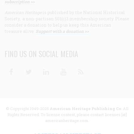
subscription >>
American Heritage
is published by the National Historical
Society, a non-partisan 501(c)3 membership society. Please
consider a donation to help us keep this American
treasure alive.
Support with a donation >>
FIND US ON SOCIAL MEDIA
Facebook
Twitter
Linkedin
Youtube
RSS
© Copyright 1949-2025
American Heritage Publishing Co
. All
Rights Reserved. To license content, please contact licenses [at]
americanheritage.com.