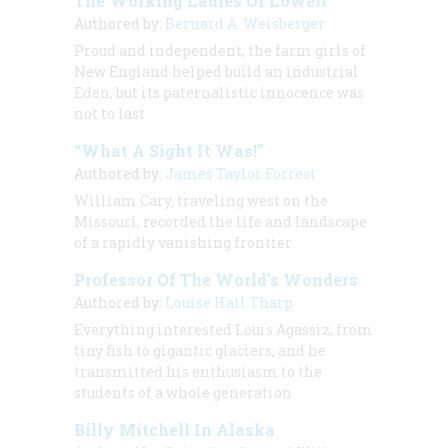
The Working Ladies Of Lowell
Authored by:
Bernard A. Weisberger
Proud and independent, the farm girls of
New England helped build an industrial
Eden, but its paternalistic innocence was
not to last
“What A Sight It Was!”
Authored by:
James Taylor Forrest
William Cary, traveling west on the
Missouri, recorded the life and landscape
of a rapidly vanishing frontier
Professor Of The World’s Wonders
Authored by:
Louise Hall Tharp
Everything interested Louis Agassiz, from
tiny fish to gigantic glaciers, and he
transmitted his enthusiasm to the
students of a whole generation
Billy Mitchell In Alaska