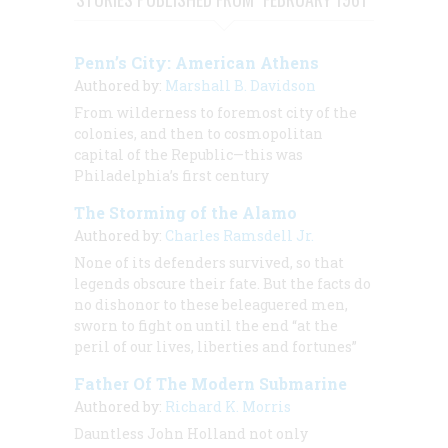
Penn’s City: American Athens
Authored by:
Marshall B. Davidson
From wilderness to foremost city of the
colonies, and then to cosmopolitan
capital of the Republic—this was
Philadelphia’s first century
The Storming of the Alamo
Authored by:
Charles Ramsdell Jr.
None of its defenders survived, so that
legends obscure their fate. But the facts do
no dishonor to these beleaguered men,
sworn to fight on until the end “at the
peril of our lives, liberties and fortunes”
Father Of The Modern Submarine
Authored by:
Richard K. Morris
Dauntless John Holland not only