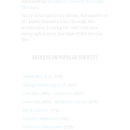
Authored by:
Brigadier General William
Mitchell
Early in his military career, the apostle of
air power blazed a trail through the
wilderness, forging the last link in a
telegraph line to the edge of the Bering
Sea
ARTICLES ON POPULAR SUBJECTS
World War II
(1, 578)
George Washington
(1, 025)
Civil War
(945)
Literature
(903)
New York
(863)
Abraham Lincoln
(818)
Art & Culture
(773)
Franklin Roosevelt
(748)
American Revolution
(733)