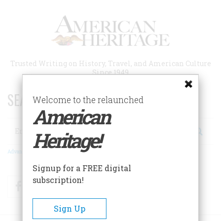
Skip
to
main
content
Trusted Writing on History, Travel, and American Culture
Since 1949
SEARCH 75 YEARS OF ESSAYS!
Welcome to the relaunched
American
Search
Heritage!
Advanced Search
Signup for a FREE digital
subscription!
Facebook
Twitter
RSS
Sign Up