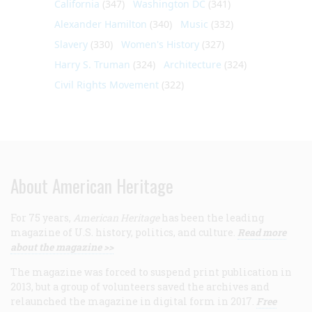
California
(347)
Washington DC
(341)
Alexander Hamilton
(340)
Music
(332)
Slavery
(330)
Women's History
(327)
Harry S. Truman
(324)
Architecture
(324)
Civil Rights Movement
(322)
About American Heritage
For 75 years,
American Heritage
has been the leading
magazine of U.S. history, politics, and culture.
Read more
about the magazine >>
The magazine was forced to suspend print publication in
2013, but a group of volunteers saved the archives and
relaunched the magazine in digital form in 2017.
Free