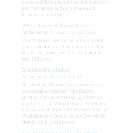
perfected the undersea boat but fought to
get it accepted. Both achievements
brought him only grief
When The Red Storm Broke
Authored by:
William Harlan Hale
To a Russia in revolution, America sent
rival groups of amateur diplomats. The
calamitous results of their indecision
still afflict us
Braddlock’s Alumni
Authored by:
Robert C. Alberts
Or, a dogged attempt to assemble a most
remarkable company—the famous
survivors of the battle lost by a British
general on the Monongahela. Everybody
who was anybody was there, from George
Washington to Daniel Boone. Everybody,
that is, but B. Gratz Brown