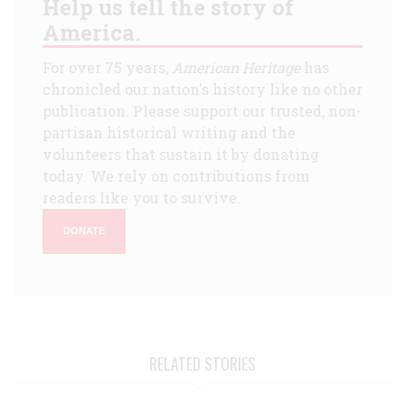
Help us tell the story of
America.
For over 75 years,
American Heritage
has
chronicled our nation's history like no other
publication. Please support our trusted, non-
partisan historical writing and the
volunteers that sustain it by donating
today. We rely on contributions from
readers like you to survive.
DONATE
RELATED STORIES