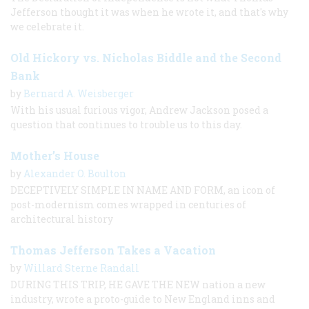
Jefferson thought it was when he wrote it, and that's why
we celebrate it.
Old Hickory vs. Nicholas Biddle and the Second
Bank
by
Bernard A. Weisberger
With his usual furious vigor, Andrew Jackson posed a
question that continues to trouble us to this day.
Mother’s House
by
Alexander O. Boulton
DECEPTIVELY SIMPLE IN NAME AND FORM, an icon of
post-modernism comes wrapped in centuries of
architectural history
Thomas Jefferson Takes a Vacation
by
Willard Sterne Randall
DURING THIS TRIP, HE GAVE THE NEW nation a new
industry, wrote a proto-guide to New England inns and