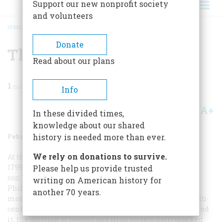
Support our new nonprofit society
and volunteers
HOME
/
MAGAZINE
/
1961
/
VOLUME 12, ISSUE 2
/
THE PULSE OF CITY LIFE
BREADCRUMB
Donate
The Pulse Of City Life
Read about our plans
1
min read
Info
A+
A-
Share
In these divided times,
knowledge about our shared
February 1961
Volume
12
Issue
2
history is needed more than ever.
We rely on donations to survive.
At the turn of the century, in
1799 and 1800. Birch and his
Please help us provide trusted
son Thomas issued a series of engraved views of
writing on American history for
Philadelphia that provide a remarkable record of the
another 70 years.
most attractive and the most enterprising of eighteenth-
century American cities. At the time the Birches pictured
it, the junction of Second and High streets (left) marked