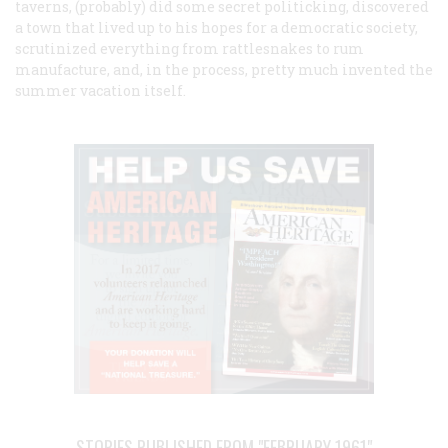
taverns, (probably) did some secret politicking, discovered
a town that lived up to his hopes for a democratic society,
scrutinized everything from rattlesnakes to rum
manufacture, and, in the process, pretty much invented the
summer vacation itself.
STORIES PUBLISHED FROM "FEBRUARY 1961"