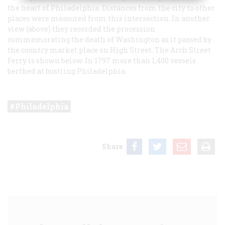
the heart of Philadelphia. Distances from the city to other
places were measured from this intersection. In another
view (above) they recorded the procession
commemorating the death of Washington as it passed by
the country market place on High Street. The Arch Street
Ferry is shown below. In 1797 more than 1,400 vessels
berthed at bustling Philadelphia.
Philadelphia
Share