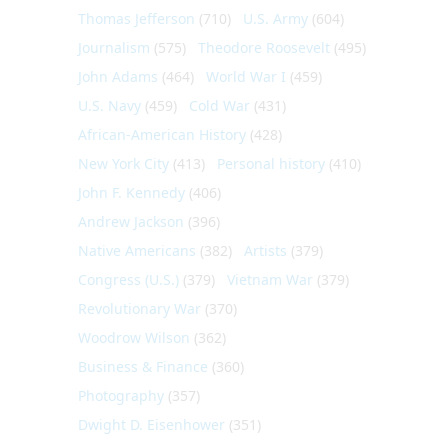
Thomas Jefferson
(710)
U.S. Army
(604)
Journalism
(575)
Theodore Roosevelt
(495)
John Adams
(464)
World War I
(459)
U.S. Navy
(459)
Cold War
(431)
African-American History
(428)
New York City
(413)
Personal history
(410)
John F. Kennedy
(406)
Andrew Jackson
(396)
Native Americans
(382)
Artists
(379)
Congress (U.S.)
(379)
Vietnam War
(379)
Revolutionary War
(370)
Woodrow Wilson
(362)
Business & Finance
(360)
Photography
(357)
Dwight D. Eisenhower
(351)