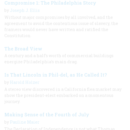
Compromise 1: The Philadelphia Story
by
Joseph J. Ellis
Without major compromises by all involved, and the
agreement to avoid the contentious issue of slavery, the
framers would never have written and ratified the
Constitution.
The Broad View
A century and a half’s worth of commercial buildings
energize Philadelphia’s main drag.
Is That Lincoln in Phil-del, as He Called It?
by
Harold Holzer
A stereo view discovered in a California flea market may
show the president-elect embarked on a momentous
journey.
Making Sense of the Fourth of July
by
Pauline Maier
The Declaration of Independence is not what Thomas