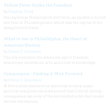
Yellow Fever Stalks the Founders
by
Stephen Fried
During George Washington’s first term, an epidemic killed
one-tent of Philadelphians, which was the capital of the
young United States.
What to See in Philadelphia, the Heart of
American History
by
Edwin S. Grosvenor
The city embodies the American spirit: freedom,
democracy, innovation, arts, and a love of knowledge.
Compromise - Finding A Way Forward
by
Edwin S. Grosvenor
At five critical junctures in American history, major
political compromises have proved that little of lasting
consequence can occur if the entrenched sides don't make
serious concessions.