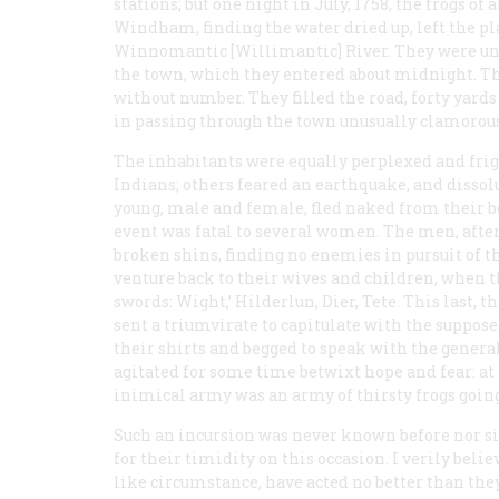
stations; but one night in July, 1758, the frogs of
Windham, finding the water dried up, left the pl
Winnomantic [Willimantic] River. They were und
the town, which they entered about midnight. The
without number. They filled the road, forty yards
in passing through the town unusually clamorous
The inhabitants were equally perplexed and frig
Indians; others feared an earthquake, and dissol
young, male and female, fled naked from their be
event was fatal to several women. The men, after
broken shins, finding no enemies in pursuit of
venture back to their wives and children, when 
swords: Wight,’ Hilderlun, Dier, Tete. This last, 
sent a triumvirate to capitulate with the suppo
their shirts and begged to speak with the general
agitated for some time betwixt hope and fear: at
inimical army was an army of thirsty frogs going t
Such an incursion was never known before nor s
for their timidity on this occasion. I verily be
like circumstance, have acted no better than they