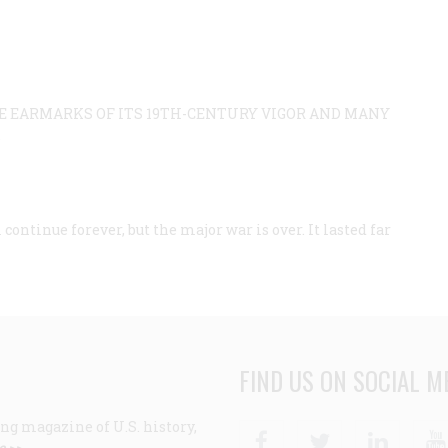
HE EARMARKS OF ITS 19TH-CENTURY VIGOR AND MANY
.
tinue forever, but the major war is over. It lasted far
FIND US ON SOCIAL M
ng magazine of U.S. history,
Facebook
Twitter
Linke
e >>