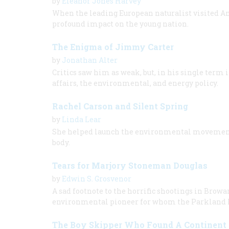
by
Eleanor Jones Harvey
When the leading European naturalist visited A
profound impact on the young nation.
The Enigma of Jimmy Carter
by
Jonathan Alter
Critics saw him as weak, but, in his single term 
affairs, the environmental, and energy policy.
Rachel Carson and Silent Spring
by
Linda Lear
She helped launch the environmental movement 
body.
Tears for Marjory Stoneman Douglas
by
Edwin S. Grosvenor
A sad footnote to the horrific shootings in Browa
environmental pioneer for whom the Parkland 
The Boy Skipper Who Found A Continent