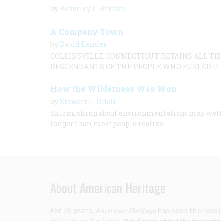
by
Beverley L. Britton
A Company Town
by
David Lander
COLLINSVILLE, CONNECTICUT RETAINS ALL T
DESCENDANTS OF THE PEOPLE WHO FUELED IT
How the Wilderness Was Won
by
Stewart L. Udall
Skirmishing about environmentalism may well con
longer than most people realize.
About American Heritage
For 75 years,
American Heritage
has been the leadi
politics, and culture.
Read more about the magazin