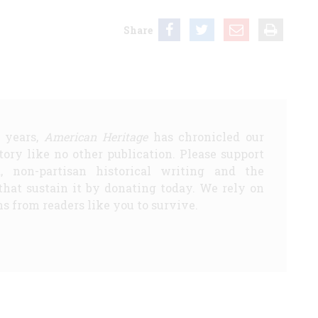
Share
5 years,
American Heritage
has chronicled our
story like no other publication. Please support
d, non-partisan historical writing and the
that sustain it by donating today. We rely on
s from readers like you to survive.