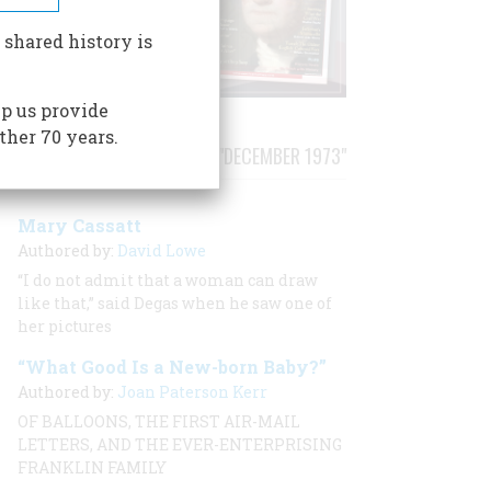
 shared history is
p us provide
ther 70 years.
STORIES PUBLISHED FROM "DECEMBER 1973"
Mary Cassatt
Authored by:
David Lowe
“I do not admit that a woman can draw
like that,” said Degas when he saw one of
her pictures
“What Good Is a New-born Baby?”
Authored by:
Joan Paterson Kerr
OF BALLOONS, THE FIRST AIR-MAIL
LETTERS, AND THE EVER-ENTERPRISING
FRANKLIN FAMILY