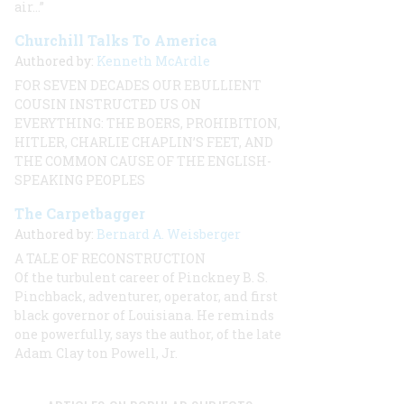
air…”
Churchill Talks To America
Authored by:
Kenneth McArdle
FOR SEVEN DECADES OUR EBULLIENT
COUSIN INSTRUCTED US ON
EVERYTHING: THE BOERS, PROHIBITION,
HITLER, CHARLIE CHAPLIN’S FEET, AND
THE COMMON CAUSE OF THE ENGLISH-
SPEAKING PEOPLES
The Carpetbagger
Authored by:
Bernard A. Weisberger
A TALE OF RECONSTRUCTION
Of the turbulent career of Pinckney B. S.
Pinchback, adventurer, operator, and first
black governor of Louisiana. He reminds
one powerfully, says the author, of the late
Adam Clay ton Powell, Jr.