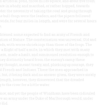
 an artificial pond, three miles square, and about five from
ace in a body, and marched, or rather hopped, towards
er the necessity of taking the road and going through
 bull-frogs were the leaders, and the pipers followed
 wide, for four miles in length, and were for several hours
.
htened: some expected to find an army of French and
ution of Nature. The consternation was universal. Old and
ds, with worse shriekings than those of the frogs. The
 a flight of half a mile, in which they met with many
 them, made a hault, and summoned resolution enough to
they distinctly heard from the enemy’s camp these
they thought, meant treaty, and, plucking up courage, they
sed French and Indians. These the men approached in
; but, it being dark and no answer given, they were sorely
 length, however, they discovered that the dreaded
o the river for a little water.
ince; and yet the people of Windham have been ridiculed
lieve an army under the Duke of Marlborough would, under
 did.