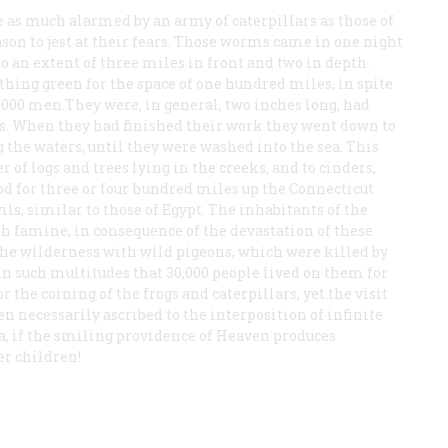
e as much alarmed by an army of caterpillars as those of
on to jest at their fears. Those worms came in one night
 to an extent of three miles in front and two in depth.
hing green for the space of one hundred miles, in spite
f 1,000 men.They were, in general, two inches long, had
ts. When they had finished their work they went down to
 the waters, until they were washed into the sea. This
of logs and trees lying in the creeks, and to cinders,
d for three or four hundred miles up the Connecticut
ils, similar to those of Egypt. The inhabitants of the
 famine, in consequence of the devastation of these
he wilderness with wild pigeons, which were killed by
, in such multitudes that 30,000 people lived on them for
r the coining of the frogs and caterpillars, yet the visit
en necessarily ascribed to the interposition of infinite
a, if the smiling providence of Heaven produces
er children!