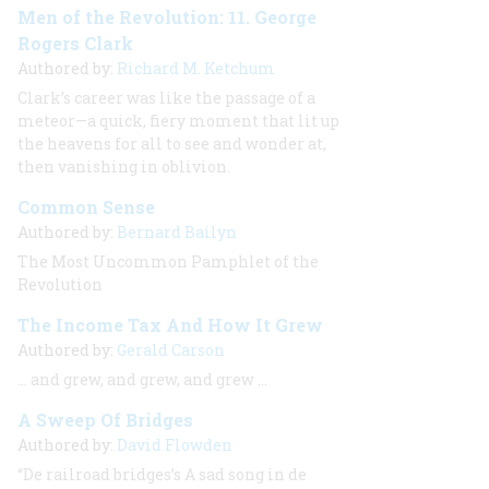
Men of the Revolution: 11. George
Rogers Clark
Authored by:
Richard M. Ketchum
Clark’s career was like the passage of a
meteor—a quick, fiery moment that lit up
the heavens for all to see and wonder at,
then vanishing in oblivion.
Common Sense
Authored by:
Bernard Bailyn
The Most Uncommon Pamphlet of the
Revolution
The Income Tax And How It Grew
Authored by:
Gerald Carson
…
and grew, and grew, and grew
…
A Sweep Of Bridges
Authored by:
David Flowden
“De railroad bridges’s A sad song in de