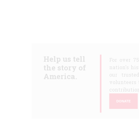
Help us tell
For over 7
the story of
nation's hi
America.
our truste
volunteers 
contribution
DONATE