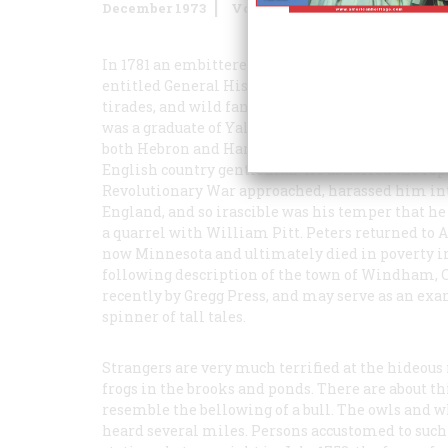
December 1973
Volume
25
Issue
1
In 1781 an embittered American clergyman, a Loya
entitled
General History of Connecticut
. It was,
tirades, and wild fantasies. The author, the Reve
was a graduate of Yale, and, after being ordained
both Hebron and Hartford. His leanings were dead
English country gentleman. He abhorred the repub
Revolutionary War approached, harassed him into
England, and so irascible was his temper that he
a quarrel with William Pitt. Peters returned to A
now Minnesota and ultimately died in poverty in 
following description of the town of Windham, C
recently by Gregg Press, and may serve as an ex
spinner of tall tales.
Strangers are very much terrified at the hideou
frogs in the brooks and ponds. There are about 
resemble the bellowing of a bull. The owls and 
heard several miles. Persons accustomed to such