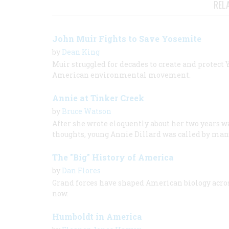
REL
John Muir Fights to Save Yosemite
by
Dean King
Muir struggled for decades to create and protect
American environmental movement.
Annie at Tinker Creek
by
Bruce Watson
After she wrote eloquently about her two years w
thoughts, young Annie Dillard was called by many
The "Big" History of America
by
Dan Flores
Grand forces have shaped American biology across
now.
Humboldt in America