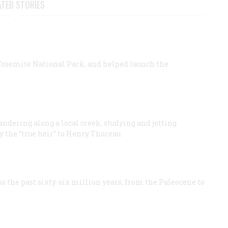
ATED STORIES
 Yosemite National Park, and helped launch the
andering along a local creek, studying and jotting
 the “true heir” to Henry Thoreau.
 the past sixty-​six million years, from the Paleocene to