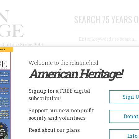
SEARCH 75 YEARS O
Search
n Culture Since 1949
Advanced Search
Welcome to the relaunched
American Heritage!
AUTHORS
HISTORIC SITES
ABOUT
SUBSC
 THE LAND OF STEADY HABITS
Signup for a FREE digital
Sign 
subscription!
and Of Steady Habits
Support our new nonprofit
Donat
society and volunteers
A+
A-
Share
Read about our plans
Info