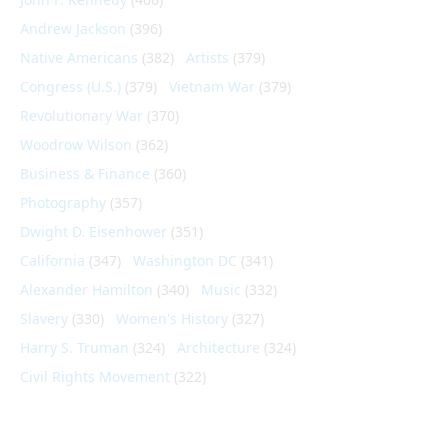
Andrew Jackson
(396)
Native Americans
(382)
Artists
(379)
Congress (U.S.)
(379)
Vietnam War
(379)
Revolutionary War
(370)
Woodrow Wilson
(362)
Business & Finance
(360)
Photography
(357)
Dwight D. Eisenhower
(351)
California
(347)
Washington DC
(341)
Alexander Hamilton
(340)
Music
(332)
Slavery
(330)
Women's History
(327)
Harry S. Truman
(324)
Architecture
(324)
Civil Rights Movement
(322)