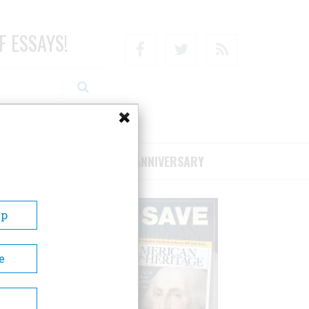
F ESSAYS!
Facebook
Twitter
RSS
RIBE/SUPPORT
75TH ANNIVERSARY
Up
e