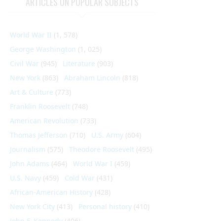
ARTICLES ON POPULAR SUBJECTS
World War II
(1, 578)
George Washington
(1, 025)
Civil War
(945)
Literature
(903)
New York
(863)
Abraham Lincoln
(818)
Art & Culture
(773)
Franklin Roosevelt
(748)
American Revolution
(733)
Thomas Jefferson
(710)
U.S. Army
(604)
Journalism
(575)
Theodore Roosevelt
(495)
John Adams
(464)
World War I
(459)
U.S. Navy
(459)
Cold War
(431)
African-American History
(428)
New York City
(413)
Personal history
(410)
John F. Kennedy
(406)