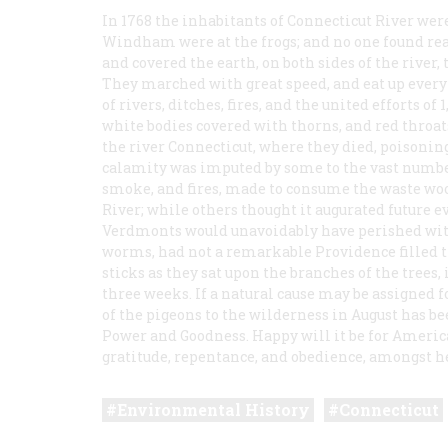
In 1768 the inhabitants of Connecticut River wer
Windham were at the frogs; and no one found reas
and covered the earth, on both sides of the river,
They marched with great speed, and eat up everyt
of rivers, ditches, fires, and the united efforts o
white bodies covered with thorns, and red throa
the river Connecticut, where they died, poisoning
calamity was imputed by some to the vast number 
smoke, and fires, made to consume the waste woo
River; while others thought it augurated future ev
Verdmonts would unavoidably have perished with
worms, had not a remarkable Providence filled t
sticks as they sat upon the branches of the trees
three weeks. If a natural cause may be assigned fo
of the pigeons to the wilderness in August has be
Power and Goodness. Happy will it be for Americ
gratitude, repentance, and obedience, amongst h
Environmental History
Connecticut