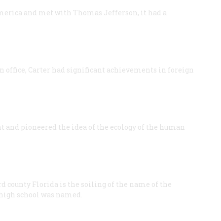
merica and met with Thomas Jefferson, it had a
in office, Carter had significant achievements in foreign
and pioneered the idea of the ecology of the human
rd county Florida is the soiling of the name of the
high school was named.