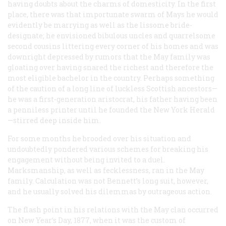
having doubts about the charms of domesticity. In the first
place, there was that importunate swarm of Mays he would
evidently be marrying as well as the lissome bride-
designate; he envisioned bibulous uncles and quarrelsome
second cousins littering every corner of his homes and was
downright depressed by rumors that the May family was
gloating over having snared the richest and therefore the
most eligible bachelor in the country. Perhaps something
of the caution of a long line of luckless Scottish ancestors—
he was a first-generation aristocrat, his father having been
a penniless printer until he founded the New York
Herald
—stirred deep inside him.
For some months he brooded over his situation and
undoubtedly pondered various schemes for breaking his
engagement without being invited to a duel.
Marksmanship, as well as fecklessness, ran in the May
family. Calculation was not Bennett’s long suit, however,
and he usually solved his dilemmas by outrageous action.
The flash point in his relations with the May clan occurred
on New Year’s Day, 1877, when it was the custom of