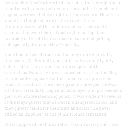
fashionable New Yorkers to drive out in their sleighs on a
round of calls, during which large amounts of punch and
eggnog were swilled. By nightfall the streets of New York
would be a tangle of erratically driven sleighs.
Drunkenness would be endemic but excusable on the
grounds that even George Washington had spoken
favorably of the old Knickerbocker custom of getting
outrageously drunk on New Year’s Day.
None had followed tradition that day more diligently
than young Mr. Bennett, and the brandy evidently only
bolstered his conviction that marriage would be
calamitous. Naturally he was expected to call at the May
residence. He appeared at their door in an uproarious
mood, lurched into the drawing room, surveyed the Mays
and their friends through bloodshot eyes, and proceeded to
pour down more steaming punch. It was evident to several
of the Mays’ guests that he was in a dangerous mood, and
they quietly called for their hats and coats. “He never
stifled an impulse,” as one of his friends remarked.
What happened next is a matter of controversy, but it was