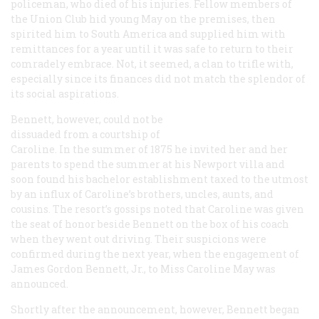
policeman, who died of his injuries. Fellow members of
the Union Club hid young May on the premises, then
spirited him to South America and supplied him with
remittances for a year until it was safe to return to their
comradely embrace. Not, it seemed, a clan to trifle with,
especially since its finances did not match the splendor of
its social aspirations.
Bennett, however, could not be
dissuaded from a courtship of
Caroline. In the summer of 1875 he invited her and her
parents to spend the summer at his Newport villa and
soon found his bachelor establishment taxed to the utmost
by an influx of Caroline’s brothers, uncles, aunts, and
cousins. The resort’s gossips noted that Caroline was given
the seat of honor beside Bennett on the box of his coach
when they went out driving. Their suspicions were
confirmed during the next year, when the engagement of
James Gordon Bennett, Jr., to Miss Caroline May was
announced.
Shortly after the announcement, however, Bennett began