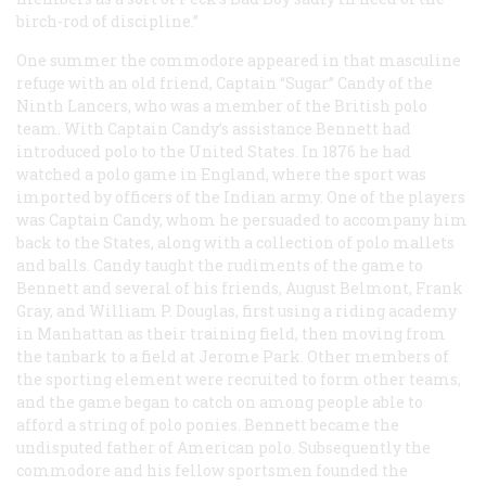
birch-rod of discipline.”
One summer the commodore appeared in that masculine
refuge with an old friend, Captain “Sugar” Candy of the
Ninth Lancers, who was a member of the British polo
team. With Captain Candy’s assistance Bennett had
introduced polo to the United States. In 1876 he had
watched a polo game in England, where the sport was
imported by officers of the Indian army. One of the players
was Captain Candy, whom he persuaded to accompany him
back to the States, along with a collection of polo mallets
and balls. Candy taught the rudiments of the game to
Bennett and several of his friends, August Belmont, Frank
Gray, and William P. Douglas, first using a riding academy
in Manhattan as their training field, then moving from
the tanbark to a field at Jerome Park. Other members of
the sporting element were recruited to form other teams,
and the game began to catch on among people able to
afford a string of polo ponies. Bennett became the
undisputed father of American polo. Subsequently the
commodore and his fellow sportsmen founded the