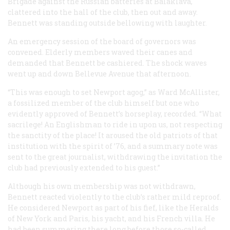
Brigade against the Russian batteries at Balaklava,
clattered into the hall of the club, then out and away.
Bennett was standing outside bellowing with laughter.
An emergency session of the board of governors was
convened. Elderly members waved their canes and
demanded that Bennett be cashiered. The shock waves
went up and down Bellevue Avenue that afternoon.
“This was enough to set Newport agog,” as Ward McAllister,
a fossilized member of the club himself but one who
evidently approved of Bennett’s horseplay, recorded. “What
sacrilege! An Englishman to ride in upon us, not respecting
the sanctity of the place! It aroused the old patriots of that
institution with the spirit of ’76, and a summary note was
sent to the great journalist, withdrawing the invitation the
club had previously extended to his guest.”
Although his own membership was not withdrawn,
Bennett reacted violently to the club’s rather mild reproof.
He considered Newport as part of his fief, like the
Heralds
of New York and Paris, his yacht, and his French villa. He
had been summering there long before those so-called