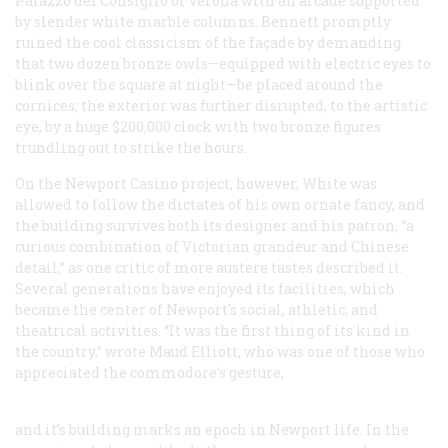
Palazzo del Consiglio of Verona with an arcade supported
by slender white marble columns. Bennett promptly
ruined the cool classicism of the façade by demanding
that two dozen bronze owls—equipped with electric eyes to
blink over the square at night—be placed around the
cornices; the exterior was further disrupted, to the artistic
eye, by a huge $200,000 clock with two bronze figures
trundling out to strike the hours.
On the Newport Casino project, however, White was
allowed to follow the dictates of his own ornate fancy, and
the building survives both its designer and his patron, “a
curious combination of Victorian grandeur and Chinese
detail,” as one critic of more austere tastes described it.
Several generations have enjoyed its facilities, which
became the center of Newport’s social, athletic, and
theatrical activities. “It was the first thing of its kind in
the country,” wrote Maud Elliott, who was one of those who
appreciated the commodore’s gesture,
and it’s building marks an epoch in Newport life. In the