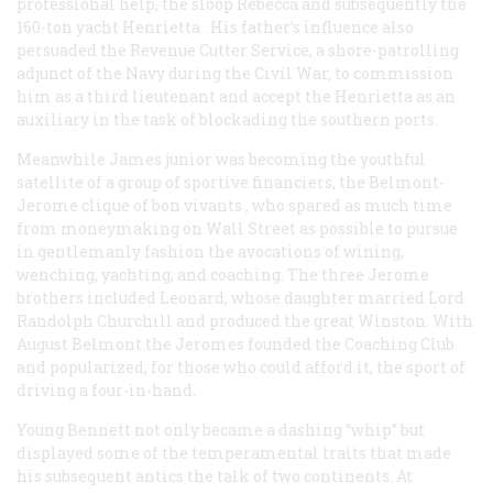
professional help, the sloop
Rebecca
and subsequently the
160-ton yacht
Henrietta
. His father’s influence also
persuaded the Revenue Cutter Service, a shore-patrolling
adjunct of the Navy during the Civil War, to commission
him as a third lieutenant and accept the
Henrietta
as an
auxiliary in the task of blockading the southern ports.
Meanwhile James junior was becoming the youthful
satellite of a group of sportive financiers, the Belmont-
Jerome clique of
bon vivants
, who spared as much time
from moneymaking on Wall Street as possible to pursue
in gentlemanly fashion the avocations of wining,
wenching, yachting, and coaching. The three Jerome
brothers included Leonard, whose daughter married Lord
Randolph Churchill and produced the great Winston. With
August Belmont the Jeromes founded the Coaching Club
and popularized, for those who could afford it, the sport of
driving a four-in-hand.
Young Bennett not only became a dashing “whip” but
displayed some of the temperamental traits that made
his subsequent antics the talk of two continents. At