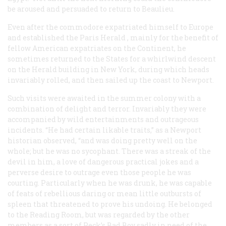
be aroused and persuaded to return to Beaulieu.
Even after the commodore expatriated himself to Europe
and established the Paris
Herald
, mainly for the benefit of
fellow American expatriates on the Continent, he
sometimes returned to the States for a whirlwind descent
on the
Herald
building in New York, during which heads
invariably rolled, and then sailed up the coast to Newport.
Such visits were awaited in the summer colony with a
combination of delight and terror. Invariably they were
accompanied by wild entertainments and outrageous
incidents. “He had certain likable traits,” as a Newport
historian observed, “and was doing pretty well on the
whole; but he was no sycophant. There was a streak of the
devil in him, a love of dangerous practical jokes and a
perverse desire to outrage even those people he was
courting. Particularly when he was drunk, he was capable
of feats of rebellious daring or mean little outbursts of
spleen that threatened to prove his undoing. He belonged
to the Reading Room, but was regarded by the other
members as a sort of Peck’s Bad Boy sadly in need of the