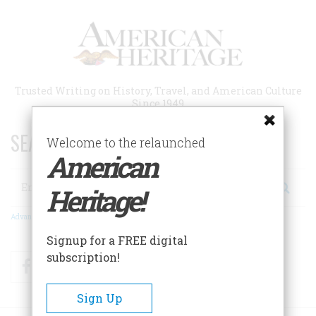
Skip
to
main
content
Trusted Writing on History, Travel, and American Culture
Since 1949
SEARCH 75 YEARS OF ESSAYS!
Welcome to the relaunched
American
Search
Heritage!
Advanced Search
Signup for a FREE digital
subscription!
Facebook
Twitter
RSS
Sign Up