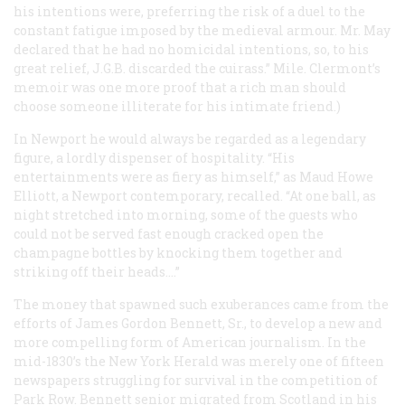
his intentions were, preferring the risk of a duel to the
constant fatigue imposed by the medieval armour. Mr. May
declared that he had no homicidal intentions, so, to his
great relief, J.G.B. discarded the cuirass.” Mile. Clermont’s
memoir was one more proof that a rich man should
choose someone illiterate for his intimate friend.)
In Newport he would always be regarded as a legendary
figure, a lordly dispenser of hospitality. “His
entertainments were as fiery as himself,” as Maud Howe
Elliott, a Newport contemporary, recalled. “At one ball, as
night stretched into morning, some of the guests who
could not be served fast enough cracked open the
champagne bottles by knocking them together and
striking off their heads.…”
The money that spawned such exuberances came from the
efforts of James Gordon Bennett, Sr., to develop a new and
more compelling form of American journalism. In the
mid-1830’s the New York
Herald
was merely one of fifteen
newspapers struggling for survival in the competition of
Park Row. Bennett senior migrated from Scotland in his