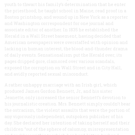
youth to thwart his family’s determination that he enter
the priesthood; he taught school in Maine, read proof in a
Boston printshop, and wound up in New York as a reporter
and Washington correspondent for one journal and
associate editor of another. In 1835 he established the
Herald
in a Wall Street basement, having decided that
American newspapers were overstaffed with opinion and
lacking in human interest, the blood-and-thunder drama
of daily events. Sensationalism put the
Herald
over; its
pages dripped gore, clamored over various scandals,
exposed the corruption on Wall Street and in City Hall,
and avidly reported sexual misconduct.
A rather unhappy marriage with an Irish girl, which
produced James Gordon Bennett, Jr., and his sister
Jeanette, only increased the senior Bennett’s devotion to
his journalistic creation. Mrs. Bennett simply couldn’t bear
the ostracism, the violent assaults that were the portion of
any vigorously independent, outspoken publisher of his
day. She declared her intention of taking herself and their
children “out of the sphere of calumny, misrepresentation