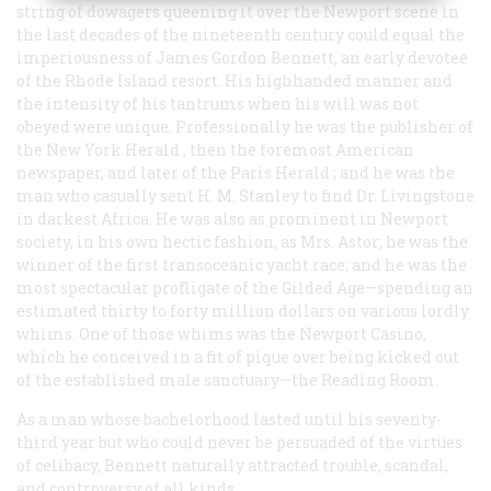
string of dowagers queening it over the Newport scene in
the last decades of the nineteenth century could equal the
imperiousness of James Gordon Bennett, an early devotee
of the Rhode Island resort. His highhanded manner and
the intensity of his tantrums when his will was not
obeyed were unique. Professionally he was the publisher of
the New York
Herald
, then the foremost American
newspaper, and later of the Paris
Herald
; and he was the
man who casually sent H. M. Stanley to find Dr. Livingstone
in darkest Africa. He was also as prominent in Newport
society, in his own hectic fashion, as Mrs. Astor; he was the
winner of the first transoceanic yacht race; and he was the
most spectacular profligate of the Gilded Age—spending an
estimated thirty to forty million dollars on various lordly
whims. One of those whims was the Newport Casino,
which he conceived in a fit of pique over being kicked out
of the established male sanctuary—the Reading Room.
As a man whose bachelorhood lasted until his seventy-
third year but who could never be persuaded of the virtues
of celibacy, Bennett naturally attracted trouble, scandal,
and controversy of all kinds.