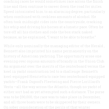
coaching races he would sometimes race across the finish
line and then continue to career down the road for miles.
Speed intoxicated him to an alarming degree, particularly
when combined with reckless amounts of alcohol. He
often took midnight rides into the countryside, cracking
his whip and driving his horses at a lunatic pace. Often he
tore off all his clothes and rode the box stark naked
because, as he explained, “I want to be able to breathe.”
While only nominally the managing editor of the
Herald
,
Bennett also imprinted his name permanently on the
history of American yachting. The opportunity arose one
evening over copious amounts of brandy in the Union Club.
An argument over the merits of the centerboard versus the
keel in yacht construction led to a challenge: Bennett’s
keel-equipped
Henrietta
to race two centerboard-equipped
yachts—Frank Osgood’s
Fleetwing
and Pierre Lorillard’s
Vesta
—all the way across the Atlantic, though no yacht of
either sort had as yet attempted such a distance. The purse
was to be $90,000, the race was to take place in December,
and all three boats were to be skippered by their owners.
On sober consideration of the perils of that winter