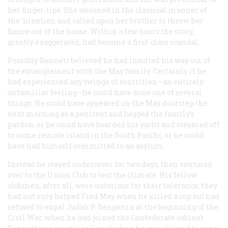
her finger-tips. She swooned in the classical manner of
the ’nineties, and called upon her brother to throw her
fiance out of the house. Within a few hours the story,
greatly exaggerated, had become a first-class scandal.
Possibly Bennett believed he had insulted his way out of
the entanglement with the May family. Certainly if he
had experienced any twinge of contrition—an entirely
unfamiliar feeling—he could have done one of several
things. He could have appeared on the May doorstep the
next morning as a penitent and begged the family’s
pardon, or he could have boarded his yacht and steamed off
to some remote island in the South Pacific, or he could
have had himself committed to an asylum.
Instead he stayed undercover for two days, then ventured
over to the Union Club to test the climate. His fellow
clubmen, after all, were notorious for their tolerance; they
had not only helped Fred May when he killed a cop but had
refused to expel Judah P. Benjamin at the beginning of the
Civil War, when he had joined the Confederate cabinet.