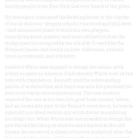
society people from New York had ever heard of the place.
He thereupon consigned the Reading Room to the depths
of social oblivion—despite which it survived and still does
—and announced plans to build his own playpen,
something much grander and more attractive than the
stodgy quarters occupied by the old club. It would be the
Newport Casino and would include clubrooms, a tennis
court, a restaurant, and a theatre.
Stanford White was engaged to design the casino, with
orders to spare no expense. Undoubtedly White took on the
task with trepidation. Bennett could be a demanding
patron of architecture, and there was also his penchant for
owls to be taken into consideration. The commodore
regarded the owl as his family’s good-luck symbol, totem,
and an invariable part of the Bennett escutcheon; he was as
superstitious about owls as any witch doctor assembling
his magic kit. When White was commanded to design the
new
Herald
building on what became known as Herald
Square, he conceived a classic structure modelled after the