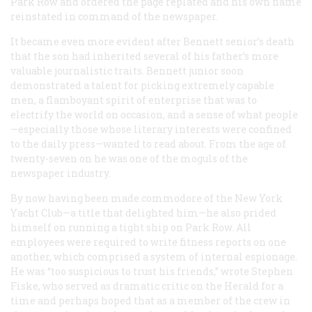
Park Row and ordered the page replated and his own name
reinstated in command of the newspaper.
It became even more evident after Bennett senior’s death
that the son had inherited several of his father’s more
valuable journalistic traits. Bennett junior soon
demonstrated a talent for picking extremely capable
men, a flamboyant spirit of enterprise that was to
electrify the world on occasion, and a sense of what people
—especially those whose literary interests were confined
to the daily press—wanted to read about. From the age of
twenty-seven on he was one of the moguls of the
newspaper industry.
By now having been made commodore of the New York
Yacht Club—a title that delighted him—he also prided
himself on running a tight ship on Park Row. All
employees were required to write fitness reports on one
another, which comprised a system of internal espionage.
He was “too suspicious to trust his friends,” wrote Stephen
Fiske, who served as dramatic critic on the
Herald
for a
time and perhaps hoped that as a member of the crew in