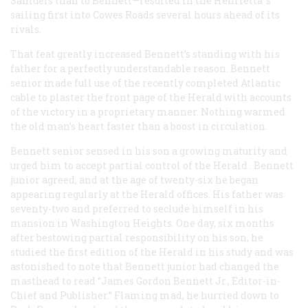
Samuels than to Bennett—resulted in the
Henrietta
’s
sailing first into Cowes Roads several hours ahead of its
rivals.
That feat greatly increased Bennett’s standing with his
father for a perfectly understandable reason. Bennett
senior made full use of the recently completed Atlantic
cable to plaster the front page of the
Herald
with accounts
of the victory in a proprietary manner. Nothing warmed
the old man’s heart faster than a boost in circulation.
Bennett senior sensed in his son a growing maturity and
urged him to accept partial control of the
Herald
. Bennett
junior agreed, and at the age of twenty-six he began
appearing regularly at the
Herald
offices. His father was
seventy-two and preferred to seclude himself in his
mansion in Washington Heights. One day, six months
after bestowing partial responsibility on his son, he
studied the first edition of the
Herald
in his study and was
astonished to note that Bennett junior had changed the
masthead to read “James Gordon Bennett Jr., Editor-in-
Chief and Publisher.” Flaming mad, he hurried down to