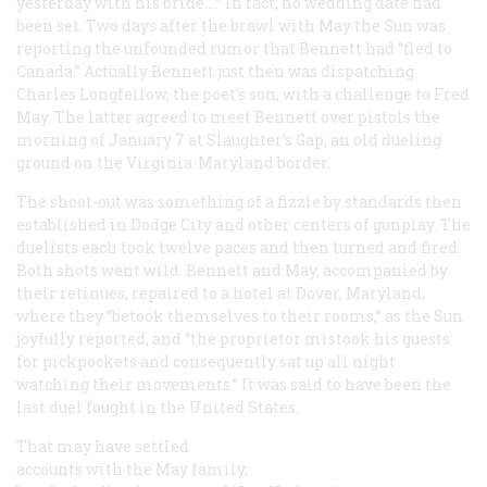
yesterday with his bride.…” In fact, no wedding date had
been set. Two days after the brawl with May the
Sun
was
reporting the unfounded rumor that Bennett had “fled to
Canada.” Actually Bennett just then was dispatching
Charles Longfellow, the poet’s son, with a challenge to Fred
May. The latter agreed to meet Bennett over pistols the
morning of January 7 at Slaughter’s Gap, an old dueling
ground on the Virginia-Maryland border.
The shoot-out was something of a fizzle by standards then
established in Dodge City and other centers of gunplay. The
duelists each took twelve paces and then turned and fired.
Both shots went wild. Bennett and May, accompanied by
their retinues, repaired to a hotel at Dover, Maryland,
where they “betook themselves to their rooms,” as the
Sun
joyfully reported, and “the proprietor mistook his guests
for pickpockets and consequently sat up all night
watching their movements.” It was said to have been the
last duel fought in the United States.
That may have settled
accounts with the May family,