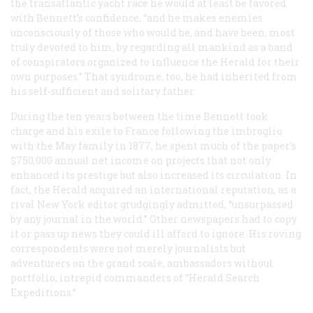
the transatlantic yacht race he would at least be favored
with Bennett’s confidence, “and he makes enemies
unconsciously of those who would be, and have been, most
truly devoted to him, by regarding all mankind as a band
of conspirators organized to influence the
Herald
for their
own purposes.” That syndrome, too, he had inherited from
his self-sufficient and solitary father.
During the ten years between the time Bennett took
charge and his exile to France following the imbroglio
with the May family in 1877, he spent much of the paper’s
$750,000 annual net income on projects that not only
enhanced its prestige but also increased its circulation. In
fact, the
Herald
acquired an international reputation, as a
rival New York editor grudgingly admitted, “unsurpassed
by any journal in the world.” Other newspapers had to copy
it or pass up news they could ill afford to ignore. His roving
correspondents were not merely journalists but
adventurers on the grand scale, ambassadors without
portfolio, intrepid commanders of “Herald Search
Expeditions.”