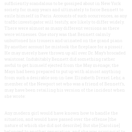
sufficiently scandalous to be gossiped about in New York
society for many years and ultimately to force Bennett to
exile himself in Paris. Accounts of such occurrences, as any
traffic investigator will testify, are likely to differ widely.
There were almost as many different versions as there
were witnesses. One story was that Bennett calmly
unbuttoned his trousers and urinated on the grand piano.
By another account he mistook the fireplace for a
pissoir
.
He may merely have thrown up all over Dr. May’s brocaded
waistcoat. Indubitably Bennett did
something
rather
awful to get himself ejected from the May ménage; the
Mays had been prepared to put up with almost anything
from such a desirable son-in-law. Elizabeth Drexel Lehr, a
member of the Newport set who was a friend of Bennett’s,
may have been retailing his version of the incident when
she wrote:
Any modern girl would have known how to handle the
situation, and would have passed over the offense [the
nature of which she did not describe]. But she [Caroline]
belonged to another generation, and she was provincial to