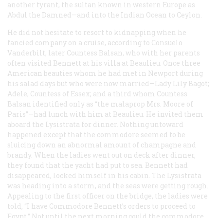
another tyrant, the sultan known in western Europe as
Abdul the Damned—and into the Indian Ocean to Ceylon.
He did not hesitate to resort to kidnapping when he
fancied company on a cruise, according to Consuelo
Vanderbilt, later Countess Balsan, who with her parents
often visited Bennett at his villa at Beaulieu. Once three
American beauties whom he had met in Newport during
his salad days but who were now married—Lady Lily Bagot;
Adele, Countess of Essex; and a third whom Countess
Balsan identified only as “the malaprop Mrs. Moore of
Paris”—had lunch with him at Beaulieu. He invited them
aboard the
Lysistrata
for dinner. Nothing untoward
happened except that the commodore seemed to be
sluicing down an abnormal amount of champagne and
brandy. When the ladies went out on deck after dinner,
they found that the yacht had put to sea. Bennett had
disappeared, locked himself in his cabin. The
Lysistrata
was heading into a storm, and the seas were getting rough.
Appealing to the first officer on the bridge, the ladies were
told, “I have Commodore Bennett’s orders to proceed to
Egypt.” Not until the next morning could the commodore