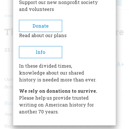
Support our new nonprofit society
and volunteers
HOME
/
MAGAZINE
/
1974
/
VOLUME 25, ISSUE 4
/
THE WAYWARD COMMODORE
BREADCRUMB
Donate
The Wayward Commodore
Read about our plans
22
min read
Info
A+
A-
Share
In these divided times,
knowledge about our shared
Outrageous and irreverent, publisher James Gordon
history is needed more than ever.
Bennett shocked and delighted nearly everyone
We rely on donations to survive.
Please help us provide trusted
Richard O’Connor
writing on American history for
another 70 years.
June 1974
Volume
25
Issue
4
Neither
the
Mrs. Astor nor any other of the formidable