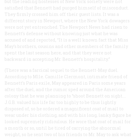
but the leading hostesses of New York society were not
satisfied that Bennett had purged himself of misconduct.
They firmly crossed him off their guest lists. It was a
different story in Newport, where the New York dowagers
were not yet entrenched. The Newport
News
had risen to
Bennett’s defense without knowing just what he was
accused of and reported, “It is a well known fact that Miss
May’s brothers, cousins and other members of the family
spent the last season here, and that they were not
backward in accepting Mr. Bennett’s hospitality.”
(There was a farcical sequel to the Bennett-May duel.
According to Mlle. Camille Clermont, intimate friend of
Bennett’s Paris exile, May appeared in Paris some years
after the duel, and the rumor sped around the American
colony that he was planning to “shoot Bennett on sight.…
J.G.B. valued his life far too highly to be thus lightly
disposed of, so he ordered a magnificent coat of mail to
wear under his clothing, and with his long, lanky figure he
looked supremely ridiculous. He wore that coat of mail for
a month or so, until he tired of carrying the abnormal
weight, so he sent two of his friends to Mr. May to ask what