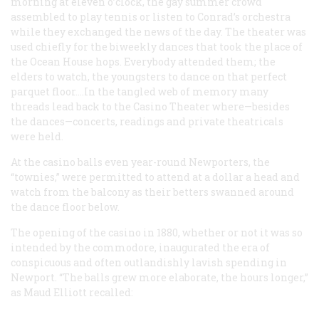
morning at eleven o’clock, the gay summer crowd
assembled to play tennis or listen to Conrad’s orchestra
while they exchanged the news of the day. The theater was
used chiefly for the biweekly dances that took the place of
the Ocean House hops. Everybody attended them; the
elders to watch, the youngsters to dance on that perfect
parquet floor.…In the tangled web of memory many
threads lead back to the Casino Theater where—besides
the dances—concerts, readings and private theatricals
were held.
At the casino balls even year-round Newporters, the
“townies,” were permitted to attend at a dollar a head and
watch from the balcony as their betters swanned around
the dance floor below.
The opening of the casino in 1880, whether or not it was so
intended by the commodore, inaugurated the era of
conspicuous and often outlandishly lavish spending in
Newport. “The balls grew more elaborate, the hours longer,”
as Maud Elliott recalled: