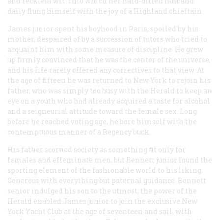
and reckless wit” into which her hard-bitten husband
daily flung himself with the joy of a Highland chieftain.
James junior spent his boyhood in Paris, spoiled by his
mother, despaired of by a succession of tutors who tried to
acquaint him with some measure of discipline. He grew
up firmly convinced that he was the center of the universe,
and his life rarely offered any correctives to that view. At
the age of fifteen he was returned to New York to rejoin his
father, who was simply too busy with the
Herald
to keep an
eye on a youth who had already acquired a taste for alcohol
and a seigneurial attitude toward the female sex. Long
before he reached voting age, he bore himself with the
contemptuous manner of a Regency buck.
His father scorned society as something fit only for
females and effeminate men, but Bennett junior found the
sporting element of the fashionable world to his liking.
Generous with everything but paternal guidance. Bennett
senior indulged his son to the utmost; the power of the
Herald
enabled James junior to join the exclusive New
York Yacht Club at the age of seventeen and sail, with