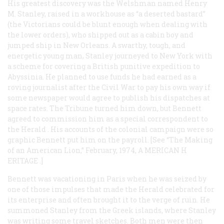
His greatest discovery was the Welshman named Henry
M. Stanley, raised in a workhouse as “a deserted bastard”
(the Victorians could be blunt enough when dealing with
the lower orders), who shipped out as a cabin boy and
jumped ship in New Orleans. A swarthy, tough, and
energetic young man, Stanley journeyed to New York with
a scheme for covering a British punitive expedition to
Abyssinia. He planned to use funds he had earned as a
roving journalist after the Civil War to pay his own way if
some newspaper would agree to publish his dispatches at
space rates. The
Tribune
turned him down, but Bennett
agreed to commission him as a special correspondent to
the
Herald
. His accounts of the colonial campaign were so
graphic Bennett put him on the payroll. [See “The Making
of an American Lion,” February, 1974, A
MERICAN
H
ERITAGE
.]
Bennett was vacationing in Paris when he was seized by
one of those impulses that made the
Herald
celebrated for
its enterprise and often brought it to the verge of ruin. He
summoned Stanley from the Greek islands, where Stanley
was writing some travel sketches. Both men were then