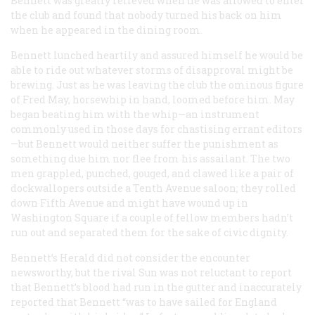
Bennett was greatly relieved when he was allowed to enter
the club and found that nobody turned his back on him
when he appeared in the dining room.
Bennett lunched heartily and assured himself he would be
able to ride out whatever storms of disapproval might be
brewing. Just as he was leaving the club the ominous figure
of Fred May, horsewhip in hand, loomed before him. May
began beating him with the whip—an instrument
commonly used in those days for chastising errant editors
—but Bennett would neither suffer the punishment as
something due him nor flee from his assailant. The two
men grappled, punched, gouged, and clawed like a pair of
dockwallopers outside a Tenth Avenue saloon; they rolled
down Fifth Avenue and might have wound up in
Washington Square if a couple of fellow members hadn’t
run out and separated them for the sake of civic dignity.
Bennett’s
Herald
did not consider the encounter
newsworthy, but the rival
Sun
was not reluctant to report
that Bennett’s blood had run in the gutter and inaccurately
reported that Bennett “was to have sailed for England