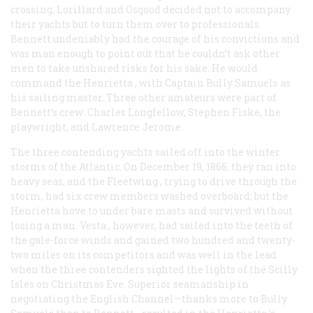
crossing, Lorillard and Osgood decided not to accompany
their yachts but to turn them over to professionals.
Bennett undeniably had the courage of his convictions and
was man enough to point out that he couldn’t ask other
men to take unshared risks for his sake. He would
command the
Henrietta
, with Captain Bully Samuels as
his sailing master. Three other amateurs were part of
Bennett’s crew: Charles Longfellow, Stephen Fiske, the
playwright, and Lawrence Jerome.
The three contending yachts sailed off into the winter
storms of the Atlantic. On December 19, 1866, they ran into
heavy seas, and the
Fleetwing
, trying to drive through the
storm, had six crew members washed overboard; but the
Henrietta
hove to under bare masts and survived without
losing a man.
Vesta
, however, had sailed into the teeth of
the gale-force winds and gained two hundred and twenty-
two miles on its competitors and was well in the lead
when the three contenders sighted the lights of the Scilly
Isles on Christmas Eve. Superior seamanship in
negotiating the English Channel—thanks more to Bully