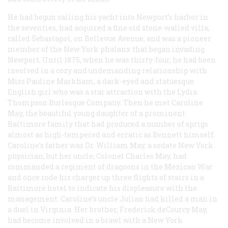
He had begun sailing his yacht into Newport’s harbor in
the seventies, had acquired a fine old stone-walled villa,
called Sebastapol, on Bellevue Avenue, and was a pioneer
member of the New York phalanx that began invading
Newport. Until 1875, when he was thirty-four, he had been
involved in a cozy and undemanding relationship with
Miss Pauline Markham, a dark-eyed and statuesque
English girl who was a star attraction with the Lydia
Thompson Burlesque Company. Then he met Caroline
May, the beautiful young daughter of a prominent
Baltimore family that had produced a number of sprigs
almost as high-tempered and erratic as Bennett himself.
Caroline’s father was Dr. William May, a sedate New York
physician, but her uncle, Colonel Charles May, had
commanded a regiment of dragoons in the Mexican War
and once rode his charger up three flights of stairs in a
Baltimore hotel to indicate his displeasure with the
management. Caroline’s uncle Julian had killed a man in
a duel in Virginia. Her brother, Frederick deCourcy May,
had become involved in a brawl with a New York