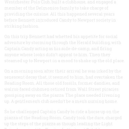
Westchester Polo Club, built a clubhouse, and engaged a
member of the Delmonico family to take charge of
providing the cuisine. All this happened several years
before Bennett introduced Candy to Newport society in
striking fashion.
On this trip Bennett had whetted his appetite for social
adventure by storming through the
Herald
building, with
Captain Candy acting as his aide-de-camp, and firing
anyone whose looks didn’t appeal to him. Then they
steamed up to Newport in a mood to shake up the old place.
On a morning soon after their arrival he was irked by the
senescent decay that, it seemed to him, had overtaken the
Reading Room. All those old fossils, former dandies, and
walrus-faced clubmen retired from Wall Street piracies
gossiping away on the piazza. The place needed livening
up. A gentlemen’s club needn’t be a men’s nursing home.
So he challenged Captain Candy to ride a horse up on the
piazza of the Reading Room. Candy took the dare, charged
up the steps of the piazza as though leading the Light