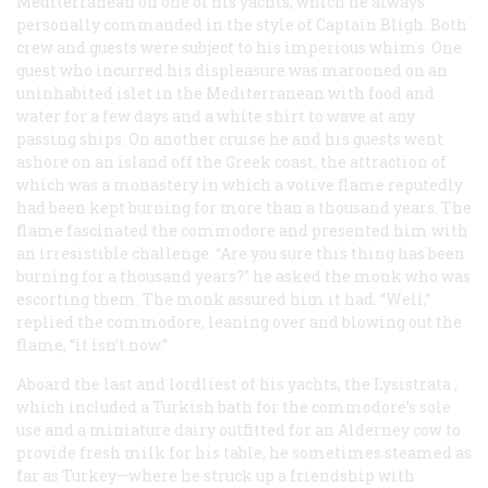
Mediterranean on one of his yachts, which he always
personally commanded in the style of Captain Bligh. Both
crew and guests were subject to his imperious whims. One
guest who incurred his displeasure was marooned on an
uninhabited islet in the Mediterranean with food and
water for a few days and a white shirt to wave at any
passing ships. On another cruise he and his guests went
ashore on an island off the Greek coast, the attraction of
which was a monastery in which a votive flame reputedly
had been kept burning for more than a thousand years. The
flame fascinated the commodore and presented him with
an irresistible challenge. “Are you sure this thing has been
burning for a thousand years?” he asked the monk who was
escorting them. The monk assured him it had. “Well,”
replied the commodore, leaning over and blowing out the
flame, “it isn’t now.”
Aboard the last and lordliest of his yachts, the
Lysistrata
,
which included a Turkish bath for the commodore’s sole
use and a miniature dairy outfitted for an Alderney cow to
provide fresh milk for his table, he sometimes steamed as
far as Turkey—where he struck up a friendship with