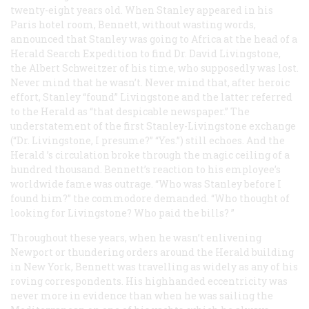
twenty-eight years old. When Stanley appeared in his
Paris hotel room, Bennett, without wasting words,
announced that Stanley was going to Africa at the head of a
Herald Search Expedition to find Dr. David Livingstone,
the Albert Schweitzer of his time, who supposedly was lost.
Never mind that he wasn’t. Never mind that, after heroic
effort, Stanley “found” Livingstone and the latter referred
to the
Herald
as “that despicable newspaper.” The
understatement of the first Stanley-Livingstone exchange
(“Dr. Livingstone, I presume?” “Yes.”) still echoes. And the
Herald
’s circulation broke through the magic ceiling of a
hundred thousand. Bennett’s reaction to his employee’s
worldwide fame was outrage. “Who was Stanley before I
found him?” the commodore demanded. “Who thought of
looking for Livingstone?
Who paid the bills?
”
Throughout these years, when he wasn’t enlivening
Newport or thundering orders around the
Herald
building
in New York, Bennett was travelling as widely as any of his
roving correspondents. His highhanded eccentricity was
never more in evidence than when he was sailing the