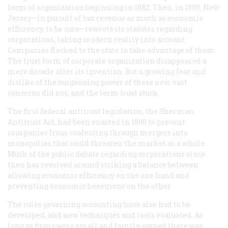
form of organization beginning in 1882. Then, in 1888, New
Jersey—in pursuit of tax revenue as much as economic
efficiency, to be sure—rewrote its statutes regarding
corporations, taking modern reality into account.
Companies flocked to the state to take advantage of them.
The trust form of corporate organization disappeared a
mere decade after its invention. But a growing fear and
dislike of the burgeoning power of these new, vast
concerns did not, and the term
trust
stuck.
The first federal antitrust legislation, the Sherman
Antitrust Act, had been enacted in 1890 to prevent
companies from coalescing through mergers into
monopolies that could threaten the market as a whole.
Much of the public debate regarding corporations since
then has revolved around striking a balance between
allowing economic efficiency on the one hand and
preventing economic heeemonv on the other.
The rules governing accounting have also had to be
developed, and new techniques and tools evaluated. As
long as firms were small and family-owned there was