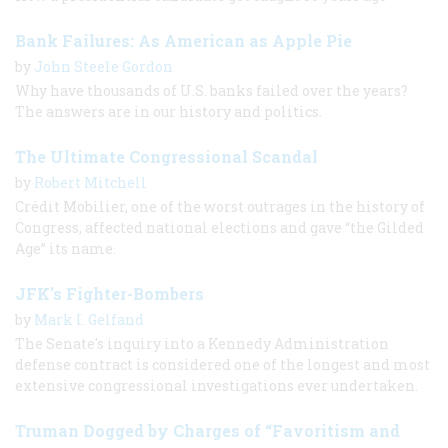
Bank Failures: As American as Apple Pie
by
John Steele Gordon
Why have thousands of U.S. banks failed over the years?
The answers are in our history and politics.
The Ultimate Congressional Scandal
by
Robert Mitchell
Crédit Mobilier, one of the worst outrages in the history of
Congress, affected national elections and gave “the Gilded
Age” its name.
JFK's Fighter-Bombers
by
Mark I. Gelfand
The Senate's inquiry into a Kennedy Administration
defense contract is considered one of the longest and most
extensive congressional investigations ever undertaken.
Truman Dogged by Charges of “Favoritism and