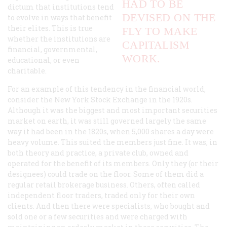
HAD TO BE
dictum that institutions tend
DEVISED ON THE
to evolve in ways that benefit
their elites. This is true
FLY TO MAKE
whether the institutions are
CAPITALISM
financial, governmental,
WORK.
educational, or even
charitable.
For an example of this tendency in the financial world,
consider the New York Stock Exchange in the 1920s.
Although it was the biggest and most important securities
market on earth, it was still governed largely the same
way it had been in the 1820s, when 5,000 shares a day were
heavy volume. This suited the members just fine. It was, in
both theory and practice, a private club, owned and
operated for the benefit of its members. Only they (or their
designees) could trade on the floor. Some of them did a
regular retail brokerage business. Others, often called
independent floor traders, traded only for their own
clients. And then there were specialists, who bought and
sold one or a few securities and were charged with