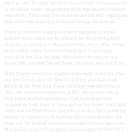
raise prices.” In other words, if the problem with socialism
is socialism itself, the problem with capitalism is always
capitalists. That’s why free markets are not self-regulating
and never can be as long as human beings are human.
There is no better example of what happens in a free
market when there are no referees on the playing field
than the so-called Erie Wars that broke out on Wall Street
in the 186Os when Cornelius Vanderbilt tried to buy
control of the Erie Railway, then under the control of a
board that included Daniel Drew, Jay Gould, and Jim Fisk.
Wall Street’s securities market dates back to shortly after
the Revolution, and the New York Stock and Exchange
Board, as the New York Stock Exchange was called until
1863, was formally organized in 1817. But much trading
took place in often ephemeral rival exchanges that
cropped up from time to time and on the Street itself, and
there was no Wall Street institution at this time powerful
enough to regulate stock trading effectively. Neither the
state nor the federal government regarded the regulation
of markets as part of its duties, and because the New York