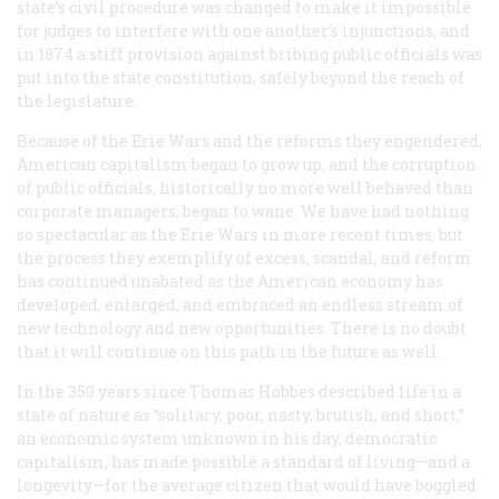
state’s civil procedure was changed to make it impossible
for judges to interfere with one another’s injunctions, and
in 1874 a stiff provision against bribing public officials was
put into the state constitution, safely beyond the reach of
the legislature.
Because of the Erie Wars and the reforms they engendered,
American capitalism began to grow up, and the corruption
of public officials, historically no more well behaved than
corporate managers, began to wane. We have had nothing
so spectacular as the Erie Wars in more recent times, but
the process they exemplify of excess, scandal, and reform
has continued unabated as the American economy has
developed, enlarged, and embraced an endless stream of
new technology and new opportunities. There is no doubt
that it will continue on this path in the future as well.
In the 350 years since Thomas Hobbes described life in a
state of nature as “solitary, poor, nasty, brutish, and short,”
an economic system unknown in his day, democratic
capitalism, has made possible a standard of living—and a
longevity—for the average citizen that would have boggled