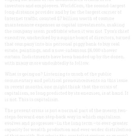
investors and employees. WorldCom, the second-largest
long-distance provider and by far the largest carrier of
Internet traffic, counted $7 billion worth of routine
maintenance expenses as capital investments, making
the company seem profitable when it was not. Tyco’s chief
executive, unchecked by a supine board of directors, turned
that company into his personal piggy bank to buy real
estate, paintings, and a now-infamous $6,000 shower
curtain. Indictments have been handed up by the dozen,
with many more undoubtedly to follow.
What is going on? Listening to much of the public
commentary and political pronouncements on this issue
in recent months, one might think that the crisis of
capitalism, so long predicted by its enemies, is at hand. It
is not. This
is
capitalism.
The present crisis is just a normal part of the messy, two-
steps-forward-one-step-back way in which capitalism
evolves and progresses—in the long term—to ever-greater
capacity for wealth production and ever-wider distribution
of that wealth. But why is the capitalist system so messy?