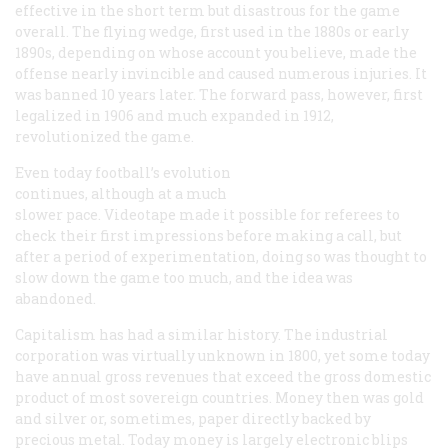
effective in the short term but disastrous for the game
overall. The flying wedge, first used in the 1880s or early
1890s, depending on whose account you believe, made the
offense nearly invincible and caused numerous injuries. It
was banned 10 years later. The forward pass, however, first
legalized in 1906 and much expanded in 1912,
revolutionized the game.
Even today football’s evolution
continues, although at a much
slower pace. Videotape made it possible for referees to
check their first impressions before making a call, but
after a period of experimentation, doing so was thought to
slow down the game too much, and the idea was
abandoned.
Capitalism has had a similar history. The industrial
corporation was virtually unknown in 1800, yet some today
have annual gross revenues that exceed the gross domestic
product of most sovereign countries. Money then was gold
and silver or, sometimes, paper directly backed by
precious metal. Today money is largely electronic blips