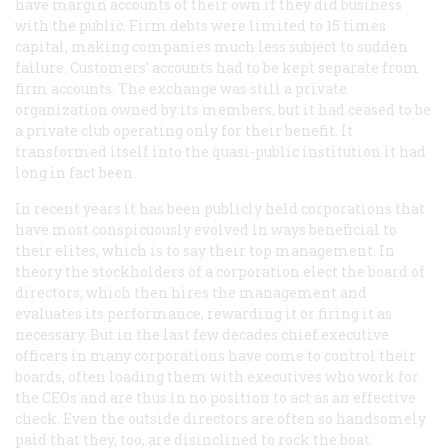
have margin accounts of their own if they did business
with the public. Firm debts were limited to 15 times
capital, making companies much less subject to sudden
failure. Customers’ accounts had to be kept separate from
firm accounts. The exchange was still a private
organization owned by its members, but it had ceased to be
a private club operating only for their benefit. It
transformed itself into the quasi-public institution it had
long in fact been.
In recent years it has been publicly held corporations that
have most conspicuously evolved in ways beneficial to
their elites, which is to say their top management. In
theory the stockholders of a corporation elect the board of
directors, which then hires the management and
evaluates its performance, rewarding it or firing it as
necessary. But in the last few decades chief executive
officers in many corporations have come to control their
boards, often loading them with executives who work for
the CEOs and are thus in no position to act as an effective
check. Even the outside directors are often so handsomely
paid that they, too, are disinclined to rock the boat.