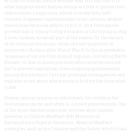
artifact of human nature another way, let’s say that it is
what happens when human beings are free to pursue their
own economic happiness, which is to say their self-
interest. It appears spontaneously in all cultures, despite
sometimes ferocious efforts to kill it. As a Vietnamese
proverb has it, trying to stop a market is like trying to stop
a river. Indeed, no small part of the reason for the failure
of all forms of socialism—from the sort practiced in
democratic Britain after World War II to the unspeakable
tyrannies of various Communist regimes, including North
Korea’s—is that so much political effort must be exerted
just to prevent capitalism from erupting spontaneously
among the citizenry. This has profound consequences and
explains much about why economic history has been what
it has.
Human genius inheres in individuals, for instance, but
foolishness can be, and often is, a crowd phenomenon. One
of the most famous books ever written about human
behavior is Charles MacKay’s 1841
Memoirs of
Extraordinary Popular Delusions
. Many of MacKay’s
examples, such as the Crusades and the Salem witch trials,