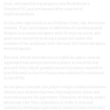
from railroads for big shippers like Rockefeller’s
Standard Oil, and are banned after a period of
experimentation.
In this way capitalism is no different from, say, American
football. That sport began in 1869 when Princeton played
Rutgers in a soccerlike game with 25 men on a side, and
goals were scored by kicking a round ball under the
crossbar of the goalposts. Over the next few years the game
evolved rapidly.
Harvard, which favored a more rugbylike game, used an
eggshaped ball and permitted a player to run with it if
pursued. Yale, which played a soccerlike game, wanted to
play Harvard, so the two forms were arbitrarily combined
in the 1870s.
As the game changed, the players sought a balance between
offense and defense that was challenging for them and
entertaining for the spectators. They also, of course, sought
advantage over their opponents in order to win and
constantly developed new tactics. Some of these were very