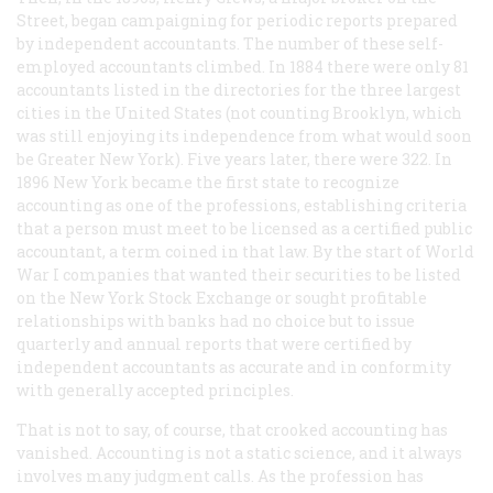
Street, began campaigning for periodic reports prepared
by independent accountants. The number of these self-
employed accountants climbed. In 1884 there were only 81
accountants listed in the directories for the three largest
cities in the United States (not counting Brooklyn, which
was still enjoying its independence from what would soon
be Greater New York). Five years later, there were 322. In
1896 New York became the first state to recognize
accounting as one of the professions, establishing criteria
that a person must meet to be licensed as a certified public
accountant, a term coined in that law. By the start of World
War I companies that wanted their securities to be listed
on the New York Stock Exchange or sought profitable
relationships with banks had no choice but to issue
quarterly and annual reports that were certified by
independent accountants as accurate and in conformity
with generally accepted principles.
That is not to say, of course, that crooked accounting has
vanished. Accounting is not a static science, and it always
involves many judgment calls. As the profession has