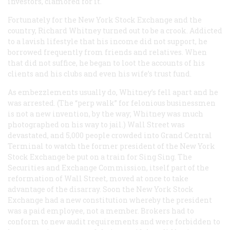
investors, clamored for it.
Fortunately for the New York Stock Exchange and the
country, Richard Whitney turned out to be a crook. Addicted
to a lavish lifestyle that his income did not support, he
borrowed frequently from friends and relatives. When
that did not suffice, he began to loot the accounts of his
clients and his clubs and even his wife’s trust fund.
As embezzlements usually do, Whitney’s fell apart and he
was arrested. (The “perp walk” for felonious businessmen
is not a new invention, by the way; Whitney was much
photographed on his way to jail.) Wall Street was
devastated, and 5,000 people crowded into Grand Central
Terminal to watch the former president of the New York
Stock Exchange be put on a train for Sing Sing. The
Securities and Exchange Commission, itself part of the
reformation of Wall Street, moved at once to take
advantage of the disarray. Soon the New York Stock
Exchange had a new constitution whereby the president
was a paid employee, not a member. Brokers had to
conform to new audit requirements and were forbidden to