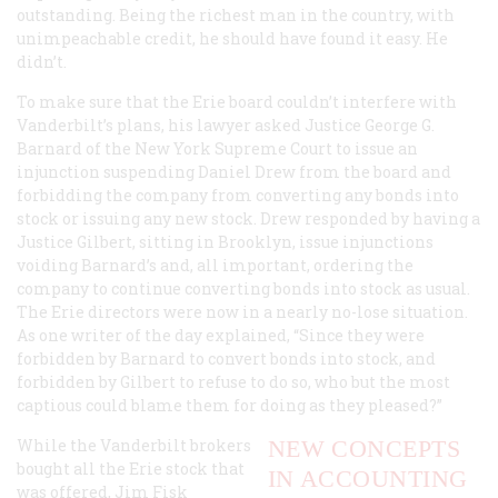
outstanding. Being the richest man in the country, with
unimpeachable credit, he should have found it easy. He
didn’t.
To make sure that the Erie board couldn’t interfere with
Vanderbilt’s plans, his lawyer asked Justice George G.
Barnard of the New York Supreme Court to issue an
injunction suspending Daniel Drew from the board and
forbidding the company from converting any bonds into
stock or issuing any new stock. Drew responded by having a
Justice Gilbert, sitting in Brooklyn, issue injunctions
voiding Barnard’s and, all important, ordering the
company to continue converting bonds into stock as usual.
The Erie directors were now in a nearly no-lose situation.
As one writer of the day explained, “Since they were
forbidden by Barnard to convert bonds into stock, and
forbidden by Gilbert to refuse to do so, who but the most
captious could blame them for doing as they pleased?”
While the Vanderbilt brokers
NEW CONCEPTS
bought all the Erie stock that
IN ACCOUNTING
was offered, Jim Fisk