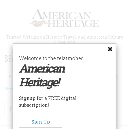
Skip
to
main
content
Trusted Writing on History, Travel, and American Culture
Since 1949
SEARCH 75 YEARS OF ESSAYS!
Welcome to the relaunched
American
Search
Heritage!
Advanced Search
Signup for a FREE digital
subscription!
Facebook
Twitter
RSS
Sign Up