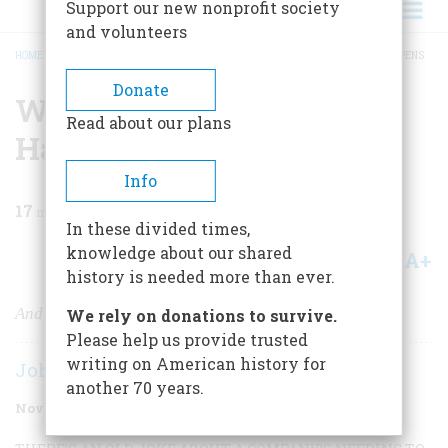
Support our new nonprofit society
and volunteers
HOME
/
MAGAZINE
/
2002
/
VOLUME 53, ISSUE 6
/
WHY ENRON ALWAYS HAPPENS
BREADCRUMB
Donate
Why Enron Always
Read about our plans
Happens
Info
17
min read
In these divided times,
knowledge about our shared
A+
A-
Share
history is needed more than ever.
And how history shows it’s actually good for us
We rely on donations to survive.
Please help us provide trusted
writing on American history for
John Steele Gordon
another 70 years.
November/December 2002
Volume
53
Issue
6