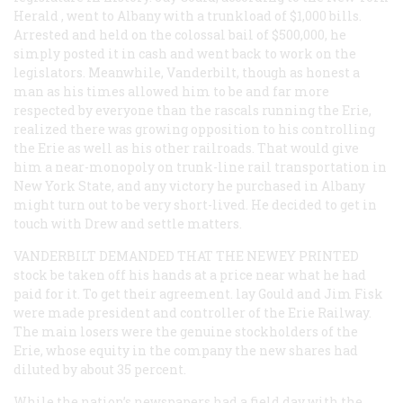
Herald
, went to Albany with a trunkload of $1,000 bills.
Arrested and held on the colossal bail of $500,000, he
simply posted it in cash and went back to work on the
legislators. Meanwhile, Vanderbilt, though as honest a
man as his times allowed him to be and far more
respected by everyone than the rascals running the Erie,
realized there was growing opposition to his controlling
the Erie as well as his other railroads. That would give
him a near-monopoly on trunk-line rail transportation in
New York State, and any victory he purchased in Albany
might turn out to be very short-lived. He decided to get in
touch with Drew and settle matters.
VANDERBILT DEMANDED THAT THE NEWEY PRINTED
stock be taken off his hands at a price near what he had
paid for it. To get their agreement. lay Gould and Jim Fisk
were made president and controller of the Erie Railway.
The main losers were the genuine stockholders of the
Erie, whose equity in the company the new shares had
diluted by about 35 percent.
While the nation’s newspapers had a field day with the