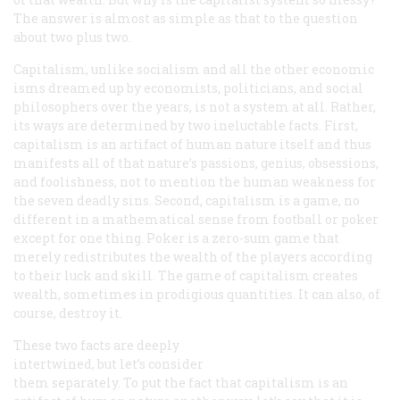
The answer is almost as simple as that to the question
about two plus two.
Capitalism, unlike socialism and all the other economic
isms dreamed up by economists, politicians, and social
philosophers over the years, is not a system at all. Rather,
its ways are determined by two ineluctable facts. First,
capitalism is an artifact of human nature itself and thus
manifests all of that nature’s passions, genius, obsessions,
and foolishness, not to mention the human weakness for
the seven deadly sins. Second, capitalism is a game, no
different in a mathematical sense from football or poker
except for one thing. Poker is a zero-sum game that
merely redistributes the wealth of the players according
to their luck and skill. The game of capitalism creates
wealth, sometimes in prodigious quantities. It can also, of
course, destroy it.
These two facts are deeply
intertwined, but let’s consider
them separately. To put the fact that capitalism is an