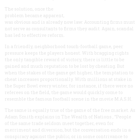
The solution, once the
problem became apparent,
was obvious and is already now law: Accounting firms must
not serve as consultants to firms they audit. Again, scandal
has led to effective reform.
In a friendly, neighborhood touch-football game, peer
pressure keeps the players honest. With bragging rights
the only tangible reward of victory, there is little to be
gained and much reputation to be lost by cheating. But
when the stakes of the game get higher, the temptation to
cheat increases proportionally. With millions at stake in
the Super Bowl every winter, for instance, if there were no
referees on the field, the game would quickly come to
resemble the famous football scene in the movie
M.A.S.H.
The same is equally true of the game of the free market. As
Adam Smith explains in
The Wealth of Nations
, “People
of the same trade seldom meet together, even for
merriment and diversion, but the conversation ends in a
conspiracy against the public, or in some contrivance to