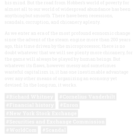
his mind. But the road from Hobbes’s world of poverty for
almost all to our world of widespread abundance has been
anything but smooth. There have been recessions,
scandals, corruption, and chicanery aplenty.
As we enter an era of the most profound economic change
since the advent of the steam engine more than 200 years
ago, this time driven by the microprocessor, there is no
doubt whatever that we will see plenty more chicanery, for
the game will always be played by human beings. But
whatever its flaws, however messy and sometimes
wasteful capitalism is, it has one inestimable advantage
over any other means of organizing an economy yet
devised: In the long run, it works.
Richard Whitney
Cornelius Vanderbilt
Financial history
Enron
New York Stock Exchange
Securities and Exchange Commission
WorldCom
Scandal