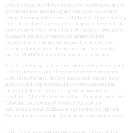
little problem, but when very large corporations began to
proliferate, new accounting and statistical tools were
needed to manage them successfully. Still, the accounting
interests of stockholders and management were not the
same. Shareholders wanted honest, complete accounting;
managers, naturally, wanted the affairs of their
corporations to look as good as possible. Sometimes
managers lurched over the line into outright fraud, as
those at WorldCom and Enron appear to have done.
Wall Street too has had an interest in getting timely and
truthful numbers from the corporations whose shares
trade there, but until the late nineteenth century most
publicly held corporations did not even issue regular
reports, let alone conform to specified accounting
standards. When the New York Stock Exchange asked the
Delaware, Lackawanna & Western Railroad for
information about its finances, the road curtly replied,
“Railroad makes no report [and] publishes no statements.
…”
Then, in the 1890s, Henry Clews, a major broker on the