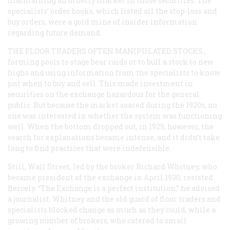
maintaining an orderly market in those securities. The
specialists’ order books, which listed all the stop-loss and
buy orders, were a gold mine of insider information
regarding future demand.
THE FLOOR TRADERS OFTEN MANIPULATED STOCKS
,
forming pools to stage bear raids or to bull a stock to new
highs and using information from the specialists to know
just when to buy and sell. This made investment in
securities on the exchange hazardous for the general
public. But because the market soared during the 1920s, no
one was interested in whether the system was functioning
well. When the bottom dropped out, in 1929, however, the
search for explanations became intense, and it didn’t take
long to find practices that were indefensible.
Still, Wall Street, led by the broker Richard Whitney, who
became president of the exchange in April 1930, resisted
fiercely. “The Exchange is a perfect institution,” he advised
a journalist. Whitney and the old guard of floor traders and
specialists blocked change as much as they could, while a
growing number of brokers, who catered to small