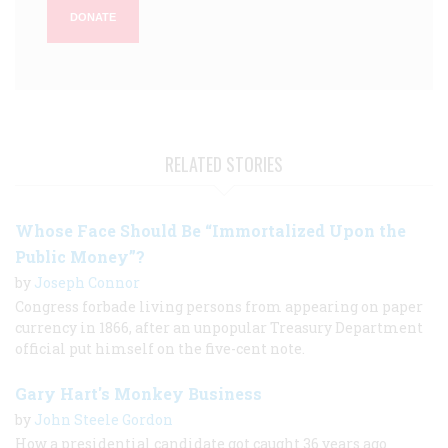
DONATE
RELATED STORIES
Whose Face Should Be “Immortalized Upon the
Public Money”?
by
Joseph Connor
Congress forbade living persons from appearing on paper
currency in 1866, after an unpopular Treasury Department
official put himself on the five-cent note.
Gary Hart's Monkey Business
by
John Steele Gordon
How a presidential candidate got caught 36 years ago