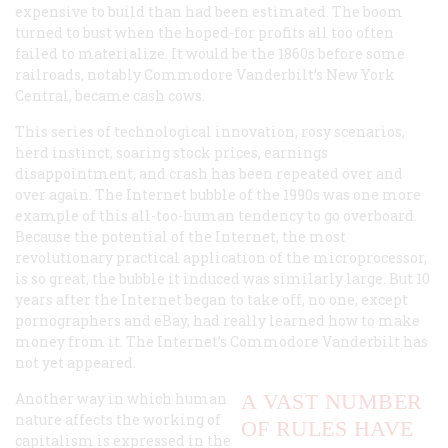
expensive to build than had been estimated. The boom
turned to bust when the hoped-for profits all too often
failed to materialize. It would be the 1860s before some
railroads, notably Commodore Vanderbilt’s New York
Central, became cash cows.
This series of technological innovation, rosy scenarios,
herd instinct, soaring stock prices, earnings
disappointment, and crash has been repeated over and
over again. The Internet bubble of the 1990s was one more
example of this all-too-human tendency to go overboard.
Because the potential of the Internet, the most
revolutionary practical application of the microprocessor,
is so great, the bubble it induced was similarly large. But 10
years after the Internet began to take off, no one, except
pornographers and eBay, had really learned how to make
money from it. The Internet’s Commodore Vanderbilt has
not yet appeared.
Another way in which human
A VAST NUMBER
nature affects the working of
OF RULES HAVE
capitalism is expressed in the