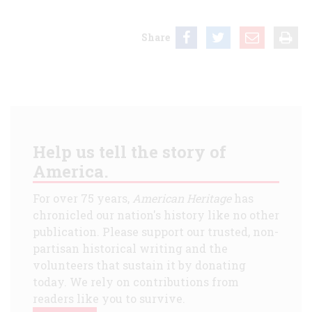
Share
Help us tell the story of
America.
For over 75 years,
American Heritage
has
chronicled our nation's history like no other
publication. Please support our trusted, non-
partisan historical writing and the
volunteers that sustain it by donating
today. We rely on contributions from
readers like you to survive.