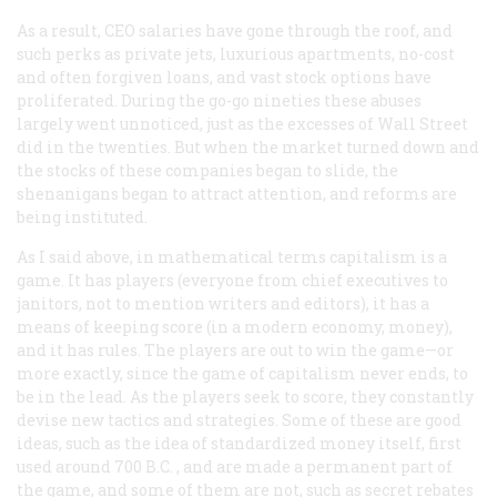
As a result, CEO salaries have gone through the roof, and
such perks as private jets, luxurious apartments, no-cost
and often forgiven loans, and vast stock options have
proliferated. During the go-go nineties these abuses
largely went unnoticed, just as the excesses of Wall Street
did in the twenties. But when the market turned down and
the stocks of these companies began to slide, the
shenanigans began to attract attention, and reforms are
being instituted.
As I said above, in mathematical terms capitalism is a
game. It has players (everyone from chief executives to
janitors, not to mention writers and editors), it has a
means of keeping score (in a modern economy, money),
and it has rules. The players are out to win the game—or
more exactly, since the game of capitalism never ends, to
be in the lead. As the players seek to score, they constantly
devise new tactics and strategies. Some of these are good
ideas, such as the idea of standardized money itself, first
used around 700
B.C.
, and are made a permanent part of
the game, and some of them are not, such as secret rebates