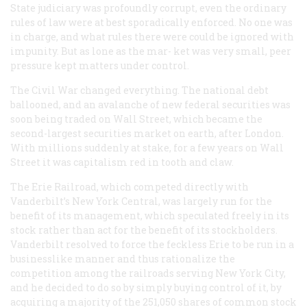
State judiciary was profoundly corrupt, even the ordinary
rules of law were at best sporadically enforced. No one was
in charge, and what rules there were could be ignored with
impunity. But as lone as the mar- ket was very small, peer
pressure kept matters under control.
The Civil War changed everything. The national debt
ballooned, and an avalanche of new federal securities was
soon being traded on Wall Street, which became the
second-largest securities market on earth, after London.
With millions suddenly at stake, for a few years on Wall
Street it was capitalism red in tooth and claw.
The Erie Railroad, which competed directly with
Vanderbilt’s New York Central, was largely run for the
benefit of its management, which speculated freely in its
stock rather than act for the benefit of its stockholders.
Vanderbilt resolved to force the feckless Erie to be run in a
businesslike manner and thus rationalize the
competition among the railroads serving New York City,
and he decided to do so by simply
buying
control of it, by
acquiring a majority of the 251,050 shares of common stock