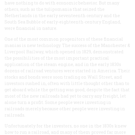
have nothing to do with economic behavior. But many
others, such as the tulipomania that seized the
Netherlands in the early seventeenth century and the
South Sea Bubble of early-eighteenth-century England,
were financial in nature.
One of the most common progenitors of these financial
manias is new technology. The success of the Manchester &
Liverpool Railway, which opened in 1829, demonstrated
the possibilities of the most important practical
application of the steam engine, and in the early 1830s
dozens of railroad ventures were started in America. Their
stocks and bonds were soon trading on Wall Street, and
investors rushed in, often with little thought other than to
get aboard while the getting was good, despite the fact that
most of the new railroads had yet to carry any freight, let
alone turn a profit. Some people were investing in
railroads merely because other people were investing in
railroads.
Unfortunately for the investors, no one in the 1830s knew
how to run a railroad, and many of them proved far more