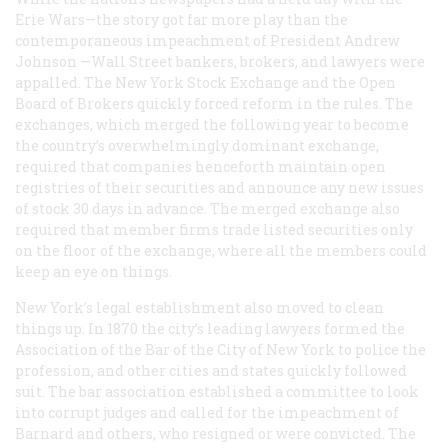
Erie Wars—the story got far more play than the
contemporaneous impeachment of President Andrew
Johnson —Wall Street bankers, brokers, and lawyers were
appalled. The New York Stock Exchange and the Open
Board of Brokers quickly forced reform in the rules. The
exchanges, which merged the following year to become
the country’s overwhelmingly dominant exchange,
required that companies henceforth maintain open
registries of their securities and announce any new issues
of stock 30 days in advance. The merged exchange also
required that member firms trade listed securities only
on the floor of the exchange, where all the members could
keep an eye on things.
New York’s legal establishment also moved to clean
things up. In 1870 the city’s leading lawyers formed the
Association of the Bar of the City of New York to police the
profession, and other cities and states quickly followed
suit. The bar association established a committee to look
into corrupt judges and called for the impeachment of
Barnard and others, who resigned or were convicted. The