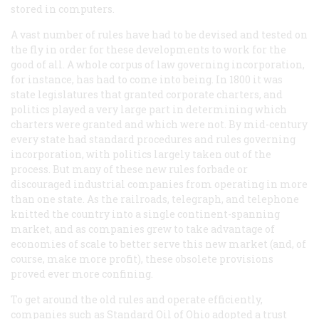
stored in computers.
A vast number of rules have had to be devised and tested on
the fly in order for these developments to work for the
good of all. A whole corpus of law governing incorporation,
for instance, has had to come into being. In 1800 it was
state legislatures that granted corporate charters, and
politics played a very large part in determining which
charters were granted and which were not. By mid-century
every state had standard procedures and rules governing
incorporation, with politics largely taken out of the
process. But many of these new rules forbade or
discouraged industrial companies from operating in more
than one state. As the railroads, telegraph, and telephone
knitted the country into a single continent-spanning
market, and as companies grew to take advantage of
economies of scale to better serve this new market (and, of
course, make more profit), these obsolete provisions
proved ever more confining.
To get around the old rules and operate efficiently,
companies such as Standard Oil of Ohio adopted a trust