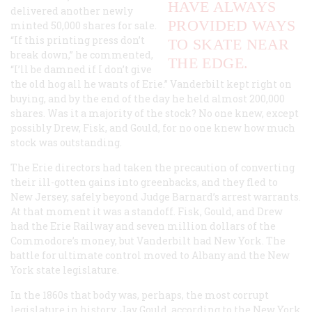
HAVE ALWAYS
delivered another newly
PROVIDED WAYS
minted 50,000 shares for sale.
“If this printing press don’t
TO SKATE NEAR
break down,” he commented,
THE EDGE.
“I’ll be damned if I don’t give
the old hog all he wants of Erie.” Vanderbilt kept right on
buying, and by the end of the day he held almost 200,000
shares. Was it a majority of the stock? No one knew, except
possibly Drew, Fisk, and Gould, for no one knew how much
stock was outstanding.
The Erie directors had taken the precaution of converting
their ill-gotten gains into greenbacks, and they fled to
New Jersey, safely beyond Judge Barnard’s arrest warrants.
At that moment it was a standoff. Fisk, Gould, and Drew
had the Erie Railway and seven million dollars of the
Commodore’s money, but Vanderbilt had New York. The
battle for ultimate control moved to Albany and the New
York state legislature.
In the 1860s that body was, perhaps, the most corrupt
legislature in history. Jay Gould, according to the New York