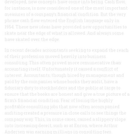
developed, new concepts have come into being. Cash flow,
for instance, is now considered one of the most important
measures of a company’s financial condition. But the very
phrase
cash flow
entered the English language only in
1954. These new ideas have provided new opportunities to
skate near the edge of what is allowed. And always some
have skated over the edge.
In recent decades accountants seeking to expand the reach
of their profession moved heavily into business
consulting. This often proved more remunerative than
accounting itself. Unfortunately it caused a conflict of
interest. Accountants, though hired by management and
paid by the companies whose books they audit, have a
fiduciary duty to stockholders and the public at large to
ensure that the books are honest and give a true picture of a
firm’s financial condition. Fear of losing the highly
profitable consulting jobs that now often accompanied
auditing created a pressure in close calls to see things the
company way. This, in some cases, caused a slippery slope
into increasing deceit, such as at Enron, where Arthur
Andersen was earning millions in consulting fees.