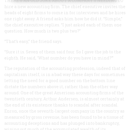
THERE’S AN OLD JOKE ABOUT A COMPANY’S NEEDING TO
hire a new accounting firm. The chief executive invites the
heads of eight firms to come in for interviews and he hires
one right away. A friend asks him how he did it. “Simple,”
the chief executive replies. “I just asked each of them one
question. How much is two plus two?”
“That’s easy,” the friend says.
“Sure it is. Seven of them said four. So I gave the job to the
eighth. He said, ‘What number do you have in mind?’”
The reputation of the accounting profession, indeed that of
capitalism itself, is in a bad way these days for sometimes
letting the need for a good number on the bottom line
dictate the numbers above it, rather than the other way
around. One of the great American accounting firms of the
twentieth century, Arthur Andersen, is almost certainly at
the end of its existence thanks to scandal after scandal.
Enron, once the seventh-largest company in the country as
measured by gross revenue, has been found to be a tissue of
accounting deceptions and has plunged into bankruptcy,
wiping out much of the accumulated wealth of its