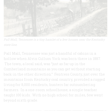
Pall Mall, Tennessee is a tiny hamlet of a few houses near the Kentucky
state line.
Pall Mall, Tennessee was just a handful of cabins in a
hollow when Alvin Cullum York was born there in 1887.
The town, a local said, was “just as far up in the
Cumberland mountains as you can get without starting
back in the other direction.” Fentress County, just over the
mountains from Kentucky coal country, provided a rugged
living for 8,000 residents, hunters far outnumbering
farmers. In a one-room schoolhouse, a single teacher
taught 100 kids. With no high school for miles, few went
beyond sixth grade.