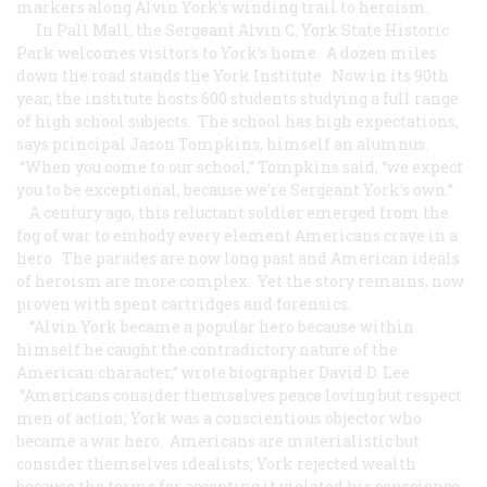
markers along Alvin York’s winding trail to heroism.
In Pall Mall, the Sergeant Alvin C. York State Historic
Park welcomes visitors to York’s home. A dozen miles
down the road stands the York Institute. Now in its 90th
year, the institute hosts 600 students studying a full range
of high school subjects. The school has high expectations,
says principal Jason Tompkins, himself an alumnus.
“When you come to our school,” Tompkins said, “we expect
you to be exceptional, because we’re Sergeant York’s own.”
A century ago, this reluctant soldier emerged from the
fog of war to embody every element Americans crave in a
hero. The parades are now long past and American ideals
of heroism are more complex. Yet the story remains, now
proven with spent cartridges and forensics.
“Alvin York became a popular hero because within
himself he caught the contradictory nature of the
American character,” wrote biographer David D. Lee.
“Americans consider themselves peace loving but respect
men of action; York was a conscientious objector who
became a war hero. Americans are materialistic but
consider themselves idealists; York rejected wealth
because the terms for accepting it violated his conscience.