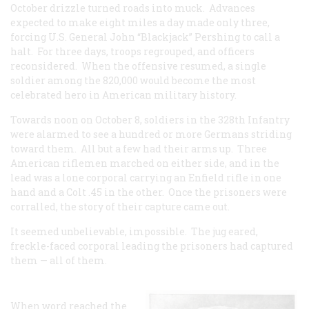
October drizzle turned roads into muck. Advances
expected to make eight miles a day made only three,
forcing U.S. General John “Blackjack” Pershing to call a
halt. For three days, troops regrouped, and officers
reconsidered. When the offensive resumed, a single
soldier among the 820,000 would become the most
celebrated hero in American military history.
Towards noon on October 8, soldiers in the 328th Infantry
were alarmed to see a hundred or more Germans striding
toward them. All but a few had their arms up. Three
American riflemen marched on either side, and in the
lead was a lone corporal carrying an Enfield rifle in one
hand and a Colt .45 in the other. Once the prisoners were
corralled, the story of their capture came out.
It seemed unbelievable, impossible. The jug eared,
freckle-faced corporal leading the prisoners had captured
them — all of them.
When word reached the