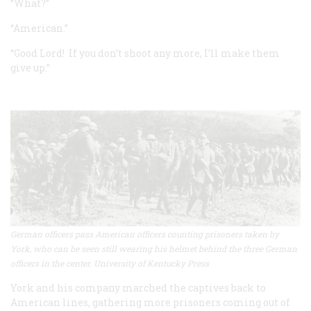
“What?”
“American.”
“Good Lord! If you don’t shoot any more, I’ll make them
give up.”
German officers pass American officers counting prisoners taken by
York, who can be seen still wearing his helmet behind the three German
officers in the center. University of Kentucky Press
York and his company marched the captives back to
American lines, gathering more prisoners coming out of