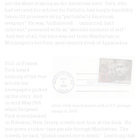
not shy about making an All-American hero. York, who
had retraced his actions for Pattullo, had single-handedly
taken 132 prisoners using “particularly American
weapons.” He was, “unflustered. . . unhurried, half-
indolent,” possessed with an “absolute sureness of self.”
And best of all, the hero was not from Manhattan or
Minneapolis but from good country stock of Appalachia.
Still in France,
York heard
nothing of the
Post
article, but
newspapers picked
up the story. And
in mid-May 1919,
Alvin York was honored with a U.S. postage
when Sergeant
stamp in 2000.
York disembarked
in Hoboken, New Jersey, crowds met him at the dock. He
was given a ticker-tape parade through Manhattan. The
crowds, he said, “plumb scared me to death.” Learning that