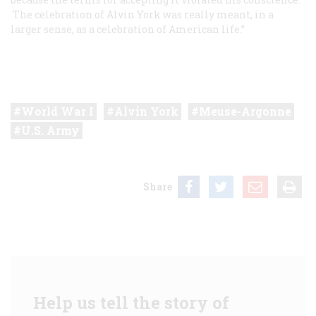
The celebration of Alvin York was really meant, in a
larger sense, as a celebration of American life.”
World War I
Alvin York
Meuse-Argonne
U.S. Army
Share
Help us tell the story of