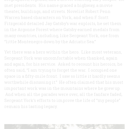
met presidents. His name graced a highway, a movie
theater, buildings, and streets. Novelist Robert Penn
Warren based characters on York, and when F. Scott
Fitzgerald detailed Jay Gatsby’s war exploits, he set them
in the Argonne Forest where Gatsby earned medals from
many countries, including, like Sergeant York, one from
“little Montenegro down by the Adriatic Sea.”
Yet there was a hero within the hero. Like most veterans,
Sergeant York was uncomfortable when thanked, again
and again, for his service. Asked to recount his heroics, he
often said, “I am trying to forget the war. I occupied one
space in a fifty-mile front. I saw so little it hardly seems
worthwhile discussing it.” He often claimed that his most
important work was in the mountains where he grew up.
And when all the parades were over, all the fanfare faded,
Sergeant York’s efforts to improve the life of “my people”
remain his lasting legacy.