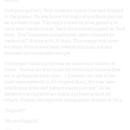
Charging up a hill, York crossed a supply line and dropped
to the ground. He was below the sight of machine guns on
an elevated ridge. The angle forced German gunners to
raise their heads to aim. Each time a head popped up, York
fired. The Tennessee sharpshooter later reckoned he
“teched off” 18 men with 19 shots. The enemy took cover
but when York moved back towards his men, a dozen
Germans with bayonets charged.
York began “shooting the way we shoot wild turkeys at
home. You see, we don’t want the front ones to know that
we’re getting the back ones. … I knowed, too, that if the
front ones wavered, or if I stopped them, the rear ones
would drop down and pump a volley into me.” So he
targeted trailing soldiers while a private picked off
others. Finally, the captured commander shouted at York.
“English?”
“No, not English.”