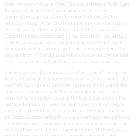
York, Woodrow Wilson York, Thomas Jefferson York, Sam
Houston York, and Andrew Jackson York. Three
biographies kept the story alive, but York focused his
efforts on “improving conditions here in the mountains.”
He lobbied the state legislature for better roads into
Tennessee back country and in the mid-1920s, the Alvin C.
York Highway opened. Then he set up the Alvin C. York
Foundation with a simple goal — build a high school, the
region’s first. “If I could make the school a reality,” he said,
“I will be prouder of that than anything else I ever did.”
Speaking at fund-raisers, with his “aw shucks” Tennessee
drawl, York earned enough money to build his school. But
the York Agricultural Institute, opened a month after the
stock market crash in 1929, soon struggled. York, who
insisted on being chairman of the board, quarreled with
seasoned educators. Seeking additional funding, he got
tangled in the barbed wire of politics. He spent much of
his farm income caring for his mother and growing brood.
In 1933, Congress considered a bill to support him but the
war was long past and his star was fading. He was finally