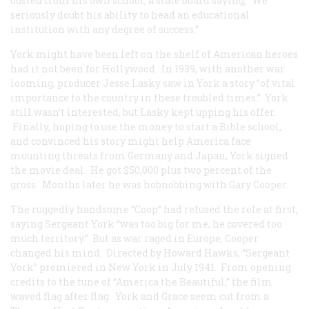
ousted from his own school, a state board saying, “We
seriously doubt his ability to head an educational
institution with any degree of success.”
York might have been left on the shelf of American heroes
had it not been for Hollywood. In 1939, with another war
looming, producer Jesse Lasky saw in York a story “of vital
importance to the country in these troubled times.” York
still wasn’t interested, but Lasky kept upping his offer.
Finally, hoping to use the money to start a Bible school,
and convinced his story might help America face
mounting threats from Germany and Japan, York signed
the movie deal. He got $50,000 plus two percent of the
gross. Months later he was hobnobbing with Gary Cooper.
The ruggedly handsome “Coop” had refused the role at first,
saying Sergeant York “was too big for me, he covered too
much territory.” But as war raged in Europe, Cooper
changed his mind. Directed by Howard Hawks, “Sergeant
York” premiered in New York in July 1941. From opening
credits to the tune of “America the Beautiful,” the film
waved flag after flag. York and Grace seem cut from a