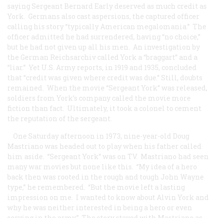
saying Sergeant Bernard Early deserved as much credit as
York. Germans also cast aspersions, the captured officer
calling his story “typically American megalomania.” The
officer admitted he had surrendered, having “no choice,”
but he had not given up all his men. An investigation by
the German Reichsarchiv called York a “braggart” and a
“liar.” Yet U.S. Army reports, in 1919 and 1935, concluded
that “credit was given where credit was due.” Still, doubts
remained. When the movie “Sergeant York” was released,
soldiers from York’s company called the movie more
fiction than fact. Ultimately, it took a colonel to cement
the reputation of the sergeant.
One Saturday afternoon in 1973, nine-year-old Doug
Mastriano was headed out to play when his father called
him aside. “Sergeant York” was on TV. Mastriano had seen
many war movies but none like this. “My idea of a hero
back then was rooted in the rough and tough John Wayne
type,” he remembered. “But the movie left a lasting
impression on me. I wanted to know about Alvin York and
why he was neither interested in being a hero or even
serving in the army.” The story stayed with Mastriano as