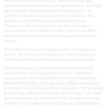
Thomas Hart Benton painting. American doughboys
charge the enemy to the score of Yankee Doodle. And York
again captures “the whole damn German army” — by
himself. After the movie, when York walked into the
theater, he got a fifteen-minute standing ovation.
“Sergeant York,” nominated for ten Oscars, became a
minor classic, still available on DVD. York got his Bible
school and a permanent place in among American war
heroes.
World War II turned the former pacifist into a gung-ho
patriot. He tried to enlist but was too overweight, so he
headed his county draft board, inducting his own sons.
Breveted a major, he lent his name to a ghost-written
syndicated column, “Sergeant York Says.” And when
atomic bombs ended the conflict, York wholeheartedly
backed the Cold War. Throughout the 1950s, he found the
press eager to print his hardline comments. “We are going
to have to go to Moscow to win the war,” he said. “Let’s take
an A-bomb and go up to the head of the spring and muddy
the waters.” If no one else was willing to “push the button,”