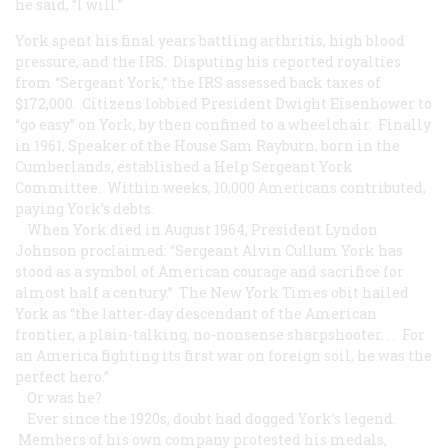
he said, “I will.”
York spent his final years battling arthritis, high blood
pressure, and the IRS. Disputing his reported royalties
from “Sergeant York,” the IRS assessed back taxes of
$172,000. Citizens lobbied President Dwight Eisenhower to
“go easy” on York, by then confined to a wheelchair. Finally
in 1961, Speaker of the House Sam Rayburn, born in the
Cumberlands, established a Help Sergeant York
Committee. Within weeks, 10,000 Americans contributed,
paying York’s debts.
When York died in August 1964, President Lyndon
Johnson proclaimed: “Sergeant Alvin Cullum York has
stood as a symbol of American courage and sacrifice for
almost half a century.” The New York Times obit hailed
York as “the latter-day descendant of the American
frontier, a plain-talking, no-nonsense sharpshooter. . . For
an America fighting its first war on foreign soil, he was the
perfect hero.”
Or was he?
Ever since the 1920s, doubt had dogged York’s legend.
Members of his own company protested his medals,