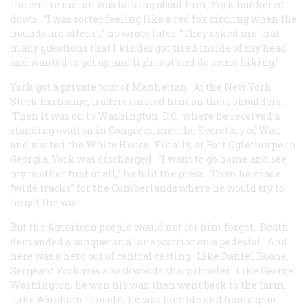
the entire nation was talking about him, York hunkered
down. “I was sorter feeling like a red fox circling when the
hounds are after it.” he wrote later. “They asked me that
many questions that I kinder got tired inside of my head
and wanted to get up and light out and do some hiking.”
York got a private tour of Manhattan. At the New York
Stock Exchange, traders carried him on their shoulders.
Then it was on to Washington, D.C. where he received a
standing ovation in Congress, met the Secretary of War,
and visited the White House. Finally, at Fort Oglethorpe in
Georgia, York was discharged. “I want to go home and see
my mother first of all,” he told the press. Then he made
“wide tracks” for the Cumberlands where he would try to
forget the war.
But the American people would not let him forget. Death
demanded a conqueror, a lone warrior on a pedestal. And
here was a hero out of central casting. Like Daniel Boone,
Sergeant York was a backwoods sharpshooter. Like George
Washington, he won his war, then went back to the farm.
Like Abraham Lincoln, he was humble and homespun.