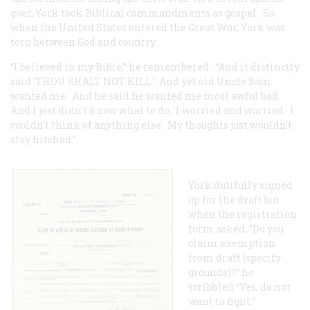
goer, York took Biblical commandments as gospel. So
when the United States entered the Great War, York was
torn between God and country.
“I believed in my Bible,” he remembered. “And it distinctly
said ‘THOU SHALT NOT KILL.’ And yet old Uncle Sam
wanted me. And he said he wanted me most awful bad.
And I jest didn’t know what to do. I worried and worried. I
couldn’t think of anything else. My thoughts just wouldn’t
stay hitched.”
York dutifully signed
up for the draft but
when the registration
form asked, “Do you
claim exemption
from draft (specify
grounds)?” he
scribbled “Yes, do not
want to fight.”