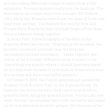
five-foot radius, Mastriano found 24 shells from a Colt
automatic. Forensic analysis confirmed the findings. The
Remington cartridges came from a single 1917 Enfield
rifle, while the .45 shells came from two guns, 15 from one,
nine from another. This backed the story by York and
Private Percy Beardsley that they had fought off the final
German bayonet charge together.
In Alvin York: A New Biography of the Hero of the
Argonne, Mastriano writes: “Starting in the meadow, the
artifacts recovered illustrate that the Germans
surrendered without resistance. . . Taken together, the
events of the 8 October 1918 battle seem to come to life.
Everything was exactly where it should have been based
on the numerous threads of information discernible from
the German and American battle accounts.”
On October 8, 2008, the French government opened the
Sergeant York Historic Trail in the Argonne Forest. On
hand for the ceremony were York’s surviving children,
grandchildren and great-grandchildren. Visitors can now
walk the trail the reluctant hero took into battle and stand
on the site where he stood his ground. But there are other