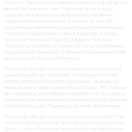
the hills. The story astonished everyone but did not spread
beyond the company — yet. There was “a war to win.”
Corporal York became Sergeant York and the Meuse-
Argonne offensive continued. For weeks on end, 500
doughboys per day were killed, a thousand more wounded.
It was the highest casualty rate in American military
history, but the assault tipped the balance of the war.
Germans surrendered in droves, the Kaiser’s government
toppled, and on November 11, Sergeant York celebrated the
armistice with the rest of the world.
For several months, York’s story went unreported, just as
the army preferred. “Blackjack” Pershing believed the
nation needed healing more than heroes. To single out
one man was to lessen the sacrifice of others. “My feelings
are the feelings of the Mothers and Fathers of this country
when you pick out one man and proclaim him the greatest
hero,” Pershing said. The nation, however, did not agree.
On April 26, 1919, the
Saturday Evening Post
published “The
Second Elder Gives Battle.” Describing the exploits of one
Alvin C. York of Tennessee, journalist George Pattullo was