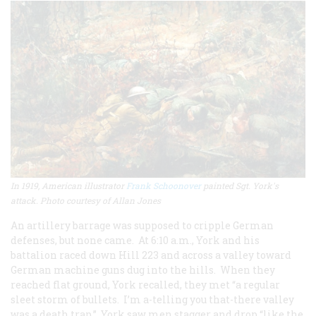
In 1919, American illustrator
Frank Schoonover
painted Sgt. York's
attack. Photo courtesy of Allan Jones
An artillery barrage was supposed to cripple German
defenses, but none came. At 6:10 a.m., York and his
battalion raced down Hill 223 and across a valley toward
German machine guns dug into the hills. When they
reached flat ground, York recalled, they met “a regular
sleet storm of bullets. I’m a-telling you that-there valley
was a death trap.” York saw men stagger and drop “like the