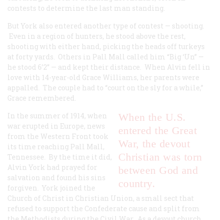
contests to determine the last man standing.
But York also entered another type of contest — shooting.
Even in a region of hunters, he stood above the rest,
shooting with either hand, picking the heads off turkeys
at forty yards. Others in Pall Mall called him “Big ‘Un” —
he stood 6’2” — and kept their distance. When Alvin fell in
love with 14-year-old Grace Williams, her parents were
appalled. The couple had to “court on the sly for a while,”
Grace remembered.
In the summer of 1914, when
When the U.S.
war erupted in Europe, news
entered the Great
from the Western Front took
War, the devout
its time reaching Pall Mall,
Christian was torn
Tennessee. By the time it did,
Alvin York had prayed for
between God and
salvation and found his sins
country.
forgiven. York joined the
Church of Christ in Christian Union, a small sect that
refused to support the Confederate cause and split from
the Methodists during the Civil War. As a devout church