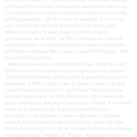
he started his own military career, and continued to nag
him through his service in Operation Desert Storm, Iraq,
and Afghanistan. Yet the more he learned, the more he
was troubled by “the lack of precision in the record.”
Mastriano spent 15 years reading every scrap of
information about York. In 2002, he began visiting the
Argonne Forest. Joined by scholars, forensic specialists,
and fellow veterans, Mastriano formed the Sergeant York
Discovery Expedition.
Mastriano’s expedition consulted maps, memoirs, and
battle reports from both German and American sources.
Then the team began combing the Argonne for pinpoint
locations. A French historian in Chatel-Chéhéry guided
Colonel Mastriano near the spot where York’s decisive
firefight took place. In 2006, Mastriano, often wearing a
black cowboy hat, was joined by his son, Josiah. A thousand
hours of archaeological digging unearthed spent
cartridges from German machine gun nests. German
dogtags, buttons, and scraps of uniforms. Next the team
found 46 Remington .30-06 cartridges along the road where
York said he had “teched off” 18 men. And scattered in a