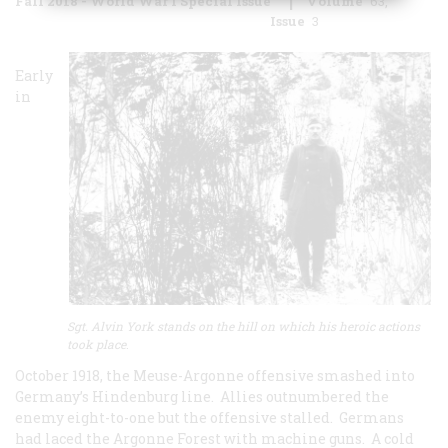
Fall 2018 - World War I Special Issue
Volume
63
Issue
3
Early
in
Sgt. Alvin York stands on the hill on which his heroic actions
took place
.
October 1918, the Meuse-Argonne offensive smashed into
Germany’s Hindenburg line. Allies outnumbered the
enemy eight-to-one but the offensive stalled. Germans
had laced the Argonne Forest with machine guns. A cold