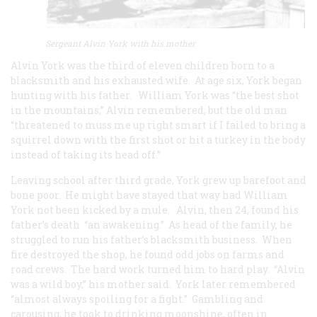
Sergeant Alvin York with his mother
Alvin York was the third of eleven children born to a
blacksmith and his exhausted wife. At age six, York began
hunting with his father. William York was “the best shot
in the mountains,” Alvin remembered, but the old man
“threatened to muss me up right smart if I failed to bring a
squirrel down with the first shot or hit a turkey in the body
instead of taking its head off.”
Leaving school after third grade, York grew up barefoot and
bone poor. He might have stayed that way had William
York not been kicked by a mule. Alvin, then 24, found his
father’s death “an awakening.” As head of the family, he
struggled to run his father’s blacksmith business. When
fire destroyed the shop, he found odd jobs on farms and
road crews. The hard work turned him to hard play. “Alvin
was a wild boy,” his mother said. York later remembered
“almost always spoiling for a fight.” Gambling and
carousing, he took to drinking moonshine, often in