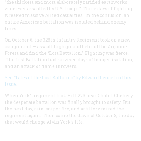
“the thickest and most elaborately rarified earthworks
zone ever assaulted by U.S. troops.” Three days of fighting
wreaked massive Allied casualties. In the confusion, an
entire American battalion was isolated behind enemy
lines.
On October 6, the 328th Infantry Regiment took on a new
assignment — assault high ground behind the Argonne
Forest and find the “Lost Battalion.” Fighting was fierce.
The Lost Battalion had survived days of hunger, isolation,
and an attack of flame throwers.
See "Tales of the Lost Battalion" by Edward Lengel in this
issue
.
When York’s regiment took Hill 223 near Chatel-Chéhéry.
the desperate battalion was finally brought to safety. But
the next day, rain, sniper fire, and artillery mired the
regiment again. Then came the dawn of October 8, the day
that would change Alvin York’s life.