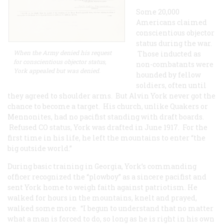
Some 20,000
Americans claimed
conscientious objector
status during the war.
When the Army denied his request
Those inducted as
for conscientious objector status,
non-combatants were
York appealed but was denied.
hounded by fellow
soldiers, often until
they agreed to shoulder arms. But Alvin York never got the
chance to become a target. His church, unlike Quakers or
Mennonites, had no pacifist standing with draft boards.
Refused CO status, York was drafted in June 1917. For the
first time in his life, he left the mountains to enter “the
big outside world.”
During basic training in Georgia, York’s commanding
officer recognized the “plowboy” as a sincere pacifist and
sent York home to weigh faith against patriotism. He
walked for hours in the mountains, knelt and prayed,
walked some more. “I begun to understand that no matter
what a man is forced to do, so long as he is right in his own