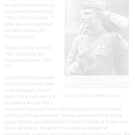
brigade commander, he
approached the soldier.
“Well, York,” he said. “I
hear you have captured
the whole damned
German army.”
Corporal York saluted.
“No,” he said in his
Tennessee drawl, “just
132.”
In history’s long parade
of military heroes, few
rival Sergeant Alvin C.
Sgt. York with his Medal of Honor
York. For a half-century
following World War I,
the name Sergeant York was synonymous with courage
and duty, God and country. He was decorated with every
major American medal plus France’s Legion of Honor and
Croix de Guerre. Sergeant York was the subject of
biographies, legends, and a movie starring Gary Cooper. He