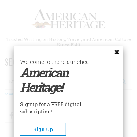
Skip
to
main
content
Trusted Writing on History, Travel, and American Culture
Since 1949
SEARCH 75 YEARS OF ESSAYS!
Welcome to the relaunched
American
Search
Heritage!
Advanced Search
Signup for a FREE digital
subscription!
Facebook
Twitter
RSS
Sign Up