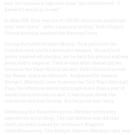
soul, he remains a righteous man,” he remembered. “I
knowed I would go to war.”
In May 1918, York was one of 230,000 American doughboys
sent “over there.” After a summer of drill, York’s Eighty-
Second division reached the Western Front.
During the battle of Saint-Mihiel, York patrolled the
trenches with a bulky automatic weapon. He said he’d
prefer a sawed-off shotgun, yet he held his ground and was
promoted to corporal. Twelve days after liberating two
towns on the Saint-Mihiel salient, York’s division joined
the Meuse-Argonne offensive. As planned by General
George C. Marshall, later to devise the Cold War’s Marshall
Plan, the offensive would culminate more than a year of
American mobilization and, it was hoped, break the
stalemate and end the war. But Germany was ready.
Defending the Hindenburg line, German forces were
layered ten miles deep. The last defense was the line
itself, its walls named for witches in Wagner’s
Götterdämmerung
. The defense, General Marshall said, was