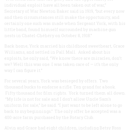
individual exploit have all been taken out of war,”
Secretary of War Newton Baker said in 1919, “but every now
and then circumstances still make the opportunity, and
certainly one such was made when Sergeant York, with his
little band, found himself surrounded by machine gun
nests in Chatel-Chéhéry on October 8, 1918.”
Back home, York married his childhood sweetheart, Grace
Williams, and settled in Pall Mall. Asked about his
exploits, he only said, “We know there are miracles, don’t
we? Well this was one. I was taken care of — it’s the only
way I can figure it.”
For several years, York was besieged by offers. Two
thousand bucks to endorse a rifle. Ten grand for a book.
Fifty thousand for film rights. York turned them all down.
“My life is not for sale and I don’t allow Uncle Sam’s
uniform for sale,” he said. “I just want to be left alone to go
back to my beginnings.” The only offer he accepted was a
400-acre farm purchased by the Rotary Club.
Alvin and Grace had eight children, including Betsy Ross