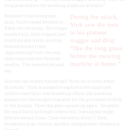
long grass before the mowing machine at home.”
Reduced to just seventeen
During the attack,
men, York’s squad decided to
York saw the men
flank the Germans. Skirting a
in his platoon
wooded hill, they slipped past
stagger and drop
machine gun nests, moving
behind enemy lines.
“like the long grass
Approaching from the rear,
before the mowing
they surprised two German
machine at home.”
medics. The men bolted and
ran.
Alerted, the enemy turned and “fired on us from every
direction.” York managed to capture a few surprised
soldiers and their commanding officer, but machine
gunners on the heights signaled for the prisoners to drop
to the ground. Then the guns opened up again. Sergeant
Bernard Early and eight others fell, leaving just eight
behind enemy lines. That was when Alvin C. York,
mountain man, former pacifist, sharpshooter, became a
legend.