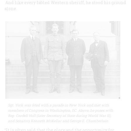
And like every fabled Western sheriff, he stood his ground
alone.
Sgt. York was feted with a parade in New York and met with
members of Congress in Washington, DC. Above, he poses with
Rep. Cordell Hull (later Secretary of State during World War II),
and Senators Kenneth McKellar and George E. Chamberlain.
“It is often said that the glory and the opportunity for