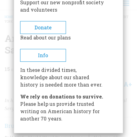
Support our new nonprofit society
and volunteers
HOME
/
MAGAZINE
/
2018
/
VOLUME 63, ISSUE 3
/
AN AMERICAN HERO: SARGENT
YORK
BREADCRUMB
Donate
An American Hero:
Read about our plans
Sargent York
Info
15
min read
In these divided times,
knowledge about our shared
A+
A-
Share
history is needed more than ever.
We rely on donations to survive.
In history’s long parade of military heroes, few can rival
Please help us provide trusted
Sergeant Alvin C. York.
writing on American history for
another 70 years.
Bruce Watson