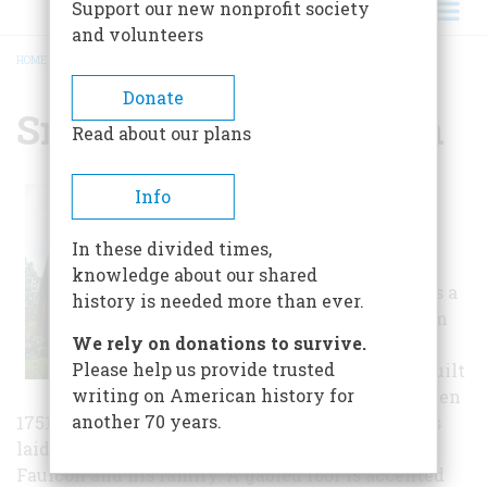
Support our new nonprofit society
and volunteers
HOME
/
SMITH'S FORT PLANTATION
BREADCRUMB
Donate
Smith's Fort Plantation
Read about our plans
Nestled on the
Info
south side of the
James River,
In these divided times,
Smith's Fort
knowledge about our shared
Plantation offers a
history is needed more than ever.
quiet refuge from
We rely on donations to survive.
the bustle of
Please help us provide trusted
everyday life. Built
writing on American history for
sometime between
another 70 years.
1751 and 1765, the story-and-a-half brick house is
laid in Flemish bond and was home to Jacob
Faulcon and his family. A gabled roof is accented