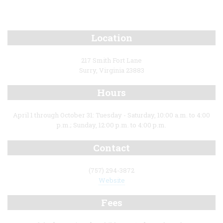
Location
217 Smith Fort Lane
Surry, Virginia 23883
Hours
April 1 through October 31: Tuesday - Saturday, 10:00 a.m. to 4:00
p.m.; Sunday, 12:00 p.m. to 4:00 p.m.
Contact
(757) 294-3872
Website
Fees