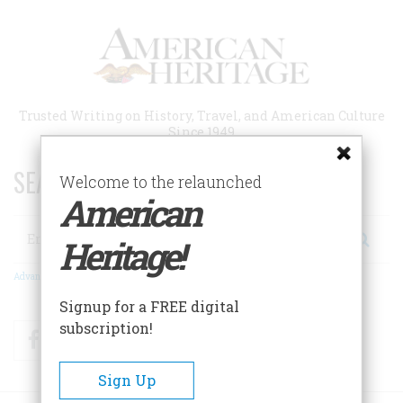
Skip
to
main
content
Trusted Writing on History, Travel, and American Culture
Since 1949
SEARCH 75 YEARS OF ESSAYS!
Welcome to the relaunched
American
Search
Heritage!
Advanced Search
Signup for a FREE digital
subscription!
Facebook
Twitter
RSS
Sign Up