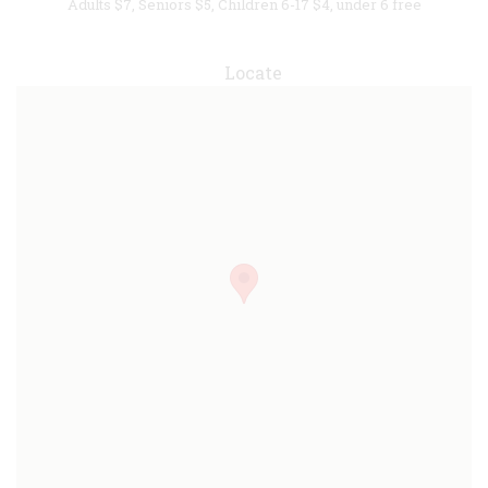
Adults $7, Seniors $5, Children 6-17 $4, under 6 free
Locate