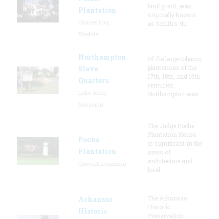
land grant, was
Plantation
originally known
Charles City,
as Smith's Hu
Virginia
Northampton
Of the large tobacco
plantations of the
Slave
17th, 18th, and 19th
Quarters
centuries,
Lake Arbor,
Northampton was
Maryland
The Judge Poche
Plantation House
Poche
is significant in the
Plantation
areas of
architecture and
Convent, Louisiana
local
The Arkansas
Arkansas
Historic
Historic
Preservation