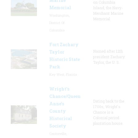
Marine
on Columbia
Memorial
Island, the Navy-
Merchant Marine
Washington,
Memorial
District Of
Columbia
Fort Zachary
Named after 12th
Taylor
president Zachary
Historic State
Taylor, the U. S.
Park
Key West, Florida
Wright’s
Chance/Queen
Dating back to the
Anne’s
1700s, Wright's
County
Chance is a
Colonial period
Historical
plantation house.
Society
Centreville,