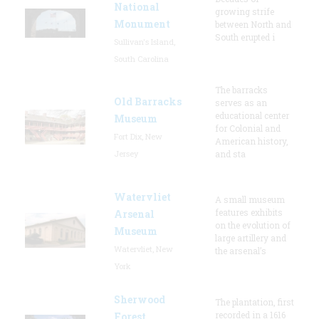
National
growing strife
Monument
between North and
South erupted i
Sullivan's Island,
South Carolina
The barracks
Old Barracks
serves as an
educational center
Museum
for Colonial and
Fort Dix, New
American history,
Jersey
and sta
Watervliet
A small museum
features exhibits
Arsenal
on the evolution of
Museum
large artillery and
Watervliet, New
the arsenal’s
York
Sherwood
The plantation, first
recorded in a 1616
Forest