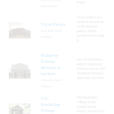
bring
Rhode Island
Tryon Palace is a
modern recreation
Tryon Palace
of the original
New Bern, North
palace, which
served as the royal
Carolina
g
Hampton-
One of Columbia's
Preston
oldest remaining
Mansion &
historic houses, the
Hampton-Preston
Gardens
Mansion was hom
Columbia, South
Carolina
Old Sturbridge
Old
Village is the
Sturbridge
largest living
Village
history museum in