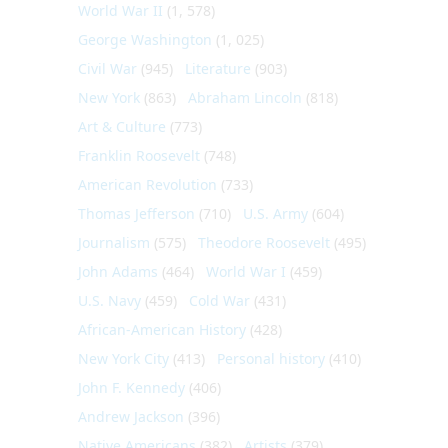
World War II
(1, 578)
George Washington
(1, 025)
Civil War
(945)
Literature
(903)
New York
(863)
Abraham Lincoln
(818)
Art & Culture
(773)
Franklin Roosevelt
(748)
American Revolution
(733)
Thomas Jefferson
(710)
U.S. Army
(604)
Journalism
(575)
Theodore Roosevelt
(495)
John Adams
(464)
World War I
(459)
U.S. Navy
(459)
Cold War
(431)
African-American History
(428)
New York City
(413)
Personal history
(410)
John F. Kennedy
(406)
Andrew Jackson
(396)
Native Americans
(382)
Artists
(379)