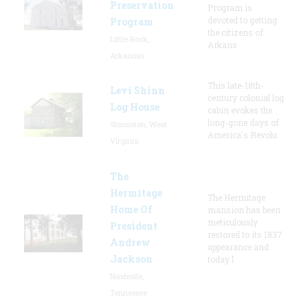
Preservation
Program is
devoted to getting
Program
the citizens of
Little Rock,
Arkans
Arkansas
This late-18th-
Levi Shinn
century colonial log
Log House
cabin evokes the
long-gone days of
Shinnston, West
America's Revolu
Virginia
The
Hermitage
The Hermitage
Home Of
mansion has been
meticulously
President
restored to its 1837
Andrew
appearance and
Jackson
today l
Nashville,
Tennessee