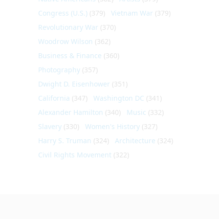
Congress (U.S.)
(379)
Vietnam War
(379)
Revolutionary War
(370)
Woodrow Wilson
(362)
Business & Finance
(360)
Photography
(357)
Dwight D. Eisenhower
(351)
California
(347)
Washington DC
(341)
Alexander Hamilton
(340)
Music
(332)
Slavery
(330)
Women's History
(327)
Harry S. Truman
(324)
Architecture
(324)
Civil Rights Movement
(322)