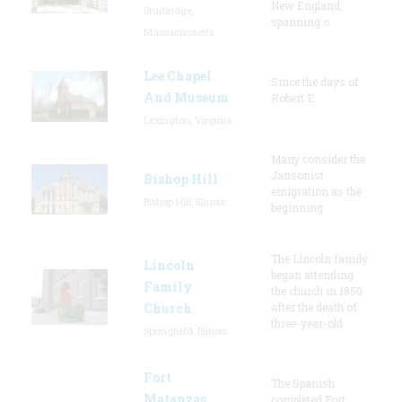
New England,
Sturbridge,
spanning o
Massachusetts
Lee Chapel
Since the days of
And Museum
Robert E.
Lexington, Virginia
Many consider the
Jansonist
Bishop Hill
emigration as the
Bishop Hill, Illinois
beginning
The Lincoln family
Lincoln
began attending
Family
the church in 1850
Church
after the death of
three-year-old
Springfield, Illinois
Fort
The Spanish
Matanzas
completed Fort