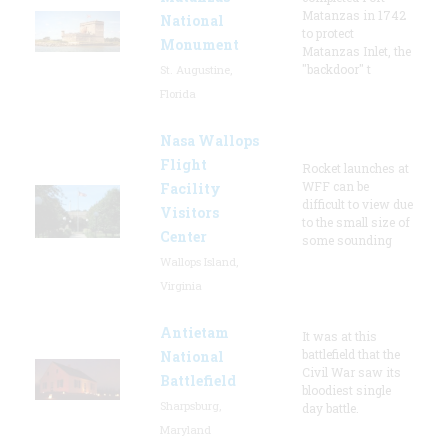
Matanzas in 1742
National
to protect
Monument
Matanzas Inlet, the
"backdoor" t
St. Augustine,
Florida
Nasa Wallops
Flight
Rocket launches at
WFF can be
Facility
difficult to view due
Visitors
to the small size of
Center
some sounding
Wallops Island,
Virginia
Antietam
It was at this
battlefield that the
National
Civil War saw its
Battlefield
bloodiest single
Sharpsburg,
day battle.
Maryland