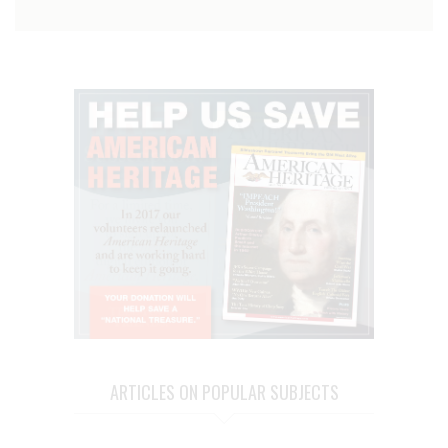
ARTICLES ON POPULAR SUBJECTS