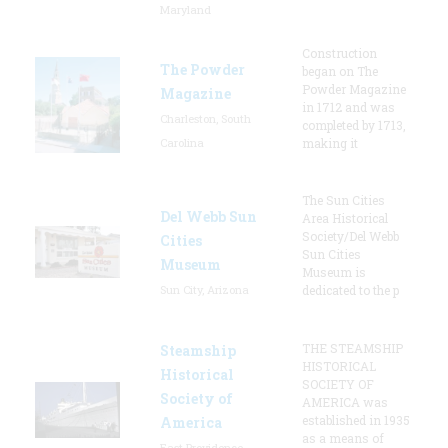
Maryland
Construction
The Powder
began on The
Powder Magazine
Magazine
in 1712 and was
Charleston, South
completed by 1713,
Carolina
making it
The Sun Cities
Del Webb Sun
Area Historical
Society/Del Webb
Cities
Sun Cities
Museum
Museum is
Sun City, Arizona
dedicated to the p
THE STEAMSHIP
Steamship
HISTORICAL
Historical
SOCIETY OF
Society of
AMERICA was
established in 1935
America
as a means of
East Providence,