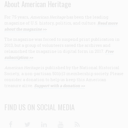
About American Heritage
For 75 years,
American Heritage
has been the leading
magazine of U.S. history, politics, and culture.
Read more
about the magazine >>
The magazine was forced to suspend print publication in
2013, but a group of volunteers saved the archives and
relaunched the magazine in digital form in 2017.
Free
subscription >>
American Heritage
is published by the National Historical
Society, a non-partisan 501(c)3 membership society. Please
consider a donation to help us keep this American
treasure alive.
Support with a donation >>
FIND US ON SOCIAL MEDIA
Facebook
Twitter
Linkedin
Youtube
RSS