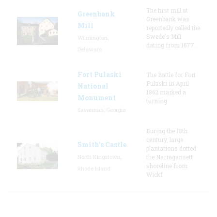
The first mill at
Greenbank
Greenbank was
Mill
reportedly called the
Swede's Mill
Wilmington,
dating from 1677.
Delaware
Fort Pulaski
The Battle for Fort
Pulaski in April
National
1862 marked a
Monument
turning
Savannah, Georgia
During the 18th
century, large
Smith's Castle
plantations dotted
North Kingstown,
the Narragansett
shoreline from
Rhode Island
Wickf