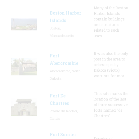
Many of the Boston
Boston Harbor
Harbor Islands
contain buildings
Islands
and structures
Boston,
related to such
Massachusetts
uses
It was also the only
Fort
post in the area to
Abercrombie
be besieged by
Dakota (Sioux)
Abercrombie, North
warriors for mor
Dakota
This site marks the
Fort De
location of the last
Chartres
of three successive
forts named “de
Prairie du Rocher,
Chartres”
Illinois
Fort Sumter
Decades of