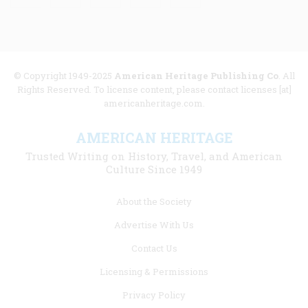
© Copyright 1949-2025
American Heritage Publishing Co
. All
Rights Reserved. To license content, please contact licenses [at]
americanheritage.com.
AMERICAN HERITAGE
Trusted Writing on History, Travel, and American
Culture Since 1949
Footer
About the Society
menu
Advertise With Us
links
Contact Us
Licensing & Permissions
Privacy Policy