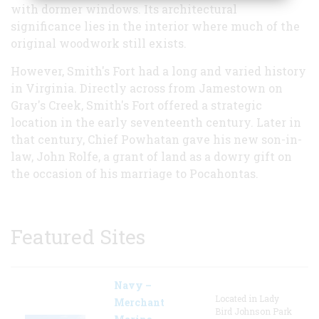
with dormer windows. Its architectural
significance lies in the interior where much of the
original woodwork still exists.
However, Smith's Fort had a long and varied history
in Virginia. Directly across from Jamestown on
Gray's Creek, Smith's Fort offered a strategic
location in the early seventeenth century. Later in
that century, Chief Powhatan gave his new son-in-
law, John Rolfe, a grant of land as a dowry gift on
the occasion of his marriage to Pocahontas.
Featured Sites
Navy –
Located in Lady
Merchant
Bird Johnson Park