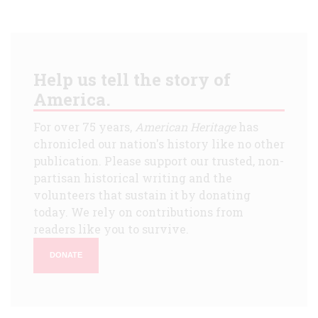
Help us tell the story of
America.
For over 75 years,
American Heritage
has
chronicled our nation's history like no other
publication. Please support our trusted, non-
partisan historical writing and the
volunteers that sustain it by donating
today. We rely on contributions from
readers like you to survive.
DONATE