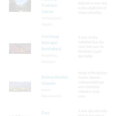
difficult to view due
Visitors
to the small size of
Center
some sounding
Wallops Island,
Virginia
Antietam
It was at this
battlefield that the
National
Civil War saw its
Battlefield
bloodiest single
Sharpsburg,
day battle.
Maryland
Many of the Boston
Boston Harbor
Harbor Islands
contain buildings
Islands
and structures
Boston,
related to such
Massachusetts
uses
It was also the only
Fort
post in the area to