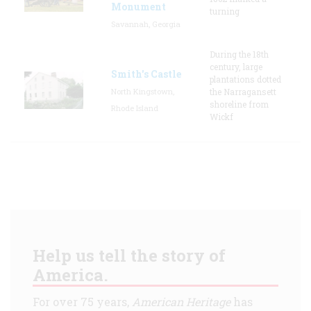
Monument
turning
Savannah, Georgia
During the 18th
century, large
Smith's Castle
plantations dotted
North Kingstown,
the Narragansett
shoreline from
Rhode Island
Wickf
Help us tell the story of
America.
For over 75 years,
American Heritage
has