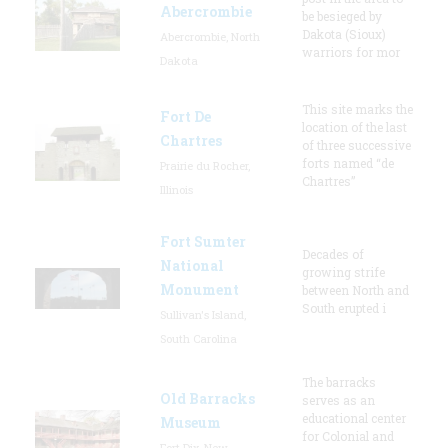
Abercrombie
be besieged by
Dakota (Sioux)
Abercrombie, North
warriors for mor
Dakota
This site marks the
Fort De
location of the last
Chartres
of three successive
forts named “de
Prairie du Rocher,
Chartres”
Illinois
Fort Sumter
Decades of
National
growing strife
Monument
between North and
South erupted i
Sullivan's Island,
South Carolina
The barracks
Old Barracks
serves as an
educational center
Museum
for Colonial and
Fort Dix, New