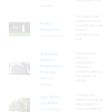
Maryland
The Judge Poche
Plantation House
Poche
is significant in the
Plantation
areas of
architecture and
Convent, Louisiana
local
The Arkansas
Arkansas
Historic
Historic
Preservation
Preservation
Program is
devoted to getting
Program
the citizens of
Little Rock,
Arkans
Arkansas
This late-18th-
Levi Shinn
century colonial log
Log House
cabin evokes the
long-gone days of
Shinnston, West