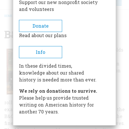
Support our new nonprofit society
and volunteers
HOME
/
B&O RAILROAD MUSEUM
BREADCRUMB
Donate
B&O Railroad Museum
Read about our plans
This museum holds
Info
the oldest, most
diverse American
In these divided times,
railroad collection
knowledge about our shared
in the world.
history is needed more than ever.
The Museum’s
We rely on donations to survive.
locomotive and
Please help us provide trusted
rolling stock collection contains many unique
writing on American history for
examples of historically significant pieces from the
another 70 years.
B&O and other Maryland railroads and includes the
finest collection of 19th century steam locomotives.