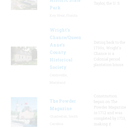
Historic State
Taylor, the U. S.
Park
Key West, Florida
Wright’s
Chance/Queen
Dating back to the
Anne’s
1700s, Wright's
County
Chance is a
Colonial period
Historical
plantation house.
Society
Centreville,
Maryland
Construction
The Powder
began on The
Powder Magazine
Magazine
in 1712 and was
Charleston, South
completed by 1713,
Carolina
making it