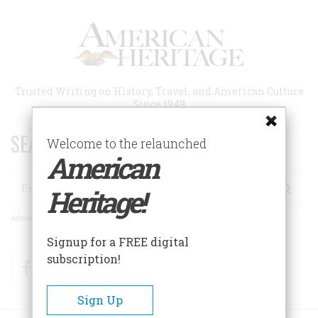
Skip
to
main
content
Trusted Writing on History, Travel, and American Culture
Since 1949
SEARCH 75 YEARS OF ESSAYS!
Welcome to the relaunched
American
Search
Heritage!
Advanced Search
Signup for a FREE digital
subscription!
Facebook
Twitter
RSS
Sign Up