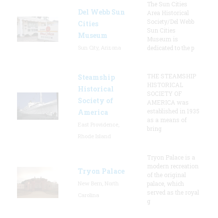
The Sun Cities
Del Webb Sun
Area Historical
Society/Del Webb
Cities
Sun Cities
Museum
Museum is
Sun City, Arizona
dedicated to the p
THE STEAMSHIP
Steamship
HISTORICAL
Historical
SOCIETY OF
Society of
AMERICA was
established in 1935
America
as a means of
East Providence,
bring
Rhode Island
Tryon Palace is a
modern recreation
Tryon Palace
of the original
New Bern, North
palace, which
served as the royal
Carolina
g