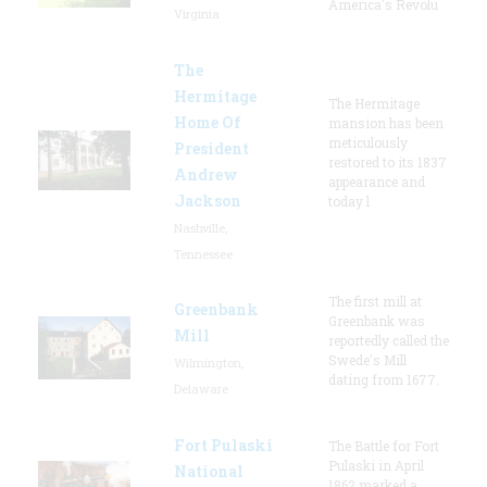
America's Revolu
Virginia
The
Hermitage
The Hermitage
Home Of
mansion has been
meticulously
President
restored to its 1837
Andrew
appearance and
Jackson
today l
Nashville,
Tennessee
The first mill at
Greenbank
Greenbank was
Mill
reportedly called the
Swede's Mill
Wilmington,
dating from 1677.
Delaware
Fort Pulaski
The Battle for Fort
Pulaski in April
National
1862 marked a