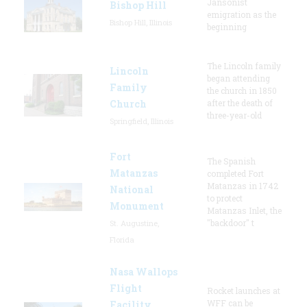
Jansonist
Bishop Hill
emigration as the
Bishop Hill, Illinois
beginning
The Lincoln family
Lincoln
began attending
Family
the church in 1850
Church
after the death of
three-year-old
Springfield, Illinois
Fort
The Spanish
Matanzas
completed Fort
Matanzas in 1742
National
to protect
Monument
Matanzas Inlet, the
"backdoor" t
St. Augustine,
Florida
Nasa Wallops
Flight
Rocket launches at
WFF can be
Facility