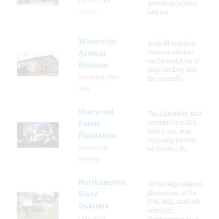
American history,
Jersey
and sta
Watervliet
A small museum
features exhibits
Arsenal
on the evolution of
Museum
large artillery and
Watervliet, New
the arsenal’s
York
Sherwood
The plantation, first
recorded in a 1616
Forest
land grant, was
Plantation
originally known
Charles City,
as Smith's Hu
Virginia
Northampton
Of the large tobacco
plantations of the
Slave
17th, 18th, and 19th
Quarters
centuries,
Lake Arbor,
Northampton was