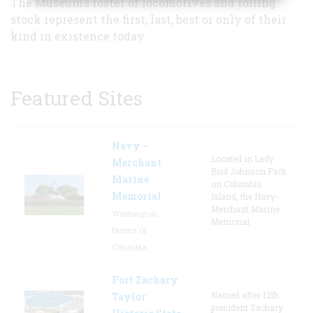
The Museum’s roster of locomotives and rolling
stock represent the first, last, best or only of their
kind in existence today.
Featured Sites
Navy –
Located in Lady
Merchant
Bird Johnson Park
Marine
on Columbia
Memorial
Island, the Navy-
Merchant Marine
Washington,
Memorial
District Of
Columbia
Fort Zachary
Named after 12th
Taylor
president Zachary