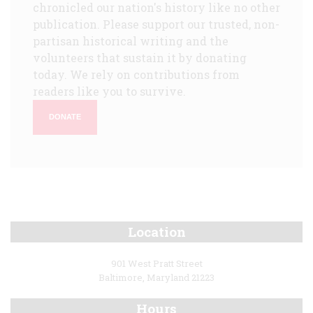
chronicled our nation's history like no other
publication. Please support our trusted, non-
partisan historical writing and the
volunteers that sustain it by donating
today. We rely on contributions from
readers like you to survive.
DONATE
Location
901 West Pratt Street
Baltimore, Maryland 21223
Hours