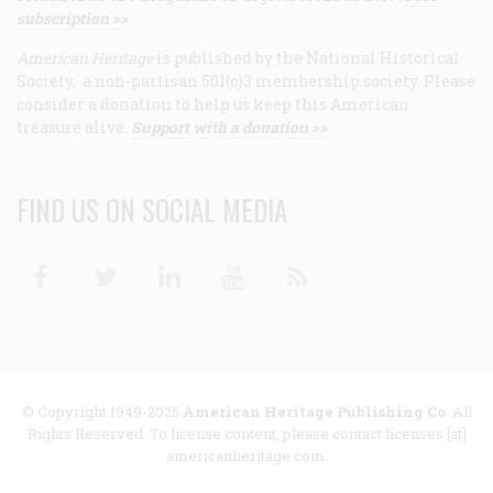
subscription >>
American Heritage
is published by the National Historical
Society, a non-partisan 501(c)3 membership society. Please
consider a donation to help us keep this American
treasure alive.
Support with a donation >>
FIND US ON SOCIAL MEDIA
Facebook
Twitter
Linkedin
Youtube
RSS
© Copyright 1949-2025
American Heritage Publishing Co
. All
Rights Reserved. To license content, please contact licenses [at]
americanheritage.com.