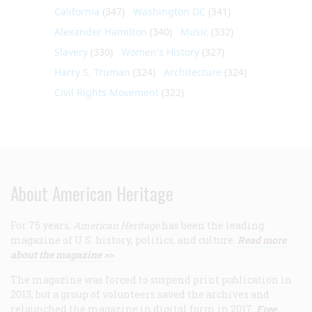
California
(347)
Washington DC
(341)
Alexander Hamilton
(340)
Music
(332)
Slavery
(330)
Women's History
(327)
Harry S. Truman
(324)
Architecture
(324)
Civil Rights Movement
(322)
About American Heritage
For 75 years,
American Heritage
has been the leading
magazine of U.S. history, politics, and culture.
Read more
about the magazine >>
The magazine was forced to suspend print publication in
2013, but a group of volunteers saved the archives and
relaunched the magazine in digital form in 2017.
Free