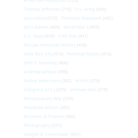
American Revolution
(733)
Thomas Jefferson
(710)
U.S. Army
(604)
Journalism
(575)
Theodore Roosevelt
(495)
John Adams
(464)
World War I
(459)
U.S. Navy
(459)
Cold War
(431)
African-American History
(428)
New York City
(413)
Personal history
(410)
John F. Kennedy
(406)
Andrew Jackson
(396)
Native Americans
(382)
Artists
(379)
Congress (U.S.)
(379)
Vietnam War
(379)
Revolutionary War
(370)
Woodrow Wilson
(362)
Business & Finance
(360)
Photography
(357)
Dwight D. Eisenhower
(351)