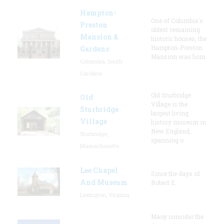
Hampton-
One of Columbia's
Preston
oldest remaining
Mansion &
historic houses, the
Hampton-Preston
Gardens
Mansion was hom
Columbia, South
Carolina
Old Sturbridge
Old
Village is the
Sturbridge
largest living
Village
history museum in
New England,
Sturbridge,
spanning o
Massachusetts
Lee Chapel
Since the days of
And Museum
Robert E.
Lexington, Virginia
Many consider the