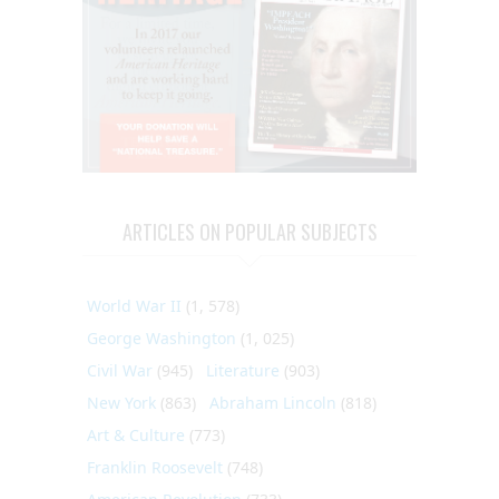
ARTICLES ON POPULAR SUBJECTS
World War II
(1, 578)
George Washington
(1, 025)
Civil War
(945)
Literature
(903)
New York
(863)
Abraham Lincoln
(818)
Art & Culture
(773)
Franklin Roosevelt
(748)