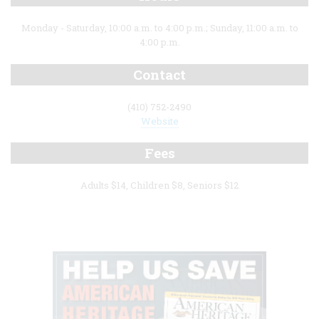
Monday - Saturday, 10:00 a.m. to 4:00 p.m.; Sunday, 11:00 a.m. to
4:00 p.m.
Contact
(410) 752-2490
Website
Fees
Adults $14, Children $8, Seniors $12