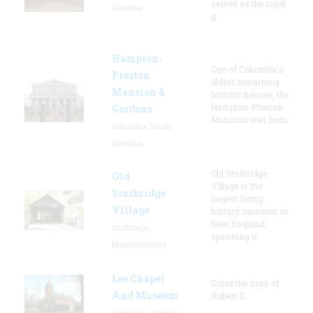
served as the royal
Carolina
g
Hampton-
One of Columbia's
Preston
oldest remaining
Mansion &
historic houses, the
Hampton-Preston
Gardens
Mansion was hom
Columbia, South
Carolina
Old Sturbridge
Old
Village is the
Sturbridge
largest living
Village
history museum in
New England,
Sturbridge,
spanning o
Massachusetts
Lee Chapel
Since the days of
And Museum
Robert E.
Lexington, Virginia