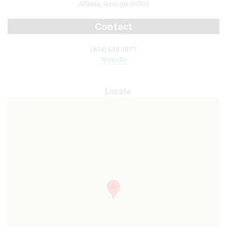
Atlanta, Georgia 30303
Contact
(404) 658-1877
Website
Locate