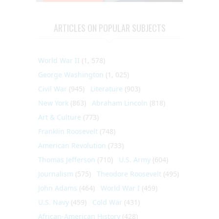
ARTICLES ON POPULAR SUBJECTS
World War II
(1, 578)
George Washington
(1, 025)
Civil War
(945)
Literature
(903)
New York
(863)
Abraham Lincoln
(818)
Art & Culture
(773)
Franklin Roosevelt
(748)
American Revolution
(733)
Thomas Jefferson
(710)
U.S. Army
(604)
Journalism
(575)
Theodore Roosevelt
(495)
John Adams
(464)
World War I
(459)
U.S. Navy
(459)
Cold War
(431)
African-American History
(428)