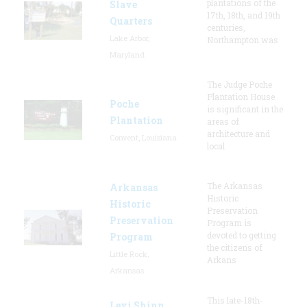
plantations of the
Slave
17th, 18th, and 19th
Quarters
centuries,
Lake Arbor,
Northampton was
Maryland
The Judge Poche
Plantation House
Poche
is significant in the
Plantation
areas of
architecture and
Convent, Louisiana
local
The Arkansas
Arkansas
Historic
Historic
Preservation
Preservation
Program is
devoted to getting
Program
the citizens of
Little Rock,
Arkans
Arkansas
This late-18th-
Levi Shinn