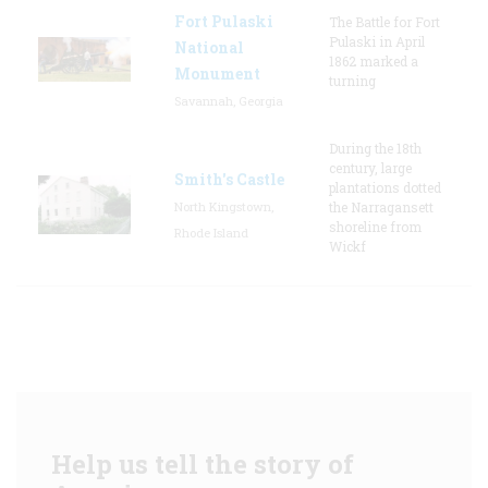
Fort Pulaski
The Battle for Fort
Pulaski in April
National
1862 marked a
Monument
turning
Savannah, Georgia
During the 18th
century, large
Smith's Castle
plantations dotted
North Kingstown,
the Narragansett
shoreline from
Rhode Island
Wickf
Help us tell the story of