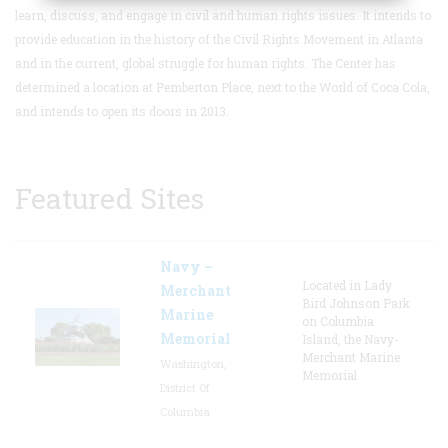
learn, discuss, and engage in civil and human rights issues.
It intends to
provide education in the history of the Civil Rights Movement in Atlanta
and in the current, global struggle for human rights. The Center has
determined a location at Pemberton Place, next to the World of Coca Cola,
and intends to open its doors in 2013.
Featured Sites
Navy –
Located in Lady
Merchant
Bird Johnson Park
Marine
on Columbia
Memorial
Island, the Navy-
Merchant Marine
Washington,
Memorial
District Of
Columbia