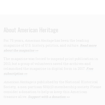
About American Heritage
For 75 years,
American Heritage
has been the leading
magazine of U.S. history, politics, and culture.
Read more
about the magazine >>
The magazine was forced to suspend print publication in
2013, but a group of volunteers saved the archives and
relaunched the magazine in digital form in 2017.
Free
subscription >>
American Heritage
is published by the National Historical
Society, a non-partisan 501(c)3 membership society. Please
consider a donation to help us keep this American
treasure alive.
Support with a donation >>