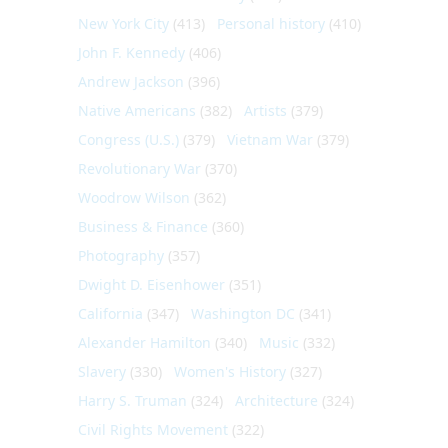
New York City
(413)
Personal history
(410)
John F. Kennedy
(406)
Andrew Jackson
(396)
Native Americans
(382)
Artists
(379)
Congress (U.S.)
(379)
Vietnam War
(379)
Revolutionary War
(370)
Woodrow Wilson
(362)
Business & Finance
(360)
Photography
(357)
Dwight D. Eisenhower
(351)
California
(347)
Washington DC
(341)
Alexander Hamilton
(340)
Music
(332)
Slavery
(330)
Women's History
(327)
Harry S. Truman
(324)
Architecture
(324)
Civil Rights Movement
(322)