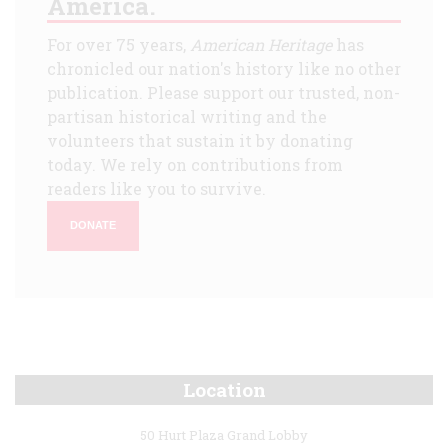
America.
For over 75 years,
American Heritage
has
chronicled our nation's history like no other
publication. Please support our trusted, non-
partisan historical writing and the
volunteers that sustain it by donating
today. We rely on contributions from
readers like you to survive.
DONATE
Location
50 Hurt Plaza Grand Lobby