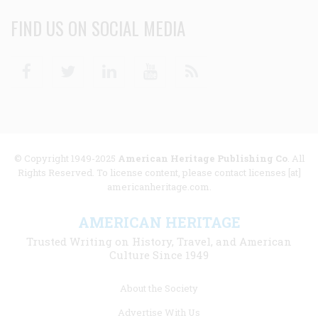
FIND US ON SOCIAL MEDIA
Facebook
Twitter
Linkedin
Youtube
RSS
© Copyright 1949-2025
American Heritage Publishing Co
. All
Rights Reserved. To license content, please contact licenses [at]
americanheritage.com.
AMERICAN HERITAGE
Trusted Writing on History, Travel, and American
Culture Since 1949
Footer
About the Society
menu
Advertise With Us