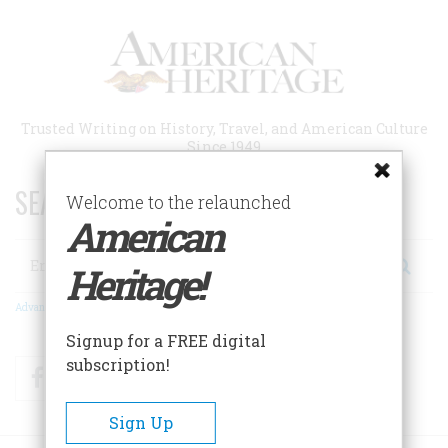
Skip
to
main
content
Trusted Writing on History, Travel, and American Culture
Since 1949
SEARCH 75 YEARS OF ESSAYS!
Welcome to the relaunched
American
Search
Heritage!
Advanced Search
Signup for a FREE digital
subscription!
Facebook
Twitter
RSS
Sign Up