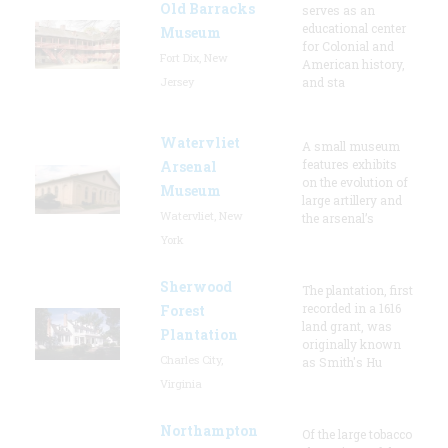
Old Barracks
serves as an
educational center
Museum
for Colonial and
Fort Dix, New
American history,
Jersey
and sta
Watervliet
A small museum
features exhibits
Arsenal
on the evolution of
Museum
large artillery and
Watervliet, New
the arsenal’s
York
Sherwood
The plantation, first
recorded in a 1616
Forest
land grant, was
Plantation
originally known
Charles City,
as Smith's Hu
Virginia
Northampton
Of the large tobacco