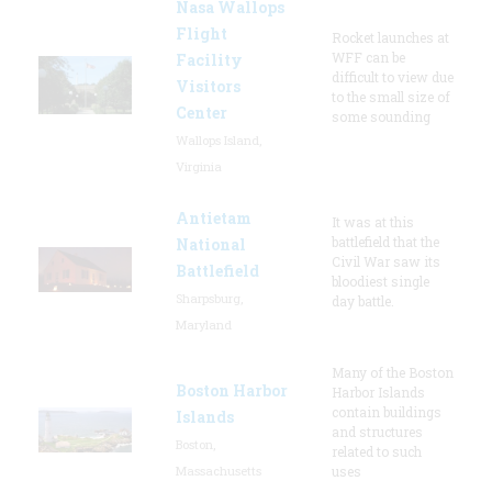
Nasa Wallops
Flight
Rocket launches at
WFF can be
Facility
difficult to view due
Visitors
to the small size of
Center
some sounding
Wallops Island,
Virginia
Antietam
It was at this
battlefield that the
National
Civil War saw its
Battlefield
bloodiest single
Sharpsburg,
day battle.
Maryland
Many of the Boston
Boston Harbor
Harbor Islands
contain buildings
Islands
and structures
Boston,
related to such
Massachusetts
uses