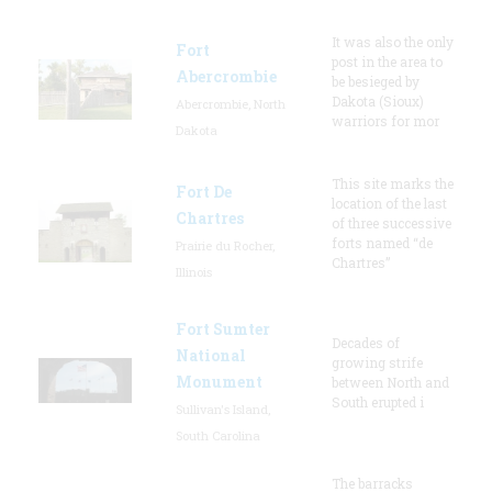
It was also the only
Fort
post in the area to
Abercrombie
be besieged by
Dakota (Sioux)
Abercrombie, North
warriors for mor
Dakota
This site marks the
Fort De
location of the last
Chartres
of three successive
forts named “de
Prairie du Rocher,
Chartres”
Illinois
Fort Sumter
Decades of
National
growing strife
Monument
between North and
South erupted i
Sullivan's Island,
South Carolina
The barracks