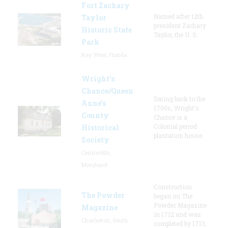
Fort Zachary
Named after 12th
Taylor
president Zachary
Historic State
Taylor, the U. S.
Park
Key West, Florida
Wright’s
Chance/Queen
Dating back to the
Anne’s
1700s, Wright's
County
Chance is a
Colonial period
Historical
plantation house.
Society
Centreville,
Maryland
Construction
The Powder
began on The
Powder Magazine
Magazine
in 1712 and was
Charleston, South
completed by 1713,