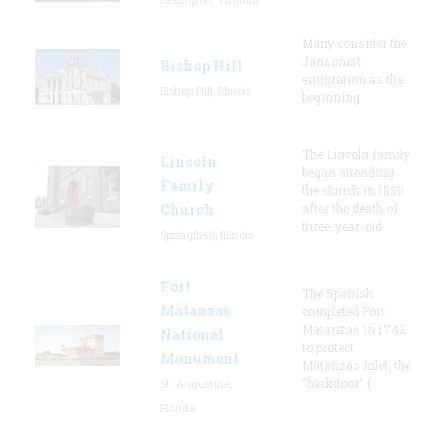
Many consider the
Jansonist
Bishop Hill
emigration as the
Bishop Hill, Illinois
beginning
The Lincoln family
Lincoln
began attending
Family
the church in 1850
Church
after the death of
three-year-old
Springfield, Illinois
Fort
The Spanish
Matanzas
completed Fort
Matanzas in 1742
National
to protect
Monument
Matanzas Inlet, the
"backdoor" t
St. Augustine,
Florida