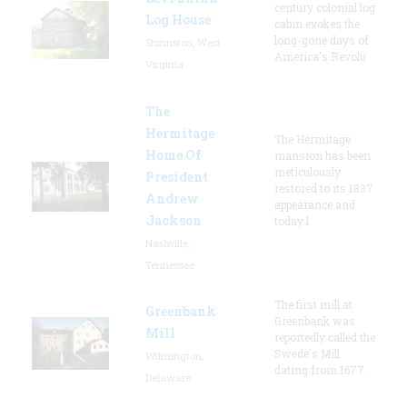
century colonial log
Log House
cabin evokes the
long-gone days of
Shinnston, West
America's Revolu
Virginia
The
Hermitage
The Hermitage
Home Of
mansion has been
meticulously
President
restored to its 1837
Andrew
appearance and
Jackson
today l
Nashville,
Tennessee
The first mill at
Greenbank
Greenbank was
Mill
reportedly called the
Swede's Mill
Wilmington,
dating from 1677.
Delaware