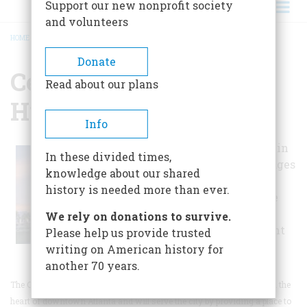
Support our new nonprofit society
and volunteers
HOME
/
CENTER FOR CIVIL & HUMAN RIGHTS
BREADCRUMB
Donate
Center For Civil &
Read about our plans
Human Rights
Info
The Center, now in
In these divided times,
the planning stages
knowledge about our shared
of development,
history is needed more than ever.
will promote the
ongoing Civil
We rely on donations to survive.
Rights Movement
Please help us provide trusted
in Atlanta.
writing on American history for
another 70 years.
The Center for Civil and Human Rights Partnership will be located in the
heart of downtown Atlanta and will serve the city by providing a place to