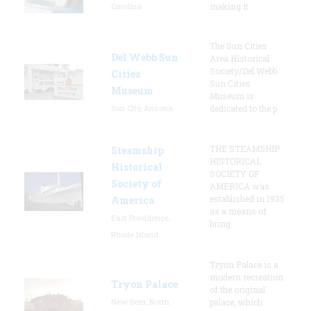
Carolina
making it
The Sun Cities
Del Webb Sun
Area Historical
Society/Del Webb
Cities
Sun Cities
Museum
Museum is
Sun City, Arizona
dedicated to the p
THE STEAMSHIP
Steamship
HISTORICAL
Historical
SOCIETY OF
Society of
AMERICA was
established in 1935
America
as a means of
East Providence,
bring
Rhode Island
Tryon Palace is a
modern recreation
Tryon Palace
of the original
New Bern, North
palace, which