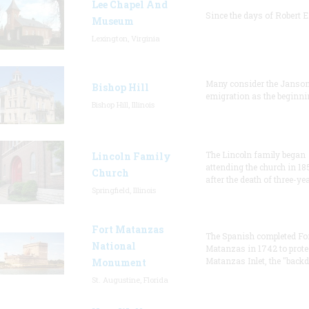
Lee Chapel And
Since the days of Robert E
Museum
Lexington, Virginia
Many consider the Janson
Bishop Hill
emigration as the beginni
Bishop Hill, Illinois
The Lincoln family began
Lincoln Family
attending the church in 18
Church
after the death of three-ye
Springfield, Illinois
Fort Matanzas
The Spanish completed Fo
National
Matanzas in 1742 to prote
Matanzas Inlet, the "backd
Monument
St. Augustine, Florida