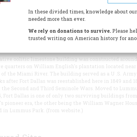
and the William Wagner House offer 
insights into southeastern Florida's
In these divided times, knowledge about our
antebellum history. The William Wag
needed more than ever.
House's eponymous resident was one o
We rely on donations to survive.
Please hel
first permanent white American reside
trusted writing on American history for ano
ami area, and his house stands today as a testament to 
an frontier impulse.*
ative oolitic limestone building was constructed around
ve quarters on William English's plantation located near
of the Miami River. The building served as a U .S. Army
ks after Fort Dallas was reestablished here in 1849 and 1
 the Second and Third Seminole Wars. Moved to Lumm
5, Fort Dallas is one of only two surviving buildings fro
s pioneer era, the other being the William Wagner House
d in Lummus Park. (from website.)