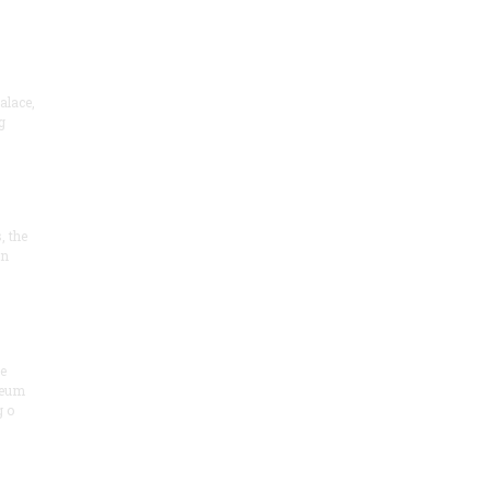
alace,
g
, the
on
he
seum
 o