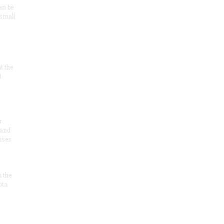
an be
 small
at the
t
r
 and
 uses
n the
ota