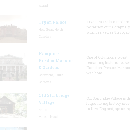
Island
Tryon Palace
Tryon Palace is a modern
recreation of the original p
New Bern, North
which served as the royal 
Carolina
Hampton-
One of Columbia's oldest
Preston Mansion
remaining historic houses
& Gardens
Hampton-Preston Mansi
was hom
Columbia, South
Carolina
Old Sturbridge
Old Sturbridge Village is t
Village
largest living history mu
in New England, spanning
Sturbridge,
Massachusetts