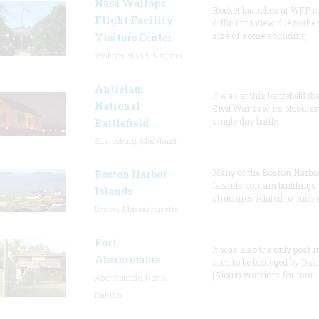
Nasa Wallops
Rocket launches at WFF c
Flight Facility
difficult to view due to the
size of some sounding
Visitors Center
Wallops Island, Virginia
Antietam
It was at this battlefield th
National
Civil War saw its bloodies
single day battle.
Battlefield
Sharpsburg, Maryland
Many of the Boston Harbo
Boston Harbor
Islands contain buildings
Islands
structures related to such
Boston, Massachusetts
Fort
It was also the only post i
Abercrombie
area to be besieged by Dak
(Sioux) warriors for mor
Abercrombie, North
Dakota