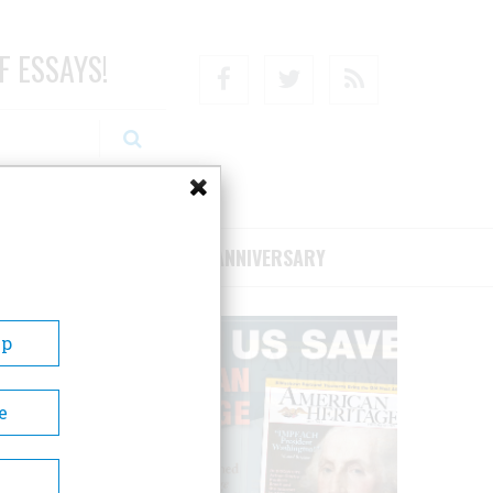
F ESSAYS!
Facebook
Twitter
RSS
RIBE/SUPPORT
75TH ANNIVERSARY
Up
e
Dallas