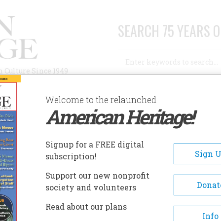
SEARCH 75 YEARS O
Search
n Culture Since 1949
Advanced Search
Welcome to the relaunched
American Heritage!
AUTHORS
HISTORIC SITES
ABOUT
SUBSC
ORT DALLAS AND THE WILLIAM WAGNER HOUSE
Signup for a FREE digital
EADCRUMB
Sign 
subscription!
t Dallas And The William
Support our new nonprofit
gner House
Donat
society and volunteers
Read about our plans
Located in Miami's Lummus Park, Fort 
Info