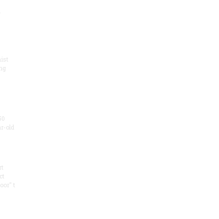
.
ist
ng
50
ar-old
rt
ct
oor" t