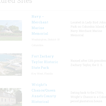
tured Sites
Navy –
Merchant
Located in Lady Bird Joh
Park on Columbia Island, 
Marine
Navy-Merchant Marine
Memorial
Memorial
Washington, District Of
Columbia
Fort Zachary
Named after 12th presiden
Taylor Historic
Zachary Taylor, the U. S.
State Park
Key West, Florida
Wright’s
Chance/Queen
Dating back to the 1700s,
Anne’s County
Wright's Chance is a Colo
period plantation house.
Historical