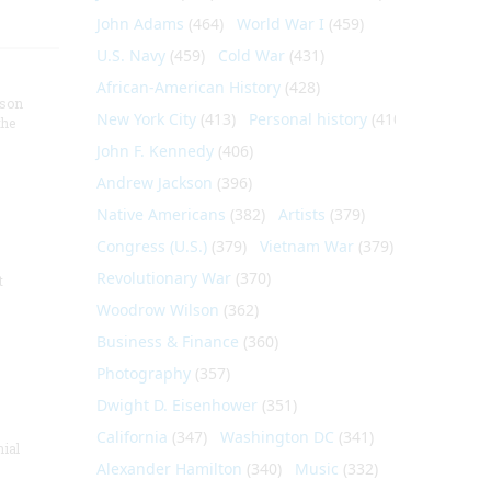
John Adams
(464)
World War I
(459)
U.S. Navy
(459)
Cold War
(431)
African-American History
(428)
nson
New York City
(413)
Personal history
(410)
the
John F. Kennedy
(406)
Andrew Jackson
(396)
Native Americans
(382)
Artists
(379)
Congress (U.S.)
(379)
Vietnam War
(379)
Revolutionary War
(370)
t
Woodrow Wilson
(362)
Business & Finance
(360)
Photography
(357)
Dwight D. Eisenhower
(351)
California
(347)
Washington DC
(341)
nial
Alexander Hamilton
(340)
Music
(332)