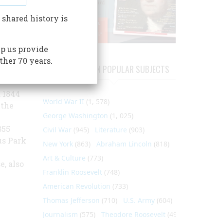
unique
 shared history is
ner
f the
p us provide
nts of
ther 70 years.
the
ARTICLES ON POPULAR SUBJECTS
 1844
World War II
(1, 578)
 the
George Washington
(1, 025)
855
Civil War
(945)
Literature
(903)
us Park
New York
(863)
Abraham Lincoln
(818)
m
Art & Culture
(773)
, also
Franklin Roosevelt
(748)
American Revolution
(733)
Thomas Jefferson
(710)
U.S. Army
(604)
Journalism
(575)
Theodore Roosevelt
(495)