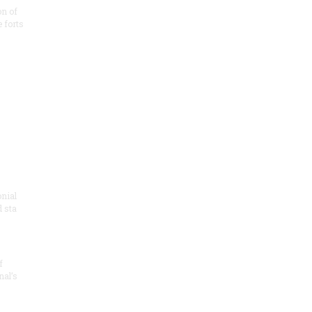
on of
e forts
onial
 sta
f
nal’s