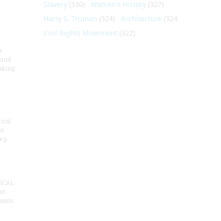
Slavery
(330)
Women's History
(327)
Harry S. Truman
(324)
Architecture
(324)
Civil Rights Movement
(322)
e
 and
aking
ical
es
e p
ICAL
as
means