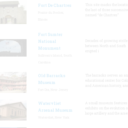
This site marks the locati
Fort De Chartres
the last of three successiv
Prairie du Rocher,
named “de Chartres”
Illinois
Fort Sumter
Decades of growing strife
National
between North and South
Monument
erupted i
Sullivan's Island, South
Carolina
Old Barracks
The barracks serves as an
educational center for Col
Museum
and American history, and
Fort Dix, New Jersey
Watervliet
A small museum features
exhibits on the evolution o
Arsenal Museum
large artillery and the arse
Watervliet, New York