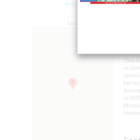
Website
Locate
the Mi
Americ
This n
as sla
mouth 
barrac
during
in 192
Miami'
locate