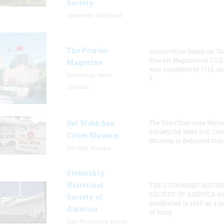
Society
Centreville, Maryland
The Powder
Construction began on Th
Powder Magazine in 1712
Magazine
was completed by 1713, m
Charleston, South
it
Carolina
Del Webb Sun
The Sun Cities Area Histor
Society/Del Webb Sun Citi
Cities Museum
Museum is dedicated to th
Sun City, Arizona
Steamship
Historical
THE STEAMSHIP HISTOR
SOCIETY OF AMERICA w
Society of
established in 1935 as a 
America
of bring
East Providence, Rhode