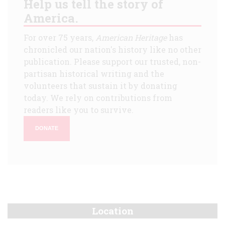
Help us tell the story of
America.
For over 75 years,
American Heritage
has
chronicled our nation's history like no other
publication. Please support our trusted, non-
partisan historical writing and the
volunteers that sustain it by donating
today. We rely on contributions from
readers like you to survive.
DONATE
Location