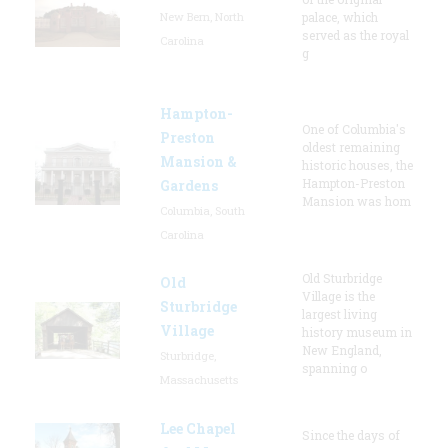
New Bern, North
palace, which
served as the royal
Carolina
g
Hampton-
One of Columbia's
Preston
oldest remaining
Mansion &
historic houses, the
Hampton-Preston
Gardens
Mansion was hom
Columbia, South
Carolina
Old Sturbridge
Old
Village is the
Sturbridge
largest living
Village
history museum in
New England,
Sturbridge,
spanning o
Massachusetts
Lee Chapel
Since the days of