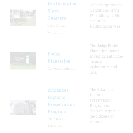
Northampton
Of the large tobacco
plantations of the
Slave
17th, 18th, and 19th
Quarters
centuries,
Lake Arbor,
Northampton was
Maryland
The Judge Poche
Plantation House
Poche
is significant in the
Plantation
areas of
architecture and
Convent, Louisiana
local
The Arkansas
Arkansas
Historic
Historic
Preservation
Preservation
Program is
devoted to getting
Program
the citizens of
Little Rock,
Arkans
Arkansas