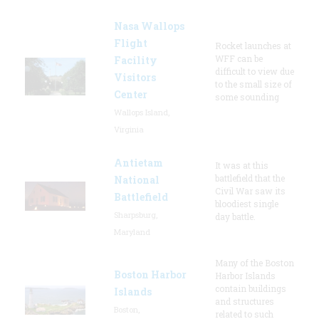
Nasa Wallops
Flight
Rocket launches at
WFF can be
Facility
difficult to view due
Visitors
to the small size of
Center
some sounding
Wallops Island,
Virginia
Antietam
It was at this
battlefield that the
National
Civil War saw its
Battlefield
bloodiest single
Sharpsburg,
day battle.
Maryland
Many of the Boston
Boston Harbor
Harbor Islands
contain buildings
Islands
and structures
Boston,
related to such