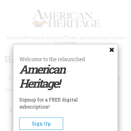
Skip
to
main
content
Trusted Writing on History, Travel, and American Culture
Since 1949
SEARCH 75 YEARS OF ESSAYS!
Welcome to the relaunched
American
Search
Heritage!
Advanced Search
Signup for a FREE digital
subscription!
Facebook
Twitter
RSS
Sign Up