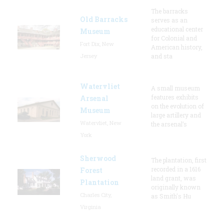
The barracks
Old Barracks
serves as an
educational center
Museum
for Colonial and
Fort Dix, New
American history,
Jersey
and sta
Watervliet
A small museum
features exhibits
Arsenal
on the evolution of
Museum
large artillery and
Watervliet, New
the arsenal’s
York
Sherwood
The plantation, first
recorded in a 1616
Forest
land grant, was
Plantation
originally known
Charles City,
as Smith's Hu
Virginia