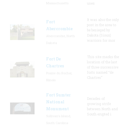
Massachusetts
uses
It was also the only
Fort
post in the area to
Abercrombie
be besieged by
Dakota (Sioux)
Abercrombie, North
warriors for mor
Dakota
This site marks the
Fort De
location of the last
Chartres
of three successive
forts named “de
Prairie du Rocher,
Chartres”
Illinois
Fort Sumter
Decades of
National
growing strife
Monument
between North and
South erupted i
Sullivan's Island,
South Carolina