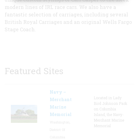
modern lines of IRL race cars. We also have a
fantastic selection of carriages, including several
British Royal Carriages and an original Wells Fargo
Stage Coach.
Featured Sites
Navy –
Located in Lady
Merchant
Bird Johnson Park
Marine
on Columbia
Memorial
Island, the Navy-
Merchant Marine
Washington,
Memorial
District Of
Columbia