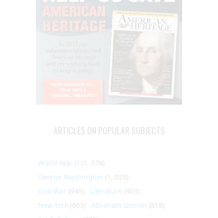
ARTICLES ON POPULAR SUBJECTS
World War II
(1, 578)
George Washington
(1, 025)
Civil War
(945)
Literature
(903)
New York
(863)
Abraham Lincoln
(818)