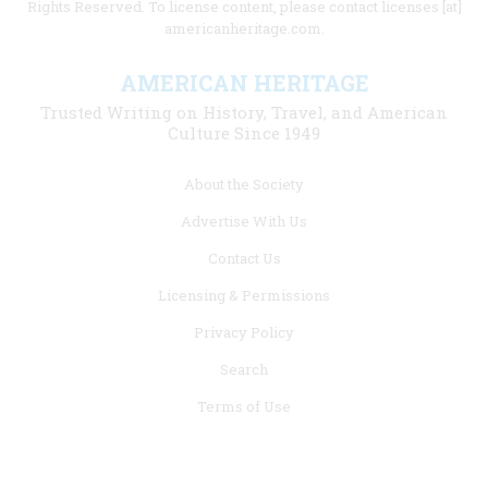
Rights Reserved. To license content, please contact licenses [at]
americanheritage.com.
AMERICAN HERITAGE
Trusted Writing on History, Travel, and American
Culture Since 1949
Footer
About the Society
menu
Advertise With Us
links
Contact Us
Licensing & Permissions
Privacy Policy
Search
Terms of Use