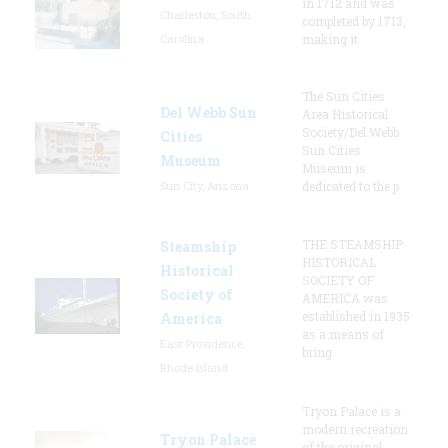
in 1712 and was
Charleston, South
completed by 1713,
Carolina
making it
The Sun Cities
Del Webb Sun
Area Historical
Society/Del Webb
Cities
Sun Cities
Museum
Museum is
Sun City, Arizona
dedicated to the p
THE STEAMSHIP
Steamship
HISTORICAL
Historical
SOCIETY OF
Society of
AMERICA was
established in 1935
America
as a means of
East Providence,
bring
Rhode Island
Tryon Palace is a
modern recreation
Tryon Palace
of the original