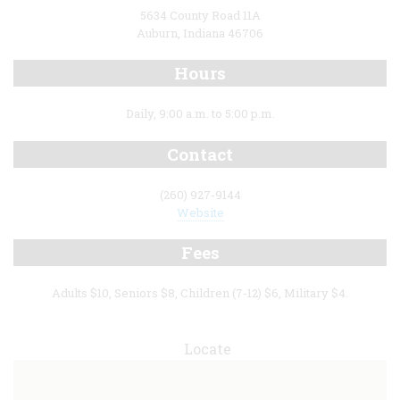
5634 County Road 11A
Auburn, Indiana 46706
Hours
Daily, 9:00 a.m. to 5:00 p.m.
Contact
(260) 927-9144
Website
Fees
Adults $10, Seniors $8, Children (7-12) $6, Military $4.
Locate