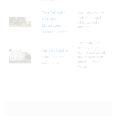
Fort Pulaski
The Battle for Fort
Pulaski in April
National
1862 marked a
Monument
turning
Savannah, Georgia
During the 18th
century, large
Smith's Castle
plantations dotted
North Kingstown,
the Narragansett
shoreline from
Rhode Island
Wickf