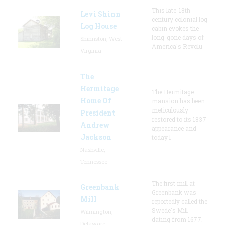
This late-18th-
Levi Shinn
century colonial log
Log House
cabin evokes the
long-gone days of
Shinnston, West
America's Revolu
Virginia
The
Hermitage
The Hermitage
Home Of
mansion has been
meticulously
President
restored to its 1837
Andrew
appearance and
Jackson
today l
Nashville,
Tennessee
The first mill at
Greenbank
Greenbank was
Mill
reportedly called the
Swede's Mill
Wilmington,
dating from 1677.
Delaware