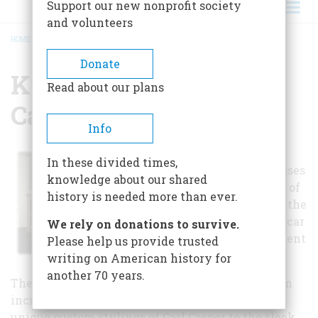
Support our new nonprofit society
and volunteers
HOME
/
KRUSE AUTOMOTIVE & CARRIAGE MUSEUM
BREADCRUMB
Donate
Kruse Automotive &
Read about our plans
Carriage Museum
Info
This automotive
In these divided times,
museum showcases
knowledge about our shared
several vehicles of
history is needed more than ever.
interest, such as the
Batmobile and a car
We rely on donations to survive.
driven by President
Please help us provide trusted
Hoover.
writing on American history for
another 70 years.
The Kruse Automotive & Carriage Museum has an
incredible collection of cars, ranging from the
unique custom stylings of Carl Casper to the sleek