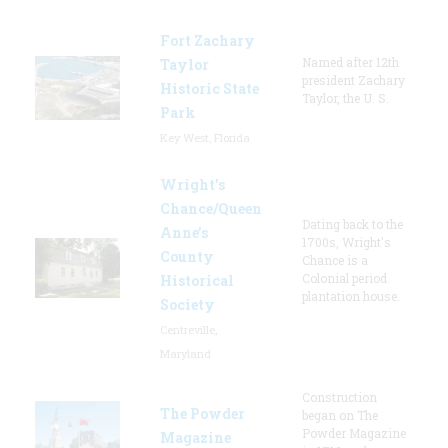
Fort Zachary
Named after 12th
Taylor
president Zachary
Historic State
Taylor, the U. S.
Park
Key West, Florida
Wright’s
Chance/Queen
Dating back to the
Anne’s
1700s, Wright's
County
Chance is a
Colonial period
Historical
plantation house.
Society
Centreville,
Maryland
Construction
The Powder
began on The
Powder Magazine
Magazine