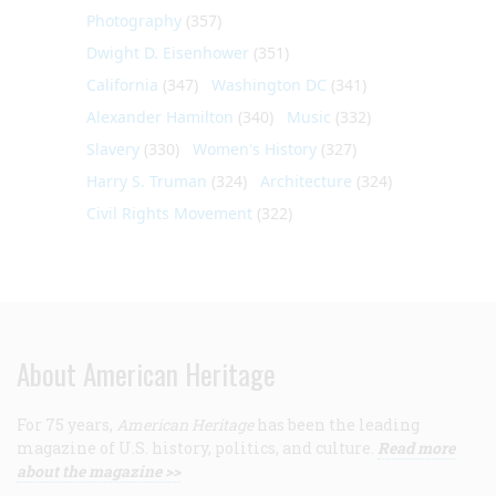
Photography
(357)
Dwight D. Eisenhower
(351)
California
(347)
Washington DC
(341)
Alexander Hamilton
(340)
Music
(332)
Slavery
(330)
Women's History
(327)
Harry S. Truman
(324)
Architecture
(324)
Civil Rights Movement
(322)
About American Heritage
For 75 years,
American Heritage
has been the leading
magazine of U.S. history, politics, and culture.
Read more
about the magazine >>