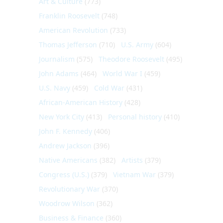
Art & Culture
(773)
Franklin Roosevelt
(748)
American Revolution
(733)
Thomas Jefferson
(710)
U.S. Army
(604)
Journalism
(575)
Theodore Roosevelt
(495)
John Adams
(464)
World War I
(459)
U.S. Navy
(459)
Cold War
(431)
African-American History
(428)
New York City
(413)
Personal history
(410)
John F. Kennedy
(406)
Andrew Jackson
(396)
Native Americans
(382)
Artists
(379)
Congress (U.S.)
(379)
Vietnam War
(379)
Revolutionary War
(370)
Woodrow Wilson
(362)
Business & Finance
(360)