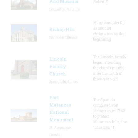
And Museum
Robert E.
Lexington, Virginia
Many consider the
Jansonist
Bishop Hill
emigration as the
Bishop Hill, Illinois
beginning
The Lincoln family
Lincoln
began attending
Family
the church in 1850
Church
after the death of
three-year-old
Springfield, Illinois
Fort
The Spanish
Matanzas
completed Fort
Matanzas in 1742
National
to protect
Monument
Matanzas Inlet, the
"backdoor" t
St. Augustine,
Florida