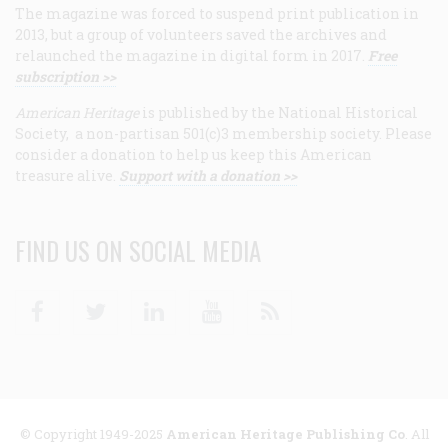
The magazine was forced to suspend print publication in
2013, but a group of volunteers saved the archives and
relaunched the magazine in digital form in 2017.
Free
subscription >>
American Heritage
is published by the National Historical
Society, a non-partisan 501(c)3 membership society. Please
consider a donation to help us keep this American
treasure alive.
Support with a donation >>
FIND US ON SOCIAL MEDIA
Facebook
Twitter
Linkedin
Youtube
RSS
© Copyright 1949-2025
American Heritage Publishing Co
. All