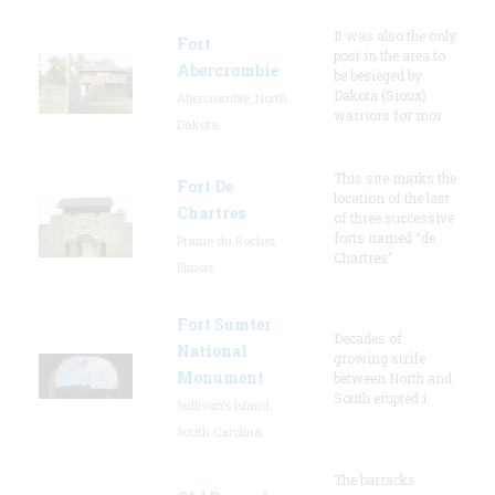
It was also the only
Fort
post in the area to
Abercrombie
be besieged by
Dakota (Sioux)
Abercrombie, North
warriors for mor
Dakota
This site marks the
Fort De
location of the last
Chartres
of three successive
forts named “de
Prairie du Rocher,
Chartres”
Illinois
Fort Sumter
Decades of
National
growing strife
Monument
between North and
South erupted i
Sullivan's Island,
South Carolina
The barracks