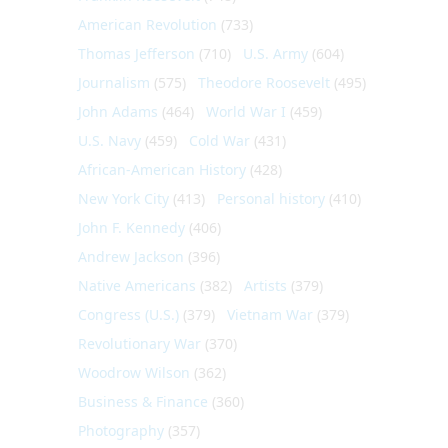
American Revolution
(733)
Thomas Jefferson
(710)
U.S. Army
(604)
Journalism
(575)
Theodore Roosevelt
(495)
John Adams
(464)
World War I
(459)
U.S. Navy
(459)
Cold War
(431)
African-American History
(428)
New York City
(413)
Personal history
(410)
John F. Kennedy
(406)
Andrew Jackson
(396)
Native Americans
(382)
Artists
(379)
Congress (U.S.)
(379)
Vietnam War
(379)
Revolutionary War
(370)
Woodrow Wilson
(362)
Business & Finance
(360)
Photography
(357)