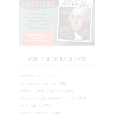
ARTICLES ON POPULAR SUBJECTS
World War II
(1, 578)
George Washington
(1, 025)
Civil War
(945)
Literature
(903)
New York
(863)
Abraham Lincoln
(818)
Art & Culture
(773)
Franklin Roosevelt
(748)