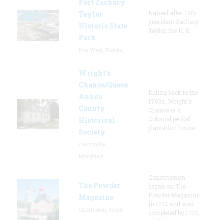
Fort Zachary
Named after 12th
Taylor
president Zachary
Historic State
Taylor, the U. S.
Park
Key West, Florida
Wright’s
Chance/Queen
Dating back to the
Anne’s
1700s, Wright's
County
Chance is a
Colonial period
Historical
plantation house.
Society
Centreville,
Maryland
Construction
The Powder
began on The
Powder Magazine
Magazine
in 1712 and was
Charleston, South
completed by 1713,