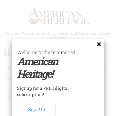
Skip
to
main
content
Trusted Writing on History, Travel, and American Culture
Since 1949
SEARCH 75 YEARS OF ESSAYS!
Welcome to the relaunched
American
Search
Heritage!
Advanced Search
Signup for a FREE digital
subscription!
Facebook
Twitter
RSS
Sign Up