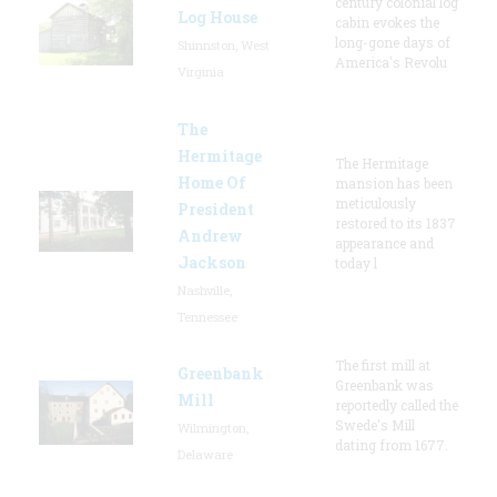
century colonial log
Log House
cabin evokes the
long-gone days of
Shinnston, West
America's Revolu
Virginia
The
Hermitage
The Hermitage
Home Of
mansion has been
meticulously
President
restored to its 1837
Andrew
appearance and
Jackson
today l
Nashville,
Tennessee
The first mill at
Greenbank
Greenbank was
Mill
reportedly called the
Swede's Mill
Wilmington,
dating from 1677.
Delaware