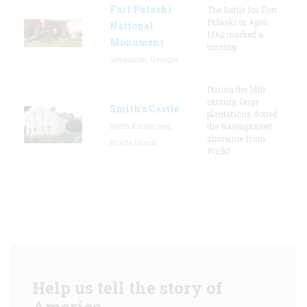
Fort Pulaski
The Battle for Fort
Pulaski in April
National
1862 marked a
Monument
turning
Savannah, Georgia
During the 18th
century, large
Smith's Castle
plantations dotted
North Kingstown,
the Narragansett
shoreline from
Rhode Island
Wickf
Help us tell the story of
America.