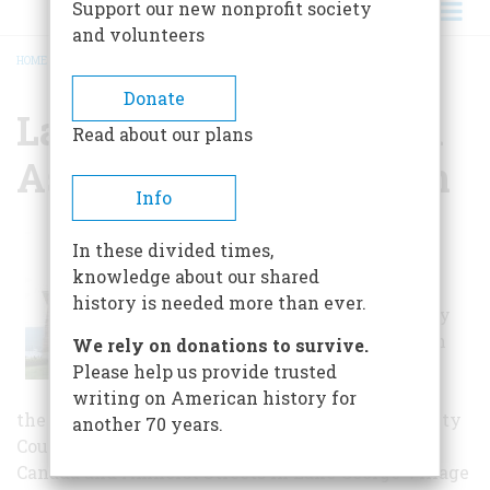
Support our new nonprofit society
and volunteers
HOME
/
LAKE GEORGE HISTORICAL ASSOCIATION & MUSEUM
BREADCRUMB
Donate
Lake George Historical
Read about our plans
Association & Museum
Info
When those
In these divided times,
interested in
knowledge about our shared
forming an
history is needed more than ever.
historical society
came together in
We rely on donations to survive.
the early 1960’s
Please help us provide trusted
they did so with
writing on American history for
the common goal of saving the Old Warren County
another 70 years.
Court House from the “wrecking ball.” Located at
Canada and Amherst Streets in Lake George Village