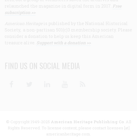
relaunched the magazine in digital form in 2017.
Free
subscription >>
American Heritage
is published by the National Historical
Society, a non-partisan 501(c)3 membership society. Please
consider a donation to help us keep this American
treasure alive.
Support with a donation >>
FIND US ON SOCIAL MEDIA
Facebook
Twitter
Linkedin
Youtube
RSS
© Copyright 1949-2025
American Heritage Publishing Co
. All
Rights Reserved. To license content, please contact licenses [at]
americanheritage.com.