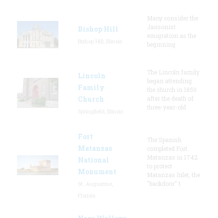
Many consider the
Jansonist
Bishop Hill
emigration as the
Bishop Hill, Illinois
beginning
The Lincoln family
Lincoln
began attending
Family
the church in 1850
Church
after the death of
three-year-old
Springfield, Illinois
Fort
The Spanish
Matanzas
completed Fort
Matanzas in 1742
National
to protect
Monument
Matanzas Inlet, the
"backdoor" t
St. Augustine,
Florida