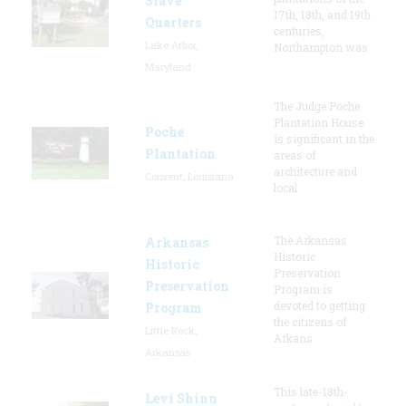
Slave
17th, 18th, and 19th
Quarters
centuries,
Lake Arbor,
Northampton was
Maryland
The Judge Poche
Plantation House
Poche
is significant in the
Plantation
areas of
architecture and
Convent, Louisiana
local
The Arkansas
Arkansas
Historic
Historic
Preservation
Preservation
Program is
devoted to getting
Program
the citizens of
Little Rock,
Arkans
Arkansas
This late-18th-
Levi Shinn