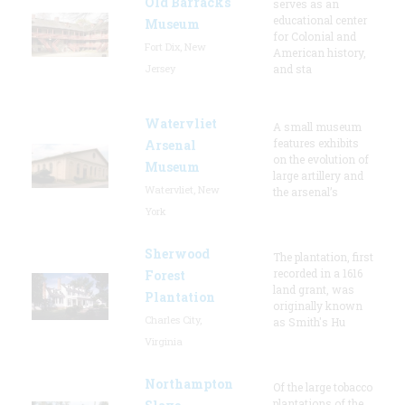
Old Barracks
serves as an
educational center
Museum
for Colonial and
Fort Dix, New
American history,
Jersey
and sta
Watervliet
A small museum
features exhibits
Arsenal
on the evolution of
Museum
large artillery and
Watervliet, New
the arsenal’s
York
Sherwood
The plantation, first
recorded in a 1616
Forest
land grant, was
Plantation
originally known
Charles City,
as Smith's Hu
Virginia
Northampton
Of the large tobacco
plantations of the