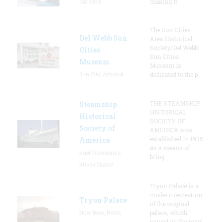
Carolina
making it
The Sun Cities
Del Webb Sun
Area Historical
Society/Del Webb
Cities
Sun Cities
Museum
Museum is
Sun City, Arizona
dedicated to the p
THE STEAMSHIP
Steamship
HISTORICAL
Historical
SOCIETY OF
Society of
AMERICA was
established in 1935
America
as a means of
East Providence,
bring
Rhode Island
Tryon Palace is a
modern recreation
Tryon Palace
of the original
New Bern, North
palace, which
served as the royal