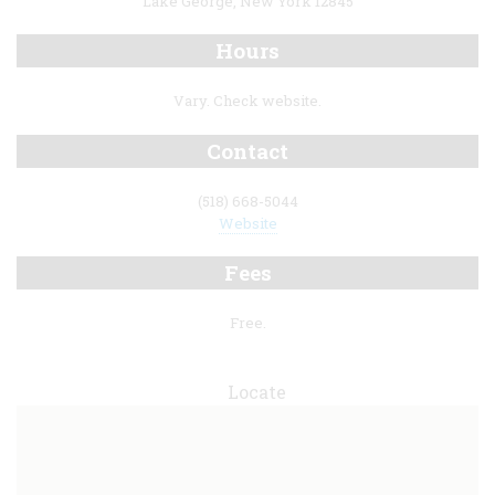
Lake George, New York 12845
Hours
Vary. Check website.
Contact
(518) 668-5044
Website
Fees
Free.
Locate