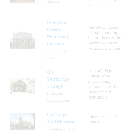
Carolina
g
Hampton-
One of Columbia's
Preston
oldest remaining
Mansion &
historic houses, the
Hampton-Preston
Gardens
Mansion was hom
Columbia, South
Carolina
Old Sturbridge
Old
Village is the
Sturbridge
largest living
Village
history museum in
New England,
Sturbridge,
spanning o
Massachusetts
Lee Chapel
Since the days of
And Museum
Robert E.
Lexington, Virginia