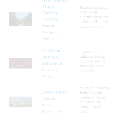
Nasa Wallops
Flight
Rocket launches at
WFF can be
Facility
difficult to view due
Visitors
to the small size of
Center
some sounding
Wallops Island,
Virginia
Antietam
It was at this
battlefield that the
National
Civil War saw its
Battlefield
bloodiest single
Sharpsburg,
day battle.
Maryland
Many of the Boston
Boston Harbor
Harbor Islands
contain buildings
Islands
and structures
Boston,
related to such
Massachusetts
uses