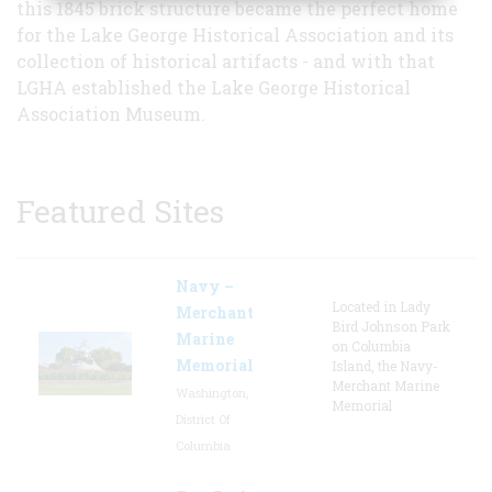
this 1845 brick structure became the perfect home
for the Lake George Historical Association and its
collection of historical artifacts - and with that
LGHA established the Lake George Historical
Association Museum.
Featured Sites
Navy –
Located in Lady
Merchant
Bird Johnson Park
Marine
on Columbia
Memorial
Island, the Navy-
Merchant Marine
Washington,
Memorial
District Of
Columbia