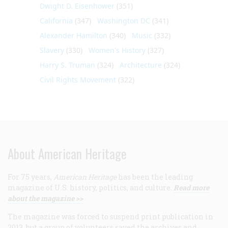
Dwight D. Eisenhower
(351)
California
(347)
Washington DC
(341)
Alexander Hamilton
(340)
Music
(332)
Slavery
(330)
Women's History
(327)
Harry S. Truman
(324)
Architecture
(324)
Civil Rights Movement
(322)
About American Heritage
For 75 years,
American Heritage
has been the leading
magazine of U.S. history, politics, and culture.
Read more
about the magazine >>
The magazine was forced to suspend print publication in
2013, but a group of volunteers saved the archives and