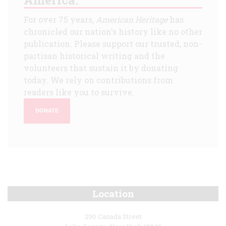
For over 75 years,
American Heritage
has
chronicled our nation's history like no other
publication. Please support our trusted, non-
partisan historical writing and the
volunteers that sustain it by donating
today. We rely on contributions from
readers like you to survive.
DONATE
Location
290 Canada Street