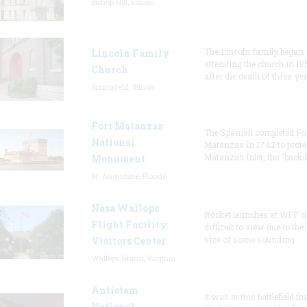
Bishop Hill, Illinois
The Lincoln family began
Lincoln Family
attending the church in 18
Church
after the death of three-ye
Springfield, Illinois
Fort Matanzas
The Spanish completed Fo
National
Matanzas in 1742 to prote
Matanzas Inlet, the "backd
Monument
St. Augustine, Florida
Nasa Wallops
Rocket launches at WFF c
Flight Facility
difficult to view due to the
size of some sounding
Visitors Center
Wallops Island, Virginia
Antietam
It was at this battlefield th
National