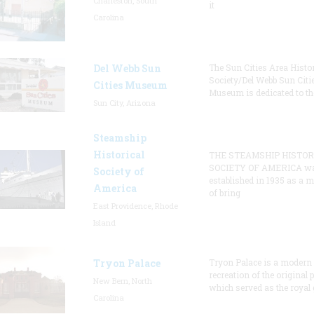
Charleston, South
it
Carolina
Del Webb Sun
The Sun Cities Area Histor
Society/Del Webb Sun Citi
Cities Museum
Museum is dedicated to th
Sun City, Arizona
Steamship
Historical
THE STEAMSHIP HISTOR
SOCIETY OF AMERICA w
Society of
established in 1935 as a 
America
of bring
East Providence, Rhode
Island
Tryon Palace
Tryon Palace is a modern
recreation of the original p
New Bern, North
which served as the royal 
Carolina