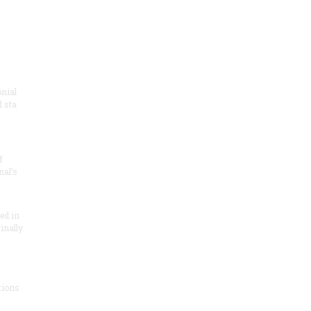
onial
 sta
f
nal’s
ded in
inally
tions