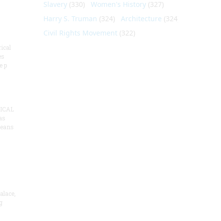
Slavery
(330)
Women's History
(327)
Harry S. Truman
(324)
Architecture
(324)
Civil Rights Movement
(322)
ical
es
e p
ICAL
as
means
alace,
g