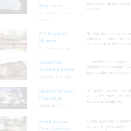
between North and South
Monument
erupted i
Sullivan's Island, South
Carolina
Old Barracks
The barracks serves as an
educational center for Col
Museum
and American history, and
Fort Dix, New Jersey
Watervliet
A small museum features
exhibits on the evolution o
Arsenal Museum
large artillery and the arse
Watervliet, New York
Sherwood Forest
The plantation, first recor
a 1616 land grant, was orig
Plantation
known as Smith's Hu
Charles City, Virginia
Of the large tobacco planta
Northampton
of the 17th, 18th, and 19th
Slave Quarters