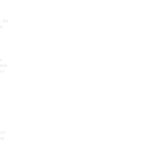
, the
on
he
seum
 o
.
ist
ng