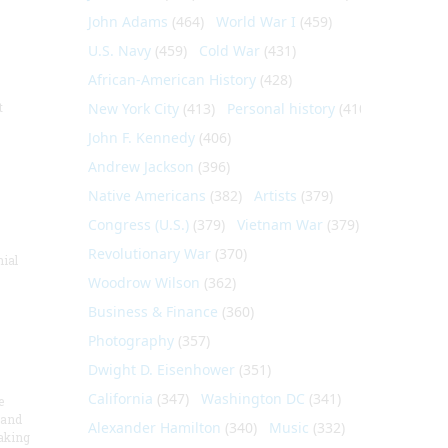
John Adams
(464)
World War I
(459)
U.S. Navy
(459)
Cold War
(431)
African-American History
(428)
t
New York City
(413)
Personal history
(410)
John F. Kennedy
(406)
Andrew Jackson
(396)
Native Americans
(382)
Artists
(379)
Congress (U.S.)
(379)
Vietnam War
(379)
Revolutionary War
(370)
nial
Woodrow Wilson
(362)
Business & Finance
(360)
Photography
(357)
Dwight D. Eisenhower
(351)
California
(347)
Washington DC
(341)
e
 and
Alexander Hamilton
(340)
Music
(332)
aking