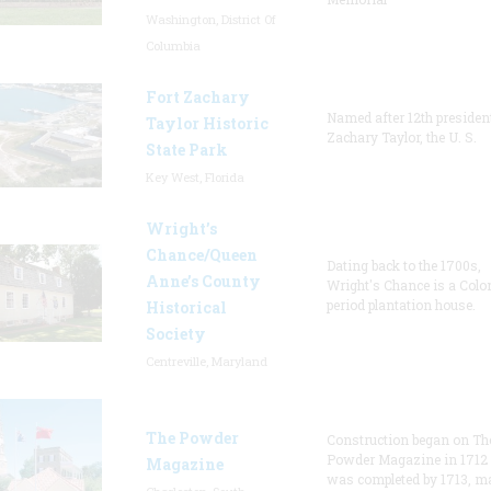
Washington, District Of
Columbia
Fort Zachary
Named after 12th presiden
Taylor Historic
Zachary Taylor, the U. S.
State Park
Key West, Florida
Wright’s
Chance/Queen
Dating back to the 1700s,
Anne’s County
Wright's Chance is a Colo
period plantation house.
Historical
Society
Centreville, Maryland
The Powder
Construction began on Th
Powder Magazine in 1712
Magazine
was completed by 1713, m