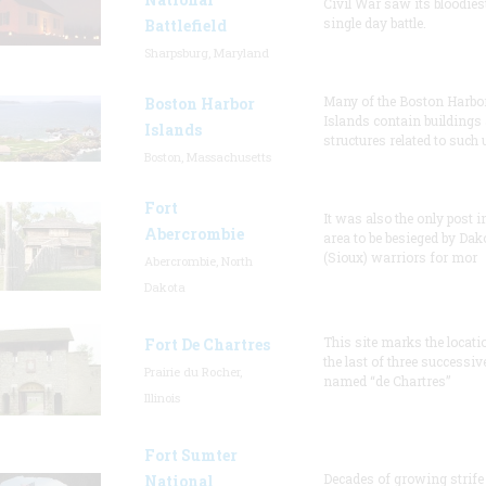
Civil War saw its bloodies
single day battle.
Battlefield
Sharpsburg, Maryland
Many of the Boston Harbo
Boston Harbor
Islands contain buildings
Islands
structures related to such
Boston, Massachusetts
Fort
It was also the only post i
Abercrombie
area to be besieged by Dak
(Sioux) warriors for mor
Abercrombie, North
Dakota
This site marks the locati
Fort De Chartres
the last of three successiv
Prairie du Rocher,
named “de Chartres”
Illinois
Fort Sumter
Decades of growing strife
National