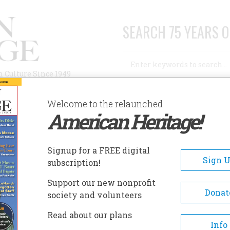
SEARCH 75 YEARS O
Search
n Culture Since 1949
Advanced Search
Welcome to the relaunched
American Heritage!
AUTHORS
HISTORIC SITES
ABOUT
SUBSC
USEUM OF THE CAPE FEAR
Signup for a FREE digital
EADCRUMB
Sign 
subscription!
seum Of The Cape Fear
Support our new nonprofit
Donat
society and volunteers
One of three regional branches
Read about our plans
North Carolina Museum of Hist
Info
the Museum of the Cape Fear 