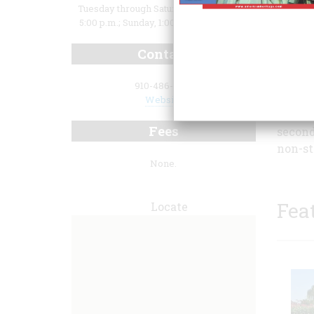
Tuesday through Saturday, 10:00 a.m. to
5:00 p.m.; Sunday, 1:00 p.m. to 5:00 p.m.
Contact
910-486-1330
Website
Fees
second
non-st
None.
Fea
Locate