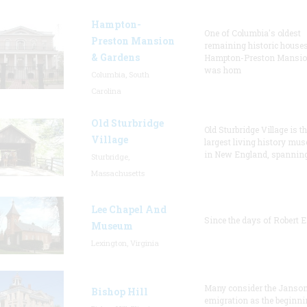
Hampton-
One of Columbia's oldest
Preston Mansion
remaining historic houses
& Gardens
Hampton-Preston Mansi
was hom
Columbia, South
Carolina
Old Sturbridge
Old Sturbridge Village is t
Village
largest living history mu
in New England, spanning
Sturbridge,
Massachusetts
Lee Chapel And
Since the days of Robert E
Museum
Lexington, Virginia
Many consider the Janson
Bishop Hill
emigration as the beginni