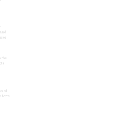
t
r
 and
 uses
n the
ota
on of
e forts