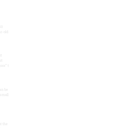
50
ar-old
rt
ct
oor" t
an be
 small
at the