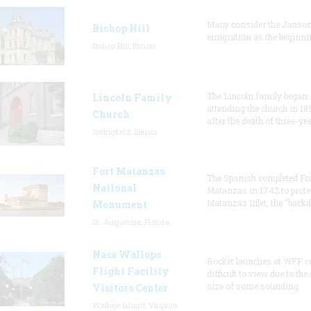
Many consider the Janson
Bishop Hill
emigration as the beginni
Bishop Hill, Illinois
The Lincoln family began
Lincoln Family
attending the church in 18
Church
after the death of three-ye
Springfield, Illinois
Fort Matanzas
The Spanish completed Fo
National
Matanzas in 1742 to prote
Matanzas Inlet, the "backd
Monument
St. Augustine, Florida
Nasa Wallops
Rocket launches at WFF c
Flight Facility
difficult to view due to the
size of some sounding
Visitors Center
Wallops Island, Virginia