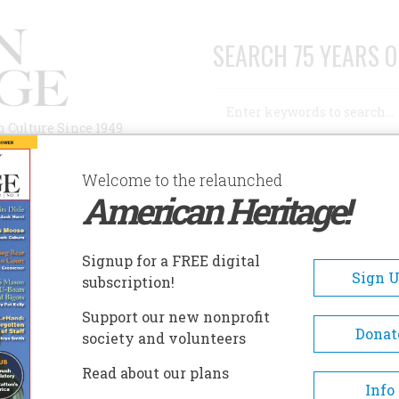
SEARCH 75 YEARS O
Search
n Culture Since 1949
Advanced Search
Welcome to the relaunched
American Heritage!
AUTHORS
HISTORIC SITES
ABOUT
SUBSC
AM DAVIS HOME
Signup for a FREE digital
EADCRUMB
Sign 
subscription!
m Davis Home
Support our new nonprofit
Donat
society and volunteers
Located in Smyrna, Tennessee,
Read about our plans
Sam Davis Home was built alo
Info
banks of Stewarts Creek in 182