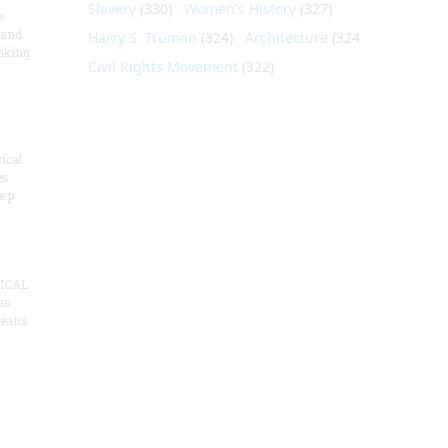
Slavery
(330)
Women's History
(327)
e
 and
Harry S. Truman
(324)
Architecture
(324)
aking
Civil Rights Movement
(322)
ical
es
e p
ICAL
as
means