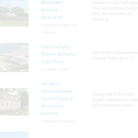
Merchant
Located in Lady Bird Joh
Park on Columbia Island, 
Marine
Navy-Merchant Marine
Memorial
Memorial
Washington, District Of
Columbia
Fort Zachary
Named after 12th presiden
Taylor Historic
Zachary Taylor, the U. S.
State Park
Key West, Florida
Wright’s
Chance/Queen
Dating back to the 1700s,
Anne’s County
Wright's Chance is a Colo
period plantation house.
Historical
Society
Centreville, Maryland