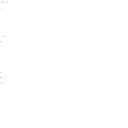
alace,
g
, the
on
he
seum
 o
.