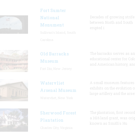
Fort Sumter
Decades of growing strife
National
between North and South
Monument
erupted i
Sullivan's Island, South
Carolina
Old Barracks
The barracks serves as an
educational center for Col
Museum
and American history, and
Fort Dix, New Jersey
Watervliet
A small museum features
exhibits on the evolution o
Arsenal Museum
large artillery and the arse
Watervliet, New York
Sherwood Forest
The plantation, first recor
a 1616 land grant, was orig
Plantation
known as Smith's Hu
Charles City, Virginia