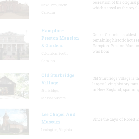
recreation of the original p
New Bern, North
which served as the royal 
Carolina
Hampton-
One of Columbia's oldest
Preston Mansion
remaining historic houses
& Gardens
Hampton-Preston Mansi
was hom
Columbia, South
Carolina
Old Sturbridge
Old Sturbridge Village is t
Village
largest living history mu
in New England, spanning
Sturbridge,
Massachusetts
Lee Chapel And
Since the days of Robert E
Museum
Lexington, Virginia