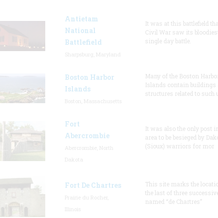
Antietam
It was at this battlefield th
National
Civil War saw its bloodies
single day battle.
Battlefield
Sharpsburg, Maryland
Many of the Boston Harbo
Boston Harbor
Islands contain buildings
Islands
structures related to such
Boston, Massachusetts
Fort
It was also the only post i
Abercrombie
area to be besieged by Dak
(Sioux) warriors for mor
Abercrombie, North
Dakota
This site marks the locati
Fort De Chartres
the last of three successiv
Prairie du Rocher,
named “de Chartres”
Illinois