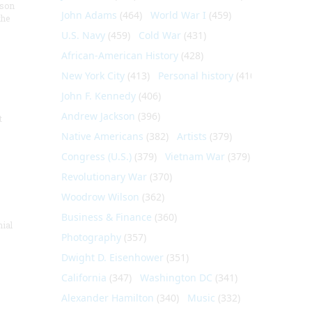
nson
John Adams
(464)
World War I
(459)
the
U.S. Navy
(459)
Cold War
(431)
African-American History
(428)
New York City
(413)
Personal history
(410)
John F. Kennedy
(406)
Andrew Jackson
(396)
t
Native Americans
(382)
Artists
(379)
Congress (U.S.)
(379)
Vietnam War
(379)
Revolutionary War
(370)
Woodrow Wilson
(362)
Business & Finance
(360)
nial
Photography
(357)
Dwight D. Eisenhower
(351)
California
(347)
Washington DC
(341)
Alexander Hamilton
(340)
Music
(332)