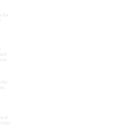
at the
t
r
 and
 uses
n the
ota
on of
e forts