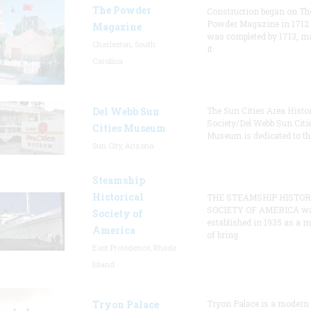
The Powder
Construction began on Th
Powder Magazine in 1712
Magazine
was completed by 1713, m
Charleston, South
it
Carolina
Del Webb Sun
The Sun Cities Area Histor
Society/Del Webb Sun Citi
Cities Museum
Museum is dedicated to th
Sun City, Arizona
Steamship
Historical
THE STEAMSHIP HISTOR
SOCIETY OF AMERICA w
Society of
established in 1935 as a 
America
of bring
East Providence, Rhode
Island
Tryon Palace
Tryon Palace is a modern