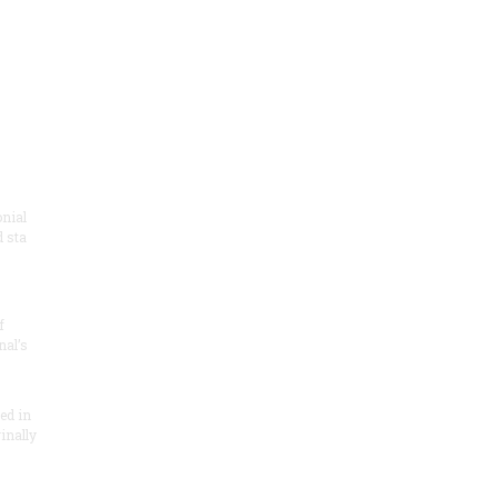
onial
 sta
f
nal’s
ded in
inally