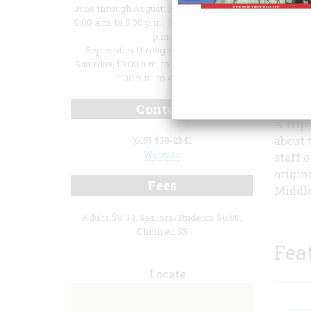
June through August: Monday - Saturday,
9:00 a.m. to 5:00 p.m.; Sunday, 1:00 to 5:00
p.m.
September through May: Monday -
Saturday, 10:00 a.m. to 4:00 p.m.; Sunday,
1:00 p.m. to 4:00 p.m.
Contact
A trip
about 
(615) 459-2341
Website
staff 
origin
Fees
Middle
Adults $8.50, Seniors/Students $6.50,
Children $3
Fea
Locate