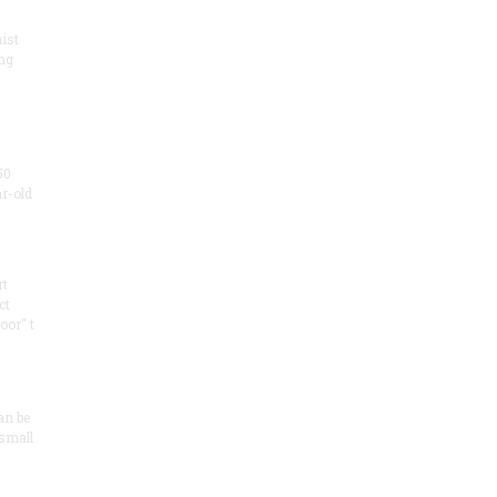
ist
ng
50
ar-old
rt
ct
oor" t
an be
 small