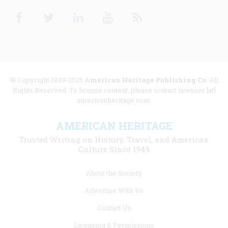
Facebook
Twitter
Linkedin
Youtube
RSS
© Copyright 1949-2025
American Heritage Publishing Co
. All
Rights Reserved. To license content, please contact licenses [at]
americanheritage.com.
AMERICAN HERITAGE
Trusted Writing on History, Travel, and American
Culture Since 1949
Footer
About the Society
menu
Advertise With Us
links
Contact Us
Licensing & Permissions