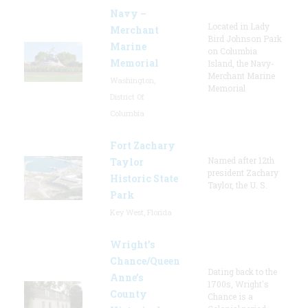
Navy –
Located in Lady
Merchant
Bird Johnson Park
Marine
on Columbia
Memorial
Island, the Navy-
Merchant Marine
Washington,
Memorial
District Of
Columbia
Fort Zachary
Named after 12th
Taylor
president Zachary
Historic State
Taylor, the U. S.
Park
Key West, Florida
Wright’s
Chance/Queen
Dating back to the
Anne’s
1700s, Wright's
County
Chance is a