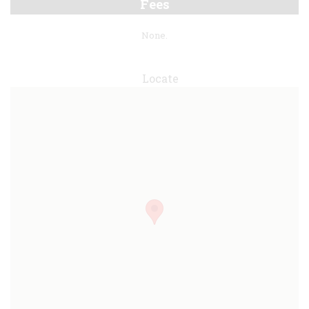
Fees
None.
Locate