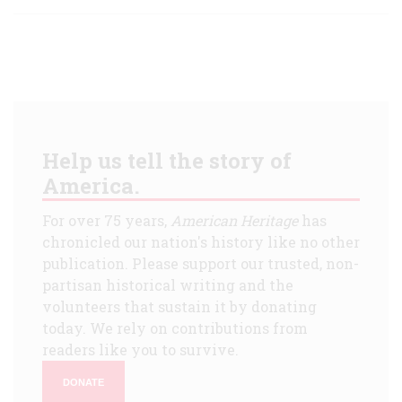
Help us tell the story of
America.
For over 75 years,
American Heritage
has
chronicled our nation's history like no other
publication. Please support our trusted, non-
partisan historical writing and the
volunteers that sustain it by donating
today. We rely on contributions from
readers like you to survive.
DONATE