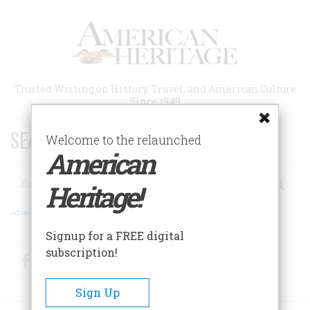
Skip
to
main
content
Trusted Writing on History, Travel, and American Culture
Since 1949
SEARCH 75 YEARS OF ESSAYS!
Welcome to the relaunched
American
Search
Heritage!
Advanced Search
Signup for a FREE digital
subscription!
Facebook
Twitter
RSS
Sign Up