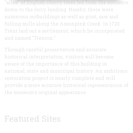
"allee" of English cherry trees led from the entrance
down to the ferry landing. Nearby, there were
numerous outbuildings as well as grist, saw and
fulling mills along the Assunpink Creek. In 1720
Trent laid out a settlement, which he incorporated
and named "Trenton."
Through careful preservation and accurate
historical interpretation, visitors will become
aware of the importance of this building in
national, state and municipal history. An ambitious
restoration project is nearly complete and will
provide a more accurate historical representation of
the museum's original appearance.
Featured Sites