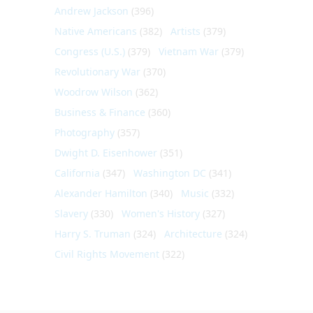
Andrew Jackson
(396)
Native Americans
(382)
Artists
(379)
Congress (U.S.)
(379)
Vietnam War
(379)
Revolutionary War
(370)
Woodrow Wilson
(362)
Business & Finance
(360)
Photography
(357)
Dwight D. Eisenhower
(351)
California
(347)
Washington DC
(341)
Alexander Hamilton
(340)
Music
(332)
Slavery
(330)
Women's History
(327)
Harry S. Truman
(324)
Architecture
(324)
Civil Rights Movement
(322)