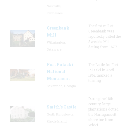
Nashville,
Tennessee
The first mill at
Greenbank
Greenbank was
Mill
reportedly called the
Swede's Mill
Wilmington,
dating from 1677.
Delaware
Fort Pulaski
The Battle for Fort
Pulaski in April
National
1862 marked a
Monument
turning
Savannah, Georgia
During the 18th
century, large
Smith's Castle
plantations dotted
North Kingstown,
the Narragansett
shoreline from
Rhode Island
Wickf