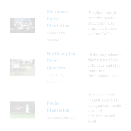
Sherwood
The plantation, first
recorded in a 1616
Forest
land grant, was
Plantation
originally known
Charles City,
as Smith's Hu
Virginia
Northampton
Of the large tobacco
plantations of the
Slave
17th, 18th, and 19th
Quarters
centuries,
Lake Arbor,
Northampton was
Maryland
The Judge Poche
Plantation House
Poche
is significant in the
Plantation
areas of
architecture and
Convent, Louisiana
local