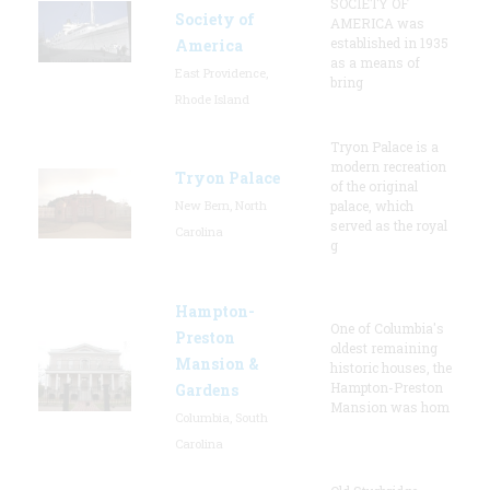
SOCIETY OF
Society of
AMERICA was
established in 1935
America
as a means of
East Providence,
bring
Rhode Island
Tryon Palace is a
modern recreation
Tryon Palace
of the original
New Bern, North
palace, which
served as the royal
Carolina
g
Hampton-
One of Columbia's
Preston
oldest remaining
Mansion &
historic houses, the
Hampton-Preston
Gardens
Mansion was hom
Columbia, South
Carolina