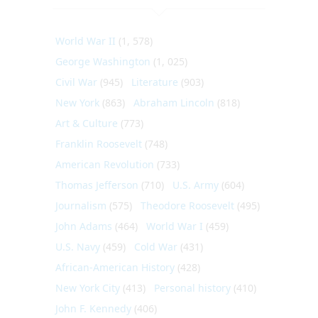
World War II
(1, 578)
George Washington
(1, 025)
Civil War
(945)
Literature
(903)
New York
(863)
Abraham Lincoln
(818)
Art & Culture
(773)
Franklin Roosevelt
(748)
American Revolution
(733)
Thomas Jefferson
(710)
U.S. Army
(604)
Journalism
(575)
Theodore Roosevelt
(495)
John Adams
(464)
World War I
(459)
U.S. Navy
(459)
Cold War
(431)
African-American History
(428)
New York City
(413)
Personal history
(410)
John F. Kennedy
(406)