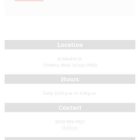
Location
15 Market St.
Trenton, New Jersey 08611
Hours
Daily, 12:30 p.m. to 4:00 p.m.
Contact
(609) 989-3027
Website