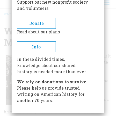
Support our new nonprofit society
and volunteers
HOME
/
WILLIAM TRENT HOUSE MUSEUM
BREADCRUMB
Donate
William Trent House
Read about our plans
Museum
Info
William Trent built
In these divided times,
his country estate
knowledge about our shared
north of
history is needed more than ever.
Philadelphia, in
New Jersey, at the
We rely on donations to survive.
Falls of the
Please help us provide trusted
Delaware River
writing on American history for
about 1719. It was a
another 70 years.
large, imposing
brick structure, built in the newest fashion. An