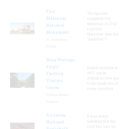
Fort
The Spanish
Matanzas
completed Fort
Matanzas in 1742
National
to protect
Monument
Matanzas Inlet, the
"backdoor" t
St. Augustine,
Florida
Nasa Wallops
Flight
Rocket launches at
WFF can be
Facility
difficult to view due
Visitors
to the small size of
Center
some sounding
Wallops Island,
Virginia
Antietam
It was at this
battlefield that the
National
Civil War saw its
Battlefield