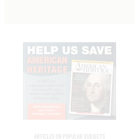
ARTICLES ON POPULAR SUBJECTS