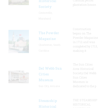
Colonial period
Historical
plantation house.
Society
Centreville,
Maryland
Construction
The Powder
began on The
Powder Magazine
Magazine
in 1712 and was
Charleston, South
completed by 1713,
Carolina
making it
The Sun Cities
Del Webb Sun
Area Historical
Society/Del Webb
Cities
Sun Cities
Museum
Museum is
Sun City, Arizona
dedicated to the p
THE STEAMSHIP
Steamship
HISTORICAL
Historical