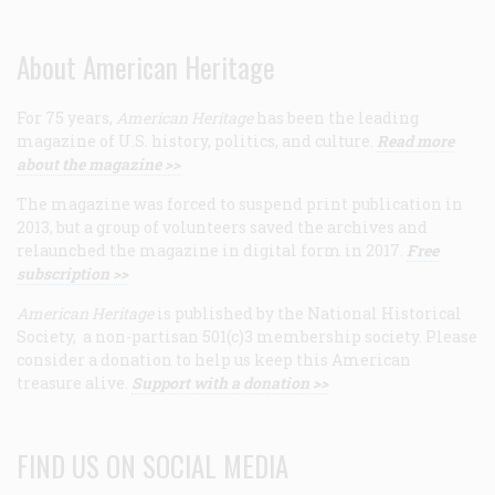
About American Heritage
For 75 years,
American Heritage
has been the leading
magazine of U.S. history, politics, and culture.
Read more
about the magazine >>
The magazine was forced to suspend print publication in
2013, but a group of volunteers saved the archives and
relaunched the magazine in digital form in 2017.
Free
subscription >>
American Heritage
is published by the National Historical
Society, a non-partisan 501(c)3 membership society. Please
consider a donation to help us keep this American
treasure alive.
Support with a donation >>
FIND US ON SOCIAL MEDIA