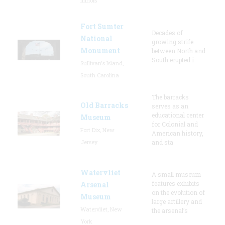
Illinois
Fort Sumter
Decades of
National
growing strife
Monument
between North and
South erupted i
Sullivan's Island,
South Carolina
The barracks
Old Barracks
serves as an
educational center
Museum
for Colonial and
Fort Dix, New
American history,
Jersey
and sta
Watervliet
A small museum
features exhibits
Arsenal
on the evolution of
Museum
large artillery and
Watervliet, New
the arsenal’s
York