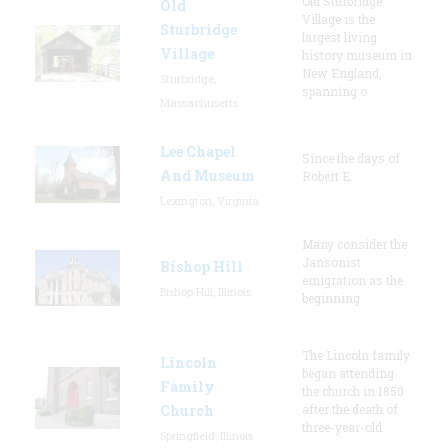
Old Sturbridge
Old
Village is the
Sturbridge
largest living
Village
history museum in
New England,
Sturbridge,
spanning o
Massachusetts
Lee Chapel
Since the days of
And Museum
Robert E.
Lexington, Virginia
Many consider the
Jansonist
Bishop Hill
emigration as the
Bishop Hill, Illinois
beginning
The Lincoln family
Lincoln
began attending
Family
the church in 1850
Church
after the death of
three-year-old
Springfield, Illinois