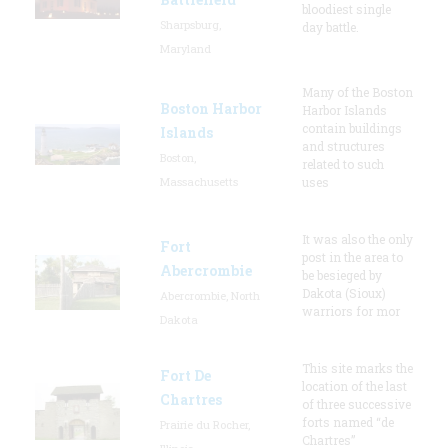
bloodiest single
Sharpsburg,
day battle.
Maryland
Many of the Boston
Boston Harbor
Harbor Islands
contain buildings
Islands
and structures
Boston,
related to such
Massachusetts
uses
It was also the only
Fort
post in the area to
Abercrombie
be besieged by
Dakota (Sioux)
Abercrombie, North
warriors for mor
Dakota
This site marks the
Fort De
location of the last
Chartres
of three successive
forts named “de
Prairie du Rocher,
Chartres”