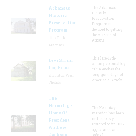
The Arkansas
Arkansas
Historic
Historic
Preservation
Preservation
Program is
devoted to getting
Program
the citizens of
Little Rock,
Arkans
Arkansas
This late-18th-
Levi Shinn
century colonial log
Log House
cabin evokes the
long-gone days of
Shinnston, West
America's Revolu
Virginia
The
Hermitage
The Hermitage
Home Of
mansion has been
meticulously
President
restored to its 1837
Andrew
appearance and
Jackson
today l