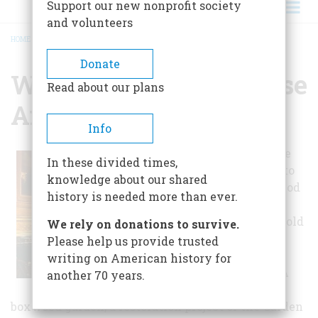
Support our new nonprofit society
and volunteers
HOME
/
WOODROW WILSON HOUSE AND MUSEUM
BREADCRUMB
Donate
Woodrow Wilson House
Read about our plans
And Museum
Info
The Manse house
In these divided times,
museum comes to
knowledge about our shared
life through period
history is needed more than ever.
furnishings, the
Wilsons' household
We rely on donations to survive.
belongings, and
Please help us provide trusted
guided
writing on American history for
interpretation. A
another 70 years.
charming 1933
boxwood garden, a restoration project of the Garden