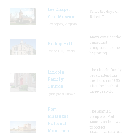
Lee Chapel
Since the days of
And Museum
Robert E.
Lexington, Virginia
Many consider the
Jansonist
Bishop Hill
emigration as the
Bishop Hill, Illinois
beginning
The Lincoln family
Lincoln
began attending
Family
the church in 1850
Church
after the death of
three-year-old
Springfield, Illinois
Fort
The Spanish
Matanzas
completed Fort
Matanzas in 1742
National
to protect
Monument
Matanzas Inlet, the