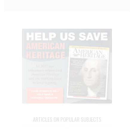
ARTICLES ON POPULAR SUBJECTS