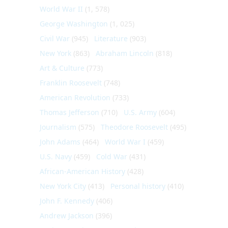
World War II
(1, 578)
George Washington
(1, 025)
Civil War
(945)
Literature
(903)
New York
(863)
Abraham Lincoln
(818)
Art & Culture
(773)
Franklin Roosevelt
(748)
American Revolution
(733)
Thomas Jefferson
(710)
U.S. Army
(604)
Journalism
(575)
Theodore Roosevelt
(495)
John Adams
(464)
World War I
(459)
U.S. Navy
(459)
Cold War
(431)
African-American History
(428)
New York City
(413)
Personal history
(410)
John F. Kennedy
(406)
Andrew Jackson
(396)