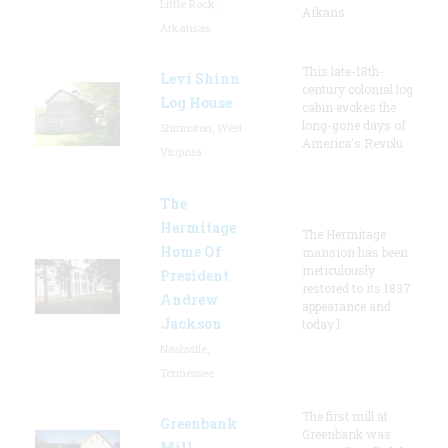
Little Rock,
Arkans
Arkansas
This late-18th-
Levi Shinn
century colonial log
Log House
cabin evokes the
long-gone days of
Shinnston, West
America's Revolu
Virginia
The
Hermitage
The Hermitage
Home Of
mansion has been
meticulously
President
restored to its 1837
Andrew
appearance and
Jackson
today l
Nashville,
Tennessee
The first mill at
Greenbank
Greenbank was
Mill