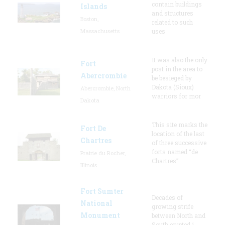
contain buildings
Islands
and structures
Boston,
related to such
Massachusetts
uses
It was also the only
Fort
post in the area to
Abercrombie
be besieged by
Dakota (Sioux)
Abercrombie, North
warriors for mor
Dakota
This site marks the
Fort De
location of the last
Chartres
of three successive
forts named “de
Prairie du Rocher,
Chartres”
Illinois
Fort Sumter
Decades of
National
growing strife
Monument
between North and
South erupted i