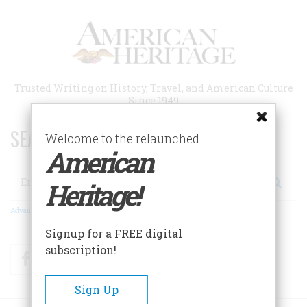
Skip
to
main
content
Trusted Writing on History, Travel, and American Culture
Since 1949
SEARCH 75 YEARS OF ESSAYS!
Welcome to the relaunched
American
Search
Heritage!
Advanced Search
Signup for a FREE digital
subscription!
Facebook
Twitter
RSS
Sign Up