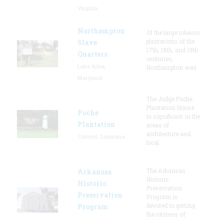
Virginia
Northampton
Of the large tobacco
plantations of the
Slave
17th, 18th, and 19th
Quarters
centuries,
Lake Arbor,
Northampton was
Maryland
The Judge Poche
Plantation House
Poche
is significant in the
Plantation
areas of
architecture and
Convent, Louisiana
local
The Arkansas
Arkansas
Historic
Historic
Preservation
Preservation
Program is
devoted to getting
Program
the citizens of