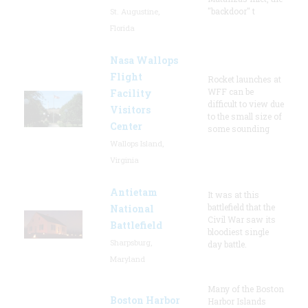
"backdoor" t
St. Augustine,
Florida
Nasa Wallops
Flight
Rocket launches at
WFF can be
Facility
difficult to view due
Visitors
to the small size of
Center
some sounding
Wallops Island,
Virginia
Antietam
It was at this
battlefield that the
National
Civil War saw its
Battlefield
bloodiest single
Sharpsburg,
day battle.
Maryland
Many of the Boston
Boston Harbor
Harbor Islands