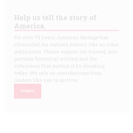
Help us tell the story of
America.
For over 75 years,
American Heritage
has
chronicled our nation's history like no other
publication. Please support our trusted, non-
partisan historical writing and the
volunteers that sustain it by donating
today. We rely on contributions from
readers like you to survive.
DONATE