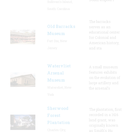
Sullivan's Island,
South Carolina
The barracks
Old Barracks
serves as an
educational center
Museum
for Colonial and
Fort Dix, New
American history,
Jersey
and sta
Watervliet
A small museum
features exhibits
Arsenal
on the evolution of
Museum
large artillery and
Watervliet, New
the arsenal’s
York
Sherwood
The plantation, first
recorded in a 1616
Forest
land grant, was
Plantation
originally known
Charles City,
as Smith's Hu