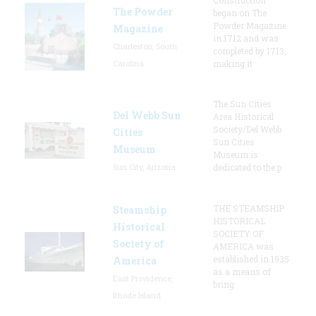
The Powder
began on The
Powder Magazine
Magazine
in 1712 and was
Charleston, South
completed by 1713,
Carolina
making it
The Sun Cities
Del Webb Sun
Area Historical
Society/Del Webb
Cities
Sun Cities
Museum
Museum is
Sun City, Arizona
dedicated to the p
THE STEAMSHIP
Steamship
HISTORICAL
Historical
SOCIETY OF
Society of
AMERICA was
established in 1935
America
as a means of
East Providence,
bring
Rhode Island