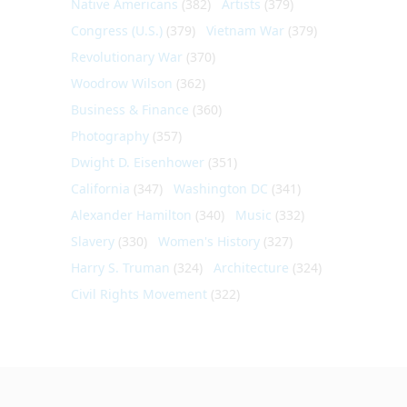
Native Americans
(382)
Artists
(379)
Congress (U.S.)
(379)
Vietnam War
(379)
Revolutionary War
(370)
Woodrow Wilson
(362)
Business & Finance
(360)
Photography
(357)
Dwight D. Eisenhower
(351)
California
(347)
Washington DC
(341)
Alexander Hamilton
(340)
Music
(332)
Slavery
(330)
Women's History
(327)
Harry S. Truman
(324)
Architecture
(324)
Civil Rights Movement
(322)