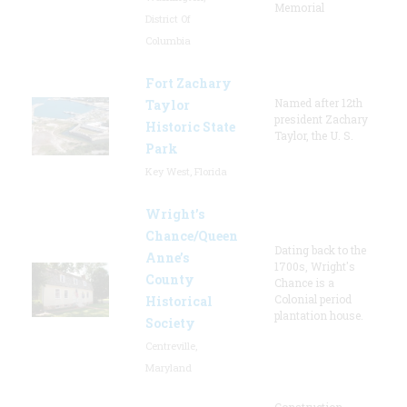
Memorial
District Of
Columbia
Fort Zachary
Named after 12th
Taylor
president Zachary
Historic State
Taylor, the U. S.
Park
Key West, Florida
Wright’s
Chance/Queen
Dating back to the
Anne’s
1700s, Wright's
County
Chance is a
Colonial period
Historical
plantation house.
Society
Centreville,
Maryland
Construction