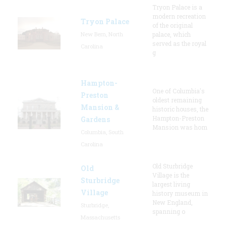
Tryon Palace is a
modern recreation
Tryon Palace
of the original
New Bern, North
palace, which
served as the royal
Carolina
g
Hampton-
One of Columbia's
Preston
oldest remaining
Mansion &
historic houses, the
Hampton-Preston
Gardens
Mansion was hom
Columbia, South
Carolina
Old Sturbridge
Old
Village is the
Sturbridge
largest living
Village
history museum in
New England,
Sturbridge,
spanning o
Massachusetts