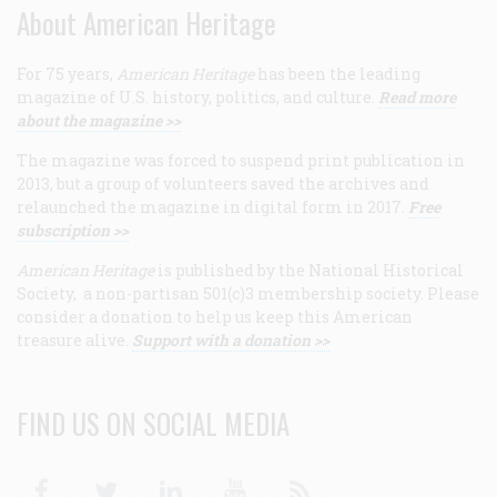
About American Heritage
For 75 years,
American Heritage
has been the leading
magazine of U.S. history, politics, and culture.
Read more
about the magazine >>
The magazine was forced to suspend print publication in
2013, but a group of volunteers saved the archives and
relaunched the magazine in digital form in 2017.
Free
subscription >>
American Heritage
is published by the National Historical
Society, a non-partisan 501(c)3 membership society. Please
consider a donation to help us keep this American
treasure alive.
Support with a donation >>
FIND US ON SOCIAL MEDIA
Facebook
Twitter
Linkedin
Youtube
RSS