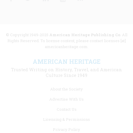
© Copyright 1949-2025
American Heritage Publishing Co
. All
Rights Reserved. To license content, please contact licenses [at]
americanheritage.com.
AMERICAN HERITAGE
Trusted Writing on History, Travel, and American
Culture Since 1949
Footer
About the Society
menu
Advertise With Us
links
Contact Us
Licensing & Permissions
Privacy Policy