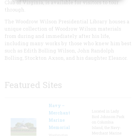
Club of Virginia, is available for visitors to tour
through.
The Woodrow Wilson Presidential Library houses a
unique collection of Woodrow Wilson materials
from during and immediately after his life,
including many works by those who knew him best
such as Edith Bolling Wilson, John Randolph
Bolling, Stockton Axson, and his daughter Eleanor.
Featured Sites
Navy –
Located in Lady
Merchant
Bird Johnson Park
Marine
on Columbia
Memorial
Island, the Navy-
Merchant Marine
Washington,