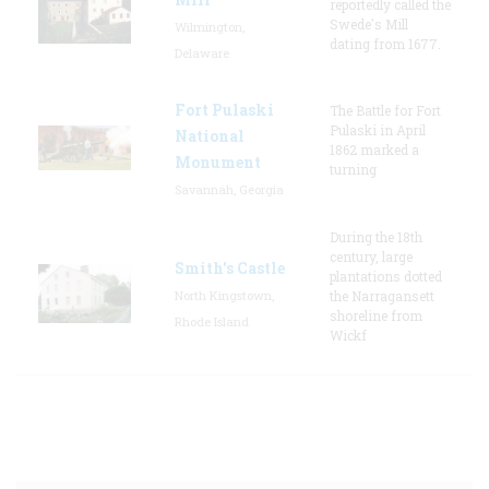
reportedly called the
Swede's Mill
Wilmington,
dating from 1677.
Delaware
Fort Pulaski
The Battle for Fort
Pulaski in April
National
1862 marked a
Monument
turning
Savannah, Georgia
During the 18th
century, large
Smith's Castle
plantations dotted
North Kingstown,
the Narragansett
shoreline from
Rhode Island
Wickf