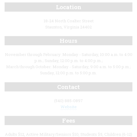
Location
18-24 North Coalter Street
Staunton, Virginia 24402
Hours
November through February: Monday - Saturday, 10:00 a.m. to 4:00
p.m.; Sunday, 12:00 p.m. to 4:00 p.m.;
March through October: Monday - Saturday, 9:00 a.m. to 5:00 p.m.;
Sunday, 12:00 p.m. to 5:00 p.m.
Contact
(540) 885-0897
Website
Fees
Adults $12, Active Military/Seniors $10, Students $5, Children (6-12)