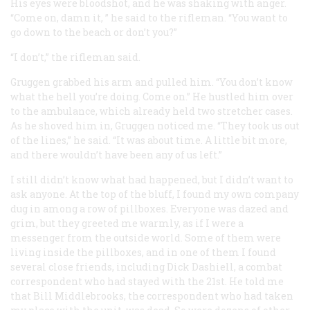
His eyes were bloodshot, and he was shaking with anger.
“Come on, damn it, ” he said to the rifleman. “You want to
go down to the beach or don’t you?”
“I don’t,” the rifleman said.
Gruggen grabbed his arm and pulled him. “You don’t know
what the hell you’re doing. Come on.” He hustled him over
to the ambulance, which already held two stretcher cases.
As he shoved him in, Gruggen noticed me. “They took us out
of the lines,” he said. “It was about time. A little bit more,
and there wouldn’t have been any of us left.”
I still didn’t know what had happened, but I didn’t want to
ask anyone. At the top of the bluff, I found my own company
dug in among a row of pillboxes. Everyone was dazed and
grim, but they greeted me warmly, as if I were a
messenger from the outside world. Some of them were
living inside the pillboxes, and in one of them I found
several close friends, including Dick Dashiell, a combat
correspondent who had stayed with the 21st. He told me
that Bill Middlebrooks, the correspondent who had taken