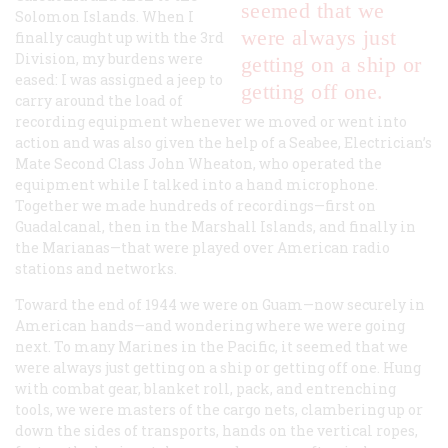
seemed that we
Solomon Islands. When I
were always just
finally caught up with the 3rd
Division, my burdens were
getting on a ship or
eased: I was assigned a jeep to
getting off one.
carry around the load of
recording equipment whenever we moved or went into
action and was also given the help of a Seabee, Electrician’s
Mate Second Class John Wheaton, who operated the
equipment while I talked into a hand microphone.
Together we made hundreds of recordings—first on
Guadalcanal, then in the Marshall Islands, and finally in
the Marianas—that were played over American radio
stations and networks.
Toward the end of 1944 we were on Guam—now securely in
American hands—and wondering where we were going
next. To many Marines in the Pacific, it seemed that we
were always just getting on a ship or getting off one. Hung
with combat gear, blanket roll, pack, and entrenching
tools, we were masters of the cargo nets, clambering up or
down the sides of transports, hands on the vertical ropes,