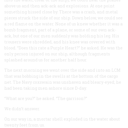
above us and then ack-ack and explosions. At one point
something hissed close by. There was a crash, and metal
pieces struck the side of our ship. Down below, we could see
a red flame on the water. None of us knew whether it was a
bomb fragment, part of a plane, or some of our own ack-
ack, but one of our men suddenly was holding his leg. His
trousers were shredded, and his knee was covered with
blood. “Does this rate a Purple Heart?” he asked. He was the
only person injured on our ship, although fragments
splashed around us for another half hour.
The next morning we went over the side and into an LCM
that was bobbing in the swells at the bottom of the cargo
net. The Navy coxswain was unshaven and bleary-eyed; he
had been taking men ashore since D-day.
“What are you?” he asked. “The garrison?”
We didn’t answer.
On our way in, a mortar shell exploded in the water about
twenty feet from us.