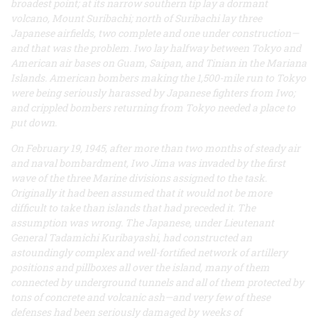
broadest point; at its narrow southern tip lay a dormant
volcano, Mount Suribachi; north of Suribachi lay three
Japanese airfields, two complete and one under construction—
and that was the problem. Iwo lay halfway between Tokyo and
American air bases on Guam, Saipan, and Tinian in the Mariana
Islands. American bombers making the 1,500-mile run to Tokyo
were being seriously harassed by Japanese fighters from Iwo;
and crippled bombers returning from Tokyo needed a place to
put down.
On February 19, 1945, after more than two months of steady air
and naval bombardment, Iwo Jima was invaded by the first
wave of the three Marine divisions assigned to the task.
Originally it had been assumed that it would not be more
difficult to take than islands that had preceded it. The
assumption was wrong. The Japanese, under Lieutenant
General Tadamichi Kuribayashi, had constructed an
astoundingly complex and well-fortified network of artillery
positions and pillboxes all over the island, many of them
connected by underground tunnels and all of them protected by
tons of concrete and volcanic ash—and very few of these
defenses had been seriously damaged by weeks of