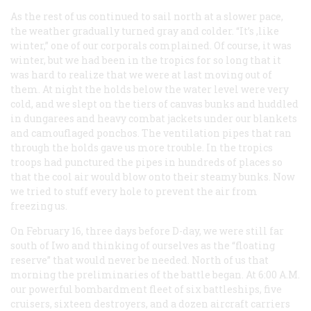
As the rest of us continued to sail north at a slower pace,
the weather gradually turned gray and colder. “It’s ,like
winter,” one of our corporals complained. Of course, it was
winter, but we had been in the tropics for so long that it
was hard to realize that we were at last moving out of
them. At night the holds below the water level were very
cold, and we slept on the tiers of canvas bunks and huddled
in dungarees and heavy combat jackets under our blankets
and camouflaged ponchos. The ventilation pipes that ran
through the holds gave us more trouble. In the tropics
troops had punctured the pipes in hundreds of places so
that the cool air would blow onto their steamy bunks. Now
we tried to stuff every hole to prevent the air from
freezing us.
On February 16, three days before D-day, we were still far
south of Iwo and thinking of ourselves as the “floating
reserve” that would never be needed. North of us that
morning the preliminaries of the battle began. At 6:00 A.M.
our powerful bombardment fleet of six battleships, five
cruisers, sixteen destroyers, and a dozen aircraft carriers