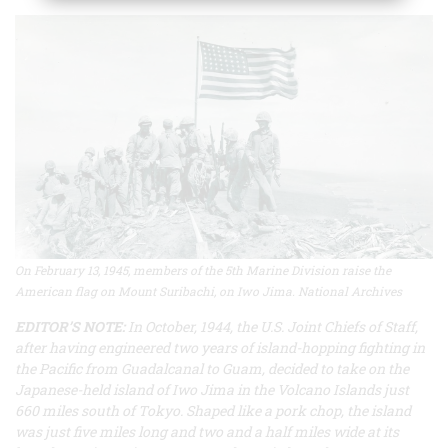
On February 13, 1945, members of the 5th Marine Division raise the
American flag on Mount Suribachi, on Iwo Jima. National Archives
EDITOR’S NOTE:
In October, 1944, the U.S. Joint Chiefs of Staff,
after having engineered two years of island-hopping fighting in
the Pacific from Guadalcanal to Guam, decided to take on the
Japanese-held island of Iwo Jima in the Volcano Islands just
660 miles south of Tokyo. Shaped like a pork chop, the island
was just five miles long and two and a half miles wide at its