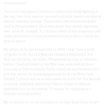
bombardment.
The result was some of the most vicious and costly fighting of
the war. Iwo Jima was not secured until after twenty-six days of
almost constant carnage. There were 6,318 Americans killed
and 19,189 wounded in the action; more than 20,000 Japanese
died. Alvin M. Josephy, Jr., a former editor of this magazine, was
there; what follows is his personal account of those twenty-six
days of horror.
My affair with Iwo began late in 1944. I was then a staff
sergeant with the 21st Marine Infantry Regiment, 3rd
Marine Division, on Guam. What seemed like a lifetime
before, I had enlisted in the Marines, received my boot
training at Parris Island, South Carolina, and because of a
pre-war career as a newspaperman with the New York
Herald Tribune
and as a radio news director for the Mutual
network, had been sent from Parris Island to Marine
headquarters in Arlington, Virginia, for training as a
combat correspondent.
My orientation in the mechanics of copy flow from front-