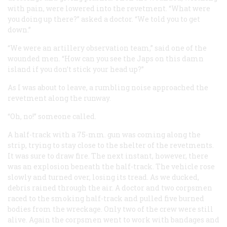
with pain, were lowered into the revetment. “What were
you doing up there?” asked a doctor. “We told you to get
down.”
“We were an artillery observation team,” said one of the
wounded men. “How can you see the Japs on this damn
island if you don’t stick your head up?”
As I was about to leave, a rumbling noise approached the
revetment along the runway.
“Oh, no!” someone called.
A half-track with a 75-mm. gun was coming along the
strip, trying to stay close to the shelter of the revetments.
It was sure to draw fire. The next instant, however, there
was an explosion
beneath
the half-track. The vehicle rose
slowly and turned over, losing its tread. As we ducked,
debris rained through the air. A doctor and two corpsmen
raced to the smoking half-track and pulled five burned
bodies from the wreckage. Only two of the crew were still
alive. Again the corpsmen went to work with bandages and