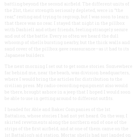
battling beyond the second airfield. The different units of
the 21st, their strength seriously depleted, were in “the
rear,” resting and trying to regroup, but I was soon to learn
that there was no rear. I stayed that night in the pillbox
with Dashiell and other friends, feeling strangely secure
and out of the battle. Every so often we heard the dull
whoomp of shells bursting nearby, but the thick walls and
sand cover of the pillbox gave reassurance—as it had to its
Japanese builders.
The next morning I set out to get some stories. Somewhere
far behind me, near the beach, was division headquarters,
where I would bring the articles for distribution to the
civilian press. My radio-recording equipment also would
be there, brought ashore in a jeep that I hoped I would soon
be able to use in getting around to different outfits.
I headed for Able and Baker Companies of the 1st
Battalion, whose stories I had not yet heard. On the way, I
skirted revetments along the northern end of one of the
strips of the first airfield, and at one of them came on the
1st Battalion’s aid station. Mortar shells had just landed on