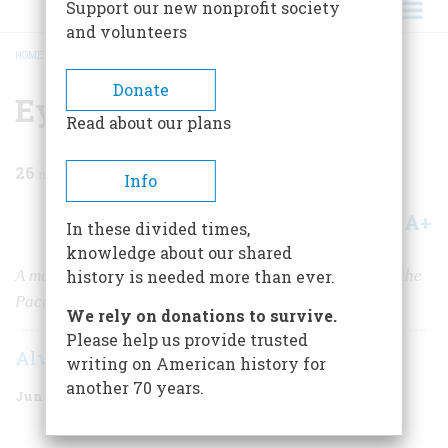
Support our new nonprofit society
and volunteers
HOME
/
MAGAZINE
/
1981
/
VOLUME 32, ISSUE 4
/
EYEWITNESS TO IWO JIMA
BREADCRUMB
Donate
Eyewitness to Iwo Jima
Read about our plans
26
min read
Info
A+
A-
Share
In these divided times,
knowledge about our shared
A marine correspondent recalls the deadliest battle of the
history is needed more than ever.
Pacific war.
We rely on donations to survive.
Please help us provide trusted
Alvin M. Josephy Jr.
writing on American history for
another 70 years.
June/July 1981
Volume
32
Issue
4