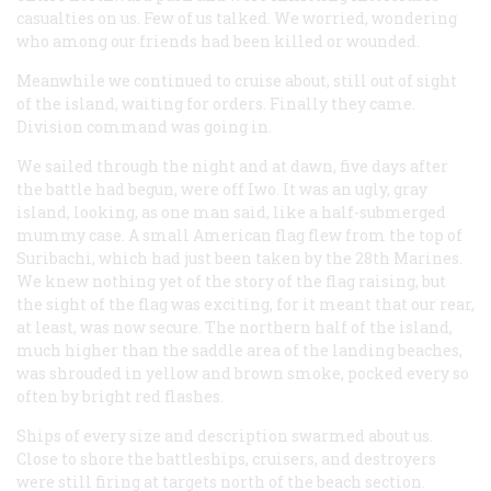
casualties on us. Few of us talked. We worried, wondering
who among our friends had been killed or wounded.
Meanwhile we continued to cruise about, still out of sight
of the island, waiting for orders. Finally they came.
Division command was going in.
We sailed through the night and at dawn, five days after
the battle had begun, were off Iwo. It was an ugly, gray
island, looking, as one man said, like a half-submerged
mummy case. A small American flag flew from the top of
Suribachi, which had just been taken by the 28th Marines.
We knew nothing yet of the story of the flag raising, but
the sight of the flag was exciting, for it meant that our rear,
at least, was now secure. The northern half of the island,
much higher than the saddle area of the landing beaches,
was shrouded in yellow and brown smoke, pocked every so
often by bright red flashes.
Ships of every size and description swarmed about us.
Close to shore the battleships, cruisers, and destroyers
were still firing at targets north of the beach section.