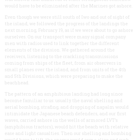
would have to be eliminated after the Marines got ashore.
Even though we were still south of Iwo and out of sight of
the island, we followed the progress of the landings the
next morning, February 19, as if we were about to go ashore
ourselves. On our transport were many signal company
men with radios used to link together the different
elements of the division. We gathered around the
receivers, listening to the crackling transmissions
coming from ships of the fleet, from air observers in
small planes over the island, and from units of the 4th
and 5th Divisions, which were preparing to make the
beachhead.
The pattern of an amphibious landing had long since
become familiar to us: usually the naval shelling and
aerial bombing, strafing, and dropping of napalm would
intimidate the Japanese beach defenders, and our first
waves, carried ashore in the wells of armored LVT’s
(amphibious tractors), would hit the beach with relative
ease and light casualties. Then our shelling and bombing
would have to lift, the enemy would come alive and rush