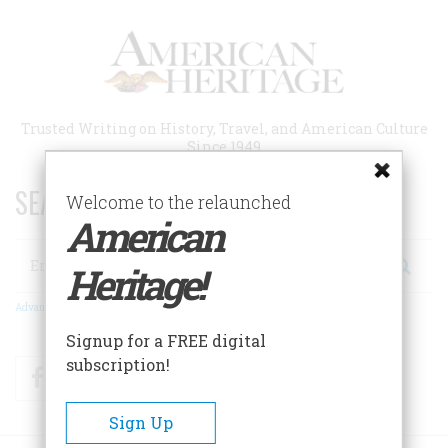
Skip
to
main
content
Trusted Writing on History, Travel, and American Culture
Since 1949
SEARCH 75 YEARS OF ESSAYS!
Welcome to the relaunched
American
Search
Heritage!
Advanced Search
Signup for a FREE digital
subscription!
Facebook
Twitter
RSS
Sign Up