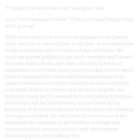
“I thought the battle was over,” a sergeant said.
“It is,” the coxswain retorted. “That’s just some fanatic that
won’t give up.”
With other craft from division headquarters, we passed
from one line of control boats to another. As we neared the
beach, we became part of a scene of vast confusion. We
could see a great jumble on the sand—wrecked and burned-
out boats, tanks, ducks, and other vehicles; mounds of
equipment of all kinds, some split open and strewn about;
piles of ammunition crates and communication wire;
casualty evacuation stations; upended amtracs and jeeps;
long lines of drums of water and gasoline; dugouts and
foxholes, many partly covered with camouflaged ponchos
and shelter halves; ration boxes; and artillery firing
positions. At first there seemed to be no order, but placards
and signs indicated the identities of the sections of the
beach and the locations of aid stations, message and
communication centers, and unit and beachmaster
command posts and headquarters.