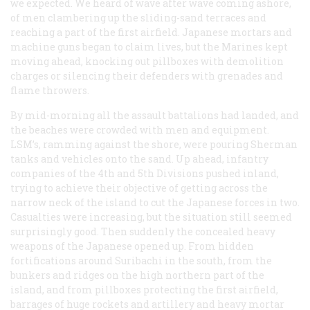
we expected. We heard of wave after wave coming ashore,
of men clambering up the sliding-sand terraces and
reaching a part of the first airfield. Japanese mortars and
machine guns began to claim lives, but the Marines kept
moving ahead, knocking out pillboxes with demolition
charges or silencing their defenders with grenades and
flame throwers.
By mid-morning all the assault battalions had landed, and
the beaches were crowded with men and equipment.
LSM’s, ramming against the shore, were pouring Sherman
tanks and vehicles onto the sand. Up ahead, infantry
companies of the 4th and 5th Divisions pushed inland,
trying to achieve their objective of getting across the
narrow neck of the island to cut the Japanese forces in two.
Casualties were increasing, but the situation still seemed
surprisingly good. Then suddenly the concealed heavy
weapons of the Japanese opened up. From hidden
fortifications around Suribachi in the south, from the
bunkers and ridges on the high northern part of the
island, and from pillboxes protecting the first airfield,
barrages of huge rockets and artillery and heavy mortar