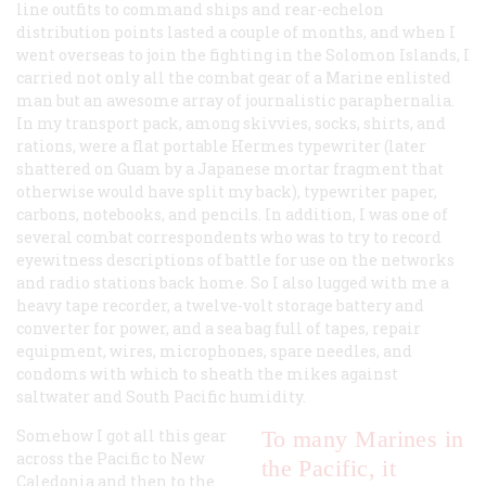
line outfits to command ships and rear-echelon
distribution points lasted a couple of months, and when I
went overseas to join the fighting in the Solomon Islands, I
carried not only all the combat gear of a Marine enlisted
man but an awesome array of journalistic paraphernalia.
In my transport pack, among skivvies, socks, shirts, and
rations, were a flat portable Hermes typewriter (later
shattered on Guam by a Japanese mortar fragment that
otherwise would have split my back), typewriter paper,
carbons, notebooks, and pencils. In addition, I was one of
several combat correspondents who was to try to record
eyewitness descriptions of battle for use on the networks
and radio stations back home. So I also lugged with me a
heavy tape recorder, a twelve-volt storage battery and
converter for power, and a sea bag full of tapes, repair
equipment, wires, microphones, spare needles, and
condoms with which to sheath the mikes against
saltwater and South Pacific humidity.
Somehow I got all this gear
To many Marines in
across the Pacific to New
the Pacific, it
Caledonia and then to the