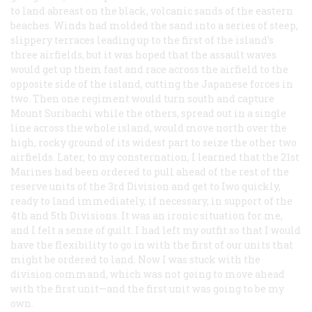
to land abreast on the black, volcanic sands of the eastern
beaches. Winds had molded the sand into a series of steep,
slippery terraces leading up to the first of the island’s
three airfields, but it was hoped that the assault waves
would get up them fast and race across the airfield to the
opposite side of the island, cutting the Japanese forces in
two. Then one regiment would turn south and capture
Mount Suribachi while the others, spread out in a single
line across the whole island, would move north over the
high, rocky ground of its widest part to seize the other two
airfields. Later, to my consternation, I learned that the 21st
Marines had been ordered to pull ahead of the rest of the
reserve units of the 3rd Division and get to Iwo quickly,
ready to land immediately, if necessary, in support of the
4th and 5th Divisions. It was an ironic situation for me,
and I felt a sense of guilt. I had left my outfit so that I would
have the flexibility to go in with the first of our units that
might be ordered to land. Now I was stuck with the
division command, which was
not
going to move ahead
with the first unit—and the first unit was going to be my
own.