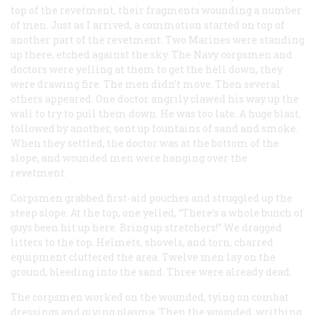
top of the revetment, their fragments wounding a number
of men. Just as I arrived, a commotion started on top of
another part of the revetment. Two Marines were standing
up there, etched against the sky. The Navy corpsmen and
doctors were yelling at them to get the hell down, they
were drawing fire. The men didn’t move. Then several
others appeared. One doctor angrily clawed his way up the
wall to try to pull them down. He was too late. A huge blast,
followed by another, sent up fountains of sand and smoke.
When they settled, the doctor was at the bottom of the
slope, and wounded men were hanging over the
revetment.
Corpsmen grabbed first-aid pouches and struggled up the
steep slope. At the top, one yelled, “There’s a whole bunch of
guys been hit up here. Bring up stretchers!” We dragged
litters to the top. Helmets, shovels, and torn, charred
equipment cluttered the area. Twelve men lay on the
ground, bleeding into the sand. Three were already dead.
The corpsmen worked on the wounded, tying on combat
dressings and giving plasma. Then the wounded, writhing