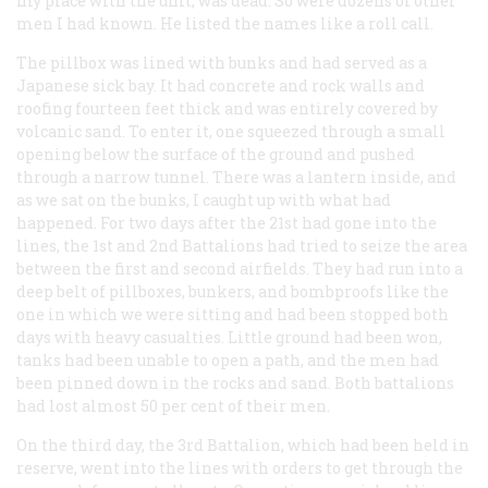
my place with the unit, was dead. So were dozens of other
men I had known. He listed the names like a roll call.
The pillbox was lined with bunks and had served as a
Japanese sick bay. It had concrete and rock walls and
roofing fourteen feet thick and was entirely covered by
volcanic sand. To enter it, one squeezed through a small
opening below the surface of the ground and pushed
through a narrow tunnel. There was a lantern inside, and
as we sat on the bunks, I caught up with what had
happened. For two days after the 21st had gone into the
lines, the 1st and 2nd Battalions had tried to seize the area
between the first and second airfields. They had run into a
deep belt of pillboxes, bunkers, and bombproofs like the
one in which we were sitting and had been stopped both
days with heavy casualties. Little ground had been won,
tanks had been unable to open a path, and the men had
been pinned down in the rocks and sand. Both battalions
had lost almost 50 per cent of their men.
On the third day, the 3rd Battalion, which had been held in
reserve, went into the lines with orders to get through the