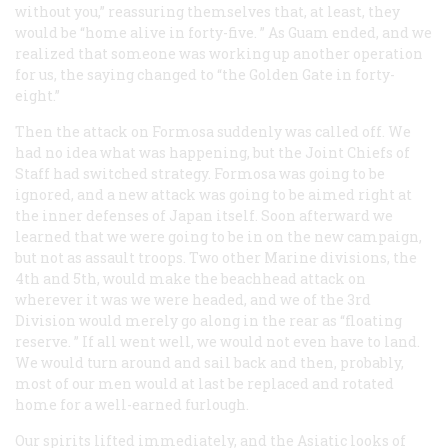
without you,” reassuring themselves that, at least, they
would be “home alive in forty-five. ” As Guam ended, and we
realized that someone was working up another operation
for us, the saying changed to “the Golden Gate in forty-
eight.”
Then the attack on Formosa suddenly was called off. We
had no idea what was happening, but the Joint Chiefs of
Staff had switched strategy. Formosa was going to be
ignored, and a new attack was going to be aimed right at
the inner defenses of Japan itself. Soon afterward we
learned that we were going to be in on the new campaign,
but not as assault troops. Two other Marine divisions, the
4th and 5th, would make the beachhead attack on
wherever it was we were headed, and we of the 3rd
Division would merely go along in the rear as “floating
reserve. ” If all went well, we would not even have to land.
We would turn around and sail back and then, probably,
most of our men would at last be replaced and rotated
home for a well-earned furlough.
Our spirits lifted immediately, and the Asiatic looks of