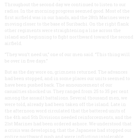
Throughout the second day we continued to listen to our
radios. In the morning progress seemed good. Most of the
first airfield was in our hands, and the 28th Marines were
moving closer to the base of Suribachi. On the right flank
other regiments were straightening a line across the
island and beginning to fight northward toward the second
airfield.
“They won’t need us,” one of our men said. “This thing will
be over in five days.”
But as the day wore on, grimness returned. The advances
had been stopped, and in some places our units seemed to
have been pushed back. The announcement of our
casualties shocked us. They ranged from 25 to 35 per cent
among the assault battalions. Several thousand men, we
were told, already had been taken off the island. Late in
the afternoon word circulated that the battered units of
the 4th and 5th Divisions needed reinforcements, and the
21st Marines had been ordered ashore. We understood that
a crisis was developing, that the Japanese had stopped our
entire northward push and were inflicting intolerable