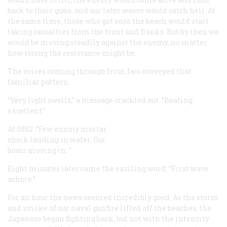
back to their guns, and our later waves would catch hell. At
the same time, those who got onto the beach would start
taking casualties from the front and flanks. But by then we
would be moving steadily against the enemy, no matter
how strong the resistance might be.
The voices coming through from Iwo conveyed that
familiar pattern.
“Very light swells,” a message crackled out. “Boating
excellent.”
At 0852: “Few enemy mortar
sheik landing in water. Our
boats moving in. ”
Eight minutes later came the exciting word: “First wave
ashore.”
For an hour the news seemed incredibly good. As the storm
and smoke of our naval gunfire lifted off the beaches, the
Japanese began fighting back, but not with the intensity