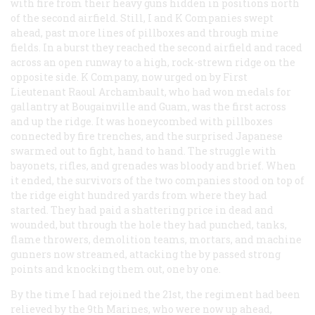
with fire from their heavy guns hidden in positions north
of the second airfield. Still, I and K Companies swept
ahead, past more lines of pillboxes and through mine
fields. In a burst they reached the second airfield and raced
across an open runway to a high, rock-strewn ridge on the
opposite side. K Company, now urged on by First
Lieutenant Raoul Archambault, who had won medals for
gallantry at Bougainville and Guam, was the first across
and up the ridge. It was honeycombed with pillboxes
connected by fire trenches, and the surprised Japanese
swarmed out to fight, hand to hand. The struggle with
bayonets, rifles, and grenades was bloody and brief. When
it ended, the survivors of the two companies stood on top of
the ridge eight hundred yards from where they had
started. They had paid a shattering price in dead and
wounded, but through the hole they had punched, tanks,
flame throwers, demolition teams, mortars, and machine
gunners now streamed, attacking the by passed strong
points and knocking them out, one by one.
By the time I had rejoined the 21st, the regiment had been
relieved by the 9th Marines, who were now up ahead,