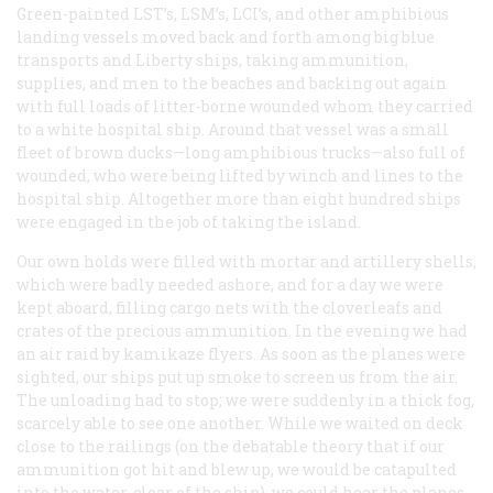
Green-painted LST’s, LSM’s, LCI’s, and other amphibious
landing vessels moved back and forth among big blue
transports and Liberty ships, taking ammunition,
supplies, and men to the beaches and backing out again
with full loads of litter-borne wounded whom they carried
to a white hospital ship. Around that vessel was a small
fleet of brown ducks—long amphibious trucks—also full of
wounded, who were being lifted by winch and lines to the
hospital ship. Altogether more than eight hundred ships
were engaged in the job of taking the island.
Our own holds were filled with mortar and artillery shells,
which were badly needed ashore, and for a day we were
kept aboard, filling cargo nets with the cloverleafs and
crates of the precious ammunition. In the evening we had
an air raid by
kamikaze
flyers. As soon as the planes were
sighted, our ships put up smoke to screen us from the air.
The unloading had to stop; we were suddenly in a thick fog,
scarcely able to see one another. While we waited on deck
close to the railings (on the debatable theory that if our
ammunition got hit and blew up, we would be catapulted
into the water, clear of the ship), we could hear the planes