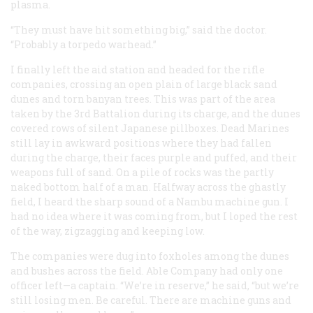
plasma.
“They must have hit something big,” said the doctor.
“Probably a torpedo warhead.”
I finally left the aid station and headed for the rifle
companies, crossing an open plain of large black sand
dunes and torn banyan trees. This was part of the area
taken by the 3rd Battalion during its charge, and the dunes
covered rows of silent Japanese pillboxes. Dead Marines
still lay in awkward positions where they had fallen
during the charge, their faces purple and puffed, and their
weapons full of sand. On a pile of rocks was the partly
naked bottom half of a man. Halfway across the ghastly
field, I heard the sharp sound of a Nambu machine gun. I
had no idea where it was coming from, but I loped the rest
of the way, zigzagging and keeping low.
The companies were dug into foxholes among the dunes
and bushes across the field. Able Company had only one
officer left—a captain. “We’re in reserve,” he said, “but we’re
still losing men. Be careful. There are machine guns and