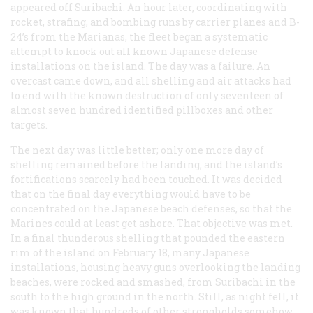
appeared off Suribachi. An hour later, coordinating with
rocket, strafing, and bombing runs by carrier planes and B-
24’s from the Marianas, the fleet began a systematic
attempt to knock out all known Japanese defense
installations on the island. The day was a failure. An
overcast came down, and all shelling and air attacks had
to end with the known destruction of only seventeen of
almost seven hundred identified pillboxes and other
targets.
The next day was little better; only one more day of
shelling remained before the landing, and the island’s
fortifications scarcely had been touched. It was decided
that on the final day everything would have to be
concentrated on the Japanese beach defenses, so that the
Marines could at least get ashore. That objective was met.
In a final thunderous shelling that pounded the eastern
rim of the island on February 18, many Japanese
installations, housing heavy guns overlooking the landing
beaches, were rocked and smashed, from Suribachi in the
south to the high ground in the north. Still, as night fell, it
was known that hundreds of other strongholds somehow