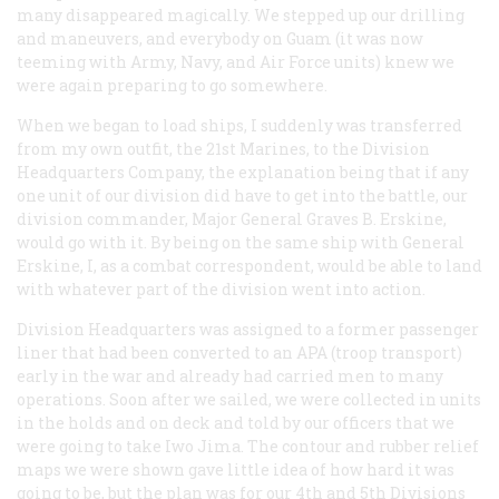
many disappeared magically. We stepped up our drilling
and maneuvers, and everybody on Guam (it was now
teeming with Army, Navy, and Air Force units) knew we
were again preparing to go somewhere.
When we began to load ships, I suddenly was transferred
from my own outfit, the 21st Marines, to the Division
Headquarters Company, the explanation being that if any
one unit of our division did have to get into the battle, our
division commander, Major General Graves B. Erskine,
would go with it. By being on the same ship with General
Erskine, I, as a combat correspondent, would be able to land
with whatever part of the division went into action.
Division Headquarters was assigned to a former passenger
liner that had been converted to an APA (troop transport)
early in the war and already had carried men to many
operations. Soon after we sailed, we were collected in units
in the holds and on deck and told by our officers that we
were going to take Iwo Jima. The contour and rubber relief
maps we were shown gave little idea of how hard it was
going to be, but the plan was for our 4th and 5th Divisions