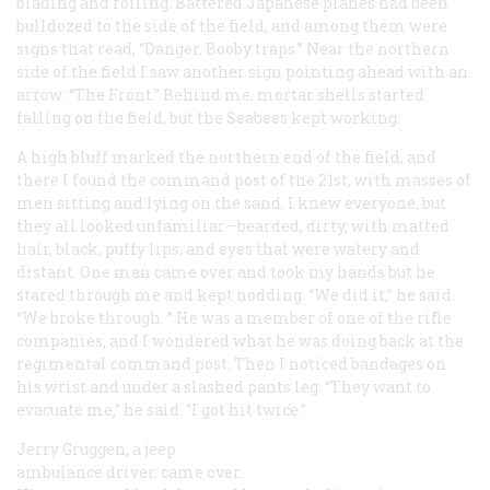
blading and rolling. Battered Japanese planes had been
bulldozed to the side of the field, and among them were
signs that read, “Danger. Booby traps.” Near the northern
side of the field I saw another sign pointing ahead with an
arrow: “The Front.” Behind me, mortar shells started
falling on the field, but the Seabees kept working.
A high bluff marked the northern end of the field, and
there I found the command post of the 21st, with masses of
men sitting and lying on the sand. I knew everyone, but
they all looked unfamiliar—bearded, dirty, with matted
hair, black, puffy lips, and eyes that were watery and
distant. One man came over and took my hands but he
stared through me and kept nodding. “We did it,” he said.
“We broke through. ” He was a member of one of the rifle
companies, and I wondered what he was doing back at the
regimental command post. Then I noticed bandages on
his wrist and under a slashed pants leg. “They want to
evacuate me,” he said. “I got hit twice.”
Jerry Gruggen, a jeep
ambulance driver, came over.