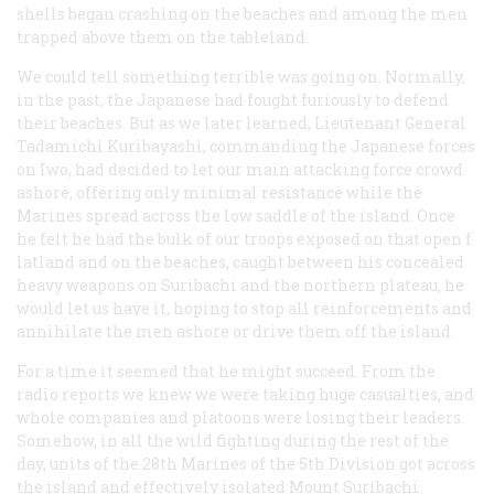
shells began crashing on the beaches and among the men
trapped above them on the tableland.
We could tell something terrible was going on. Normally,
in the past, the Japanese had fought furiously to defend
their beaches. But as we later learned, Lieutenant General
Tadamichi Kuribayashi, commanding the Japanese forces
on Iwo, had decided to let our main attacking force crowd
ashore, offering only minimal resistance while the
Marines spread across the low saddle of the island. Once
he felt he had the bulk of our troops exposed on that open f
latland and on the beaches, caught between his concealed
heavy weapons on Suribachi and the northern plateau, he
would let us have it, hoping to stop all reinforcements and
annihilate the men ashore or drive them off the island.
For a time it seemed that he might succeed. From the
radio reports we knew we were taking huge casualties, and
whole companies and platoons were losing their leaders.
Somehow, in all the wild fighting during the rest of the
day, units of the 28th Marines of the 5th Division got across
the island and effectively isolated Mount Suribachi.