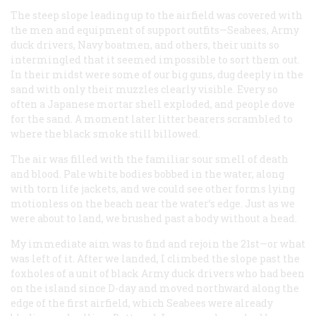
The steep slope leading up to the airfield was covered with
the men and equipment of support outfits—Seabees, Army
duck drivers, Navy boatmen, and others, their units so
intermingled that it seemed impossible to sort them out.
In their midst were some of our big guns, dug deeply in the
sand with only their muzzles clearly visible. Every so
often a Japanese mortar shell exploded, and people dove
for the sand. A moment later litter bearers scrambled to
where the black smoke still billowed.
The air was filled with the familiar sour smell of death
and blood. Pale white bodies bobbed in the water, along
with torn life jackets, and we could see other forms lying
motionless on the beach near the water’s edge. Just as we
were about to land, we brushed past a body without a head.
My immediate aim was to find and rejoin the 21st—or what
was left of it. After we landed, I climbed the slope past the
foxholes of a unit of black Army duck drivers who had been
on the island since D-day and moved northward along the
edge of the first airfield, which Seabees were already