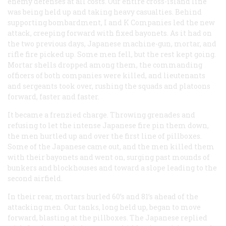
enemy defenses at all costs. Our entire cross-island line
was being held up and taking heavy casualties. Behind
supporting bombardment, I and K Companies led the new
attack, creeping forward with fixed bayonets. As it had on
the two previous days, Japanese machine-gun, mortar, and
rifle fire picked up. Some men fell, but the rest kept going.
Mortar shells dropped among them, the commanding
officers of both companies were killed, and lieutenants
and sergeants took over, rushing the squads and platoons
forward, faster and faster.
It became a frenzied charge. Throwing grenades and
refusing to let the intense Japanese fire pin them down,
the men hurtled up and over the first line of pillboxes.
Some of the Japanese came out, and the men killed them
with their bayonets and went on, surging past mounds of
bunkers and blockhouses and toward a slope leading to the
second airfield.
In their rear, mortars hurled 60’s and 81’s ahead of the
attacking men. Our tanks, long held up, began to move
forward, blasting at the pillboxes. The Japanese replied