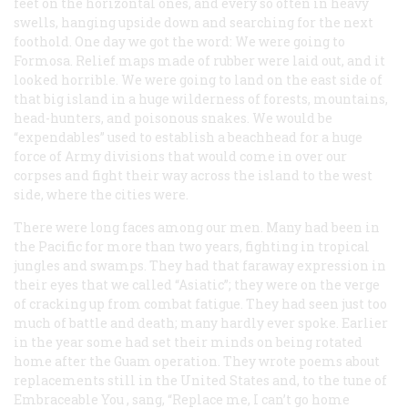
feet on the horizontal ones, and every so often in heavy
swells, hanging upside down and searching for the next
foothold. One day we got the word: We were going to
Formosa. Relief maps made of rubber were laid out, and it
looked horrible. We were going to land on the east side of
that big island in a huge wilderness of forests, mountains,
head-hunters, and poisonous snakes. We would be
“expendables” used to establish a beachhead for a huge
force of Army divisions that would come in over our
corpses and fight their way across the island to the west
side, where the cities were.
There were long faces among our men. Many had been in
the Pacific for more than two years, fighting in tropical
jungles and swamps. They had that faraway expression in
their eyes that we called “Asiatic”; they were on the verge
of cracking up from combat fatigue. They had seen just too
much of battle and death; many hardly ever spoke. Earlier
in the year some had set their minds on being rotated
home after the Guam operation. They wrote poems about
replacements still in the United States and, to the tune of
Embraceable You
, sang, “Replace me, I can’t go home