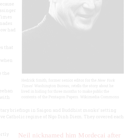
because
issinger
 Times
enades
now had
s that
, when
e the
Hedrick Smith, former senior editor for the
New York
Times
' Washington Bureau, retells the story about he
heehan
lived in hiding for three months to make public the
 with
contents of the Pentagon Papers. Wikimedia Commons
ary briefings in Saigon and Buddhist monks’ setting
sive Catholic regime of Ngo Dinh Diem. They covered each
ortly
Neil nicknamed him Mordecai after