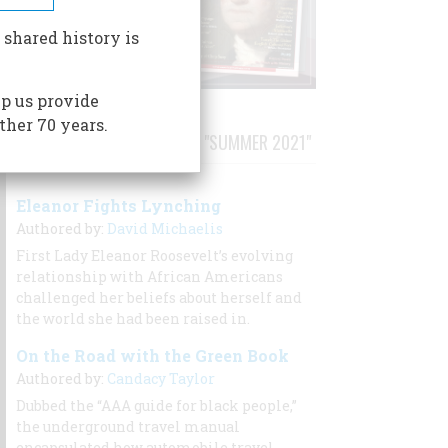
 shared history is
p us provide
ther 70 years.
STORIES PUBLISHED FROM "SUMMER 2021"
Eleanor Fights Lynching
Authored by:
David Michaelis
First Lady Eleanor Roosevelt’s evolving
relationship with African Americans
challenged her beliefs about herself and
the world she had been raised in.
On the Road with the Green Book
Authored by:
Candacy Taylor
Dubbed the “AAA guide for black people,”
the underground travel manual
encapsulated how automobile travel