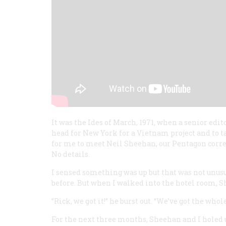
It was the Ides of March, 1971, when a senior edit
head for New York for a Vietnam project and to ta
for me to meet Neil Sheehan, our Pentagon corr
No details.
I sensed something was up but that was not unus
before. But when I walked into the hotel room, 
”Rick, we got it!” he burst out. “We’ve got the who
For the next three months, Sheehan and I holed 