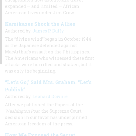
expanded — and limited — African
American lives under Jim Crow.
Kamikazes Shock the Allies
Authored by:
James P. Duffy
The “divine wind” began in October 1944
as the Japanese defended against
MacArthur’s assault on the Philippines.
The Americans who witnessed these first
attacks were horrified and shaken, but it
was only the beginning.
“Let’s Go,” Said Mrs. Graham. “Let’s
Publish”
Authored by:
Leonard Downie
After we published the Papers at the
Washington Post
, the Supreme Court
decision in our favor has underpinned
American freedom of the press.
How We Exposed the Secret