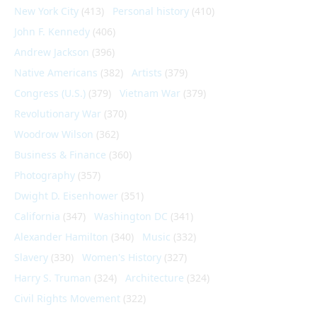
New York City
(413)
Personal history
(410)
John F. Kennedy
(406)
Andrew Jackson
(396)
Native Americans
(382)
Artists
(379)
Congress (U.S.)
(379)
Vietnam War
(379)
Revolutionary War
(370)
Woodrow Wilson
(362)
Business & Finance
(360)
Photography
(357)
Dwight D. Eisenhower
(351)
California
(347)
Washington DC
(341)
Alexander Hamilton
(340)
Music
(332)
Slavery
(330)
Women's History
(327)
Harry S. Truman
(324)
Architecture
(324)
Civil Rights Movement
(322)