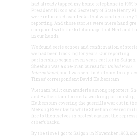
had already tapped my home telephone in 1969 
President Nixon and Secretary of State Henry K
were infuriated over leaks that wound up in my
reporting. And those stories were mere hand gr
compared with the kilotonnage that Neil and I 
in our hands.
We found eerie echoes and confirmation of storie
we had been tracking for years. Our reporting
partnership began seven years earlier in Saigon
Sheehan was a one-man bureau for
United Press
International
, and I was sent to Vietnam to replac
Times’ correspondent David Halberstam.
Vietnam built camaraderie among reporters. S
and Halberstam formed a working partnership,
Halberstam covering the guerrilla war out in the
Mekong River Delta while Sheehan covered milit
fire to themselves in protest against the repres
other’s backs.
By the time I got to Saigon in November 1963, sh