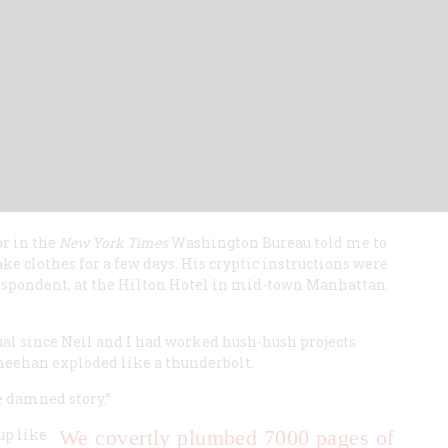
or in the
New York Times
Washington Bureau told me to
ke clothes for a few days. His cryptic instructions were
espondent, at the Hilton Hotel in mid-town Manhattan.
ual since Neil and I had worked hush-hush projects
Sheehan exploded like a thunderbolt.
le damned story.”
up like
We covertly plumbed 7000 pages of