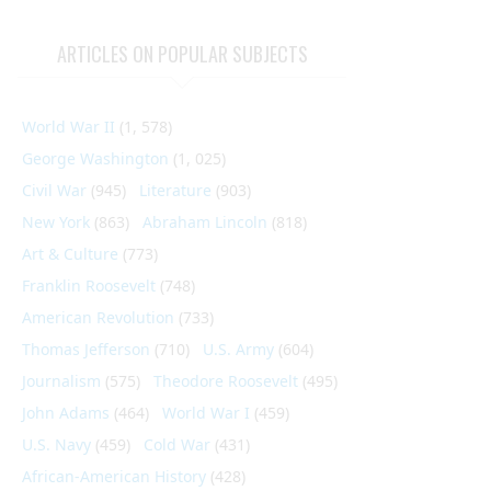
ARTICLES ON POPULAR SUBJECTS
World War II
(1, 578)
George Washington
(1, 025)
Civil War
(945)
Literature
(903)
New York
(863)
Abraham Lincoln
(818)
Art & Culture
(773)
Franklin Roosevelt
(748)
American Revolution
(733)
Thomas Jefferson
(710)
U.S. Army
(604)
Journalism
(575)
Theodore Roosevelt
(495)
John Adams
(464)
World War I
(459)
U.S. Navy
(459)
Cold War
(431)
African-American History
(428)