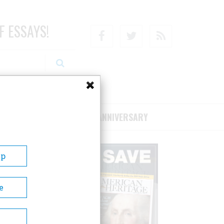
F ESSAYS!
Facebook
Twitter
RSS
RIBE/SUPPORT
75TH ANNIVERSARY
Up
e