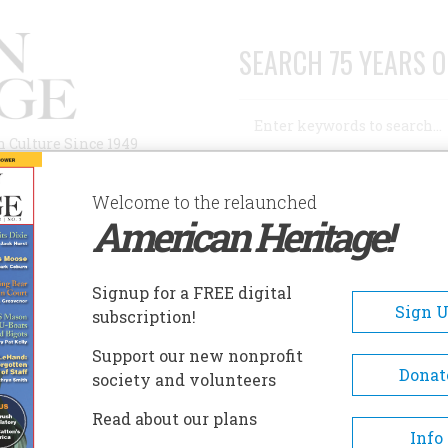
SEARCH 75 YEARS O
Search
n Culture Since 1949
Advanced Search
Welcome to the relaunched
American Heritage!
AUTHORS
HISTORIC SITES
ABOUT
SUBSC
THE SECRET PENTAGON PAPERS
Signup for a FREE digital
Sign 
subscription!
ecret Pentagon Papers
Support our new nonprofit
Donat
society and volunteers
A+
A-
Share
Read about our plans
Info