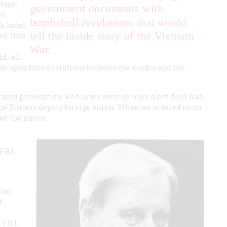
taps,
government documents with
en
bombshell revelations that would
k hotel
tell the inside story of the Vietnam
ed 7000
War.
d tell
de open future relations between the media and the
faced prosecution. And so we were on high alert. Neil had
 the Times’s deputy foreign editor. When we ordered room
red the phone.
.B.I.
ican
f
F.B.I.