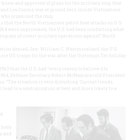
y knew and approved of plans for the military coup that
and Lou Conein was at ground zero, inside Vietnamese
 who organized the coup.
 that the North Vietnamese patrol boat attacks on U.S.
 1964 were unprovoked, the U.S. had been conducting what
program of covert military operations against” North
ation denied, Gen. William C. Westmoreland, the U.S.
e US troops for the war after the Vietcong’s Tet holiday
1963 that the U.S. had “every reason to believe (its
 1964, Defense Secretary Robert McNamara told President
: “The situation is very disturbing. Current trends,
 lead to a neutralization at best and more likely to a
ad
e body
ay and