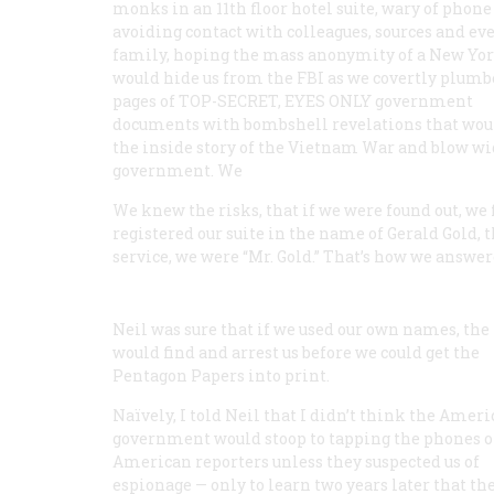
monks in an 11th floor hotel suite, wary of phone 
avoiding contact with colleagues, sources and ev
family, hoping the mass anonymity of a New Yor
would hide us from the FBI as we covertly plumb
pages of TOP-SECRET, EYES ONLY government
documents with bombshell revelations that woul
the inside story of the Vietnam War and blow wi
government. We
We knew the risks, that if we were found out, we 
registered our suite in the name of Gerald Gold,
service, we were “Mr. Gold.” That’s how we answe
Neil was sure that if we used our own names, the F
would find and arrest us before we could get the
Pentagon Papers into print.
Naïvely, I told Neil that I didn’t think the Amer
government would stoop to tapping the phones o
American reporters unless they suspected us of
espionage — only to learn two years later that the 