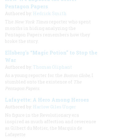
Pentagon Papers
Authored by:
Hedrick Smith
The
New York Times
reporter who spent
months in hiding analyzing the
Pentagon Papers remembers how they
broke the story.
Ellsberg's “Magic Potion” to Stop the
War
Authored by:
Thomas Oliphant
As a young reporter for the
Boston Globe
, I
stumbled onto the existence of
The
Pentagon Papers
.
Lafayette: A Hero Among Heroes
Authored by:
Harlow Giles Unger
No figure in the Revolutionary era
inspired as much affection and reverence
as Gilbert du Motier, the Marquis de
Lafayette