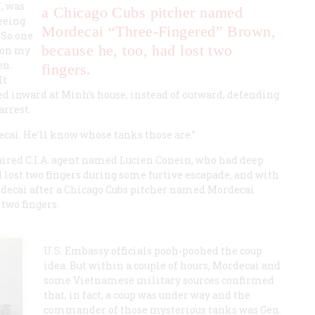
, was
a Chicago Cubs pitcher named
eeing
Mordecai “Three-Fingered” Brown,
 So one
because he, too, had lost two
 on my
en.
fingers.
It
ed inward at Minh’s house, instead of outward, defending
arrest.
decai. He’ll know whose tanks those are.”
ired C.I.A. agent named Lucien Conein, who had deep
 lost two fingers during some furtive escapade, and with
decai after a Chicago Cubs pitcher named Mordecai
 two fingers.
U.S. Embassy officials pooh-poohed the coup
idea. But within a couple of hours, Mordecai and
some Vietnamese military sources confirmed
that, in fact, a coup was under way and the
commander of those mysterious tanks was Gen.