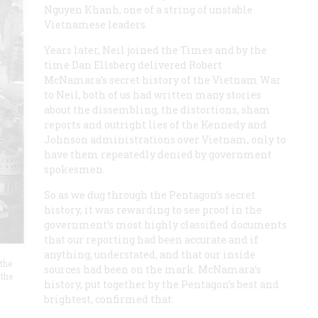
Nguyen Khanh, one of a string of unstable
Vietnamese leaders.
Years later, Neil joined the Times and by the
time Dan Ellsberg delivered Robert
McNamara’s secret history of the Vietnam War
to Neil, both of us had written many stories
about the dissembling, the distortions, sham
reports and outright lies of the Kennedy and
Johnson administrations over Vietnam, only to
have them repeatedly denied by government
spokesmen.
So as we dug through the Pentagon’s secret
history, it was rewarding to see proof in the
government’s most highly classified documents
that our reporting had been accurate and if
anything, understated, and that our inside
 the
sources had been on the mark. McNamara’s
 the
history, put together by the Pentagon’s best and
brightest, confirmed that: