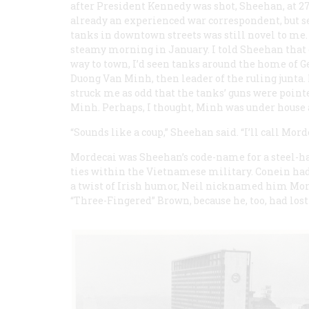
after President Kennedy was shot, Sheehan, at 27
already an experienced war correspondent, but s
tanks in downtown streets was still novel to me.
steamy morning in January. I told Sheehan that
way to town, I’d seen tanks around the home of G
Duong Van Minh, then leader of the ruling junta. 
struck me as odd that the tanks’ guns were point
Minh. Perhaps, I thought, Minh was under house 
“Sounds like a coup,” Sheehan said. “I’ll call Mor
Mordecai was Sheehan’s code-name for a steel-ha
ties within the Vietnamese military. Conein had
a twist of Irish humor, Neil nicknamed him Mor
“Three-Fingered” Brown, because he, too, had lost