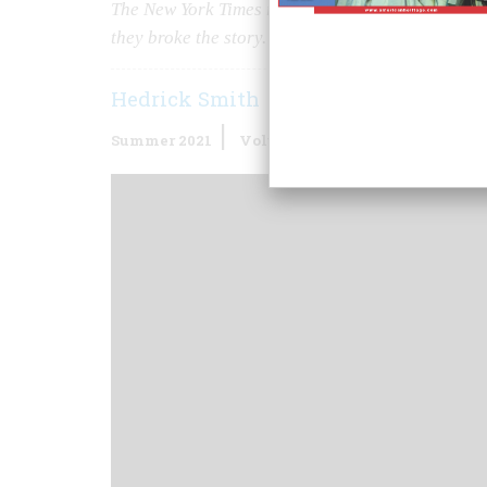
The
New York Times
reporter who spent months i
they broke the story.
Hedrick Smith
Summer 2021
Volume
65
Issue
5