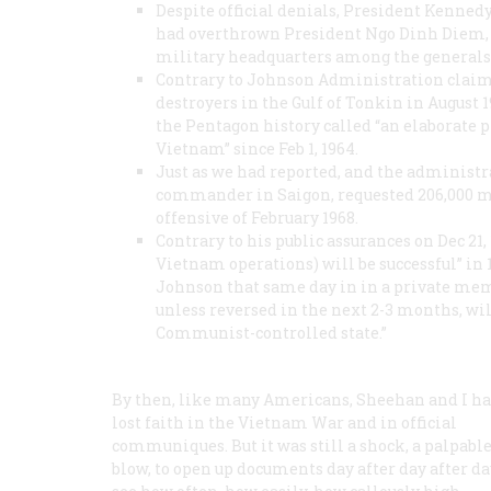
Despite official denials, President Kenned
had overthrown President Ngo Dinh Diem, 
military headquarters among the generals
Contrary to Johnson Administration claims
destroyers in the Gulf of Tonkin in August
the Pentagon history called “an elaborate 
Vietnam” since Feb 1, 1964.
Just as we had reported, and the administr
commander in Saigon, requested 206,000 mor
offensive of February 1968.
Contrary to his public assurances on Dec 21, 
Vietnam operations) will be successful” in
Johnson that same day in in a private memo
unless reversed in the next 2-3 months, will
Communist-controlled state.”
By then, like many Americans, Sheehan and I h
lost faith in the Vietnam War and in official
communiques. But it was still a shock, a palpabl
blow, to open up documents day after day after d