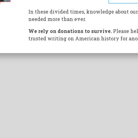
n hiding analyzing the Pentagon Papers remembers how
In these divided times, knowledge about our
needed more than ever.
We rely on donations to survive.
Please hel
trusted writing on American history for ano