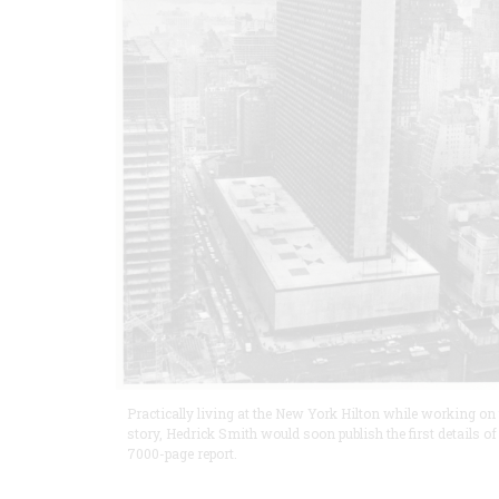
Practically living at the New York Hilton while working on
story, Hedrick Smith would soon publish the first details of
7000-page report.