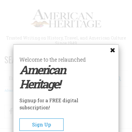
Skip
to
main
content
Trusted Writing on History, Travel, and American Culture
Since 1949
SEARCH 75 YEARS OF ESSAYS!
Welcome to the relaunched
American
Search
Heritage!
Advanced Search
Signup for a FREE digital
subscription!
Facebook
Twitter
RSS
Sign Up