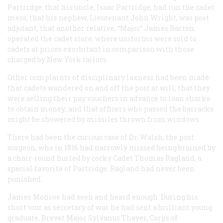
Partridge: that his uncle, Isaac Partridge, had run the cadet
mess; that his nephew, Lieutenant John Wright, was post
adjutant; that another relative, “Major” James Barton,
operated the cadet store, where uniforms were sold to
cadets at prices exorbitant in comparison with those
charged by New York tailors.
Other complaints of disciplinary laxness had been made:
that cadets wandered on and off the post at will; that they
were selling their pay vouchers in advance to loan sharks
to obtain money; and that officers who passed the barracks
might be showered by missiles thrown from windows.
There had been the curious case of Dr. Walsh, the post
surgeon, who in 1816 had narrowly missed being brained by
a chair-round hurled by cocky Cadet Thomas Ragland, a
special favorite of Partridge. Ragland had never been
punished.
James Monroe had seen and heard enough. During his
short tour as secretary of war he had sent a brilliant young
graduate, Brevet Major Sylvanus Thayer, Corps of