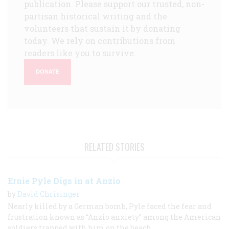
publication. Please support our trusted, non-
partisan historical writing and the
volunteers that sustain it by donating
today. We rely on contributions from
readers like you to survive.
DONATE
RELATED STORIES
Ernie Pyle Digs in at Anzio
by
David Chrisinger
Nearly killed by a German bomb, Pyle faced the fear and
frustration known as “Anzio anxiety” among the American
soldiers trapped with him on the beach.