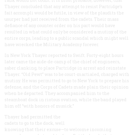
rank would not count. It is most probable, however, that
Thayer concluded that any attempt to resist Partridge’s
fait accompli
would be futile, in view of the plaudits the
usurper had just received from the cadets. Their mass
defiance of any counter order on his part would have
resulted in what could only be considered a mutiny of the
entire corps, leading to a public scandal which might well
have wrecked the Military Academy forever.
In New York Thayer reported to Swift. Forty-eight hours
later came the aide-de-camp of the chief of engineers,
saber clanking, to place Partridge in arrest and reinstate
Thayer. “Old Pewt” was to be court-martialed, charged with
mutiny. He was permitted to go to New York to prepare his
defense, and the Corps of Cadets made plain their opinion
when he departed. They accompanied him to the
steamboat dock in riotous ovation, while the band played
him off “with honors of musick.”
Thayer had permitted the
cadets to go to the dock, well
knowing that their excuse—to welcome incoming