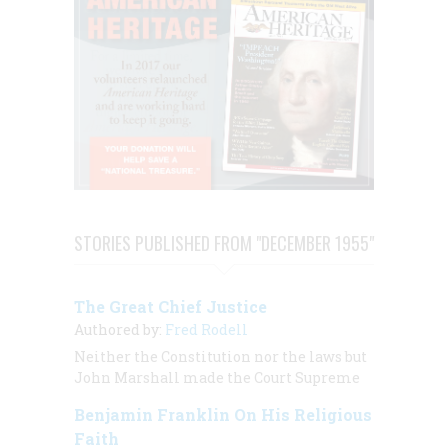
STORIES PUBLISHED FROM "DECEMBER 1955"
The Great Chief Justice
Authored by:
Fred Rodell
Neither the Constitution nor the laws but
John Marshall made the Court Supreme
Benjamin Franklin On His Religious
Faith