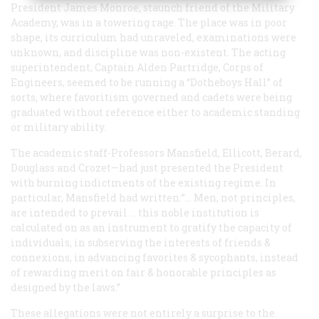
President James Monroe, staunch friend of the Military
Academy, was in a towering rage. The place was in poor
shape, its curriculum had unraveled, examinations were
unknown, and discipline was non-existent. The acting
superintendent, Captain Alden Partridge, Corps of
Engineers, seemed to be running a “Dotheboys Hall” of
sorts, where favoritism governed and cadets were being
graduated without reference either to academic standing
or military ability.
The academic staff-Professors Mansfield, Ellicott, Berard,
Douglass and Crozet—had just presented the President
with burning indictments of the existing regime. In
particular, Mansfield had written:”… Men, not principles,
are intended to prevail … this noble institution is
calculated on as an instrument to gratify the capacity of
individuals, in subserving the interests of friends &
connexions, in advancing favorites & sycophants, instead
of rewarding merit on fair & honorable principles as
designed by the laws.”
These allegations were not entirely a surprise to the