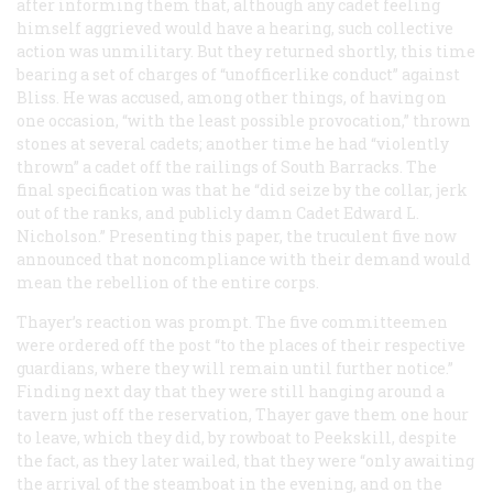
after informing them that, although any cadet feeling
himself aggrieved would have a hearing, such collective
action was unmilitary. But they returned shortly, this time
bearing a set of charges of “unofficerlike conduct” against
Bliss. He was accused, among other things, of having on
one occasion, “with the least possible provocation,” thrown
stones at several cadets; another time he had “violently
thrown” a cadet off the railings of South Barracks. The
final specification was that he “did seize by the collar, jerk
out of the ranks, and publicly damn Cadet Edward L.
Nicholson.” Presenting this paper, the truculent five now
announced that noncompliance with their demand would
mean the rebellion of the entire corps.
Thayer’s reaction was prompt. The five committeemen
were ordered off the post “to the places of their respective
guardians, where they will remain until further notice.”
Finding next day that they were still hanging around a
tavern just off the reservation, Thayer gave them one hour
to leave, which they did, by rowboat to Peekskill, despite
the fact, as they later wailed, that they were “only awaiting
the arrival of the steamboat in the evening, and on the