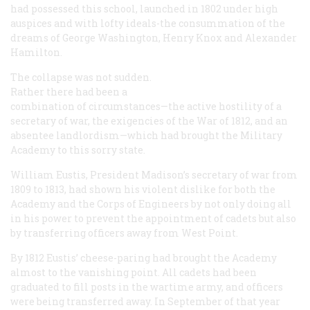
had possessed this school, launched in 1802 under high
auspices and with lofty ideals-the consummation of the
dreams of George Washington, Henry Knox and Alexander
Hamilton.
The collapse was not sudden.
Rather there had been a
combination of circumstances—the active hostility of a
secretary of war, the exigencies of the War of 1812, and an
absentee landlordism—which had brought the Military
Academy to this sorry state.
William Eustis, President Madison’s secretary of war from
1809 to 1813, had shown his violent dislike for both the
Academy and the Corps of Engineers by not only doing all
in his power to prevent the appointment of cadets but also
by transferring officers away from West Point.
By 1812 Eustis’ cheese-paring had brought the Academy
almost to the vanishing point. All cadets had been
graduated to fill posts in the wartime army, and officers
were being transferred away. In September of that year