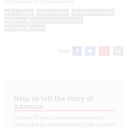
Gray Line was on its cadenced way.
U.S. Army
West Point
Alden Partridge
Brevet Major Sylvanus Thayer
James Monroe
Share
Help us tell the story of
America.
For over 75 years,
American Heritage
has
chronicled our nation's history like no other