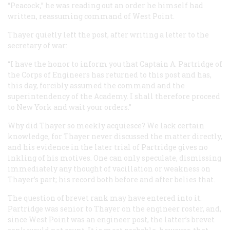
“Peacock,” he was reading out an order he himself had
written, reassuming command of West Point.
Thayer quietly left the post, after writing a letter to the
secretary of war:
“I have the honor to inform you that Captain A. Partridge of
the Corps of Engineers has returned to this post and has,
this day, forcibly assumed the command and the
superintendency of the Academy. I shall therefore proceed
to New York and wait your orders.”
Why did Thayer so meekly acquiesce? We lack certain
knowledge, for Thayer never discussed the matter directly,
and his evidence in the later trial of Partridge gives no
inkling of his motives. One can only speculate, dismissing
immediately any thought of vacillation or weakness on
Thayer’s part; his record both before and after belies that.
The question of brevet rank may have entered into it.
Partridge was senior to Thayer on the engineer roster, and,
since West Point was an engineer post, the latter’s brevet