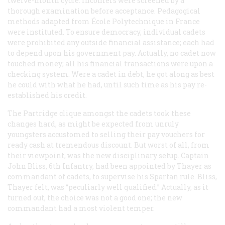
twelve-month cycle. Incomers were screened by a
thorough examination before acceptance. Pedagogical
methods adapted from École Polytechnique in France
were instituted. To ensure democracy, individual cadets
were prohibited any outside financial assistance; each had
to depend upon his government pay. Actually, no cadet now
touched money; all his financial transactions were upon a
checking system. Were a cadet in debt, he got along as best
he could with what he had, until such time as his pay re-
established his credit.
The Partridge clique amongst the cadets took these
changes hard, as might be expected from unruly
youngsters accustomed to selling their pay vouchers for
ready cash at tremendous discount. But worst of all, from
their viewpoint, was the new disciplinary setup. Captain
John Bliss, 6th Infantry, had been appointed by Thayer as
commandant of cadets, to supervise his Spartan rule. Bliss,
Thayer felt, was “peculiarly well qualified.” Actually, as it
turned out, the choice was not a good one; the new
commandant had a most violent temper.