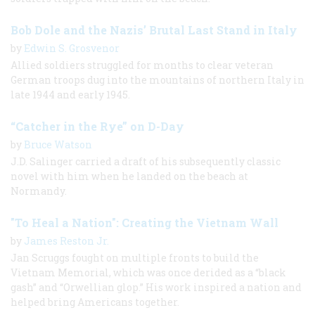
Bob Dole and the Nazis’ Brutal Last Stand in Italy
by
Edwin S. Grosvenor
Allied soldiers struggled for months to clear veteran
German troops dug into the mountains of northern Italy in
late 1944 and early 1945.
“Catcher in the Rye” on D-Day
by
Bruce Watson
J.D. Salinger carried a draft of his subsequently classic
novel with him when he landed on the beach at
Normandy.
"To Heal a Nation": Creating the Vietnam Wall
by
James Reston Jr.
Jan Scruggs fought on multiple fronts to build the
Vietnam Memorial, which was once derided as a “black
gash” and “Orwellian glop.” His work inspired a nation and
helped bring Americans together.