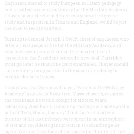
Engineers, abroad to study European military pedagogy
and to collect a scientific library for the Military Academy.
Thayer, now just returned from two years of intensive
study and inspection in France and England, would be just
the man to rectify matters.
Turning to General Joseph G. Swift, chief of engineers, who
after all was responsible for the Military Academy, and
who had accompanied him on this hurried tour of
inspection, the President ordered a new deal. Partridge
must go; later he should be court-martialed. Thayer should
immediately be appointed to the superintendency to
bring order out of chaos.
Thus it was that Sylvanus Thayer, “Father of the Military
Academy,” a native of Braintree, Massachusetts, assumed
the command he would occupy for sixteen years,
rebuilding West Point, launching its Corps of Cadets on the
path of “Duty, Honor, Country.” That the first fourteen
months of his incumbency were spent in an atmosphere
of riot and smoldering insurrection is something else
again. We must first look at the causes for the dry rot that