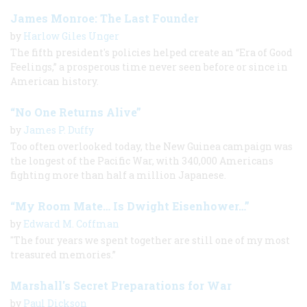
James Monroe: The Last Founder
by
Harlow Giles Unger
The fifth president's policies helped create an “Era of Good
Feelings,” a prosperous time never seen before or since in
American history.
“No One Returns Alive”
by
James P. Duffy
Too often overlooked today, the New Guinea campaign was
the longest of the Pacific War, with 340,000 Americans
fighting more than half a million Japanese.
“My Room Mate… Is Dwight Eisenhower…”
by
Edward M. Coffman
"The four years we spent together are still one of my most
treasured memories.”
Marshall's Secret Preparations for War
by
Paul Dickson