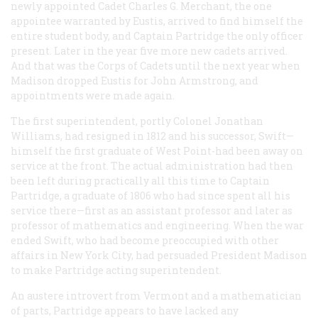
newly appointed Cadet Charles G. Merchant, the one
appointee warranted by Eustis, arrived to find himself the
entire student body, and Captain Partridge the only officer
present. Later in the year five more new cadets arrived.
And that was the Corps of Cadets until the next year when
Madison dropped Eustis for John Armstrong, and
appointments were made again.
The first superintendent, portly Colonel Jonathan
Williams, had resigned in 1812 and his successor, Swift—
himself the first graduate of West Point-had been away on
service at the front. The actual administration had then
been left during practically all this time to Captain
Partridge, a graduate of 1806 who had since spent all his
service there—first as an assistant professor and later as
professor of mathematics and engineering. When the war
ended Swift, who had become preoccupied with other
affairs in New York City, had persuaded President Madison
to make Partridge acting superintendent.
An austere introvert from Vermont and a mathematician
of parts, Partridge appears to have lacked any