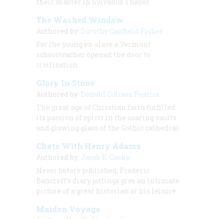
their master in Sylvanus Thayer
The Washed Window
Authored by:
Dorothy Canfield Fisher
For the young ex-slave a Vermont
schoolteacher opened the door to
civilization
Glory In Stone
Authored by:
Donald Culross Peattie
The great age of Christian faith fulfilled
its passion of spirit in the soaring vaults
and glowing glass of the Gothic cathedral
Chats With Henry Adams
Authored by:
Jacob E. Cooke
Never before published, Frederic
Bancroft’s diary jottings give an intimate
picture of a great historian at his leisure
Maiden Voyage