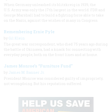
When Germany unleashed its blitzkreig in 1939, the
U.S. Army was only the 17th largest in the world. FDR and
George Marshall had to build a fighting force able to take
on the Nazis, against the wishes of many in Congress.
Remembering Ernie Pyle
by
Gil Klein
The great war correspondent, who died 75 years ago during
the battle of Okinawa, had a knack for connecting with
everyday people, both on the front lines and at home.
James Monroe’s “Furniture Fund”
by
James M. Banner Jr.
President Monroe was considered guilty of impropriety,
not wrongdoing. But his reputation suffered.