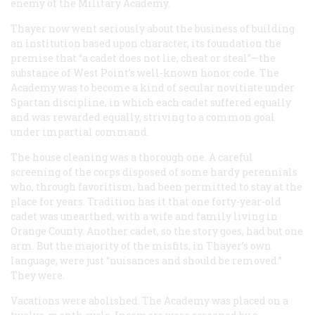
enemy of the Military Academy.
Thayer now went seriously about the business of building
an institution based upon character, its foundation the
premise that “a cadet does not lie, cheat or steal”—the
substance of West Point’s well-known honor code. The
Academy was to become a kind of secular novitiate under
Spartan discipline, in which each cadet suffered equally
and was rewarded equally, striving to a common goal
under impartial command.
The house cleaning was a thorough one. A careful
screening of the corps disposed of some hardy perennials
who, through favoritism, had been permitted to stay at the
place for years. Tradition has it that one forty-year-old
cadet was unearthed, with a wife and family living in
Orange County. Another cadet, so the story goes, had but one
arm. But the majority of the misfits, in Thayer’s own
language, were just “nuisances and should be removed.”
They were.
Vacations were abolished. The Academy was placed on a