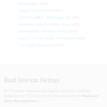
Photography
(357)
Dwight D. Eisenhower
(351)
California
(347)
Washington DC
(341)
Alexander Hamilton
(340)
Music
(332)
Slavery
(330)
Women's History
(327)
Harry S. Truman
(324)
Architecture
(324)
Civil Rights Movement
(322)
About American Heritage
For 75 years,
American Heritage
has been the leading
magazine of U.S. history, politics, and culture.
Read more
about the magazine >>