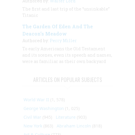
Authored by:
Walter Lord
The first and last trip of the “unsinkable”
Titanic
The Garden Of Eden And The
Deacon’s Meadow
Authored by:
Perry Miller
To early Americans the Old Testament
and its scenes, even its speech and names,
were as familiar as their own backyard
ARTICLES ON POPULAR SUBJECTS
World War II
(1, 578)
George Washington
(1, 025)
Civil War
(945)
Literature
(903)
New York
(863)
Abraham Lincoln
(818)
Art & Culture
(773)