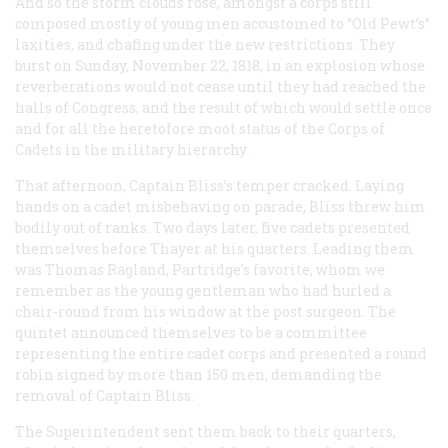
And so the storm clouds rose, amongst a corps still
composed mostly of young men accustomed to “Old Pewt’s”
laxities, and chafing under the new restrictions. They
burst on Sunday, November 22, 1818, in an explosion whose
reverberations would not cease until they had reached the
halls of Congress, and the result of which would settle once
and for all the heretofore moot status of the Corps of
Cadets in the military hierarchy.
That afternoon, Captain Bliss’s temper cracked. Laying
hands on a cadet misbehaving on parade, Bliss threw him
bodily out of ranks. Two days later, five cadets presented
themselves before Thayer at his quarters. Leading them
was Thomas Ragland, Partridge’s favorite, whom we
remember as the young gentleman who had hurled a
chair-round from his window at the post surgeon. The
quintet announced themselves to be a committee
representing the entire cadet corps and presented a round
robin signed by more than 150 men, demanding the
removal of Captain Bliss.
The Superintendent sent them back to their quarters,