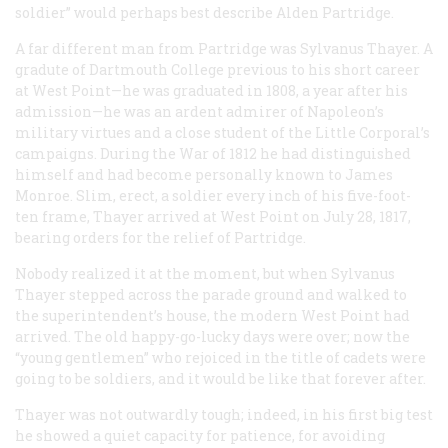
soldier” would perhaps best describe Alden Partridge.
A far different man from Partridge was Sylvanus Thayer. A
gradute of Dartmouth College previous to his short career
at West Point—he was graduated in 1808, a year after his
admission—he was an ardent admirer of Napoleon’s
military virtues and a close student of the Little Corporal’s
campaigns. During the War of 1812 he had distinguished
himself and had become personally known to James
Monroe. Slim, erect, a soldier every inch of his five-foot-
ten frame, Thayer arrived at West Point on July 28, 1817,
bearing orders for the relief of Partridge.
Nobody realized it at the moment, but when Sylvanus
Thayer stepped across the parade ground and walked to
the superintendent’s house, the modern West Point had
arrived. The old happy-go-lucky days were over; now the
“young gentlemen” who rejoiced in the title of cadets were
going to be soldiers, and it would be like that forever after.
Thayer was not outwardly tough; indeed, in his first big test
he showed a quiet capacity for patience, for avoiding