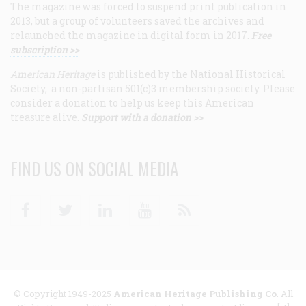
The magazine was forced to suspend print publication in
2013, but a group of volunteers saved the archives and
relaunched the magazine in digital form in 2017.
Free
subscription >>
American Heritage
is published by the National Historical
Society, a non-partisan 501(c)3 membership society. Please
consider a donation to help us keep this American
treasure alive.
Support with a donation >>
FIND US ON SOCIAL MEDIA
Facebook
Twitter
Linkedin
Youtube
RSS
© Copyright 1949-2025
American Heritage Publishing Co
. All