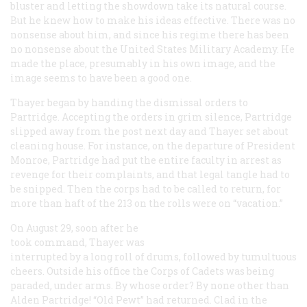
bluster and letting the showdown take its natural course.
But he knew how to make his ideas effective. There was no
nonsense about him, and since his regime there has been
no nonsense about the United States Military Academy. He
made the place, presumably in his own image, and the
image seems to have been a good one.
Thayer began by handing the dismissal orders to
Partridge. Accepting the orders in grim silence, Partridge
slipped away from the post next day and Thayer set about
cleaning house. For instance, on the departure of President
Monroe, Partridge had put the entire faculty in arrest as
revenge for their complaints, and that legal tangle had to
be snipped. Then the corps had to be called to return, for
more than haft of the 213 on the rolls were on “vacation.”
On August 29, soon after he
took command, Thayer was
interrupted by a long roll of drums, followed by tumultuous
cheers. Outside his office the Corps of Cadets was being
paraded, under arms. By whose order? By none other than
Alden Partridge! “Old Pewt” had returned. Clad in the