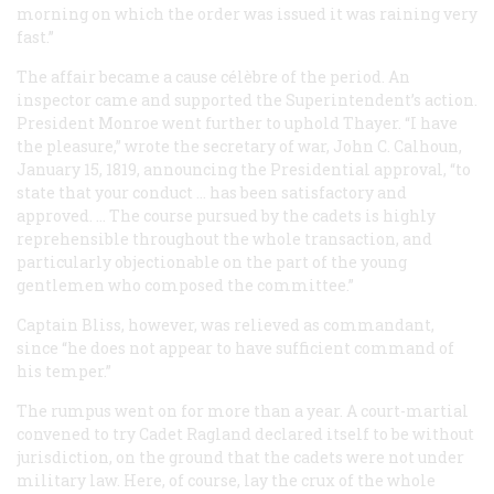
morning on which the order was issued it was raining very
fast.”
The affair became a
cause célèbre
of the period. An
inspector came and supported the Superintendent’s action.
President Monroe went further to uphold Thayer. “I have
the pleasure,” wrote the secretary of war, John C. Calhoun,
January 15, 1819, announcing the Presidential approval, “to
state that your conduct … has been satisfactory and
approved. … The course pursued by the cadets is highly
reprehensible throughout the whole transaction, and
particularly objectionable on the part of the young
gentlemen who composed the committee.”
Captain Bliss, however, was relieved as commandant,
since “he does not appear to have sufficient command of
his temper.”
The rumpus went on for more than a year. A court-martial
convened to try Cadet Ragland declared itself to be without
jurisdiction, on the ground that the cadets were not under
military law. Here, of course, lay the crux of the whole