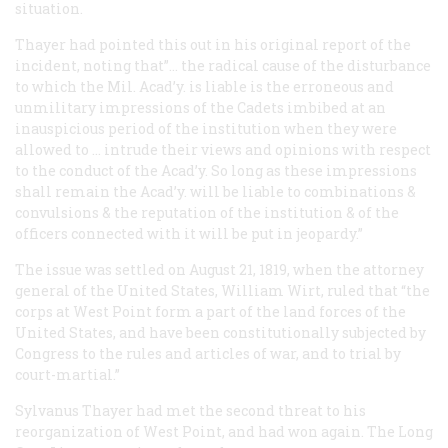
situation.
Thayer had pointed this out in his original report of the
incident, noting that”… the radical cause of the disturbance
to which the Mil. Acad’y. is liable is the erroneous and
unmilitary impressions of the Cadets imbibed at an
inauspicious period of the institution when they were
allowed to … intrude their views and opinions with respect
to the conduct of the Acad’y. So long as these impressions
shall remain the Acad’y. will be liable to combinations &
convulsions & the reputation of the institution & of the
officers connected with it will be put in jeopardy.”
The issue was settled on August 21, 1819, when the attorney
general of the United States, William Wirt, ruled that “the
corps at West Point form a part of the land forces of the
United States, and have been constitutionally subjected by
Congress to the rules and articles of war, and to trial by
court-martial.”
Sylvanus Thayer had met the second threat to his
reorganization of West Point, and had won again. The Long