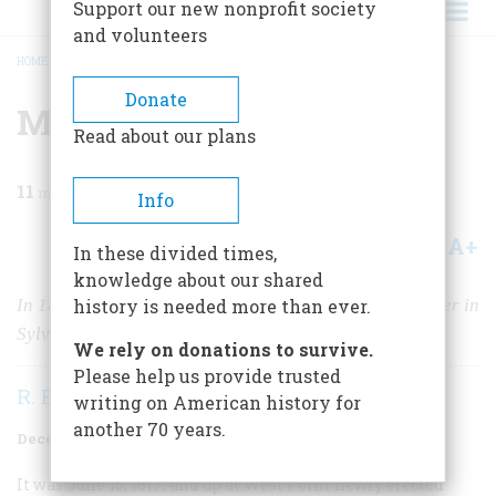
Support our new nonprofit society
and volunteers
HOME
/
MAGAZINE
/
1955
/
VOLUME 7, ISSUE 1
/
MUTINY AT WEST POINT
BREADCRUMB
Donate
Mutiny At West Point
Read about our plans
11
min read
Info
A+
A-
Share
In these divided times,
knowledge about our shared
In 1817, “Old Pewt’s” rebellious cadets met their master in
history is needed more than ever.
Sylvanus Thayer
We rely on donations to survive.
Please help us provide trusted
R. Ernest Dupuy
writing on American history for
another 70 years.
December 1955
Volume
7
Issue
1
It was June 15, 1817, and up at West Point newly elected