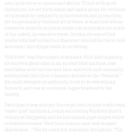
administrative or command ability. Filled with good
intentions, he set forth again and again plans for revision
of rules and for regularity in instruction and promotion,
yet he personally violated all of them. A martinet whose
excessive severity at times made life miserable for some
of the cadets, he was also weak. Certain strong-willed
youths who had solved his character curried his favor, and
as a result this clique could do no wrong.
“Old Pewt” was Partridge’s nickname. Stiff and ungainly,
he strutted about clad in an ancient blue uniform coat
overladen with buttons and lace, and with such unusually
widespread tails that it became known as the “Peacock.”
He could delegate no authority, tried to do everything
himself, and was at continual loggerheads with the
faculty.
Partridge it was who put the corps into its now traditional
“cadet gray” uniforms, commemorating Winfield Scott’s
victory at Chippewa, and he introduced pipe-clayed white
crossbelts because “they have a more neat and elegant
appearance …” But he could not maintain discipline. “Tin