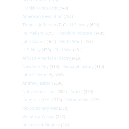
Franklin Roosevelt
(748)
American Revolution
(733)
Thomas Jefferson
(710)
U.S. Army
(604)
Journalism
(575)
Theodore Roosevelt
(495)
John Adams
(464)
World War I
(459)
U.S. Navy
(459)
Cold War
(431)
African-American History
(428)
New York City
(413)
Personal history
(410)
John F. Kennedy
(406)
Andrew Jackson
(396)
Native Americans
(382)
Artists
(379)
Congress (U.S.)
(379)
Vietnam War
(379)
Revolutionary War
(370)
Woodrow Wilson
(362)
Business & Finance
(360)