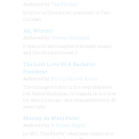
Authored by:
The Editors
(A letter to Ezra Stiles, president of Yale
College)
Ah, Winter!
Authored by:
Stewart Holbrook
It was cold and long but it brought magic
and the children loved it
The Lost Love Of A Bachelor
President
Authored by:
Philip Shriver Klein
The strongest traits in his own character
led James Buchanan to tragedy in his love
for Ann Coleman—and changed history, 40
years later
Mutiny At West Point
Authored by:
R. Ernest Dupuy
In 1817, “Old Pewt’s” rebellious cadets met