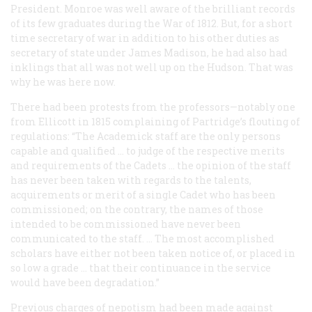
President. Monroe was well aware of the brilliant records
of its few graduates during the War of 1812. But, for a short
time secretary of war in addition to his other duties as
secretary of state under James Madison, he had also had
inklings that all was not well up on the Hudson. That was
why he was here now.
There had been protests from the professors—notably one
from Ellicott in 1815 complaining of Partridge’s flouting of
regulations: “The Academick staff are the only persons
capable and qualified … to judge of the respective merits
and requirements of the Cadets … the opinion of the staff
has never been taken with regards to the talents,
acquirements or merit of a single Cadet who has been
commissioned; on the contrary, the names of those
intended to be commissioned have never been
communicated to the staff. … The most accomplished
scholars have either not been taken notice of, or placed in
so low a grade … that their continuance in the service
would have been degradation.”
Previous charges of nepotism had been made against