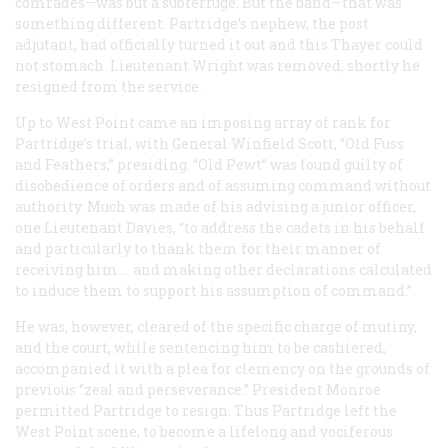
comrades—was but a subterfuge. But the band—that was
something different. Partridge’s nephew, the post
adjutant, had officially turned it out and this Thayer could
not stomach. Lieutenant Wright was removed; shortly he
resigned from the service.
Up to West Point came an imposing array of rank for
Partridge’s trial, with General Winfield Scott, “Old Fuss
and Feathers,” presiding. “Old Pewt” was found guilty of
disobedience of orders and of assuming command without
authority. Much was made of his advising a junior officer,
one Lieutenant Davies, “to address the cadets in his behalf
and particularly to thank them for their manner of
receiving him … and making other declarations calculated
to induce them to support his assumption of command.”
He was, however, cleared of the specific charge of mutiny,
and the court, while sentencing him to be cashiered,
accompanied it with a plea for clemency on the grounds of
previous “zeal and perseverance.” President Monroe
permitted Partridge to resign. Thus Partridge left the
West Point scene, to become a lifelong and vociferous