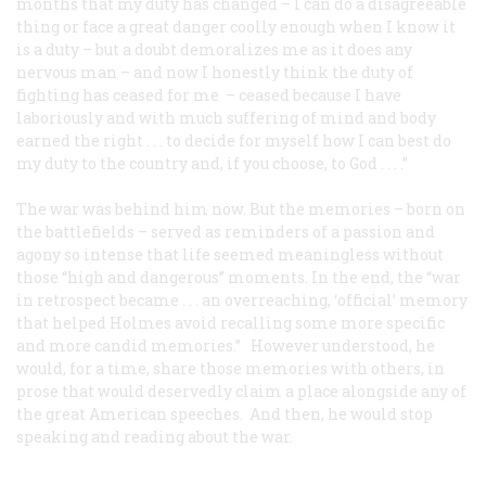
months that my duty has changed – I can do a disagreeable
thing or face a great danger coolly enough when I know it
is a duty – but a doubt demoralizes me as it does any
nervous man – and now I honestly think the duty of
fighting has ceased for me – ceased because I have
laboriously and with much suffering of mind and body
earned the right . . . to decide for myself how I can best do
my duty to the country and, if you choose, to God . . . .”
The war was behind him now. But the memories – born on
the battlefields – served as reminders of a passion and
agony so intense that life seemed meaningless without
those “high and dangerous” moments. In the end, the “war
in retrospect became . . . an overreaching, ‘official’ memory
that helped Holmes avoid recalling some more specific
and more candid memories.” However understood, he
would, for a time, share those memories with others, in
prose that would deservedly claim a place alongside any of
the great American speeches. And then, he would stop
speaking and reading about the war.