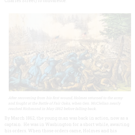
Charles Street) to convalesce.
After recovering from his first wound, Holmes returned to the army
and fought at the Battle of Fair Oaks, when Gen. McClellan nearly
reached Richmond in May 1862 before falling back.
By March 1862, the young man was back in action, now as a
captain. He was in Washington for a short while, awaiting
his orders. When those orders came, Holmes and his