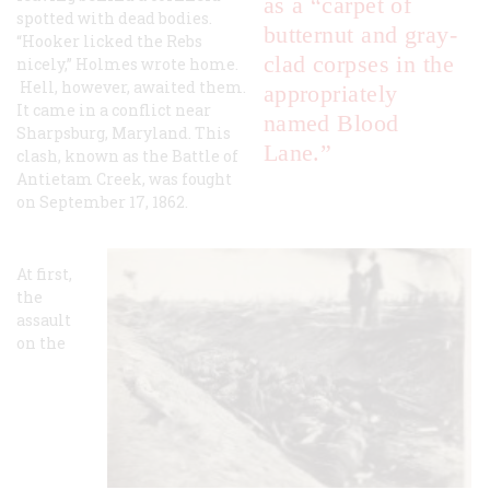
as a “carpet of
spotted with dead bodies.
butternut and gray-
“Hooker licked the Rebs
clad corpses in the
nicely,” Holmes wrote home.
Hell, however, awaited them.
appropriately
It came in a conflict near
named Blood
Sharpsburg, Maryland. This
Lane.”
clash, known as the Battle of
Antietam Creek, was fought
on September 17, 1862.
At first,
the
assault
on the