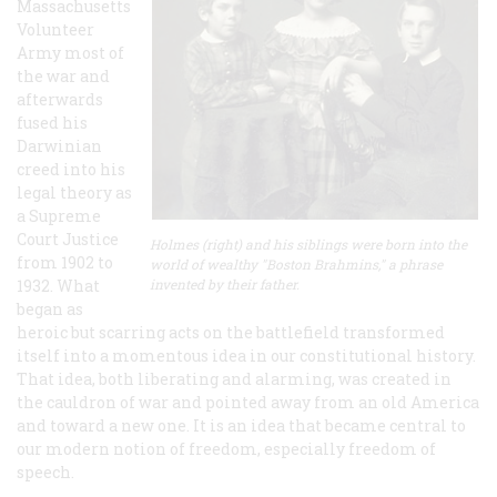
Massachusetts
Volunteer
Army most of
the war and
afterwards
fused his
Darwinian
creed into his
legal theory as
a Supreme
Court Justice
Holmes (right) and his siblings were born into the
from 1902 to
world of wealthy "Boston Brahmins," a phrase
1932. What
invented by their father.
began as
heroic but scarring acts on the battlefield transformed
itself into a momentous idea in our constitutional history.
That idea, both liberating and alarming, was created in
the cauldron of war and pointed away from an old America
and toward a new one. It is an idea that became central to
our modern notion of freedom, especially freedom of
speech.