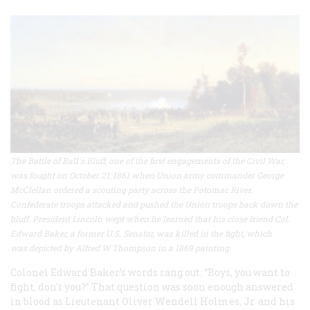
The Battle of Ball's Bluff, one of the first engagements of the Civil War,
was fought on October 21, 1861 when Union army commander George
McClellan ordered a scouting party across the Potomac River.
Confederate troops attacked and pushed the Union troops back down the
bluff. President Lincoln wept when he learned that his close friend Col.
Edward Baker, a former U.S. Senator, was killed in the fight, which
was depicted by Alfred W Thompson in a 1869 painting.
Colonel Edward Baker’s words rang out: “Boys, you want to
fight, don’t you?” That question was soon enough answered
in blood as Lieutenant Oliver Wendell Holmes, Jr. and his