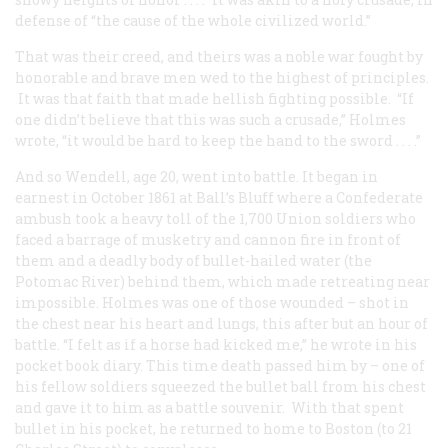
defense of “the cause of the whole civilized world.”
That was their creed, and theirs was a noble war fought by
honorable and brave men wed to the highest of principles.
It was that faith that made hellish fighting possible. “If
one didn’t believe that this was such a crusade,” Holmes
wrote, “it would be hard to keep the hand to the sword . . . .”
And so Wendell, age 20, went into battle. It began in
earnest in October 1861 at Ball’s Bluff where a Confederate
ambush took a heavy toll of the 1,700 Union soldiers who
faced a barrage of musketry and cannon fire in front of
them and a deadly body of bullet-hailed water (the
Potomac River) behind them, which made retreating near
impossible. Holmes was one of those wounded – shot in
the chest near his heart and lungs, this after but an hour of
battle. “I felt as if a horse had kicked me,” he wrote in his
pocket book diary. This time death passed him by – one of
his fellow soldiers squeezed the bullet ball from his chest
and gave it to him as a battle souvenir. With that spent
bullet in his pocket, he returned to home to Boston (to 21