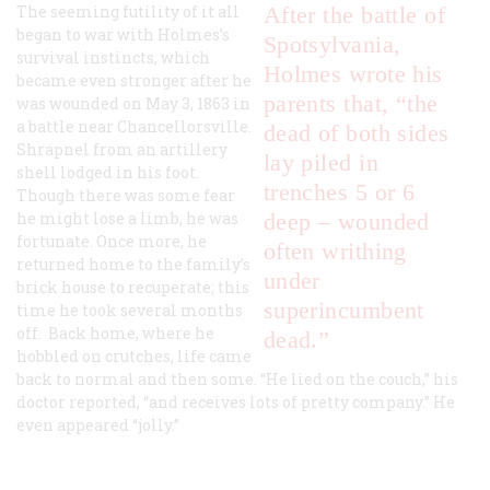
The seeming futility of it all
After the battle of
began to war with Holmes’s
Spotsylvania,
survival instincts, which
Holmes wrote his
became even stronger after he
parents that, “the
was wounded on May 3, 1863 in
a battle near Chancellorsville.
dead of both sides
Shrapnel from an artillery
lay piled in
shell lodged in his foot.
trenches 5 or 6
Though there was some fear
he might lose a limb, he was
deep – wounded
fortunate. Once more, he
often writhing
returned home to the family’s
under
brick house to recuperate; this
superincumbent
time he took several months
off. Back home, where he
dead.”
hobbled on crutches, life came
back to normal and then some. “He lied on the couch,” his
doctor reported, “and receives lots of pretty company.” He
even appeared “jolly.”