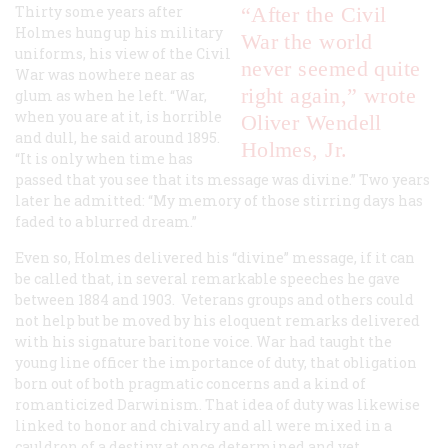
Thirty some years after
“After the Civil
Holmes hung up his military
War the world
uniforms, his view of the Civil
never seemed quite
War was nowhere near as
right again,” wrote
glum as when he left. “War,
when you are at it, is horrible
Oliver Wendell
and dull, he said around 1895.
Holmes, Jr.
“It is only when time has
passed that you see that its message was divine.” Two years
later he admitted: “My memory of those stirring days has
faded to a blurred dream.”
Even so, Holmes delivered his “divine” message, if it can
be called that, in several remarkable speeches he gave
between 1884 and 1903. Veterans groups and others could
not help but be moved by his eloquent remarks delivered
with his signature baritone voice. War had taught the
young line officer the importance of duty, that obligation
born out of both pragmatic concerns and a kind of
romanticized Darwinism. That idea of duty was likewise
linked to honor and chivalry and all were mixed in a
cauldron of a destiny at once determined and yet