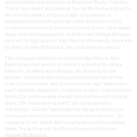
regiment boarded steamers to Hampton Roads, Virginia.
There they would join General George McClellan’s army. In
the months ahead, Holmes fought in a number of
engagements including at Fair Oaks, where he led his
troops into battle with sword and pistol flying. Once again,
there were heavy casualties on both sides, though Holmes
survived to fight another day. Shortly afterwards, there was
an effort to take Richmond, the Confederacy’s capital.
The campaign produced more miserable face-to-face
fighting and the specter of soldiers armed with sabers,
bayonets, muskets and cannons, all charging at one
another. There was the damp and cold land caked with
mud, polluted water, and then there was that “spasmodic
pain” caused by dysentery. If a bullet or shell didn’t claim a
man’s life, sickness was always there to demand its fatal
share. The “immense anxiety,” the unimaginable
“hardships,” and the “hard fighting” weighed heavily on
the young soldier in letters he wrote to his mother. The
romance of war faded, particularly when victory eluded
them. Try as they did, the Union forces could not yet
conquer Richmond.