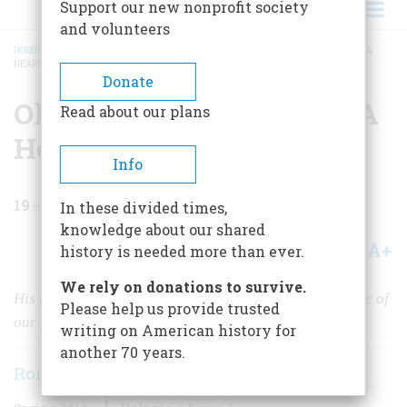
Support our new nonprofit society
and volunteers
HOME
/
MAGAZINE
/
2019
/
VOLUME 64, ISSUE 2
/
OLIVER WENDELL HOLMES: A
HEART TOUCHED BY FIRE
BREADCRUMB
Donate
Oliver Wendell Holmes: A
Read about our plans
Heart Touched By Fire
Info
19
min read
In these divided times,
knowledge about our shared
A+
A-
Share
history is needed more than ever.
We rely on donations to survive.
His experiences in the Civil War shaped the mind of one of
Please help us provide trusted
our greatest jurists.
writing on American history for
another 70 years.
Ronald Collins