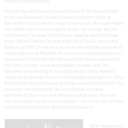
thinking young editor.
Despite the cerebral joys experienced at the feet of a few
men like Emerson, Holmes found relatively little at
Harvard to stimulate his inquisitive mind. At a time when
the whole world seemed up for grabs, the college and its
faculty were too staid in tradition, dogma, and Christian
truth. When Charles Darwin published The Origin of the
Species in 1859, it was seen more as heresy than science in
many quarters at Harvard. Holmes’s philosophy professor
dismissed it outright; his chemistry professor lamented
its likely impact on undergraduate morals; and the
eminent paleontologist and glaciologist Louis Agassiz
“publicly disavowed Darwin’s disturbing conclusions.” Only
Holmes’s botany professor, Asa Gray, sided with Darwin. For
someone invigorated by the intellectual freedom
endorsed by Emerson and Socratic skepticism, the new
day in science was an exciting time – but it was not in sync
with Harvard’s culture. And Holmes knew it.
After three years