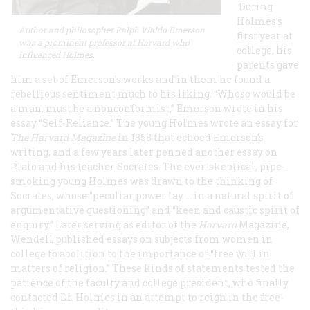
During
Holmes’s
Author and philosopher Ralph Waldo Emerson
first year at
was a prominent professor at Harvard who
college, his
influenced Holmes.
parents gave
him a set of Emerson’s works and in them he found a
rebellious sentiment much to his liking. “Whoso would be
a man, must be a nonconformist,” Emerson wrote in his
essay “Self-Reliance.” The young Holmes wrote an essay for
The Harvard Magazine
in 1858 that echoed Emerson’s
writing, and a few years later penned another essay on
Plato and his teacher Socrates. The ever-skeptical, pipe-
smoking young Holmes was drawn to the thinking of
Socrates, whose “peculiar power lay … in a natural spirit of
argumentative questioning” and “keen and caustic spirit of
enquiry.” Later serving as editor of the
Harvard
Magazine,
Wendell published essays on subjects from women in
college to abolition to the importance of “free will in
matters of religion.” These kinds of statements tested the
patience of the faculty and college president, who finally
contacted Dr. Holmes in an attempt to reign in the free-