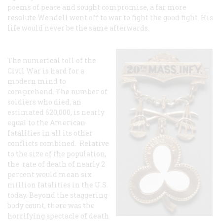
poems of peace and sought compromise, a far more
resolute Wendell went off to war to fight the good fight. His
life would never be the same afterwards.
The numerical toll of the
Civil War is hard for a
modern mind to
comprehend. The number of
soldiers who died, an
estimated 620,000, is nearly
equal to the American
fatalities in all its other
conflicts combined. Relative
to the size of the population,
the rate of death of nearly 2
percent would mean six
million fatalities in the U.S.
today. Beyond the staggering
body count, there was the
horrifying spectacle of death