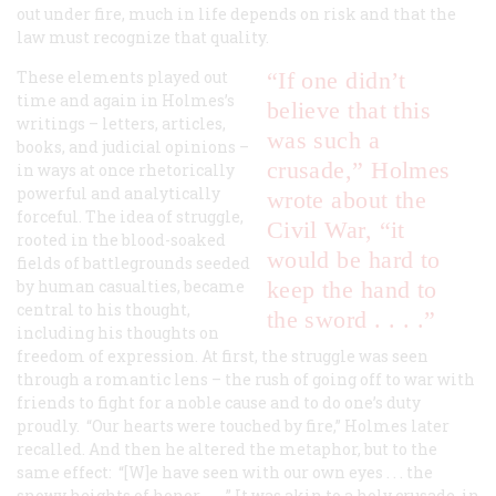
out under fire, much in life depends on risk and that the
law must recognize that quality.
These elements played out
“If one didn’t
time and again in Holmes’s
believe that this
writings – letters, articles,
was such a
books, and judicial opinions –
crusade,” Holmes
in ways at once rhetorically
powerful and analytically
wrote about the
forceful. The idea of struggle,
Civil War, “it
rooted in the blood-soaked
would be hard to
fields of battlegrounds seeded
by human casualties, became
keep the hand to
central to his thought,
the sword . . . .”
including his thoughts on
freedom of expression. At first, the struggle was seen
through a romantic lens – the rush of going off to war with
friends to fight for a noble cause and to do one’s duty
proudly. “Our hearts were touched by fire,” Holmes later
recalled. And then he altered the metaphor, but to the
same effect: “[W]e have seen with our own eyes . . . the
snowy heights of honor . . . .” It was akin to a holy crusade, in