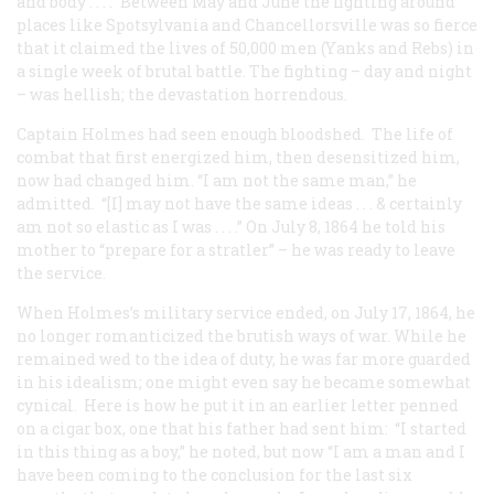
and body . . . .” Between May and June the fighting around
places like Spotsylvania and Chancellorsville was so fierce
that it claimed the lives of 50,000 men (Yanks and Rebs) in
a single week of brutal battle. The fighting – day and night
– was hellish; the devastation horrendous.
Captain Holmes had seen enough bloodshed. The life of
combat that first energized him, then desensitized him,
now had changed him. “I am not the same man,” he
admitted. “[I] may not have the same ideas . . . & certainly
am not so elastic as I was . . . .” On July 8, 1864 he told his
mother to “prepare for a stratler” – he was ready to leave
the service.
When Holmes’s military service ended, on July 17, 1864, he
no longer romanticized the brutish ways of war. While he
remained wed to the idea of duty, he was far more guarded
in his idealism; one might even say he became somewhat
cynical. Here is how he put it in an earlier letter penned
on a cigar box, one that his father had sent him: “I started
in this thing as a boy,” he noted, but now “I am a man and I
have been coming to the conclusion for the last six