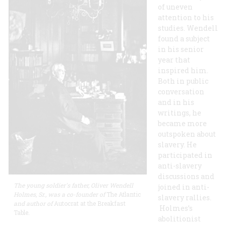
of uneven
attention to his
studies. Wendell
found a subject
in his senior
year that
inspired him.
Both in public
conversation
and in his
writings, he
became more
outspoken about
slavery. He
participated in
anti-slavery
discussions and
The young soldier's father, Oliver Wendell
joined in anti-
Holmes, Sr., was a co-founder of
The Atlantic
slavery rallies.
and author of
Autocrat at the Breakfast
Holmes’s
Table.
abolitionist