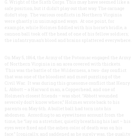
G. Wright of the Sixth Corps. This may have seemed like a
safe position, but it didn’t play out that way. The carnage
didn’t stop. The various conflicts in Northern Virginia
were ghastly in unimagined ways. At one point, for
example, while Holmes fiddled with his horse’s bridle, a
cannon ball took off the head of one of his fellow soldiers;
the infantryman’s blood and brains splattered everywhere.
On May 5, 1864, the Army of the Potomac engaged the Army
of Northern Virginia in an area covered with thickets.
This was the battle of the Wilderness, a two- day conflict
that was one of the bloodiest and most puzzling of the
Civil War. It was during this gruesome conflict that Henry
L. Abbott – a Harvard man, a Copperhead, and one of
Holmes’s closest friends – was shot. “Abbott wounded
severely don’t know where,” Holmes wrote back to his
parents on May 6th. A bullet ball had torn into his
abdomen. According to an eyewitness account from the
time, he “lay on a stretcher, quietly breathing his last – his
eyes were fixed and the ashen color of death was on his
face.” Ironically, and saddened as he surely was, the quality