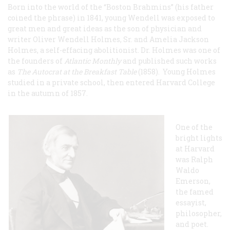
Born into the world of the “Boston Brahmins” (his father
coined the phrase) in 1841, young Wendell was exposed to
great men and great ideas as the son of physician and
writer Oliver Wendell Holmes, Sr. and Amelia Jackson
Holmes, a self-effacing abolitionist. Dr. Holmes was one of
the founders of
Atlantic Monthly
and published such works
as
The Autocrat at the Breakfast Table
(1858). Young Holmes
studied in a private school, then entered Harvard College
in the autumn of 1857.
One of the
bright lights
at Harvard
was Ralph
Waldo
Emerson,
the famed
essayist,
philosopher,
and poet.