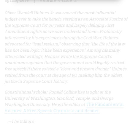
Spring 2019
Volume
64
Issue
2
Oliver Wendell Holmes Jr. was one of the most influential
judges ever to take the bench, serving as an Associate Justice of
the Supreme Court for 30 years and largely defining First
Amendment rights as we now understand them. Profoundly
influenced by his experiences during the Civil War, Holmes
advocated for “legal realism,” observing that “the life of the law
has not been logic; it has been experience.” Among his many
often-cited writings, Holmes wrote the Supreme Court’s
unanimous opinion that the government could legally restrict
free speech if there existed a “clear and present danger.” Holmes
retired from the court at the age of 90, making him the oldest
justice in Supreme Court history.
Constitutional scholar Ronald Collins has taught at the
University of Washington, Stanford, Temple, and George
Washington University. He is the editor of
The Fundamental
Holmes: A Free Speech Chronicle and Reader
.
--The Editors