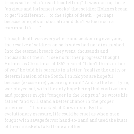
troops suffered a “great bloodletting.” It was during these
“anxious and forlornest weeks” that soldier Holmes began
to get “indifferent . . . to the sight of death – perhaps
because one gets aristocratic and don’t value much a
common life . . . .”
Though death was everywhere and beckoning everyone,
the resolve of soldiers on both sides had not diminished.
Into the eternal breach they went, thousands and
thousands of them. “I see no further progress,” thought
Holmes as Christmas of 1862 neared. “I don’t think either
of you,” he told his parents in a letter, “realize the unity or
determination of the South. I think you are hopeful
because (excuse me) you are ignorant.” And so the terrifying
war played out, with the only hope being that civilization
and progress might “conquer in the long run,” he wrote his
father, “and will stand a better chance in the proper
province . . . .” It smacked of Darwinism. By that
evolutionary measure, life could be cruel as when men
fought with savage fervor hand-to-hand and used the butts
of their muskets to kill one another.