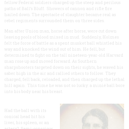
fellow Federal soldiers charged up the steep and perilous
paths of Ball’s Bluff. Showers of cannon and rifle fire
hailed down. The spectacle of slaughter became real as
rebel regiments surrounded them on three sides.
Man after Union man, horse after horse, were cut down
leaving pools of blood mixed in mud. Suddenly, Holmes
felt the force of battle as a spent musket ball whistled his
way and knocked the wind out of him. He fell, but
determined to fight on the tall nineteen-year-old Harvard
man rose up and moved forward. As Southern
sharpshooters targeted down on their sights, he waved his
saber high in the air and rallied others to follow. They
charged, fell back, reloaded, and then charged up the lethal
hill again. This time he was not so lucky: a minié ball bore
into his body near his breast.
Had the ball with its
conical head hit his
liver, his spleen, or an
artery? Semi-conscious