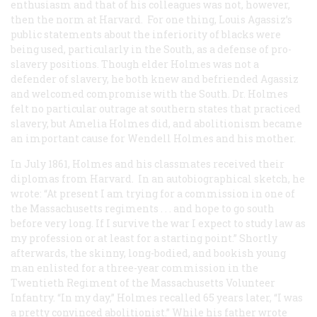
enthusiasm and that of his colleagues was not, however,
then the norm at Harvard. For one thing, Louis Agassiz’s
public statements about the inferiority of blacks were
being used, particularly in the South, as a defense of pro-
slavery positions. Though elder Holmes was not a
defender of slavery, he both knew and befriended Agassiz
and welcomed compromise with the South. Dr. Holmes
felt no particular outrage at southern states that practiced
slavery, but Amelia Holmes did, and abolitionism became
an important cause for Wendell Holmes and his mother.
In July 1861, Holmes and his classmates received their
diplomas from Harvard. In an autobiographical sketch, he
wrote: “At present I am trying for a commission in one of
the Massachusetts regiments . . . and hope to go south
before very long. If I survive the war I expect to study law as
my profession or at least for a starting point.” Shortly
afterwards, the skinny, long-bodied, and bookish young
man enlisted for a three-year commission in the
Twentieth Regiment of the Massachusetts Volunteer
Infantry. “In my day,” Holmes recalled 65 years later, “I was
a pretty convinced abolitionist.” While his father wrote