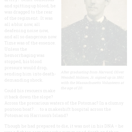
and spitting up blood, he
was dragged to the rear
of the regiment. It was
all a blur now, all
deafening noise now,
and all so dangerous now.
Time was of the essence.
Unless the
hemorrhaging was
stopped, his blood
pressure would drop,
After graduating from Harvard, Oliver
sending him into death-
Wendell Holmes, Jr. signed up in 1861
demanding shock.
with the Massachusetts Volunteers at
the age of 20.
Could his rescuers make
it back down the slope?
Across the precarious waters of the Potomac? In a clumsy
pontoon boat? . . . to a makeshift hospital across the
Potomac on Harrison’s Island?
Though he had prepared to die, it was not in his DNA – he