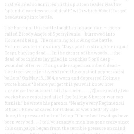
that Holmes so admired in this platoon leader was the
“splendid carelessness of death” with which Abbott forged
headstrong into battle.
The horror of this battle fought in fog and rain – the so-
called Bloody Angle of Spotsylvania – burrowed into
Holmes’s being. The morning following the battle,
Holmes wrote in his diary: “Day spent in straightening out
Corps, burying dead . . . In the corner of the woods . . . the
dead of both sides lay piled in trenches 5 or 6 deep –
wounded often writhing under superincumbent dead –
The trees were in slivers from the constant peppering of
bullets.” On May 16, 1864, a worn and depressed Holmes
wrote home: “Before you get this you will know how
immense the butcher’s bill has been . . . . [T]hese nearly two
weeks have contained all of the fatigue & horror war can
furnish,” he wrote his parents. “Nearly every Regimental
officer I knew or cared for is dead or wounded.” By late
June, the pressure had not let up: “These last few days have
been very bad . . . I tell you many a man has gone crazy since
this campaign began from the terrible pressure on mind