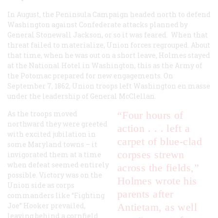
In August, the Peninsula Campaign headed north to defend
Washington against Confederate attacks planned by
General Stonewall Jackson, or so it was feared. When that
threat failed to materialize, Union forces regrouped. About
that time, when he was out on a short leave, Holmes stayed
at the National Hotel in Washington, this as the Army of
the Potomac prepared for new engagements. On
September 7, 1862, Union troops left Washington en masse
under the leadership of General McClellan.
As the troops moved
“Four hours of
northward they were greeted
action . . . left a
with excited jubilation in
carpet of blue-clad
some Maryland towns – it
corpses strewn
invigorated them at a time
when defeat seemed entirely
across the fields,”
possible. Victory was on the
Holmes wrote his
Union side as corps
parents after
commanders like “Fighting
Joe” Hooker prevailed,
Antietam, as well
leaving behind a cornfield