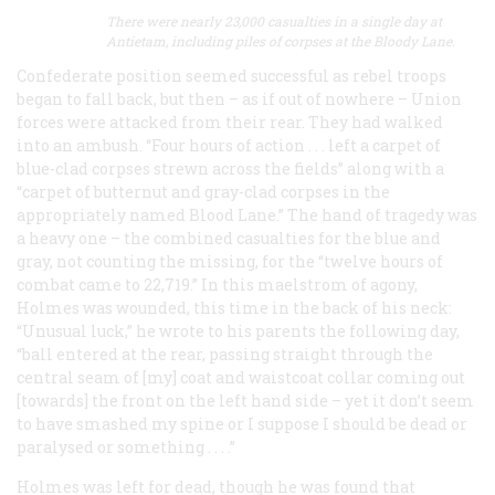
There were nearly 23,000 casualties in a single day at
Antietam, including piles of corpses at the Bloody Lane.
Confederate position seemed successful as rebel troops
began to fall back, but then – as if out of nowhere – Union
forces were attacked from their rear. They had walked
into an ambush. “Four hours of action . . . left a carpet of
blue-clad corpses strewn across the fields” along with a
“carpet of butternut and gray-clad corpses in the
appropriately named Blood Lane.” The hand of tragedy was
a heavy one – the combined casualties for the blue and
gray, not counting the missing, for the “twelve hours of
combat came to 22,719.” In this maelstrom of agony,
Holmes was wounded, this time in the back of his neck:
“Unusual luck,” he wrote to his parents the following day,
“ball entered at the rear, passing straight through the
central seam of [my] coat and waistcoat collar coming out
[towards] the front on the left hand side – yet it don’t seem
to have smashed my spine or I suppose I should be dead or
paralysed or something . . . .”
Holmes was left for dead, though he was found that