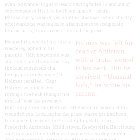
evening wandering aimlessly having faded in and out of
consciousness. His life had been spared – again.
Miraculously, he survived another close call when shortly
afterwards he was taken to a farmhouse to recuperate
temporarily, this as rebels shelled the place.
Meanwhile, word of his injury
Holmes was left for
was telegraphed to his
dead at Antietam
parents. “[M]y household was
with a brutal wound
startled from its slumbers by
in his neck. But he
the loud summons of a
telegraphic messenger,” Dr.
survived. “Unusual
Holmes recalled. “Capt.
luck,” he wrote his
Holmes wounded shot
parents.
through the neck thought not
mortal,” was the message.
Hurriedly, the elder Holmes left Boston in search of his
wounded son. Looking for the place where his had been
transported, he went to Philadelphia, Baltimore,
Frederick, Antietam, Middletown, Keedysville, Harrisburg,
and then and then to Hagerstown where on September