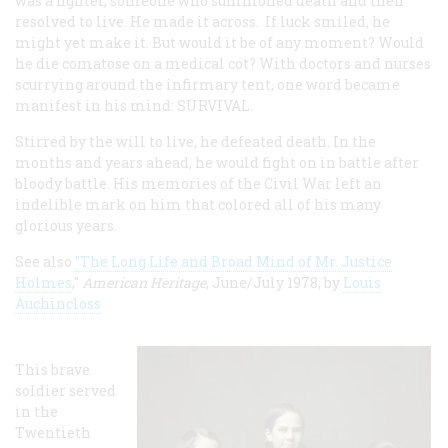
was a fighter, someone who summoned death and then
resolved to live. He made it across. If luck smiled, he
might yet make it. But would it be of any moment? Would
he die comatose on a medical cot? With doctors and nurses
scurrying around the infirmary tent, one word became
manifest in his mind: SURVIVAL.
Stirred by the will to live, he defeated death. In the
months and years ahead, he would fight on in battle after
bloody battle. His memories of the Civil War left an
indelible mark on him that colored all of his many
glorious years.
See also
"The Long Life and Broad Mind of Mr. Justice
Holmes
,"
American Heritage
, June/July 1978, by
Louis
Auchincloss
This brave
soldier served
in the
Twentieth