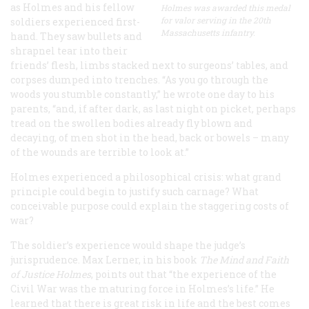
as Holmes and his fellow
Holmes was awarded this medal
for valor serving in the 20th
soldiers experienced first-
Massachusetts infantry.
hand. They saw bullets and
shrapnel tear into their
friends’ flesh, limbs stacked next to surgeons’ tables, and
corpses dumped into trenches. “As you go through the
woods you stumble constantly,” he wrote one day to his
parents, “and, if after dark, as last night on picket, perhaps
tread on the swollen bodies already fly blown and
decaying, of men shot in the head, back or bowels – many
of the wounds are terrible to look at.”
Holmes experienced a philosophical crisis: what grand
principle could begin to justify such carnage? What
conceivable purpose could explain the staggering costs of
war?
The soldier’s experience would shape the judge’s
jurisprudence. Max Lerner, in his book
The Mind and Faith
of Justice Holmes
, points out that “the experience of the
Civil War was the maturing force in Holmes’s life.” He
learned that there is great risk in life and the best comes