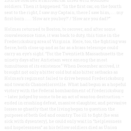
25th he boarded a railroad car filled with wounded
soldiers. Then it happened: “In the first car, on the fourth
seat to the right, I saw my Captain; there I saw him, . . . my
first-born . . . . ‘How are you boy?’ / ‘How are you dad?’”
Holmes returned to Boston, to recover, and after some
convalescence time, it was back to duty, this time in the
Fredericksburg area of Virginia. Here, too, the fighting was
fierce, both close up and as far as a brass telescope could
carry an eye’s sight. “For the Twentieth Massachusetts the
ninety days after Antietam were among the most
tumultuous of its existence.” When December arrived, it
brought not only a bitter cold but also bitter setbacks as
Holmes’s regiment failed to drive beyond Fredericksburg
and towards Chancellorsville. What had begun as a hopeful
victory with the Federal bombardment of Fredericksburg
– later judged by some to be an act of wanton destruction –
ended in crushing defeat, massive slaughter, and pervasive
losses so ghastly that the living began to question the
purposes of both God and country. Too ill to fight (he was
sick with dysentery), he could only wait in “helplessness
and hopelessness” as his fellow soldiers died as Union