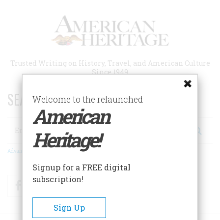
Skip
to
main
content
Trusted Writing on History, Travel, and American Culture
Since 1949
SEARCH 75 YEARS OF ESSAYS!
Welcome to the relaunched
American
Search
Heritage!
Advanced Search
Signup for a FREE digital
subscription!
Facebook
Twitter
RSS
Sign Up