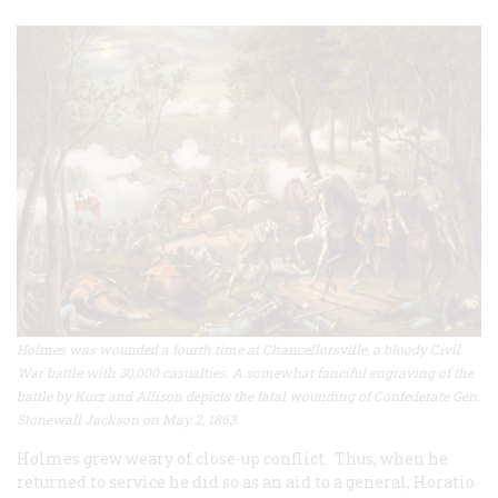
Holmes was wounded a fourth time at Chancellorsville, a bloody Civil
War battle with 30,000 casualties. A somewhat fanciful engraving of the
battle by Kurz and Allison depicts the fatal wounding of Confederate Gen.
Stonewall Jackson on May 2, 1863.
Holmes grew weary of close-up conflict. Thus, when he
returned to service he did so as an aid to a general, Horatio