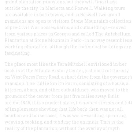
grand plantation mansions, but they will find it just
outside the city, in Marietta and Roswell. Walking tours
are available in both towns, and in Roswell two grand
mansions are open to visitors. Stone Mountain’s collection
of pre-Civil War houses, barns, and outbuildings—moved
from various places in Georgia and called The Antebellum
Plantation at Stone Mountain Park—in no way resembles a
working plantation, although the individual buildings are
fascinating.
The place most like the Tara Mitchell envisioned in her
book is at the Atlanta History Center, just north of the city
on West Paces Ferry Road, a short drive from the governor’s
mansion. The Tullie Smith Farm, consisting of a house, a
kitchen, a barn, and other outbuildings, was moved to the
grounds of the center from just five miles away. Built
around 1845, it is a modest place, furnished simply and full
of implements showing that life back then was not all
bourbon and horse races; it was work—carding, spinning,
weaving, cooking, and tending the animals. This is the
reality of the plantation, without the overlay of myth.