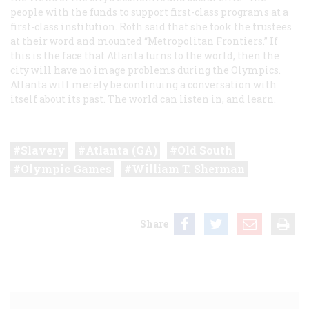
people with the funds to support first-class programs at a
first-class institution. Roth said that she took the trustees
at their word and mounted “Metropolitan Frontiers.” If
this is the face that Atlanta turns to the world, then the
city will have no image problems during the Olympics.
Atlanta will merely be continuing a conversation with
itself about its past. The world can listen in, and learn.
Slavery
Atlanta (GA)
Old South
Olympic Games
William T. Sherman
Share