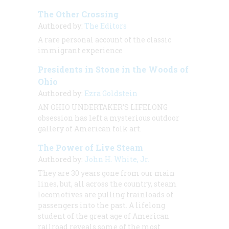
The Other Crossing
Authored by:
The Editors
A rare personal account of the classic
immigrant experience
Presidents in Stone in the Woods of
Ohio
Authored by:
Ezra Goldstein
AN OHIO UNDERTAKER’S LIFELONG
obsession has left a mysterious outdoor
gallery of American folk art.
The Power of Live Steam
Authored by:
John H. White, Jr.
They are 30 years gone from our main
lines, but, all across the country, steam
locomotives are pulling trainloads of
passengers into the past. A lifelong
student of the great age of American
railroad reveals some of the most