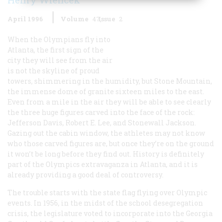
April 1996
Volume
47
Issue
2
When the Olympians fly into
Atlanta, the first sign of the
city they will see from the air
is not the skyline of proud
towers, shimmering in the humidity, but Stone Mountain,
the immense dome of granite sixteen miles to the east.
Even from a mile in the air they will be able to see clearly
the three huge figures carved into the face of the rock:
Jefferson Davis, Robert E. Lee, and Stonewall Jackson.
Gazing out the cabin window, the athletes may not know
who those carved figures are, but once they’re on the ground
it won’t be long before they find out. History is definitely
part of the Olympics extravaganza in Atlanta, and it is
already providing a good deal of controversy.
The trouble starts with the state flag flying over Olympic
events. In 1956, in the midst of the school desegregation
crisis, the legislature voted to incorporate into the Georgia