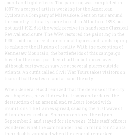
sound and light effects. The painting was completed in
1887 by a corps of artists working for the American
Cyclorama Company of Milwaukee. Sent on tour around
the country, it finally came to rest in Atlanta in 1893, but
not until 1921 did the work receive its handsome Classical
Revival enclosure. The WPA restored the painting in the
1930s, adding three-dimensional figures and landscaping
to enhance the illusion of reality. With the exception of
Kennesaw Mountain, the battlefields of this campaign
have for the most part been built or bulldozed over,
although earthworks survive at several places outside
Atlanta. An outfit called Civil War Tours takes visitors on
tours of battle sites in and around the city.
When General Hood realized that the defense of the city
was hopeless, he withdrew his troops and ordered the
destruction of an arsenal and railcars loaded with
munitions. The flames spread, causing the first wave of
Atlanta’s destruction. Sherman entered the city on
September 2, and stayed for six weeks. If his staff officers
wondered what the commander had in mind for Atlanta,
their doubts vanished when the general remarked,