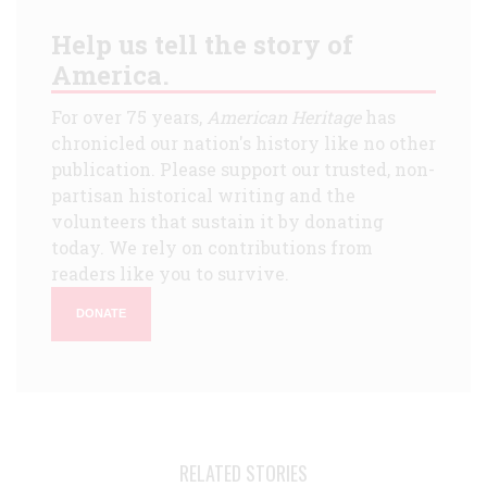
Help us tell the story of
America.
For over 75 years,
American Heritage
has
chronicled our nation's history like no other
publication. Please support our trusted, non-
partisan historical writing and the
volunteers that sustain it by donating
today. We rely on contributions from
readers like you to survive.
DONATE
RELATED STORIES