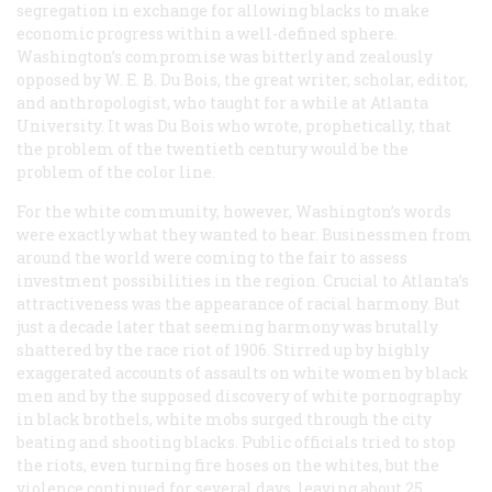
segregation in exchange for allowing blacks to make
economic progress within a well-defined sphere.
Washington’s compromise was bitterly and zealously
opposed by W. E. B. Du Bois, the great writer, scholar, editor,
and anthropologist, who taught for a while at Atlanta
University. It was Du Bois who wrote, prophetically, that
the problem of the twentieth century would be the
problem of the color line.
For the white community, however, Washington’s words
were exactly what they wanted to hear. Businessmen from
around the world were coming to the fair to assess
investment possibilities in the region. Crucial to Atlanta’s
attractiveness was the appearance of racial harmony. But
just a decade later that seeming harmony was brutally
shattered by the race riot of 1906. Stirred up by highly
exaggerated accounts of assaults on white women by black
men and by the supposed discovery of white pornography
in black brothels, white mobs surged through the city
beating and shooting blacks. Public officials tried to stop
the riots, even turning fire hoses on the whites, but the
violence continued for several days, leaving about 25