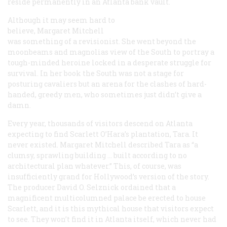
reside permanently in an Atlanta bank vault.
Although it may seem hard to
believe, Margaret Mitchell
was something of a revisionist. She went beyond the
moonbeams and magnolias view of the South to portray a
tough-minded heroine locked in a desperate struggle for
survival. In her book the South was not a stage for
posturing cavaliers but an arena for the clashes of hard-
handed, greedy men, who sometimes just didn’t give a
damn.
Every year, thousands of visitors descend on Atlanta
expecting to find Scarlett O’Hara’s plantation, Tara. It
never existed. Margaret Mitchell described Tara as “a
clumsy, sprawling building … built according to no
architectural plan whatever.” This, of course, was
insufficiently grand for Hollywood’s version of the story.
The producer David O. Selznick ordained that a
magnificent multicolumned palace be erected to house
Scarlett, and it is this mythical house that visitors expect
to see. They won’t find it in Atlanta itself, which never had