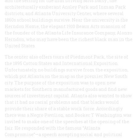
and the setting for the film
Driving Miss Daisy
; the
architecturally exuberant Ansley Park and Inman Park
districts; and Atlanta University Center, where several
1860s school buildings survive. Near the university is the
Herndon Home, the elegant 1910 Beaux Arts mansion of
the founder of the Atlanta Life Insurance Company, Alonzo
Herndon, who may have been the richest black man in the
United States.
The center also offers tours of Piedmont Park, the site of
the 1895 Cotton States and International Exposition.
Unfortunately, no buildings survive from the exposition,
which put Atlanta on the map as the premier New South
city. The purpose of the exposition was to open new
markets for Southern manufactured goods and find new
sources of investment capital. Atlanta also wanted to show
that it had no racial problems and that blacks would
provide their share of a stable work force. Accordingly
there was a Negro Pavilion, and Booker T Washington was
invited to make one of the speeches at the opening of the
fair. He responded with the famous “Atlanta
Compromise”—a speech accepting social and political