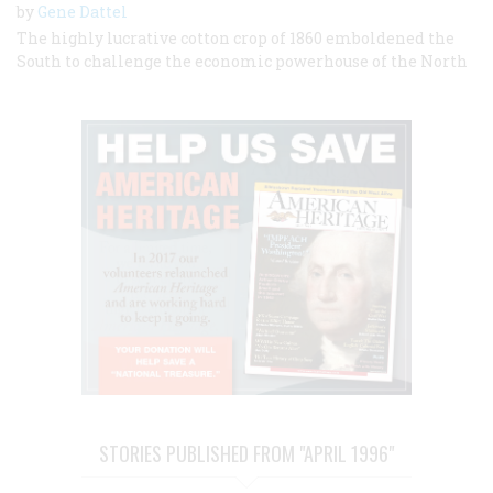
by
Gene Dattel
The highly lucrative cotton crop of 1860 emboldened the
South to challenge the economic powerhouse of the North
STORIES PUBLISHED FROM "APRIL 1996"