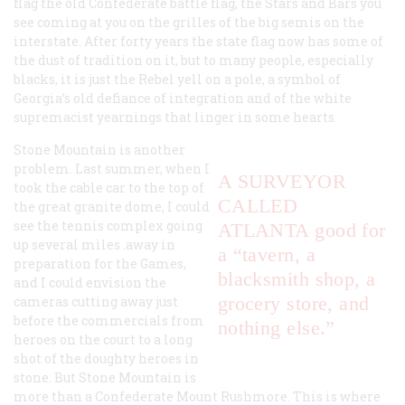
flag the old Confederate battle flag, the Stars and Bars you
see coming at you on the grilles of the big semis on the
interstate. After forty years the state flag now has some of
the dust of tradition on it, but to many people, especially
blacks, it is just the Rebel yell on a pole, a symbol of
Georgia’s old defiance of integration and of the white
supremacist yearnings that linger in some hearts.
Stone Mountain is another
problem. Last summer, when I
A SURVEYOR
took the cable car to the top of
CALLED
the great granite dome, I could
see the tennis complex going
ATLANTA good for
up several miles .away in
a “tavern, a
preparation for the Games,
blacksmith shop, a
and I could envision the
grocery store, and
cameras cutting away just
before the commercials from
nothing else.”
heroes on the court to a long
shot of the doughty heroes in
stone. But Stone Mountain is
more than a Confederate Mount Rushmore. This is where