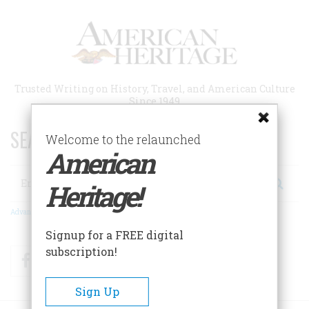
Skip
to
main
content
Trusted Writing on History, Travel, and American Culture
Since 1949
SEARCH 75 YEARS OF ESSAYS!
Welcome to the relaunched
American
Search
Heritage!
Advanced Search
Signup for a FREE digital
subscription!
Facebook
Twitter
RSS
Sign Up