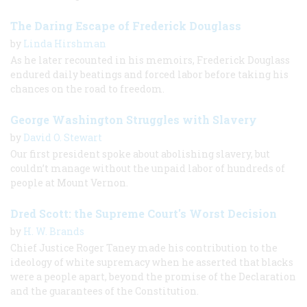
The Daring Escape of Frederick Douglass
by
Linda Hirshman
As he later recounted in his memoirs, Frederick Douglass
endured daily beatings and forced labor before taking his
chances on the road to freedom.
George Washington Struggles with Slavery
by
David O. Stewart
Our first president spoke about abolishing slavery, but
couldn’t manage without the unpaid labor of hundreds of
people at Mount Vernon.
Dred Scott: the Supreme Court's Worst Decision
by
H. W. Brands
Chief Justice Roger Taney made his contribution to the
ideology of white supremacy when he asserted that blacks
were a people apart, beyond the promise of the Declaration
and the guarantees of the Constitution.