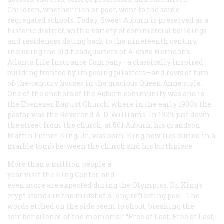
Children, whether rich or poor, went to the same
segregated schools. Today, Sweet Auburn is preserved as a
historic district, with a variety of commercial buildings
and residences dating back to the nineteenth century,
including the old headquarters of Alonzo Herndon’s
Atlanta Life Insurance Company—a classically inspired
building fronted by imposing pilasters—and rows of turn-
of-the-century houses in the gracious Queen Anne style.
One of the anchors of the Auburn community was and is
the Ebenezer Baptist Church, where in the early 190Os the
pastor was the Reverend A. D. Williams. In 1929, just down
the street from the church, at 501 Auburn, his grandson
Martin Luther King, Jr., was born. King now lies buried in a
marble tomb between the church and his birthplace.
More than a million people a
year visit the King Center, and
even more are expected during the Olympics. Dr. King’s
crypt stands in the midst of a long reflecting pool. The
words etched on the side seem to shout, breaking the
somber silence of the memorial: “Free at Last, Free at Last,