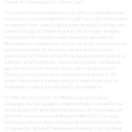
Thank God Almighty I’m Free at Last.”
In a small museum adjacent to the pool, photographs and
signs form a chronology of Dr. King’s life in the civil rights
movement. Four cases display a few things he left behind:
some clothing, his Nobel Peace Prize, the tape recorder
Coretta Scott King used to take down his speeches in
Montgomery, Alabama, the key to the hotel room where he
was assassinated. At museums we are accustomed to
poring over a trove of artifacts, the accumulated glory of a
lifetime of achievement: swords and armor, sideboards
aglitter with silver, battle relics, pearls of great price.
There is none of that here, and that is the power of the
place—the sense of a great invisible legacy that can’t be
displayed or contained but that is all around us.
In 1935, an editor from the Macmillan publishing
Company, Harold Latham, stopped briefly in Atlanta on a
scouting tour for new Southern authors. At a luncheon, he
pestered a woman named Margaret Mitchell, a former
newspaper writer, about a historical novel rumored to be
in the works. Mitchell vehemently denied that the book