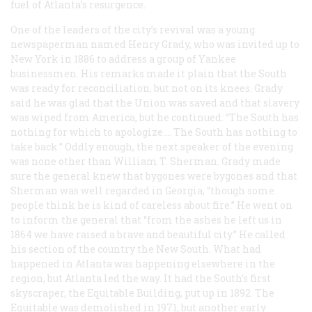
fuel of Atlanta’s resurgence.
One of the leaders of the city’s revival was a young
newspaperman named Henry Grady, who was invited up to
New York in 1886 to address a group of Yankee
businessmen. His remarks made it plain that the South
was ready for reconciliation, but not on its knees. Grady
said he was glad that the Union was saved and that slavery
was wiped from America, but he continued: “The South has
nothing for which to apologize…. The South has nothing to
take back.” Oddly enough, the next speaker of the evening
was none other than William T. Sherman. Grady made
sure the general knew that bygones were bygones and that
Sherman was well regarded in Georgia, “though some
people think he is kind of careless about fire.” He went on
to inform the general that “from the ashes he left us in
1864 we have raised a brave and beautiful city.” He called
his section of the country the New South. What had
happened in Atlanta was happening elsewhere in the
region, but Atlanta led the way. It had the South’s first
skyscraper, the Equitable Building, put up in 1892. The
Equitable was demolished in 1971, but another early