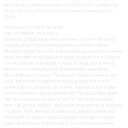
work of art, a dramatic reaction of life itself.” Indeed, for
millions
Gone With the Wind
became
the
story of the
South.
The original title of the book
was
The Road
to Tara
, and a
museum of that name will soon pay tribute to Mitchell
and her work. The house on Peachtree Street where
Mitchell wrote the novel was a decaying, burned-out wreck
until the Mercedes-Benz company volunteered to finance
its restoration. Scheduled to open in June, the site will
feature a reconstruction of the basement apartment
(which Mitchell called “The Dump”) where the book was
born. Memorabilia gathered from around the world—
posters and stills from the movie, reproductions of the
movie costumes, and a hundred
GWTW
dolls—will show
the international impact of
GWTW
. What should have
been the prime exhibit—the actual manuscript of the book
—is gone. After Mitchell’s death her husband destroyed
nearly all of it at her specific request, saving only a few
pages as evidence of authorship. Those precious sheets