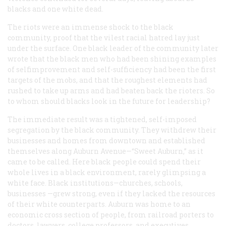
blacks and one white dead.
The riots were an immense shock to the black
community, proof that the vilest racial hatred lay just
under the surface. One black leader of the community later
wrote that the black men who had been shining examples
of selfimprovement and self-sufficiency had been the first
targets of the mobs, and that the roughest elements had
rushed to take up arms and had beaten back the rioters. So
to whom should blacks look in the future for leadership?
The immediate result was a tightened, self-imposed
segregation by the black community. They withdrew their
businesses and homes from downtown and established
themselves along Auburn Avenue—“Sweet Auburn,” as it
came to be called. Here black people could spend their
whole lives in a black environment, rarely glimpsing a
white face. Black institutions—churches, schools,
businesses —grew strong, even if they lacked the resources
of their white counterparts. Auburn was home to an
economic cross section of people, from railroad porters to
doctors, lawyers, college professors, and executives.