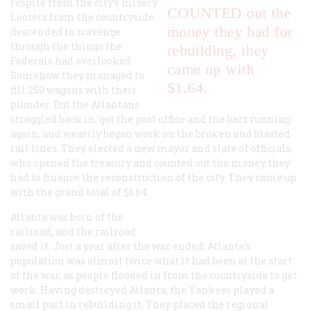
respite from the city’s misery.
COUNTED out the
Looters from the countryside
money they had for
descended to scavenge
through the things the
rebuilding, they
Federals had overlooked.
came up with
Somehow they managed to
$1.64.
fill 250 wagons with their
plunder. But the Atlantans
straggled back in, got the post office and the bars running
again, and wearily began work on the broken and blasted
rail lines. They elected a new mayor and slate of officials,
who opened the treasury and counted out the money they
had to finance the reconstruction of the city. They came up
with the grand total of $1.64.
Atlanta was born of the
railroad, and the railroad
saved it. Just a year after the war ended, Atlanta’s
population was almost twice what it had been at the start
of the war, as people flooded in from the countryside to get
work. Having destroyed Atlanta, the Yankees played a
small part in rebuilding it. They placed the regional