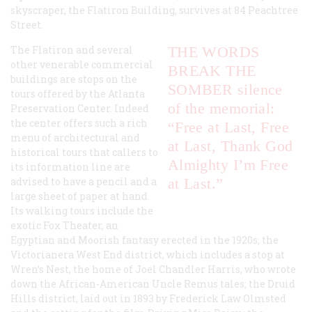
skyscraper, the Flatiron Building, survives at 84 Peachtree
Street.
The Flatiron and several
THE WORDS
other venerable commercial
BREAK THE
buildings are stops on the
SOMBER silence
tours offered by the Atlanta
of the memorial:
Preservation Center. Indeed
the center offers such a rich
“Free at Last, Free
menu of architectural and
at Last, Thank God
historical tours that callers to
Almighty I’m Free
its information line are
advised to have a pencil and a
at Last.”
large sheet of paper at hand.
Its walking tours include the
exotic Fox Theater, an
Egyptian and Moorish fantasy erected in the 1920s; the
Victorianera West End district, which includes a stop at
Wren’s Nest, the home of Joel Chandler Harris, who wrote
down the African-American
Uncle Remus
tales; the Druid
Hills district, laid out in 1893 by Frederick Law Olmsted