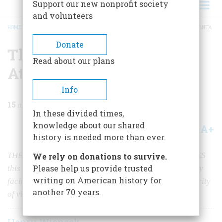
Support our new nonprofit society
and volunteers
HOME
/
MAGAZINE
/
1996
/
VOLUME 47, ISSUE 2
/
THE ROAD TO MODERN ATLANTA
BREADCRUMB
Donate
The Road to Modern
Read about our plans
Atlanta
Info
15
min read
In these divided times,
knowledge about our shared
A+
A-
Share
history is needed more than ever.
THE VISITORS WHO COME HERE FOR THE OLYMPICS
We rely on donations to survive.
Please help us provide trusted
this summer won’t find Tara. What they will find is a city
writing on American history for
facing an unusual and sometimes painful past with clarity
another 70 years.
of vision and generosity of spirit.
Henry Wiencek