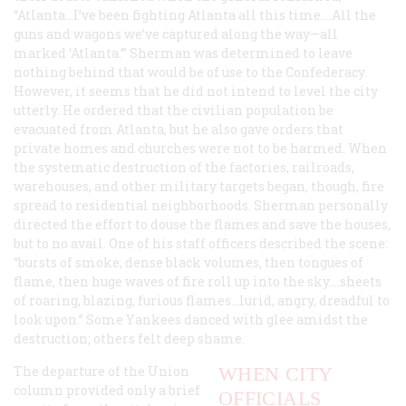
“Atlanta…I’ve been fighting Atlanta all this time.…All the
guns and wagons we’ve captured along the way—all
marked ‘Atlanta.’” Sherman was determined to leave
nothing behind that would be of use to the Confederacy.
However, it seems that he did not intend to level the city
utterly. He ordered that the civilian population be
evacuated from Atlanta, but he also gave orders that
private homes and churches were not to be harmed. When
the systematic destruction of the factories, railroads,
warehouses, and other military targets began, though, fire
spread to residential neighborhoods. Sherman personally
directed the effort to douse the flames and save the houses,
but to no avail. One of his staff officers described the scene:
“bursts of smoke, dense black volumes, then tongues of
flame, then huge waves of fire roll up into the sky.…sheets
of roaring, blazing, furious flames…lurid, angry, dreadful to
look upon.” Some Yankees danced with glee amidst the
destruction; others felt deep shame.
The departure of the Union
WHEN CITY
column provided only a brief
OFFICIALS