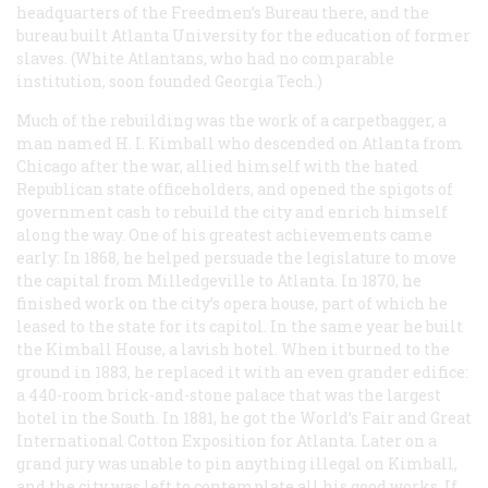
headquarters of the Freedmen’s Bureau there, and the
bureau built Atlanta University for the education of former
slaves. (White Atlantans, who had no comparable
institution, soon founded Georgia Tech.)
Much of the rebuilding was the work of a carpetbagger, a
man named H. I. Kimball who descended on Atlanta from
Chicago after the war, allied himself with the hated
Republican state officeholders, and opened the spigots of
government cash to rebuild the city and enrich himself
along the way. One of his greatest achievements came
early: In 1868, he helped persuade the legislature to move
the capital from Milledgeville to Atlanta. In 1870, he
finished work on the city’s opera house, part of which he
leased to the state for its capitol. In the same year he built
the Kimball House, a lavish hotel. When it burned to the
ground in 1883, he replaced it with an even grander edifice:
a 440-room brick-and-stone palace that was the largest
hotel in the South. In 1881, he got the World’s Fair and Great
International Cotton Exposition for Atlanta. Later on a
grand jury was unable to pin anything illegal on Kimball,
and the city was left to contemplate all his good works. If