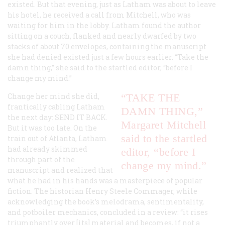
existed. But that evening, just as Latham was about to leave
his hotel, he received a call from Mitchell, who was
waiting for him in the lobby. Latham found the author
sitting on a couch, flanked and nearly dwarfed by two
stacks of about 70 envelopes, containing the manuscript
she had denied existed just a few hours earlier. “Take the
damn thing,” she said to the startled editor, “before I
change my mind.”
Change her mind she did,
“TAKE THE
frantically cabling Latham
DAMN THING,”
the next day:
SEND IT BACK
.
Margaret Mitchell
But it was too late. On the
said to the startled
train out of Atlanta, Latham
had already skimmed
editor, “before I
through part of the
change my mind.”
manuscript and realized that
what he had in his hands was a masterpiece of popular
fiction. The historian Henry Steele Commager, while
acknowledging the book’s melodrama, sentimentality,
and potboiler mechanics, concluded in a review: “it rises
triumphantly over [its] material and becomes, if not a