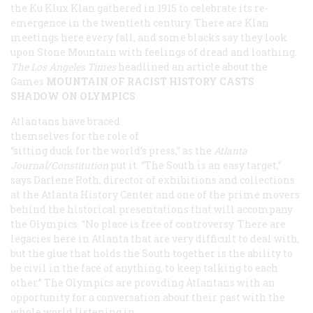
the Ku Klux Klan gathered in 1915 to celebrate its re-
emergence in the twentieth century. There are Klan
meetings here every fall, and some blacks say they look
upon Stone Mountain with feelings of dread and loathing.
The Los Angeles
Times
headlined an article about the
Games
MOUNTAIN OF RACIST HISTORY CASTS
SHADOW ON OLYMPICS
.
Atlantans have braced
themselves for the role of
“sitting duck for the world’s press,” as the
Atlanta
Journal/Constitution
put it. “The South is an easy target,”
says Darlene Roth, director of exhibitions and collections
at the Atlanta History Center and one of the prime movers
behind the historical presentations that will accompany
the Olympics. “No place is free of controversy. There are
legacies here in Atlanta that are very difficult to deal with,
but the glue that holds the South together is the ability to
be civil in the face of anything, to keep talking to each
other.” The Olympics are providing Atlantans with an
opportunity for a conversation about their past with the
whole world listening in.