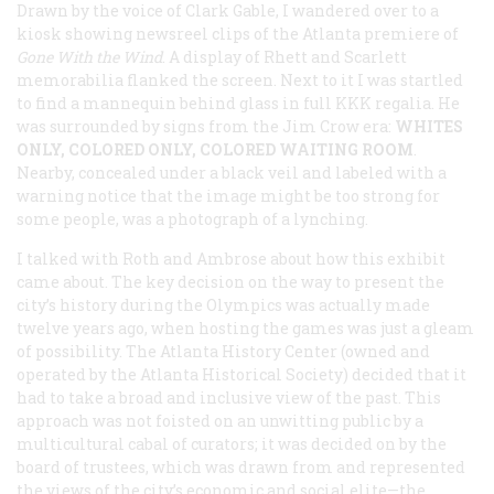
Drawn by the voice of Clark Gable, I wandered over to a
kiosk showing newsreel clips of the Atlanta premiere of
Gone With the Wind
. A display of Rhett and Scarlett
memorabilia flanked the screen. Next to it I was startled
to find a mannequin behind glass in full KKK regalia. He
was surrounded by signs from the Jim Crow era:
WHITES
ONLY, COLORED ONLY, COLORED WAITING ROOM
.
Nearby, concealed under a black veil and labeled with a
warning notice that the image might be too strong for
some people, was a photograph of a lynching.
I talked with Roth and Ambrose about how this exhibit
came about. The key decision on the way to present the
city’s history during the Olympics was actually made
twelve years ago, when hosting the games was just a gleam
of possibility. The Atlanta History Center (owned and
operated by the Atlanta Historical Society) decided that it
had to take a broad and inclusive view of the past. This
approach was not foisted on an unwitting public by a
multicultural cabal of curators; it was decided on by the
board of trustees, which was drawn from and represented
the views of the city’s economic and social elite—the