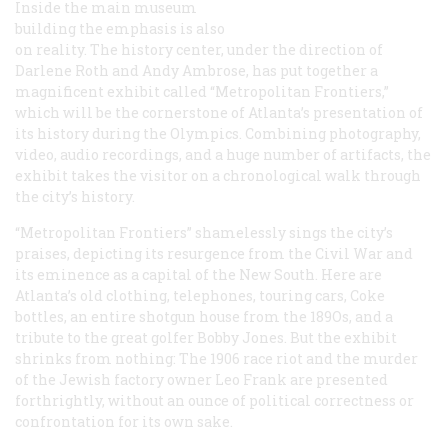
Inside the main museum
building the emphasis is also
on reality. The history center, under the direction of
Darlene Roth and Andy Ambrose, has put together a
magnificent exhibit called “Metropolitan Frontiers,”
which will be the cornerstone of Atlanta’s presentation of
its history during the Olympics. Combining photography,
video, audio recordings, and a huge number of artifacts, the
exhibit takes the visitor on a chronological walk through
the city’s history.
“Metropolitan Frontiers” shamelessly sings the city’s
praises, depicting its resurgence from the Civil War and
its eminence as a capital of the New South. Here are
Atlanta’s old clothing, telephones, touring cars, Coke
bottles, an entire shotgun house from the 189Os, and a
tribute to the great golfer Bobby Jones. But the exhibit
shrinks from nothing: The 1906 race riot and the murder
of the Jewish factory owner Leo Frank are presented
forthrightly, without an ounce of political correctness or
confrontation for its own sake.