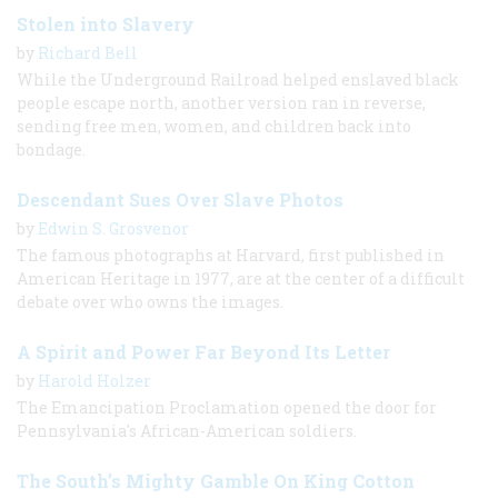
Stolen into Slavery
by
Richard Bell
While the Underground Railroad helped enslaved black
people escape north, another version ran in reverse,
sending free men, women, and children back into
bondage.
Descendant Sues Over Slave Photos
by
Edwin S. Grosvenor
The famous photographs at Harvard, first published in
American Heritage in 1977, are at the center of a difficult
debate over who owns the images.
A Spirit and Power Far Beyond Its Letter
by
Harold Holzer
The Emancipation Proclamation opened the door for
Pennsylvania's African-American soldiers.
The South’s Mighty Gamble On King Cotton