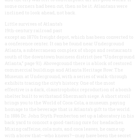
some corners had been cut, then so be it. Atlantans were
inclined to look ahead, not back.
Little survives of Atlanta’s
19th-century railroad past
except an 1870s freight depot, which has been converted to
a conference center. It can be found near Underground
Atlanta, a subterranean complex of shops and restaurants
south of the downtown business district (see “Underground
Atlanta,” page 91). Aboveground there is a block of restored
commercial buildings and Atlanta Heritage Row: The
Museum at Underground, with a series of walk-through
exhibits tracing the city’s history. One of the most
effective is a dark, claustrophobic reproduction of a bomb
shelter built to withstand Sherman’s siege. A short stroll
brings you to the World of Coca-Cola, a museum paying
homage to the beverage that is Atlanta’s gift to the world.
In 1886 Dr. John Styth Pemberton set up a laboratory in his
back yard to concoct a good-tasting cure for headaches.
Mixing caffeine, cola nuts, and coca leaves, he came up
with a brew that—who knows?—may have been the secret