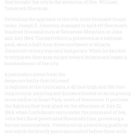
that brought the city to the attention of Gen. William
Tecumseh Sherman.
Defending the approach to the city, sixty thousand troops
under Joseph E. Johnston managed to hold off Sherman’s
hundred thousand men at Kennesaw Mountain in June
and July 1864. The battlefield is preserved as a national
park, about a half-hour drive northwest of Atlanta.
Johnston’s victory was only temporary. When he decided
to withdraw, Sherman surged toward Atlanta and began a
bombardment of the city.
A panoramic scene from the
desperate battle that followed
is depicted at the Cyclorama, a 42-foot-high and 356-foot-
long circular painting and diorama housed in an imposing
stone edifice in Grant Park, south of downtown. It portrays
the fighting that took place on the afternoon of July 22,
1864, when Confederate units under the command of Gen.
John Bell Hood penetrated Sherman’s line, provoking a
furious counterattack. Viewers sit on a revolving platform
and watch the bloody panorama unfold before them with