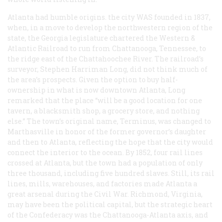
Atlanta had humble origins. the city WAS founded in 1837,
when, in a move to develop the northwestern region of the
state, the Georgia legislature chartered the Western &
Atlantic Railroad to run from Chattanooga, Tennessee, to
the ridge east of the Chattahoochee River. The railroad’s
surveyor, Stephen Harriman Long, did not think much of
the area’s prospects. Given the option to buy half-
ownership in what is now downtown Atlanta, Long
remarked that the place “will be a good location for one
tavern, a blacksmith shop, a grocery store, and nothing
else.” The town’s original name, Terminus, was changed to
Marthasville in honor of the former governor’s daughter
and then to Atlanta, reflecting the hope that the city would
connect the interior to the ocean. By 1852, four rail lines
crossed at Atlanta, but the town had a population of only
three thousand, including five hundred slaves. Still, its rail
lines, mills, warehouses, and factories made Atlanta a
great arsenal during the Civil War. Richmond, Virginia,
may have been the political capital, but the strategic heart
of the Confederacy was the Chattanooga-Atlanta axis, and