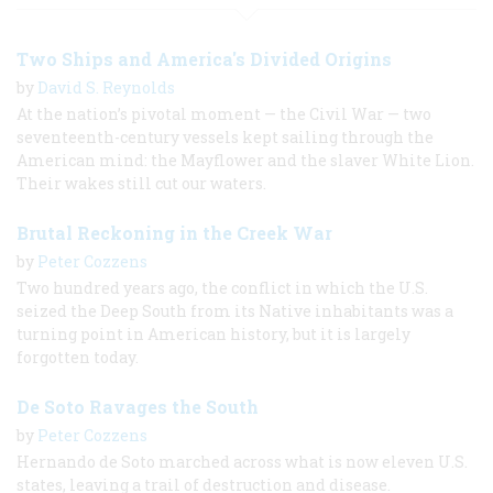
Two Ships and America's Divided Origins
by
David S. Reynolds
At the nation’s pivotal moment — the Civil War — two
seventeenth-century vessels kept sailing through the
American mind: the Mayflower and the slaver White Lion.
Their wakes still cut our waters.
Brutal Reckoning in the Creek War
by
Peter Cozzens
Two hundred years ago, the conflict in which the U.S.
seized the Deep South from its Native inhabitants was a
turning point in American history, but it is largely
forgotten today.
De Soto Ravages the South
by
Peter Cozzens
Hernando de Soto marched across what is now eleven U.S.
states, leaving a trail of destruction and disease.