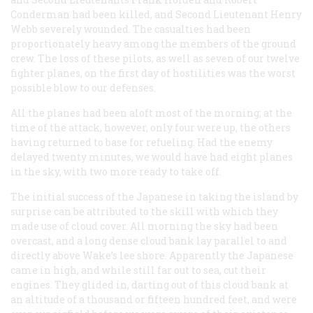
Conderman had been killed, and Second Lieutenant Henry
Webb severely wounded. The casualties had been
proportionately heavy among the members of the ground
crew. The loss of these pilots, as well as seven of our twelve
fighter planes, on the first day of hostilities was the worst
possible blow to our defenses.
All the planes had been aloft most of the morning; at the
time of the attack, however, only four were up, the others
having returned to base for refueling. Had the enemy
delayed twenty minutes, we would have had eight planes
in the sky, with two more ready to take off.
The initial success of the Japanese in taking the island by
surprise can be attributed to the skill with which they
made use of cloud cover. All morning the sky had been
overcast, and a long dense cloud bank lay parallel to and
directly above Wake’s lee shore. Apparently the Japanese
came in high, and while still far out to sea, cut their
engines. They glided in, darting out of this cloud bank at
an altitude of a thousand or fifteen hundred feet, and were