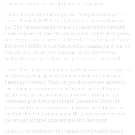
transport, a smaller warship was falling apart.
I heard Lieutenant Barninger say: “They’re drawing off…”
Then: “Range 17,500!” A thrill of enthusiasm ran through
me. The Japanese had attacked in considerable strength—
there had been at least two cruisers, four or five destroyers,
and several auxiliary craft in their flotilla, with a possible
fire-power of fifty or sixty naval rifles running up to ten- or
twelve-inch caliber available against us—and we had
beaten them off with three batteries of five-inch guns!
One of those freakish happenings that sometimes occur in
battle chalked up an additional warship for Lieutenant
Barninger’s battery. From our position we were unable to
see a Japanese destroyer lying beyond, but in the same
azimuth as the cruiser at which we were firing. At his
command post down on the reef, Lieutenant Robert M.
Hanna could see this destroyer, however. He told me that
the first shot fired from our gun No. 2, which overreached
the cruiser, plopped squarely into this destroyer.
In their overconfidence the Japanese had walked into a