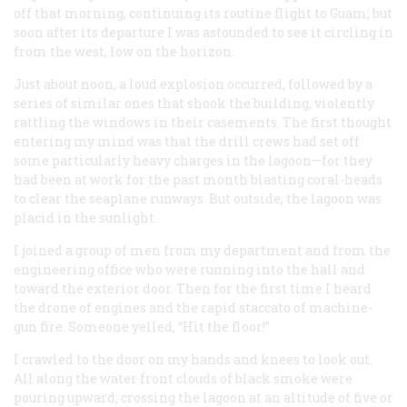
off that morning, continuing its routine flight to Guam; but
soon after its departure I was astounded to see it circling in
from the west, low on the horizon.
Just about noon, a loud explosion occurred, followed by a
series of similar ones that shook the building, violently
rattling the windows in their casements. The first thought
entering my mind was that the drill crews had set off
some particularly heavy charges in the lagoon—for they
had been at work for the past month blasting coral-heads
to clear the seaplane runways. But outside, the lagoon was
placid in the sunlight.
I joined a group of men from my department and from the
engineering office who were running into the hall and
toward the exterior door. Then for the first time I heard
the drone of engines and the rapid staccato of machine-
gun fire. Someone yelled, “Hit the floor!”
I crawled to the door on my hands and knees to look out.
All along the water front clouds of black smoke were
pouring upward; crossing the lagoon at an altitude of five or