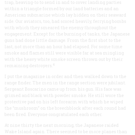
trap, heaving-to to send in and to cover landing parties
within a triangle formed by our land batteries and an
American submarine which lay hidden on their seaward
side. Our aviators, too, had scored heavily, ferrying bombs
with which they smeared the enemy throughout the
engagement. Except for the burning of tanks, the Japanese
guns had done little damage. From the first shot to the
last, not more than an hour had elapsed. For some time
smoke and flames still were visible far at sea mingling
with the heavy white smoke screen thrown out by their
4
remaining destroyers.
I put the magazine in order and then walked down to the
range finder. The men in the range section were jubilant.
Sergeant Boscarino came up from his gun. His face was
grimed and black with powder smoke. He still wore the
protective pad on his left forearm with which he wiped
the “mushroom” on the breechblock after each round had
been fired. Everyone congratulated each other.
At nine thirty the next morning, the Japanese raided
Wake Island again. There seemed to be more planes than