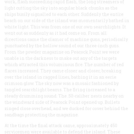
work, flash succeeding rapid flash, the long streamers of
light cutting the sky into angular black chunks as the
ships busily signalled to each other. Suddenly the entire
beach on our side of the island was momentarily bathed in
white light. This was from one of our own searchlights. It
went out as suddenly as it had come on. From all
directions came the clamor of machine guns, periodically
punctuated by the hollow sound of our three-inch guns.
From the powder magazine on Peacock Point we were
unable in the darkness to make out any of the targets
which attracted this voluminous fire. The number of red
flares increased. They came closer and closer, breaking
over the island in ragged lines, bathing it in an eerie
crimson glow. The sky now was a mosaic fashioned by
tangled searchlight beams. The firing increased to a
steady drumming sound. The .50-caliber nests nearby on
the windward side of Peacock Point opened up. Bullets
zinged close overhead, and we ducked for cover behind the
sandbags protecting the magazine.
At the time the final attack came, approximately 450
servicemen were available to defend the island. These