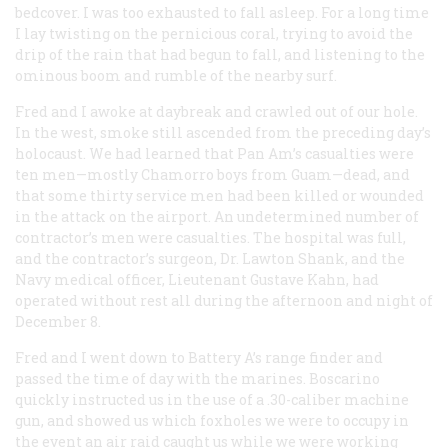
bedcover. I was too exhausted to fall asleep. For a long time
I lay twisting on the pernicious coral, trying to avoid the
drip of the rain that had begun to fall, and listening to the
ominous boom and rumble of the nearby surf.
Fred and I awoke at daybreak and crawled out of our hole.
In the west, smoke still ascended from the preceding day’s
holocaust. We had learned that Pan Am’s casualties were
ten men—mostly Chamorro boys from Guam—dead, and
that some thirty service men had been killed or wounded
in the attack on the airport. An undetermined number of
contractor’s men were casualties. The hospital was full,
and the contractor’s surgeon, Dr. Lawton Shank, and the
Navy medical officer, Lieutenant Gustave Kahn, had
operated without rest all during the afternoon and night of
December 8.
Fred and I went down to Battery A’s range finder and
passed the time of day with the marines. Boscarino
quickly instructed us in the use of a .30-caliber machine
gun, and showed us which foxholes we were to occupy in
the event an air raid caught us while we were working