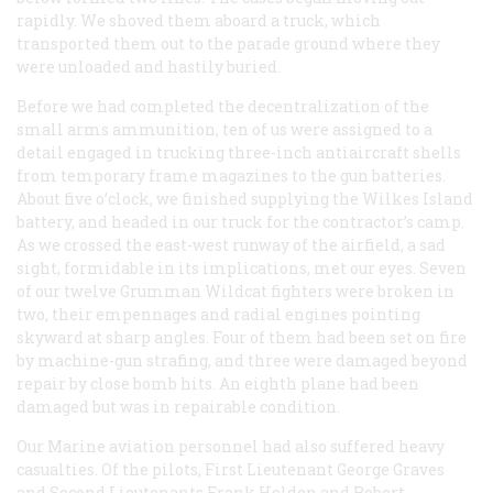
rapidly. We shoved them aboard a truck, which
transported them out to the parade ground where they
were unloaded and hastily buried.
Before we had completed the decentralization of the
small arms ammunition, ten of us were assigned to a
detail engaged in trucking three-inch antiaircraft shells
from temporary frame magazines to the gun batteries.
About five o’clock, we finished supplying the Wilkes Island
battery, and headed in our truck for the contractor’s camp.
As we crossed the east-west runway of the airfield, a sad
sight, formidable in its implications, met our eyes. Seven
of our twelve Grumman Wildcat fighters were broken in
two, their empennages and radial engines pointing
skyward at sharp angles. Four of them had been set on fire
by machine-gun strafing, and three were damaged beyond
repair by close bomb hits. An eighth plane had been
damaged but was in repairable condition.
Our Marine aviation personnel had also suffered heavy
casualties. Of the pilots, First Lieutenant George Graves
and Second Lieutenants Frank Holden and Robert