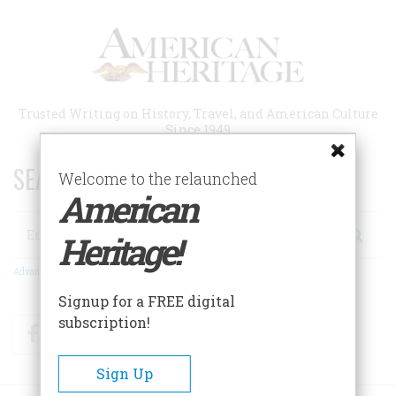
Skip
to
main
content
Trusted Writing on History, Travel, and American Culture
Since 1949
SEARCH 75 YEARS OF ESSAYS!
Welcome to the relaunched
American
Search
Heritage!
Advanced Search
Signup for a FREE digital
subscription!
Facebook
Twitter
RSS
Sign Up