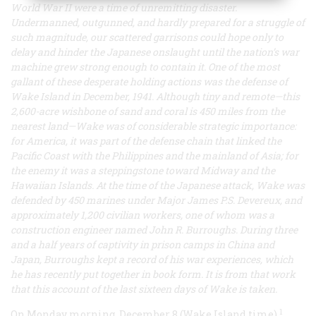
World War II were a time of unremitting disaster.
Undermanned, outgunned, and hardly prepared for a struggle of
such magnitude, our scattered garrisons could hope only to
delay and hinder the Japanese onslaught until the nation’s war
machine grew strong enough to contain it. One of the most
gallant of these desperate holding actions was the defense of
Wake Island in December, 1941. Although tiny and remote—this
2,600-acre wishbone of sand and coral is 450 miles from the
nearest land—Wake was of considerable strategic importance:
for America, it was part of the defense chain that linked the
Pacific Coast with the Philippines and the mainland of Asia; for
the enemy it was a steppingstone toward Midway and the
Hawaiian Islands. At the time of the Japanese attack, Wake was
defended by 450 marines under Major James P.S. Devereux, and
approximately 1,200 civilian workers, one of whom was a
construction engineer named John R. Burroughs. During three
and a half years of captivity in prison camps in China and
Japan, Burroughs kept a record of his war experiences, which
he has recently put together in book form. It is from that work
that this account of the last sixteen days of Wake is taken.
1
On Monday morning, December 8 (Wake Island time),