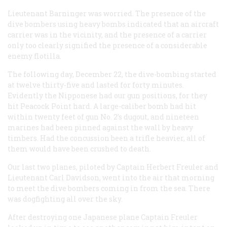
Lieutenant Barninger was worried. The presence of the
dive bombers using heavy bombs indicated that an aircraft
carrier was in the vicinity, and the presence of a carrier
only too clearly signified the presence of a considerable
enemy flotilla.
The following day, December 22, the dive-bombing started
at twelve thirty-five and lasted for forty minutes.
Evidently the Nipponese had our gun positions, for they
hit Peacock Point hard. A large-caliber bomb had hit
within twenty feet of gun No. 2’s dugout, and nineteen
marines had been pinned against the wall by heavy
timbers. Had the concussion been a trifle heavier, all of
them would have been crushed to death.
Our last two planes, piloted by Captain Herbert Freuler and
Lieutenant Carl Davidson, went into the air that morning
to meet the dive bombers coming in from the sea. There
was dogfighting all over the sky.
After destroying one Japanese plane Captain Freuler