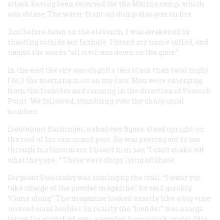
attack having been reserved for the Marine camp, which
was ablaze. The water-front oil dump also was on fire.
Just before dawn on the eleventh, I was awakened by
shouting outside our foxhole. I heard my name called, and
caught the words “all civilians down on the guns.”
In the east the sky was slightly less black than total night.
I felt the morning mist on my face. Men were emerging
from the foxholes and running in the direction of Peacock
Point. We followed, stumbling over the sharp coral
boulders.
Lieutenant Barninger, a shadowy figure, stood upright on
the roof of his command post. He was peering out to sea
through his binoculars. I heard him say, “I can’t make out
what they are…” There were ships lying offshore.
Sergeant Poulousky was coming up the trail. “I want you
take charge of the powder magazine,” he said quickly.
“Come along.” The magazine looked exactly like a big vine-
covered coral boulder. In reality the “boulder” was a large
tarpaulin stretched over a wooden framework; under this