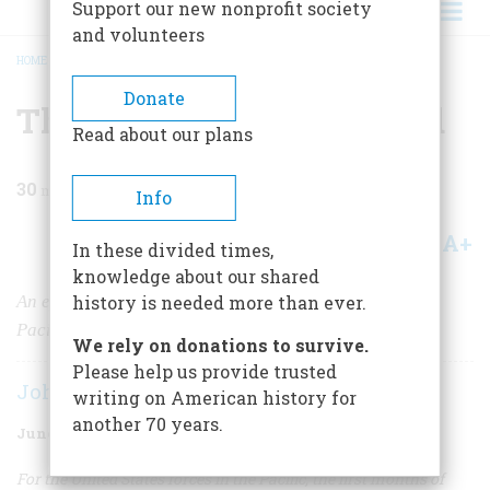
Support our new nonprofit society
and volunteers
HOME
/
MAGAZINE
/
1959
/
VOLUME 10, ISSUE 4
/
THE SIEGE OF WAKE ISLAND
BREADCRUMB
Donate
The Siege of Wake Island
Read about our plans
30
min read
Info
A+
A-
Share
In these divided times,
knowledge about our shared
An eyewitness account of the World War II battle in the
history is needed more than ever.
Pacific.
We rely on donations to survive.
Please help us provide trusted
John R. Burroughs
writing on American history for
another 70 years.
June 1959
Volume
10
Issue
4
For the United States forces in the Pacific, the first months of