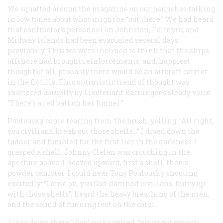
We squatted around the magazine on our haunches talking
in low tones about what might be “out there.” We had heard
that contractor’s personnel on Johnston, Palmyra, and
Midway islands had been evacuated several days
previously. Thus we were inclined to think that the ships
offshore had brought reinforcements, and, happiest
thought of all, probably there would be an aircraft carrier
in the flotilla. This optimistic trend of thought was
shattered abruptly by Lieutenant Barninger’s steady voice:
“There’s a red ball on her funnel.”
Poulousky came tearing from the brush, yelling: “All right,
you civilians, break out those shells…” I dived down the
ladder and fumbled for the first tier in the darkness. I
grasped a shell. Johnny Clelan was crouching in the
aperture above. I heaved upward, first a shell, then a
powder canister. I could hear Tony Poulousky shouting
excitedly: “Come on, you God-damned civilians, hurry up
with those shells”; heard the heavy breathing of the men,
and the sound of running feet on the coral.
“Okay down there,” Poulousky yelled, “we’ve got enough