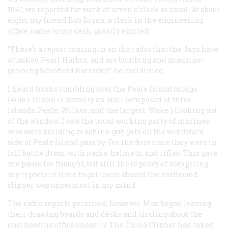
1941, we reported for work at seven o’clock as usual. At about
eight, my friend Bob Bryan, a clerk in the engineering
office, came to my desk, greatly excited.
“There’s a report coming in on the radio that the Japs have
attacked Pearl Harbor, and are bombing and machine-
gunning Schofield Barracks!” he exclaimed.
I heard trucks rumbling over the Peale Island bridge.
(Wake Island is actually an atoll composed of three
islands: Peale, Wilkes, and the largest, Wake.) Looking out
of the window, I saw the usual working party of marines
who were building machine-gun pits on the windward
side of Peale Island pass by. For the first time they were in
full battle dress, with packs, helmets, and rifles. This gave
me pause for thought, but still the urgency of compiling
my reports in time to get them aboard the eastbound
clipper was uppermost in my mind.
The radio reports persisted, however. Men began leaving
their drawing boards and desks and circling about the
engineering office uneasily. The China Clipper had taken