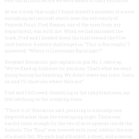
over our airfield before we were aware of their existence.
At ten o’clock that night I found myself a member of a crew
unloading antiaircraft shells near the extremity of
Peacock Point. Fred Hauner, one of the men from my
department, was with me. When we had unloaded the
truck, Fred and I headed down the trail toward the Five-
Inch battery. A sentry challenged us. “This is Burroughs,” I
answered. “Where is Lieutenant Barninger?”
Sergeant Boscarino, gun captain on gun No. 1, came up.
“We’ve fixed up foxholes for you men. That’s what we were
doing during the bombing. We didn’t waste any time. Come
on and I’ll show you where they are.”
Fred and I followed, stumbling in the inky blackness, our
feet catching on the creeping vines.
“There it is,” Boscarino said, pointing to a smudge one
degree blacker than the enveloping night. There was
hardly room enough for the two of us to squeeze inside the
foxhole. The “floor” was covered with coral cobbles the size
of a man’s fist. We each had a blanket, a sheet, and a canvas