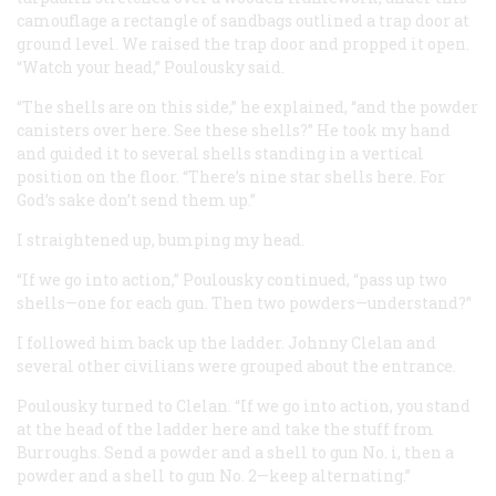
camouflage a rectangle of sandbags outlined a trap door at
ground level. We raised the trap door and propped it open.
“Watch your head,” Poulousky said.
“The shells are on this side,” he explained, “and the powder
canisters over here. See these shells?” He took my hand
and guided it to several shells standing in a vertical
position on the floor. “There’s nine star shells here. For
God’s sake don’t send
them
up.”
I straightened up, bumping my head.
“If we go into action,” Poulousky continued, “pass up two
shells—one for each gun. Then two powders—understand?”
I followed him back up the ladder. Johnny Clelan and
several other civilians were grouped about the entrance.
Poulousky turned to Clelan. “If we go into action, you stand
at the head of the ladder here and take the stuff from
Burroughs. Send a powder and a shell to gun No. i, then a
powder and a shell to gun No. 2—keep alternating.”