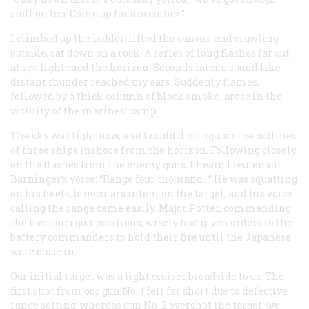
stuff on top. Come up for a breather.”
I climbed up the ladder, lifted the canvas, and crawling
outside, sat down on a rock. A series of long flashes far out
at sea lightened the horizon. Seconds later a sound like
distant thunder reached my ears. Suddenly flames,
followed by a thick column of black smoke, arose in the
vicinity of the marines’ camp.
The sky was light now, and I could distinguish the outlines
of three ships inshore from the horizon. Following closely
on the flashes from the enemy guns, I heard Lieutenant
Barninger’s voice: “Range four thousand…” He was squatting
on his heels, binoculars intent on the target, and his voice
calling the range came easily. Major Potter, commanding
the five-inch gun positions, wisely had given orders to the
battery commanders to hold their fire until the Japanese
were close in.
Our initial target was a light cruiser broadside to us. The
first shot from our gun No. 1 fell far short due to defective
range setting, whereas gun No. 2 overshot the target; we