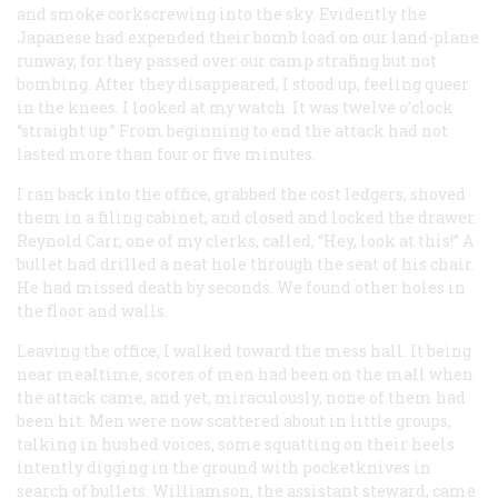
and smoke corkscrewing into the sky. Evidently the
Japanese had expended their bomb load on our land-plane
runway, for they passed over our camp strafing but not
bombing. After they disappeared, I stood up, feeling queer
in the knees. I looked at my watch. It was twelve o’clock
“straight up.” From beginning to end the attack had not
lasted more than four or five minutes.
I ran back into the office, grabbed the cost ledgers, shoved
them in a filing cabinet, and closed and locked the drawer.
Reynold Carr, one of my clerks, called, “Hey, look at this!” A
bullet had drilled a neat hole through the seat of his chair.
He had missed death by seconds. We found other holes in
the floor and walls.
Leaving the office, I walked toward the mess hall. It being
near mealtime, scores of men had been on the mall when
the attack came, and yet, miraculously, none of them had
been hit. Men were now scattered about in little groups,
talking in hushed voices, some squatting on their heels
intently digging in the ground with pocketknives in
search of bullets. Williamson, the assistant steward, came