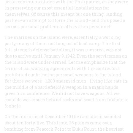
aerial communications with the Philippines, as they were
in preserving our most essential installations for
themselves. Of course this meant but one thing: landing
parties—an attempt to storm the island—and this posed a
serious personal problem to all civilian personnel.
The marines on the island were, essentially, a working
party, many of them not long out of boot camp. The first
full-strength defense battalion, it was rumored, was not
due to arrive until January 9, 1942. Even the servicemen on
the island were under-armed. Let me emphasize that the
terms of our working agreements with the contractors
prohibited our bringing personal weapons to the island.
Yet there we were—1,200 unarmed men—living like rats in
the middle of a battlefield! A weapon in a man’s hands
gives him confidence. We did not have weapons. All we
could do was crouch behind rocks and scoot from foxhole to
foxhole.
On the morning of December 10 the raid alarm sounded
about ten forty-five. This time, 26 planes came over,
bombing from Peacock Point to Kuku Point, the heaviest