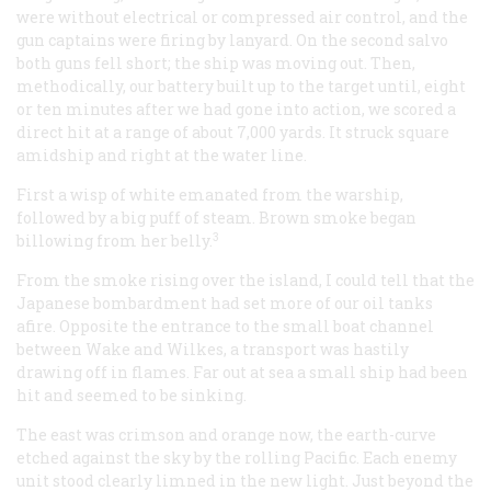
were without electrical or compressed air control, and the
gun captains were firing by lanyard. On the second salvo
both guns fell short; the ship was moving out. Then,
methodically, our battery built up to the target until, eight
or ten minutes after we had gone into action, we scored a
direct hit at a range of about 7,000 yards. It struck square
amidship and right at the water line.
First a wisp of white emanated from the warship,
followed by a big puff of steam. Brown smoke began
3
billowing from her belly.
From the smoke rising over the island, I could tell that the
Japanese bombardment had set more of our oil tanks
afire. Opposite the entrance to the small boat channel
between Wake and Wilkes, a transport was hastily
drawing off in flames. Far out at sea a small ship had been
hit and seemed to be sinking.
The east was crimson and orange now, the earth-curve
etched against the sky by the rolling Pacific. Each enemy
unit stood clearly limned in the new light. Just beyond the