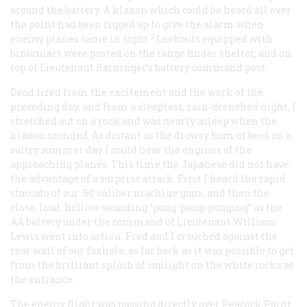
around the battery. A klaxon which could be heard all over
the point had been rigged up to give the alarm when
2
enemy planes came in sight.
Lookouts equipped with
binoculars were posted on the range finder shelter, and on
top of Lieutenant Barninger’s battery command post.
Dead tired from the excitement and the work of the
preceding day, and from a sleepless, rain-drenched night, I
stretched out on a rock and was nearly asleep when the
klaxon sounded. As distant as the drowsy hum of bees on a
sultry summer day I could hear the engines of the
approaching planes. This time the Japanese did not have
the advantage of a surprise attack. First I heard the rapid
staccato of our .50-caliber machine guns, and then the
close, loud, hollow-sounding “pung-pung-punging” as the
AA battery under the command of Lieutenant William
Lewis went into action. Fred and I crouched against the
rear wall of our foxhole, as far back as it was possible to get
from the brilliant splash of sunlight on the white rocks at
the entrance.
The enemy flight was passing directly over Peacock Point.