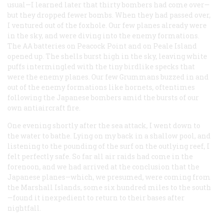
usual—I learned later that thirty bombers had come over—
but they dropped fewer bombs. When they had passed over,
I ventured out of the foxhole. Our few planes already were
in the sky, and were diving into the enemy formations.
The AA batteries on Peacock Point and on Peale Island
opened up. The shells burst high in the sky, leaving white
puffs intermingled with the tiny birdlike specks that
were the enemy planes. Our few Grummans buzzed in and
out of the enemy formations like hornets, oftentimes
following the Japanese bombers amid the bursts of our
own antiaircraft fire.
One evening shortly after the sea attack, I went down to
the water to bathe. Lying on my back in a shallow pool, and
listening to the pounding of the surf on the outlying reef, I
felt perfectly safe. So far all air raids had come in the
forenoon, and we had arrived at the conclusion that the
Japanese planes—which, we presumed, were coming from
the Marshall Islands, some six hundred miles to the south
—found it inexpedient to return to their bases after
nightfall.