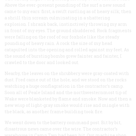
Above the ever-present pounding of the surf a new sound
came to my ears: first, a swift rustling as of heavy silk; then
a shrill thin scream culminating in a shattering
explosion. I shrank back, instinctively throwing my arm
in front of my eyes. The ground shuddered. Rock fragments
were falling on the roof of our foxhole like the steady
pounding of heavy rain. A rock the size of my head
catapulted into the opening and rolled against my feet. As
the sound of bursting bombs grew fainter and fainter, I
crawled to the door and looked out.
Nearby, the leaves on the shrubbery were gray-coated with
dust. Fred came out of the hole, and we stood on the rocks
watching a huge conflagration in the contractor’s camp.
Soon all of Peale Island and the northwesternmost tip of
Wake were blanketed by flame and smoke. Now and then a
new wisp of light-gray smoke would rise and mingle with
the black, as another frame building took fire.
We went down to the battery command post. Bit by bit,
disastrous news came over the wire. The contractor’s
warehouse in Camp Two had been hit. Our machine shop