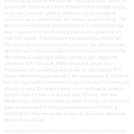
looked up in time to see another coming at him intent on
kamikaze
. He gave it a burst of bullets, jerked back on the
stick, and zoomed upward, barely avoiding a head-on
collision. As he passed over, the enemy plane blew up. The
force of the explosion stunned Freuler. Looking down he
saw fragments of the disintegrated plane splashing all
over the lagoon. A third plane was coming in on his tail.
The force of the explosion had loosened the fabric on the
ailerons and stabilizers, and Freuler’s plane responded to
the controls sluggishly. Before he could pull away, the
Japanese flier had him. Badly wounded, he put his
Grumman into a sideslip and made for the airport. His
plane was behaving erratically. He made a pass at the field,
but the Jap bombers were working it over and there was no
chance to land. He made a wide circle and again came in.
By this time he had lost a great deal of blood, and was
weakening rapidly and feeling faint. Finally, on the fourth
pass, he managed to set his plane down on the field. A
fellow pilot, who was at the airport at the time, described
Freuler’s condition:
We found him slumped unconscious in a pool of blood, a big chink shot out of