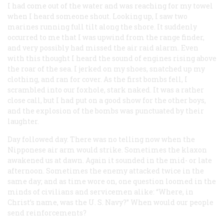
I had come out of the water and was reaching for my towel
when I heard someone shout. Looking up, I saw two
marines running full tilt along the shore. It suddenly
occurred to me that I was upwind from the range finder,
and very possibly had missed the air raid alarm. Even
with this thought I heard the sound of engines rising above
the roar of the sea. I jerked on my shoes, snatched up my
clothing, and ran for cover. As the first bombs fell, I
scrambled into our foxhole, stark naked. It was a rather
close call, but I had put on a good show for the other boys,
and the explosion of the bombs was punctuated by their
laughter.
Day followed day. There was no telling now when the
Nipponese air arm would strike. Sometimes the klaxon
awakened us at dawn. Again it sounded in the mid- or late
afternoon. Sometimes the enemy attacked twice in the
same day; and as time wore on, one question loomed in the
minds of civilians and servicemen alike: “Where, in
Christ’s name, was the U. S. Navy?” When would our people
send reinforcements?