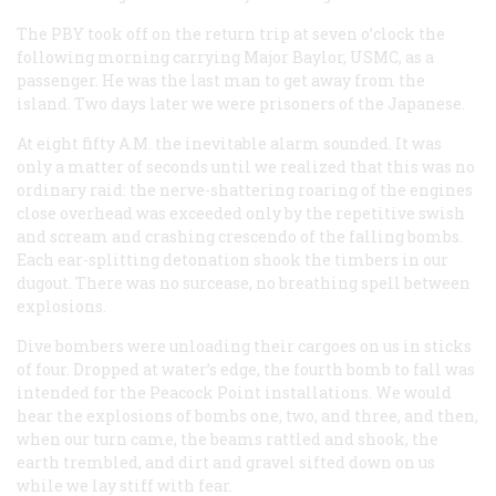
The PBY took off on the return trip at seven o’clock the
following morning carrying Major Baylor, USMC, as a
passenger. He was the last man to get away from the
island. Two days later we were prisoners of the Japanese.
At eight fifty
A.M.
the inevitable alarm sounded. It was
only a matter of seconds until we realized that this was no
ordinary raid: the nerve-shattering roaring of the engines
close overhead was exceeded only by the repetitive swish
and scream and crashing crescendo of the falling bombs.
Each ear-splitting detonation shook the timbers in our
dugout. There was no surcease, no breathing spell between
explosions.
Dive bombers were unloading their cargoes on us in sticks
of four. Dropped at water’s edge, the fourth bomb to fall was
intended for the Peacock Point installations. We would
hear the explosions of bombs one, two, and three, and then,
when our turn came, the beams rattled and shook, the
earth trembled, and dirt and gravel sifted down on us
while we lay stiff with fear.