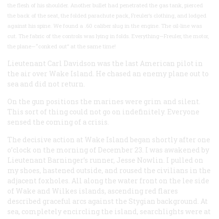
the flesh of his shoulder. Another bullet had penetrated the gas tank, pierced
the back of the seat, the folded parachute pack, Freuler’s clothing, and lodged
against his spine. We found a .60 caliber slug in the engine. The oil-line was
cut. The fabric of the controls was lying in folds. Everything—Freuler, the motor,
the plane—“conked out” at the same time!
Lieutenant Carl Davidson was the last American pilot in
the air over Wake Island. He chased an enemy plane out to
sea and did not return.
On the gun positions the marines were grim and silent.
This sort of thing could not go on indefinitely. Everyone
sensed the coming of a crisis.
The decisive action at Wake Island began shortly after one
o’clock on the morning of December 23. I was awakened by
Lieutenant Barninger’s runner, Jesse Nowlin. I pulled on
my shoes, hastened outside, and roused the civilians in the
adjacent foxholes. All along the water front on the lee side
of Wake and Wilkes islands, ascending red flares
described graceful arcs against the Stygian background. At
sea, completely encircling the island, searchlights were at