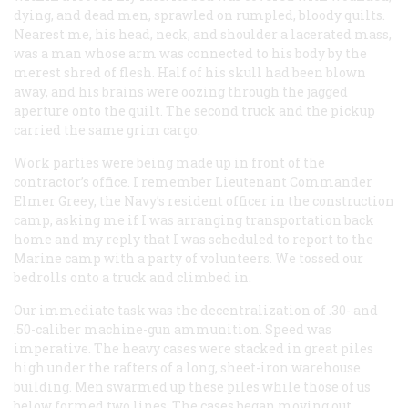
dying, and dead men, sprawled on rumpled, bloody quilts.
Nearest me, his head, neck, and shoulder a lacerated mass,
was a man whose arm was connected to his body by the
merest shred of flesh. Half of his skull had been blown
away, and his brains were oozing through the jagged
aperture onto the quilt. The second truck and the pickup
carried the same grim cargo.
Work parties were being made up in front of the
contractor’s office. I remember Lieutenant Commander
Elmer Greey, the Navy’s resident officer in the construction
camp, asking me if I was arranging transportation back
home and my reply that I was scheduled to report to the
Marine camp with a party of volunteers. We tossed our
bedrolls onto a truck and climbed in.
Our immediate task was the decentralization of .30- and
.50-caliber machine-gun ammunition. Speed was
imperative. The heavy cases were stacked in great piles
high under the rafters of a long, sheet-iron warehouse
building. Men swarmed up these piles while those of us
below formed two lines. The cases began moving out