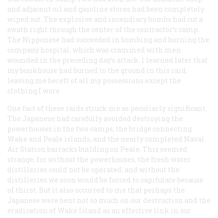
and adjacent oil and gasoline stores had been completely
wiped out. The explosive and incendiary bombs had cut a
swath right through the center of the contractor’s camp.
The Nipponese had succeeded in bombing and burning the
company hospital, which was crammed with men
wounded in the preceding day’s attack. I learned later that
my bunkhouse had burned to the ground in this raid,
leaving me bereft of all my possessions except the
clothing I wore.
One fact of these raids struck me as peculiarly significant.
The Japanese had carefully avoided destroying the
powerhouses in the two camps, the bridge connecting
Wake and Peale islands, and the nearly completed Naval
Air Station barracks building on Peale. This seemed
strange, for without the powerhouses, the fresh water
distilleries could not be operated, and without the
distilleries we soon would be forced to capitulate because
of thirst. But it also occurred to me that perhaps the
Japanese were bent not so much on our destruction and the
eradication of Wake Island as an effective link in our