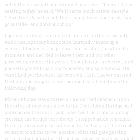
out of the mess hall and climbed on a table. “There’ll be no
seating today,” he said. “We’ll serve lunch cafeteria-style.
Get in line. Pass through the kitchen to get your grub, then
go outside—and don’t bunch up.”
I gulped the food, returned the utensils to the mess hall,
and crossing to my bunkhouse, hurriedly made up a
bedroll. I looked at the pictures on the shelf, hesitated a
moment, and decided to leave them and my other
possessions where they were. Shouldering the bedroll and
pocketing toothbrush, tooth powder, and some chocolate
bars I had purchased at the canteen, I left. I never entered
the bunkhouse again. It was bombed out of existence the
following day.
My bunkhouse was situated on a side road debouching on
the arterial road which led to the Peale Island bridge. As I
approached the main road, I saw two trucks and a pickup
crossing the bridge very slowly; I stepped aside to permit
them to turn down the side road to the hospital. The truck
swung around the curve, a corner of its tail gate passing
within a foot of my face. Its bed was covered with wounded,