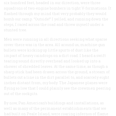
six hundred feet, headed in our direction, were three
squadrons of two-engine bombers in tight V-formations. It
flashed through my mind that very probably they would
bomb our camp. “Outside!” I yelled, and running down the
steps, I raced across the road and threw myself under a
stunted tree.
Men were running in all directions seeking what sparse
cover there was in the area. All around us, machine-gun
bullets were kicking up little spurts of dust like the
impact of heavy raindrops on a dirt road. I heard a swift
tearing sound directly overhead and looked up into a
shower of shredded leaves. At the same time, as though a
sharp stick had been drawn across the ground, a stream of
bullets cut a line in the dirt parallel to, and scarcely eight
inches distant from, my body. The Japanese planes were
flying so low that I could plainly see the crewmen peering
out of the cockpits.
By now, Pan American’s buildings and installations, as
well as many of the permanent establishments that we
had built on Peale Island, were roaring infernos of flame