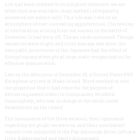
Life had been reduced to its simplest elements: we ate
when food was available, slept, bathed infrequently,
answered our nature calls. This life was lived in an
atmosphere of ever-increasing apprehension. The feeling
of exhilaration arising from our success in the battle of
December 11 had worn off. The air raids continued. Though
casualties were slight, and little damage was done, the
damnable persistence of the Japanese had the effect of
disrupting any attempts at large-scale reorganization for
effective defense work.
Late on the afternoon of December 20, a United States PBY
flying boat arrived at Wake Island. Word reached us over
the grapevine that it had come for the purpose of
delivering sealed orders to Commander Winfield
Cunningham, who was in charge of the small naval
detachment on the island.
The insouciance of the three aviators, their ignorance
regarding the plight we were in, and their nonchalant
request to be conducted to the Pan American Hotel, left us a
little flabbergasted and vastly discouraged.