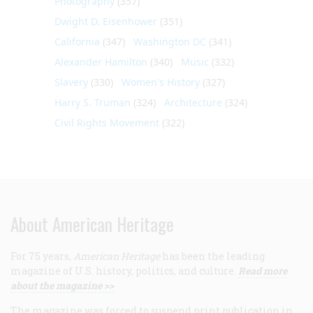
Photography
(357)
Dwight D. Eisenhower
(351)
California
(347)
Washington DC
(341)
Alexander Hamilton
(340)
Music
(332)
Slavery
(330)
Women's History
(327)
Harry S. Truman
(324)
Architecture
(324)
Civil Rights Movement
(322)
About American Heritage
For 75 years,
American Heritage
has been the leading
magazine of U.S. history, politics, and culture.
Read more
about the magazine >>
The magazine was forced to suspend print publication in