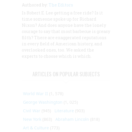
Authored by:
The Editors
Is Robert E. Lee getting a free ride? Is it
time someone spoke up for Richard
Nixon? And does anyone have the lonely
courage to say that most barbecue is greasy
filth? There are exaggerated reputations
in every field of American history, and
overlooked ones, too. We asked the
experts to choose which is which.
ARTICLES ON POPULAR SUBJECTS
World War II
(1, 578)
George Washington
(1, 025)
Civil War
(945)
Literature
(903)
New York
(863)
Abraham Lincoln
(818)
Art & Culture
(773)