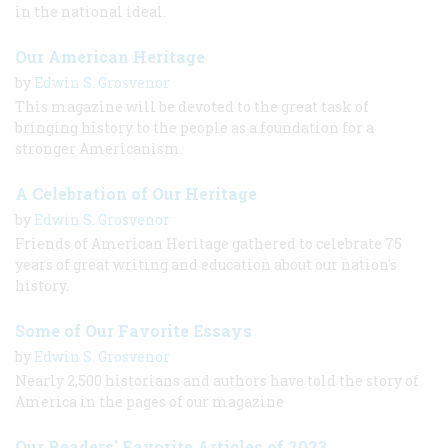
in the national ideal.
Our American Heritage
by
Edwin S. Grosvenor
This magazine will be devoted to the great task of
bringing history to the people as a foundation for a
stronger Americanism.
A Celebration of Our Heritage
by
Edwin S. Grosvenor
Friends of American Heritage gathered to celebrate 75
years of great writing and education about our nation's
history.
Some of Our Favorite Essays
by
Edwin S. Grosvenor
Nearly 2,500 historians and authors have told the story of
America in the pages of our magazine
Our Readers' Favorite Articles of 2023