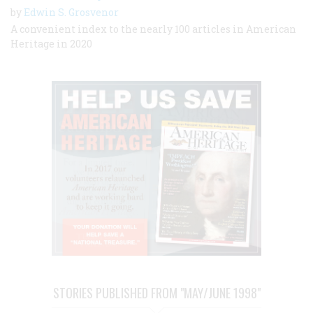
by
Edwin S. Grosvenor
A convenient index to the nearly 100 articles in American
Heritage in 2020
STORIES PUBLISHED FROM "MAY/JUNE 1998"