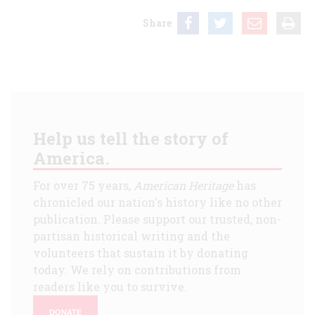
Share
Help us tell the story of
America.
For over 75 years,
American Heritage
has
chronicled our nation's history like no other
publication. Please support our trusted, non-
partisan historical writing and the
volunteers that sustain it by donating
today. We rely on contributions from
readers like you to survive.
DONATE