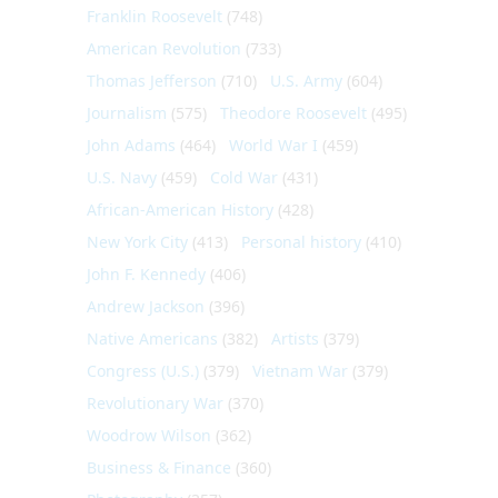
Franklin Roosevelt
(748)
American Revolution
(733)
Thomas Jefferson
(710)
U.S. Army
(604)
Journalism
(575)
Theodore Roosevelt
(495)
John Adams
(464)
World War I
(459)
U.S. Navy
(459)
Cold War
(431)
African-American History
(428)
New York City
(413)
Personal history
(410)
John F. Kennedy
(406)
Andrew Jackson
(396)
Native Americans
(382)
Artists
(379)
Congress (U.S.)
(379)
Vietnam War
(379)
Revolutionary War
(370)
Woodrow Wilson
(362)
Business & Finance
(360)