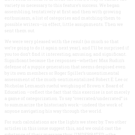
variety so necessary to this feature’s success. We began
assembling, tentatively at first and then with growing
enthusiasm, a list of categories and matching them to
possible writers—in effect, little assignments. Then we
sent them out.
We were very pleased with the result (so much so that
we’re going to do it again next year), and I’ll be surprised if
you too don’t find it interesting, amusing, and significant.
Significant because the responses—whether Max Rudin’s
defense of a yuppie generation that seems despised even
by its own members or Roger Spiller’s unsentimental
assessment of the much-sentimentalized Robert E. Lee or
Nicholas Lemann’s rueful weighing of
Brown v. Board of
Education
—reflect the fact that this exercise is not merely
a game of categorization. To say “overrated/underrated” is
to summarize the historian’s work—indeed the work of
anyone navigating his way through the world.
For such calculations are the lights we steer by. Two other
articles in this issue suggest this, and we could cast the
substance of their message thus:
UNDERRATED
—the