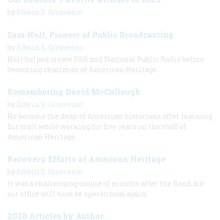
by
Edwin S. Grosvenor
Sam Holt, Pioneer of Public Broadcasting
by
Edwin S. Grosvenor
Holt helped create PBS and National Public Radio before
becoming chairman of American Heritage.
Remembering David McCullough
by
Edwin S. Grosvenor
He became the dean of American historians after learning
his craft while working for five years on the staff of
American Heritage.
Recovery Efforts at American Heritage
by
Edwin S. Grosvenor
It was a challenging couple of months after the flood, but
our office will soon be operational again.
2020 Articles by Author