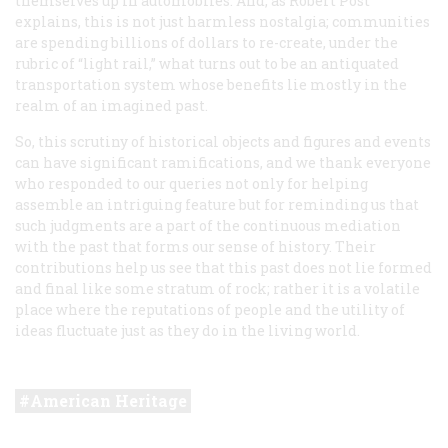
themselves up in automobiles. And, as Robert Post
explains, this is not just harmless nostalgia; communities
are spending billions of dollars to re-create, under the
rubric of “light rail,” what turns out to be an antiquated
transportation system whose benefits lie mostly in the
realm of an imagined past.
So, this scrutiny of historical objects and figures and events
can have significant ramifications, and we thank everyone
who responded to our queries not only for helping
assemble an intriguing feature but for reminding us that
such judgments are a part of the continuous mediation
with the past that forms our sense of history. Their
contributions help us see that this past does not lie formed
and final like some stratum of rock; rather it is a volatile
place where the reputations of people and the utility of
ideas fluctuate just as they do in the living world.
American Heritage