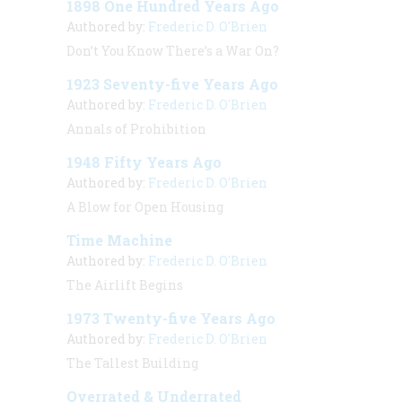
1898 One Hundred Years Ago
Authored by:
Frederic D. O'Brien
Don’t You Know There’s a War On?
1923 Seventy-five Years Ago
Authored by:
Frederic D. O'Brien
Annals of Prohibition
1948 Fifty Years Ago
Authored by:
Frederic D. O'Brien
A Blow for Open Housing
Time Machine
Authored by:
Frederic D. O'Brien
The Airlift Begins
1973 Twenty-five Years Ago
Authored by:
Frederic D. O'Brien
The Tallest Building
Overrated & Underrated