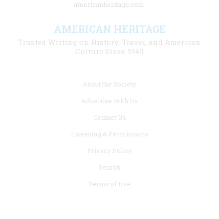
americanheritage.com.
AMERICAN HERITAGE
Trusted Writing on History, Travel, and American
Culture Since 1949
Footer
About the Society
menu
Advertise With Us
links
Contact Us
Licensing & Permissions
Privacy Policy
Search
Terms of Use