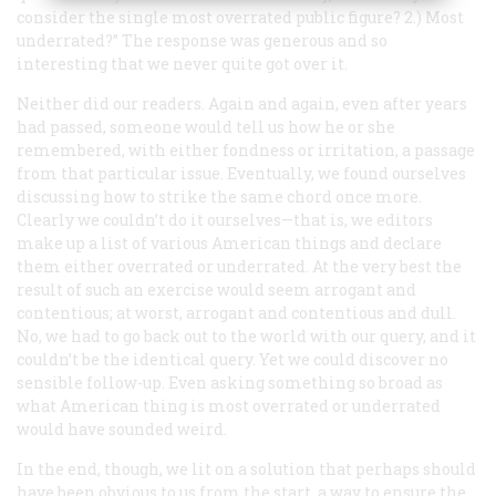
consider the single most overrated public figure? 2.) Most
underrated?” The response was generous and so
interesting that we never quite got over it.
Neither did our readers. Again and again, even after years
had passed, someone would tell us how he or she
remembered, with either fondness or irritation, a passage
from that particular issue. Eventually, we found ourselves
discussing how to strike the same chord once more.
Clearly we couldn’t do it ourselves—that is, we editors
make up a list of various American things and declare
them either overrated or underrated. At the very best the
result of such an exercise would seem arrogant and
contentious; at worst, arrogant and contentious and dull.
No, we had to go back out to the world with our query, and it
couldn’t be the identical query. Yet we could discover no
sensible follow-up. Even asking something so broad as
what American thing is most overrated or underrated
would have sounded weird.
In the end, though, we lit on a solution that perhaps should
have been obvious to us from the start, a way to ensure the