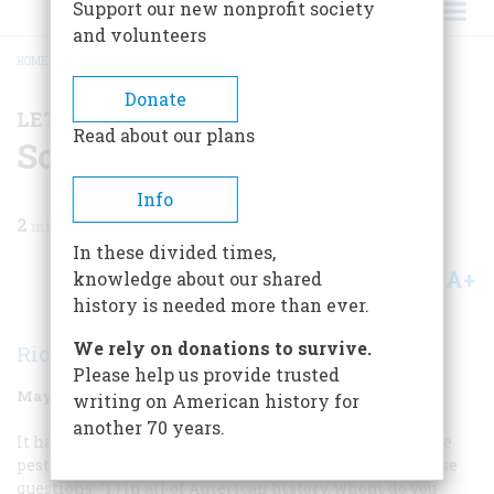
Support our new nonprofit society
and volunteers
HOME
/
MAGAZINE
/
1998
/
VOLUME 49, ISSUE 3
/
SOME EXPERTS' OPINIONS
BREADCRUMB
Donate
LETTER FROM THE EDITOR
Read about our plans
Some Experts' Opinions
Info
2
min read
In these divided times,
A+
A-
knowledge about our shared
Share
history is needed more than ever.
We rely on donations to survive.
Richard F. Snow
Please help us provide trusted
May/June 1998
Volume
49
Issue
3
writing on American history for
another 70 years.
It has been a little under a decade since the editors here
pestered a group of historians and journalists with these
questions: “1.) In all of American history, whom do you