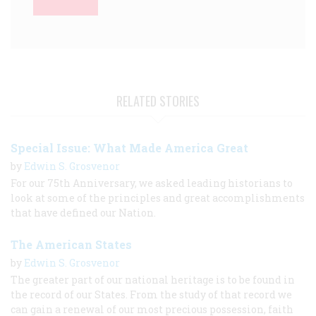
RELATED STORIES
Special Issue: What Made America Great
by
Edwin S. Grosvenor
For our 75th Anniversary, we asked leading historians to
look at some of the principles and great accomplishments
that have defined our Nation.
The American States
by
Edwin S. Grosvenor
The greater part of our national heritage is to be found in
the record of our States. From the study of that record we
can gain a renewal of our most precious possession, faith