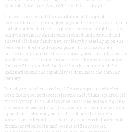
Spanish-American War;
OVERRATED
—trolleys.
The war lies beyond the devastation of the great
twentieth-century struggles, beyond the century’s turn, in a
sort of Yankee Ruritania, a picturesque and slightly silly
land where naive Americans preened and postured and
showed off their dandy new toy Navy by beating up on the
remnants of a long-decayed power. In fact, says John
Lukacs in his hundredth-anniversary assessment, it was a
modern war of the first importance. The opening guns of
that conflict signaled the fact that this nation had the
inclination and the capability to dominate the coming
century.
But why think about trolleys? Those engaging vehicles
with their quaint clerestories and their blunt, squared-off
fronts (which John Lukacs once described as looking like
Theodore Roosevelt’s face) have come to seem not only an
appealing technology but a rational one that whisked
Americans efficiently to their destinations before social
fragmentation set in and people selfishly sealed