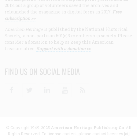
2013, but a group of volunteers saved the archives and
relaunched the magazine in digital form in 2017.
Free
subscription >>
American Heritage
is published by the National Historical
Society, a non-partisan 501(c)3 membership society. Please
consider a donation to help us keep this American
treasure alive.
Support with a donation >>
FIND US ON SOCIAL MEDIA
Facebook
Twitter
Linkedin
Youtube
RSS
© Copyright 1949-2025
American Heritage Publishing Co
. All
Rights Reserved. To license content, please contact licenses [at]