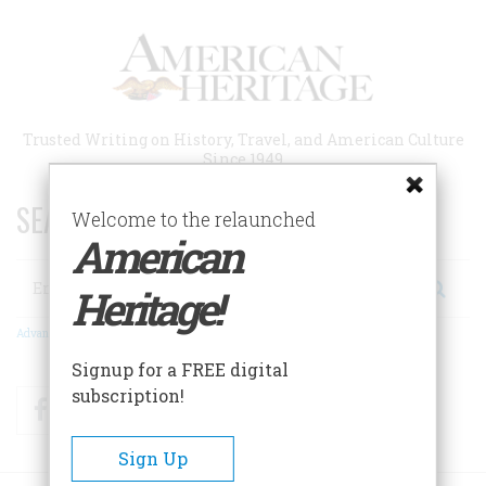
Skip
to
main
content
Trusted Writing on History, Travel, and American Culture
Since 1949
SEARCH 75 YEARS OF ESSAYS!
Welcome to the relaunched
American
Search
Heritage!
Advanced Search
Signup for a FREE digital
subscription!
Facebook
Twitter
RSS
Sign Up