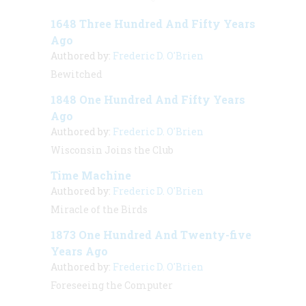
1648 Three Hundred And Fifty Years
Ago
Authored by:
Frederic D. O'Brien
Bewitched
1848 One Hundred And Fifty Years
Ago
Authored by:
Frederic D. O'Brien
Wisconsin Joins the Club
Time Machine
Authored by:
Frederic D. O'Brien
Miracle of the Birds
1873 One Hundred And Twenty-five
Years Ago
Authored by:
Frederic D. O'Brien
Foreseeing the Computer