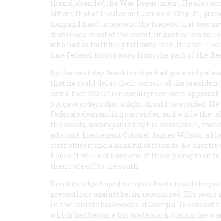
then disbanded the War Department. He also accep
officer, that of Lieutenant James B. Clay, Jr., g
long and hard to prevent the tragedy that was no
dismissed most of the escort, unpacked his valis
who had so faithfully followed him this far. Then 
lure Federal troops away from the path of the fle
By the next day Breckinridge had gone only elev
that he could delay their pursuit of the preside
came that 250 Union cavalrymen were approachin
but gave orders that a fight should be avoided. H
Federals demanding surrender, and while the ta
the woods, accompanied by his sons Cabell, twenty
adjutant, Lieutenant Colonel James Wilson; a b
staff officer; and a handful of friends. He shortl
home. “I will not have one of these young men to
then rode off to the south.
Breckinridge hoped to rejoin Davis to aid the pre
precautions against being recognized. His years
in the remote backwoods of Georgia. To combat th
which had become his trademark during the war, p