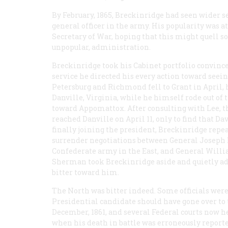
By February, 1865, Breckinridge had seen wider s
general officer in the army. His popularity was 
Secretary of War, hoping that this might quell so
unpopular, administration.
Breckinridge took his Cabinet portfolio convince
service he directed his every action toward see
Petersburg and Richmond fell to Grant in April, 
Danville, Virginia, while he himself rode out of th
toward Appomattox. After consulting with Lee, th
reached Danville on April 11, only to find that D
finally joining the president, Breckinridge repea
surrender negotiations between General Joseph
Confederate army in the East, and General Willi
Sherman took Breckinridge aside and quietly adv
bitter toward him.
The North was bitter indeed. Some officials wer
Presidential candidate should have gone over to 
December, 1861, and several Federal courts now h
when his death in battle was erroneously report