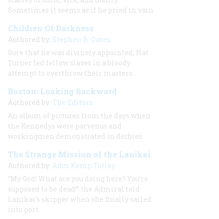
Sometimes it seems as if he pried in vain
Children Of Darkness
Authored by:
Stephen B. Oates
Sure that he was divinely appointed, Nat
Turner led fellow slaves in a bloody
attempt to overthrow their masters
Boston: Looking Backward
Authored by:
The Editors
An album of pictures from the days when
the Kennedys were parvenus and
workingmen demonstrated in derbies
The Strange Mission of the Lanikai
Authored by:
Adm Kemp Tolley
“My God! What are you doing here? You’re
supposed to be dead!” the Admiral told
Lanikai's skipper when she finally sailed
into port