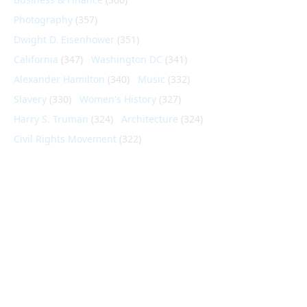
Photography
(357)
Dwight D. Eisenhower
(351)
California
(347)
Washington DC
(341)
Alexander Hamilton
(340)
Music
(332)
Slavery
(330)
Women's History
(327)
Harry S. Truman
(324)
Architecture
(324)
Civil Rights Movement
(322)