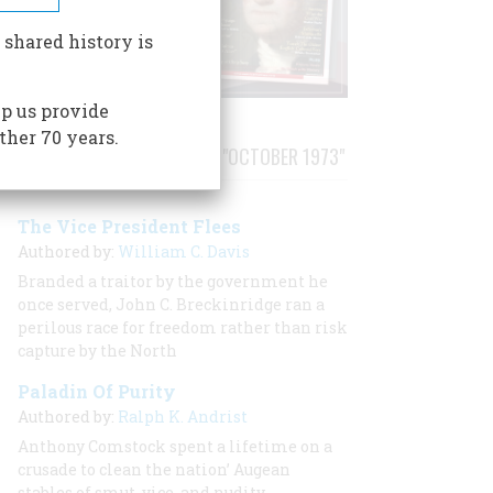
 shared history is
p us provide
ther 70 years.
STORIES PUBLISHED FROM "OCTOBER 1973"
The Vice President Flees
Authored by:
William C. Davis
Branded a traitor by the government he
once served, John C. Breckinridge ran a
perilous race for freedom rather than risk
capture by the North
Paladin Of Purity
Authored by:
Ralph K. Andrist
Anthony Comstock spent a lifetime on a
crusade to clean the nation’ Augean
stables of smut, vice, and nudity.