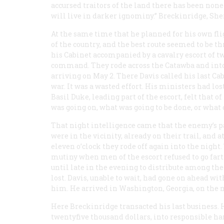
accursed traitors of the land there has been n
will live in darker ignominy.” Breckinridge, She
At the same time that he planned for his own fli
of the country, and the best route seemed to be th
his Cabinet accompanied by a cavalry escort of 
command. They rode across the Catawba and into 
arriving on May 2. There Davis called his last Ca
war. It was a wasted effort. His ministers had lo
Basil Duke, leading part of the escort, felt tha
was going on, what was going to be done, or what 
That night intelligence came that the enemy’s p
were in the vicinity, already on their trail, and a
eleven o’clock they rode off again into the nigh
mutiny when men of the escort refused to go fart
until late in the evening to distribute among th
lost. Davis, unable to wait, had gone on ahead wi
him. He arrived in Washington, Georgia, on the m
Here Breckinridge transacted his last business.
twentyfive thousand dollars, into responsible han