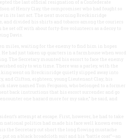
ted the last official resignation of a Confederate
randson of Henry Clay, the compromiser who had fought so
w in its last act. The next morning Breckinridge
e, and divided his shirts and tobacco among the couriers
he set off with about forty-five volunteers as a decoy to
eing Davis.
en miles, waiting for the enemy to find him in hopes
nt. He had just taken up quarters in a farmhouse when word
g. The Secretary mounted his escort to face the enemy
e wished only to win time. There was a parley, with the
lking went on Breckinridge quietly slipped away into
, and Clifton, eighteen; young Lieutenant Clay; his
lack slave named Tom Ferguson, who belonged to a former
y sent back instructions that his escort surrender and go
 encounter one hazard more for my sake,” he said, and
sident’s attempt at escape. First, however, he had to take
 in national politics had made his face well known even
is the Secretary cut short the long flowing mustache
ut on a black broadcloth suit and his “battle coat”—an