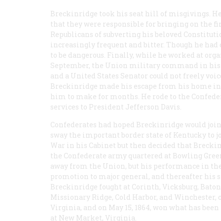
Breckinridge took his seat hill of misgivings. H
that they were responsible for bringing on the fir
Republicans of subverting his beloved Constitut
increasingly frequent and bitter. Though he had
to be dangerous. Finally, while he worked at orga
September, the Union military command in his dis
and a United States Senator could not freely voice
Breckinridge made his escape from his home in 
him to make for months. He rode to the Confeder
services to President Jefferson Davis.
Confederates had hoped Breckinridge would join t
sway the important border state of Kentucky to 
War in his Cabinet but then decided that Breckin
the Confederate army quartered at Bowling Green
away from the Union, but his performance in the 
promotion to major general, and thereafter his sta
Breckinridge fought at Corinth, Vicksburg, Bato
Missionary Ridge, Cold Harbor, and Winchester
Virginia, and on May 15, 1864, won what has bee
at New Market, Virginia.