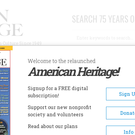
SEARCH 75 YEARS O
Search
n Culture Since 1949
Advanced Search
Welcome to the relaunched
American Heritage!
AUTHORS
HISTORIC SITES
ABOUT
SUBSC
NT FLEES
Signup for a FREE digital
Sign 
subscription!
ees
Support our new nonprofit
Donat
society and volunteers
A+
A-
Share
Read about our plans
Info