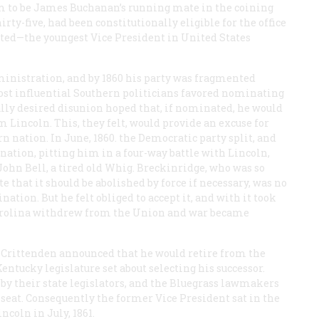
to be James Buchanan’s running mate in the coining
irty-five, had been constitutionally eligible for the office
ted—the youngest Vice President in United States
inistration, and by 1860 his party was fragmented
most influential Southern politicians favored nominating
lly desired disunion hoped that, if nominated, he would
 Lincoln. This, they felt, would provide an excuse for
rn nation. In June, 1860. the Democratic party split, and
ation, pitting him in a four-way battle with Lincoln,
ohn Bell, a tired old Whig. Breckinridge, who was so
e that it should be abolished by force if necessary, was no
ation. But he felt obliged to accept it, and with it took
Carolina withdrew from the Union and war became
. Crittenden announced that he would retire from the
Kentucky legislature set about selecting his successor.
t by their state legislators, and the Bluegrass lawmakers
seat. Consequently the former Vice President sat in the
ncoln in July, 1861.