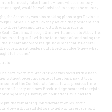
one more heinously false than he—none whose memory
rman urged, would be well advised to escape the country.
ght, the Secretary was also making plans to get Davis out
rough Florida. On April 26 they set out, the president and
two to three thousand men, with Breckinridge in
South Carolina, through Unionville, and on to Abbeville,
binet meeting, still with the faint hope of continuing the
st their heart and were resigning almost daily. General
t of the government leaders only Breckinridge “knew what
ought to he done.”
atrols
t
t. The next morning Breckinridge was faced with a near-
her without receiving some of their back pay. It took
em some of the Confederate funds. It was precious time
th a small party, and now Breckinridge hastened to rejoin
orning of May 4, barely an hour after Davis had left.
 He put the remaining Confederate monies, about
ds, drew a thousand dollars to help in his escape, and