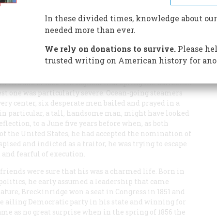
ved, John C. Breckinridge ran a perilous race for
In these divided times, knowledge about our
needed more than ever.
We rely on donations to survive.
Please hel
trusted writing on American history for ano
ent in June of 1865. Throughout that spring the Caribbean
test one was particularly severe. Ocean-going steamers
s very center, six desperate men bailed and prayed in a
 in particular, a tall, handsome man, might have looked
eflection, to a June five years before when, as both
of the United States, he had accepted the nomination of
pised and indicted as a traitor, he was trying to escape
and fearful of execution.
friends were sure that his was a charmed life. Born in
politics, he early assumed a leadership that came
slature, Breckinridge won a seat in Congress in 1851 and
e ailing Democratic party in his state and winning for
came as no great surprise when in the spring of 1856 the