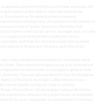
e disagreed completely with Lincoln’s war measures, felt
st great battle at Bull Run in July, and accused the
ion. His attacks on the administration became
 committed no disloyal acts, the authorities believed him
nizing a series of “peace” picnics in Kentucky that
trict gave orders for his arrest. Outraged that a citizen
 his opposition without fear of arbitrary arrest,
Lexington and took the step that many had expected
ate capital in Richmond, Virginia, and offered his
heir cause, because they believed his influence could
join them. Davis considered appointing him Secretary of
ridge would be more useful as a brigadier general with
, Kentucky. The new general failed to lure the Bluegrass
Battle of Shiloh in early April, 1862, won for him a
r rose as rapidly in war as it had in politics.
n Rouge, Stone’s River, Chickamauga, Lookout Mountain,
, commanded his own military department in southwest
n termed the most important secondary battle of the war