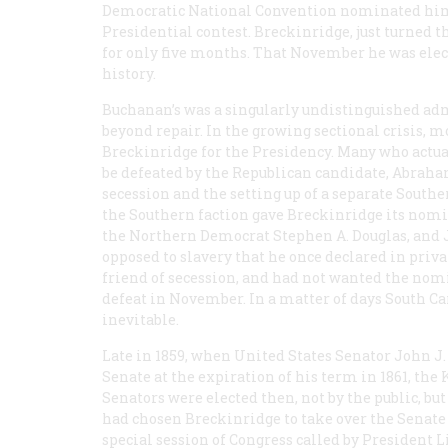
Democratic National Convention nominated him 
Presidential contest. Breckinridge, just turned th
for only five months. That November he was elec
history.
Buchanan’s was a singularly undistinguished adm
beyond repair. In the growing sectional crisis, 
Breckinridge for the Presidency. Many who actua
be defeated by the Republican candidate, Abraham
secession and the setting up of a separate Southe
the Southern faction gave Breckinridge its nomin
the Northern Democrat Stephen A. Douglas, and J
opposed to slavery that he once declared in privat
friend of secession, and had not wanted the nomin
defeat in November. In a matter of days South 
inevitable.
Late in 1859, when United States Senator John J
Senate at the expiration of his term in 1861, the 
Senators were elected then, not by the public, bu
had chosen Breckinridge to take over the Senate 
special session of Congress called by President Li