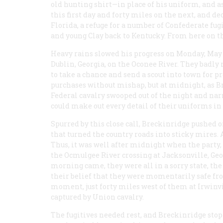
old hunting shirt—in place of his uniform, and a
this first day and forty miles on the next, and 
Florida, a refuge for a number of Confederate fugi
and young Clay back to Kentucky. From here on th
Heavy rains slowed his progress on Monday, May 8,
Dublin, Georgia, on the Oconee River. They badly
to take a chance and send a scout into town for 
purchases without mishap, but at midnight, as B
Federal cavalry swooped out of the night and nar
could make out every detail of their uniforms in
Spurred by this close call, Breckinridge pushed on
that turned the country roads into sticky mires. 
Thus, it was well after midnight when the party,
the Ocmulgee River crossing at Jacksonville, Ge
morning came, they were all in a sorry state, th
their belief that they were momentarily safe fro
moment, just forty miles west of them at Irwinvi
captured by Union cavalry.
The fugitives needed rest, and Breckinridge stop