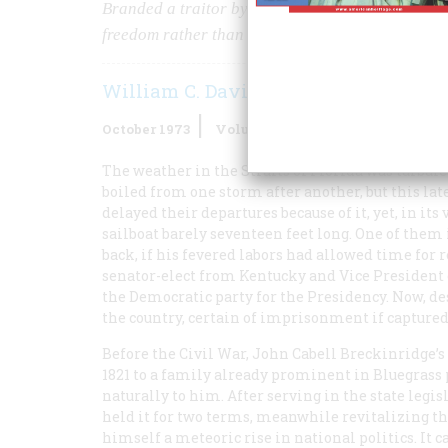
Branded a traitor by the government he once ser
freedom rather than risk capture by the North
William C. Davis
October 1973
Volume
24
Issue
6
The weather in the Straits of Florida was turbul
boiled from one storm after another, but this la
delayed their departures because of it, yet, in it
sailboat barely seventeen feet long. One of them
back, if his fevered labors had allowed time for r
senator-elect from Kentucky and Vice President 
the Democratic party for the Presidency. Now, des
the country, certain of imprisonment if captured 
Before the Civil War, John Cabell Breckinridge’s 
1821 to a family already prominent in Bluegrass 
naturally to him. After serving in the state legi
held it for two terms, meanwhile revitalizing th
himself a meteoric rise in national politics. It 