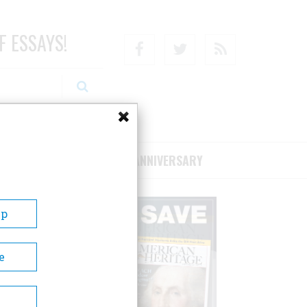
F ESSAYS!
Facebook
Twitter
RSS
RIBE/SUPPORT
75TH ANNIVERSARY
Up
e