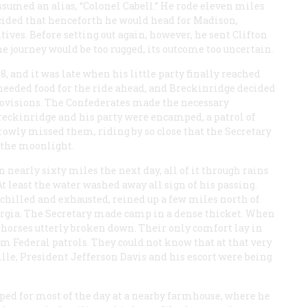
ssumed an alias, “Colonel Cabell.” He rode eleven miles
decided that henceforth he would head for Madison,
tives. Before setting out again, however, he sent Clifton
e journey would be too rugged, its outcome too uncertain.
 and it was late when his little party finally reached
 needed food for the ride ahead, and Breckinridge decided
provisions. The Confederates made the necessary
reckinridge and his party were encamped, a patrol of
rowly missed them, riding by so close that the Secretary
 the moonlight.
 nearly sixty miles the next day, all of it through rains
At least the water washed away all sign of his passing.
 chilled and exhausted, reined up a few miles north of
orgia. The Secretary made camp in a dense thicket. When
e horses utterly broken down. Their only comfort lay in
m Federal patrols. They could not know that at that very
lle, President Jefferson Davis and his escort were being
ped for most of the day at a nearby farmhouse, where he