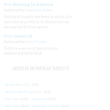
Fox Hunting In America
Authored by:
Caroline Jones
Riding to hounds has been as much of a
sport among well-to-do Americans as
among the British gentry
Fort Griswold
Authored by:
Don Troiani
Fifth in a series of painting for
AMERICAN HERITAGE
ARTICLES ON POPULAR SUBJECTS
World War II
(1, 578)
George Washington
(1, 025)
Civil War
(945)
Literature
(903)
New York
(863)
Abraham Lincoln
(818)