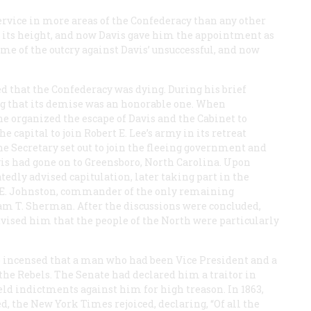
ervice in more areas of the Confederacy than any other
at its height, and now Davis gave him the appointment as
me of the outcry against Davis’ unsuccessful, and now
d that the Confederacy was dying. During his brief
ing that its demise was an honorable one. When
he organized the escape of Davis and the Cabinet to
e capital to join Robert E. Lee’s army in its retreat
e Secretary set out to join the fleeing government and
avis had gone on to Greensboro, North Carolina. Upon
tedly advised capitulation, later taking part in the
 E. Johnston, commander of the only remaining
am T. Sherman. After the discussions were concluded,
ised him that the people of the North were particularly
e incensed that a man who had been Vice President and a
the Rebels. The Senate had declared him a traitor in
eld indictments against him for high treason. In 1863,
ed, the
New York Times
rejoiced, declaring, “Of all the