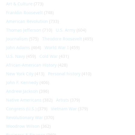
Art & Culture
(773)
Franklin Roosevelt
(748)
American Revolution
(733)
Thomas Jefferson
(710)
U.S. Army
(604)
Journalism
(575)
Theodore Roosevelt
(495)
John Adams
(464)
World War I
(459)
U.S. Navy
(459)
Cold War
(431)
African-American History
(428)
New York City
(413)
Personal history
(410)
John F. Kennedy
(406)
Andrew Jackson
(396)
Native Americans
(382)
Artists
(379)
Congress (U.S.)
(379)
Vietnam War
(379)
Revolutionary War
(370)
Woodrow Wilson
(362)
Business & Finance
(360)