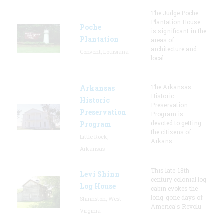
The Judge Poche
Plantation House
Poche
is significant in the
Plantation
areas of
architecture and
Convent, Louisiana
local
The Arkansas
Arkansas
Historic
Historic
Preservation
Preservation
Program is
devoted to getting
Program
the citizens of
Little Rock,
Arkans
Arkansas
This late-18th-
Levi Shinn
century colonial log
Log House
cabin evokes the
long-gone days of
Shinnston, West
America's Revolu
Virginia