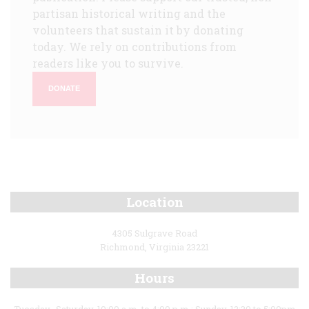
partisan historical writing and the
volunteers that sustain it by donating
today. We rely on contributions from
readers like you to survive.
DONATE
Location
4305 Sulgrave Road
Richmond, Virginia 23221
Hours