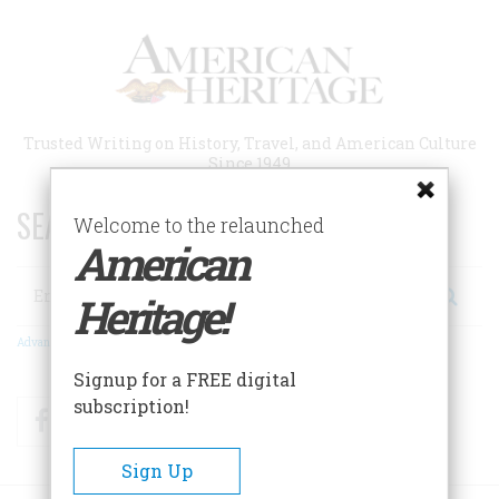
Skip
to
main
content
Trusted Writing on History, Travel, and American Culture
Since 1949
SEARCH 75 YEARS OF ESSAYS!
Welcome to the relaunched
American
Search
Heritage!
Advanced Search
Signup for a FREE digital
subscription!
Facebook
Twitter
RSS
Sign Up