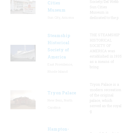
Society/Del Webb
Cities
Sun Cities
Museum
Museum is
Sun City, Arizona
dedicated to the p
THE STEAMSHIP
Steamship
HISTORICAL
Historical
SOCIETY OF
Society of
AMERICA was
established in 1935
America
as a means of
East Providence,
bring
Rhode Island
Tryon Palace is a
modern recreation
Tryon Palace
of the original
New Bern, North
palace, which
served as the royal
Carolina
g
Hampton-