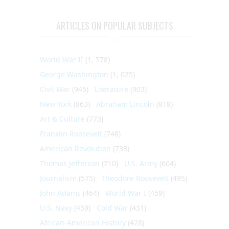
ARTICLES ON POPULAR SUBJECTS
World War II
(1, 578)
George Washington
(1, 025)
Civil War
(945)
Literature
(903)
New York
(863)
Abraham Lincoln
(818)
Art & Culture
(773)
Franklin Roosevelt
(748)
American Revolution
(733)
Thomas Jefferson
(710)
U.S. Army
(604)
Journalism
(575)
Theodore Roosevelt
(495)
John Adams
(464)
World War I
(459)
U.S. Navy
(459)
Cold War
(431)
African-American History
(428)