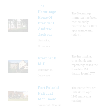
The
Hermitage
The Hermitage
Home Of
mansion has been
meticulously
President
restored to its 1837
Andrew
appearance and
Jackson
today l
Nashville,
Tennessee
The first mill at
Greenbank
Greenbank was
Mill
reportedly called the
Swede's Mill
Wilmington,
dating from 1677.
Delaware
Fort Pulaski
The Battle for Fort
Pulaski in April
National
1862 marked a
Monument
turning
Savannah, Georgia