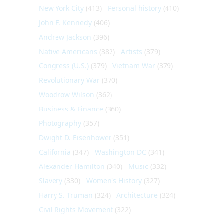
New York City
(413)
Personal history
(410)
John F. Kennedy
(406)
Andrew Jackson
(396)
Native Americans
(382)
Artists
(379)
Congress (U.S.)
(379)
Vietnam War
(379)
Revolutionary War
(370)
Woodrow Wilson
(362)
Business & Finance
(360)
Photography
(357)
Dwight D. Eisenhower
(351)
California
(347)
Washington DC
(341)
Alexander Hamilton
(340)
Music
(332)
Slavery
(330)
Women's History
(327)
Harry S. Truman
(324)
Architecture
(324)
Civil Rights Movement
(322)