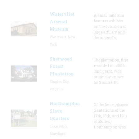
Watervliet
A small museum
features exhibits
Arsenal
on the evolution of
Museum
large artillery and
Watervliet, New
the arsenal’s
York
Sherwood
The plantation, first
recorded in a 1616
Forest
land grant, was
Plantation
originally known
Charles City,
as Smith's Hu
Virginia
Northampton
Of the large tobacco
plantations of the
Slave
17th, 18th, and 19th
Quarters
centuries,
Lake Arbor,
Northampton was
Maryland