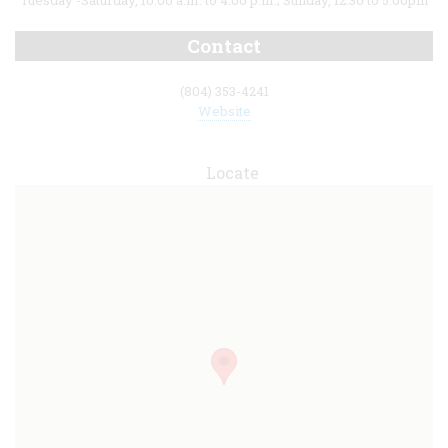
Tuesday -Saturday, 10:00 a.m. to 4:00 p.m.; Sunday, 12:30 to 5:00pm
Contact
(804) 353-4241
Website
Locate