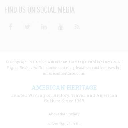
FIND US ON SOCIAL MEDIA
Facebook
Twitter
Linkedin
Youtube
RSS
© Copyright 1949-2025
American Heritage Publishing Co
. All
Rights Reserved. To license content, please contact licenses [at]
americanheritage.com.
AMERICAN HERITAGE
Trusted Writing on History, Travel, and American
Culture Since 1949
Footer
About the Society
menu
Advertise With Us