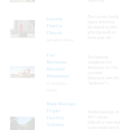
The Lincoln family
Lincoln
began attending
Family
the church in 1850
Church
after the death of
three-year-old
Springfield, Illinois
Fort
The Spanish
Matanzas
completed Fort
Matanzas in 1742
National
to protect
Monument
Matanzas Inlet, the
"backdoor" t
St. Augustine,
Florida
Nasa Wallops
Flight
Rocket launches at
WFF can be
Facility
difficult to view due
Visitors
to the small size of