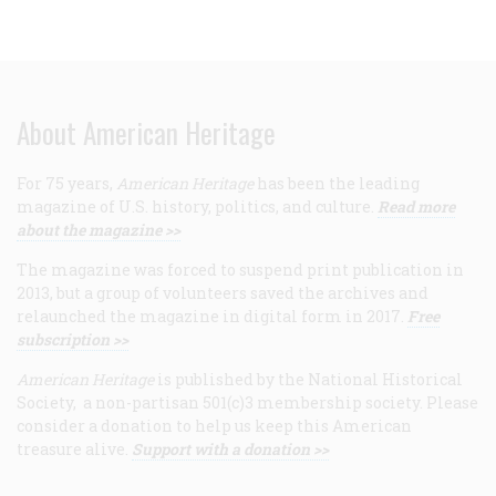
About American Heritage
For 75 years,
American Heritage
has been the leading
magazine of U.S. history, politics, and culture.
Read more
about the magazine >>
The magazine was forced to suspend print publication in
2013, but a group of volunteers saved the archives and
relaunched the magazine in digital form in 2017.
Free
subscription >>
American Heritage
is published by the National Historical
Society, a non-partisan 501(c)3 membership society. Please
consider a donation to help us keep this American
treasure alive.
Support with a donation >>