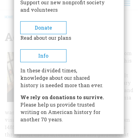
Support our new nonprofit society
and volunteers
HOME
/
AGECROFT HALL
BREADCRUMB
Donate
Agecroft Hall
Read about our plans
A "transplant" from
Info
Tudor England, this
half-timbered
In these divided times,
manor house built
knowledge about our shared
in the 15th century
history is needed more than ever.
was dismantled and
We rely on donations to survive.
brought to Virginia
Please help us provide trusted
in 1926 where it
writing on American history for
was reconstructed near the James River. Inside
another 70 years.
visitors can see authentic furnishings dating from
1485 to 1660. Visitors can also enjoy scenic views
throughout the 23 acres of lawns and gardens that