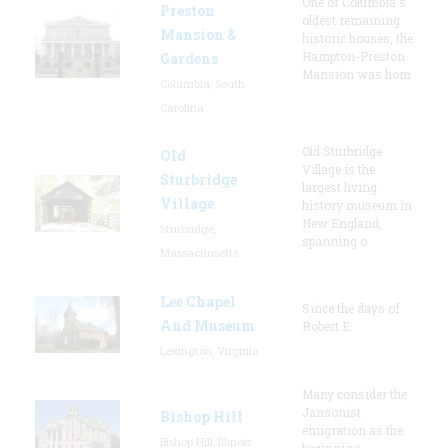
One of Columbia's
Preston
oldest remaining
Mansion &
historic houses, the
Hampton-Preston
Gardens
Mansion was hom
Columbia, South
Carolina
Old Sturbridge
Old
Village is the
Sturbridge
largest living
Village
history museum in
New England,
Sturbridge,
spanning o
Massachusetts
Lee Chapel
Since the days of
And Museum
Robert E.
Lexington, Virginia
Many consider the
Jansonist
Bishop Hill
emigration as the
Bishop Hill, Illinois
beginning