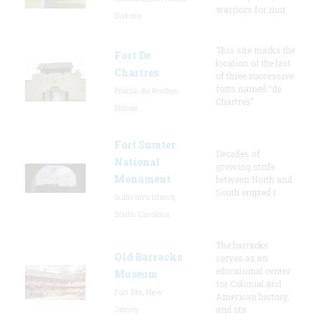
warriors for mor
Dakota
This site marks the
Fort De
location of the last
Chartres
of three successive
forts named “de
Prairie du Rocher,
Chartres”
Illinois
Fort Sumter
Decades of
National
growing strife
Monument
between North and
South erupted i
Sullivan's Island,
South Carolina
The barracks
Old Barracks
serves as an
educational center
Museum
for Colonial and
Fort Dix, New
American history,
Jersey
and sta