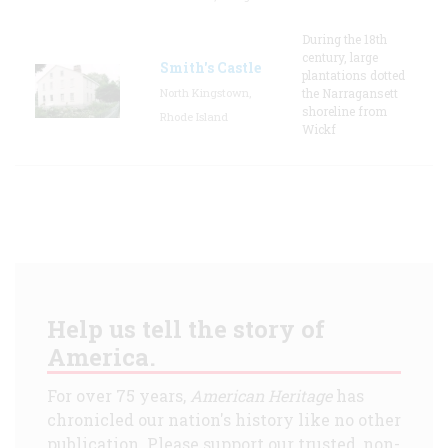
During the 18th
century, large
Smith's Castle
plantations dotted
North Kingstown,
the Narragansett
shoreline from
Rhode Island
Wickf
Help us tell the story of
America.
For over 75 years,
American Heritage
has
chronicled our nation's history like no other
publication. Please support our trusted, non-