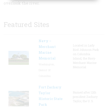
overlook the river.
Featured Sites
Navy –
Located in Lady
Merchant
Bird Johnson Park
Marine
on Columbia
Memorial
Island, the Navy-
Merchant Marine
Washington,
Memorial
District Of
Columbia
Fort Zachary
Named after 12th
Taylor
president Zachary
Historic State
Taylor, the U. S.
Park