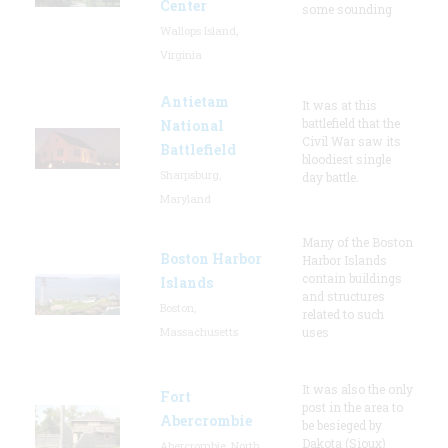
Center
some sounding
Wallops Island,
Virginia
Antietam
It was at this
battlefield that the
National
Civil War saw its
Battlefield
bloodiest single
Sharpsburg,
day battle.
Maryland
Many of the Boston
Boston Harbor
Harbor Islands
contain buildings
Islands
and structures
Boston,
related to such
Massachusetts
uses
It was also the only
Fort
post in the area to
Abercrombie
be besieged by
Dakota (Sioux)
Abercrombie, North