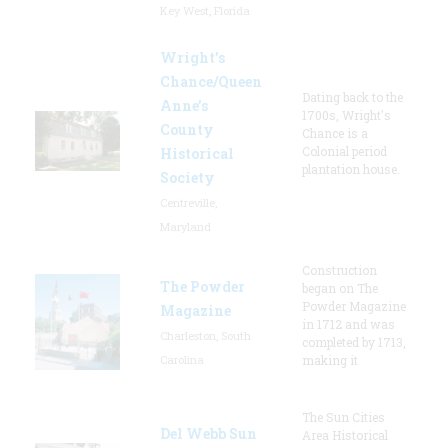
Key West, Florida
Wright’s
Chance/Queen
Dating back to the
Anne’s
1700s, Wright's
County
Chance is a
Colonial period
Historical
plantation house.
Society
Centreville,
Maryland
Construction
The Powder
began on The
Powder Magazine
Magazine
in 1712 and was
Charleston, South
completed by 1713,
Carolina
making it
The Sun Cities
Del Webb Sun
Area Historical