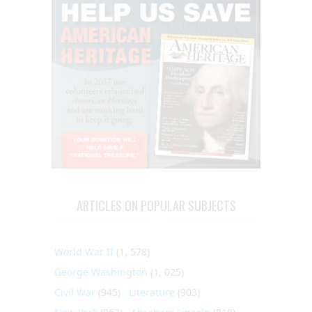
ARTICLES ON POPULAR SUBJECTS
World War II
(1, 578)
George Washington
(1, 025)
Civil War
(945)
Literature
(903)