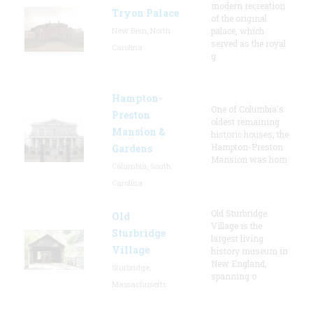
modern recreation
Tryon Palace
of the original
New Bern, North
palace, which
served as the royal
Carolina
g
Hampton-
One of Columbia's
Preston
oldest remaining
Mansion &
historic houses, the
Hampton-Preston
Gardens
Mansion was hom
Columbia, South
Carolina
Old Sturbridge
Old
Village is the
Sturbridge
largest living
Village
history museum in
New England,
Sturbridge,
spanning o
Massachusetts