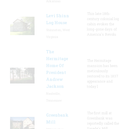
Arkansas
This late-18th-
Levi Shinn
century colonial log
Log House
cabin evokes the
long-gone days of
Shinnston, West
America's Revolu
Virginia
The
Hermitage
The Hermitage
Home Of
mansion has been
meticulously
President
restored to its 1837
Andrew
appearance and
Jackson
today l
Nashville,
Tennessee
The first mill at
Greenbank
Greenbank was
Mill
reportedly called the
Swede's Mill