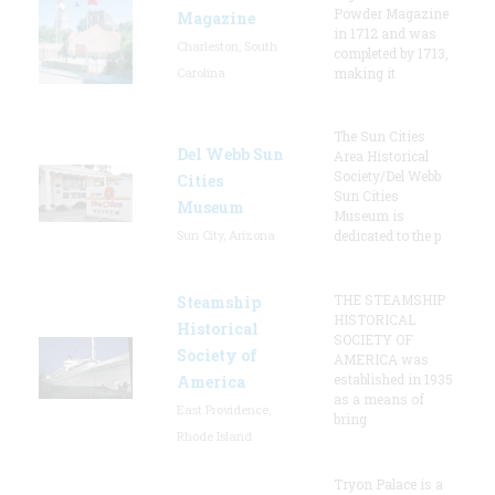
Powder Magazine
Magazine
in 1712 and was
Charleston, South
completed by 1713,
Carolina
making it
The Sun Cities
Del Webb Sun
Area Historical
Society/Del Webb
Cities
Sun Cities
Museum
Museum is
Sun City, Arizona
dedicated to the p
THE STEAMSHIP
Steamship
HISTORICAL
Historical
SOCIETY OF
Society of
AMERICA was
established in 1935
America
as a means of
East Providence,
bring
Rhode Island
Tryon Palace is a