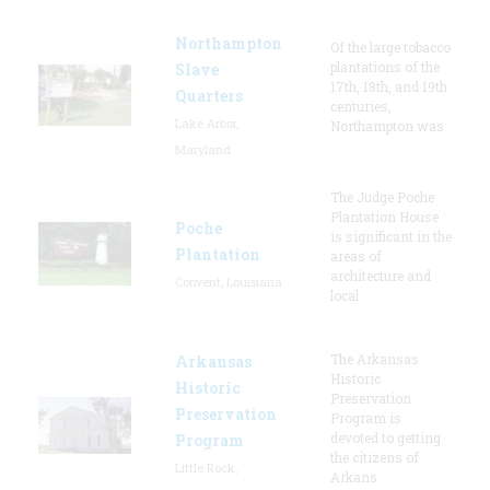
Northampton
Of the large tobacco
plantations of the
Slave
17th, 18th, and 19th
Quarters
centuries,
Lake Arbor,
Northampton was
Maryland
The Judge Poche
Plantation House
Poche
is significant in the
Plantation
areas of
architecture and
Convent, Louisiana
local
The Arkansas
Arkansas
Historic
Historic
Preservation
Preservation
Program is
devoted to getting
Program
the citizens of
Little Rock,
Arkans