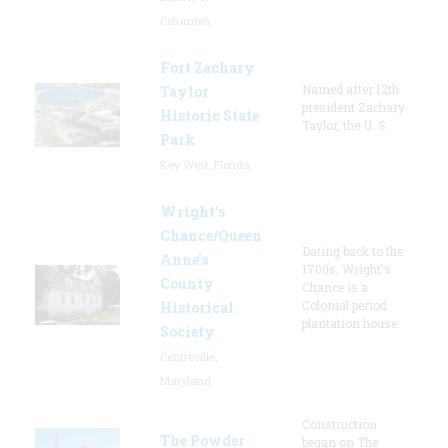
Columbia
Fort Zachary
Named after 12th
Taylor
president Zachary
Historic State
Taylor, the U. S.
Park
Key West, Florida
Wright’s
Chance/Queen
Dating back to the
Anne’s
1700s, Wright's
County
Chance is a
Colonial period
Historical
plantation house.
Society
Centreville,
Maryland
Construction
The Powder
began on The