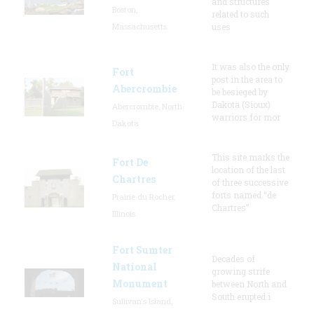
and structures
Boston,
related to such
Massachusetts
uses
It was also the only
Fort
post in the area to
Abercrombie
be besieged by
Dakota (Sioux)
Abercrombie, North
warriors for mor
Dakota
This site marks the
Fort De
location of the last
Chartres
of three successive
forts named “de
Prairie du Rocher,
Chartres”
Illinois
Fort Sumter
Decades of
National
growing strife
Monument
between North and
South erupted i
Sullivan's Island,