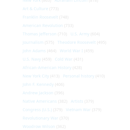
New York
(863)
Abraham Lincoln
(818)
Art & Culture
(773)
Franklin Roosevelt
(748)
American Revolution
(733)
Thomas Jefferson
(710)
U.S. Army
(604)
Journalism
(575)
Theodore Roosevelt
(495)
John Adams
(464)
World War I
(459)
U.S. Navy
(459)
Cold War
(431)
African-American History
(428)
New York City
(413)
Personal history
(410)
John F. Kennedy
(406)
Andrew Jackson
(396)
Native Americans
(382)
Artists
(379)
Congress (U.S.)
(379)
Vietnam War
(379)
Revolutionary War
(370)
Woodrow Wilson
(362)