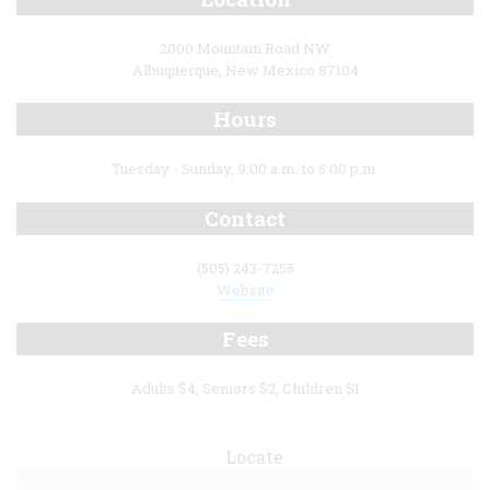
2000 Mountain Road NW
Albuquerque, New Mexico 87104
Hours
Tuesday - Sunday, 9:00 a.m. to 5:00 p.m.
Contact
(505) 243-7255
Website
Fees
Adults $4, Seniors $2, Children $1
Locate