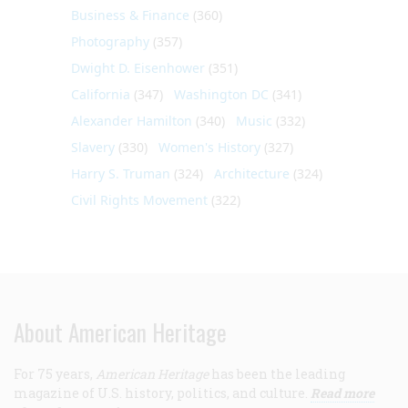
Business & Finance
(360)
Photography
(357)
Dwight D. Eisenhower
(351)
California
(347)
Washington DC
(341)
Alexander Hamilton
(340)
Music
(332)
Slavery
(330)
Women's History
(327)
Harry S. Truman
(324)
Architecture
(324)
Civil Rights Movement
(322)
About American Heritage
For 75 years,
American Heritage
has been the leading
magazine of U.S. history, politics, and culture.
Read more