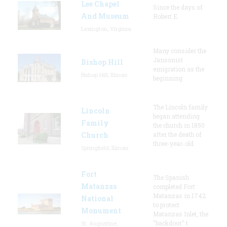
Lee Chapel
Since the days of
And Museum
Robert E.
Lexington, Virginia
Many consider the
Jansonist
Bishop Hill
emigration as the
Bishop Hill, Illinois
beginning
The Lincoln family
Lincoln
began attending
Family
the church in 1850
Church
after the death of
three-year-old
Springfield, Illinois
Fort
The Spanish
Matanzas
completed Fort
Matanzas in 1742
National
to protect
Monument
Matanzas Inlet, the
"backdoor" t
St. Augustine,