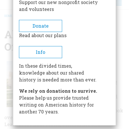
Support our new nonprofit society
and volunteers
HOME
/
ALBUQUERQUE MUSEUM OF ART AND HISTORY
BREADCRUMB
Donate
Albuquerque Museum
Read about our plans
Of Art And History
Info
An exhibition of
In these divided times,
local history
knowledge about our shared
depicts four
history is needed more than ever.
hundred years of
the history of
We rely on donations to survive.
Albuquerque and
Please help us provide trusted
the Rio Grande
writing on American history for
Valley region. Look
another 70 years.
over early maps, arms and armor and weaving.
Learn about trade routes, colonial life and