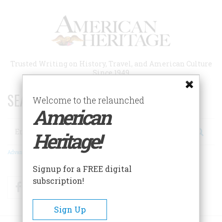
Skip
to
main
content
Trusted Writing on History, Travel, and American Culture
Since 1949
SEARCH 75 YEARS OF ESSAYS!
Welcome to the relaunched
American
Search
Heritage!
Advanced Search
Signup for a FREE digital
subscription!
Facebook
Twitter
RSS
Sign Up