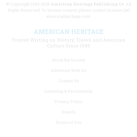
© Copyright 1949-2025
American Heritage Publishing Co
. All
Rights Reserved. To license content, please contact licenses [at]
americanheritage.com.
AMERICAN HERITAGE
Trusted Writing on History, Travel, and American
Culture Since 1949
Footer
About the Society
menu
Advertise With Us
links
Contact Us
Licensing & Permissions
Privacy Policy
Search
Terms of Use