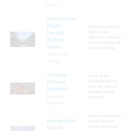
Florida
Nasa Wallops
Flight
Rocket launches at
WFF can be
Facility
difficult to view due
Visitors
to the small size of
Center
some sounding
Wallops Island,
Virginia
Antietam
It was at this
battlefield that the
National
Civil War saw its
Battlefield
bloodiest single
Sharpsburg,
day battle.
Maryland
Many of the Boston
Boston Harbor
Harbor Islands
contain buildings
Islands