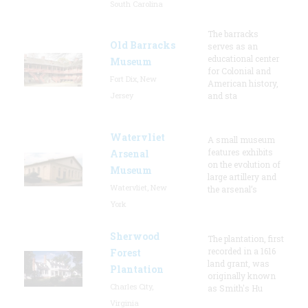
South Carolina
The barracks
Old Barracks
serves as an
educational center
Museum
for Colonial and
Fort Dix, New
American history,
Jersey
and sta
Watervliet
A small museum
features exhibits
Arsenal
on the evolution of
Museum
large artillery and
Watervliet, New
the arsenal’s
York
Sherwood
The plantation, first
recorded in a 1616
Forest
land grant, was
Plantation
originally known
Charles City,
as Smith's Hu
Virginia