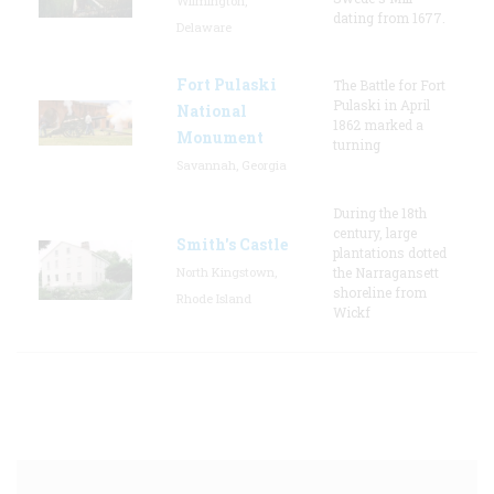
Wilmington,
dating from 1677.
Delaware
Fort Pulaski
The Battle for Fort
Pulaski in April
National
1862 marked a
Monument
turning
Savannah, Georgia
During the 18th
century, large
Smith's Castle
plantations dotted
North Kingstown,
the Narragansett
shoreline from
Rhode Island
Wickf