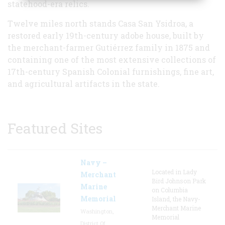
statehood-era relics.
Twelve miles north stands Casa San Ysidroa, a
restored early 19th-century adobe house, built by
the merchant-farmer Gutiérrez family in 1875 and
containing one of the most extensive collections of
17th-century Spanish Colonial furnishings, fine art,
and agricultural artifacts in the state.
Featured Sites
Navy –
Located in Lady
Merchant
Bird Johnson Park
Marine
on Columbia
Memorial
Island, the Navy-
Merchant Marine
Washington,
Memorial
District Of