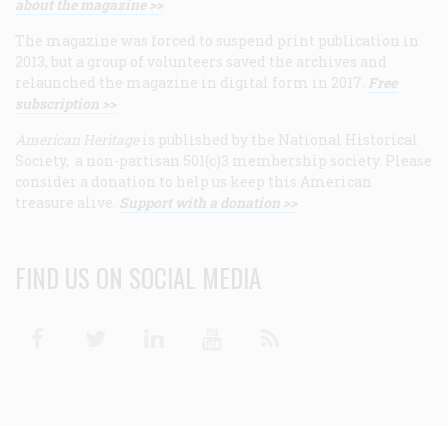
about the magazine >>
The magazine was forced to suspend print publication in
2013, but a group of volunteers saved the archives and
relaunched the magazine in digital form in 2017.
Free
subscription >>
American Heritage
is published by the National Historical
Society, a non-partisan 501(c)3 membership society. Please
consider a donation to help us keep this American
treasure alive.
Support with a donation >>
FIND US ON SOCIAL MEDIA
Facebook
Twitter
Linkedin
Youtube
RSS