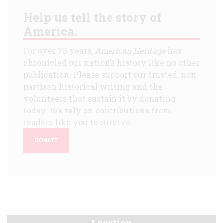
Help us tell the story of
America.
For over 75 years,
American Heritage
has
chronicled our nation's history like no other
publication. Please support our trusted, non-
partisan historical writing and the
volunteers that sustain it by donating
today. We rely on contributions from
readers like you to survive.
DONATE
Location