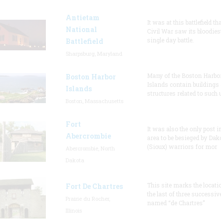
Antietam
It was at this battlefield th
National
Civil War saw its bloodies
single day battle.
Battlefield
Sharpsburg, Maryland
Many of the Boston Harbo
Boston Harbor
Islands contain buildings
Islands
structures related to such
Boston, Massachusetts
Fort
It was also the only post i
Abercrombie
area to be besieged by Dak
(Sioux) warriors for mor
Abercrombie, North
Dakota
This site marks the locati
Fort De Chartres
the last of three successiv
Prairie du Rocher,
named “de Chartres”
Illinois