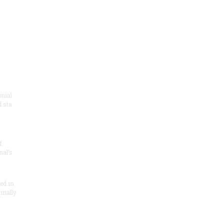
onial
 sta
f
nal’s
ded in
inally