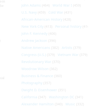
nson
John Adams
(464)
World War I
(459)
the
U.S. Navy
(459)
Cold War
(431)
African-American History
(428)
New York City
(413)
Personal history
(410)
John F. Kennedy
(406)
Andrew Jackson
(396)
t
Native Americans
(382)
Artists
(379)
Congress (U.S.)
(379)
Vietnam War
(379)
Revolutionary War
(370)
Woodrow Wilson
(362)
Business & Finance
(360)
nial
Photography
(357)
Dwight D. Eisenhower
(351)
California
(347)
Washington DC
(341)
Alexander Hamilton
(340)
Music
(332)