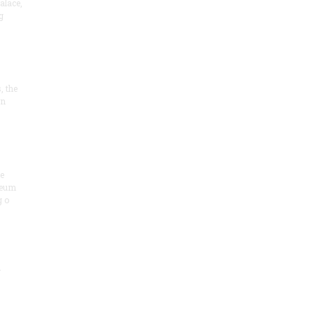
alace,
g
, the
on
he
seum
 o
.