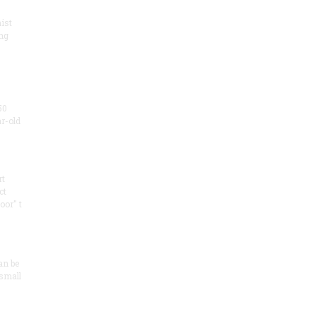
ist
ng
50
ar-old
rt
ct
oor" t
an be
 small