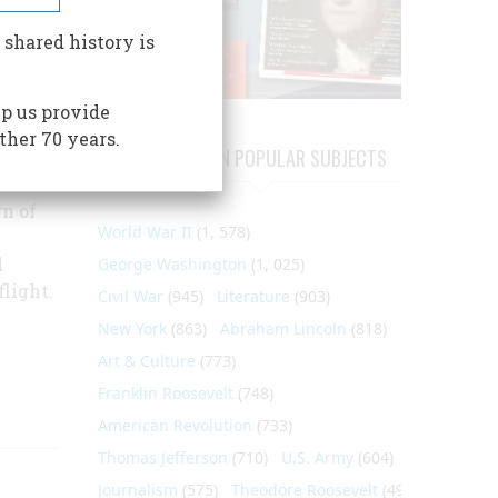
every
 shared history is
s a
p us provide
ther 70 years.
ARTICLES ON POPULAR SUBJECTS
n of
World War II
(1, 578)
d
George Washington
(1, 025)
light.
Civil War
(945)
Literature
(903)
New York
(863)
Abraham Lincoln
(818)
Art & Culture
(773)
Franklin Roosevelt
(748)
American Revolution
(733)
Thomas Jefferson
(710)
U.S. Army
(604)
Journalism
(575)
Theodore Roosevelt
(495)