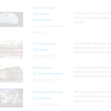
Fort Sumter
Decades of growing strife
National
between North and South
Monument
erupted i
Sullivan's Island, South
Carolina
Old Barracks
The barracks serves as an
educational center for Col
Museum
and American history, and
Fort Dix, New Jersey
Watervliet
A small museum features
exhibits on the evolution o
Arsenal Museum
large artillery and the arse
Watervliet, New York
Sherwood Forest
The plantation, first recor
a 1616 land grant, was orig
Plantation
known as Smith's Hu
Charles City, Virginia