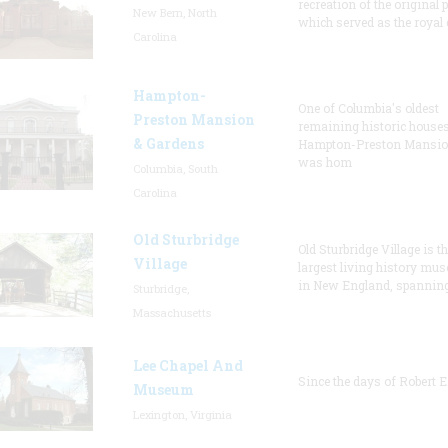
recreation of the original p
New Bern, North
which served as the royal 
Carolina
Hampton-
One of Columbia's oldest
Preston Mansion
remaining historic houses
& Gardens
Hampton-Preston Mansi
was hom
Columbia, South
Carolina
Old Sturbridge
Old Sturbridge Village is t
Village
largest living history mu
in New England, spanning
Sturbridge,
Massachusetts
Lee Chapel And
Since the days of Robert E
Museum
Lexington, Virginia