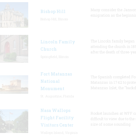
Many consider the Janson
Bishop Hill
emigration as the beginni
Bishop Hill, Illinois
The Lincoln family began
Lincoln Family
attending the church in 18
Church
after the death of three-ye
Springfield, Illinois
Fort Matanzas
The Spanish completed Fo
National
Matanzas in 1742 to prote
Matanzas Inlet, the "backd
Monument
St. Augustine, Florida
Nasa Wallops
Rocket launches at WFF c
Flight Facility
difficult to view due to the
size of some sounding
Visitors Center
Wallops Island, Virginia