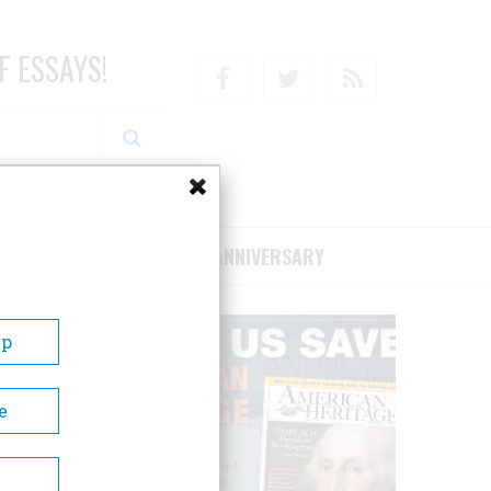
F ESSAYS!
Facebook
Twitter
RSS
RIBE/SUPPORT
75TH ANNIVERSARY
Up
e
ves