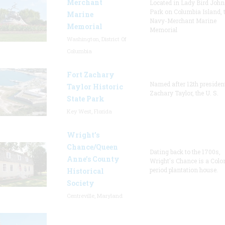
Merchant
Located in Lady Bird Joh
Park on Columbia Island, 
Marine
Navy-Merchant Marine
Memorial
Memorial
Washington, District Of
Columbia
Fort Zachary
Named after 12th presiden
Taylor Historic
Zachary Taylor, the U. S.
State Park
Key West, Florida
Wright’s
Chance/Queen
Dating back to the 1700s,
Anne’s County
Wright's Chance is a Colo
period plantation house.
Historical
Society
Centreville, Maryland