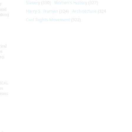
Slavery
(330)
Women's History
(327)
e
 and
Harry S. Truman
(324)
Architecture
(324)
aking
Civil Rights Movement
(322)
ical
es
e p
ICAL
as
means