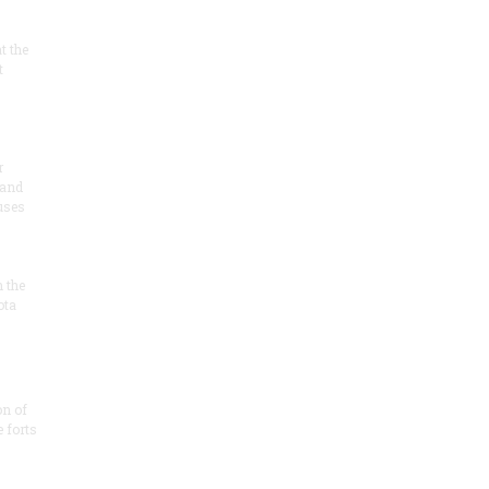
at the
t
r
 and
 uses
n the
ota
on of
e forts