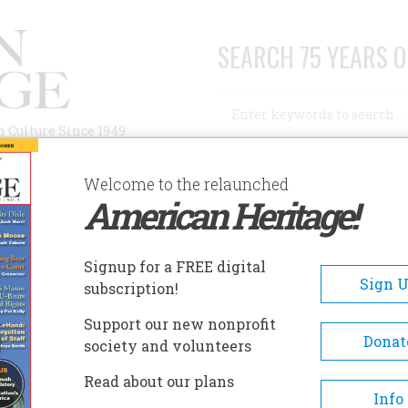
SEARCH 75 YEARS O
Search
n Culture Since 1949
Advanced Search
Welcome to the relaunched
American Heritage!
AUTHORS
HISTORIC SITES
ABOUT
SUBSC
MERICAN HERITAGE ARCHIVES
Signup for a FREE digital
EADCRUMB
Sign 
subscription!
rican Heritage Archives
Support our new nonprofit
Donat
society and volunteers
The American Heritage Archi
Read about our plans
contain thousands of original
Info
drawings, paintings, and