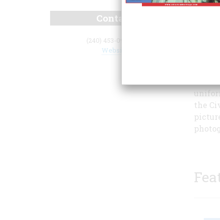
Contact
(240) 453-0900 x11
Website
carefu
It inc
unifor
the Ci
pictur
photog
Fea