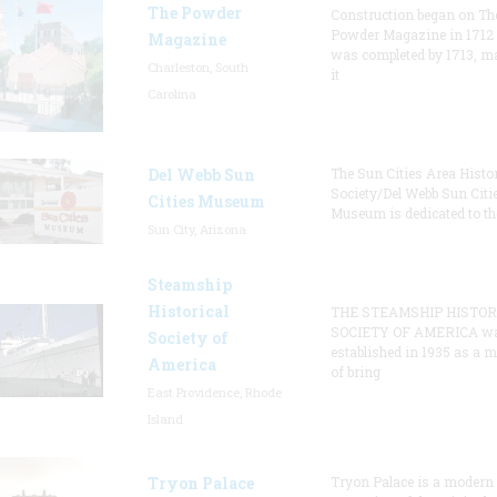
The Powder
Construction began on Th
Powder Magazine in 1712
Magazine
was completed by 1713, m
Charleston, South
it
Carolina
Del Webb Sun
The Sun Cities Area Histor
Society/Del Webb Sun Citi
Cities Museum
Museum is dedicated to th
Sun City, Arizona
Steamship
Historical
THE STEAMSHIP HISTOR
SOCIETY OF AMERICA w
Society of
established in 1935 as a 
America
of bring
East Providence, Rhode
Island
Tryon Palace
Tryon Palace is a modern