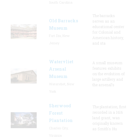
South Carolina
The barracks
Old Barracks
serves as an
educational center
Museum
for Colonial and
Fort Dix, New
American history,
Jersey
and sta
Watervliet
A small museum
features exhibits
Arsenal
on the evolution of
Museum
large artillery and
Watervliet, New
the arsenal’s
York
Sherwood
The plantation, first
recorded in a 1616
Forest
land grant, was
Plantation
originally known
Charles City,
as Smith's Hu
Virginia