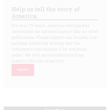
Help us tell the story of
America.
For over 75 years,
American Heritage
has
chronicled our nation's history like no other
publication. Please support our trusted, non-
partisan historical writing and the
volunteers that sustain it by donating
today. We rely on contributions from
readers like you to survive.
DONATE