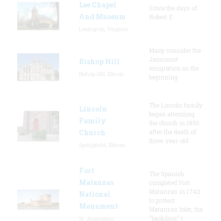
Lee Chapel
Since the days of
And Museum
Robert E.
Lexington, Virginia
Many consider the
Jansonist
Bishop Hill
emigration as the
Bishop Hill, Illinois
beginning
The Lincoln family
Lincoln
began attending
Family
the church in 1850
Church
after the death of
three-year-old
Springfield, Illinois
Fort
The Spanish
Matanzas
completed Fort
Matanzas in 1742
National
to protect
Monument
Matanzas Inlet, the
"backdoor" t
St. Augustine,