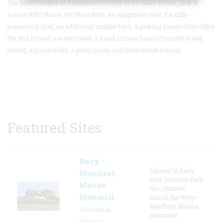
The farm complex at Andalusia consists of the Main House, Jack &
Louise Hill's House, the Main Barn, an equipment shed, the milk-
processing shed, an additional smaller barn, a parking garage (also called
the Nail House), a water tower, a small storage house (formerly a well
house), a horse stable, a pump house, and three tenant houses.
Featured Sites
Navy –
Located in Lady
Merchant
Bird Johnson Park
Marine
on Columbia
Memorial
Island, the Navy-
Merchant Marine
Washington,
Memorial
District Of