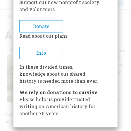
Support our new nonprofit society
and volunteers
HOME
/
ANDALUSIA FARM
BREADCRUMB
Donate
Andalusia Farm
Read about our plans
During her productive years
Info
as a writer, noted female
writer Flannery O'Connor
In these divided times,
spent most of her time at
knowledge about our shared
Andalusia. There, she
history is needed more than ever.
routinely wrote every
We rely on donations to survive.
morning until noon and
Please help us provide trusted
spent her afternoons and
writing on American history for
evenings tending to her
another 70 years.
domestic birds or entertaining visitors. The setting of Andalusia,
including the ever-present peafowl, figures prominently in her fiction.