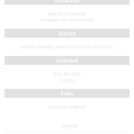
Location
2628 N. Columbia St.
Milledgeville, Georgia 31601
Hours
Monday, Tuesday, Saturday: 10:00 a.m. to 4:00 p.m.
Contact
(478) 454-4029
Website
Fees
Donations accepted.
Locate