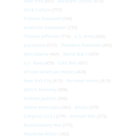
New York
(863)
Abraham Lincoln
(818)
Art & Culture
(773)
Franklin Roosevelt
(748)
American Revolution
(733)
Thomas Jefferson
(710)
U.S. Army
(604)
Journalism
(575)
Theodore Roosevelt
(495)
John Adams
(464)
World War I
(459)
U.S. Navy
(459)
Cold War
(431)
African-American History
(428)
New York City
(413)
Personal history
(410)
John F. Kennedy
(406)
Andrew Jackson
(396)
Native Americans
(382)
Artists
(379)
Congress (U.S.)
(379)
Vietnam War
(379)
Revolutionary War
(370)
Woodrow Wilson
(362)