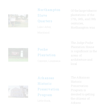
Northampton
Of the large tobacco
plantations of the
Slave
17th, 18th, and 19th
Quarters
centuries,
Lake Arbor,
Northampton was
Maryland
The Judge Poche
Plantation House
Poche
is significant in the
Plantation
areas of
architecture and
Convent, Louisiana
local
The Arkansas
Arkansas
Historic
Historic
Preservation
Preservation
Program is
devoted to getting
Program
the citizens of
Little Rock,
Arkans