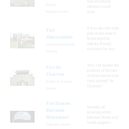
and structures
Boston,
related to such
Massachusetts
uses
It was also the only
Fort
post in the area to
Abercrombie
be besieged by
Dakota (Sioux)
Abercrombie, North
warriors for mor
Dakota
This site marks the
Fort De
location of the last
Chartres
of three successive
forts named “de
Prairie du Rocher,
Chartres”
Illinois
Fort Sumter
Decades of
National
growing strife
Monument
between North and
South erupted i
Sullivan's Island,