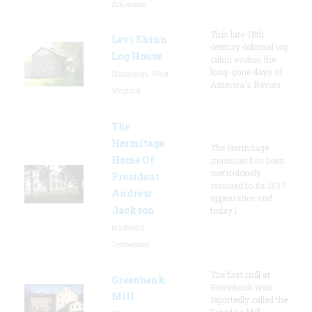
Arkansas
This late-18th-
Levi Shinn
century colonial log
Log House
cabin evokes the
long-gone days of
Shinnston, West
America's Revolu
Virginia
The
Hermitage
The Hermitage
Home Of
mansion has been
meticulously
President
restored to its 1837
Andrew
appearance and
Jackson
today l
Nashville,
Tennessee
The first mill at
Greenbank
Greenbank was
Mill
reportedly called the
Swede's Mill