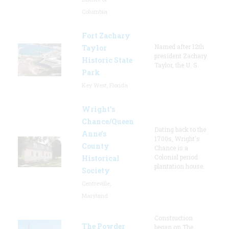
Columbia
Fort Zachary
Named after 12th
Taylor
president Zachary
Historic State
Taylor, the U. S.
Park
Key West, Florida
Wright’s
Chance/Queen
Dating back to the
Anne’s
1700s, Wright's
County
Chance is a
Colonial period
Historical
plantation house.
Society
Centreville,
Maryland
Construction
The Powder
began on The