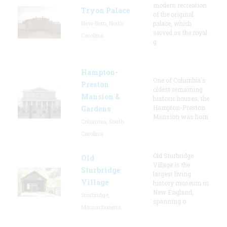
modern recreation
Tryon Palace
of the original
New Bern, North
palace, which
served as the royal
Carolina
g
Hampton-
One of Columbia's
Preston
oldest remaining
Mansion &
historic houses, the
Hampton-Preston
Gardens
Mansion was hom
Columbia, South
Carolina
Old Sturbridge
Old
Village is the
Sturbridge
largest living
Village
history museum in
New England,
Sturbridge,
spanning o
Massachusetts