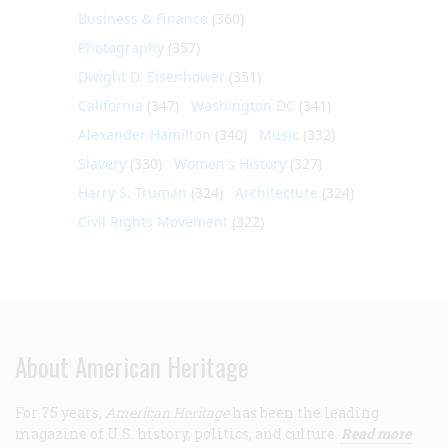
Business & Finance
(360)
Photography
(357)
Dwight D. Eisenhower
(351)
California
(347)
Washington DC
(341)
Alexander Hamilton
(340)
Music
(332)
Slavery
(330)
Women's History
(327)
Harry S. Truman
(324)
Architecture
(324)
Civil Rights Movement
(322)
About American Heritage
For 75 years,
American Heritage
has been the leading
magazine of U.S. history, politics, and culture.
Read more