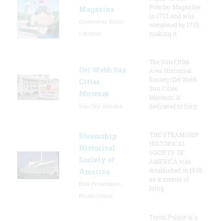
Powder Magazine
Magazine
in 1712 and was
Charleston, South
completed by 1713,
Carolina
making it
The Sun Cities
Del Webb Sun
Area Historical
Society/Del Webb
Cities
Sun Cities
Museum
Museum is
Sun City, Arizona
dedicated to the p
THE STEAMSHIP
Steamship
HISTORICAL
Historical
SOCIETY OF
Society of
AMERICA was
established in 1935
America
as a means of
East Providence,
bring
Rhode Island
Tryon Palace is a