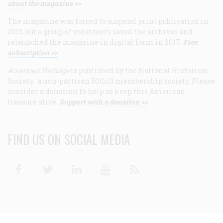
about the magazine >>
The magazine was forced to suspend print publication in
2013, but a group of volunteers saved the archives and
relaunched the magazine in digital form in 2017.
Free
subscription >>
American Heritage
is published by the National Historical
Society, a non-partisan 501(c)3 membership society. Please
consider a donation to help us keep this American
treasure alive.
Support with a donation >>
FIND US ON SOCIAL MEDIA
Facebook
Twitter
Linkedin
Youtube
RSS