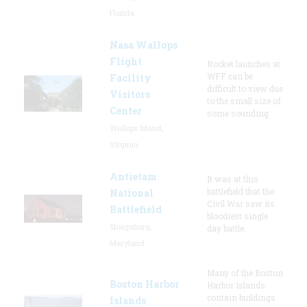
Florida
Nasa Wallops
Flight
Rocket launches at
WFF can be
Facility
difficult to view due
Visitors
to the small size of
Center
some sounding
Wallops Island,
Virginia
Antietam
It was at this
battlefield that the
National
Civil War saw its
Battlefield
bloodiest single
Sharpsburg,
day battle.
Maryland
Many of the Boston
Boston Harbor
Harbor Islands
contain buildings
Islands