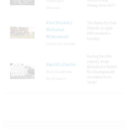
Wilmington,
dating from 1677.
Delaware
Fort Pulaski
The Battle for Fort
Pulaski in April
National
1862 marked a
Monument
turning
Savannah, Georgia
During the 18th
century, large
Smith's Castle
plantations dotted
North Kingstown,
the Narragansett
shoreline from
Rhode Island
Wickf