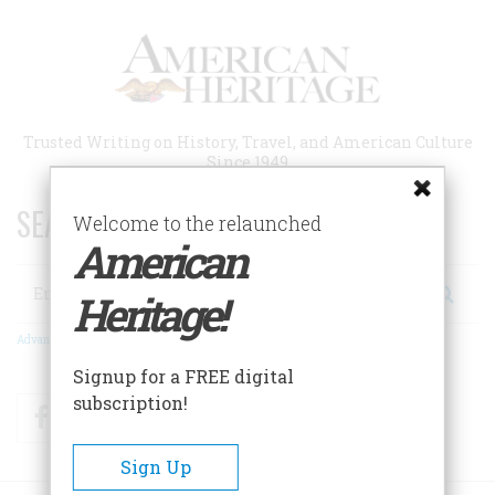
Skip
to
main
content
Trusted Writing on History, Travel, and American Culture
Since 1949
SEARCH 75 YEARS OF ESSAYS!
Welcome to the relaunched
American
Search
Heritage!
Advanced Search
Signup for a FREE digital
subscription!
Facebook
Twitter
RSS
Sign Up