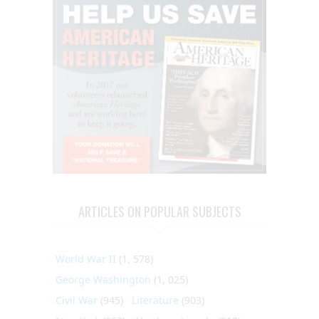
ARTICLES ON POPULAR SUBJECTS
World War II
(1, 578)
George Washington
(1, 025)
Civil War
(945)
Literature
(903)