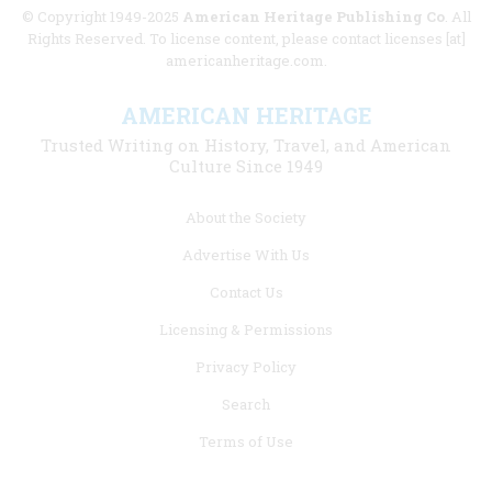
© Copyright 1949-2025
American Heritage Publishing Co
. All
Rights Reserved. To license content, please contact licenses [at]
americanheritage.com.
AMERICAN HERITAGE
Trusted Writing on History, Travel, and American
Culture Since 1949
Footer
About the Society
menu
Advertise With Us
links
Contact Us
Licensing & Permissions
Privacy Policy
Search
Terms of Use