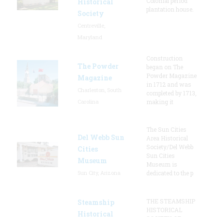
Colonial period
Historical
plantation house.
Society
Centreville,
Maryland
Construction
The Powder
began on The
Powder Magazine
Magazine
in 1712 and was
Charleston, South
completed by 1713,
Carolina
making it
The Sun Cities
Del Webb Sun
Area Historical
Society/Del Webb
Cities
Sun Cities
Museum
Museum is
Sun City, Arizona
dedicated to the p
THE STEAMSHIP
Steamship
HISTORICAL
Historical