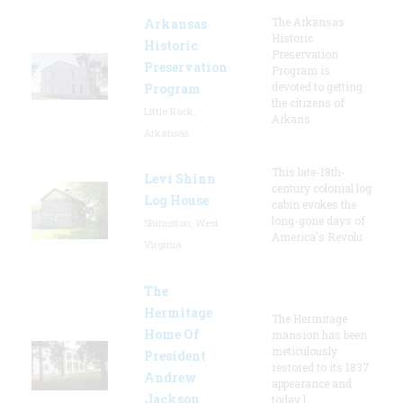
The Arkansas
Arkansas
Historic
Historic
Preservation
Preservation
Program is
devoted to getting
Program
the citizens of
Little Rock,
Arkans
Arkansas
This late-18th-
Levi Shinn
century colonial log
Log House
cabin evokes the
long-gone days of
Shinnston, West
America's Revolu
Virginia
The
Hermitage
The Hermitage
Home Of
mansion has been
meticulously
President
restored to its 1837
Andrew
appearance and
Jackson
today l