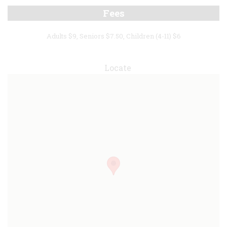
Fees
Adults $9, Seniors $7.50, Children (4-11) $6
Locate