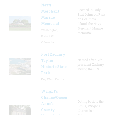
Navy –
Located in Lady
Merchant
Bird Johnson Park
Marine
on Columbia
Memorial
Island, the Navy-
Merchant Marine
Washington,
Memorial
District Of
Columbia
Fort Zachary
Named after 12th
Taylor
president Zachary
Historic State
Taylor, the U. S.
Park
Key West, Florida
Wright’s
Chance/Queen
Dating back to the
Anne’s
1700s, Wright's
County
Chance is a