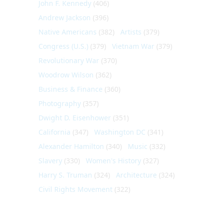
John F. Kennedy
(406)
Andrew Jackson
(396)
Native Americans
(382)
Artists
(379)
Congress (U.S.)
(379)
Vietnam War
(379)
Revolutionary War
(370)
Woodrow Wilson
(362)
Business & Finance
(360)
Photography
(357)
Dwight D. Eisenhower
(351)
California
(347)
Washington DC
(341)
Alexander Hamilton
(340)
Music
(332)
Slavery
(330)
Women's History
(327)
Harry S. Truman
(324)
Architecture
(324)
Civil Rights Movement
(322)