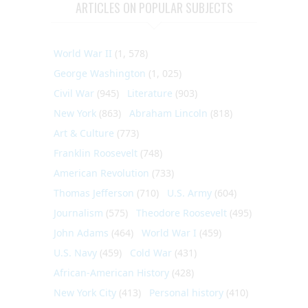
ARTICLES ON POPULAR SUBJECTS
World War II
(1, 578)
George Washington
(1, 025)
Civil War
(945)
Literature
(903)
New York
(863)
Abraham Lincoln
(818)
Art & Culture
(773)
Franklin Roosevelt
(748)
American Revolution
(733)
Thomas Jefferson
(710)
U.S. Army
(604)
Journalism
(575)
Theodore Roosevelt
(495)
John Adams
(464)
World War I
(459)
U.S. Navy
(459)
Cold War
(431)
African-American History
(428)
New York City
(413)
Personal history
(410)