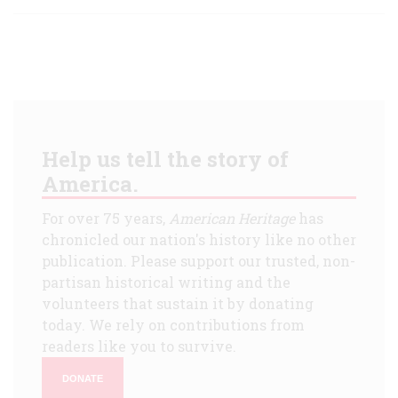
Help us tell the story of
America.
For over 75 years,
American Heritage
has
chronicled our nation's history like no other
publication. Please support our trusted, non-
partisan historical writing and the
volunteers that sustain it by donating
today. We rely on contributions from
readers like you to survive.
DONATE