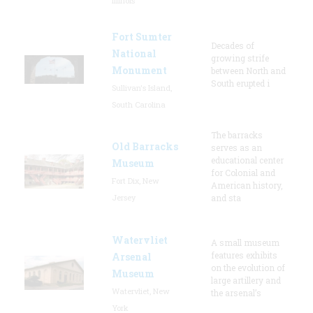
Illinois
Fort Sumter
Decades of
National
growing strife
Monument
between North and
South erupted i
Sullivan's Island,
South Carolina
The barracks
Old Barracks
serves as an
educational center
Museum
for Colonial and
Fort Dix, New
American history,
Jersey
and sta
Watervliet
A small museum
features exhibits
Arsenal
on the evolution of
Museum
large artillery and
Watervliet, New
the arsenal’s
York