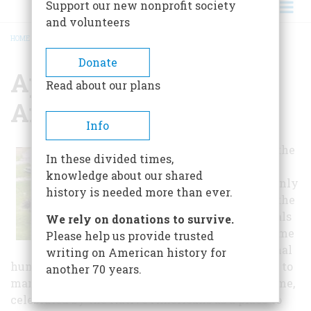
Support our new nonprofit society
and volunteers
HOME
/
APPALACHIAN CAVERNS AND CAMPGROUND
BREADCRUMB
Donate
Appalachian Caverns
Read about our plans
And Campground
Info
For many years the
In these divided times,
cavern lay in
knowledge about our shared
silence broken only
history is needed more than ever.
by the sound of the
water, the animals
We rely on donations to survive.
that called it home
Please help us provide trusted
and the occasional
writing on American history for
human who made their way into it. It was home to
another 70 years.
many wild animals, used by local people as a home,
celebrated by the Native Americans as a place to