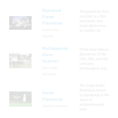
Sherwood
The plantation, first
recorded in a 1616
Forest
land grant, was
Plantation
originally known
Charles City,
as Smith's Hu
Virginia
Northampton
Of the large tobacco
plantations of the
Slave
17th, 18th, and 19th
Quarters
centuries,
Lake Arbor,
Northampton was
Maryland
The Judge Poche
Plantation House
Poche
is significant in the
Plantation
areas of
architecture and
Convent, Louisiana
local