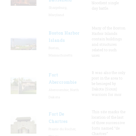
bloodiest single
Sharpsburg,
day battle.
Maryland
Many of the Boston
Boston Harbor
Harbor Islands
contain buildings
Islands
and structures
Boston,
related to such
Massachusetts
uses
It was also the only
Fort
post in the area to
Abercrombie
be besieged by
Dakota (Sioux)
Abercrombie, North
warriors for mor
Dakota
This site marks the
Fort De
location of the last
Chartres
of three successive
forts named “de
Prairie du Rocher,
Chartres”