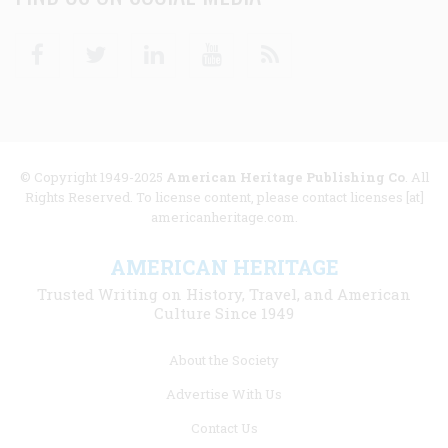
Facebook
Twitter
Linkedin
Youtube
RSS
© Copyright 1949-2025
American Heritage Publishing Co
. All
Rights Reserved. To license content, please contact licenses [at]
americanheritage.com.
AMERICAN HERITAGE
Trusted Writing on History, Travel, and American
Culture Since 1949
Footer
About the Society
menu
Advertise With Us
links
Contact Us