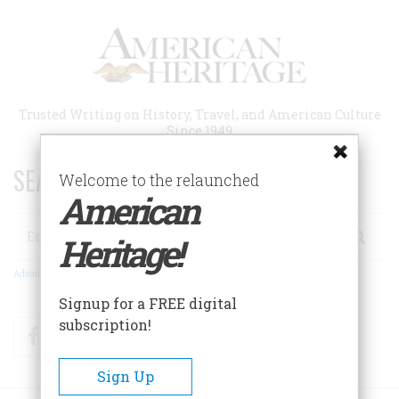
Skip
to
main
content
Trusted Writing on History, Travel, and American Culture
Since 1949
SEARCH 75 YEARS OF ESSAYS!
Welcome to the relaunched
American
Search
Heritage!
Advanced Search
Signup for a FREE digital
subscription!
Facebook
Twitter
RSS
Sign Up