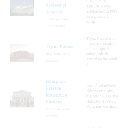
SOCIETY OF
Society of
AMERICA was
established in 1935
America
as a means of
East Providence,
bring
Rhode Island
Tryon Palace is a
modern recreation
Tryon Palace
of the original
New Bern, North
palace, which
served as the royal
Carolina
g
Hampton-
One of Columbia's
Preston
oldest remaining
Mansion &
historic houses, the
Hampton-Preston
Gardens
Mansion was hom
Columbia, South
Carolina