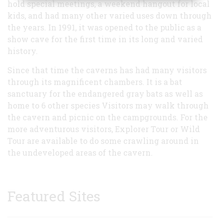
hold special meetings, a weekend hangout for local
kids, and had many other varied uses down through
the years. In 1991, it was opened to the public as a
show cave for the first time in its long and varied
history.
Since that time the caverns has had many visitors
through its magnificent chambers. It is a bat
sanctuary for the endangered gray bats as well as
home to 6 other species Visitors may walk through
the cavern and picnic on the campgrounds. For the
more adventurous visitors, Explorer Tour or Wild
Tour are available to do some crawling around in
the undeveloped areas of the cavern.
Featured Sites