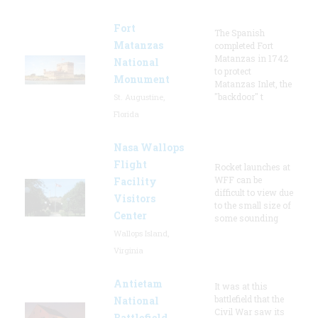
Fort
The Spanish
Matanzas
completed Fort
Matanzas in 1742
National
to protect
Monument
Matanzas Inlet, the
"backdoor" t
St. Augustine,
Florida
Nasa Wallops
Flight
Rocket launches at
WFF can be
Facility
difficult to view due
Visitors
to the small size of
Center
some sounding
Wallops Island,
Virginia
Antietam
It was at this
battlefield that the
National
Civil War saw its
Battlefield