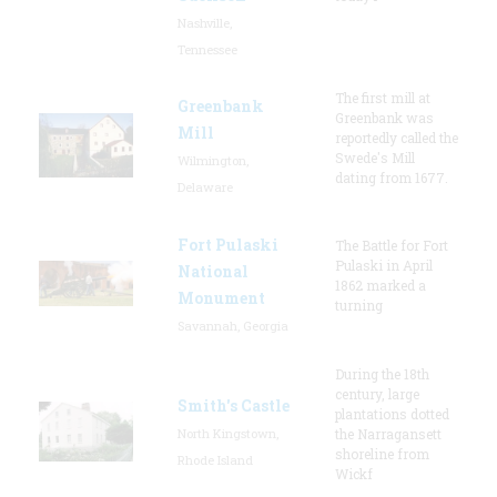
Nashville,
Tennessee
The first mill at
Greenbank
Greenbank was
Mill
reportedly called the
Swede's Mill
Wilmington,
dating from 1677.
Delaware
Fort Pulaski
The Battle for Fort
Pulaski in April
National
1862 marked a
Monument
turning
Savannah, Georgia
During the 18th
century, large
Smith's Castle
plantations dotted
North Kingstown,
the Narragansett
shoreline from
Rhode Island
Wickf