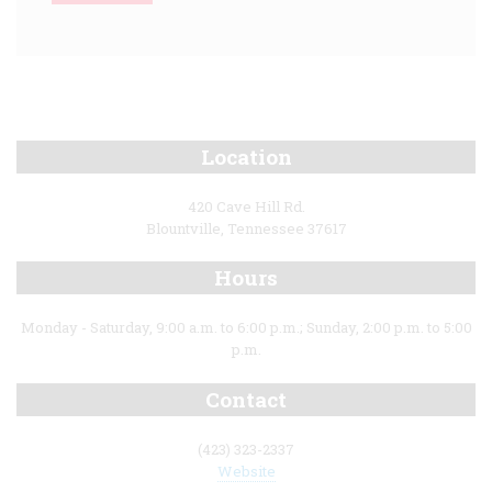
Location
420 Cave Hill Rd.
Blountville, Tennessee 37617
Hours
Monday - Saturday, 9:00 a.m. to 6:00 p.m.; Sunday, 2:00 p.m. to 5:00
p.m.
Contact
(423) 323-2337
Website