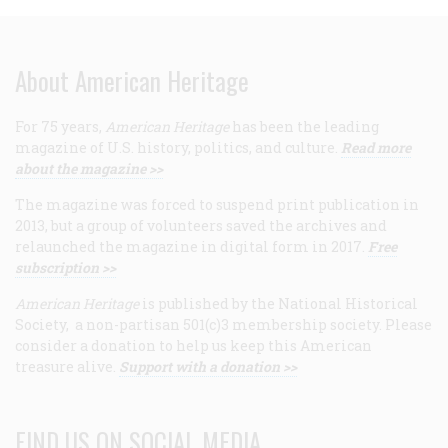
About American Heritage
For 75 years,
American Heritage
has been the leading
magazine of U.S. history, politics, and culture.
Read more
about the magazine >>
The magazine was forced to suspend print publication in
2013, but a group of volunteers saved the archives and
relaunched the magazine in digital form in 2017.
Free
subscription >>
American Heritage
is published by the National Historical
Society, a non-partisan 501(c)3 membership society. Please
consider a donation to help us keep this American
treasure alive.
Support with a donation >>
FIND US ON SOCIAL MEDIA