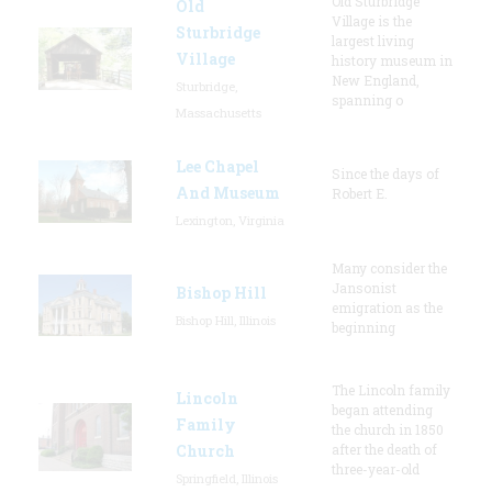
Old Sturbridge
Old
Village is the
Sturbridge
largest living
Village
history museum in
New England,
Sturbridge,
spanning o
Massachusetts
Lee Chapel
Since the days of
And Museum
Robert E.
Lexington, Virginia
Many consider the
Jansonist
Bishop Hill
emigration as the
Bishop Hill, Illinois
beginning
The Lincoln family
Lincoln
began attending
Family
the church in 1850
Church
after the death of
three-year-old
Springfield, Illinois