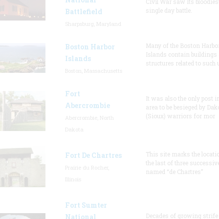
Civil War saw its bloodies
single day battle.
Battlefield
Sharpsburg, Maryland
Many of the Boston Harbo
Boston Harbor
Islands contain buildings
Islands
structures related to such
Boston, Massachusetts
Fort
It was also the only post i
Abercrombie
area to be besieged by Dak
(Sioux) warriors for mor
Abercrombie, North
Dakota
This site marks the locati
Fort De Chartres
the last of three successiv
Prairie du Rocher,
named “de Chartres”
Illinois
Fort Sumter
Decades of growing strife
National