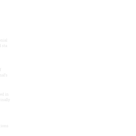
onial
 sta
f
nal’s
ded in
inally
tions