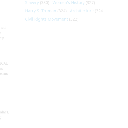
Slavery
(330)
Women's History
(327)
Harry S. Truman
(324)
Architecture
(324)
Civil Rights Movement
(322)
ical
es
e p
ICAL
as
means
alace,
g