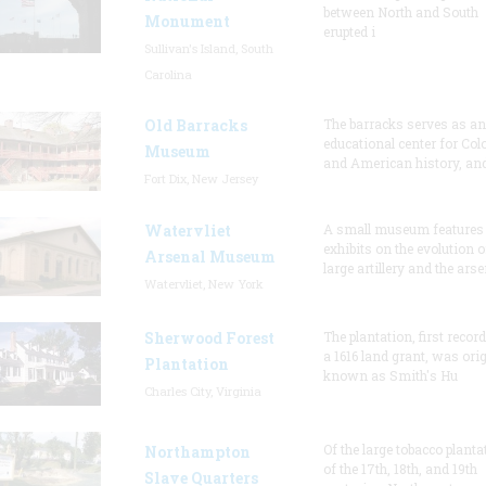
between North and South
Monument
erupted i
Sullivan's Island, South
Carolina
Old Barracks
The barracks serves as an
educational center for Col
Museum
and American history, and
Fort Dix, New Jersey
Watervliet
A small museum features
exhibits on the evolution o
Arsenal Museum
large artillery and the arse
Watervliet, New York
Sherwood Forest
The plantation, first recor
a 1616 land grant, was orig
Plantation
known as Smith's Hu
Charles City, Virginia
Of the large tobacco planta
Northampton
of the 17th, 18th, and 19th
Slave Quarters