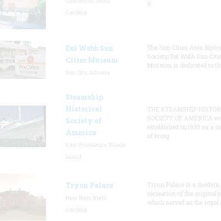
Charleston, South
it
Carolina
Del Webb Sun
The Sun Cities Area Histor
Society/Del Webb Sun Citi
Cities Museum
Museum is dedicated to th
Sun City, Arizona
Steamship
Historical
THE STEAMSHIP HISTOR
SOCIETY OF AMERICA w
Society of
established in 1935 as a 
America
of bring
East Providence, Rhode
Island
Tryon Palace
Tryon Palace is a modern
recreation of the original p
New Bern, North
which served as the royal 
Carolina