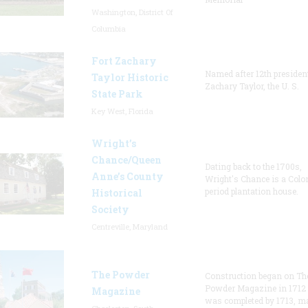
Washington, District Of
Columbia
Fort Zachary
Named after 12th presiden
Taylor Historic
Zachary Taylor, the U. S.
State Park
Key West, Florida
Wright’s
Chance/Queen
Dating back to the 1700s,
Anne’s County
Wright's Chance is a Colo
period plantation house.
Historical
Society
Centreville, Maryland
The Powder
Construction began on Th
Powder Magazine in 1712
Magazine
was completed by 1713, m