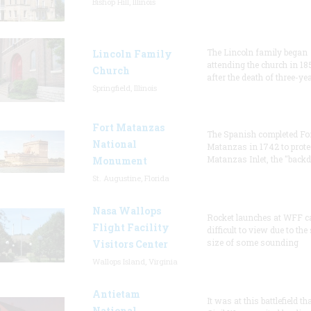
Bishop Hill, Illinois
The Lincoln family began
Lincoln Family
attending the church in 18
Church
after the death of three-ye
Springfield, Illinois
Fort Matanzas
The Spanish completed Fo
National
Matanzas in 1742 to prote
Matanzas Inlet, the "backd
Monument
St. Augustine, Florida
Nasa Wallops
Rocket launches at WFF c
Flight Facility
difficult to view due to the
size of some sounding
Visitors Center
Wallops Island, Virginia
Antietam
It was at this battlefield th
National