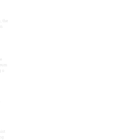
, the
on
he
seum
 o
.
ist
ng