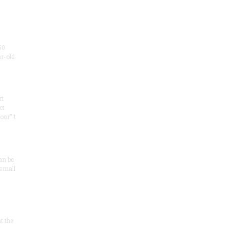
50
ar-old
rt
ct
oor" t
an be
 small
at the