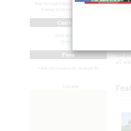
May through September: Thursday -
Sunday, 12:00 p.m. to 5:00 p.m.
Contact
(503) 363-4714
childre
Website
day. B
Fees
the pl
all wh
Adults $4, Seniors $3, Students $3
Fea
Locate