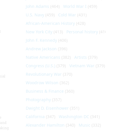
John Adams
(464)
World War I
(459)
U.S. Navy
(459)
Cold War
(431)
African-American History
(428)
t
New York City
(413)
Personal history
(410)
John F. Kennedy
(406)
Andrew Jackson
(396)
Native Americans
(382)
Artists
(379)
Congress (U.S.)
(379)
Vietnam War
(379)
Revolutionary War
(370)
nial
Woodrow Wilson
(362)
Business & Finance
(360)
Photography
(357)
Dwight D. Eisenhower
(351)
California
(347)
Washington DC
(341)
e
 and
Alexander Hamilton
(340)
Music
(332)
aking