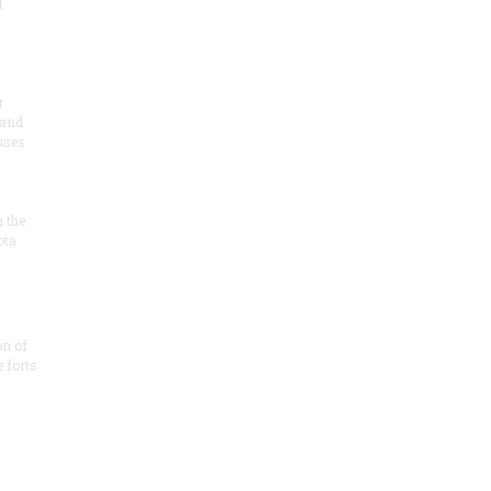
t
r
 and
 uses
n the
ota
on of
e forts