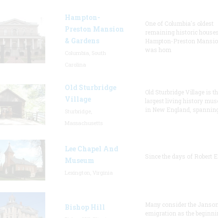
Hampton-
One of Columbia's oldest
Preston Mansion
remaining historic houses
& Gardens
Hampton-Preston Mansi
was hom
Columbia, South
Carolina
Old Sturbridge
Old Sturbridge Village is t
Village
largest living history mu
in New England, spanning
Sturbridge,
Massachusetts
Lee Chapel And
Since the days of Robert E
Museum
Lexington, Virginia
Many consider the Janson
Bishop Hill
emigration as the beginni