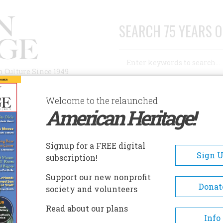
SEARCH 75 YEARS O
Search
n Culture Since 1949
Advanced Search
Welcome to the relaunched
American Heritage!
AUTHORS
HISTORIC SITES
ABOUT
SUBSC
SHAEL BUSH HOUSE
Signup for a FREE digital
EADCRUMB
Sign 
subscription!
ael Bush House
Support our new nonprofit
Donat
society and volunteers
Bush House typifies a Victoria
Read about our plans
home in the truest sense of th
Info
word. Built by Asahel Bush II 