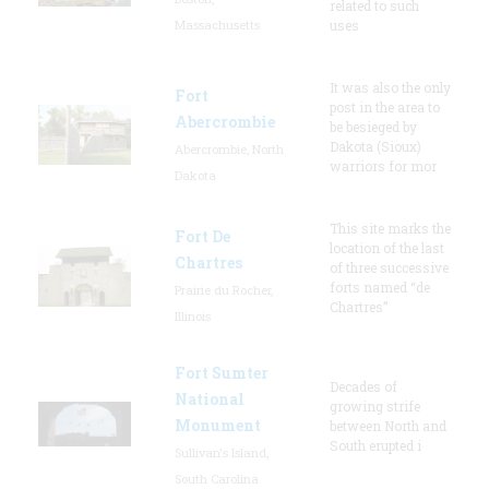
related to such
Massachusetts
uses
It was also the only
Fort
post in the area to
Abercrombie
be besieged by
Dakota (Sioux)
Abercrombie, North
warriors for mor
Dakota
This site marks the
Fort De
location of the last
Chartres
of three successive
forts named “de
Prairie du Rocher,
Chartres”
Illinois
Fort Sumter
Decades of
National
growing strife
Monument
between North and
South erupted i
Sullivan's Island,
South Carolina