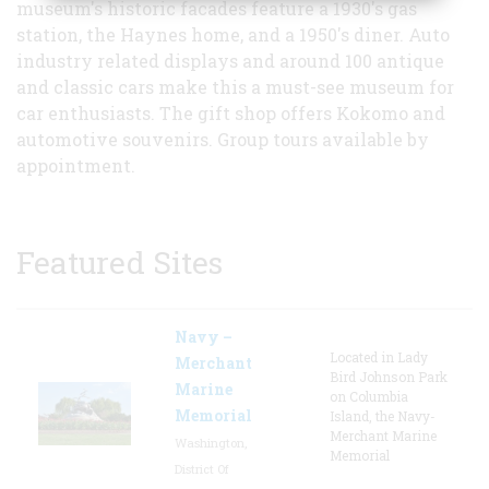
museum's historic facades feature a 1930's gas
station, the Haynes home, and a 1950's diner. Auto
industry related displays and around 100 antique
and classic cars make this a must-see museum for
car enthusiasts. The gift shop offers Kokomo and
automotive souvenirs. Group tours available by
appointment.
Featured Sites
Navy –
Located in Lady
Merchant
Bird Johnson Park
Marine
on Columbia
Memorial
Island, the Navy-
Merchant Marine
Washington,
Memorial
District Of