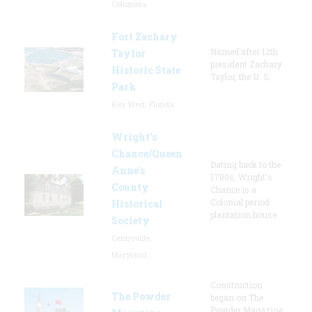
Columbia
Fort Zachary
Named after 12th
Taylor
president Zachary
Historic State
Taylor, the U. S.
Park
Key West, Florida
Wright’s
Chance/Queen
Dating back to the
Anne’s
1700s, Wright's
County
Chance is a
Colonial period
Historical
plantation house.
Society
Centreville,
Maryland
Construction
The Powder
began on The
Powder Magazine