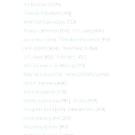
Art & Culture
(773)
Franklin Roosevelt
(748)
American Revolution
(733)
Thomas Jefferson
(710)
U.S. Army
(604)
Journalism
(575)
Theodore Roosevelt
(495)
John Adams
(464)
World War I
(459)
U.S. Navy
(459)
Cold War
(431)
African-American History
(428)
New York City
(413)
Personal history
(410)
John F. Kennedy
(406)
Andrew Jackson
(396)
Native Americans
(382)
Artists
(379)
Congress (U.S.)
(379)
Vietnam War
(379)
Revolutionary War
(370)
Woodrow Wilson
(362)