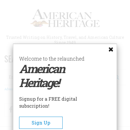
Skip
to
main
content
Trusted Writing on History, Travel, and American Culture
Since 1949
SEARCH 75 YEARS OF ESSAYS!
Welcome to the relaunched
American
Search
Heritage!
Advanced Search
Signup for a FREE digital
subscription!
Facebook
Twitter
RSS
Sign Up