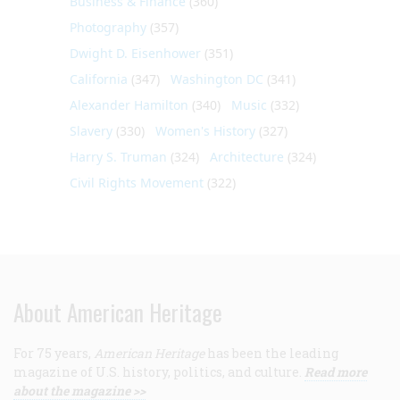
Business & Finance
(360)
Photography
(357)
Dwight D. Eisenhower
(351)
California
(347)
Washington DC
(341)
Alexander Hamilton
(340)
Music
(332)
Slavery
(330)
Women's History
(327)
Harry S. Truman
(324)
Architecture
(324)
Civil Rights Movement
(322)
About American Heritage
For 75 years,
American Heritage
has been the leading
magazine of U.S. history, politics, and culture.
Read more
about the magazine >>