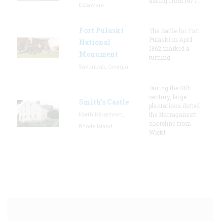
dating from 1677.
Delaware
Fort Pulaski
The Battle for Fort
Pulaski in April
National
1862 marked a
Monument
turning
Savannah, Georgia
During the 18th
century, large
Smith's Castle
plantations dotted
North Kingstown,
the Narragansett
shoreline from
Rhode Island
Wickf