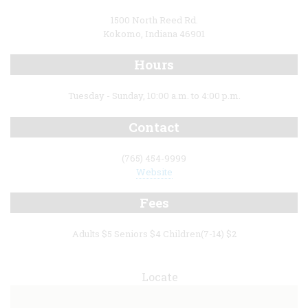
1500 North Reed Rd.
Kokomo, Indiana 46901
Hours
Tuesday - Sunday, 10:00 a.m. to 4:00 p.m.
Contact
(765) 454-9999
Website
Fees
Adults $5 Seniors $4 Children(7-14) $2
Locate