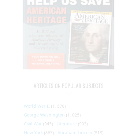
ARTICLES ON POPULAR SUBJECTS
World War II
(1, 578)
George Washington
(1, 025)
Civil War
(945)
Literature
(903)
New York
(863)
Abraham Lincoln
(818)