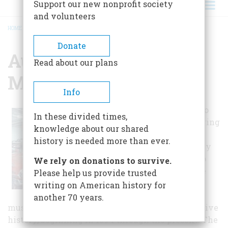
Support our new nonprofit society
and volunteers
HOME
/
AUTOMOTIVE HERITAGE MUSEUM
BREADCRUMB
Donate
Automotive Heritage
Read about our plans
Museum
Info
The Pioneer Auto
In these divided times,
Club began showing
knowledge about our shared
cars in the early
history is needed more than ever.
1950's. Their early
vision of an auto
We rely on donations to survive.
museum became
Please help us provide trusted
reality in 1998.
writing on American history for
Visitors to the
another 70 years.
museum can wander through Kokomo's automotive
history, beginning in 1894 through the present. The