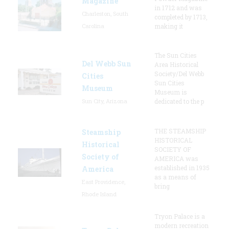
Magazine
in 1712 and was
Charleston, South
completed by 1713,
Carolina
making it
The Sun Cities
Del Webb Sun
Area Historical
Society/Del Webb
Cities
Sun Cities
Museum
Museum is
Sun City, Arizona
dedicated to the p
THE STEAMSHIP
Steamship
HISTORICAL
Historical
SOCIETY OF
Society of
AMERICA was
established in 1935
America
as a means of
East Providence,
bring
Rhode Island
Tryon Palace is a
modern recreation