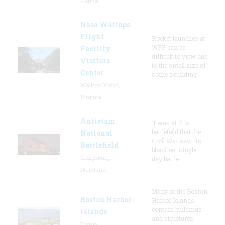
Florida
Nasa Wallops
Flight
Rocket launches at
WFF can be
Facility
difficult to view due
Visitors
to the small size of
Center
some sounding
Wallops Island,
Virginia
Antietam
It was at this
battlefield that the
National
Civil War saw its
Battlefield
bloodiest single
Sharpsburg,
day battle.
Maryland
Many of the Boston
Boston Harbor
Harbor Islands
contain buildings
Islands
and structures
Boston,