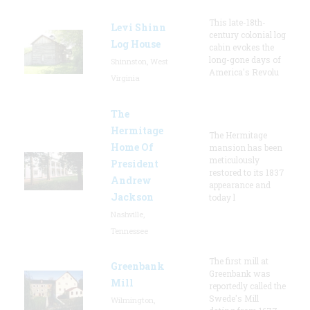
This late-18th-
Levi Shinn
century colonial log
Log House
cabin evokes the
long-gone days of
Shinnston, West
America's Revolu
Virginia
The
Hermitage
The Hermitage
Home Of
mansion has been
meticulously
President
restored to its 1837
Andrew
appearance and
Jackson
today l
Nashville,
Tennessee
The first mill at
Greenbank
Greenbank was
Mill
reportedly called the
Swede's Mill
Wilmington,