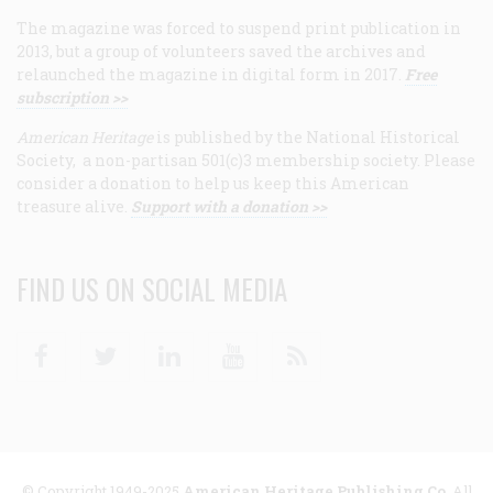
The magazine was forced to suspend print publication in
2013, but a group of volunteers saved the archives and
relaunched the magazine in digital form in 2017.
Free
subscription >>
American Heritage
is published by the National Historical
Society, a non-partisan 501(c)3 membership society. Please
consider a donation to help us keep this American
treasure alive.
Support with a donation >>
FIND US ON SOCIAL MEDIA
Facebook
Twitter
Linkedin
Youtube
RSS
© Copyright 1949-2025
American Heritage Publishing Co
. All