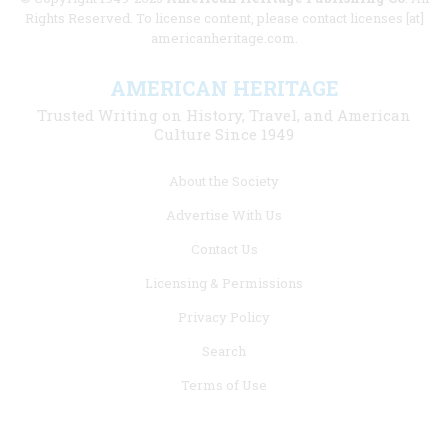
Rights Reserved. To license content, please contact licenses [at]
americanheritage.com.
AMERICAN HERITAGE
Trusted Writing on History, Travel, and American
Culture Since 1949
Footer
About the Society
menu
Advertise With Us
links
Contact Us
Licensing & Permissions
Privacy Policy
Search
Terms of Use