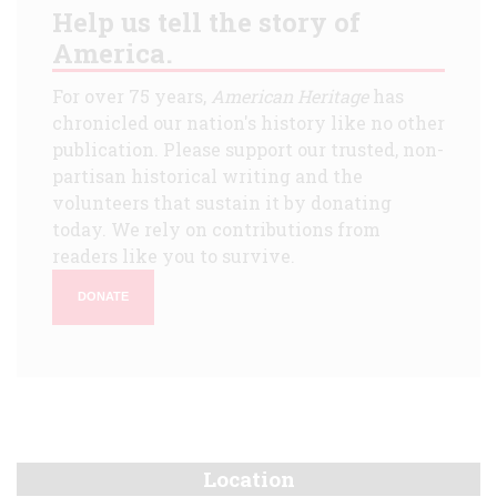
Help us tell the story of
America.
For over 75 years,
American Heritage
has
chronicled our nation's history like no other
publication. Please support our trusted, non-
partisan historical writing and the
volunteers that sustain it by donating
today. We rely on contributions from
readers like you to survive.
DONATE
Location