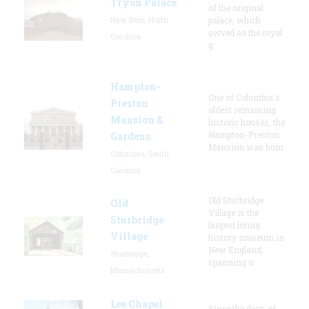
Tryon Palace
of the original
New Bern, North
palace, which
served as the royal
Carolina
g
Hampton-
One of Columbia's
Preston
oldest remaining
Mansion &
historic houses, the
Hampton-Preston
Gardens
Mansion was hom
Columbia, South
Carolina
Old Sturbridge
Old
Village is the
Sturbridge
largest living
Village
history museum in
New England,
Sturbridge,
spanning o
Massachusetts
Lee Chapel
Since the days of