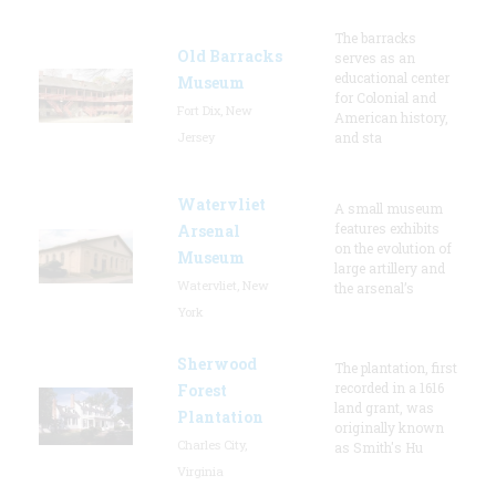
The barracks
Old Barracks
serves as an
educational center
Museum
for Colonial and
Fort Dix, New
American history,
Jersey
and sta
Watervliet
A small museum
features exhibits
Arsenal
on the evolution of
Museum
large artillery and
Watervliet, New
the arsenal’s
York
Sherwood
The plantation, first
recorded in a 1616
Forest
land grant, was
Plantation
originally known
Charles City,
as Smith's Hu
Virginia