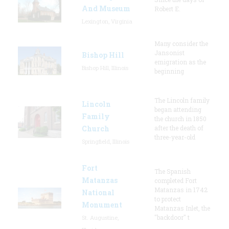
And Museum
Robert E.
Lexington, Virginia
Many consider the
Jansonist
Bishop Hill
emigration as the
Bishop Hill, Illinois
beginning
The Lincoln family
Lincoln
began attending
Family
the church in 1850
Church
after the death of
three-year-old
Springfield, Illinois
Fort
The Spanish
Matanzas
completed Fort
Matanzas in 1742
National
to protect
Monument
Matanzas Inlet, the
"backdoor" t
St. Augustine,