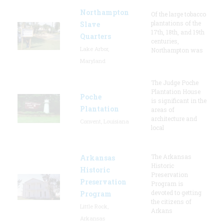
Northampton
Of the large tobacco
plantations of the
Slave
17th, 18th, and 19th
Quarters
centuries,
Lake Arbor,
Northampton was
Maryland
The Judge Poche
Plantation House
Poche
is significant in the
Plantation
areas of
architecture and
Convent, Louisiana
local
The Arkansas
Arkansas
Historic
Historic
Preservation
Preservation
Program is
devoted to getting
Program
the citizens of
Little Rock,
Arkans
Arkansas