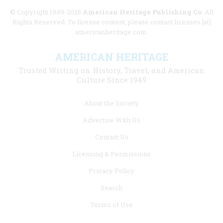
© Copyright 1949-2025
American Heritage Publishing Co
. All
Rights Reserved. To license content, please contact licenses [at]
americanheritage.com.
AMERICAN HERITAGE
Trusted Writing on History, Travel, and American
Culture Since 1949
Footer
About the Society
menu
Advertise With Us
links
Contact Us
Licensing & Permissions
Privacy Policy
Search
Terms of Use