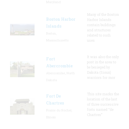
Maryland
Many of the Boston
Boston Harbor
Harbor Islands
contain buildings
Islands
and structures
Boston,
related to such
Massachusetts
uses
It was also the only
Fort
post in the area to
Abercrombie
be besieged by
Dakota (Sioux)
Abercrombie, North
warriors for mor
Dakota
This site marks the
Fort De
location of the last
Chartres
of three successive
forts named “de
Prairie du Rocher,
Chartres”
Illinois