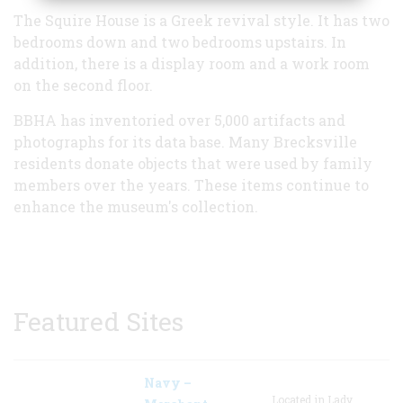
The Squire House is a Greek revival style. It has two
bedrooms down and two bedrooms upstairs. In
addition, there is a display room and a work room
on the second floor.
BBHA has inventoried over 5,000 artifacts and
photographs for its data base. Many Brecksville
residents donate objects that were used by family
members over the years. These items continue to
enhance the museum's collection.
Featured Sites
Navy –
Located in Lady