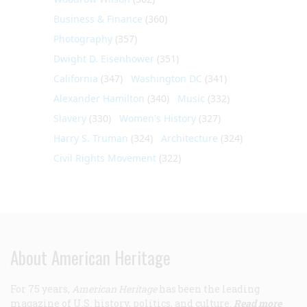
Business & Finance
(360)
Photography
(357)
Dwight D. Eisenhower
(351)
California
(347)
Washington DC
(341)
Alexander Hamilton
(340)
Music
(332)
Slavery
(330)
Women's History
(327)
Harry S. Truman
(324)
Architecture
(324)
Civil Rights Movement
(322)
About American Heritage
For 75 years,
American Heritage
has been the leading
magazine of U.S. history, politics, and culture.
Read more