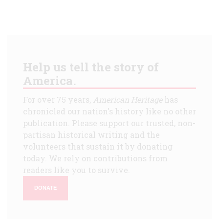
Help us tell the story of
America.
For over 75 years,
American Heritage
has
chronicled our nation's history like no other
publication. Please support our trusted, non-
partisan historical writing and the
volunteers that sustain it by donating
today. We rely on contributions from
readers like you to survive.
DONATE