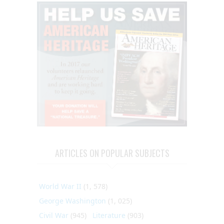
ARTICLES ON POPULAR SUBJECTS
World War II
(1, 578)
George Washington
(1, 025)
Civil War
(945)
Literature
(903)