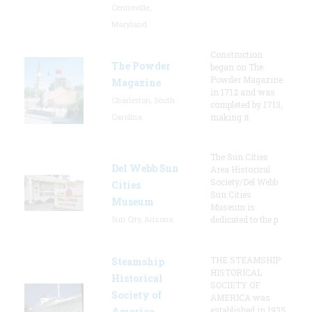
Centreville,
Maryland
Construction
The Powder
began on The
Powder Magazine
Magazine
in 1712 and was
Charleston, South
completed by 1713,
Carolina
making it
The Sun Cities
Del Webb Sun
Area Historical
Society/Del Webb
Cities
Sun Cities
Museum
Museum is
Sun City, Arizona
dedicated to the p
THE STEAMSHIP
Steamship
HISTORICAL
Historical
SOCIETY OF
Society of
AMERICA was
established in 1935
America