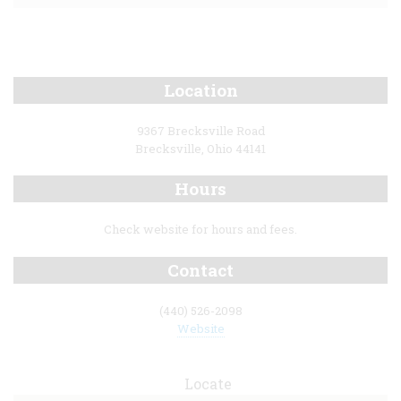
Location
9367 Brecksville Road
Brecksville, Ohio 44141
Hours
Check website for hours and fees.
Contact
(440) 526-2098
Website
Locate