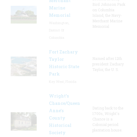
Merchant
Bird Johnson Park
Marine
on Columbia
Memorial
Island, the Navy-
Merchant Marine
Washington,
Memorial
District Of
Columbia
Fort Zachary
Named after 12th
Taylor
president Zachary
Historic State
Taylor, the U. S.
Park
Key West, Florida
Wright’s
Chance/Queen
Dating back to the
Anne’s
1700s, Wright's
County
Chance is a
Colonial period
Historical
plantation house.
Society