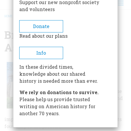
Support our new nonprofit society
and volunteers
HOME
/
BRECKSVILLE HISTORICAL ASSOCIATION
BREADCRUMB
Donate
Brecksville Historical
Read about our plans
Association
Info
The Brecksville
In these divided times,
Historical
knowledge about our shared
Association
history is needed more than ever.
maintains the
Squire Rich House
We rely on donations to survive.
Museum, barn, and
Please help us provide trusted
tool shed with
writing on American history for
furnishings and
another 70 years.
implements that show life in Brecksville from its
founding to the present.