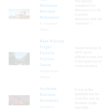
The Spanish
Matanzas
completed Fort
Matanzas in 1742
National
to protect
Monument
Matanzas Inlet, the
"backdoor" t
St. Augustine,
Florida
Nasa Wallops
Flight
Rocket launches at
WFF can be
Facility
difficult to view due
Visitors
to the small size of
Center
some sounding
Wallops Island,
Virginia
Antietam
It was at this
battlefield that the
National
Civil War saw its
Battlefield
bloodiest single
Sharpsburg,
day battle.