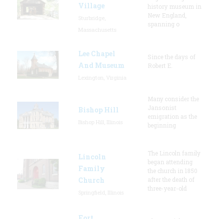
Village
history museum in
New England,
Sturbridge,
spanning o
Massachusetts
Lee Chapel
Since the days of
And Museum
Robert E.
Lexington, Virginia
Many consider the
Jansonist
Bishop Hill
emigration as the
Bishop Hill, Illinois
beginning
The Lincoln family
Lincoln
began attending
Family
the church in 1850
Church
after the death of
three-year-old
Springfield, Illinois
Fort