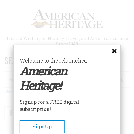
Skip
to
main
content
Trusted Writing on History, Travel, and American Culture
Since 1949
SEARCH 75 YEARS OF ESSAYS!
Welcome to the relaunched
American
Search
Heritage!
Advanced Search
Signup for a FREE digital
subscription!
Facebook
Twitter
RSS
Sign Up