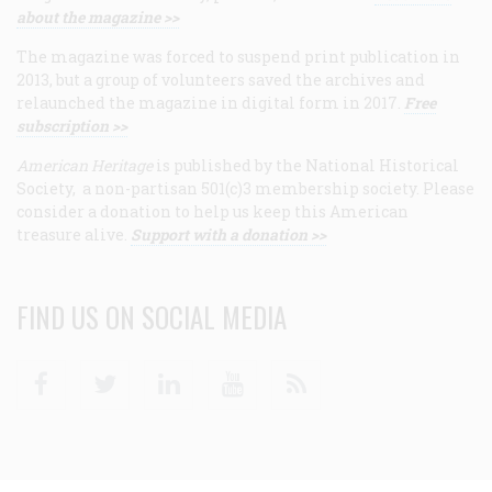
about the magazine >>
The magazine was forced to suspend print publication in
2013, but a group of volunteers saved the archives and
relaunched the magazine in digital form in 2017.
Free
subscription >>
American Heritage
is published by the National Historical
Society, a non-partisan 501(c)3 membership society. Please
consider a donation to help us keep this American
treasure alive.
Support with a donation >>
FIND US ON SOCIAL MEDIA
Facebook
Twitter
Linkedin
Youtube
RSS