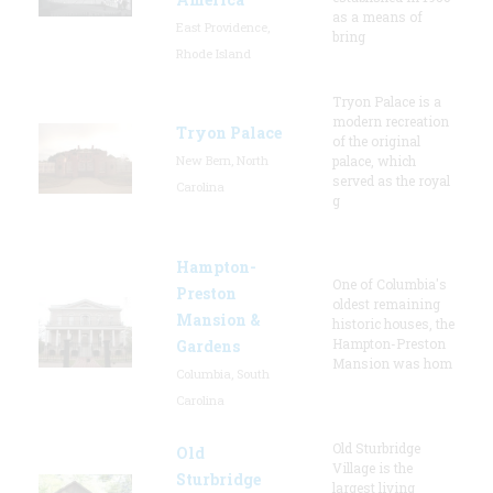
as a means of
East Providence,
bring
Rhode Island
Tryon Palace is a
modern recreation
Tryon Palace
of the original
New Bern, North
palace, which
served as the royal
Carolina
g
Hampton-
One of Columbia's
Preston
oldest remaining
Mansion &
historic houses, the
Hampton-Preston
Gardens
Mansion was hom
Columbia, South
Carolina
Old Sturbridge
Old
Village is the
Sturbridge
largest living