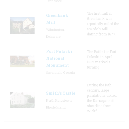
Tennessee
The first mill at
Greenbank
Greenbank was
Mill
reportedly called the
Swede's Mill
Wilmington,
dating from 1677.
Delaware
Fort Pulaski
The Battle for Fort
Pulaski in April
National
1862 marked a
Monument
turning
Savannah, Georgia
During the 18th
century, large
Smith's Castle
plantations dotted
North Kingstown,
the Narragansett
shoreline from
Rhode Island
Wickf