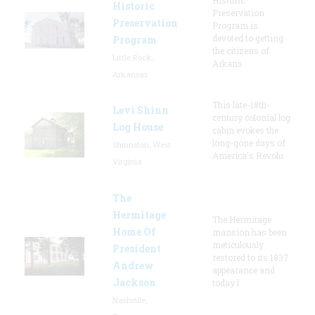
Historic
Preservation
Preservation
Program is
devoted to getting
Program
the citizens of
Little Rock,
Arkans
Arkansas
This late-18th-
Levi Shinn
century colonial log
Log House
cabin evokes the
long-gone days of
Shinnston, West
America's Revolu
Virginia
The
Hermitage
The Hermitage
Home Of
mansion has been
meticulously
President
restored to its 1837
Andrew
appearance and
Jackson
today l
Nashville,