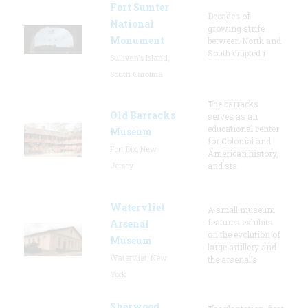
Fort Sumter
Decades of
National
growing strife
Monument
between North and
South erupted i
Sullivan's Island,
South Carolina
The barracks
Old Barracks
serves as an
educational center
Museum
for Colonial and
Fort Dix, New
American history,
Jersey
and sta
Watervliet
A small museum
features exhibits
Arsenal
on the evolution of
Museum
large artillery and
Watervliet, New
the arsenal’s
York
Sherwood