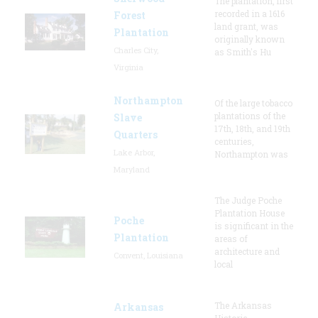
The plantation, first
recorded in a 1616
Forest
land grant, was
Plantation
originally known
Charles City,
as Smith's Hu
Virginia
Northampton
Of the large tobacco
plantations of the
Slave
17th, 18th, and 19th
Quarters
centuries,
Lake Arbor,
Northampton was
Maryland
The Judge Poche
Plantation House
Poche
is significant in the
Plantation
areas of
architecture and
Convent, Louisiana
local
The Arkansas
Arkansas
Historic