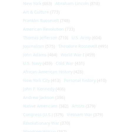
New York
(863)
Abraham Lincoln
(818)
Art & Culture
(773)
Franklin Roosevelt
(748)
American Revolution
(733)
Thomas Jefferson
(710)
U.S. Army
(604)
Journalism
(575)
Theodore Roosevelt
(495)
John Adams
(464)
World War I
(459)
U.S. Navy
(459)
Cold War
(431)
African-American History
(428)
New York City
(413)
Personal history
(410)
John F. Kennedy
(406)
Andrew Jackson
(396)
Native Americans
(382)
Artists
(379)
Congress (U.S.)
(379)
Vietnam War
(379)
Revolutionary War
(370)
Woodrow Wilson
(362)