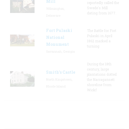
Mill
reportedly called the
Swede's Mill
Wilmington,
dating from 1677.
Delaware
Fort Pulaski
The Battle for Fort
Pulaski in April
National
1862 marked a
Monument
turning
Savannah, Georgia
During the 18th
century, large
Smith's Castle
plantations dotted
North Kingstown,
the Narragansett
shoreline from
Rhode Island
Wickf