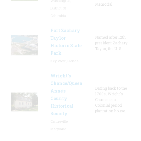
Washington,
Memorial
District Of
Columbia
Fort Zachary
Named after 12th
Taylor
president Zachary
Historic State
Taylor, the U. S.
Park
Key West, Florida
Wright’s
Chance/Queen
Dating back to the
Anne’s
1700s, Wright's
County
Chance is a
Colonial period
Historical
plantation house.
Society
Centreville,
Maryland