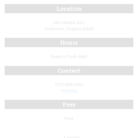
Location
583 Atlantic Ave
Yorktown, Virginia 23690
Hours
Dawn to Dusk daily
Contact
(757) 898-2410
Website
Fees
Free
Locate