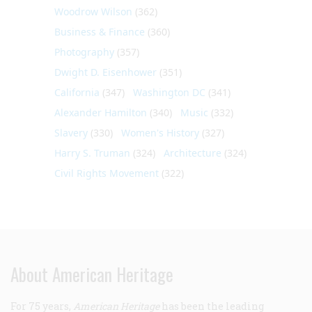
Woodrow Wilson
(362)
Business & Finance
(360)
Photography
(357)
Dwight D. Eisenhower
(351)
California
(347)
Washington DC
(341)
Alexander Hamilton
(340)
Music
(332)
Slavery
(330)
Women's History
(327)
Harry S. Truman
(324)
Architecture
(324)
Civil Rights Movement
(322)
About American Heritage
For 75 years,
American Heritage
has been the leading