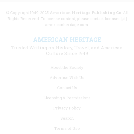
© Copyright 1949-2025
American Heritage Publishing Co
. All
Rights Reserved. To license content, please contact licenses [at]
americanheritage.com.
AMERICAN HERITAGE
Trusted Writing on History, Travel, and American
Culture Since 1949
Footer
About the Society
menu
Advertise With Us
links
Contact Us
Licensing & Permissions
Privacy Policy
Search
Terms of Use