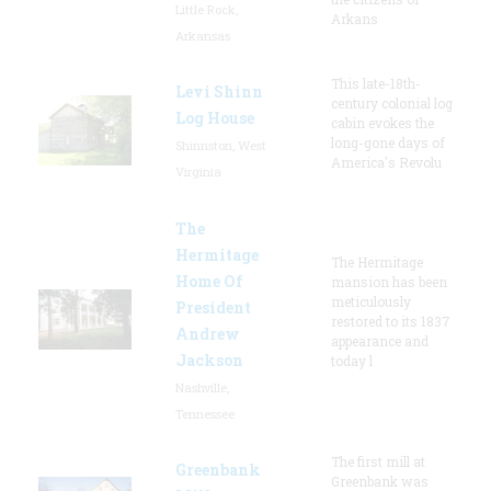
Little Rock,
Arkans
Arkansas
This late-18th-
Levi Shinn
century colonial log
Log House
cabin evokes the
long-gone days of
Shinnston, West
America's Revolu
Virginia
The
Hermitage
The Hermitage
Home Of
mansion has been
meticulously
President
restored to its 1837
Andrew
appearance and
Jackson
today l
Nashville,
Tennessee
The first mill at
Greenbank
Greenbank was