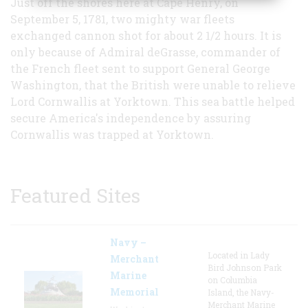
Just off the shores here at Cape Henry, on
September 5, 1781, two mighty war fleets
exchanged cannon shot for about 2 1/2 hours. It is
only because of Admiral deGrasse, commander of
the French fleet sent to support General George
Washington, that the British were unable to relieve
Lord Cornwallis at Yorktown. This sea battle helped
secure America's independence by assuring
Cornwallis was trapped at Yorktown.
Featured Sites
Navy –
Located in Lady
Merchant
Bird Johnson Park
Marine
on Columbia
Memorial
Island, the Navy-
Merchant Marine