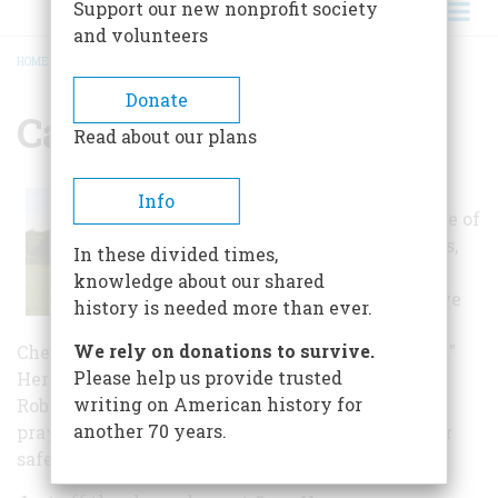
Support our new nonprofit society
and volunteers
HOME
/
CAPE HENRY MEMORIAL
BREADCRUMB
Donate
Cape Henry Memorial
Read about our plans
According to
Info
George Percy, one of
the early settlers,
In these divided times,
"The nine and
knowledge about our shared
twentieth day we
history is needed more than ever.
set up a cross at
We rely on donations to survive.
Chesupioc Bay, and named the place Cape Henry."
Please help us provide trusted
Here, on the windswept sands, led by Reverend
writing on American history for
Robert Hunt, the colonists must have knelt in
another 70 years.
prayer giving thanks for this new land and their
safe arrival.