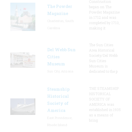
Construction
The Powder
began on The
Powder Magazine
Magazine
in 1712 and was
Charleston, South
completed by 1713,
Carolina
making it
The Sun Cities
Del Webb Sun
Area Historical
Society/Del Webb
Cities
Sun Cities
Museum
Museum is
Sun City, Arizona
dedicated to the p
THE STEAMSHIP
Steamship
HISTORICAL
Historical
SOCIETY OF
Society of
AMERICA was
established in 1935
America
as a means of
East Providence,
bring
Rhode Island