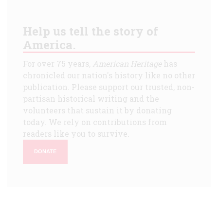
Help us tell the story of
America.
For over 75 years,
American Heritage
has
chronicled our nation's history like no other
publication. Please support our trusted, non-
partisan historical writing and the
volunteers that sustain it by donating
today. We rely on contributions from
readers like you to survive.
DONATE