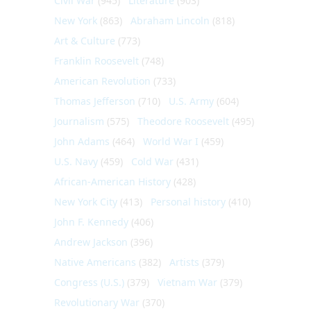
Civil War
(945)
Literature
(903)
New York
(863)
Abraham Lincoln
(818)
Art & Culture
(773)
Franklin Roosevelt
(748)
American Revolution
(733)
Thomas Jefferson
(710)
U.S. Army
(604)
Journalism
(575)
Theodore Roosevelt
(495)
John Adams
(464)
World War I
(459)
U.S. Navy
(459)
Cold War
(431)
African-American History
(428)
New York City
(413)
Personal history
(410)
John F. Kennedy
(406)
Andrew Jackson
(396)
Native Americans
(382)
Artists
(379)
Congress (U.S.)
(379)
Vietnam War
(379)
Revolutionary War
(370)