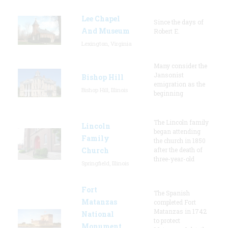
Lee Chapel
Since the days of
And Museum
Robert E.
Lexington, Virginia
Many consider the
Jansonist
Bishop Hill
emigration as the
Bishop Hill, Illinois
beginning
The Lincoln family
Lincoln
began attending
Family
the church in 1850
Church
after the death of
three-year-old
Springfield, Illinois
Fort
The Spanish
Matanzas
completed Fort
Matanzas in 1742
National
to protect
Monument