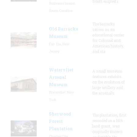
South erupted i
Sullivan's Island,
South Carolina
The barracks
Old Barracks
serves as an
educational center
Museum
for Colonial and
Fort Dix, New
American history,
Jersey
and sta
Watervliet
A small museum
features exhibits
Arsenal
on the evolution of
Museum
large artillery and
Watervliet, New
the arsenal’s
York
Sherwood
The plantation, first
recorded in a 1616
Forest
land grant, was
Plantation
originally known
Charles City,
as Smith's Hu