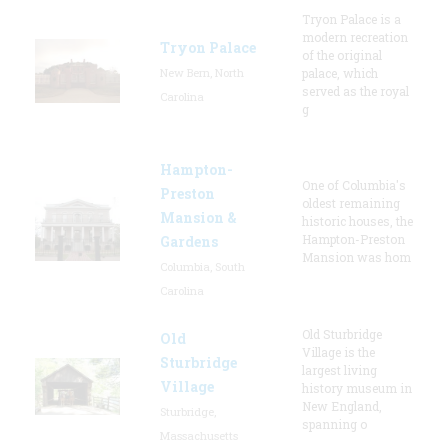
Tryon Palace is a
modern recreation
Tryon Palace
of the original
New Bern, North
palace, which
served as the royal
Carolina
g
Hampton-
One of Columbia's
Preston
oldest remaining
Mansion &
historic houses, the
Hampton-Preston
Gardens
Mansion was hom
Columbia, South
Carolina
Old Sturbridge
Old
Village is the
Sturbridge
largest living
Village
history museum in
New England,
Sturbridge,
spanning o
Massachusetts