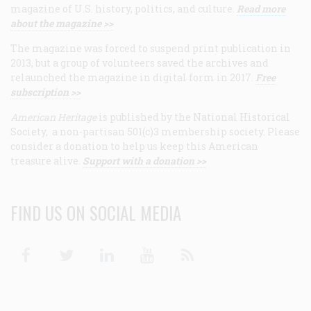
magazine of U.S. history, politics, and culture.
Read more
about the magazine >>
The magazine was forced to suspend print publication in
2013, but a group of volunteers saved the archives and
relaunched the magazine in digital form in 2017.
Free
subscription >>
American Heritage
is published by the National Historical
Society, a non-partisan 501(c)3 membership society. Please
consider a donation to help us keep this American
treasure alive.
Support with a donation >>
FIND US ON SOCIAL MEDIA
Facebook
Twitter
Linkedin
Youtube
RSS