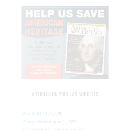
ARTICLES ON POPULAR SUBJECTS
World War II
(1, 578)
George Washington
(1, 025)