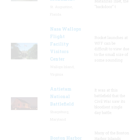
Matanzas Inlet, the
"backdoor" t
St. Augustine,
Florida
Nasa Wallops
Flight
Rocket launches at
WFF can be
Facility
difficult to view due
Visitors
to the small size of
Center
some sounding
Wallops Island,
Virginia
Antietam
It was at this
battlefield that the
National
Civil War saw its
Battlefield
bloodiest single
Sharpsburg,
day battle.
Maryland
Many of the Boston
Boston Harbor
Harbor Islands