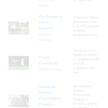
Virginia
Northampton
Of the large tobacco
plantations of the
Slave
17th, 18th, and 19th
Quarters
centuries,
Lake Arbor,
Northampton was
Maryland
The Judge Poche
Plantation House
Poche
is significant in the
Plantation
areas of
architecture and
Convent, Louisiana
local
The Arkansas
Arkansas
Historic
Historic
Preservation
Preservation
Program is
devoted to getting
Program
the citizens of