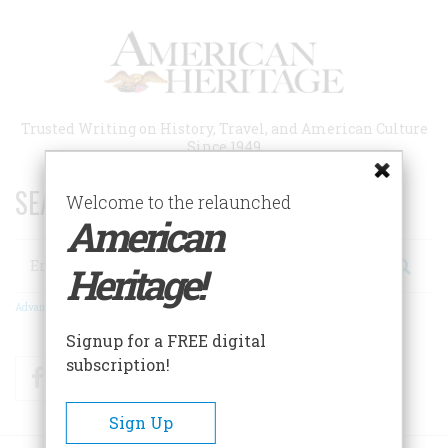
Skip
to
main
content
Trusted Writing on History, Travel, and American Culture
Since 1949
SEARCH 75 YEARS OF ESSAYS!
Welcome to the relaunched
American
Search
Heritage!
Advanced Search
Signup for a FREE digital
subscription!
Facebook
Twitter
RSS
Sign Up