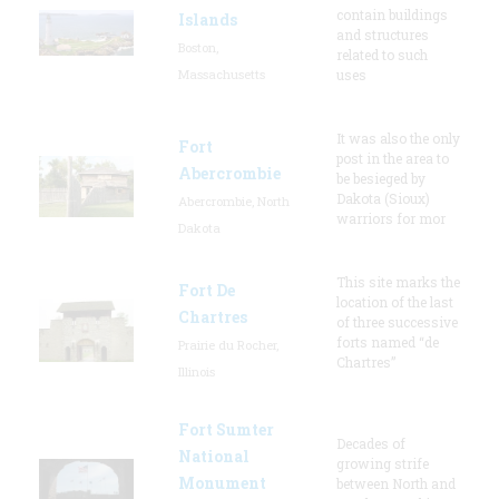
contain buildings
Islands
and structures
Boston,
related to such
Massachusetts
uses
It was also the only
Fort
post in the area to
Abercrombie
be besieged by
Dakota (Sioux)
Abercrombie, North
warriors for mor
Dakota
This site marks the
Fort De
location of the last
Chartres
of three successive
forts named “de
Prairie du Rocher,
Chartres”
Illinois
Fort Sumter
Decades of
National
growing strife
Monument
between North and