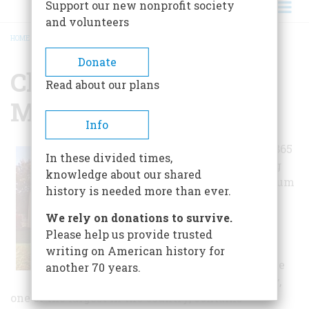
Support our new nonprofit society
and volunteers
HOME
/
CHAPMAN HISTORICAL MUSEUM
BREADCRUMB
Donate
Chapman Historical
Read about our plans
Museum
Info
Located in the 1865
In these divided times,
Victorian Delong
knowledge about our shared
House, the museum
history is needed more than ever.
focuses on the
history of Glens
We rely on donations to survive.
Falls and the
Please help us provide trusted
southern
writing on American history for
Adirondacks. The
another 70 years.
Stoddard Gallery,
one of the largest in the country, contains