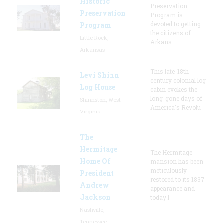
Historic
Preservation
Preservation
Program is
devoted to getting
Program
the citizens of
Little Rock,
Arkans
Arkansas
This late-18th-
Levi Shinn
century colonial log
Log House
cabin evokes the
long-gone days of
Shinnston, West
America's Revolu
Virginia
The
Hermitage
The Hermitage
Home Of
mansion has been
meticulously
President
restored to its 1837
Andrew
appearance and
Jackson
today l
Nashville,
Tennessee