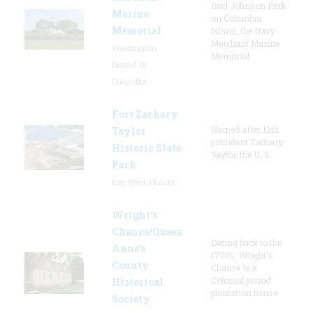
Bird Johnson Park
Marine
on Columbia
Memorial
Island, the Navy-
Merchant Marine
Washington,
Memorial
District Of
Columbia
Fort Zachary
Named after 12th
Taylor
president Zachary
Historic State
Taylor, the U. S.
Park
Key West, Florida
Wright’s
Chance/Queen
Dating back to the
Anne’s
1700s, Wright's
County
Chance is a
Colonial period
Historical
plantation house.
Society