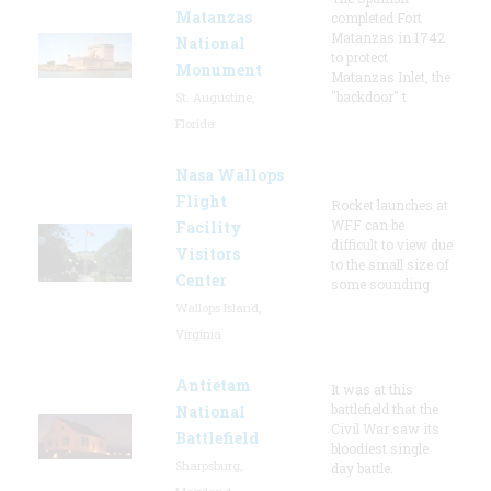
Matanzas
completed Fort
Matanzas in 1742
National
to protect
Monument
Matanzas Inlet, the
"backdoor" t
St. Augustine,
Florida
Nasa Wallops
Flight
Rocket launches at
WFF can be
Facility
difficult to view due
Visitors
to the small size of
Center
some sounding
Wallops Island,
Virginia
Antietam
It was at this
battlefield that the
National
Civil War saw its
Battlefield
bloodiest single
Sharpsburg,
day battle.