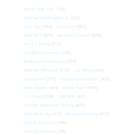
World War II
(1, 578)
George Washington
(1, 025)
Civil War
(945)
Literature
(903)
New York
(863)
Abraham Lincoln
(818)
Art & Culture
(773)
Franklin Roosevelt
(748)
American Revolution
(733)
Thomas Jefferson
(710)
U.S. Army
(604)
Journalism
(575)
Theodore Roosevelt
(495)
John Adams
(464)
World War I
(459)
U.S. Navy
(459)
Cold War
(431)
African-American History
(428)
New York City
(413)
Personal history
(410)
John F. Kennedy
(406)
Andrew Jackson
(396)