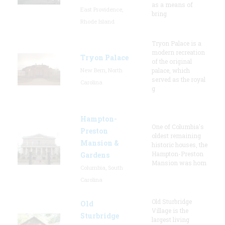
as a means of
East Providence,
bring
Rhode Island
Tryon Palace is a
modern recreation
Tryon Palace
of the original
New Bern, North
palace, which
served as the royal
Carolina
g
Hampton-
One of Columbia's
Preston
oldest remaining
Mansion &
historic houses, the
Hampton-Preston
Gardens
Mansion was hom
Columbia, South
Carolina
Old Sturbridge
Old
Village is the
Sturbridge
largest living