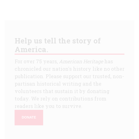
Help us tell the story of
America.
For over 75 years,
American Heritage
has
chronicled our nation's history like no other
publication. Please support our trusted, non-
partisan historical writing and the
volunteers that sustain it by donating
today. We rely on contributions from
readers like you to survive.
DONATE