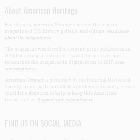
About American Heritage
For 75 years,
American Heritage
has been the leading
magazine of U.S. history, politics, and culture.
Read more
about the magazine >>
The magazine was forced to suspend print publication in
2013, but a group of volunteers saved the archives and
relaunched the magazine in digital form in 2017.
Free
subscription >>
American Heritage
is published by the National Historical
Society, a non-partisan 501(c)3 membership society. Please
consider a donation to help us keep this American
treasure alive.
Support with a donation >>
FIND US ON SOCIAL MEDIA
Facebook
Twitter
Linkedin
Youtube
RSS