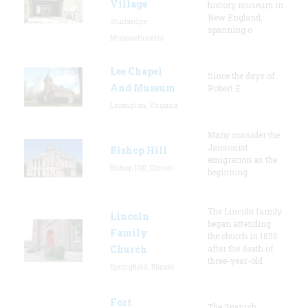
Village
history museum in
New England,
Sturbridge,
spanning o
Massachusetts
Lee Chapel
Since the days of
And Museum
Robert E.
Lexington, Virginia
Many consider the
Jansonist
Bishop Hill
emigration as the
Bishop Hill, Illinois
beginning
The Lincoln family
Lincoln
began attending
Family
the church in 1850
Church
after the death of
three-year-old
Springfield, Illinois
Fort
The Spanish