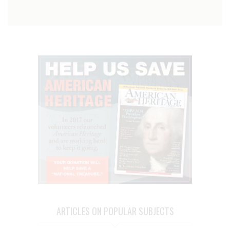
ARTICLES ON POPULAR SUBJECTS