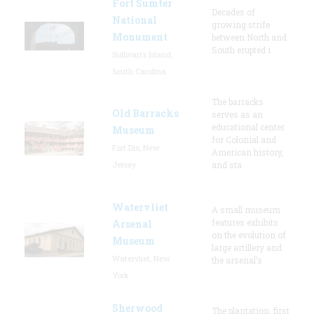
Fort Sumter
Decades of
National
growing strife
Monument
between North and
South erupted i
Sullivan's Island,
South Carolina
The barracks
Old Barracks
serves as an
educational center
Museum
for Colonial and
Fort Dix, New
American history,
Jersey
and sta
Watervliet
A small museum
features exhibits
Arsenal
on the evolution of
Museum
large artillery and
Watervliet, New
the arsenal’s
York
Sherwood
The plantation, first