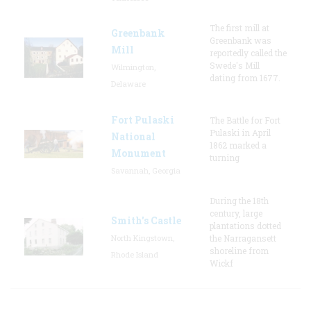
The first mill at
Greenbank
Greenbank was
Mill
reportedly called the
Swede's Mill
Wilmington,
dating from 1677.
Delaware
Fort Pulaski
The Battle for Fort
Pulaski in April
National
1862 marked a
Monument
turning
Savannah, Georgia
During the 18th
century, large
Smith's Castle
plantations dotted
North Kingstown,
the Narragansett
shoreline from
Rhode Island
Wickf