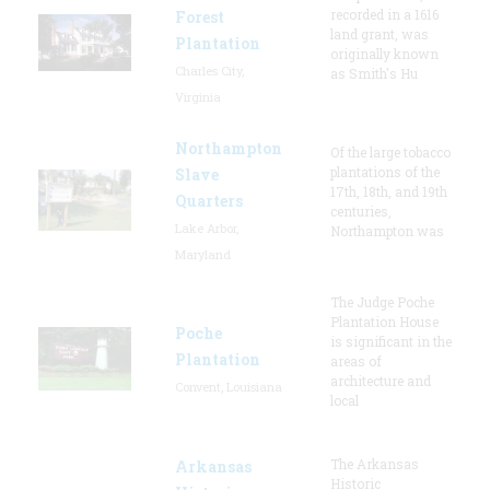
recorded in a 1616
Forest
land grant, was
Plantation
originally known
Charles City,
as Smith's Hu
Virginia
Northampton
Of the large tobacco
plantations of the
Slave
17th, 18th, and 19th
Quarters
centuries,
Lake Arbor,
Northampton was
Maryland
The Judge Poche
Plantation House
Poche
is significant in the
Plantation
areas of
architecture and
Convent, Louisiana
local
The Arkansas
Arkansas
Historic