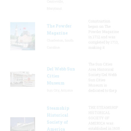
Centreville,
Maryland
Construction
The Powder
began on The
Powder Magazine
Magazine
in 1712 and was
Charleston, South
completed by 1713,
Carolina
making it
The Sun Cities
Del Webb Sun
Area Historical
Society/Del Webb
Cities
Sun Cities
Museum
Museum is
Sun City, Arizona
dedicated to the p
THE STEAMSHIP
Steamship
HISTORICAL
Historical
SOCIETY OF
Society of
AMERICA was
established in 1935
America