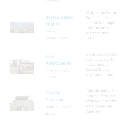
Maryland
Many of the Boston
Boston Harbor
Harbor Islands
contain buildings
Islands
and structures
Boston,
related to such
Massachusetts
uses
It was also the only
Fort
post in the area to
Abercrombie
be besieged by
Dakota (Sioux)
Abercrombie, North
warriors for mor
Dakota
This site marks the
Fort De
location of the last
Chartres
of three successive
forts named “de
Prairie du Rocher,
Chartres”
Illinois