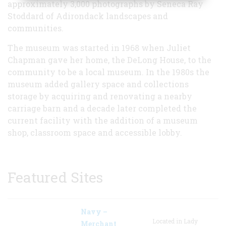
approximately 3,000 photographs by Seneca Ray
Stoddard of Adirondack landscapes and
communities.
The museum was started in 1968 when Juliet
Chapman gave her home, the DeLong House, to the
community to be a local museum. In the 1980s the
museum added gallery space and collections
storage by acquiring and renovating a nearby
carriage barn and a decade later completed the
current facility with the addition of a museum
shop, classroom space and accessible lobby.
Featured Sites
Navy –
Located in Lady
Merchant