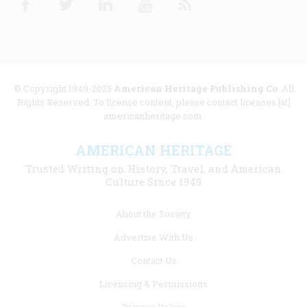
© Copyright 1949-2025
American Heritage Publishing Co
. All
Rights Reserved. To license content, please contact licenses [at]
americanheritage.com.
AMERICAN HERITAGE
Trusted Writing on History, Travel, and American
Culture Since 1949
Footer
About the Society
menu
Advertise With Us
links
Contact Us
Licensing & Permissions
Privacy Policy