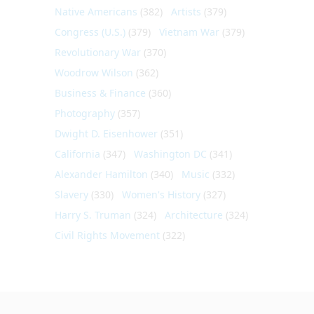
Native Americans
(382)
Artists
(379)
Congress (U.S.)
(379)
Vietnam War
(379)
Revolutionary War
(370)
Woodrow Wilson
(362)
Business & Finance
(360)
Photography
(357)
Dwight D. Eisenhower
(351)
California
(347)
Washington DC
(341)
Alexander Hamilton
(340)
Music
(332)
Slavery
(330)
Women's History
(327)
Harry S. Truman
(324)
Architecture
(324)
Civil Rights Movement
(322)