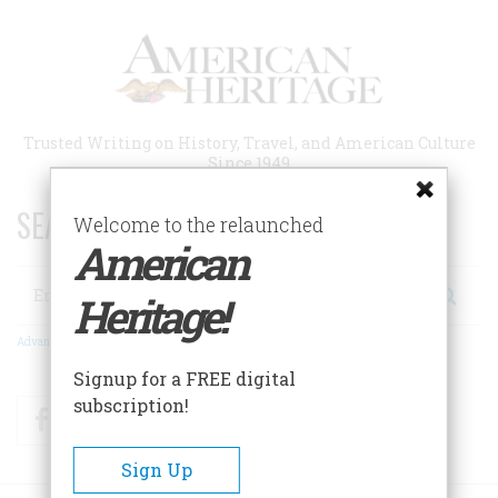
Skip
to
main
content
Trusted Writing on History, Travel, and American Culture
Since 1949
SEARCH 75 YEARS OF ESSAYS!
Welcome to the relaunched
American
Search
Heritage!
Advanced Search
Signup for a FREE digital
subscription!
Facebook
Twitter
RSS
Sign Up