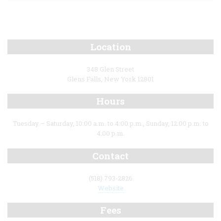
Location
348 Glen Street
Glens Falls, New York 12801
Hours
Tuesday – Saturday, 10:00 a.m. to 4:00 p.m., Sunday, 12:00 p.m. to
4:00 p.m.
Contact
(518) 793-2826
Website
Fees