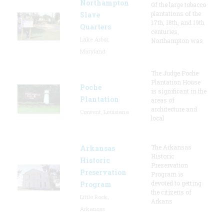
Northampton
Of the large tobacco
plantations of the
Slave
17th, 18th, and 19th
Quarters
centuries,
Lake Arbor,
Northampton was
Maryland
The Judge Poche
Plantation House
Poche
is significant in the
Plantation
areas of
architecture and
Convent, Louisiana
local
The Arkansas
Arkansas
Historic
Historic
Preservation
Preservation
Program is
devoted to getting
Program
the citizens of
Little Rock,
Arkans
Arkansas