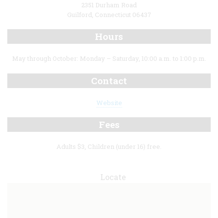
2351 Durham Road
Guilford, Connecticut 06437
Hours
May through October: Monday – Saturday, 10:00 a.m. to 1:00 p.m.
Contact
Website
Fees
Adults $3, Children (under 16) free.
Locate