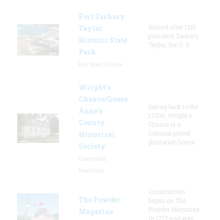
Fort Zachary
Named after 12th
Taylor
president Zachary
Historic State
Taylor, the U. S.
Park
Key West, Florida
Wright’s
Chance/Queen
Dating back to the
Anne’s
1700s, Wright's
County
Chance is a
Colonial period
Historical
plantation house.
Society
Centreville,
Maryland
Construction
The Powder
began on The
Powder Magazine
Magazine
in 1712 and was