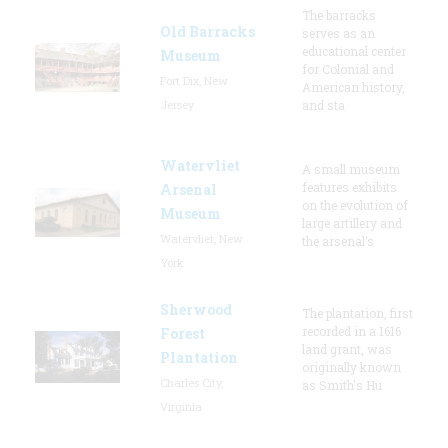
The barracks
Old Barracks
serves as an
educational center
Museum
for Colonial and
Fort Dix, New
American history,
Jersey
and sta
Watervliet
A small museum
features exhibits
Arsenal
on the evolution of
Museum
large artillery and
Watervliet, New
the arsenal’s
York
Sherwood
The plantation, first
recorded in a 1616
Forest
land grant, was
Plantation
originally known
Charles City,
as Smith's Hu
Virginia