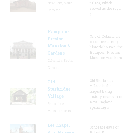
New Bern, North
palace, which
served as the royal
Carolina
g
Hampton-
One of Columbia's
Preston
oldest remaining
Mansion &
historic houses, the
Hampton-Preston
Gardens
Mansion was hom
Columbia, South
Carolina
Old Sturbridge
Old
Village is the
Sturbridge
largest living
Village
history museum in
New England,
Sturbridge,
spanning o
Massachusetts
Lee Chapel
Since the days of
And Museum
Robert E.