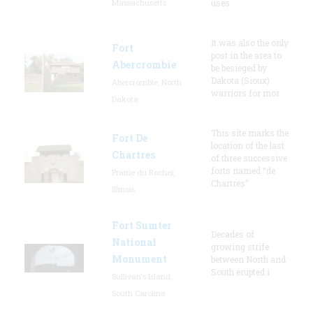
Massachusetts
uses
It was also the only
Fort
post in the area to
Abercrombie
be besieged by
Dakota (Sioux)
Abercrombie, North
warriors for mor
Dakota
This site marks the
Fort De
location of the last
Chartres
of three successive
forts named “de
Prairie du Rocher,
Chartres”
Illinois
Fort Sumter
Decades of
National
growing strife
Monument
between North and
South erupted i
Sullivan's Island,
South Carolina