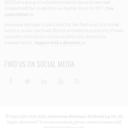
2013, but a group of volunteers saved the archives and
relaunched the magazine in digital form in 2017.
Free
subscription >>
American Heritage
is published by the National Historical
Society, a non-partisan 501(c)3 membership society. Please
consider a donation to help us keep this American
treasure alive.
Support with a donation >>
FIND US ON SOCIAL MEDIA
Facebook
Twitter
Linkedin
Youtube
RSS
© Copyright 1949-2025
American Heritage Publishing Co
. All
Rights Reserved. To license content, please contact licenses [at]
americanheritage.com.