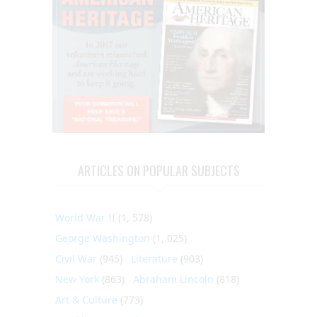
ARTICLES ON POPULAR SUBJECTS
World War II
(1, 578)
George Washington
(1, 025)
Civil War
(945)
Literature
(903)
New York
(863)
Abraham Lincoln
(818)
Art & Culture
(773)