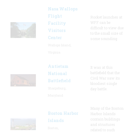
Nasa Wallops
Flight
Rocket launches at
WFF can be
Facility
difficult to view due
Visitors
to the small size of
Center
some sounding
Wallops Island,
Virginia
Antietam
It was at this
battlefield that the
National
Civil War saw its
Battlefield
bloodiest single
Sharpsburg,
day battle.
Maryland
Many of the Boston
Boston Harbor
Harbor Islands
contain buildings
Islands
and structures
Boston,
related to such