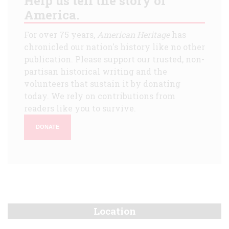
Help us tell the story of
America.
For over 75 years,
American Heritage
has
chronicled our nation's history like no other
publication. Please support our trusted, non-
partisan historical writing and the
volunteers that sustain it by donating
today. We rely on contributions from
readers like you to survive.
DONATE
Location