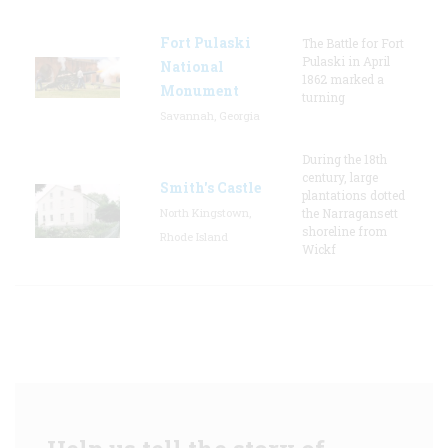
Fort Pulaski
The Battle for Fort
Pulaski in April
National
1862 marked a
Monument
turning
Savannah, Georgia
During the 18th
century, large
Smith's Castle
plantations dotted
North Kingstown,
the Narragansett
shoreline from
Rhode Island
Wickf