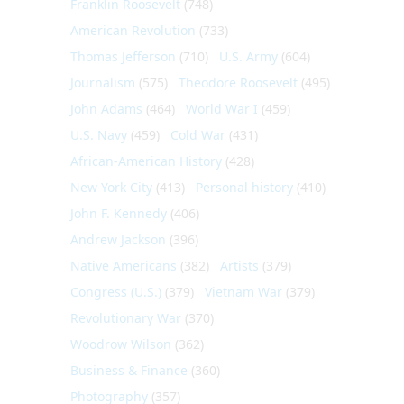
Franklin Roosevelt
(748)
American Revolution
(733)
Thomas Jefferson
(710)
U.S. Army
(604)
Journalism
(575)
Theodore Roosevelt
(495)
John Adams
(464)
World War I
(459)
U.S. Navy
(459)
Cold War
(431)
African-American History
(428)
New York City
(413)
Personal history
(410)
John F. Kennedy
(406)
Andrew Jackson
(396)
Native Americans
(382)
Artists
(379)
Congress (U.S.)
(379)
Vietnam War
(379)
Revolutionary War
(370)
Woodrow Wilson
(362)
Business & Finance
(360)
Photography
(357)