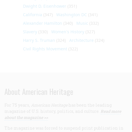
Dwight D. Eisenhower
(351)
California
(347)
Washington DC
(341)
Alexander Hamilton
(340)
Music
(332)
Slavery
(330)
Women's History
(327)
Harry S. Truman
(324)
Architecture
(324)
Civil Rights Movement
(322)
About American Heritage
For 75 years,
American Heritage
has been the leading
magazine of U.S. history, politics, and culture.
Read more
about the magazine >>
The magazine was forced to suspend print publication in