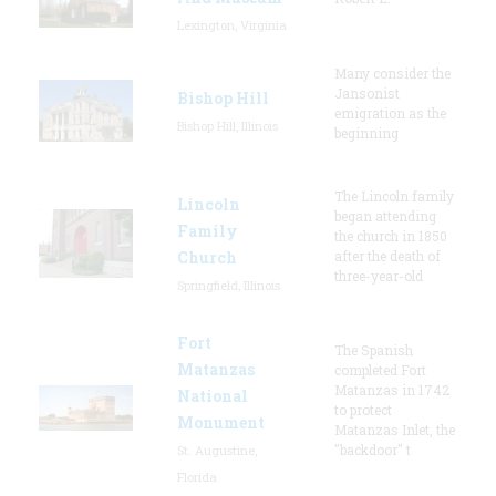
Lexington, Virginia
Many consider the
Jansonist
Bishop Hill
emigration as the
Bishop Hill, Illinois
beginning
The Lincoln family
Lincoln
began attending
Family
the church in 1850
Church
after the death of
three-year-old
Springfield, Illinois
Fort
The Spanish
Matanzas
completed Fort
Matanzas in 1742
National
to protect
Monument
Matanzas Inlet, the
"backdoor" t
St. Augustine,
Florida