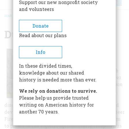
Support our new nonprofit society
and volunteers
HOME
/
DUDLEY FARM, THE
BREADCRUMB
Donate
Dudley Farm, The
Read about our plans
The last family
Info
member, David
Dudley, gave the
In these divided times,
farm to the North
knowledge about our shared
Guilford Volunteer
history is needed more than ever.
Fire Company upon
We rely on donations to survive.
his death in 1991.
Please help us provide trusted
Lamenting the
writing on American history for
disappearance of farm life in the face of the rapid
another 70 years.
development of the late 20th century, the Volunteer
Fire Company decided to establish a farm museum
to preserve the region's agricultural heritage. Thus