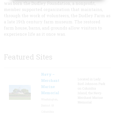
was born the Dudley Foundation, a nonprofit,
member supported organization that maintains,
through the work of volunteers, the Dudley Farm as
a late 19th century farm museum. The restored
farm house, barns, and grounds allow visitors to
experience life as it once was.
Featured Sites
Navy –
Located in Lady
Merchant
Bird Johnson Park
Marine
on Columbia
Memorial
Island, the Navy-
Merchant Marine
Washington,
Memorial
District Of
Columbia