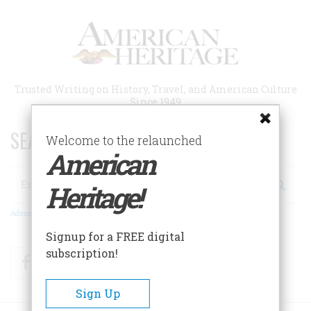
Skip
to
main
content
Trusted Writing on History, Travel, and American Culture
Since 1949
SEARCH 75 YEARS OF ESSAYS!
Welcome to the relaunched
American
Search
Heritage!
Advanced Search
Signup for a FREE digital
subscription!
Facebook
Twitter
RSS
Sign Up