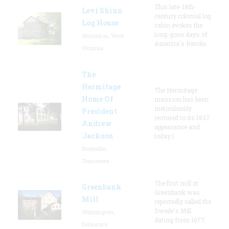
This late-18th-
Levi Shinn
century colonial log
Log House
cabin evokes the
long-gone days of
Shinnston, West
America's Revolu
Virginia
The
Hermitage
The Hermitage
Home Of
mansion has been
meticulously
President
restored to its 1837
Andrew
appearance and
Jackson
today l
Nashville,
Tennessee
The first mill at
Greenbank
Greenbank was
Mill
reportedly called the
Swede's Mill
Wilmington,
dating from 1677.
Delaware