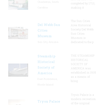
Charleston, South
completed by 1713,
Carolina
making it
The Sun Cities
Del Webb Sun
Area Historical
Society/Del Webb
Cities
Sun Cities
Museum
Museum is
Sun City, Arizona
dedicated to the p
THE STEAMSHIP
Steamship
HISTORICAL
Historical
SOCIETY OF
Society of
AMERICA was
established in 1935
America
as a means of
East Providence,
bring
Rhode Island
Tryon Palace is a
modern recreation
Tryon Palace
of the original