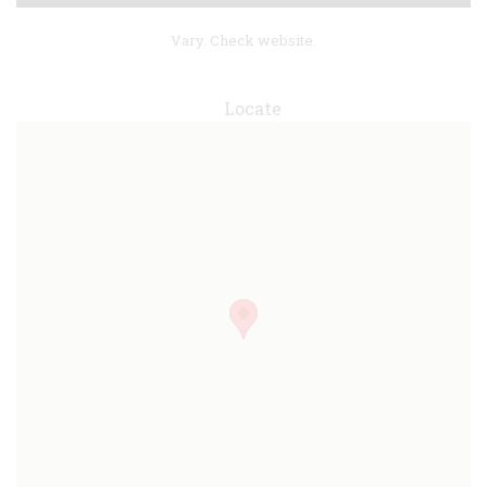
Vary. Check website.
Locate