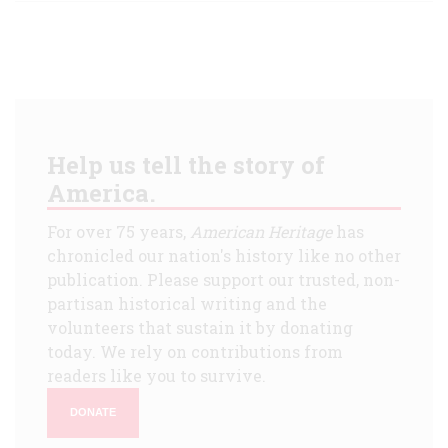
Help us tell the story of
America.
For over 75 years,
American Heritage
has
chronicled our nation's history like no other
publication. Please support our trusted, non-
partisan historical writing and the
volunteers that sustain it by donating
today. We rely on contributions from
readers like you to survive.
DONATE