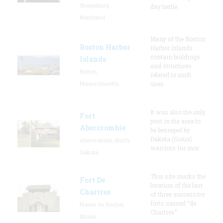
Sharpsburg,
day battle.
Maryland
Many of the Boston
Boston Harbor
Harbor Islands
contain buildings
Islands
and structures
Boston,
related to such
Massachusetts
uses
It was also the only
Fort
post in the area to
Abercrombie
be besieged by
Dakota (Sioux)
Abercrombie, North
warriors for mor
Dakota
This site marks the
Fort De
location of the last
Chartres
of three successive
forts named “de
Prairie du Rocher,
Chartres”
Illinois