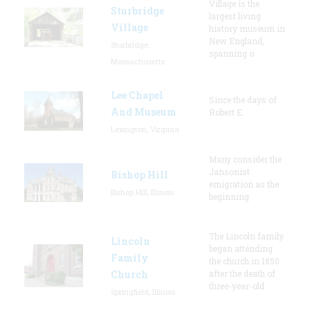
Village is the
Sturbridge
largest living
Village
history museum in
New England,
Sturbridge,
spanning o
Massachusetts
Lee Chapel
Since the days of
And Museum
Robert E.
Lexington, Virginia
Many consider the
Jansonist
Bishop Hill
emigration as the
Bishop Hill, Illinois
beginning
The Lincoln family
Lincoln
began attending
Family
the church in 1850
Church
after the death of
three-year-old
Springfield, Illinois