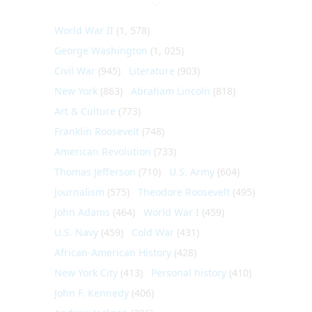
World War II
(1, 578)
George Washington
(1, 025)
Civil War
(945)
Literature
(903)
New York
(863)
Abraham Lincoln
(818)
Art & Culture
(773)
Franklin Roosevelt
(748)
American Revolution
(733)
Thomas Jefferson
(710)
U.S. Army
(604)
Journalism
(575)
Theodore Roosevelt
(495)
John Adams
(464)
World War I
(459)
U.S. Navy
(459)
Cold War
(431)
African-American History
(428)
New York City
(413)
Personal history
(410)
John F. Kennedy
(406)