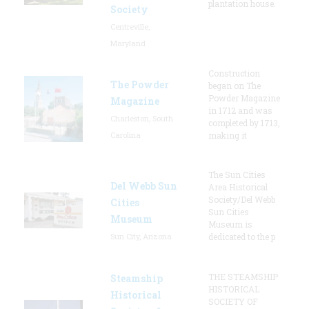
plantation house.
Society
Centreville,
Maryland
Construction
The Powder
began on The
Powder Magazine
Magazine
in 1712 and was
Charleston, South
completed by 1713,
Carolina
making it
The Sun Cities
Del Webb Sun
Area Historical
Society/Del Webb
Cities
Sun Cities
Museum
Museum is
Sun City, Arizona
dedicated to the p
THE STEAMSHIP
Steamship
HISTORICAL
Historical
SOCIETY OF