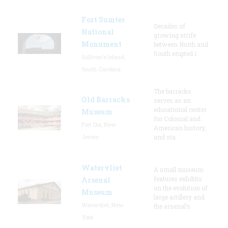
Fort Sumter
Decades of
National
growing strife
Monument
between North and
South erupted i
Sullivan's Island,
South Carolina
The barracks
Old Barracks
serves as an
educational center
Museum
for Colonial and
Fort Dix, New
American history,
Jersey
and sta
Watervliet
A small museum
features exhibits
Arsenal
on the evolution of
Museum
large artillery and
Watervliet, New
the arsenal’s
York