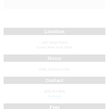
Location
2297 Main Street
Essex, New York 12936
Hours
Daily, 24 hours a day.
Contact
(518) 963-8821
Website
Fees