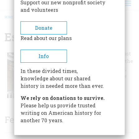
Support our new nonprofit society
and volunteers
HOME
/
ESSEX INN, THE
BREADCRUMB
Donate
Essex Inn, The
Read about our plans
It has operated almost
Info
continuously since the
early lake port days,
In these divided times,
making it one of the
knowledge about our shared
longest lived
history is needed more than ever.
structures in town.
We rely on donations to survive.
Please help us provide trusted
writing on American history for
Featured Sites
another 70 years.