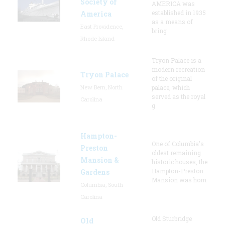
Society of
AMERICA was
established in 1935
America
as a means of
East Providence,
bring
Rhode Island
Tryon Palace is a
modern recreation
Tryon Palace
of the original
New Bern, North
palace, which
served as the royal
Carolina
g
Hampton-
One of Columbia's
Preston
oldest remaining
Mansion &
historic houses, the
Hampton-Preston
Gardens
Mansion was hom
Columbia, South
Carolina
Old Sturbridge
Old