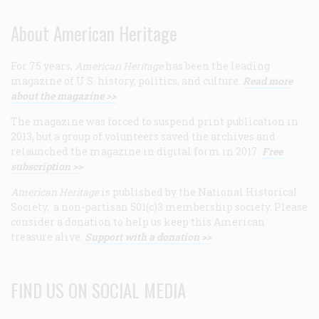
About American Heritage
For 75 years,
American Heritage
has been the leading
magazine of U.S. history, politics, and culture.
Read more
about the magazine >>
The magazine was forced to suspend print publication in
2013, but a group of volunteers saved the archives and
relaunched the magazine in digital form in 2017.
Free
subscription >>
American Heritage
is published by the National Historical
Society, a non-partisan 501(c)3 membership society. Please
consider a donation to help us keep this American
treasure alive.
Support with a donation >>
FIND US ON SOCIAL MEDIA