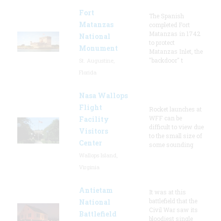
Fort
The Spanish
Matanzas
completed Fort
Matanzas in 1742
National
to protect
Monument
Matanzas Inlet, the
"backdoor" t
St. Augustine,
Florida
Nasa Wallops
Flight
Rocket launches at
WFF can be
Facility
difficult to view due
Visitors
to the small size of
Center
some sounding
Wallops Island,
Virginia
Antietam
It was at this
battlefield that the
National
Civil War saw its
Battlefield
bloodiest single