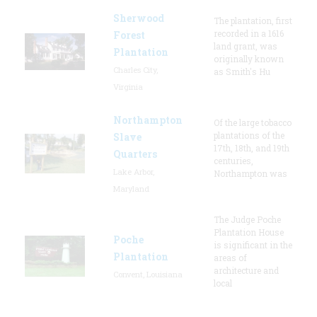
Sherwood
The plantation, first
recorded in a 1616
Forest
land grant, was
Plantation
originally known
Charles City,
as Smith's Hu
Virginia
Northampton
Of the large tobacco
plantations of the
Slave
17th, 18th, and 19th
Quarters
centuries,
Lake Arbor,
Northampton was
Maryland
The Judge Poche
Plantation House
Poche
is significant in the
Plantation
areas of
architecture and
Convent, Louisiana
local