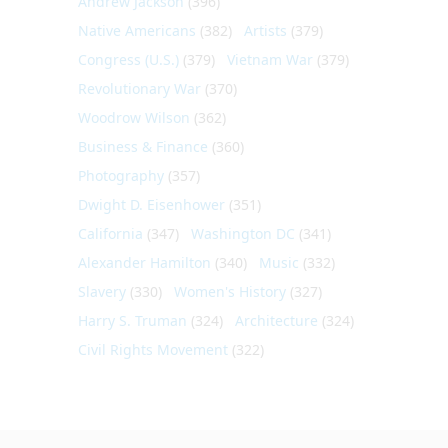
Andrew Jackson
(396)
Native Americans
(382)
Artists
(379)
Congress (U.S.)
(379)
Vietnam War
(379)
Revolutionary War
(370)
Woodrow Wilson
(362)
Business & Finance
(360)
Photography
(357)
Dwight D. Eisenhower
(351)
California
(347)
Washington DC
(341)
Alexander Hamilton
(340)
Music
(332)
Slavery
(330)
Women's History
(327)
Harry S. Truman
(324)
Architecture
(324)
Civil Rights Movement
(322)