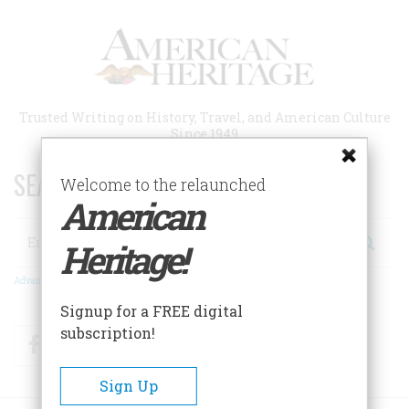
Skip
to
main
content
Trusted Writing on History, Travel, and American Culture
Since 1949
SEARCH 75 YEARS OF ESSAYS!
Welcome to the relaunched
American
Search
Heritage!
Advanced Search
Signup for a FREE digital
subscription!
Facebook
Twitter
RSS
Sign Up