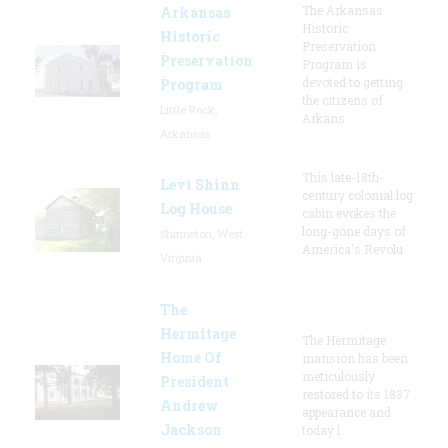
The Arkansas
Arkansas
Historic
Historic
Preservation
Preservation
Program is
devoted to getting
Program
the citizens of
Little Rock,
Arkans
Arkansas
This late-18th-
Levi Shinn
century colonial log
Log House
cabin evokes the
long-gone days of
Shinnston, West
America's Revolu
Virginia
The
Hermitage
The Hermitage
Home Of
mansion has been
meticulously
President
restored to its 1837
Andrew
appearance and
Jackson
today l