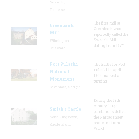
Nashville,
Tennessee
The first mill at
Greenbank
Greenbank was
Mill
reportedly called the
Swede's Mill
Wilmington,
dating from 1677.
Delaware
Fort Pulaski
The Battle for Fort
Pulaski in April
National
1862 marked a
Monument
turning
Savannah, Georgia
During the 18th
century, large
Smith's Castle
plantations dotted
North Kingstown,
the Narragansett
shoreline from
Rhode Island
Wickf