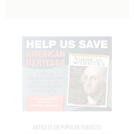
ARTICLES ON POPULAR SUBJECTS