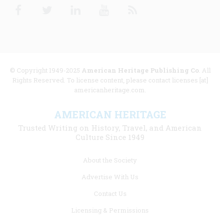
Facebook
Twitter
Linkedin
Youtube
RSS
© Copyright 1949-2025
American Heritage Publishing Co
. All
Rights Reserved. To license content, please contact licenses [at]
americanheritage.com.
AMERICAN HERITAGE
Trusted Writing on History, Travel, and American
Culture Since 1949
Footer
About the Society
menu
Advertise With Us
links
Contact Us
Licensing & Permissions