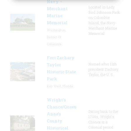
Navy –
Located in Lady
Merchant
Bird Johnson Park
Marine
on Columbia
Memorial
Island, the Navy-
Merchant Marine
Washington,
Memorial
District Of
Columbia
Fort Zachary
Named after 12th
Taylor
president Zachary
Historic State
Taylor, the U. S.
Park
Key West, Florida
Wright’s
Chance/Queen
Dating back to the
Anne’s
1700s, Wright's
County
Chance is a
Colonial period
Historical