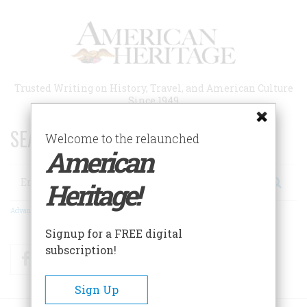
Skip
to
main
content
Trusted Writing on History, Travel, and American Culture
Since 1949
SEARCH 75 YEARS OF ESSAYS!
Welcome to the relaunched
American
Search
Heritage!
Advanced Search
Signup for a FREE digital
subscription!
Facebook
Twitter
RSS
Sign Up