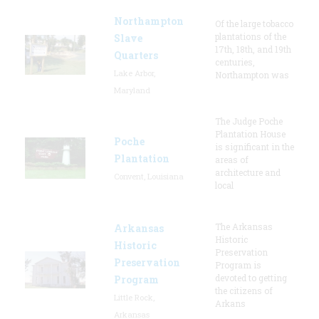
Northampton
Of the large tobacco
plantations of the
Slave
17th, 18th, and 19th
Quarters
centuries,
Lake Arbor,
Northampton was
Maryland
The Judge Poche
Plantation House
Poche
is significant in the
Plantation
areas of
architecture and
Convent, Louisiana
local
The Arkansas
Arkansas
Historic
Historic
Preservation
Preservation
Program is
devoted to getting
Program
the citizens of
Little Rock,
Arkans
Arkansas