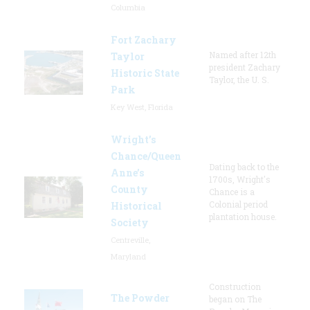
Columbia
Fort Zachary
Named after 12th
Taylor
president Zachary
Historic State
Taylor, the U. S.
Park
Key West, Florida
Wright’s
Chance/Queen
Dating back to the
Anne’s
1700s, Wright's
County
Chance is a
Colonial period
Historical
plantation house.
Society
Centreville,
Maryland
Construction
The Powder
began on The