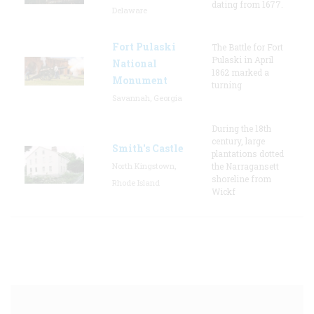
dating from 1677.
Delaware
Fort Pulaski
The Battle for Fort
Pulaski in April
National
1862 marked a
Monument
turning
Savannah, Georgia
During the 18th
century, large
Smith's Castle
plantations dotted
North Kingstown,
the Narragansett
shoreline from
Rhode Island
Wickf