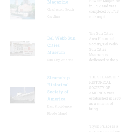
Powder Magazine
Magazine
in 1712 and was
Charleston, South
completed by 1713,
Carolina
making it
The Sun Cities
Del Webb Sun
Area Historical
Society/Del Webb
Cities
Sun Cities
Museum
Museum is
Sun City, Arizona
dedicated to the p
THE STEAMSHIP
Steamship
HISTORICAL
Historical
SOCIETY OF
Society of
AMERICA was
established in 1935
America
as a means of
East Providence,
bring
Rhode Island
Tryon Palace is a
modern recreation