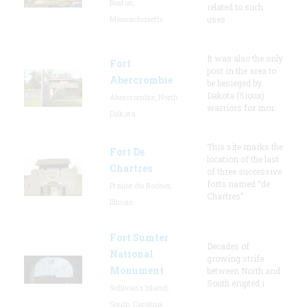
Boston,
related to such
Massachusetts
uses
It was also the only
Fort
post in the area to
Abercrombie
be besieged by
Dakota (Sioux)
Abercrombie, North
warriors for mor
Dakota
This site marks the
Fort De
location of the last
Chartres
of three successive
forts named “de
Prairie du Rocher,
Chartres”
Illinois
Fort Sumter
Decades of
National
growing strife
Monument
between North and
South erupted i
Sullivan's Island,
South Carolina