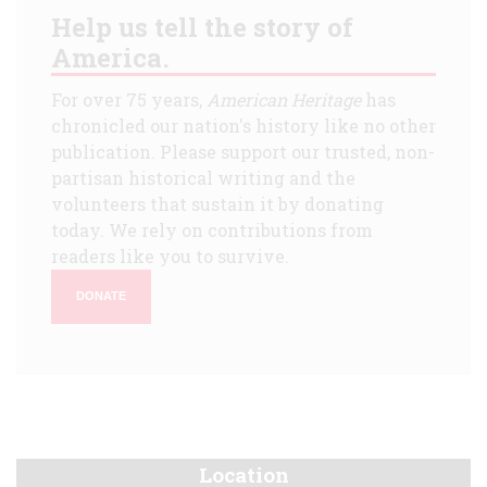
Help us tell the story of
America.
For over 75 years,
American Heritage
has
chronicled our nation's history like no other
publication. Please support our trusted, non-
partisan historical writing and the
volunteers that sustain it by donating
today. We rely on contributions from
readers like you to survive.
DONATE
Location