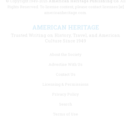
© Copyright 1949-2025
American Heritage Publishing Co
. All
Rights Reserved. To license content, please contact licenses [at]
americanheritage.com.
AMERICAN HERITAGE
Trusted Writing on History, Travel, and American
Culture Since 1949
Footer
About the Society
menu
Advertise With Us
links
Contact Us
Licensing & Permissions
Privacy Policy
Search
Terms of Use