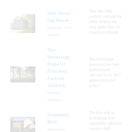
This late-18th-
Levi Shinn
century colonial log
Log House
cabin evokes the
long-gone days of
Shinnston, West
America's Revolu
Virginia
The
Hermitage
The Hermitage
Home Of
mansion has been
meticulously
President
restored to its 1837
Andrew
appearance and
Jackson
today l
Nashville,
Tennessee
The first mill at
Greenbank
Greenbank was
Mill
reportedly called the
Swede's Mill
Wilmington,