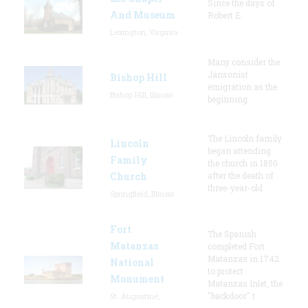
Since the days of
And Museum
Robert E.
Lexington, Virginia
Many consider the
Jansonist
Bishop Hill
emigration as the
Bishop Hill, Illinois
beginning
The Lincoln family
Lincoln
began attending
Family
the church in 1850
Church
after the death of
three-year-old
Springfield, Illinois
Fort
The Spanish
Matanzas
completed Fort
Matanzas in 1742
National
to protect
Monument
Matanzas Inlet, the
"backdoor" t
St. Augustine,