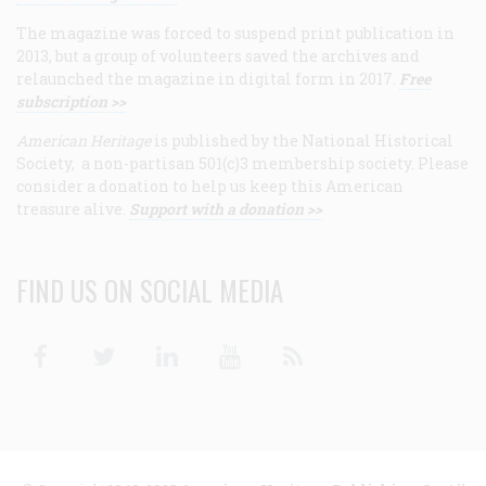
The magazine was forced to suspend print publication in
2013, but a group of volunteers saved the archives and
relaunched the magazine in digital form in 2017.
Free
subscription >>
American Heritage
is published by the National Historical
Society, a non-partisan 501(c)3 membership society. Please
consider a donation to help us keep this American
treasure alive.
Support with a donation >>
FIND US ON SOCIAL MEDIA
Facebook
Twitter
Linkedin
Youtube
RSS