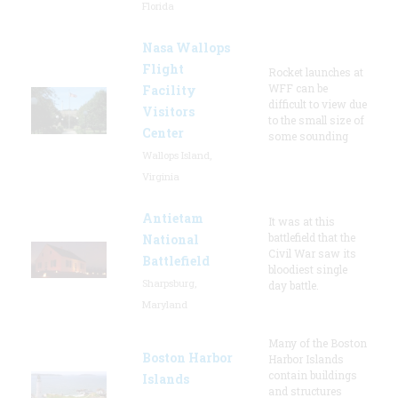
Florida
Nasa Wallops
Flight
Rocket launches at
WFF can be
Facility
difficult to view due
Visitors
to the small size of
Center
some sounding
Wallops Island,
Virginia
Antietam
It was at this
battlefield that the
National
Civil War saw its
Battlefield
bloodiest single
Sharpsburg,
day battle.
Maryland
Many of the Boston
Boston Harbor
Harbor Islands
contain buildings
Islands
and structures