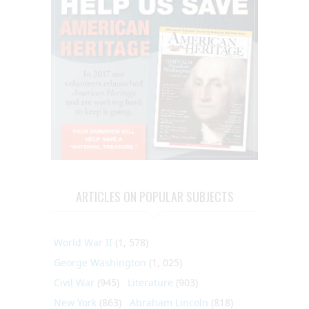
ARTICLES ON POPULAR SUBJECTS
World War II
(1, 578)
George Washington
(1, 025)
Civil War
(945)
Literature
(903)
New York
(863)
Abraham Lincoln
(818)