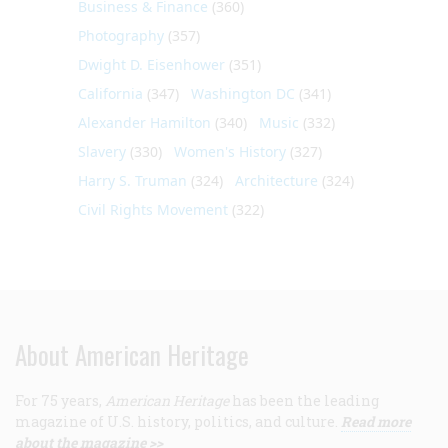
Business & Finance
(360)
Photography
(357)
Dwight D. Eisenhower
(351)
California
(347)
Washington DC
(341)
Alexander Hamilton
(340)
Music
(332)
Slavery
(330)
Women's History
(327)
Harry S. Truman
(324)
Architecture
(324)
Civil Rights Movement
(322)
About American Heritage
For 75 years,
American Heritage
has been the leading
magazine of U.S. history, politics, and culture.
Read more
about the magazine >>