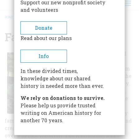
Support our new nonprofit society
and volunteers
HOME
/
FALLINGWATER
BREADCRUMB
Donate
Fallingwater
Read about our plans
Wright designed
Info
and built
Fallingwater from
In these divided times,
1936 to 1939 for the
knowledge about our shared
Kaufmann family.
history is needed more than ever.
In 1938, it graced
We rely on donations to survive.
the cover of Time
Please help us provide trusted
Magazine and
writing on American history for
became instantly
another 70 years.
famous for its unmatched architectural beauty and
creative design incorporating cantilevered steel
over a 30 foot waterfall. The Kaufmanns had