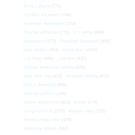
Art & Culture
(773)
Franklin Roosevelt
(748)
American Revolution
(733)
Thomas Jefferson
(710)
U.S. Army
(604)
Journalism
(575)
Theodore Roosevelt
(495)
John Adams
(464)
World War I
(459)
U.S. Navy
(459)
Cold War
(431)
African-American History
(428)
New York City
(413)
Personal history
(410)
John F. Kennedy
(406)
Andrew Jackson
(396)
Native Americans
(382)
Artists
(379)
Congress (U.S.)
(379)
Vietnam War
(379)
Revolutionary War
(370)
Woodrow Wilson
(362)