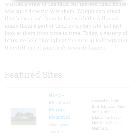
wanted a view of the falls, but instead their house
was built directly over them. Wright explained
that he wanted them to live with the falls and
make them a part of their everyday life, not just
look at them from time to time. Today, a variety of
tours are held throughout the year at Fallingwater.
It is still one of America's favorite homes.
Featured Sites
Navy –
Located in Lady
Merchant
Bird Johnson Park
Marine
on Columbia
Memorial
Island, the Navy-
Merchant Marine
Washington,
Memorial
District Of