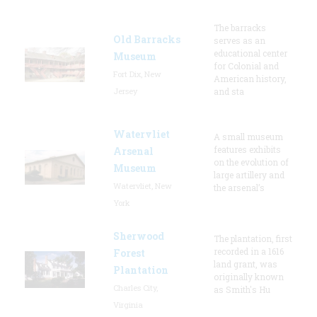
The barracks
Old Barracks
serves as an
educational center
Museum
for Colonial and
Fort Dix, New
American history,
Jersey
and sta
Watervliet
A small museum
features exhibits
Arsenal
on the evolution of
Museum
large artillery and
Watervliet, New
the arsenal’s
York
Sherwood
The plantation, first
recorded in a 1616
Forest
land grant, was
Plantation
originally known
Charles City,
as Smith's Hu
Virginia