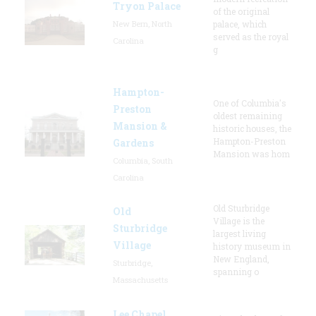
Tryon Palace
of the original
New Bern, North
palace, which
served as the royal
Carolina
g
Hampton-
One of Columbia's
Preston
oldest remaining
Mansion &
historic houses, the
Hampton-Preston
Gardens
Mansion was hom
Columbia, South
Carolina
Old Sturbridge
Old
Village is the
Sturbridge
largest living
Village
history museum in
New England,
Sturbridge,
spanning o
Massachusetts
Lee Chapel