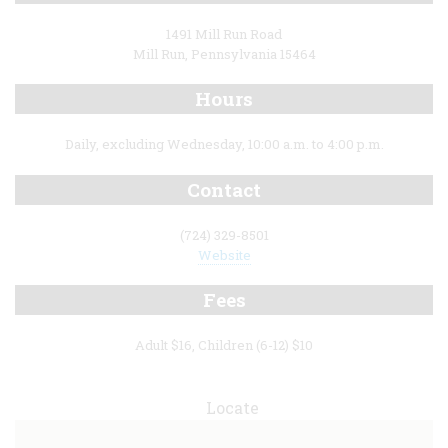
1491 Mill Run Road
Mill Run, Pennsylvania 15464
Hours
Daily, excluding Wednesday, 10:00 a.m. to 4:00 p.m.
Contact
(724) 329-8501
Website
Fees
Adult $16, Children (6-12) $10
Locate