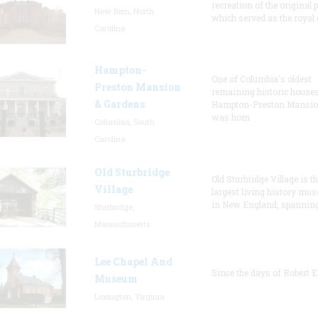
recreation of the original p
New Bern, North
which served as the royal 
Carolina
Hampton-
One of Columbia's oldest
Preston Mansion
remaining historic houses
& Gardens
Hampton-Preston Mansi
was hom
Columbia, South
Carolina
Old Sturbridge
Old Sturbridge Village is t
Village
largest living history mu
in New England, spanning
Sturbridge,
Massachusetts
Lee Chapel And
Since the days of Robert E
Museum
Lexington, Virginia