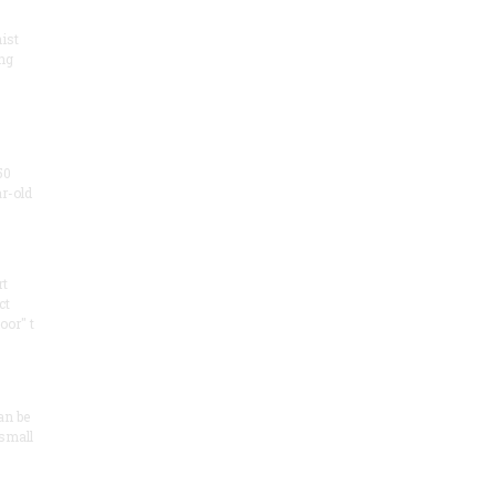
ist
ng
50
ar-old
rt
ct
oor" t
an be
 small