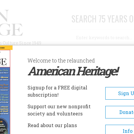
SEARCH 75 YEARS O
Search
n Culture Since 1949
Advanced Search
Welcome to the relaunched
American Heritage!
AUTHORS
HISTORIC SITES
ABOUT
SUBSC
LORIDA HOLOCAUST MUSEUM
Signup for a FREE digital
EADCRUMB
Sign 
subscription!
rida Holocaust Museum
Support our new nonprofit
Donat
society and volunteers
The Florida Holocaust Museu
Read about our plans
honors the memory of millions
Info
innocent men, women, and ch