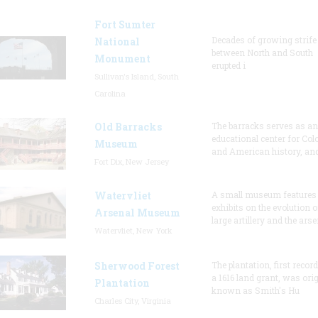
Fort Sumter
Decades of growing strife
National
between North and South
Monument
erupted i
Sullivan's Island, South
Carolina
Old Barracks
The barracks serves as an
educational center for Col
Museum
and American history, and
Fort Dix, New Jersey
Watervliet
A small museum features
exhibits on the evolution o
Arsenal Museum
large artillery and the arse
Watervliet, New York
Sherwood Forest
The plantation, first recor
a 1616 land grant, was orig
Plantation
known as Smith's Hu
Charles City, Virginia