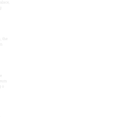
alace,
g
, the
on
he
seum
 o
.