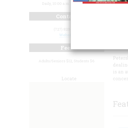
Daily, 10:00 a.m. to 5:00 p.m.
Contact
(727) 820-0100
Website
Fees
Peters
Adults/Seniors $12, Students $6
dealin
is an 
Locate
concen
Fea