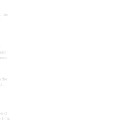
at the
t
r
 and
 uses
n the
ota
on of
e forts