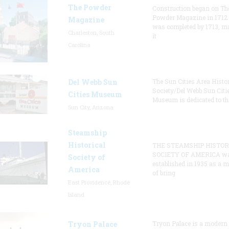
The Powder
Construction began on Th
Powder Magazine in 1712
Magazine
was completed by 1713, m
Charleston, South
it
Carolina
Del Webb Sun
The Sun Cities Area Histor
Society/Del Webb Sun Citi
Cities Museum
Museum is dedicated to th
Sun City, Arizona
Steamship
Historical
THE STEAMSHIP HISTOR
SOCIETY OF AMERICA w
Society of
established in 1935 as a 
America
of bring
East Providence, Rhode
Island
Tryon Palace
Tryon Palace is a modern