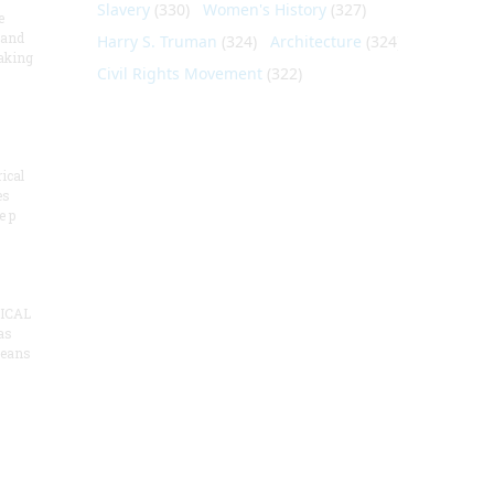
Slavery
(330)
Women's History
(327)
e
 and
Harry S. Truman
(324)
Architecture
(324)
aking
Civil Rights Movement
(322)
ical
es
e p
ICAL
as
means