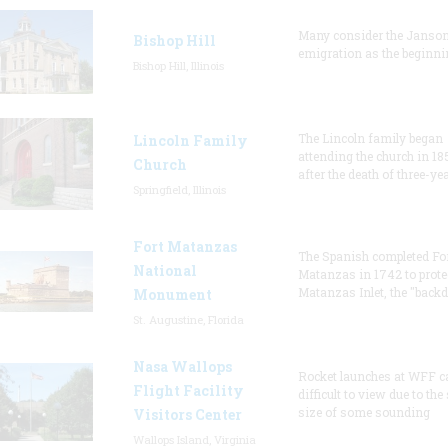
Many consider the Janson
Bishop Hill
emigration as the beginni
Bishop Hill, Illinois
The Lincoln family began
Lincoln Family
attending the church in 18
Church
after the death of three-ye
Springfield, Illinois
Fort Matanzas
The Spanish completed Fo
National
Matanzas in 1742 to prote
Matanzas Inlet, the "backd
Monument
St. Augustine, Florida
Nasa Wallops
Rocket launches at WFF c
Flight Facility
difficult to view due to the
size of some sounding
Visitors Center
Wallops Island, Virginia