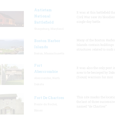
Antietam
It was at this battlefield th
National
Civil War saw its bloodies
single day battle.
Battlefield
Sharpsburg, Maryland
Many of the Boston Harbo
Boston Harbor
Islands contain buildings
Islands
structures related to such
Boston, Massachusetts
Fort
It was also the only post i
Abercrombie
area to be besieged by Dak
(Sioux) warriors for mor
Abercrombie, North
Dakota
This site marks the locati
Fort De Chartres
the last of three successiv
Prairie du Rocher,
named “de Chartres”
Illinois