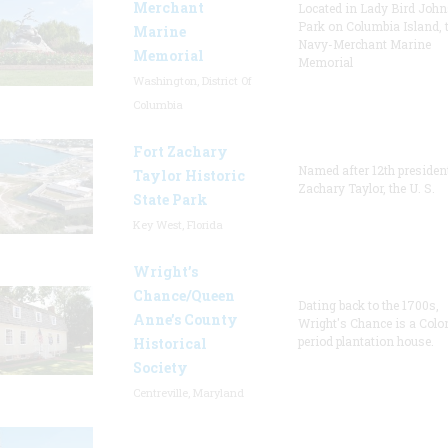
Merchant
Located in Lady Bird Joh
Park on Columbia Island, 
Marine
Navy-Merchant Marine
Memorial
Memorial
Washington, District Of
Columbia
Fort Zachary
Named after 12th presiden
Taylor Historic
Zachary Taylor, the U. S.
State Park
Key West, Florida
Wright’s
Chance/Queen
Dating back to the 1700s,
Anne’s County
Wright's Chance is a Colo
period plantation house.
Historical
Society
Centreville, Maryland