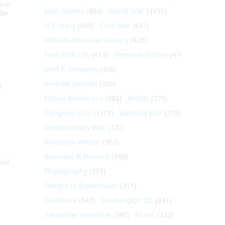
nson
John Adams
(464)
World War I
(459)
the
U.S. Navy
(459)
Cold War
(431)
African-American History
(428)
New York City
(413)
Personal history
(410)
John F. Kennedy
(406)
Andrew Jackson
(396)
t
Native Americans
(382)
Artists
(379)
Congress (U.S.)
(379)
Vietnam War
(379)
Revolutionary War
(370)
Woodrow Wilson
(362)
Business & Finance
(360)
nial
Photography
(357)
Dwight D. Eisenhower
(351)
California
(347)
Washington DC
(341)
Alexander Hamilton
(340)
Music
(332)