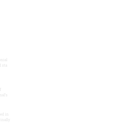
onial
 sta
f
nal’s
ded in
inally