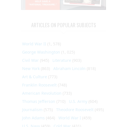
ARTICLES ON POPULAR SUBJECTS
World War II
(1, 578)
George Washington
(1, 025)
Civil War
(945)
Literature
(903)
New York
(863)
Abraham Lincoln
(818)
Art & Culture
(773)
Franklin Roosevelt
(748)
American Revolution
(733)
Thomas Jefferson
(710)
U.S. Army
(604)
Journalism
(575)
Theodore Roosevelt
(495)
John Adams
(464)
World War I
(459)
U.S. Navy
(459)
Cold War
(431)