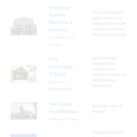
Hampton-
One of Columbia's
Preston
oldest remaining
Mansion &
historic houses, the
Hampton-Preston
Gardens
Mansion was hom
Columbia, South
Carolina
Old Sturbridge
Old
Village is the
Sturbridge
largest living
Village
history museum in
New England,
Sturbridge,
spanning o
Massachusetts
Lee Chapel
Since the days of
And Museum
Robert E.
Lexington, Virginia
Many consider the