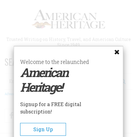
Skip
to
main
content
Trusted Writing on History, Travel, and American Culture
Since 1949
SEARCH 75 YEARS OF ESSAYS!
Welcome to the relaunched
American
Search
Heritage!
Advanced Search
Signup for a FREE digital
subscription!
Facebook
Twitter
RSS
Sign Up