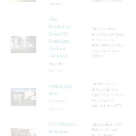
America's Revolu
Virginia
The
Hermitage
The Hermitage
Home Of
mansion has been
meticulously
President
restored to its 1837
Andrew
appearance and
Jackson
today l
Nashville,
Tennessee
The first mill at
Greenbank
Greenbank was
Mill
reportedly called the
Swede's Mill
Wilmington,
dating from 1677.
Delaware
Fort Pulaski
The Battle for Fort
Pulaski in April
National
1862 marked a