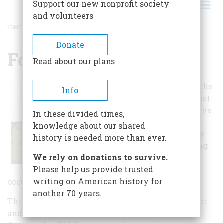
Support our new nonprofit society
and volunteers
HOME
/
FORT DE CHARTRES
BREADCRUMB
Donate
Fort De Chartres
Read about our plans
This site marks the
Info
location of the last
of three successive
In these divided times,
forts named “de
knowledge about our shared
Chartres” built by
history is needed more than ever.
the French during
We rely on donations to survive.
their eighteenth-
Please help us provide trusted
century colonial
writing on American history for
occupation of what is today Illinois.
another 70 years.
This fort served as the French seat of government
and its chief military installation in the Illinois