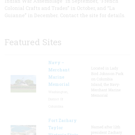
Indian War Assemblage” in September, “French
Colonial Crafts and Trades” in October, and “La
Guianne” in December. Contact the site for details.
Featured Sites
Navy –
Located in Lady
Merchant
Bird Johnson Park
Marine
on Columbia
Memorial
Island, the Navy-
Merchant Marine
Washington,
Memorial
District Of
Columbia
Fort Zachary
Named after 12th
Taylor
president Zachary
Historic State