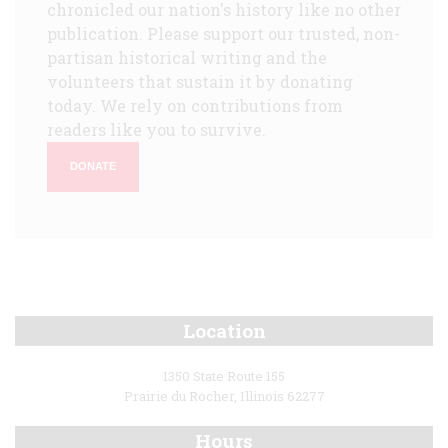
chronicled our nation's history like no other
publication. Please support our trusted, non-
partisan historical writing and the
volunteers that sustain it by donating
today. We rely on contributions from
readers like you to survive.
DONATE
Location
1350 State Route 155
Prairie du Rocher, Illinois 62277
Hours