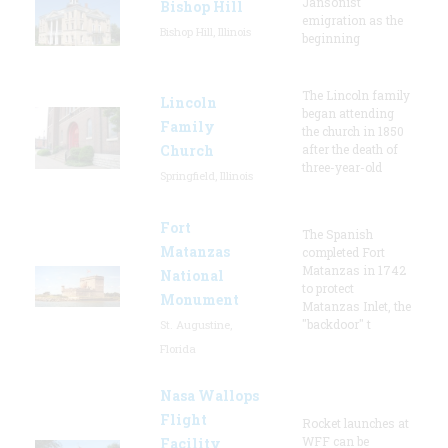
Jansonist
Bishop Hill
emigration as the
Bishop Hill, Illinois
beginning
The Lincoln family
Lincoln
began attending
Family
the church in 1850
Church
after the death of
three-year-old
Springfield, Illinois
Fort
The Spanish
Matanzas
completed Fort
Matanzas in 1742
National
to protect
Monument
Matanzas Inlet, the
"backdoor" t
St. Augustine,
Florida
Nasa Wallops
Flight
Rocket launches at
WFF can be
Facility