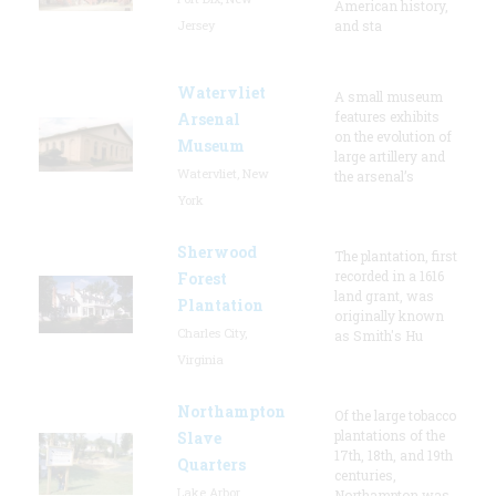
American history,
Jersey
and sta
Watervliet
A small museum
features exhibits
Arsenal
on the evolution of
Museum
large artillery and
Watervliet, New
the arsenal’s
York
Sherwood
The plantation, first
recorded in a 1616
Forest
land grant, was
Plantation
originally known
Charles City,
as Smith's Hu
Virginia
Northampton
Of the large tobacco
plantations of the
Slave
17th, 18th, and 19th
Quarters
centuries,
Lake Arbor,
Northampton was