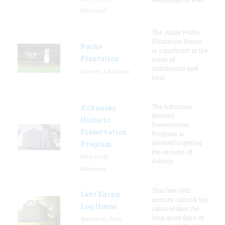
Maryland
The Judge Poche
Plantation House
Poche
is significant in the
Plantation
areas of
architecture and
Convent, Louisiana
local
The Arkansas
Arkansas
Historic
Historic
Preservation
Preservation
Program is
devoted to getting
Program
the citizens of
Little Rock,
Arkans
Arkansas
This late-18th-
Levi Shinn
century colonial log
Log House
cabin evokes the
long-gone days of
Shinnston, West