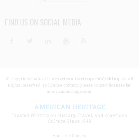
FIND US ON SOCIAL MEDIA
Facebook
Twitter
Linkedin
Youtube
RSS
© Copyright 1949-2025
American Heritage Publishing Co
. All
Rights Reserved. To license content, please contact licenses [at]
americanheritage.com.
AMERICAN HERITAGE
Trusted Writing on History, Travel, and American
Culture Since 1949
Footer
About the Society