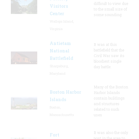
difficult to view due
Visitors
to the small size of
Center
some sounding
Wallops Island,
Virginia
Antietam
It was at this
battlefield that the
National
Civil War saw its
Battlefield
bloodiest single
Sharpsburg,
day battle.
Maryland
Many of the Boston
Boston Harbor
Harbor Islands
contain buildings
Islands
and structures
Boston,
related to such
Massachusetts
uses
It was also the only
Fort
post in the area to