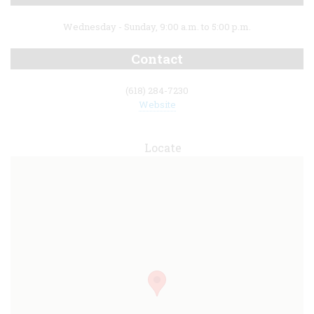
Wednesday - Sunday, 9:00 a.m. to 5:00 p.m.
Contact
(618) 284-7230
Website
Locate