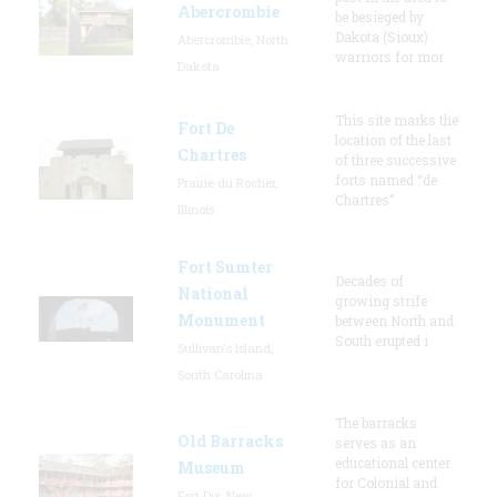
Abercrombie
be besieged by
Dakota (Sioux)
Abercrombie, North
warriors for mor
Dakota
This site marks the
Fort De
location of the last
Chartres
of three successive
forts named “de
Prairie du Rocher,
Chartres”
Illinois
Fort Sumter
Decades of
National
growing strife
Monument
between North and
South erupted i
Sullivan's Island,
South Carolina
The barracks
Old Barracks
serves as an
educational center
Museum
for Colonial and
Fort Dix, New