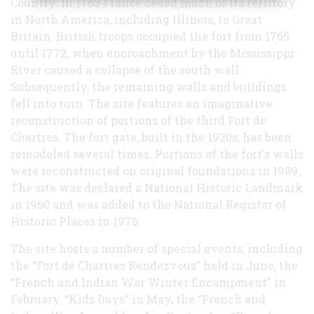
Country. In 1763 France ceded much of its territory
in North America, including Illinois, to Great
Britain. British troops occupied the fort from 1765
until 1772, when encroachment by the Mississippi
River caused a collapse of the south wall.
Subsequently, the remaining walls and buildings
fell into ruin. The site features an imaginative
reconstruction of portions of the third Fort de
Chartres. The fort gate, built in the 1920s, has been
remodeled several times. Portions of the fort's walls
were reconstructed on original foundations in 1989.
The site was declared a National Historic Landmark
in 1960 and was added to the National Register of
Historic Places in 1976.
The site hosts a number of special events, including
the “Fort de Chartres Rendezvous” held in June, the
“French and Indian War Winter Encampment” in
February, “Kids Days” in May, the “French and