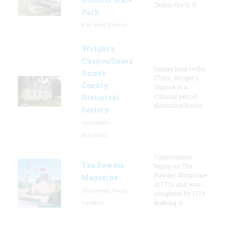
Taylor, the U. S.
Park
Key West, Florida
Wright’s
Chance/Queen
Dating back to the
Anne’s
1700s, Wright's
County
Chance is a
Colonial period
Historical
plantation house.
Society
Centreville,
Maryland
Construction
The Powder
began on The
Powder Magazine
Magazine
in 1712 and was
Charleston, South
completed by 1713,
Carolina
making it