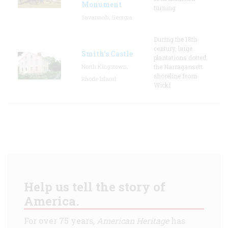
Monument
turning
Savannah, Georgia
During the 18th
century, large
Smith's Castle
plantations dotted
North Kingstown,
the Narragansett
shoreline from
Rhode Island
Wickf
Help us tell the story of
America.
For over 75 years,
American Heritage
has