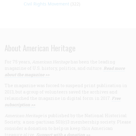
Civil Rights Movement
(322)
About American Heritage
For 75 years,
American Heritage
has been the leading
magazine of U.S. history, politics, and culture.
Read more
about the magazine >>
The magazine was forced to suspend print publication in
2013, but a group of volunteers saved the archives and
relaunched the magazine in digital form in 2017.
Free
subscription >>
American Heritage
is published by the National Historical
Society, a non-partisan 501(c)3 membership society. Please
consider a donation to help us keep this American
treasure alive.
Support with a donation >>