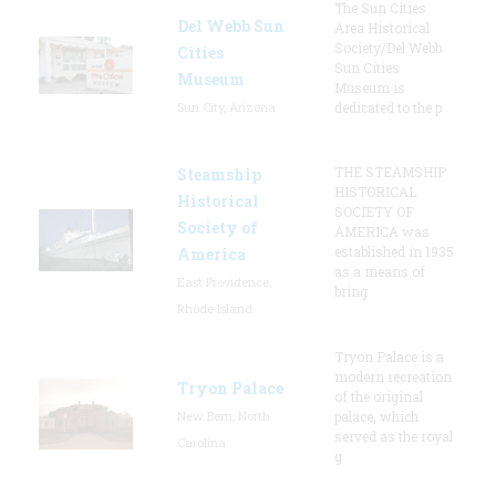
The Sun Cities
Del Webb Sun
Area Historical
Society/Del Webb
Cities
Sun Cities
Museum
Museum is
Sun City, Arizona
dedicated to the p
THE STEAMSHIP
Steamship
HISTORICAL
Historical
SOCIETY OF
Society of
AMERICA was
established in 1935
America
as a means of
East Providence,
bring
Rhode Island
Tryon Palace is a
modern recreation
Tryon Palace
of the original
New Bern, North
palace, which
served as the royal
Carolina
g