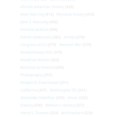
African-American History
(428)
New York City
(413)
Personal history
(410)
John F. Kennedy
(406)
Andrew Jackson
(396)
Native Americans
(382)
Artists
(379)
Congress (U.S.)
(379)
Vietnam War
(379)
Revolutionary War
(370)
Woodrow Wilson
(362)
Business & Finance
(360)
Photography
(357)
Dwight D. Eisenhower
(351)
California
(347)
Washington DC
(341)
Alexander Hamilton
(340)
Music
(332)
Slavery
(330)
Women's History
(327)
Harry S. Truman
(324)
Architecture
(324)