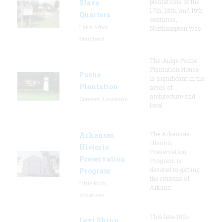
plantations of the
Slave
17th, 18th, and 19th
Quarters
centuries,
Lake Arbor,
Northampton was
Maryland
The Judge Poche
Plantation House
Poche
is significant in the
Plantation
areas of
architecture and
Convent, Louisiana
local
The Arkansas
Arkansas
Historic
Historic
Preservation
Preservation
Program is
devoted to getting
Program
the citizens of
Little Rock,
Arkans
Arkansas
This late-18th-
Levi Shinn