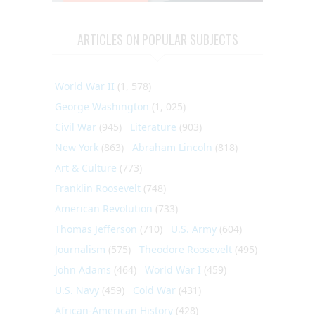
ARTICLES ON POPULAR SUBJECTS
World War II
(1, 578)
George Washington
(1, 025)
Civil War
(945)
Literature
(903)
New York
(863)
Abraham Lincoln
(818)
Art & Culture
(773)
Franklin Roosevelt
(748)
American Revolution
(733)
Thomas Jefferson
(710)
U.S. Army
(604)
Journalism
(575)
Theodore Roosevelt
(495)
John Adams
(464)
World War I
(459)
U.S. Navy
(459)
Cold War
(431)
African-American History
(428)