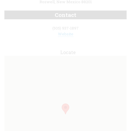
Roswell, New Mexico 88201
Contact
(505) 937-1897
Website
Locate