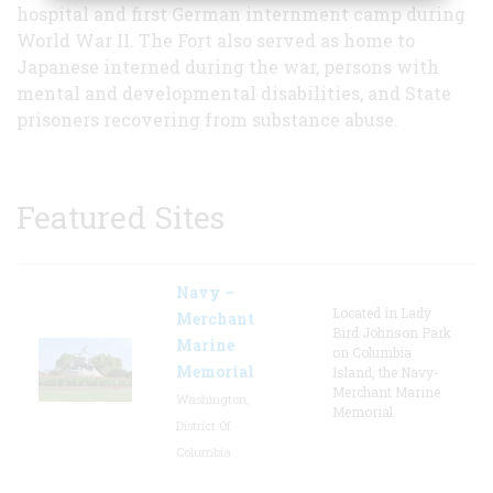
hospital and first German internment camp during
World War II. The Fort also served as home to
Japanese interned during the war, persons with
mental and developmental disabilities, and State
prisoners recovering from substance abuse.
Featured Sites
Navy –
Located in Lady
Merchant
Bird Johnson Park
Marine
on Columbia
Memorial
Island, the Navy-
Merchant Marine
Washington,
Memorial
District Of
Columbia