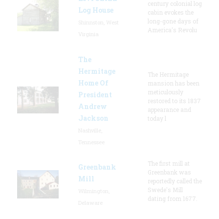
century colonial log
Log House
cabin evokes the
long-gone days of
Shinnston, West
America's Revolu
Virginia
The
Hermitage
The Hermitage
Home Of
mansion has been
meticulously
President
restored to its 1837
Andrew
appearance and
Jackson
today l
Nashville,
Tennessee
The first mill at
Greenbank
Greenbank was
Mill
reportedly called the
Swede's Mill
Wilmington,
dating from 1677.
Delaware