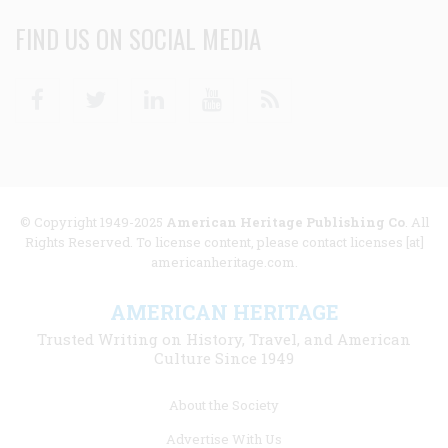
FIND US ON SOCIAL MEDIA
Facebook
Twitter
Linkedin
Youtube
RSS
© Copyright 1949-2025
American Heritage Publishing Co
. All
Rights Reserved. To license content, please contact licenses [at]
americanheritage.com.
AMERICAN HERITAGE
Trusted Writing on History, Travel, and American
Culture Since 1949
Footer
About the Society
menu
Advertise With Us