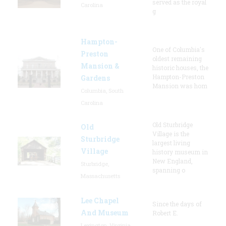
served as the royal
Carolina
g
Hampton-
One of Columbia's
Preston
oldest remaining
Mansion &
historic houses, the
Hampton-Preston
Gardens
Mansion was hom
Columbia, South
Carolina
Old Sturbridge
Old
Village is the
Sturbridge
largest living
Village
history museum in
New England,
Sturbridge,
spanning o
Massachusetts
Lee Chapel
Since the days of
And Museum
Robert E.
Lexington, Virginia