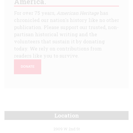
America.
For over 75 years,
American Heritage
has
chronicled our nation's history like no other
publication. Please support our trusted, non-
partisan historical writing and the
volunteers that sustain it by donating
today. We rely on contributions from
readers like you to survive.
DONATE
Location
2909 W 2nd St