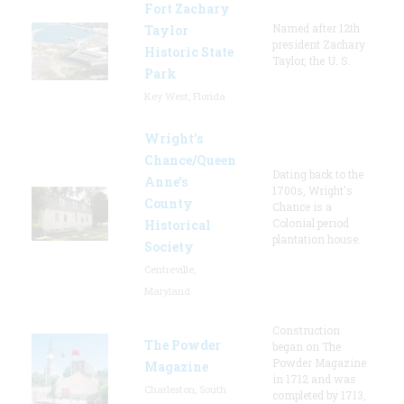
Fort Zachary
Named after 12th
Taylor
president Zachary
Historic State
Taylor, the U. S.
Park
Key West, Florida
Wright’s
Chance/Queen
Dating back to the
Anne’s
1700s, Wright's
County
Chance is a
Colonial period
Historical
plantation house.
Society
Centreville,
Maryland
Construction
The Powder
began on The
Powder Magazine
Magazine
in 1712 and was
Charleston, South
completed by 1713,