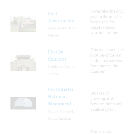
It was also the only
Fort
post in the area to
Abercrombie
be besieged by
Dakota (Sioux)
Abercrombie, North
warriors for mor
Dakota
This site marks the
Fort De
location of the last
Chartres
of three successive
forts named “de
Prairie du Rocher,
Chartres”
Illinois
Fort Sumter
Decades of
National
growing strife
Monument
between North and
South erupted i
Sullivan's Island,
South Carolina
The barracks