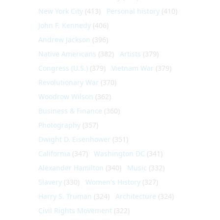
New York City
(413)
Personal history
(410)
John F. Kennedy
(406)
Andrew Jackson
(396)
Native Americans
(382)
Artists
(379)
Congress (U.S.)
(379)
Vietnam War
(379)
Revolutionary War
(370)
Woodrow Wilson
(362)
Business & Finance
(360)
Photography
(357)
Dwight D. Eisenhower
(351)
California
(347)
Washington DC
(341)
Alexander Hamilton
(340)
Music
(332)
Slavery
(330)
Women's History
(327)
Harry S. Truman
(324)
Architecture
(324)
Civil Rights Movement
(322)