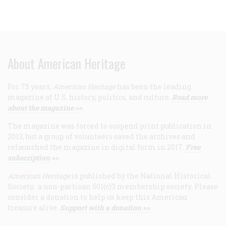
About American Heritage
For 75 years,
American Heritage
has been the leading
magazine of U.S. history, politics, and culture.
Read more
about the magazine >>
The magazine was forced to suspend print publication in
2013, but a group of volunteers saved the archives and
relaunched the magazine in digital form in 2017.
Free
subscription >>
American Heritage
is published by the National Historical
Society, a non-partisan 501(c)3 membership society. Please
consider a donation to help us keep this American
treasure alive.
Support with a donation >>