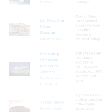
Carolina
making it
The Sun Cities
Del Webb Sun
Area Historical
Society/Del Webb
Cities
Sun Cities
Museum
Museum is
Sun City, Arizona
dedicated to the p
THE STEAMSHIP
Steamship
HISTORICAL
Historical
SOCIETY OF
Society of
AMERICA was
established in 1935
America
as a means of
East Providence,
bring
Rhode Island
Tryon Palace is a
modern recreation
Tryon Palace
of the original
New Bern, North
palace, which