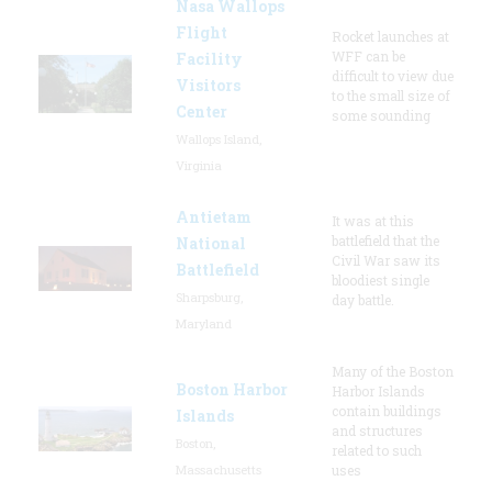
Nasa Wallops
Flight
Rocket launches at
WFF can be
Facility
difficult to view due
Visitors
to the small size of
Center
some sounding
Wallops Island,
Virginia
Antietam
It was at this
battlefield that the
National
Civil War saw its
Battlefield
bloodiest single
Sharpsburg,
day battle.
Maryland
Many of the Boston
Boston Harbor
Harbor Islands
contain buildings
Islands
and structures
Boston,
related to such
Massachusetts
uses