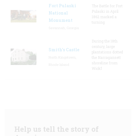
Fort Pulaski
The Battle for Fort
Pulaski in April
National
1862 marked a
Monument
turning
Savannah, Georgia
During the 18th
century, large
Smith's Castle
plantations dotted
North Kingstown,
the Narragansett
shoreline from
Rhode Island
Wickf
Help us tell the story of