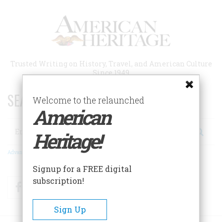
Skip
to
main
content
Trusted Writing on History, Travel, and American Culture
Since 1949
SEARCH 75 YEARS OF ESSAYS!
Welcome to the relaunched
American
Search
Heritage!
Advanced Search
Signup for a FREE digital
subscription!
Facebook
Twitter
RSS
Sign Up