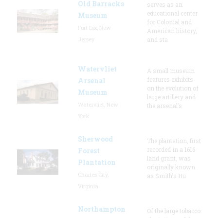
Old Barracks
serves as an
educational center
Museum
for Colonial and
Fort Dix, New
American history,
Jersey
and sta
Watervliet
A small museum
features exhibits
Arsenal
on the evolution of
Museum
large artillery and
Watervliet, New
the arsenal’s
York
Sherwood
The plantation, first
recorded in a 1616
Forest
land grant, was
Plantation
originally known
Charles City,
as Smith's Hu
Virginia
Northampton
Of the large tobacco