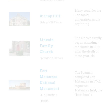
Many consider the
Jansonist
Bishop Hill
emigration as the
Bishop Hill, Illinois
beginning
The Lincoln family
Lincoln
began attending
Family
the church in 1850
Church
after the death of
three-year-old
Springfield, Illinois
Fort
The Spanish
Matanzas
completed Fort
Matanzas in 1742
National
to protect
Monument
Matanzas Inlet, the
"backdoor" t
St. Augustine,
Florida