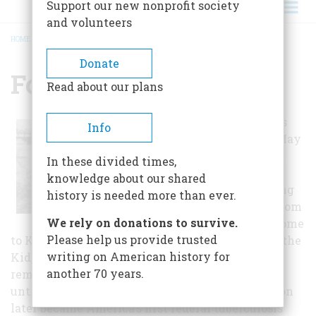
Support our new nonprofit society
and volunteers
HOME
/
FORT STANTON
BREADCRUMB
Donate
Fort Stanton
Read about our plans
Fort Stanton was
Info
established on May
4, 1855 to protect
In these divided times,
Hispanic
knowledge about our shared
settlements along
history is needed more than ever.
the Rio Bonito from
We rely on donations to survive.
Apache raids. Home
Please help us provide trusted
to Kit Carson, John "Black Jack" Pershing, Billy the
writing on American history for
Kid, and hundreds of Buffalo Soldiers, the fort
another 70 years.
remained an active part of the Western frontier
until it was decommissioned in 1896. Fort Stanton
later became America's first federal tuberculosis