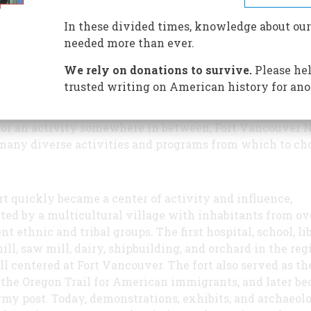
McLoughlin House unit offer a
variety of opportunities for pe
In these divided times, knowledge about our
all interests and ages.
needed more than ever.
We rely on donations to survive.
Please hel
trusted writing on American history for ano
r you prefer a solitary walk along a shaded historic p
mpany of thousands of people at a special commemorat
 or an activity somewhere in between, Fort Vancouver 
many diverse activities and programs from which to ch
rt quickly became a center of activity and influence,
ted by a multicultural village with inhabitants from ov
nt ethnic and tribal groups. The first hospital, school, li
mill, saw mill, dairy, shipbuilding, and orchard in the reg
ll centered at Fort Vancouver. The fort also served as th
 the Oregon Trail for American immigrants, and later b
rmy post. Today, demonstrations, exhibits, and archaeol