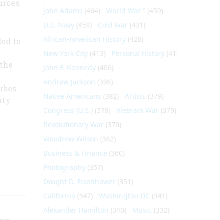
urces.
John Adams
(464)
World War I
(459)
U.S. Navy
(459)
Cold War
(431)
African-American History
(428)
ed to
New York City
(413)
Personal history
(410)
 the
John F. Kennedy
(406)
Andrew Jackson
(396)
orbes
Native Americans
(382)
Artists
(379)
ity
Congress (U.S.)
(379)
Vietnam War
(379)
Revolutionary War
(370)
Woodrow Wilson
(362)
Business & Finance
(360)
Photography
(357)
Dwight D. Eisenhower
(351)
California
(347)
Washington DC
(341)
Alexander Hamilton
(340)
Music
(332)