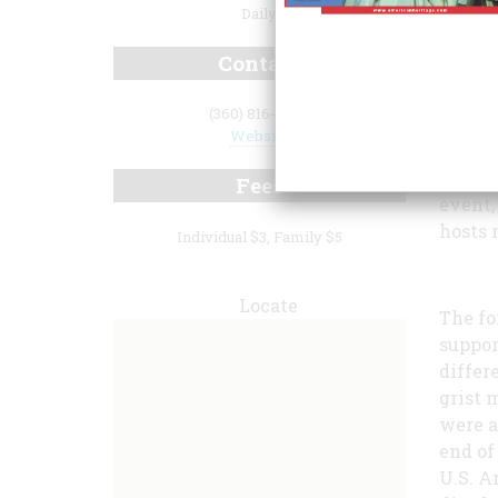
Daily
Contact
(360) 816-6230
Website
Whethe
the co
Fees
event,
hosts 
Individual $3, Family $5
Locate
The fo
suppor
differe
grist 
were a
end of
U.S. A