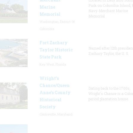
Located in Lady Bird Joh
Park on Columbia Island, 
Marine
Navy-Merchant Marine
Memorial
Memorial
Washington, District Of
Columbia
Fort Zachary
Named after 12th presiden
Taylor Historic
Zachary Taylor, the U. S.
State Park
Key West, Florida
Wright’s
Chance/Queen
Dating back to the 1700s,
Anne’s County
Wright's Chance is a Colo
period plantation house.
Historical
Society
Centreville, Maryland