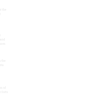
at the
t
r
 and
 uses
n the
ota
on of
e forts