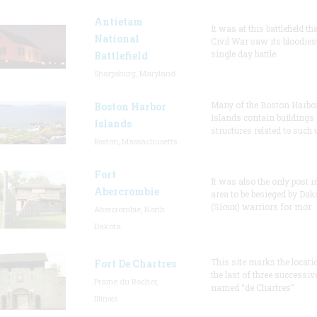
Antietam
It was at this battlefield th
National
Civil War saw its bloodies
single day battle.
Battlefield
Sharpsburg, Maryland
Many of the Boston Harbo
Boston Harbor
Islands contain buildings
Islands
structures related to such
Boston, Massachusetts
Fort
It was also the only post i
Abercrombie
area to be besieged by Dak
(Sioux) warriors for mor
Abercrombie, North
Dakota
This site marks the locati
Fort De Chartres
the last of three successiv
Prairie du Rocher,
named “de Chartres”
Illinois