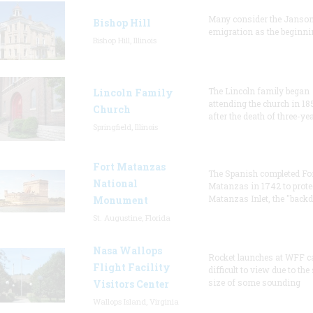
Many consider the Janson
Bishop Hill
emigration as the beginni
Bishop Hill, Illinois
The Lincoln family began
Lincoln Family
attending the church in 18
Church
after the death of three-ye
Springfield, Illinois
Fort Matanzas
The Spanish completed Fo
National
Matanzas in 1742 to prote
Matanzas Inlet, the "backd
Monument
St. Augustine, Florida
Nasa Wallops
Rocket launches at WFF c
Flight Facility
difficult to view due to the
size of some sounding
Visitors Center
Wallops Island, Virginia