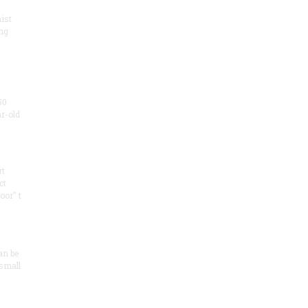
ist
ng
50
ar-old
rt
ct
oor" t
an be
 small