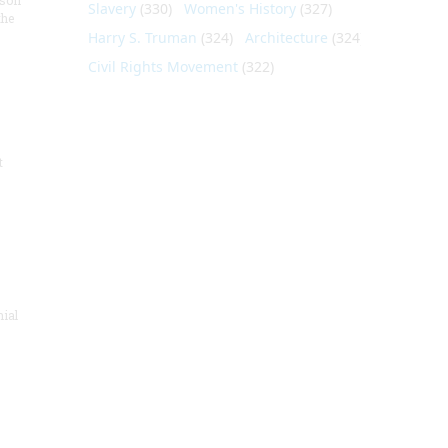
nson
Slavery
(330)
Women's History
(327)
the
Harry S. Truman
(324)
Architecture
(324)
Civil Rights Movement
(322)
t
nial