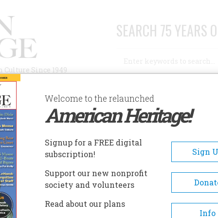
SEARCH 75 YEARS O
Search
n Culture Since 1949
Advanced Search
Welcome to the relaunched
American Heritage!
AUTHORS
HISTORIC SITES
ABOUT
SUBSC
ORT VANCOUVER NATIONAL HISTORIC SITE
Signup for a FREE digital
EADCRUMB
Sign 
subscription!
t Vancouver National Histori
Support our new nonprofit
e
Donat
society and volunteers
Read about our plans
Fort Vancouver NHS and the
Info