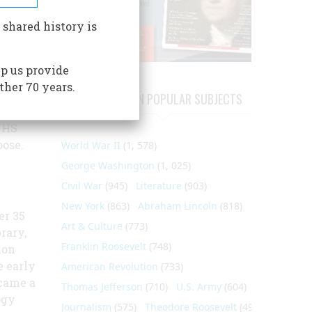
ople of
 shared history is
p us provide
ther 70 years.
athway,
ARTICLES ON POPULAR SUBJECTS
ive
NHS
oose.
World War II
(1, 578)
George Washington
(1, 025)
Civil War
(945)
Literature
(903)
New York
(863)
Abraham Lincoln
(818)
er 35
Art & Culture
(773)
brary,
Franklin Roosevelt
(748)
ion
e early
American Revolution
(733)
ecame a
Thomas Jefferson
(710)
U.S. Army
(604)
ogy
Journalism
(575)
Theodore Roosevelt
(495)