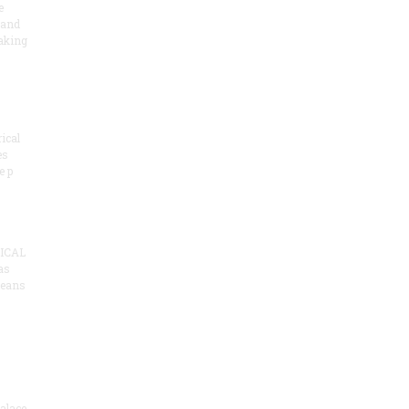
e
 and
aking
ical
es
e p
ICAL
as
means
alace,