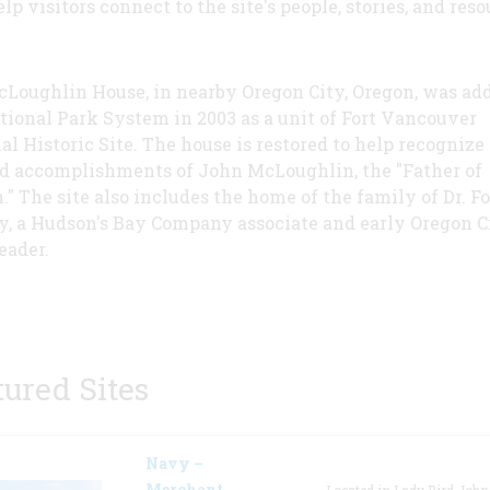
lp visitors connect to the site's people, stories, and reso
Loughlin House, in nearby Oregon City, Oregon, was add
tional Park System in 2003 as a unit of Fort Vancouver
al Historic Site. The house is restored to help recognize
nd accomplishments of John McLoughlin, the "Father of
." The site also includes the home of the family of Dr. F
y, a Hudson's Bay Company associate and early Oregon C
eader.
tured Sites
Navy –
Merchant