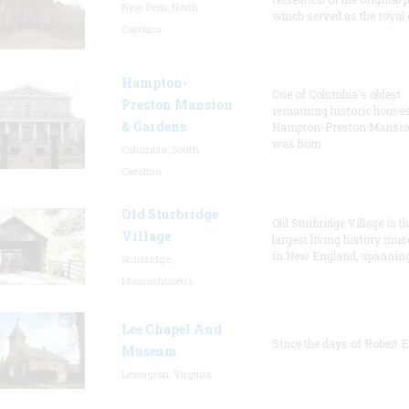
New Bern, North
which served as the royal 
Carolina
Hampton-
One of Columbia's oldest
Preston Mansion
remaining historic houses
& Gardens
Hampton-Preston Mansi
was hom
Columbia, South
Carolina
Old Sturbridge
Old Sturbridge Village is t
Village
largest living history mu
in New England, spanning
Sturbridge,
Massachusetts
Lee Chapel And
Since the days of Robert E
Museum
Lexington, Virginia