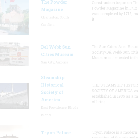
The Powder
Construction began on Th
Powder Magazine in 1712
Magazine
was completed by 1713, m
Charleston, South
it
Carolina
Del Webb Sun
The Sun Cities Area Histor
Society/Del Webb Sun Citi
Cities Museum
Museum is dedicated to th
Sun City, Arizona
Steamship
Historical
THE STEAMSHIP HISTOR
SOCIETY OF AMERICA w
Society of
established in 1935 as a 
America
of bring
East Providence, Rhode
Island
Tryon Palace
Tryon Palace is a modern
recreation of the original p