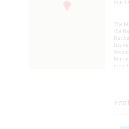
digs he
The Mc
the Na
Nation
life a
Oregon
Barcla
civic l
Fea