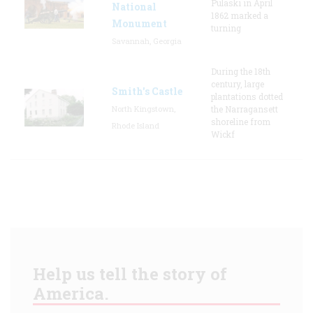
Pulaski in April
National
1862 marked a
Monument
turning
Savannah, Georgia
During the 18th
century, large
Smith's Castle
plantations dotted
North Kingstown,
the Narragansett
shoreline from
Rhode Island
Wickf
Help us tell the story of
America.