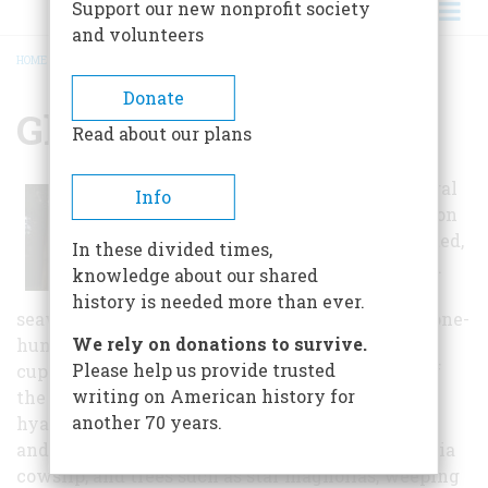
Support our new nonprofit society
and volunteers
HOME
/
GLEN FOERD
BREADCRUMB
Donate
Glen Foerd
Read about our plans
In the past several
Info
years the mansion
has been repainted,
In these divided times,
the one-hundred
knowledge about our shared
fifty year old
history is needed more than ever.
seawall restored, the boathouse rebuilt, and the one-
We rely on donations to survive.
hundred year old carriage house slate roof and
Please help us provide trusted
cupola restored. The Gardens and The Grounds of
writing on American history for
the Glen Foerd Estate contain blooming crocus,
another 70 years.
hyacinth, daffodil, tulip, forsythia, narcissus,
andromeda, azalea, rhododendrum, tulips, Virginia
cowslip, and trees such as star magnolias, weeping