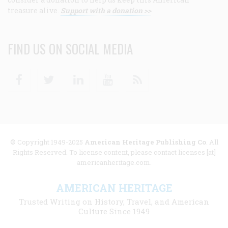
treasure alive.
Support with a donation >>
FIND US ON SOCIAL MEDIA
Facebook
Twitter
Linkedin
Youtube
RSS
© Copyright 1949-2025
American Heritage Publishing Co
. All
Rights Reserved. To license content, please contact licenses [at]
americanheritage.com.
AMERICAN HERITAGE
Trusted Writing on History, Travel, and American
Culture Since 1949