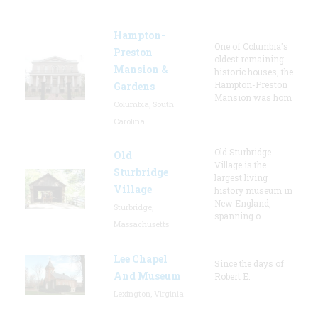
Hampton-
One of Columbia's
Preston
oldest remaining
Mansion &
historic houses, the
Hampton-Preston
Gardens
Mansion was hom
Columbia, South
Carolina
Old Sturbridge
Old
Village is the
Sturbridge
largest living
Village
history museum in
New England,
Sturbridge,
spanning o
Massachusetts
Lee Chapel
Since the days of
And Museum
Robert E.
Lexington, Virginia