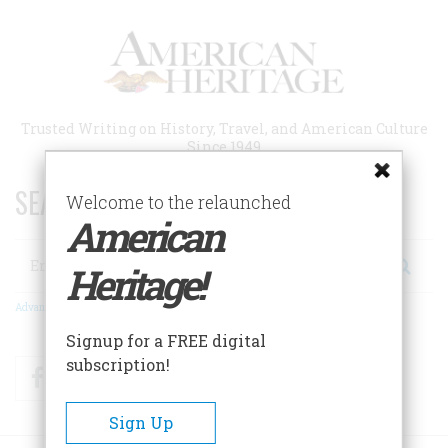
Skip
to
main
content
Trusted Writing on History, Travel, and American Culture
Since 1949
SEARCH 75 YEARS OF ESSAYS!
Welcome to the relaunched
American
Search
Heritage!
Advanced Search
Signup for a FREE digital
subscription!
Facebook
Twitter
RSS
Sign Up