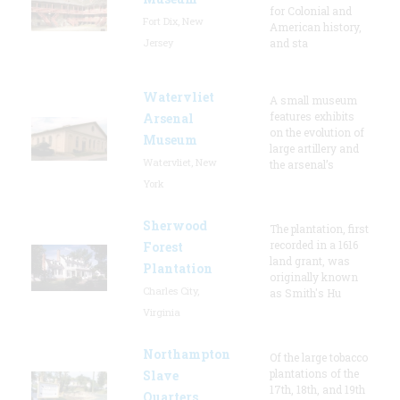
for Colonial and
Fort Dix, New
American history,
Jersey
and sta
Watervliet
A small museum
features exhibits
Arsenal
on the evolution of
Museum
large artillery and
Watervliet, New
the arsenal’s
York
Sherwood
The plantation, first
recorded in a 1616
Forest
land grant, was
Plantation
originally known
Charles City,
as Smith's Hu
Virginia
Northampton
Of the large tobacco
plantations of the
Slave
17th, 18th, and 19th
Quarters