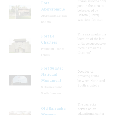
It was also the only
Fort
post in the area to
Abercrombie
be besieged by
Dakota (Sioux)
Abercrombie, North
warriors for mor
Dakota
This site marks the
Fort De
location of the last
Chartres
of three successive
forts named “de
Prairie du Rocher,
Chartres”
Illinois
Fort Sumter
Decades of
National
growing strife
Monument
between North and
South erupted i
Sullivan's Island,
South Carolina
The barracks
Old Barracks
serves as an
educational center
Museum