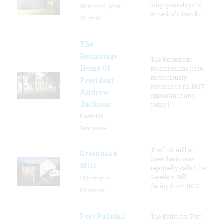
long-gone days of
Shinnston, West
America's Revolu
Virginia
The
Hermitage
The Hermitage
Home Of
mansion has been
meticulously
President
restored to its 1837
Andrew
appearance and
Jackson
today l
Nashville,
Tennessee
The first mill at
Greenbank
Greenbank was
Mill
reportedly called the
Swede's Mill
Wilmington,
dating from 1677.
Delaware
Fort Pulaski
The Battle for Fort