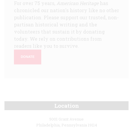
For over 75 years,
American Heritage
has
chronicled our nation's history like no other
publication. Please support our trusted, non-
partisan historical writing and the
volunteers that sustain it by donating
today. We rely on contributions from
readers like you to survive.
DONATE
Location
5001 Grant Avenue
Philadelphia, Pennsylvania 19114