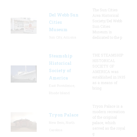
The Sun Cities
Del Webb Sun
Area Historical
Society/Del Webb
Cities
Sun Cities
Museum
Museum is
Sun City, Arizona
dedicated to the p
THE STEAMSHIP
Steamship
HISTORICAL
Historical
SOCIETY OF
Society of
AMERICA was
established in 1935
America
as a means of
East Providence,
bring
Rhode Island
Tryon Palace is a
modern recreation
Tryon Palace
of the original
New Bern, North
palace, which
served as the royal
Carolina
g