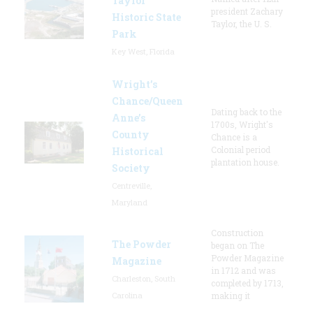
Taylor
president Zachary
Historic State
Taylor, the U. S.
Park
Key West, Florida
Wright’s
Chance/Queen
Dating back to the
Anne’s
1700s, Wright's
County
Chance is a
Colonial period
Historical
plantation house.
Society
Centreville,
Maryland
Construction
The Powder
began on The
Powder Magazine
Magazine
in 1712 and was
Charleston, South
completed by 1713,
Carolina
making it