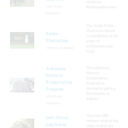
centuries,
Lake Arbor,
Northampton was
Maryland
The Judge Poche
Plantation House
Poche
is significant in the
Plantation
areas of
architecture and
Convent, Louisiana
local
The Arkansas
Arkansas
Historic
Historic
Preservation
Preservation
Program is
devoted to getting
Program
the citizens of
Little Rock,
Arkans
Arkansas
This late-18th-
Levi Shinn
century colonial log
Log House
cabin evokes the