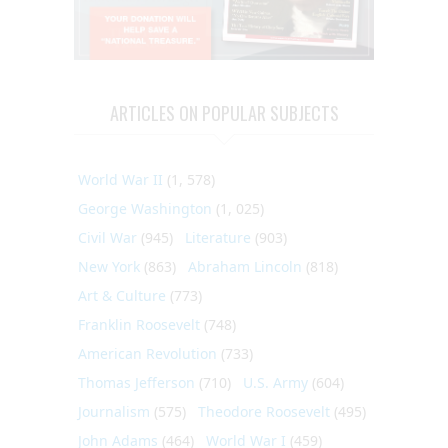
ARTICLES ON POPULAR SUBJECTS
World War II
(1, 578)
George Washington
(1, 025)
Civil War
(945)
Literature
(903)
New York
(863)
Abraham Lincoln
(818)
Art & Culture
(773)
Franklin Roosevelt
(748)
American Revolution
(733)
Thomas Jefferson
(710)
U.S. Army
(604)
Journalism
(575)
Theodore Roosevelt
(495)
John Adams
(464)
World War I
(459)