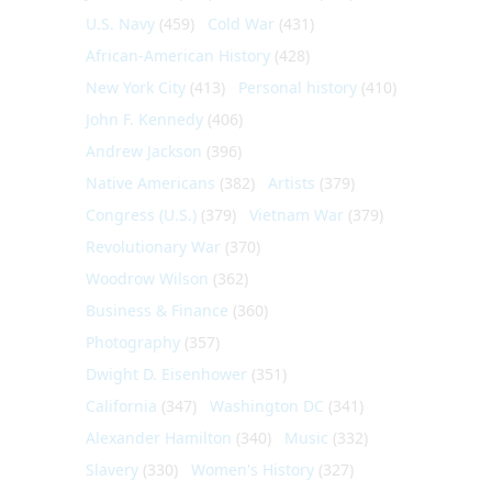
U.S. Navy
(459)
Cold War
(431)
African-American History
(428)
New York City
(413)
Personal history
(410)
John F. Kennedy
(406)
Andrew Jackson
(396)
Native Americans
(382)
Artists
(379)
Congress (U.S.)
(379)
Vietnam War
(379)
Revolutionary War
(370)
Woodrow Wilson
(362)
Business & Finance
(360)
Photography
(357)
Dwight D. Eisenhower
(351)
California
(347)
Washington DC
(341)
Alexander Hamilton
(340)
Music
(332)
Slavery
(330)
Women's History
(327)