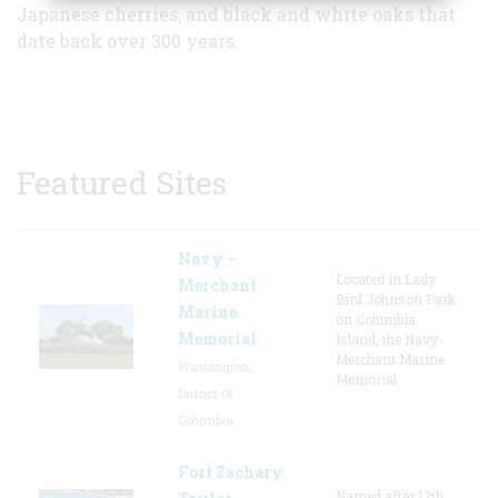
Japanese cherries, and black and white oaks that
date back over 300 years.
Featured Sites
Navy –
Located in Lady
Merchant
Bird Johnson Park
Marine
on Columbia
Memorial
Island, the Navy-
Merchant Marine
Washington,
Memorial
District Of
Columbia
Fort Zachary
Named after 12th