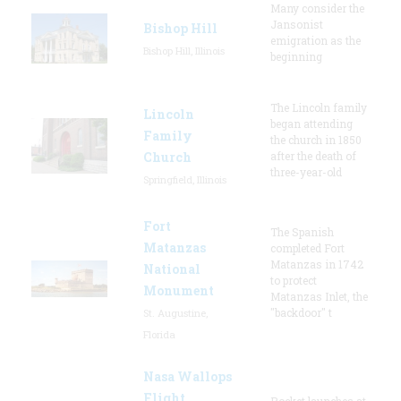
Many consider the
Jansonist
Bishop Hill
emigration as the
Bishop Hill, Illinois
beginning
The Lincoln family
Lincoln
began attending
Family
the church in 1850
Church
after the death of
three-year-old
Springfield, Illinois
Fort
The Spanish
Matanzas
completed Fort
Matanzas in 1742
National
to protect
Monument
Matanzas Inlet, the
"backdoor" t
St. Augustine,
Florida
Nasa Wallops
Flight
Rocket launches at