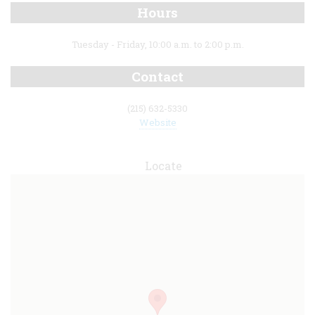
Hours
Tuesday - Friday, 10:00 a.m. to 2:00 p.m.
Contact
(215) 632-5330
Website
Locate