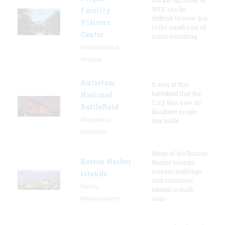
WFF can be
Facility
difficult to view due
Visitors
to the small size of
Center
some sounding
Wallops Island,
Virginia
Antietam
It was at this
battlefield that the
National
Civil War saw its
Battlefield
bloodiest single
Sharpsburg,
day battle.
Maryland
Many of the Boston
Boston Harbor
Harbor Islands
contain buildings
Islands
and structures
Boston,
related to such
Massachusetts
uses