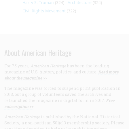
Harry S. Truman
(324)
Architecture
(324)
Civil Rights Movement
(322)
About American Heritage
For 75 years,
American Heritage
has been the leading
magazine of U.S. history, politics, and culture.
Read more
about the magazine >>
The magazine was forced to suspend print publication in
2013, but a group of volunteers saved the archives and
relaunched the magazine in digital form in 2017.
Free
subscription >>
American Heritage
is published by the National Historical
Society, a non-partisan 501(c)3 membership society. Please
consider a donation to help us keep this American