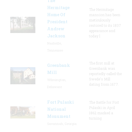
The
Hermitage
The Hermitage
Home Of
mansion has been
meticulously
President
restored to its 1837
Andrew
appearance and
Jackson
today l
Nashville,
Tennessee
The first mill at
Greenbank
Greenbank was
Mill
reportedly called the
Swede's Mill
Wilmington,
dating from 1677.
Delaware
Fort Pulaski
The Battle for Fort
Pulaski in April
National
1862 marked a
Monument
turning
Savannah, Georgia