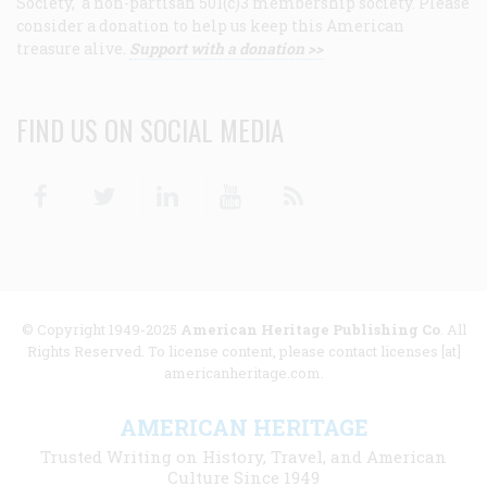
Society, a non-partisan 501(c)3 membership society. Please
consider a donation to help us keep this American
treasure alive.
Support with a donation >>
FIND US ON SOCIAL MEDIA
Facebook
Twitter
Linkedin
Youtube
RSS
© Copyright 1949-2025
American Heritage Publishing Co
. All
Rights Reserved. To license content, please contact licenses [at]
americanheritage.com.
AMERICAN HERITAGE
Trusted Writing on History, Travel, and American
Culture Since 1949