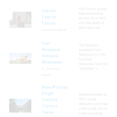
The Lincoln family
Lincoln
began attending
Family
the church in 1850
Church
after the death of
three-year-old
Springfield, Illinois
Fort
The Spanish
Matanzas
completed Fort
Matanzas in 1742
National
to protect
Monument
Matanzas Inlet, the
"backdoor" t
St. Augustine,
Florida
Nasa Wallops
Flight
Rocket launches at
WFF can be
Facility
difficult to view due
Visitors
to the small size of
Center
some sounding