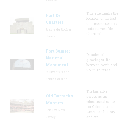
This site marks the
Fort De
location of the last
Chartres
of three successive
forts named “de
Prairie du Rocher,
Chartres”
Illinois
Fort Sumter
Decades of
National
growing strife
Monument
between North and
South erupted i
Sullivan's Island,
South Carolina
The barracks
Old Barracks
serves as an
educational center
Museum
for Colonial and
Fort Dix, New
American history,
Jersey
and sta