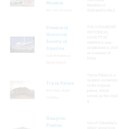
Museum
Museum is
Sun City, Arizona
dedicated to the p
THE STEAMSHIP
Steamship
HISTORICAL
Historical
SOCIETY OF
Society of
AMERICA was
established in 1935
America
as a means of
East Providence,
bring
Rhode Island
Tryon Palace is a
modern recreation
Tryon Palace
of the original
New Bern, North
palace, which
served as the royal
Carolina
g
Hampton-
One of Columbia's
Preston
oldest remaining