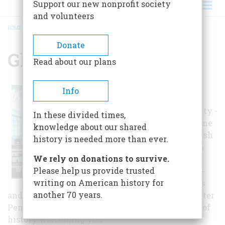
Support our new nonprofit society
and volunteers
HOME
/
GLORIA DEI CHURCH
BREADCRUMB
Donate
Gloria Dei Church
Read about our plans
Imagine the
Info
transformation -
town becomes city -
In these divided times,
13 colonies become
knowledge about our shared
a nation – Swedish
history is needed more than ever.
Lutheran church
We rely on donations to survive.
becomes
Please help us provide trusted
Episcopalian. Re-
writing on American history for
discover Patriots
another 70 years.
and ordinary citizens buried in the cemetery. Enter
Pennsylvania’s oldest church and feel 300 years of
history welcoming you.