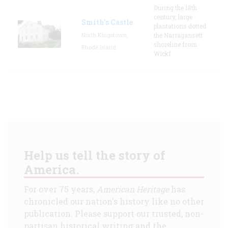
During the 18th
century, large
Smith's Castle
plantations dotted
North Kingstown,
the Narragansett
shoreline from
Rhode Island
Wickf
Help us tell the story of
America.
For over 75 years,
American Heritage
has
chronicled our nation's history like no other
publication. Please support our trusted, non-
partisan historical writing and the