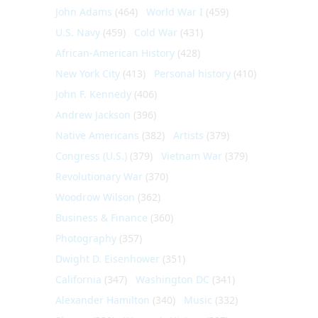
John Adams
(464)
World War I
(459)
U.S. Navy
(459)
Cold War
(431)
African-American History
(428)
New York City
(413)
Personal history
(410)
John F. Kennedy
(406)
Andrew Jackson
(396)
Native Americans
(382)
Artists
(379)
Congress (U.S.)
(379)
Vietnam War
(379)
Revolutionary War
(370)
Woodrow Wilson
(362)
Business & Finance
(360)
Photography
(357)
Dwight D. Eisenhower
(351)
California
(347)
Washington DC
(341)
Alexander Hamilton
(340)
Music
(332)