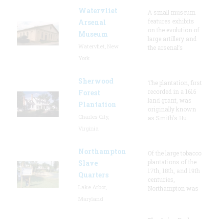
Watervliet
A small museum
features exhibits
Arsenal
on the evolution of
Museum
large artillery and
Watervliet, New
the arsenal’s
York
Sherwood
The plantation, first
recorded in a 1616
Forest
land grant, was
Plantation
originally known
Charles City,
as Smith's Hu
Virginia
Northampton
Of the large tobacco
plantations of the
Slave
17th, 18th, and 19th
Quarters
centuries,
Lake Arbor,
Northampton was
Maryland