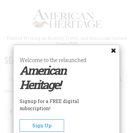
Skip
to
main
content
Trusted Writing on History, Travel, and American Culture
Since 1949
SEARCH 75 YEARS OF ESSAYS!
Welcome to the relaunched
American
Search
Heritage!
Advanced Search
Signup for a FREE digital
subscription!
Facebook
Twitter
RSS
Sign Up