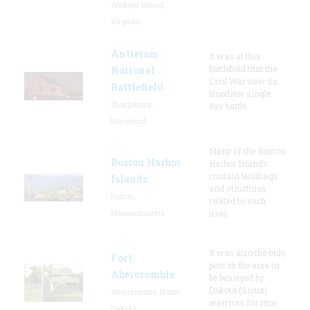
Wallops Island,
Virginia
Antietam
It was at this
battlefield that the
National
Civil War saw its
Battlefield
bloodiest single
Sharpsburg,
day battle.
Maryland
Many of the Boston
Boston Harbor
Harbor Islands
contain buildings
Islands
and structures
Boston,
related to such
Massachusetts
uses
It was also the only
Fort
post in the area to
Abercrombie
be besieged by
Dakota (Sioux)
Abercrombie, North
warriors for mor
Dakota