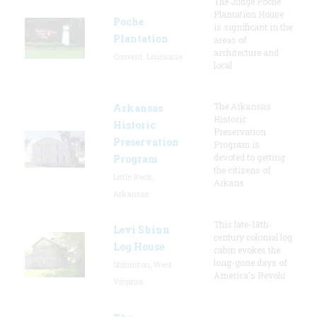
The Judge Poche
Plantation House
Poche
is significant in the
Plantation
areas of
architecture and
Convent, Louisiana
local
The Arkansas
Arkansas
Historic
Historic
Preservation
Preservation
Program is
devoted to getting
Program
the citizens of
Little Rock,
Arkans
Arkansas
This late-18th-
Levi Shinn
century colonial log
Log House
cabin evokes the
long-gone days of
Shinnston, West
America's Revolu
Virginia