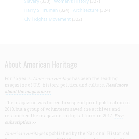
Slavery
(330)
Women's History
(327)
Harry S. Truman
(324)
Architecture
(324)
Civil Rights Movement
(322)
About American Heritage
For 75 years,
American Heritage
has been the leading
magazine of U.S. history, politics, and culture.
Read more
about the magazine >>
The magazine was forced to suspend print publication in
2013, but a group of volunteers saved the archives and
relaunched the magazine in digital form in 2017.
Free
subscription >>
American Heritage
is published by the National Historical