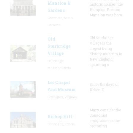
Mansion &
historic houses, the
Hampton-Preston
Gardens
Mansion was hom
Columbia, South
Carolina
Old Sturbridge
Old
Village is the
Sturbridge
largest living
Village
history museum in
New England,
Sturbridge,
spanning o
Massachusetts
Lee Chapel
Since the days of
And Museum
Robert E.
Lexington, Virginia
Many consider the
Jansonist
Bishop Hill
emigration as the
Bishop Hill, Illinois
beginning