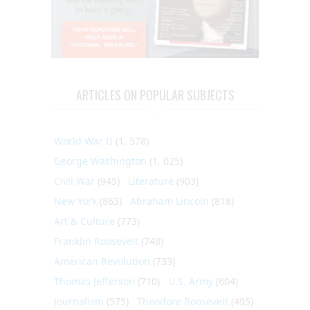
ARTICLES ON POPULAR SUBJECTS
World War II
(1, 578)
George Washington
(1, 025)
Civil War
(945)
Literature
(903)
New York
(863)
Abraham Lincoln
(818)
Art & Culture
(773)
Franklin Roosevelt
(748)
American Revolution
(733)
Thomas Jefferson
(710)
U.S. Army
(604)
Journalism
(575)
Theodore Roosevelt
(495)