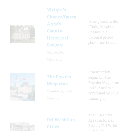
Wright’s
Chance/Queen
Dating back to the
Anne’s
1700s, Wright's
County
Chance is a
Colonial period
Historical
plantation house.
Society
Centreville,
Maryland
Construction
The Powder
began on The
Powder Magazine
Magazine
in 1712 and was
Charleston, South
completed by 1713,
Carolina
making it
The Sun Cities
Del Webb Sun
Area Historical
Society/Del Webb
Cities
Sun Cities