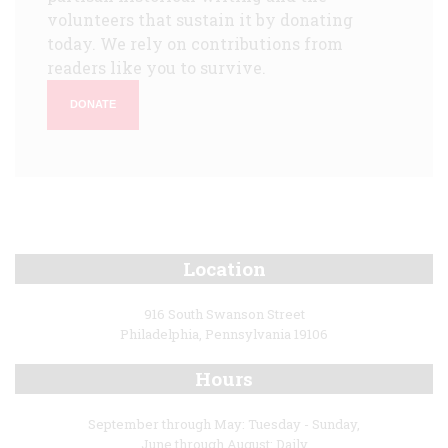
volunteers that sustain it by donating
today. We rely on contributions from
readers like you to survive.
DONATE
Location
916 South Swanson Street
Philadelphia, Pennsylvania 19106
Hours
September through May: Tuesday - Sunday,
June through August: Daily