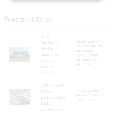
Featured Sites
Navy –
Located in Lady
Merchant
Bird Johnson Park
Marine
on Columbia
Memorial
Island, the Navy-
Merchant Marine
Washington,
Memorial
District Of
Columbia
Fort Zachary
Named after 12th
Taylor
president Zachary
Historic State
Taylor, the U. S.
Park
Key West, Florida