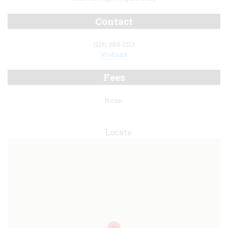
Contact
(215) 389-1513
Website
Fees
None.
Locate