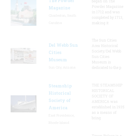
The Powder
began on The
Powder Magazine
Magazine
in 1712 and was
Charleston, South
completed by 1713,
Carolina
making it
The Sun Cities
Del Webb Sun
Area Historical
Society/Del Webb
Cities
Sun Cities
Museum
Museum is
Sun City, Arizona
dedicated to the p
THE STEAMSHIP
Steamship
HISTORICAL
Historical
SOCIETY OF
Society of
AMERICA was
established in 1935
America
as a means of
East Providence,
bring
Rhode Island
Tryon Palace is a