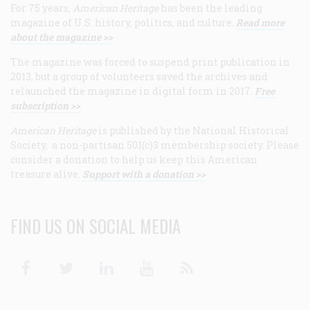
For 75 years,
American Heritage
has been the leading
magazine of U.S. history, politics, and culture.
Read more
about the magazine >>
The magazine was forced to suspend print publication in
2013, but a group of volunteers saved the archives and
relaunched the magazine in digital form in 2017.
Free
subscription >>
American Heritage
is published by the National Historical
Society, a non-partisan 501(c)3 membership society. Please
consider a donation to help us keep this American
treasure alive.
Support with a donation >>
FIND US ON SOCIAL MEDIA
Facebook
Twitter
Linkedin
Youtube
RSS