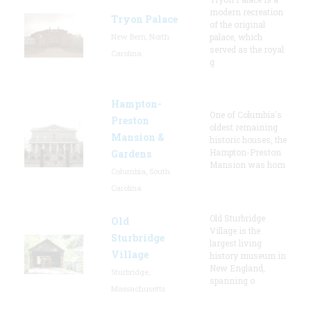
modern recreation
Tryon Palace
of the original
New Bern, North
palace, which
served as the royal
Carolina
g
Hampton-
One of Columbia's
Preston
oldest remaining
Mansion &
historic houses, the
Hampton-Preston
Gardens
Mansion was hom
Columbia, South
Carolina
Old Sturbridge
Old
Village is the
Sturbridge
largest living
Village
history museum in
New England,
Sturbridge,
spanning o
Massachusetts