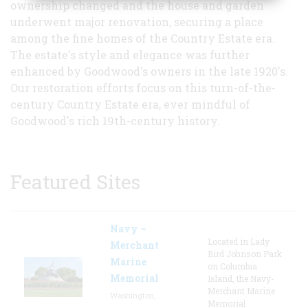
ownership changed and the house and garden
underwent major renovation, securing a place
among the fine homes of the Country Estate era.
The estate's style and elegance was further
enhanced by Goodwood's owners in the late 1920's.
Our restoration efforts focus on this turn-of-the-
century Country Estate era, ever mindful of
Goodwood's rich 19th-century history.
Featured Sites
Navy –
Located in Lady
Merchant
Bird Johnson Park
Marine
on Columbia
Memorial
Island, the Navy-
Merchant Marine
Washington,
Memorial