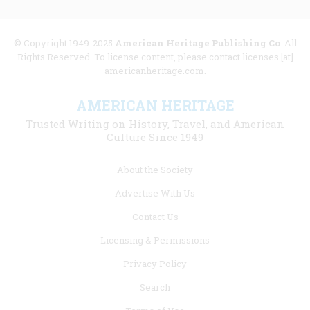
© Copyright 1949-2025
American Heritage Publishing Co
. All
Rights Reserved. To license content, please contact licenses [at]
americanheritage.com.
AMERICAN HERITAGE
Trusted Writing on History, Travel, and American
Culture Since 1949
Footer
About the Society
menu
Advertise With Us
links
Contact Us
Licensing & Permissions
Privacy Policy
Search