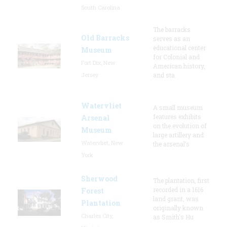
South Carolina
The barracks
Old Barracks
serves as an
educational center
Museum
for Colonial and
Fort Dix, New
American history,
Jersey
and sta
Watervliet
A small museum
features exhibits
Arsenal
on the evolution of
Museum
large artillery and
Watervliet, New
the arsenal’s
York
Sherwood
The plantation, first
recorded in a 1616
Forest
land grant, was
Plantation
originally known
Charles City,
as Smith's Hu