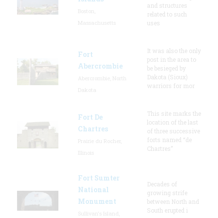
and structures
Boston,
related to such
Massachusetts
uses
It was also the only
Fort
post in the area to
Abercrombie
be besieged by
Dakota (Sioux)
Abercrombie, North
warriors for mor
Dakota
This site marks the
Fort De
location of the last
Chartres
of three successive
forts named “de
Prairie du Rocher,
Chartres”
Illinois
Fort Sumter
Decades of
National
growing strife
Monument
between North and
South erupted i
Sullivan's Island,