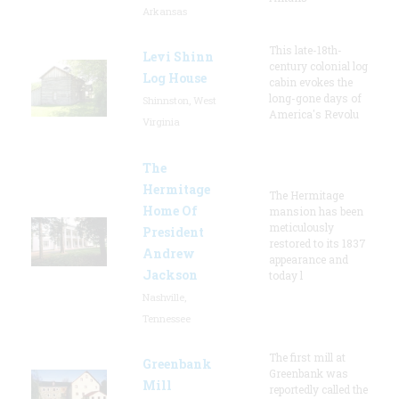
Arkansas
This late-18th-
Levi Shinn
century colonial log
Log House
cabin evokes the
long-gone days of
Shinnston, West
America's Revolu
Virginia
The
Hermitage
The Hermitage
Home Of
mansion has been
meticulously
President
restored to its 1837
Andrew
appearance and
Jackson
today l
Nashville,
Tennessee
The first mill at
Greenbank
Greenbank was
Mill
reportedly called the