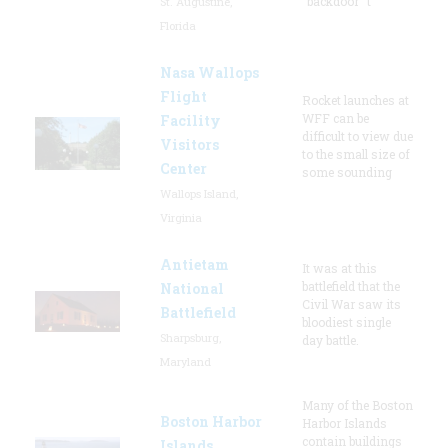
"backdoor" t
St. Augustine,
Florida
Nasa Wallops
Flight
Rocket launches at
WFF can be
Facility
difficult to view due
Visitors
to the small size of
Center
some sounding
Wallops Island,
Virginia
Antietam
It was at this
battlefield that the
National
Civil War saw its
Battlefield
bloodiest single
Sharpsburg,
day battle.
Maryland
Many of the Boston
Boston Harbor
Harbor Islands
contain buildings
Islands