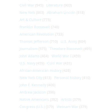
Civil War
(945)
Literature
(903)
New York
(863)
Abraham Lincoln
(818)
Art & Culture
(773)
Franklin Roosevelt
(748)
American Revolution
(733)
Thomas Jefferson
(710)
U.S. Army
(604)
Journalism
(575)
Theodore Roosevelt
(495)
John Adams
(464)
World War I
(459)
U.S. Navy
(459)
Cold War
(431)
African-American History
(428)
New York City
(413)
Personal history
(410)
John F. Kennedy
(406)
Andrew Jackson
(396)
Native Americans
(382)
Artists
(379)
Congress (U.S.)
(379)
Vietnam War
(379)