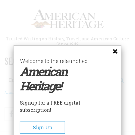
Skip
to
main
content
Trusted Writing on History, Travel, and American Culture
Since 1949
SEARCH 75 YEARS OF ESSAYS!
Welcome to the relaunched
American
Search
Heritage!
Advanced Search
Signup for a FREE digital
subscription!
Facebook
Twitter
RSS
Sign Up