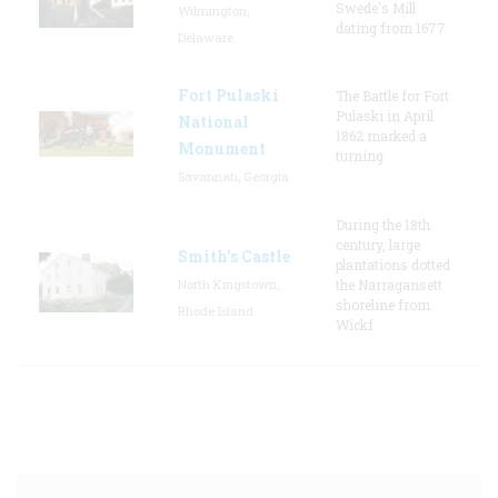
Swede's Mill
Wilmington,
dating from 1677.
Delaware
Fort Pulaski
The Battle for Fort
Pulaski in April
National
1862 marked a
Monument
turning
Savannah, Georgia
During the 18th
century, large
Smith's Castle
plantations dotted
North Kingstown,
the Narragansett
shoreline from
Rhode Island
Wickf