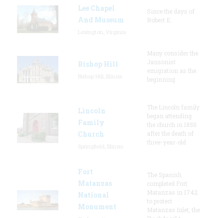
Lee Chapel
Since the days of
And Museum
Robert E.
Lexington, Virginia
Many consider the
Jansonist
Bishop Hill
emigration as the
Bishop Hill, Illinois
beginning
The Lincoln family
Lincoln
began attending
Family
the church in 1850
Church
after the death of
three-year-old
Springfield, Illinois
Fort
The Spanish
Matanzas
completed Fort
Matanzas in 1742
National
to protect
Monument
Matanzas Inlet, the