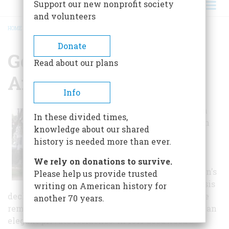
Support our new nonprofit society
and volunteers
HOME
/
GOODWOOD MUSEUM AND GARDENS
BREADCRUMB
Donate
Goodwood Museum
Read about our plans
And Gardens
Info
This estate began in
In these divided times,
the 1830's as a cotton
knowledge about our shared
and corn plantation
history is needed more than ever.
that ultimately
encompassed 2,400
We rely on donations to survive.
acres. The plantation's
Please help us provide trusted
agricultural emphasis
writing on American history for
declined after the Civil War and by the 1880's the
another 70 years.
remaining 160 acres, home and garden served as an
elegant private residence. In 1911 Goodwood's