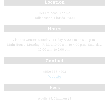
Location
1600 Miccosukee Rd
Tallahassee, Florida 32308
Hours
Visitor's Center: Monday - Friday, 9:00 a.m. to 5:00 p.m.;
Main House: Monday - Friday, 10:00 a.m. to 4:00 p.m., Saturday,
10:00 a.m. to 2:00 p.m
Contact
(850) 877-4202
Website
Fees
Adults $5, Children $3