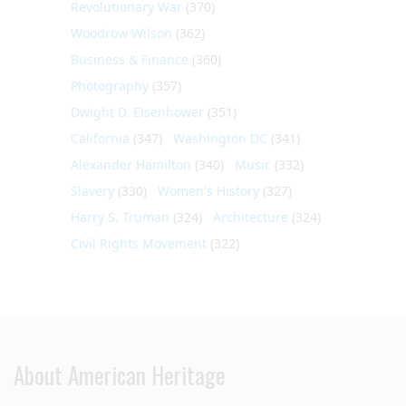
Revolutionary War
(370)
Woodrow Wilson
(362)
Business & Finance
(360)
Photography
(357)
Dwight D. Eisenhower
(351)
California
(347)
Washington DC
(341)
Alexander Hamilton
(340)
Music
(332)
Slavery
(330)
Women's History
(327)
Harry S. Truman
(324)
Architecture
(324)
Civil Rights Movement
(322)
About American Heritage