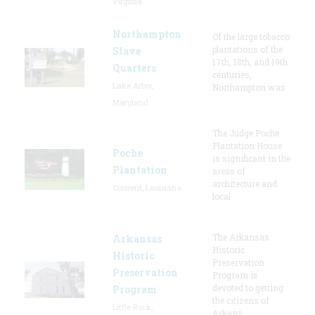
Virginia
Northampton
Of the large tobacco
plantations of the
Slave
17th, 18th, and 19th
Quarters
centuries,
Lake Arbor,
Northampton was
Maryland
The Judge Poche
Plantation House
Poche
is significant in the
Plantation
areas of
architecture and
Convent, Louisiana
local
The Arkansas
Arkansas
Historic
Historic
Preservation
Preservation
Program is
devoted to getting
Program
the citizens of
Little Rock,
Arkans