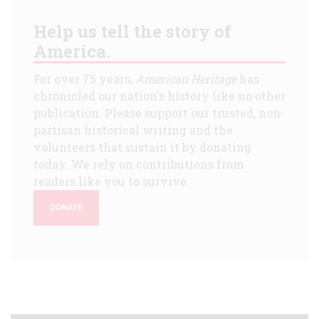
Help us tell the story of
America.
For over 75 years,
American Heritage
has
chronicled our nation's history like no other
publication. Please support our trusted, non-
partisan historical writing and the
volunteers that sustain it by donating
today. We rely on contributions from
readers like you to survive.
DONATE