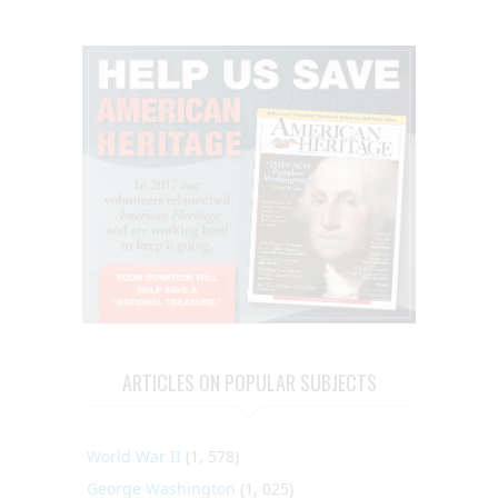
ARTICLES ON POPULAR SUBJECTS
World War II
(1, 578)
George Washington
(1, 025)