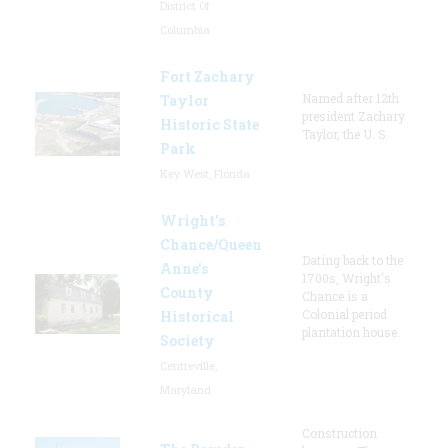
District Of
Columbia
Fort Zachary
Named after 12th
Taylor
president Zachary
Historic State
Taylor, the U. S.
Park
Key West, Florida
Wright’s
Chance/Queen
Dating back to the
Anne’s
1700s, Wright's
County
Chance is a
Colonial period
Historical
plantation house.
Society
Centreville,
Maryland
Construction