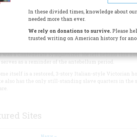
Harrison Ross, who was the Gover
Delaware from 1851 to 1855. And
In these divided times, knowledge about our
although he was instrumental in
needed more than ever.
bringing a railroad connecting to
We rely on donations to survive.
Please hel
Philadelphia to southern Delawar
trusted writing on American history for ano
when the Civil War began, he wa
 to flee to England when Delaware remained with the U
s was a Confederate sympathizer. He left behind this h
serves as a reminder of the antebellum period.
me itself is a restored, 3-story Italian-style Victorian h
te also has the only still-standing slave quarters in the s
re.
tured Sites
Navy –