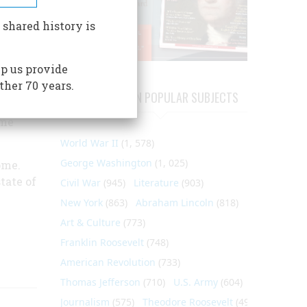
nor of
 shared history is
p us provide
e,
ther 70 years.
s
ARTICLES ON POPULAR SUBJECTS
nion,
ome
World War II
(1, 578)
George Washington
(1, 025)
ome.
tate of
Civil War
(945)
Literature
(903)
New York
(863)
Abraham Lincoln
(818)
Art & Culture
(773)
Franklin Roosevelt
(748)
American Revolution
(733)
Thomas Jefferson
(710)
U.S. Army
(604)
Journalism
(575)
Theodore Roosevelt
(495)