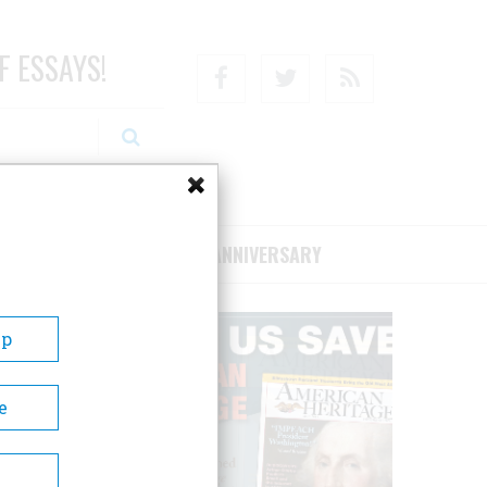
F ESSAYS!
Facebook
Twitter
RSS
RIBE/SUPPORT
75TH ANNIVERSARY
Up
e
Henry