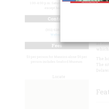
1:00-4:00 p.m. Saturday and Sunday,
except holidays
Contact
(302) 628-9500
Website
forced
as Ros
Fees
which 
$3 per person for Mansion alone $5 per
The ho
person includes Seaford Museum
The si
Delawa
Locate
Fea