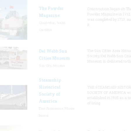
The Powder
Construction began on Th
Powder Magazine in 1712
Magazine
was completed by 1713, m
Charleston, South
it
Carolina
Del Webb Sun
The Sun Cities Area Histor
Society/Del Webb Sun Citi
Cities Museum
Museum is dedicated to th
Sun City, Arizona
Steamship
Historical
THE STEAMSHIP HISTOR
SOCIETY OF AMERICA w
Society of
established in 1935 as a 
America
of bring
East Providence, Rhode
Island