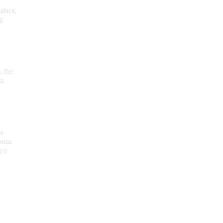
alace,
g
, the
on
he
seum
 o
.