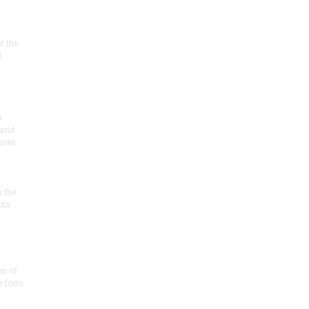
at the
t
r
 and
 uses
n the
ota
on of
e forts