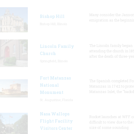
Many consider the Janson
Bishop Hill
emigration as the beginni
Bishop Hill, Illinois
The Lincoln family began
Lincoln Family
attending the church in 18
Church
after the death of three-ye
Springfield, Illinois
Fort Matanzas
The Spanish completed Fo
National
Matanzas in 1742 to prote
Matanzas Inlet, the "backd
Monument
St. Augustine, Florida
Nasa Wallops
Rocket launches at WFF c
Flight Facility
difficult to view due to the
size of some sounding
Visitors Center