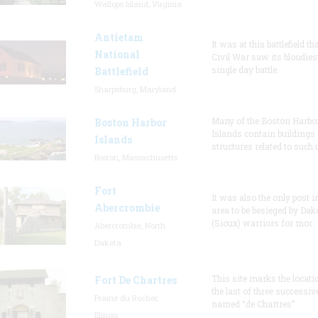
Wallops Island, Virginia
Antietam
It was at this battlefield th
National
Civil War saw its bloodies
single day battle.
Battlefield
Sharpsburg, Maryland
Many of the Boston Harbo
Boston Harbor
Islands contain buildings
Islands
structures related to such
Boston, Massachusetts
Fort
It was also the only post i
Abercrombie
area to be besieged by Dak
(Sioux) warriors for mor
Abercrombie, North
Dakota
This site marks the locati
Fort De Chartres
the last of three successiv
Prairie du Rocher,
named “de Chartres”
Illinois