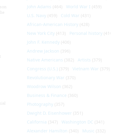
John Adams
(464)
World War I
(459)
nson
the
U.S. Navy
(459)
Cold War
(431)
African-American History
(428)
New York City
(413)
Personal history
(410)
John F. Kennedy
(406)
Andrew Jackson
(396)
t
Native Americans
(382)
Artists
(379)
Congress (U.S.)
(379)
Vietnam War
(379)
Revolutionary War
(370)
Woodrow Wilson
(362)
Business & Finance
(360)
nial
Photography
(357)
Dwight D. Eisenhower
(351)
California
(347)
Washington DC
(341)
Alexander Hamilton
(340)
Music
(332)