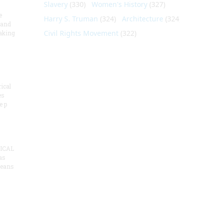
Slavery
(330)
Women's History
(327)
e
Harry S. Truman
(324)
Architecture
(324)
 and
Civil Rights Movement
(322)
aking
ical
es
e p
ICAL
as
means