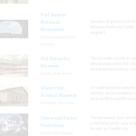
Fort Sumter
Decades of growing strife
National
between North and South
Monument
erupted i
Sullivan's Island, South
Carolina
Old Barracks
The barracks serves as an
educational center for Col
Museum
and American history, and
Fort Dix, New Jersey
Watervliet
A small museum features
exhibits on the evolution o
Arsenal Museum
large artillery and the arse
Watervliet, New York
Sherwood Forest
The plantation, first recor
a 1616 land grant, was orig
Plantation
known as Smith's Hu
Charles City, Virginia