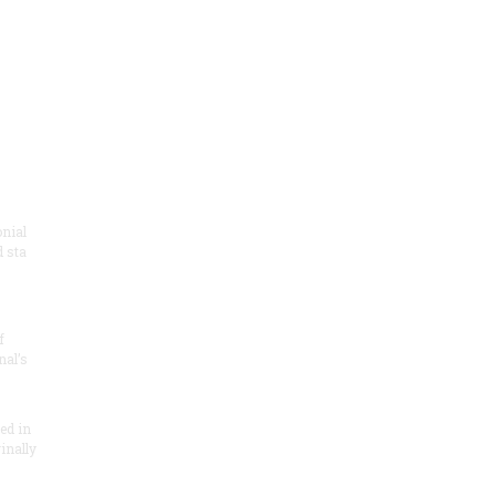
onial
 sta
f
nal’s
ded in
inally