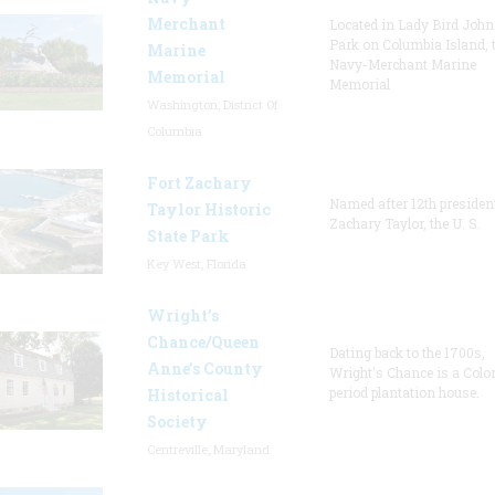
Merchant
Located in Lady Bird Joh
Park on Columbia Island, 
Marine
Navy-Merchant Marine
Memorial
Memorial
Washington, District Of
Columbia
Fort Zachary
Named after 12th presiden
Taylor Historic
Zachary Taylor, the U. S.
State Park
Key West, Florida
Wright’s
Chance/Queen
Dating back to the 1700s,
Anne’s County
Wright's Chance is a Colo
period plantation house.
Historical
Society
Centreville, Maryland