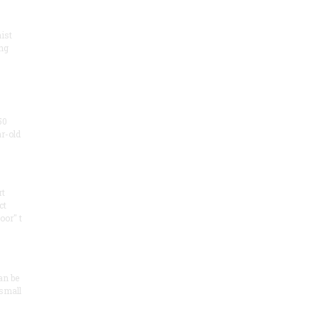
ist
ng
50
ar-old
rt
ct
oor" t
an be
 small