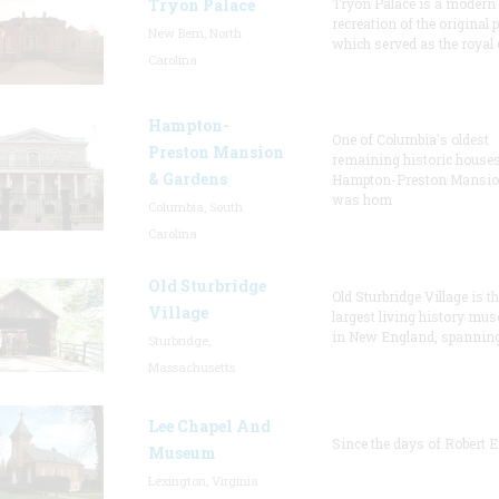
Tryon Palace
Tryon Palace is a modern
recreation of the original p
New Bern, North
which served as the royal 
Carolina
Hampton-
One of Columbia's oldest
Preston Mansion
remaining historic houses
& Gardens
Hampton-Preston Mansi
was hom
Columbia, South
Carolina
Old Sturbridge
Old Sturbridge Village is t
Village
largest living history mu
in New England, spanning
Sturbridge,
Massachusetts
Lee Chapel And
Since the days of Robert E
Museum
Lexington, Virginia