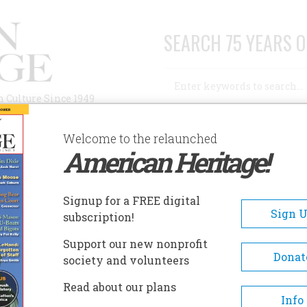
SEARCH 75 YEARS O
Search
n Culture Since 1949
Advanced Search
Welcome to the relaunched
American Heritage!
AUTHORS
HISTORIC SITES
ABOUT
SUBSC
OVERNOR ROSS MANSION AND PLANTATION
Signup for a FREE digital
EADCRUMB
Sign 
subscription!
ernor Ross Mansion And
Support our new nonprofit
ntation
Donat
society and volunteers
Read about our plans
This home belonged to William 
Info