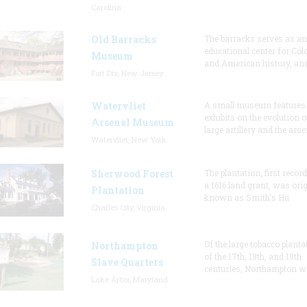
Carolina
Old Barracks
The barracks serves as an
educational center for Col
Museum
and American history, and
Fort Dix, New Jersey
Watervliet
A small museum features
exhibits on the evolution o
Arsenal Museum
large artillery and the arse
Watervliet, New York
Sherwood Forest
The plantation, first recor
a 1616 land grant, was orig
Plantation
known as Smith's Hu
Charles City, Virginia
Of the large tobacco planta
Northampton
of the 17th, 18th, and 19th
Slave Quarters
centuries, Northampton w
Lake Arbor, Maryland