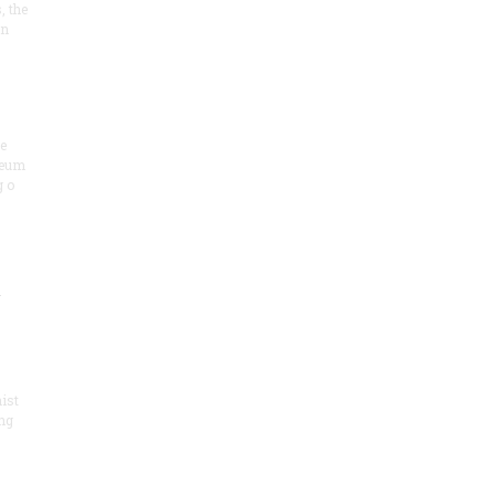
, the
on
he
seum
 o
.
ist
ng