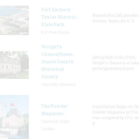
Fort Zachary
Named after 12th presiden
Taylor Historic
Zachary Taylor, the U. S.
State Park
Key West, Florida
Wright’s
Chance/Queen
Dating back to the 1700s,
Anne’s County
Wright's Chance is a Colo
period plantation house.
Historical
Society
Centreville, Maryland
The Powder
Construction began on Th
Powder Magazine in 1712
Magazine
was completed by 1713, m
Charleston, South
it
Carolina