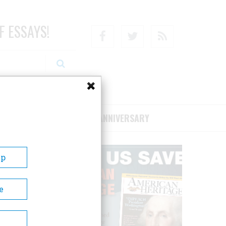
F ESSAYS!
Facebook
Twitter
RSS
RIBE/SUPPORT
75TH ANNIVERSARY
Up
e
 80