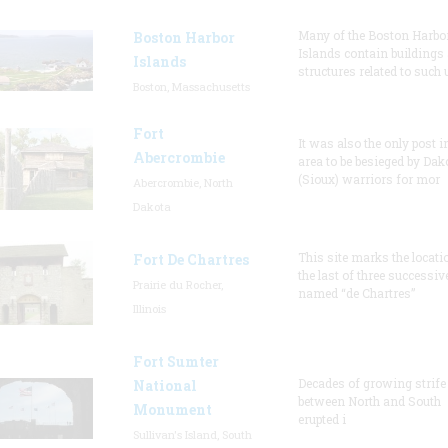
Many of the Boston Harbo
Boston Harbor
Islands contain buildings
Islands
structures related to such
Boston, Massachusetts
Fort
It was also the only post i
Abercrombie
area to be besieged by Dak
(Sioux) warriors for mor
Abercrombie, North
Dakota
This site marks the locati
Fort De Chartres
the last of three successiv
Prairie du Rocher,
named “de Chartres”
Illinois
Fort Sumter
Decades of growing strife
National
between North and South
Monument
erupted i
Sullivan's Island, South