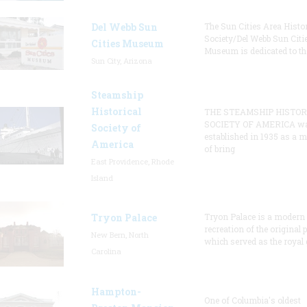
Del Webb Sun
The Sun Cities Area Histor
Society/Del Webb Sun Citi
Cities Museum
Museum is dedicated to th
Sun City, Arizona
Steamship
Historical
THE STEAMSHIP HISTOR
SOCIETY OF AMERICA w
Society of
established in 1935 as a 
America
of bring
East Providence, Rhode
Island
Tryon Palace
Tryon Palace is a modern
recreation of the original p
New Bern, North
which served as the royal 
Carolina
Hampton-
One of Columbia's oldest