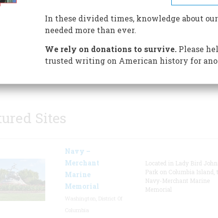
historic structures, many histo
artifacts, and walking trails, t
In these divided times, knowledge about our
something for everybody to do
needed more than ever.
ranch. Stop at the visitor cente
We rely on donations to survive.
Please hel
pick up a park brochure, sign u
trusted writing on American history for ano
 tours of the main ranch house, and find out what other
ms are being offered.
tured Sites
Navy –
Merchant
Located in Lady Bird Joh
Park on Columbia Island, 
Marine
Navy-Merchant Marine
Memorial
Memorial
Washington, District Of
Columbia