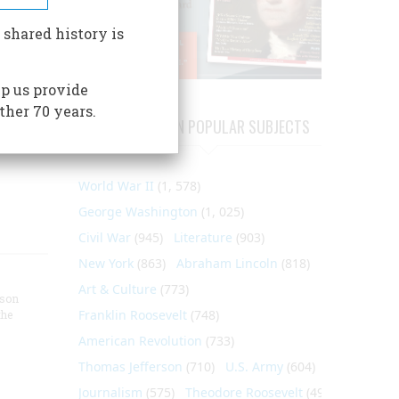
ric
here is
 shared history is
 at the
r to
p us provide
p for
ther 70 years.
ARTICLES ON POPULAR SUBJECTS
World War II
(1, 578)
George Washington
(1, 025)
Civil War
(945)
Literature
(903)
New York
(863)
Abraham Lincoln
(818)
Art & Culture
(773)
nson
Franklin Roosevelt
(748)
the
American Revolution
(733)
Thomas Jefferson
(710)
U.S. Army
(604)
Journalism
(575)
Theodore Roosevelt
(495)