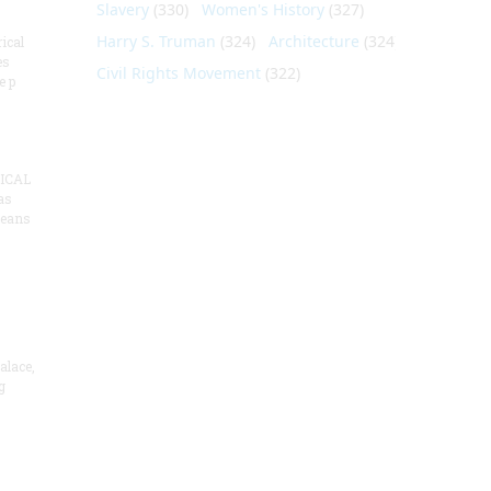
Slavery
(330)
Women's History
(327)
Harry S. Truman
(324)
Architecture
(324)
ical
es
Civil Rights Movement
(322)
e p
ICAL
as
means
alace,
g