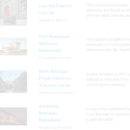
The Lincoln family began
Lincoln Family
attending the church in 18
Church
after the death of three-ye
Springfield, Illinois
Fort Matanzas
The Spanish completed Fo
National
Matanzas in 1742 to prote
Matanzas Inlet, the "backd
Monument
St. Augustine, Florida
Nasa Wallops
Rocket launches at WFF c
Flight Facility
difficult to view due to the
size of some sounding
Visitors Center
Wallops Island, Virginia
Antietam
It was at this battlefield th
National
Civil War saw its bloodies
single day battle.
Battlefield
Sharpsburg, Maryland