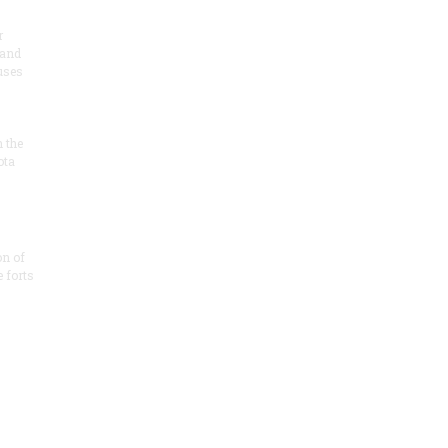
r
 and
 uses
n the
ota
on of
e forts