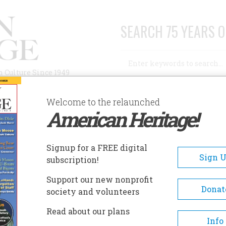
SEARCH 75 YEARS O
Search
n Culture Since 1949
Advanced Search
Welcome to the relaunched
American Heritage!
AUTHORS
HISTORIC SITES
ABOUT
SUBSC
RANT KOHRS RANCH NATIONAL HISTORIC SITE
Signup for a FREE digital
EADCRUMB
Sign 
subscription!
nt Kohrs Ranch National
Support our new nonprofit
toric Site
Donat
society and volunteers
Read about our plans
Encompassing 1,600 acres, over
Info