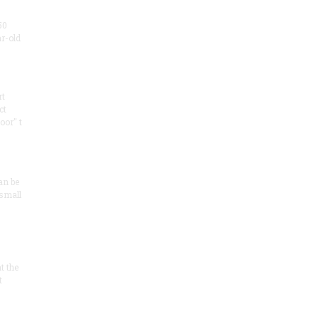
50
ar-old
rt
ct
oor" t
an be
 small
at the
t