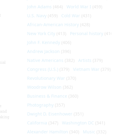
John Adams
(464)
World War I
(459)
t
U.S. Navy
(459)
Cold War
(431)
African-American History
(428)
New York City
(413)
Personal history
(410)
John F. Kennedy
(406)
Andrew Jackson
(396)
Native Americans
(382)
Artists
(379)
nial
Congress (U.S.)
(379)
Vietnam War
(379)
Revolutionary War
(370)
Woodrow Wilson
(362)
Business & Finance
(360)
Photography
(357)
e
 and
Dwight D. Eisenhower
(351)
aking
California
(347)
Washington DC
(341)
Alexander Hamilton
(340)
Music
(332)