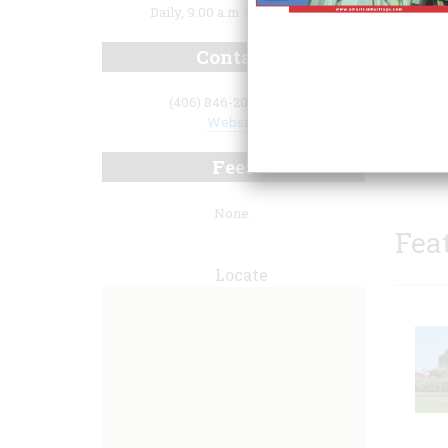
Daily, 9:00 a.m. to 5:30 p.m.
Contact
(406) 846-2070 x250
Website
guided
progra
Fees
None.
Fea
Locate