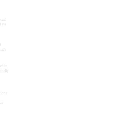
onial
 sta
f
nal’s
ded in
inally
tions
as