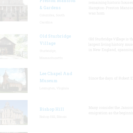
Preston Mansion
remaining historic houses
& Gardens
Hampton-Preston Mansi
was hom
Columbia, South
Carolina
Old Sturbridge
Old Sturbridge Village is t
Village
largest living history mu
in New England, spanning
Sturbridge,
Massachusetts
Lee Chapel And
Since the days of Robert E
Museum
Lexington, Virginia
Many consider the Janson
Bishop Hill
emigration as the beginni
Bishop Hill, Illinois