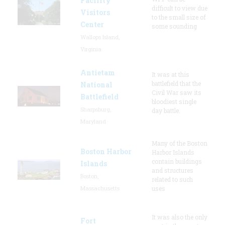
Facility
difficult to view due
Visitors
to the small size of
Center
some sounding
Wallops Island,
Virginia
Antietam
It was at this
battlefield that the
National
Civil War saw its
Battlefield
bloodiest single
Sharpsburg,
day battle.
Maryland
Many of the Boston
Boston Harbor
Harbor Islands
contain buildings
Islands
and structures
Boston,
related to such
Massachusetts
uses
It was also the only
Fort