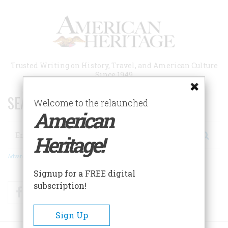
Skip
to
main
content
Trusted Writing on History, Travel, and American Culture
Since 1949
SEARCH 75 YEARS OF ESSAYS!
Welcome to the relaunched
American
Search
Heritage!
Advanced Search
Signup for a FREE digital
subscription!
Facebook
Twitter
RSS
Sign Up