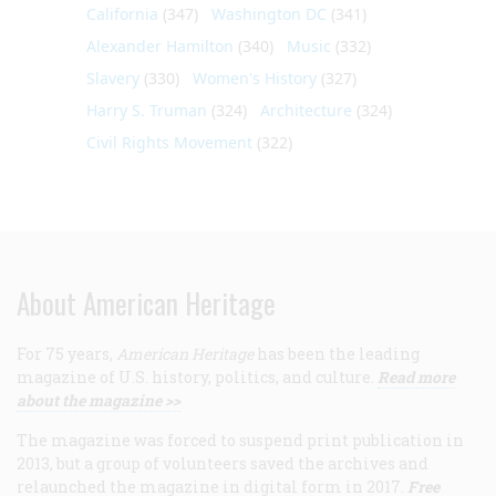
California
(347)
Washington DC
(341)
Alexander Hamilton
(340)
Music
(332)
Slavery
(330)
Women's History
(327)
Harry S. Truman
(324)
Architecture
(324)
Civil Rights Movement
(322)
About American Heritage
For 75 years,
American Heritage
has been the leading
magazine of U.S. history, politics, and culture.
Read more
about the magazine >>
The magazine was forced to suspend print publication in
2013, but a group of volunteers saved the archives and
relaunched the magazine in digital form in 2017.
Free