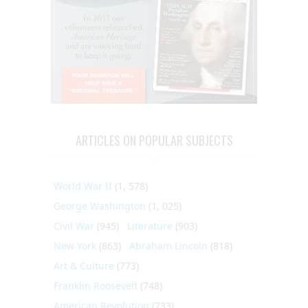
ARTICLES ON POPULAR SUBJECTS
World War II
(1, 578)
George Washington
(1, 025)
Civil War
(945)
Literature
(903)
New York
(863)
Abraham Lincoln
(818)
Art & Culture
(773)
Franklin Roosevelt
(748)
American Revolution
(733)