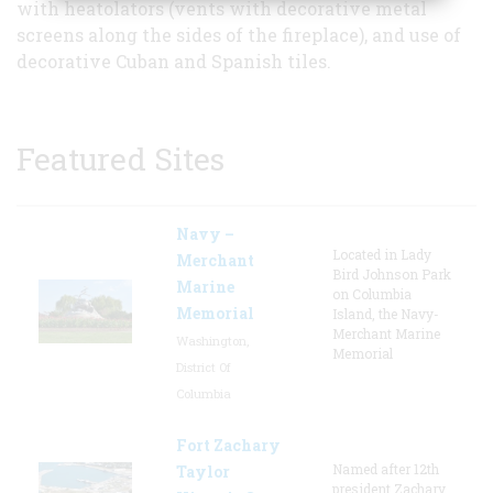
with heatolators (vents with decorative metal
screens along the sides of the fireplace), and use of
decorative Cuban and Spanish tiles.
Featured Sites
Navy –
Located in Lady
Merchant
Bird Johnson Park
Marine
on Columbia
Memorial
Island, the Navy-
Merchant Marine
Washington,
Memorial
District Of
Columbia
Fort Zachary
Named after 12th
Taylor
president Zachary