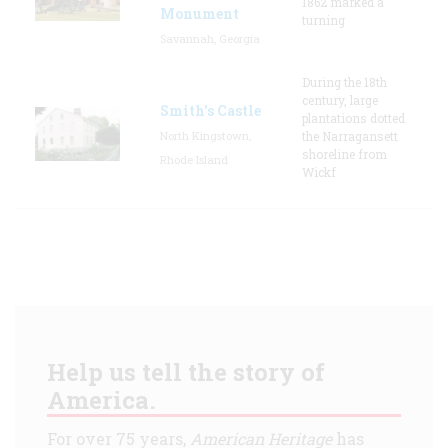
1862 marked a
Monument
turning
Savannah, Georgia
During the 18th
century, large
Smith's Castle
plantations dotted
North Kingstown,
the Narragansett
shoreline from
Rhode Island
Wickf
Help us tell the story of
America.
For over 75 years,
American Heritage
has