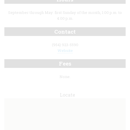
September through May: first Sunday of the month, 1:00 p.m. to
4:00 p.m.
Contact
(954) 923-5590
Website
Fees
None.
Locate