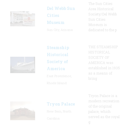
The Sun Cities
Del Webb Sun
Area Historical
Society/Del Webb
Cities
Sun Cities
Museum
Museum is
Sun City, Arizona
dedicated to the p
THE STEAMSHIP
Steamship
HISTORICAL
Historical
SOCIETY OF
Society of
AMERICA was
established in 1935
America
as a means of
East Providence,
bring
Rhode Island
Tryon Palace is a
modern recreation
Tryon Palace
of the original
New Bern, North
palace, which
served as the royal
Carolina
g