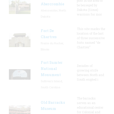
post in the area to
Abercrombie
be besieged by
Dakota (Sioux)
Abercrombie, North
warriors for mor
Dakota
This site marks the
Fort De
location of the last
Chartres
of three successive
forts named “de
Prairie du Rocher,
Chartres”
Illinois
Fort Sumter
Decades of
National
growing strife
Monument
between North and
South erupted i
Sullivan's Island,
South Carolina
The barracks
Old Barracks
serves as an
educational center
Museum
for Colonial and