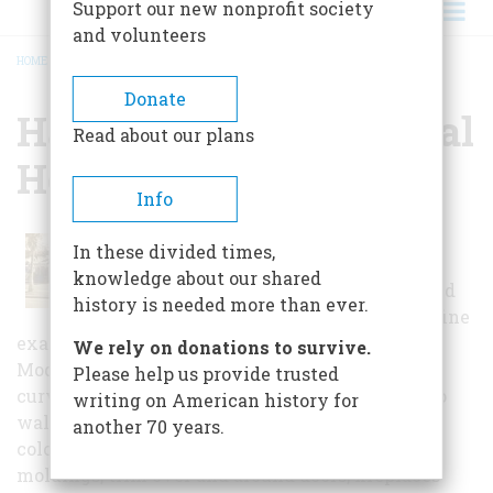
Support our new nonprofit society
and volunteers
HOME
/
HAMMERSTEIN HISTORICAL HOUSE
BREADCRUMB
Donate
Hammerstein Historical
Read about our plans
House
Info
The house was designed by
In these divided times,
prominent Hollywood architect
knowledge about our shared
Bayard Lukens in 1935 for Vera and
history is needed more than ever.
Clarence Hammerstein. This is a fine
example of the style Lukens called “Tropical
We rely on donations to survive.
Modern,” with variegated tile roof and a smooth
Please help us provide trusted
curving wall at the front entrance. White stucco
writing on American history for
walls were set off by horizontal trim in another
another 70 years.
color. His interiors are beautifully detailed, with
moldings, trim over and around doors, fireplaces