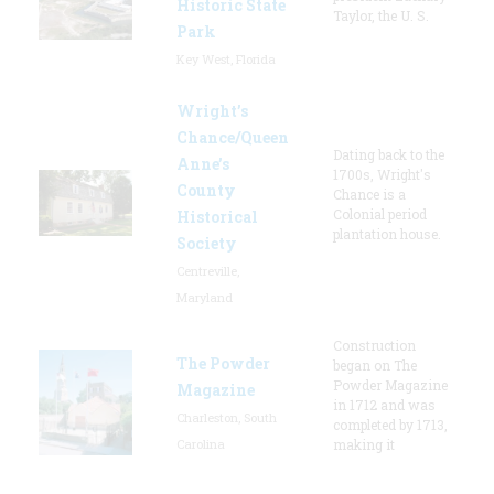
Historic State
Taylor, the U. S.
Park
Key West, Florida
Wright’s
Chance/Queen
Dating back to the
Anne’s
1700s, Wright's
County
Chance is a
Colonial period
Historical
plantation house.
Society
Centreville,
Maryland
Construction
The Powder
began on The
Powder Magazine
Magazine
in 1712 and was
Charleston, South
completed by 1713,
Carolina
making it