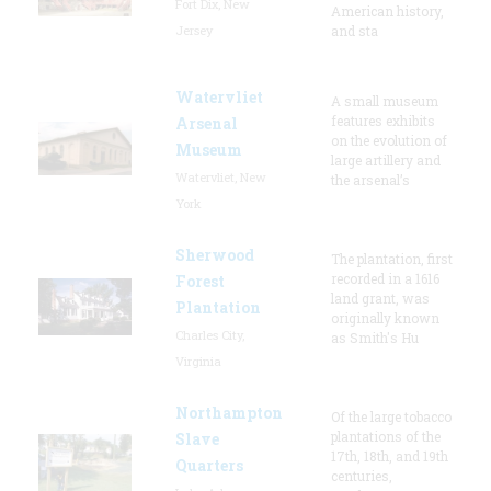
Fort Dix, New
American history,
Jersey
and sta
Watervliet
A small museum
features exhibits
Arsenal
on the evolution of
Museum
large artillery and
Watervliet, New
the arsenal’s
York
Sherwood
The plantation, first
recorded in a 1616
Forest
land grant, was
Plantation
originally known
Charles City,
as Smith's Hu
Virginia
Northampton
Of the large tobacco
plantations of the
Slave
17th, 18th, and 19th
Quarters
centuries,