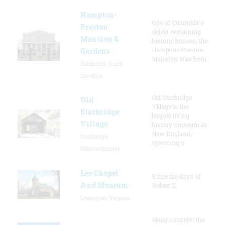
Hampton-
One of Columbia's
Preston
oldest remaining
Mansion &
historic houses, the
Hampton-Preston
Gardens
Mansion was hom
Columbia, South
Carolina
Old Sturbridge
Old
Village is the
Sturbridge
largest living
Village
history museum in
New England,
Sturbridge,
spanning o
Massachusetts
Lee Chapel
Since the days of
And Museum
Robert E.
Lexington, Virginia
Many consider the