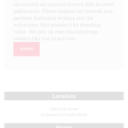
chronicled our nation's history like no other
publication. Please support our trusted, non-
partisan historical writing and the
volunteers that sustain it by donating
today. We rely on contributions from
readers like you to survive.
DONATE
Location
1520 Polk Street
Hollywood, Florida 33020
Hours