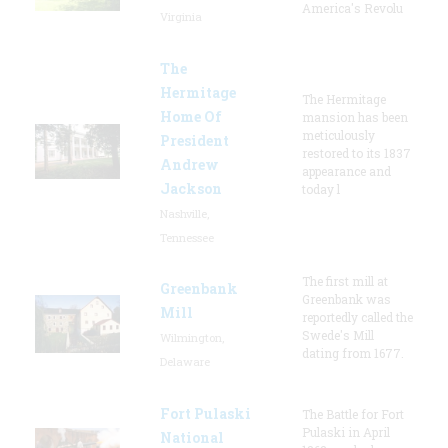
America's Revolu
Virginia
The
Hermitage
The Hermitage
Home Of
mansion has been
meticulously
President
restored to its 1837
Andrew
appearance and
Jackson
today l
Nashville,
Tennessee
The first mill at
Greenbank
Greenbank was
Mill
reportedly called the
Swede's Mill
Wilmington,
dating from 1677.
Delaware
Fort Pulaski
The Battle for Fort
Pulaski in April
National