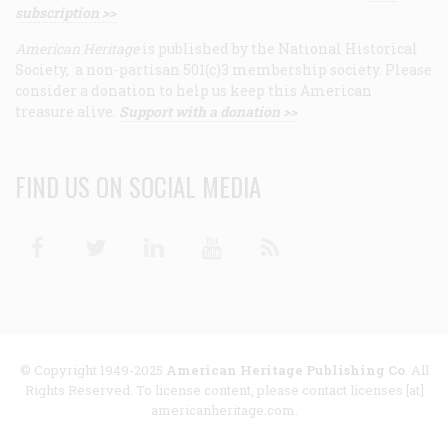
subscription >>
American Heritage
is published by the National Historical
Society, a non-partisan 501(c)3 membership society. Please
consider a donation to help us keep this American
treasure alive.
Support with a donation >>
FIND US ON SOCIAL MEDIA
Facebook
Twitter
Linkedin
Youtube
RSS
© Copyright 1949-2025
American Heritage Publishing Co
. All
Rights Reserved. To license content, please contact licenses [at]
americanheritage.com.