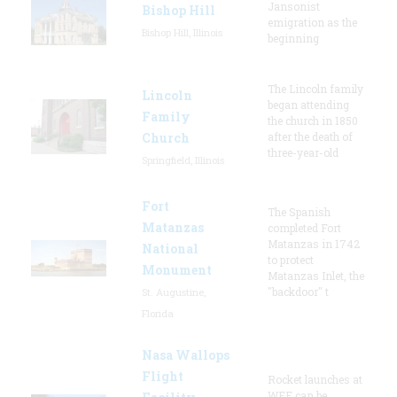
Jansonist
Bishop Hill
emigration as the
Bishop Hill, Illinois
beginning
The Lincoln family
Lincoln
began attending
Family
the church in 1850
Church
after the death of
three-year-old
Springfield, Illinois
Fort
The Spanish
Matanzas
completed Fort
Matanzas in 1742
National
to protect
Monument
Matanzas Inlet, the
"backdoor" t
St. Augustine,
Florida
Nasa Wallops
Flight
Rocket launches at
WFF can be