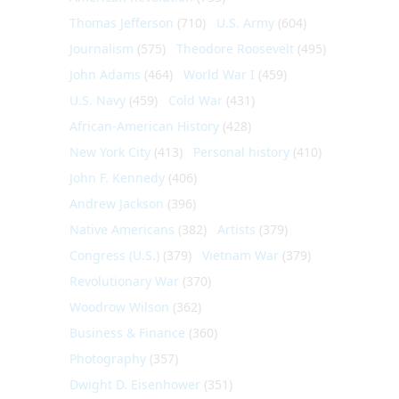
Thomas Jefferson
(710)
U.S. Army
(604)
Journalism
(575)
Theodore Roosevelt
(495)
John Adams
(464)
World War I
(459)
U.S. Navy
(459)
Cold War
(431)
African-American History
(428)
New York City
(413)
Personal history
(410)
John F. Kennedy
(406)
Andrew Jackson
(396)
Native Americans
(382)
Artists
(379)
Congress (U.S.)
(379)
Vietnam War
(379)
Revolutionary War
(370)
Woodrow Wilson
(362)
Business & Finance
(360)
Photography
(357)
Dwight D. Eisenhower
(351)