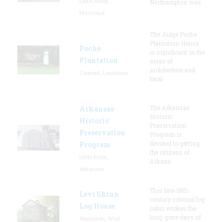
Lake Arbor,
Northampton was
Maryland
The Judge Poche
Plantation House
Poche
is significant in the
Plantation
areas of
architecture and
Convent, Louisiana
local
The Arkansas
Arkansas
Historic
Historic
Preservation
Preservation
Program is
devoted to getting
Program
the citizens of
Little Rock,
Arkans
Arkansas
This late-18th-
Levi Shinn
century colonial log
Log House
cabin evokes the
long-gone days of
Shinnston, West