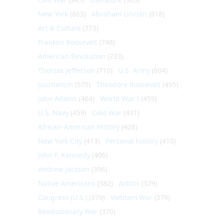
New York
(863)
Abraham Lincoln
(818)
Art & Culture
(773)
Franklin Roosevelt
(748)
American Revolution
(733)
Thomas Jefferson
(710)
U.S. Army
(604)
Journalism
(575)
Theodore Roosevelt
(495)
John Adams
(464)
World War I
(459)
U.S. Navy
(459)
Cold War
(431)
African-American History
(428)
New York City
(413)
Personal history
(410)
John F. Kennedy
(406)
Andrew Jackson
(396)
Native Americans
(382)
Artists
(379)
Congress (U.S.)
(379)
Vietnam War
(379)
Revolutionary War
(370)