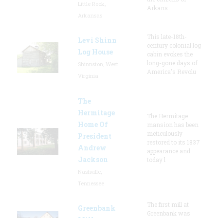
Little Rock,
Arkans
Arkansas
This late-18th-
Levi Shinn
century colonial log
Log House
cabin evokes the
long-gone days of
Shinnston, West
America's Revolu
Virginia
The
Hermitage
The Hermitage
Home Of
mansion has been
meticulously
President
restored to its 1837
Andrew
appearance and
Jackson
today l
Nashville,
Tennessee
The first mill at
Greenbank
Greenbank was