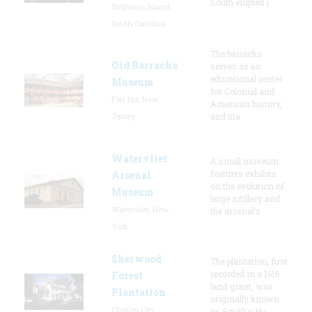
South erupted i
Sullivan's Island,
South Carolina
The barracks
Old Barracks
serves as an
educational center
Museum
for Colonial and
Fort Dix, New
American history,
Jersey
and sta
Watervliet
A small museum
features exhibits
Arsenal
on the evolution of
Museum
large artillery and
Watervliet, New
the arsenal’s
York
Sherwood
The plantation, first
recorded in a 1616
Forest
land grant, was
Plantation
originally known
Charles City,
as Smith's Hu