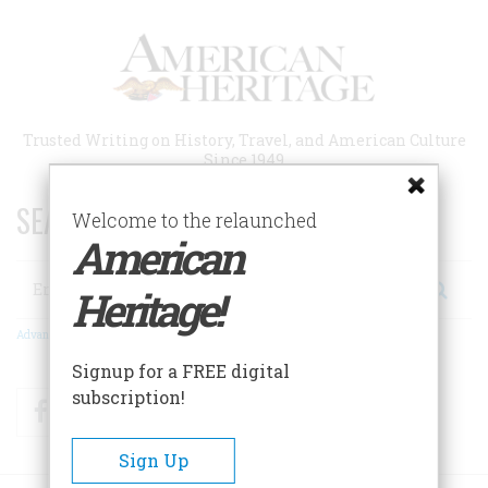
Skip
to
main
content
Trusted Writing on History, Travel, and American Culture
Since 1949
SEARCH 75 YEARS OF ESSAYS!
Welcome to the relaunched
American
Search
Heritage!
Advanced Search
Signup for a FREE digital
subscription!
Facebook
Twitter
RSS
Sign Up