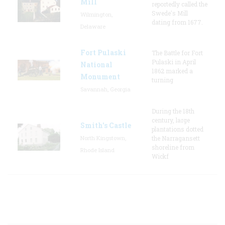
Mill
reportedly called the
Swede's Mill
Wilmington,
dating from 1677.
Delaware
Fort Pulaski
The Battle for Fort
Pulaski in April
National
1862 marked a
Monument
turning
Savannah, Georgia
During the 18th
century, large
Smith's Castle
plantations dotted
North Kingstown,
the Narragansett
shoreline from
Rhode Island
Wickf