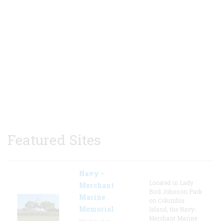
Featured Sites
Navy –
Located in Lady
Merchant
Bird Johnson Park
Marine
on Columbia
Memorial
Island, the Navy-
Merchant Marine