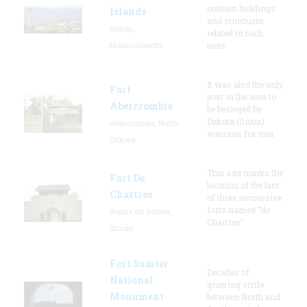
contain buildings
Islands
and structures
Boston,
related to such
Massachusetts
uses
It was also the only
Fort
post in the area to
Abercrombie
be besieged by
Dakota (Sioux)
Abercrombie, North
warriors for mor
Dakota
This site marks the
Fort De
location of the last
Chartres
of three successive
forts named “de
Prairie du Rocher,
Chartres”
Illinois
Fort Sumter
Decades of
National
growing strife
Monument
between North and