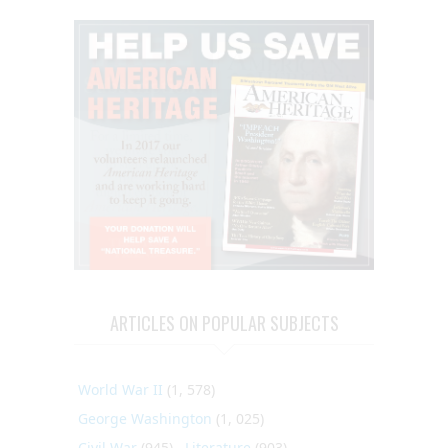
ARTICLES ON POPULAR SUBJECTS
World War II
(1, 578)
George Washington
(1, 025)
Civil War
(945)
Literature
(903)