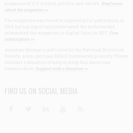
magazine of U.S. history, politics, and culture.
Read more
about the magazine >>
The magazine was forced to suspend print publication in
2013, but a group of volunteers saved the archives and
relaunched the magazine in digital form in 2017.
Free
subscription >>
American Heritage
is published by the National Historical
Society, a non-partisan 501(c)3 membership society. Please
consider a donation to help us keep this American
treasure alive.
Support with a donation >>
FIND US ON SOCIAL MEDIA
Facebook
Twitter
Linkedin
Youtube
RSS