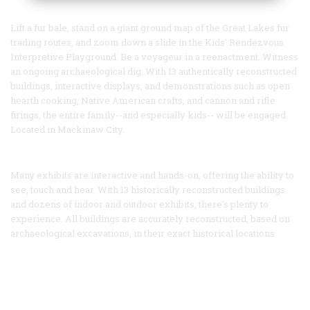
Lift a fur bale, stand on a giant ground map of the Great Lakes fur
trading routes, and zoom down a slide in the Kids' Rendezvous
Interpretive Playground. Be a voyageur in a reenactment. Witness
an ongoing archaeological dig. With 13 authentically reconstructed
buildings, interactive displays, and demonstrations such as open
hearth cooking, Native American crafts, and cannon and rifle
firings, the entire family--and especially kids-- will be engaged.
Located in Mackinaw City.
Many exhibits are interactive and hands-on, offering the ability to
see, touch and hear. With 13 historically reconstructed buildings
and dozens of indoor and outdoor exhibits, there's plenty to
experience. All buildings are accurately reconstructed, based on
archaeological excavations, in their exact historical locations.