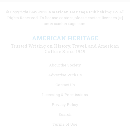
© Copyright 1949-2025
American Heritage Publishing Co
. All
Rights Reserved. To license content, please contact licenses [at]
americanheritage.com.
AMERICAN HERITAGE
Trusted Writing on History, Travel, and American
Culture Since 1949
Footer
About the Society
menu
Advertise With Us
links
Contact Us
Licensing & Permissions
Privacy Policy
Search
Terms of Use