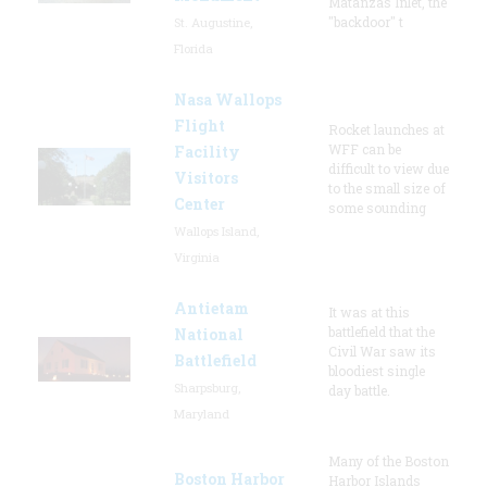
Matanzas Inlet, the
"backdoor" t
St. Augustine,
Florida
Nasa Wallops
Flight
Rocket launches at
WFF can be
Facility
difficult to view due
Visitors
to the small size of
Center
some sounding
Wallops Island,
Virginia
Antietam
It was at this
battlefield that the
National
Civil War saw its
Battlefield
bloodiest single
Sharpsburg,
day battle.
Maryland
Many of the Boston
Boston Harbor
Harbor Islands