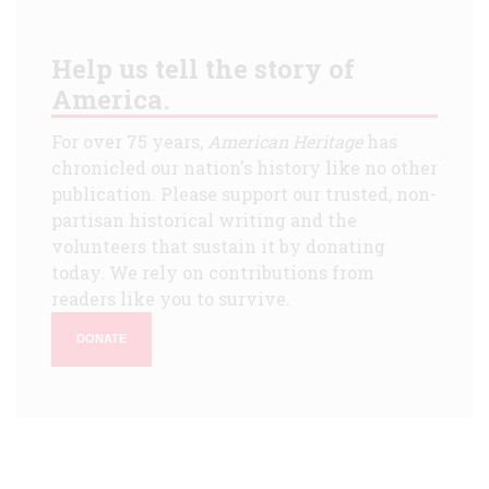
Help us tell the story of
America.
For over 75 years,
American Heritage
has
chronicled our nation's history like no other
publication. Please support our trusted, non-
partisan historical writing and the
volunteers that sustain it by donating
today. We rely on contributions from
readers like you to survive.
DONATE