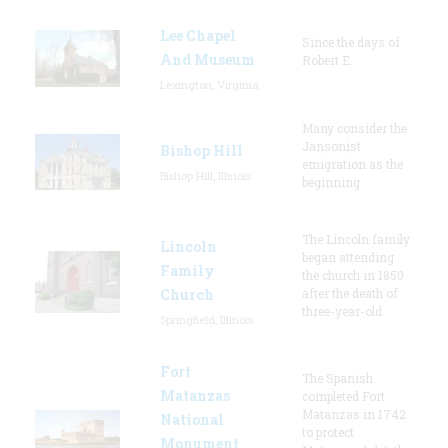
Lee Chapel
Since the days of
And Museum
Robert E.
Lexington, Virginia
Many consider the
Jansonist
Bishop Hill
emigration as the
Bishop Hill, Illinois
beginning
The Lincoln family
Lincoln
began attending
Family
the church in 1850
Church
after the death of
three-year-old
Springfield, Illinois
Fort
The Spanish
Matanzas
completed Fort
Matanzas in 1742
National
to protect
Monument