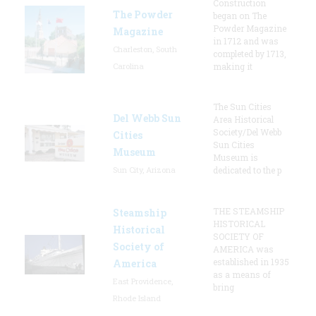
Construction
The Powder
began on The
Powder Magazine
Magazine
in 1712 and was
Charleston, South
completed by 1713,
Carolina
making it
The Sun Cities
Del Webb Sun
Area Historical
Society/Del Webb
Cities
Sun Cities
Museum
Museum is
Sun City, Arizona
dedicated to the p
THE STEAMSHIP
Steamship
HISTORICAL
Historical
SOCIETY OF
Society of
AMERICA was
established in 1935
America
as a means of
East Providence,
bring
Rhode Island