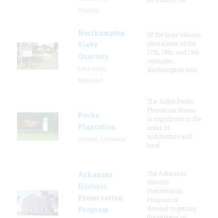
Virginia
Northampton
Of the large tobacco
plantations of the
Slave
17th, 18th, and 19th
Quarters
centuries,
Lake Arbor,
Northampton was
Maryland
The Judge Poche
Plantation House
Poche
is significant in the
Plantation
areas of
architecture and
Convent, Louisiana
local
The Arkansas
Arkansas
Historic
Historic
Preservation
Preservation
Program is
devoted to getting
Program
the citizens of