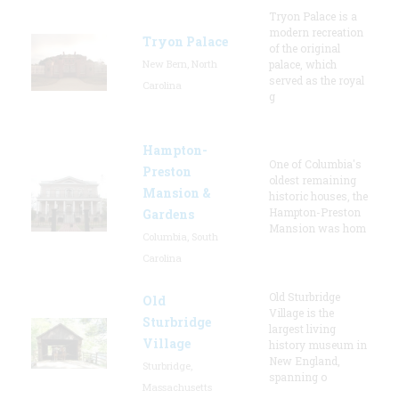
Tryon Palace is a
modern recreation
Tryon Palace
of the original
New Bern, North
palace, which
served as the royal
Carolina
g
Hampton-
One of Columbia's
Preston
oldest remaining
Mansion &
historic houses, the
Hampton-Preston
Gardens
Mansion was hom
Columbia, South
Carolina
Old Sturbridge
Old
Village is the
Sturbridge
largest living
Village
history museum in
New England,
Sturbridge,
spanning o
Massachusetts