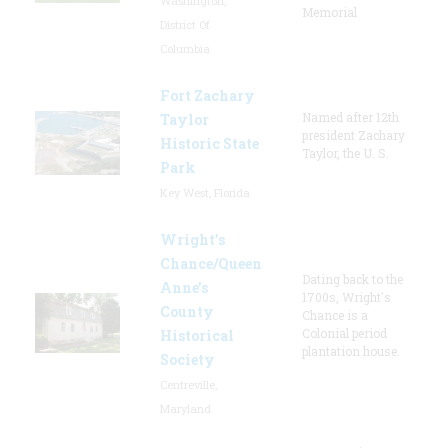
Washington,
Memorial
District Of
Columbia
Fort Zachary
Named after 12th
Taylor
president Zachary
Historic State
Taylor, the U. S.
Park
Key West, Florida
Wright’s
Chance/Queen
Dating back to the
Anne’s
1700s, Wright's
County
Chance is a
Colonial period
Historical
plantation house.
Society
Centreville,
Maryland