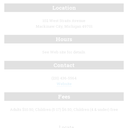
Location
102 West Straits Avenue
Mackinaw City, Michigan 49701
Hours
See Web site for details.
Contact
(231) 436-5564
Website
Fees
Adults $10.50, Children (5-17) $6.50, Children (4 & under) free
Locate