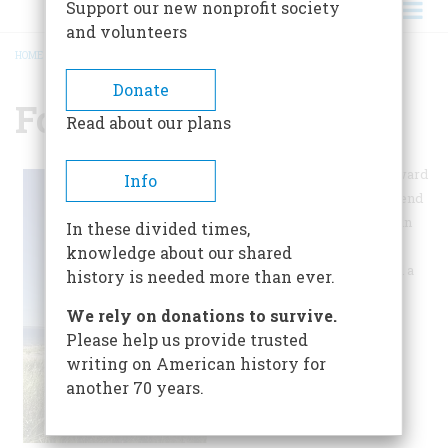
Support our new nonprofit society
and volunteers
HOME
/
FORT MICHILIMACKINAC
BREADCRUMB
Donate
Fort Michilimackinac
Read about our plans
Much of this site is geared toward
Info
young children. Kids can pretend
to be soldiers by dressing up in
In these divided times,
military uniforms and wash
knowledge about our shared
laundry with a washboard and a
history is needed more than ever.
tub.
We rely on donations to survive.
Please help us provide trusted
writing on American history for
another 70 years.