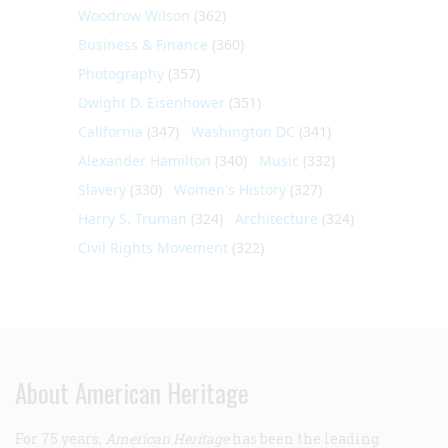
Woodrow Wilson
(362)
Business & Finance
(360)
Photography
(357)
Dwight D. Eisenhower
(351)
California
(347)
Washington DC
(341)
Alexander Hamilton
(340)
Music
(332)
Slavery
(330)
Women's History
(327)
Harry S. Truman
(324)
Architecture
(324)
Civil Rights Movement
(322)
About American Heritage
For 75 years,
American Heritage
has been the leading