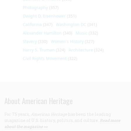
Photography
(357)
Dwight D. Eisenhower
(351)
California
(347)
Washington DC
(341)
Alexander Hamilton
(340)
Music
(332)
Slavery
(330)
Women's History
(327)
Harry S. Truman
(324)
Architecture
(324)
Civil Rights Movement
(322)
About American Heritage
For 75 years,
American Heritage
has been the leading
magazine of U.S. history, politics, and culture.
Read more
about the magazine >>