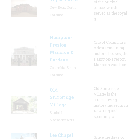
of the original
New Bern, North
palace, which
served as the royal
Carolina
g
Hampton-
One of Columbia's
Preston
oldest remaining
Mansion &
historic houses, the
Hampton-Preston
Gardens
Mansion was hom
Columbia, South
Carolina
Old Sturbridge
Old
Village is the
Sturbridge
largest living
Village
history museum in
New England,
Sturbridge,
spanning o
Massachusetts
Lee Chapel
Since the days of