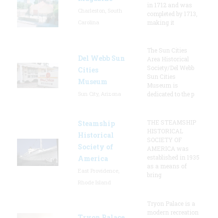
in 1712 and was
Charleston, South
completed by 1713,
Carolina
making it
The Sun Cities
Del Webb Sun
Area Historical
Society/Del Webb
Cities
Sun Cities
Museum
Museum is
Sun City, Arizona
dedicated to the p
THE STEAMSHIP
Steamship
HISTORICAL
Historical
SOCIETY OF
Society of
AMERICA was
established in 1935
America
as a means of
East Providence,
bring
Rhode Island
Tryon Palace is a
modern recreation
Tryon Palace