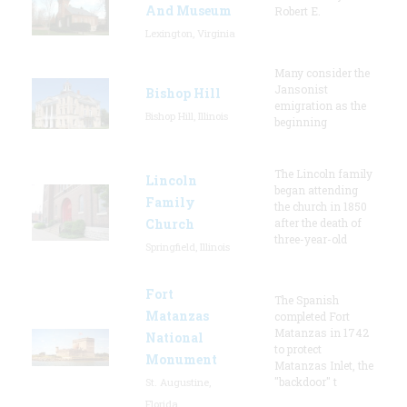
And Museum
Robert E.
Lexington, Virginia
Many consider the
Jansonist
Bishop Hill
emigration as the
Bishop Hill, Illinois
beginning
The Lincoln family
Lincoln
began attending
Family
the church in 1850
Church
after the death of
three-year-old
Springfield, Illinois
Fort
The Spanish
Matanzas
completed Fort
Matanzas in 1742
National
to protect
Monument
Matanzas Inlet, the
"backdoor" t
St. Augustine,
Florida