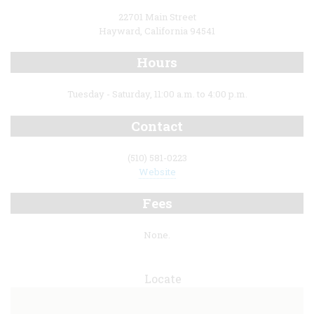
22701 Main Street
Hayward, California 94541
Hours
Tuesday - Saturday, 11:00 a.m. to 4:00 p.m.
Contact
(510) 581-0223
Website
Fees
None.
Locate