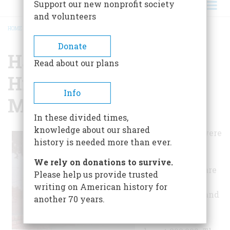
Support our new nonprofit society
and volunteers
HOME
/
HAYWARD AREA HISTORICAL SOCIETY MUSEUM
BREADCRUMB
Donate
Hayward Area
Read about our plans
Historical Society
Info
Museum
In these divided times,
knowledge about our shared
The lands that were
history is needed more than ever.
originally
inhabited by
We rely on donations to survive.
Ohlone Indians are
Please help us provide trusted
now sprawling
writing on American history for
suburban cities and
another 70 years.
towns with a
population of