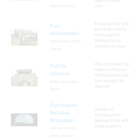
Massachusetts
uses
It was also the only
Fort
post in the area to
Abercrombie
be besieged by
Dakota (Sioux)
Abercrombie, North
warriors for mor
Dakota
This site marks the
Fort De
location of the last
Chartres
of three successive
forts named “de
Prairie du Rocher,
Chartres”
Illinois
Fort Sumter
Decades of
National
growing strife
Monument
between North and
South erupted i
Sullivan's Island,
South Carolina