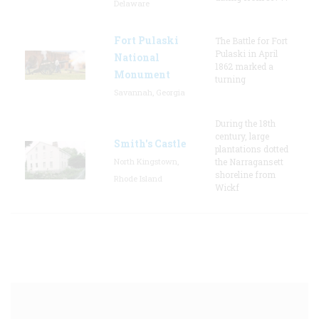
Delaware
Fort Pulaski
The Battle for Fort
Pulaski in April
National
1862 marked a
Monument
turning
Savannah, Georgia
During the 18th
century, large
Smith's Castle
plantations dotted
North Kingstown,
the Narragansett
shoreline from
Rhode Island
Wickf