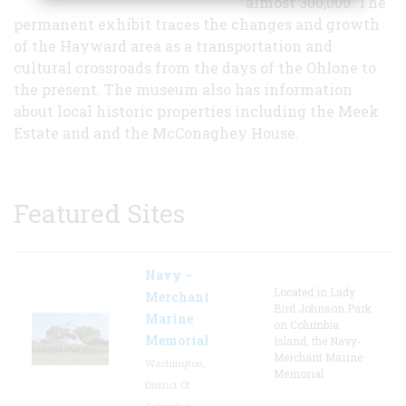
almost 300,000. The
permanent exhibit traces the changes and growth
of the Hayward area as a transportation and
cultural crossroads from the days of the Ohlone to
the present. The museum also has information
about local historic properties including the Meek
Estate and and the McConaghey House.
Featured Sites
Navy –
Located in Lady
Merchant
Bird Johnson Park
Marine
on Columbia
Memorial
Island, the Navy-
Merchant Marine
Washington,
Memorial
District Of