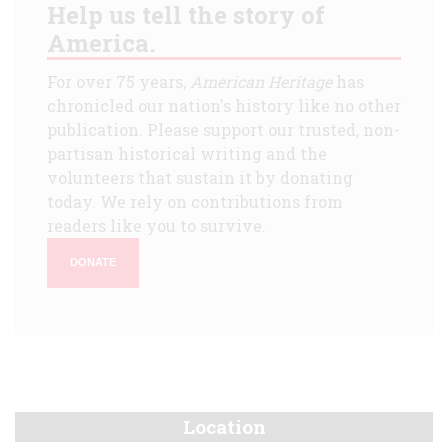
Help us tell the story of
America.
For over 75 years,
American Heritage
has
chronicled our nation's history like no other
publication. Please support our trusted, non-
partisan historical writing and the
volunteers that sustain it by donating
today. We rely on contributions from
readers like you to survive.
DONATE
Location