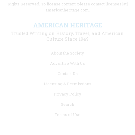
Rights Reserved. To license content, please contact licenses [at]
americanheritage.com.
AMERICAN HERITAGE
Trusted Writing on History, Travel, and American
Culture Since 1949
Footer
About the Society
menu
Advertise With Us
links
Contact Us
Licensing & Permissions
Privacy Policy
Search
Terms of Use