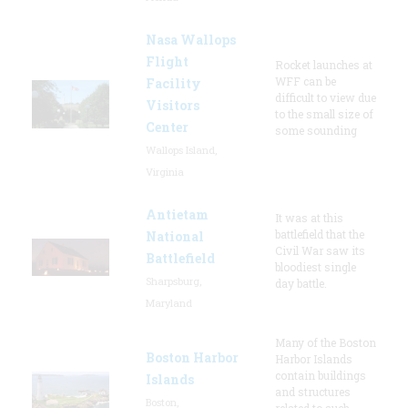
Nasa Wallops
Flight
Rocket launches at
WFF can be
Facility
difficult to view due
Visitors
to the small size of
Center
some sounding
Wallops Island,
Virginia
Antietam
It was at this
battlefield that the
National
Civil War saw its
Battlefield
bloodiest single
Sharpsburg,
day battle.
Maryland
Many of the Boston
Boston Harbor
Harbor Islands
contain buildings
Islands
and structures
Boston,
related to such