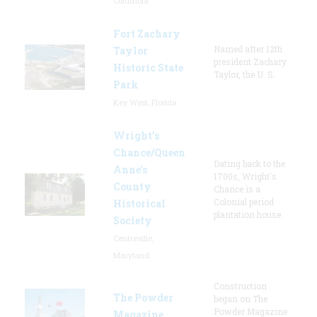
Columbia
Fort Zachary
Named after 12th
Taylor
president Zachary
Historic State
Taylor, the U. S.
Park
Key West, Florida
Wright’s
Chance/Queen
Dating back to the
Anne’s
1700s, Wright's
County
Chance is a
Colonial period
Historical
plantation house.
Society
Centreville,
Maryland
Construction
The Powder
began on The
Powder Magazine
Magazine