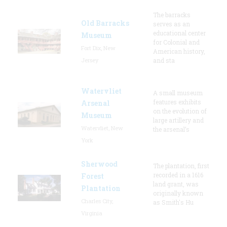
The barracks
Old Barracks
serves as an
educational center
Museum
for Colonial and
Fort Dix, New
American history,
Jersey
and sta
Watervliet
A small museum
features exhibits
Arsenal
on the evolution of
Museum
large artillery and
Watervliet, New
the arsenal’s
York
Sherwood
The plantation, first
recorded in a 1616
Forest
land grant, was
Plantation
originally known
Charles City,
as Smith's Hu
Virginia