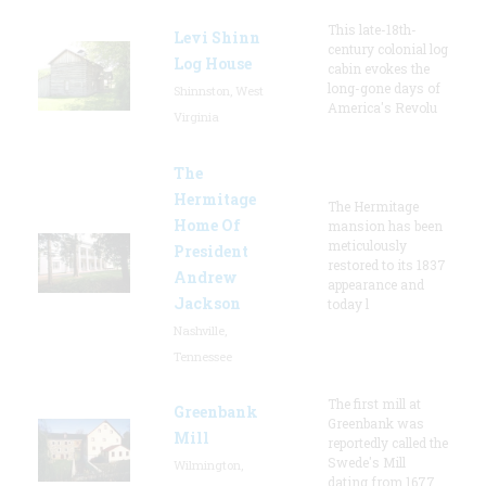
This late-18th-
Levi Shinn
century colonial log
Log House
cabin evokes the
long-gone days of
Shinnston, West
America's Revolu
Virginia
The
Hermitage
The Hermitage
Home Of
mansion has been
meticulously
President
restored to its 1837
Andrew
appearance and
Jackson
today l
Nashville,
Tennessee
The first mill at
Greenbank
Greenbank was
Mill
reportedly called the
Swede's Mill
Wilmington,
dating from 1677.