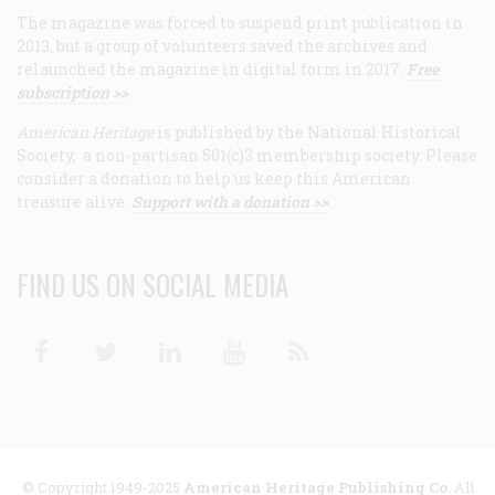
The magazine was forced to suspend print publication in
2013, but a group of volunteers saved the archives and
relaunched the magazine in digital form in 2017.
Free
subscription >>
American Heritage
is published by the National Historical
Society, a non-partisan 501(c)3 membership society. Please
consider a donation to help us keep this American
treasure alive.
Support with a donation >>
FIND US ON SOCIAL MEDIA
Facebook
Twitter
Linkedin
Youtube
RSS
© Copyright 1949-2025
American Heritage Publishing Co
. All