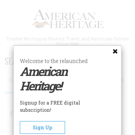
Skip
to
main
content
Trusted Writing on History, Travel, and American Culture
Since 1949
SEARCH 75 YEARS OF ESSAYS!
Welcome to the relaunched
American
Search
Heritage!
Advanced Search
Signup for a FREE digital
subscription!
Facebook
Twitter
RSS
Sign Up