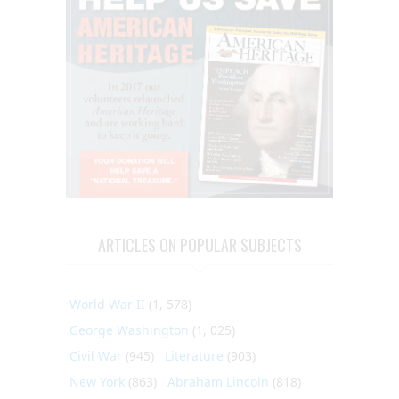
ARTICLES ON POPULAR SUBJECTS
World War II
(1, 578)
George Washington
(1, 025)
Civil War
(945)
Literature
(903)
New York
(863)
Abraham Lincoln
(818)