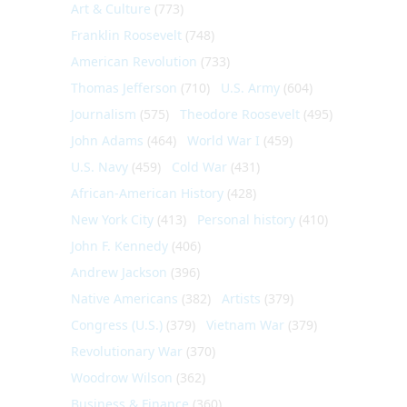
Art & Culture
(773)
Franklin Roosevelt
(748)
American Revolution
(733)
Thomas Jefferson
(710)
U.S. Army
(604)
Journalism
(575)
Theodore Roosevelt
(495)
John Adams
(464)
World War I
(459)
U.S. Navy
(459)
Cold War
(431)
African-American History
(428)
New York City
(413)
Personal history
(410)
John F. Kennedy
(406)
Andrew Jackson
(396)
Native Americans
(382)
Artists
(379)
Congress (U.S.)
(379)
Vietnam War
(379)
Revolutionary War
(370)
Woodrow Wilson
(362)
Business & Finance
(360)