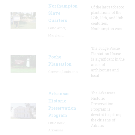
Northampton
Of the large tobacco
plantations of the
Slave
17th, 18th, and 19th
Quarters
centuries,
Lake Arbor,
Northampton was
Maryland
The Judge Poche
Plantation House
Poche
is significant in the
Plantation
areas of
architecture and
Convent, Louisiana
local
The Arkansas
Arkansas
Historic
Historic
Preservation
Preservation
Program is
devoted to getting
Program
the citizens of
Little Rock,
Arkans
Arkansas