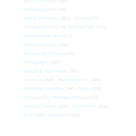
John F. Kennedy
(406)
Andrew Jackson
(396)
Native Americans
(382)
Artists
(379)
Congress (U.S.)
(379)
Vietnam War
(379)
Revolutionary War
(370)
Woodrow Wilson
(362)
Business & Finance
(360)
Photography
(357)
Dwight D. Eisenhower
(351)
California
(347)
Washington DC
(341)
Alexander Hamilton
(340)
Music
(332)
Slavery
(330)
Women's History
(327)
Harry S. Truman
(324)
Architecture
(324)
Civil Rights Movement
(322)