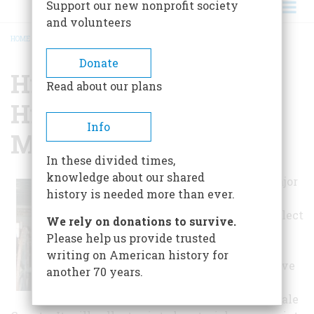
Support our new nonprofit society
and volunteers
HOME
/
HINSDALE COUNTY HISTORICAL SOCIETY & MUSEUM
BREADCRUMB
Donate
Hinsdale County
Read about our plans
Historical Society &
Info
Museum
In these divided times,
knowledge about our shared
The society's major
history is needed more than ever.
function is to
discover and collect
We rely on donations to survive.
material which
Please help us provide trusted
may help to
writing on American history for
establish, preserve
another 70 years.
or illustrate the
history of Hinsdale