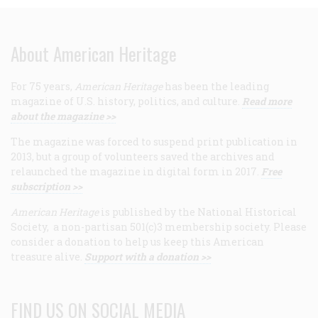
About American Heritage
For 75 years,
American Heritage
has been the leading
magazine of U.S. history, politics, and culture.
Read more
about the magazine >>
The magazine was forced to suspend print publication in
2013, but a group of volunteers saved the archives and
relaunched the magazine in digital form in 2017.
Free
subscription >>
American Heritage
is published by the National Historical
Society, a non-partisan 501(c)3 membership society. Please
consider a donation to help us keep this American
treasure alive.
Support with a donation >>
FIND US ON SOCIAL MEDIA