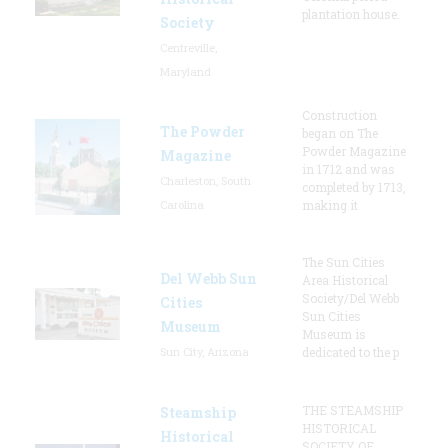
plantation house.
Society
Centreville,
Maryland
Construction
The Powder
began on The
Powder Magazine
Magazine
in 1712 and was
Charleston, South
completed by 1713,
Carolina
making it
The Sun Cities
Del Webb Sun
Area Historical
Society/Del Webb
Cities
Sun Cities
Museum
Museum is
Sun City, Arizona
dedicated to the p
THE STEAMSHIP
Steamship
HISTORICAL
Historical
SOCIETY OF