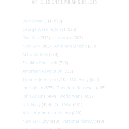
ARTICLES ON POPULAR SUBJECTS
World War II
(1, 578)
George Washington
(1, 025)
Civil War
(945)
Literature
(903)
New York
(863)
Abraham Lincoln
(818)
Art & Culture
(773)
Franklin Roosevelt
(748)
American Revolution
(733)
Thomas Jefferson
(710)
U.S. Army
(604)
Journalism
(575)
Theodore Roosevelt
(495)
John Adams
(464)
World War I
(459)
U.S. Navy
(459)
Cold War
(431)
African-American History
(428)
New York City
(413)
Personal history
(410)