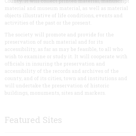
County. It will collect printed material, manuscript
material and museum material, as well as material
objects illustrative of life conditions, events and
activities of the past or the present.
The society will promote and provide for the
preservation of such material and for its
accessibility, as far as may be feasible, to all who
wish to examine or study it. It will cooperate with
officials in insuring the preservation and
accessibility of the records and archives of the
county, and of its cities, town and institutions and
will undertake the preservation of historic
buildings, monuments, sites and markers.
Featured Sites