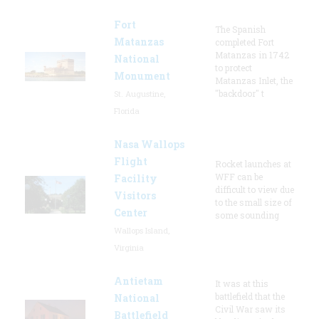
Fort
The Spanish
Matanzas
completed Fort
Matanzas in 1742
National
to protect
Monument
Matanzas Inlet, the
"backdoor" t
St. Augustine,
Florida
Nasa Wallops
Flight
Rocket launches at
WFF can be
Facility
difficult to view due
Visitors
to the small size of
Center
some sounding
Wallops Island,
Virginia
Antietam
It was at this
battlefield that the
National
Civil War saw its
Battlefield