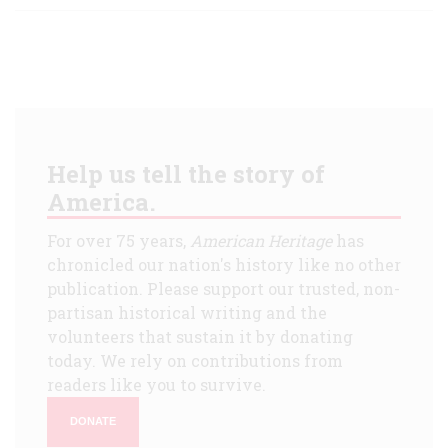
Help us tell the story of
America.
For over 75 years,
American Heritage
has
chronicled our nation's history like no other
publication. Please support our trusted, non-
partisan historical writing and the
volunteers that sustain it by donating
today. We rely on contributions from
readers like you to survive.
DONATE