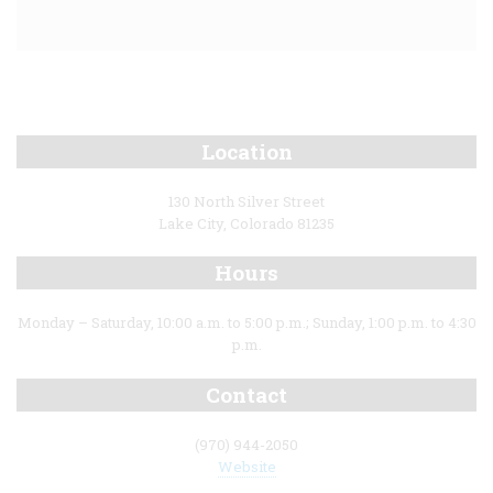
Location
130 North Silver Street
Lake City, Colorado 81235
Hours
Monday – Saturday, 10:00 a.m. to 5:00 p.m.; Sunday, 1:00 p.m. to 4:30
p.m.
Contact
(970) 944-2050
Website