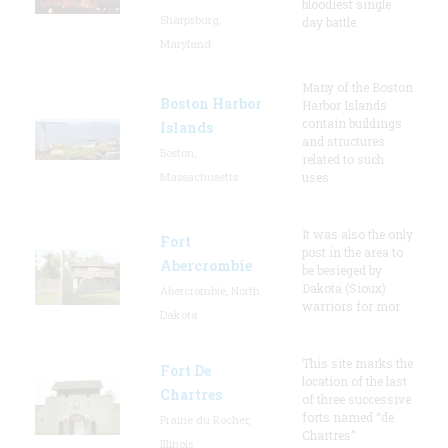
bloodiest single
Sharpsburg,
day battle.
Maryland
Many of the Boston
Boston Harbor
Harbor Islands
contain buildings
Islands
and structures
Boston,
related to such
Massachusetts
uses
It was also the only
Fort
post in the area to
Abercrombie
be besieged by
Dakota (Sioux)
Abercrombie, North
warriors for mor
Dakota
This site marks the
Fort De
location of the last
Chartres
of three successive
forts named “de
Prairie du Rocher,
Chartres”
Illinois