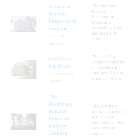
The Arkansas
Arkansas
Historic
Historic
Preservation
Preservation
Program is
devoted to getting
Program
the citizens of
Little Rock,
Arkans
Arkansas
This late-18th-
Levi Shinn
century colonial log
Log House
cabin evokes the
long-gone days of
Shinnston, West
America's Revolu
Virginia
The
Hermitage
The Hermitage
Home Of
mansion has been
meticulously
President
restored to its 1837
Andrew
appearance and
Jackson
today l