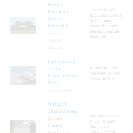
Navy –
Located in Lady
Merchant
Bird Johnson Park
Marine
on Columbia
Memorial
Island, the Navy-
Merchant Marine
Washington,
Memorial
District Of
Columbia
Fort Zachary
Named after 12th
Taylor
president Zachary
Historic State
Taylor, the U. S.
Park
Key West, Florida
Wright’s
Chance/Queen
Dating back to the
Anne’s
1700s, Wright's
County
Chance is a
Colonial period
Historical