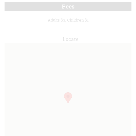
Fees
Adults $3, Children $1
Locate