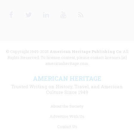
Facebook
Twitter
Linkedin
Youtube
RSS
© Copyright 1949-2025
American Heritage Publishing Co
. All
Rights Reserved. To license content, please contact licenses [at]
americanheritage.com.
AMERICAN HERITAGE
Trusted Writing on History, Travel, and American
Culture Since 1949
Footer
About the Society
menu
Advertise With Us
links
Contact Us