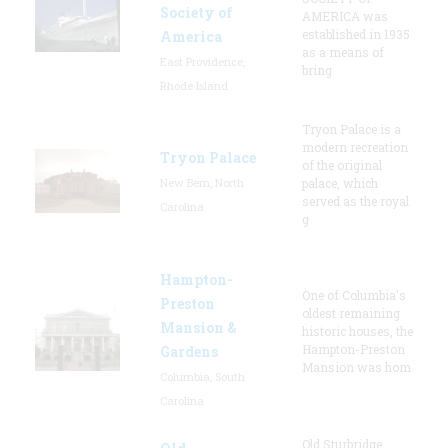
Society of
AMERICA was
established in 1935
America
as a means of
East Providence,
bring
Rhode Island
Tryon Palace is a
modern recreation
Tryon Palace
of the original
New Bern, North
palace, which
served as the royal
Carolina
g
Hampton-
One of Columbia's
Preston
oldest remaining
Mansion &
historic houses, the
Hampton-Preston
Gardens
Mansion was hom
Columbia, South
Carolina
Old Sturbridge