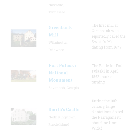
Nashville,
Tennessee
The first mill at
Greenbank
Greenbank was
Mill
reportedly called the
Swede's Mill
Wilmington,
dating from 1677.
Delaware
Fort Pulaski
The Battle for Fort
Pulaski in April
National
1862 marked a
Monument
turning
Savannah, Georgia
During the 18th
century, large
Smith's Castle
plantations dotted
North Kingstown,
the Narragansett
shoreline from
Rhode Island
Wickf