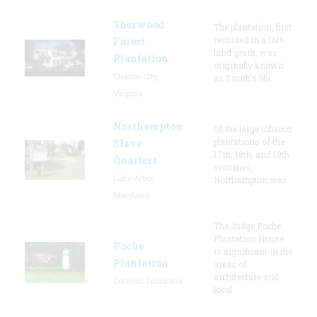
Sherwood
The plantation, first
recorded in a 1616
Forest
land grant, was
Plantation
originally known
Charles City,
as Smith's Hu
Virginia
Northampton
Of the large tobacco
plantations of the
Slave
17th, 18th, and 19th
Quarters
centuries,
Lake Arbor,
Northampton was
Maryland
The Judge Poche
Plantation House
Poche
is significant in the
Plantation
areas of
architecture and
Convent, Louisiana
local