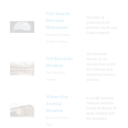
Fort Sumter
Decades of
National
growing strife
Monument
between North and
South erupted i
Sullivan's Island,
South Carolina
The barracks
Old Barracks
serves as an
educational center
Museum
for Colonial and
Fort Dix, New
American history,
Jersey
and sta
Watervliet
A small museum
features exhibits
Arsenal
on the evolution of
Museum
large artillery and
Watervliet, New
the arsenal’s
York