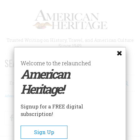
Skip
to
main
content
Trusted Writing on History, Travel, and American Culture
Since 1949
SEARCH 75 YEARS OF ESSAYS!
Welcome to the relaunched
American
Search
Heritage!
Advanced Search
Signup for a FREE digital
subscription!
Facebook
Twitter
RSS
Sign Up