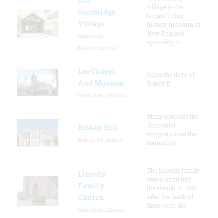
Old
Village is the
Sturbridge
largest living
Village
history museum in
New England,
Sturbridge,
spanning o
Massachusetts
Lee Chapel
Since the days of
And Museum
Robert E.
Lexington, Virginia
Many consider the
Jansonist
Bishop Hill
emigration as the
Bishop Hill, Illinois
beginning
The Lincoln family
Lincoln
began attending
Family
the church in 1850
Church
after the death of
three-year-old
Springfield, Illinois