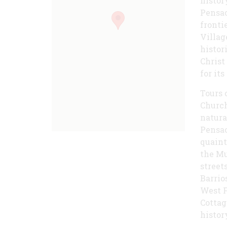
histor
Pensac
fronti
Villag
histor
Christ
for it
Tours 
Church
natura
Pensac
quaint
the Mu
street
Barrio
West F
Cottag
histor