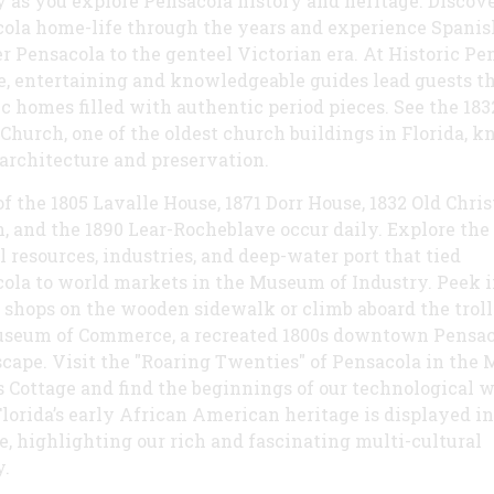
y as you explore Pensacola history and heritage. Discov
ola home-life through the years and experience Spanis
er Pensacola to the genteel Victorian era. At Historic Pe
e, entertaining and knowledgeable guides lead guests t
ic homes filled with authentic period pieces. See the 183
 Church, one of the oldest church buildings in Florida, 
s architecture and preservation.
of the 1805 Lavalle House, 1871 Dorr House, 1832 Old Chris
, and the 1890 Lear-Rocheblave occur daily. Explore the
l resources, industries, and deep-water port that tied
ola to world markets in the Museum of Industry. Peek i
 shops on the wooden sidewalk or climb aboard the troll
seum of Commerce, a recreated 1800s downtown Pensac
scape. Visit the "Roaring Twenties" of Pensacola in the
s Cottage and find the beginnings of our technological w
lorida’s early African American heritage is displayed in
e, highlighting our rich and fascinating multi-cultural
y.