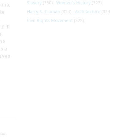
Slavery
(330)
Women's History
(327)
cana,
te
Harry S. Truman
(324)
Architecture
(324)
t
Civil Rights Movement
(322)
. T.
,
the
s a
gives
nson