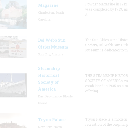
Powder Magazine in 1712
Magazine
was completed by 1713, m
Charleston, South
it
Carolina
Del Webb Sun
The Sun Cities Area Histor
Society/Del Webb Sun Citi
Cities Museum
Museum is dedicated to th
Sun City, Arizona
Steamship
Historical
THE STEAMSHIP HISTOR
SOCIETY OF AMERICA w
Society of
established in 1935 as a 
America
of bring
East Providence, Rhode
Island
Tryon Palace
Tryon Palace is a modern
recreation of the original p
New Bern, North