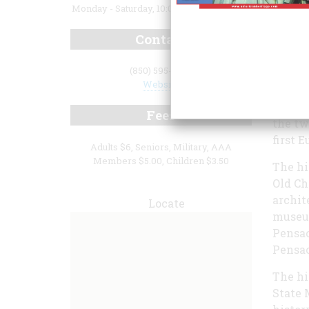
Monday - Saturday, 10:00 a.m. to 4:00 p.m.
Contact
(850) 595-5985
Website
The T.
Fees
the tw
first 
Adults $6, Seniors, Military, AAA
Members $5.00, Children $3.50
The hi
Old Ch
archit
Locate
museum
Pensac
Pensac
The hi
State 