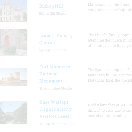
Many consider the Janson
Bishop Hill
emigration as the beginni
Bishop Hill, Illinois
The Lincoln family began
Lincoln Family
attending the church in 18
Church
after the death of three-ye
Springfield, Illinois
Fort Matanzas
The Spanish completed Fo
National
Matanzas in 1742 to prote
Matanzas Inlet, the "backd
Monument
St. Augustine, Florida
Nasa Wallops
Rocket launches at WFF c
Flight Facility
difficult to view due to the
size of some sounding
Visitors Center
Wallops Island, Virginia