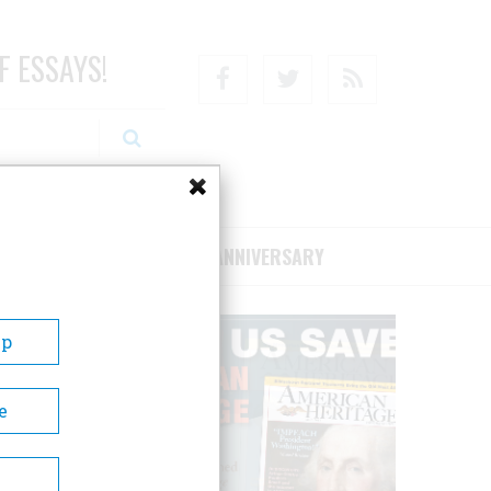
F ESSAYS!
Facebook
Twitter
RSS
RIBE/SUPPORT
75TH ANNIVERSARY
Up
e
oric