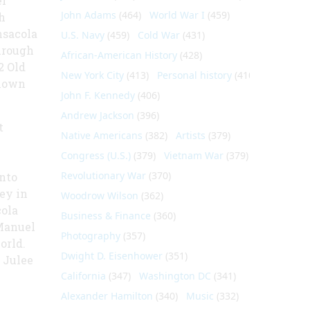
er
John Adams
(464)
World War I
(459)
h
nsacola
U.S. Navy
(459)
Cold War
(431)
hrough
African-American History
(428)
2 Old
New York City
(413)
Personal history
(410)
known
John F. Kennedy
(406)
Andrew Jackson
(396)
t
Native Americans
(382)
Artists
(379)
Congress (U.S.)
(379)
Vietnam War
(379)
Revolutionary War
(370)
nto
ey in
Woodrow Wilson
(362)
ola
Business & Finance
(360)
 Manuel
Photography
(357)
orld.
Dwight D. Eisenhower
(351)
 Julee
California
(347)
Washington DC
(341)
Alexander Hamilton
(340)
Music
(332)