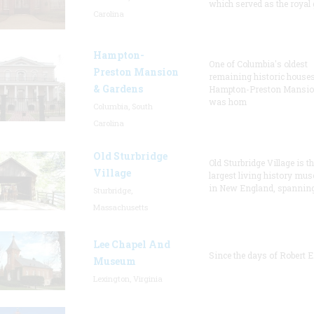
which served as the royal 
Carolina
Hampton-
One of Columbia's oldest
Preston Mansion
remaining historic houses
& Gardens
Hampton-Preston Mansi
was hom
Columbia, South
Carolina
Old Sturbridge
Old Sturbridge Village is t
Village
largest living history mu
in New England, spanning
Sturbridge,
Massachusetts
Lee Chapel And
Since the days of Robert E
Museum
Lexington, Virginia