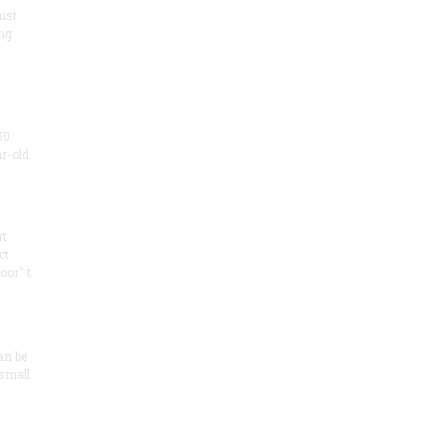
ist
ng
50
ar-old
rt
ct
oor" t
an be
 small