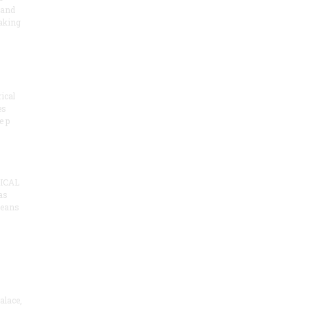
 and
aking
ical
es
e p
ICAL
as
means
alace,