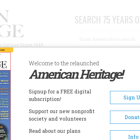
SEARCH 75 YEARS O
Search
n Culture Since 1949
Advanced Search
Welcome to the relaunched
American Heritage!
AUTHORS
HISTORIC SITES
ABOUT
SUBSC
ISTORIC PENSACOLA VILLAGE
Signup for a FREE digital
EADCRUMB
Sign 
subscription!
toric Pensacola Village
Support our new nonprofit
Donat
society and volunteers
Managed by West Florida Hist
Read about our plans
Preservation Inc., the Historic
Info
Pensacola Village includes