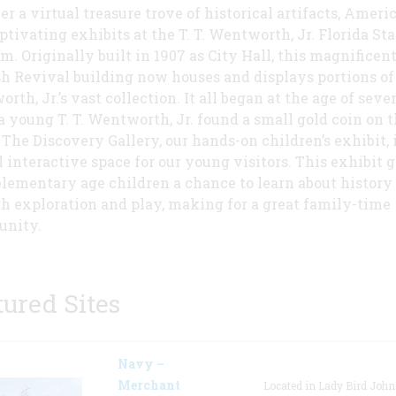
er a virtual treasure trove of historical artifacts, Ameri
ptivating exhibits at the T. T. Wentworth, Jr. Florida Sta
. Originally built in 1907 as City Hall, this magnificen
h Revival building now houses and displays portions of T
th, Jr.’s vast collection. It all began at the age of seven
 young T. T. Wentworth, Jr. found a small gold coin on 
 The Discovery Gallery, our hands-on children’s exhibit, i
l interactive space for our young visitors. This exhibit 
elementary age children a chance to learn about history
h exploration and play, making for a great family-time
unity.
tured Sites
Navy –
Merchant
Located in Lady Bird Joh