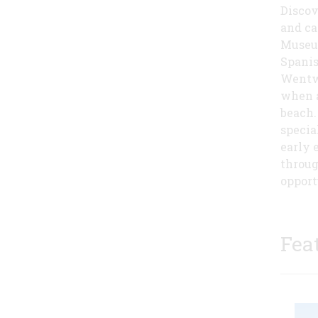
Discov
and ca
Museum
Spanis
Wentwor
when a
beach.
specia
early 
throug
opport
Fea