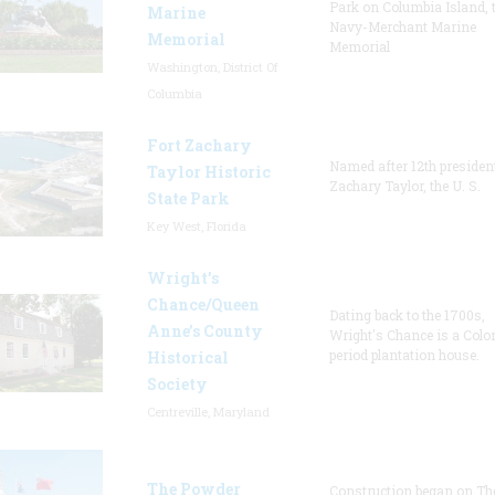
Park on Columbia Island, 
Marine
Navy-Merchant Marine
Memorial
Memorial
Washington, District Of
Columbia
Fort Zachary
Named after 12th presiden
Taylor Historic
Zachary Taylor, the U. S.
State Park
Key West, Florida
Wright’s
Chance/Queen
Dating back to the 1700s,
Anne’s County
Wright's Chance is a Colo
period plantation house.
Historical
Society
Centreville, Maryland
The Powder
Construction began on Th